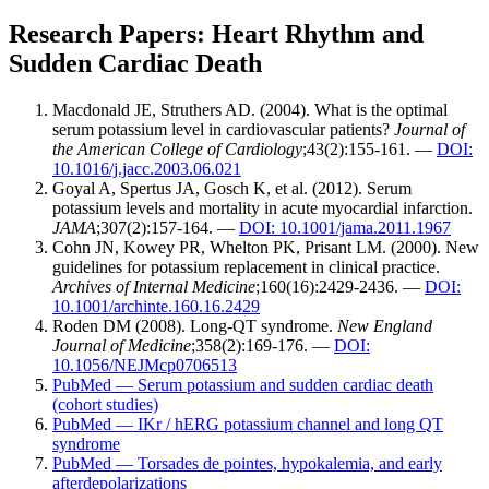
Research Papers: Heart Rhythm and
Sudden Cardiac Death
Macdonald JE, Struthers AD. (2004). What is the optimal
serum potassium level in cardiovascular patients?
Journal of
the American College of Cardiology
;43(2):155-161. —
DOI:
10.1016/j.jacc.2003.06.021
Goyal A, Spertus JA, Gosch K, et al. (2012). Serum
potassium levels and mortality in acute myocardial infarction.
JAMA
;307(2):157-164. —
DOI: 10.1001/jama.2011.1967
Cohn JN, Kowey PR, Whelton PK, Prisant LM. (2000). New
guidelines for potassium replacement in clinical practice.
Archives of Internal Medicine
;160(16):2429-2436. —
DOI:
10.1001/archinte.160.16.2429
Roden DM (2008). Long-QT syndrome.
New England
Journal of Medicine
;358(2):169-176. —
DOI:
10.1056/NEJMcp0706513
PubMed — Serum potassium and sudden cardiac death
(cohort studies)
PubMed — IKr / hERG potassium channel and long QT
syndrome
PubMed — Torsades de pointes, hypokalemia, and early
afterdepolarizations