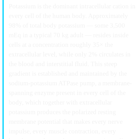
Potassium is the dominant intracellular cation in
every cell of the human body. Approximately
98% of total body potassium — some 3,500
mEq in a typical 70 kg adult — resides inside
cells at a concentration roughly 35× the
extracellular level, while only 2% circulates in
the blood and interstitial fluid. This steep
gradient is established and maintained by the
sodium-potassium ATPase pump, a membrane-
spanning enzyme present in every cell of the
body, which together with extracellular
potassium produces the polarized resting
membrane potential that makes every nerve
impulse, every muscle contraction, every