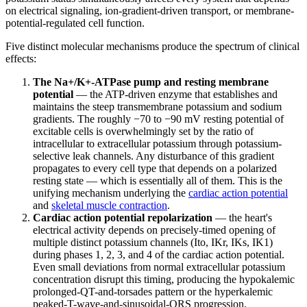
on electrical signaling, ion-gradient-driven transport, or membrane-
potential-regulated cell function.
Five distinct molecular mechanisms produce the spectrum of clinical
effects:
The Na+/K+-ATPase pump and resting membrane
potential
— the ATP-driven enzyme that establishes and
maintains the steep transmembrane potassium and sodium
gradients. The roughly −70 to −90 mV resting potential of
excitable cells is overwhelmingly set by the ratio of
intracellular to extracellular potassium through potassium-
selective leak channels. Any disturbance of this gradient
propagates to every cell type that depends on a polarized
resting state — which is essentially all of them. This is the
unifying mechanism underlying the
cardiac action potential
and
skeletal muscle contraction
.
Cardiac action potential repolarization
— the heart's
electrical activity depends on precisely-timed opening of
multiple distinct potassium channels (Ito, IKr, IKs, IK1)
during phases 1, 2, 3, and 4 of the cardiac action potential.
Even small deviations from normal extracellular potassium
concentration disrupt this timing, producing the hypokalemic
prolonged-QT-and-torsades pattern or the hyperkalemic
peaked-T-wave-and-sinusoidal-QRS progression.