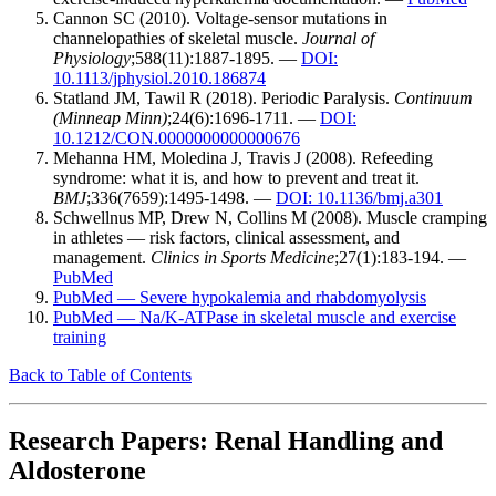
Cannon SC (2010). Voltage-sensor mutations in
channelopathies of skeletal muscle.
Journal of
Physiology
;588(11):1887-1895. —
DOI:
10.1113/jphysiol.2010.186874
Statland JM, Tawil R (2018). Periodic Paralysis.
Continuum
(Minneap Minn)
;24(6):1696-1711. —
DOI:
10.1212/CON.0000000000000676
Mehanna HM, Moledina J, Travis J (2008). Refeeding
syndrome: what it is, and how to prevent and treat it.
BMJ
;336(7659):1495-1498. —
DOI: 10.1136/bmj.a301
Schwellnus MP, Drew N, Collins M (2008). Muscle cramping
in athletes — risk factors, clinical assessment, and
management.
Clinics in Sports Medicine
;27(1):183-194. —
PubMed
PubMed — Severe hypokalemia and rhabdomyolysis
PubMed — Na/K-ATPase in skeletal muscle and exercise
training
Back to Table of Contents
Research Papers: Renal Handling and
Aldosterone