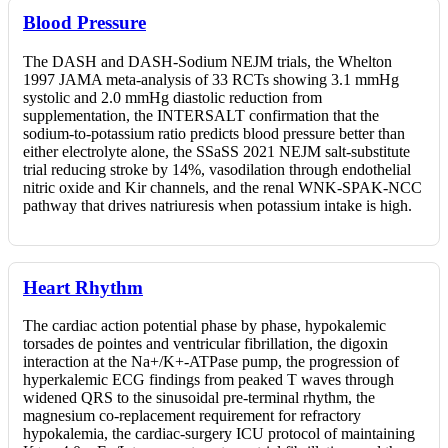
Blood Pressure
The DASH and DASH-Sodium NEJM trials, the Whelton
1997 JAMA meta-analysis of 33 RCTs showing 3.1 mmHg
systolic and 2.0 mmHg diastolic reduction from
supplementation, the INTERSALT confirmation that the
sodium-to-potassium ratio predicts blood pressure better than
either electrolyte alone, the SSaSS 2021 NEJM salt-substitute
trial reducing stroke by 14%, vasodilation through endothelial
nitric oxide and Kir channels, and the renal WNK-SPAK-NCC
pathway that drives natriuresis when potassium intake is high.
Heart Rhythm
The cardiac action potential phase by phase, hypokalemic
torsades de pointes and ventricular fibrillation, the digoxin
interaction at the Na+/K+-ATPase pump, the progression of
hyperkalemic ECG findings from peaked T waves through
widened QRS to the sinusoidal pre-terminal rhythm, the
magnesium co-replacement requirement for refractory
hypokalemia, the cardiac-surgery ICU protocol of maintaining