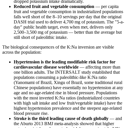
dropped potassium intake dramatically.
Reduced fruit and vegetable consumption
— per capita
fruit and vegetable consumption in industrialized populations
falls well short of the 8–10 servings per day that the original
DASH trial used to deliver 4,700 mg of potassium. The "5-a-
day" public health target, even when met, delivers only
2,500–3,500 mg of potassium — better than the average but
still short of paleolithic intake.
The biological consequences of the K:Na inversion are visible
across the population:
Hypertension is the leading modifiable risk factor for
cardiovascular disease worldwide
— affecting more than
one billion adults. The INTERSALT study established that
populations consuming a paleolithic-like K:Na ratio
(Yanomami of Brazil, Xingu of Brazil, some traditional rural
Chinese populations) have essentially no hypertension at any
age and no age-related rise in blood pressure. Populations
with the most inverted K:Na ratios (industrialized countries
with high salt intake and low fruit/vegetable intake) have the
highest hypertension prevalence and the steepest age-related
blood pressure rise.
Stroke is the third leading cause of death globally
— and
the Aburto 2013 BMJ meta-analysis showed that higher