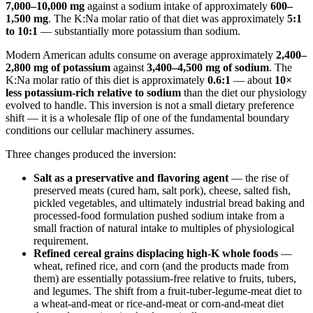
7,000–10,000 mg
against a sodium intake of approximately
600–
1,500 mg
. The K:Na molar ratio of that diet was approximately
5:1
to 10:1
— substantially more potassium than sodium.
Modern American adults consume on average approximately
2,400–
2,800 mg of potassium
against
3,400–4,500 mg of sodium
. The
K:Na molar ratio of this diet is approximately
0.6:1
— about
10×
less potassium-rich relative to sodium
than the diet our physiology
evolved to handle. This inversion is not a small dietary preference
shift — it is a wholesale flip of one of the fundamental boundary
conditions our cellular machinery assumes.
Three changes produced the inversion:
Salt as a preservative and flavoring agent
— the rise of
preserved meats (cured ham, salt pork), cheese, salted fish,
pickled vegetables, and ultimately industrial bread baking and
processed-food formulation pushed sodium intake from a
small fraction of natural intake to multiples of physiological
requirement.
Refined cereal grains displacing high-K whole foods
—
wheat, refined rice, and corn (and the products made from
them) are essentially potassium-free relative to fruits, tubers,
and legumes. The shift from a fruit-tuber-legume-meat diet to
a wheat-and-meat or rice-and-meat or corn-and-meat diet