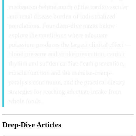
mechanism behind much of the cardiovascular
and renal disease burden of industrialized
populations. Four deep-dive pages below
explore the conditions where adequate
potassium produces the largest clinical effect —
blood pressure and stroke prevention, cardiac
rhythm and sudden cardiac death prevention,
muscle function and the exercise-cramp-
paralysis continuum, and the practical dietary
strategies for reaching adequate intake from
whole foods.
Deep-Dive Articles