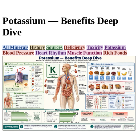
Potassium — Benefits Deep
Dive
All Minerals
History
Sources
Deficiency
Toxicity
Potassium
Blood Pressure
Heart Rhythm
Muscle Function
Rich Foods