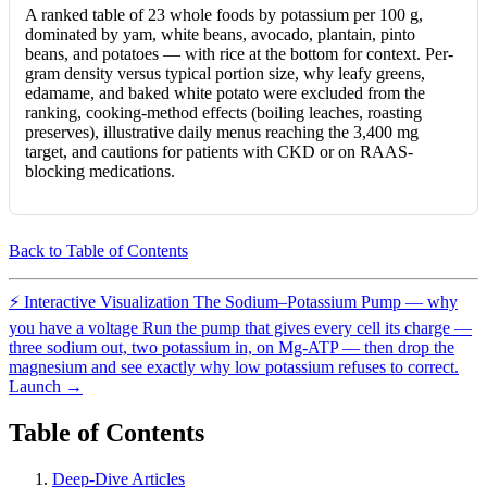
A ranked table of 23 whole foods by potassium per 100 g,
dominated by yam, white beans, avocado, plantain, pinto
beans, and potatoes — with rice at the bottom for context. Per-
gram density versus typical portion size, why leafy greens,
edamame, and baked white potato were excluded from the
ranking, cooking-method effects (boiling leaches, roasting
preserves), illustrative daily menus reaching the 3,400 mg
target, and cautions for patients with CKD or on RAAS-
blocking medications.
Back to Table of Contents
⚡
Interactive Visualization
The Sodium–Potassium Pump — why
you have a voltage
Run the pump that gives every cell its charge —
three sodium out, two potassium in, on Mg-ATP — then drop the
magnesium and see exactly why low potassium refuses to correct.
Launch →
Table of Contents
Deep-Dive Articles