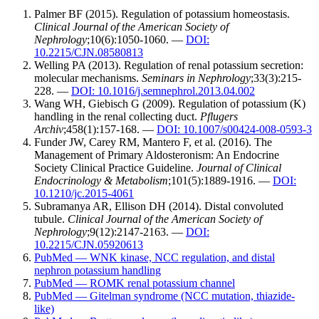
Palmer BF (2015). Regulation of potassium homeostasis.
Clinical Journal of the American Society of
Nephrology
;10(6):1050-1060. —
DOI:
10.2215/CJN.08580813
Welling PA (2013). Regulation of renal potassium secretion:
molecular mechanisms.
Seminars in Nephrology
;33(3):215-
228. —
DOI: 10.1016/j.semnephrol.2013.04.002
Wang WH, Giebisch G (2009). Regulation of potassium (K)
handling in the renal collecting duct.
Pflugers
Archiv
;458(1):157-168. —
DOI: 10.1007/s00424-008-0593-3
Funder JW, Carey RM, Mantero F, et al. (2016). The
Management of Primary Aldosteronism: An Endocrine
Society Clinical Practice Guideline.
Journal of Clinical
Endocrinology & Metabolism
;101(5):1889-1916. —
DOI:
10.1210/jc.2015-4061
Subramanya AR, Ellison DH (2014). Distal convoluted
tubule.
Clinical Journal of the American Society of
Nephrology
;9(12):2147-2163. —
DOI:
10.2215/CJN.05920613
PubMed — WNK kinase, NCC regulation, and distal
nephron potassium handling
PubMed — ROMK renal potassium channel
PubMed — Gitelman syndrome (NCC mutation, thiazide-
like)