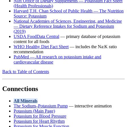
NIH Office of Dietary Supplements — Potassium Fact Sheet
(Health Professionals)
Harvard T.H. Chan School of Public Health — The Nutrition
Source: Potassium
National Academies of Sciences, Engineering, and Medicine
— Dietary Reference Intakes for Sodium and Potassium
(2019)
USDA FoodData Central
— primary database of potassium
content for all foods
WHO Healthy Diet Fact Sheet
— includes the Na:K ratio
recommendation
PubMed — All research on potassium intake and
cardiovascular disease
Back to Table of Contents
Connections
All Minerals
The Sodium–Potassium Pump
— interactive animation
Potassium (Main Page)
Potassium for Blood Pressure
Potassium for Heart Rhythm
Potassium for Muscle Function