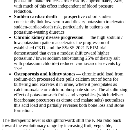
potassium intake reduces stroke risk by approximately 24%,
with much of this effect independent of blood pressure
reduction.
Sudden cardiac death
— prospective cohort studies
consistently link low serum and dietary potassium to elevated
sudden-cardiac-death risk, particularly in patients on
potassium-wasting diuretics.
Chronic kidney disease progression
— the high-sodium /
low-potassium pattern accelerates the progression of
established CKD, and the SSaSS 2021 NEJM trial
demonstrated that even a modest shift toward higher
potassium / lower sodium (substituting 25% of dietary salt
with potassium chloride) reduced cardiovascular events by
13%.
Osteoporosis and kidney stones
— chronic acid load from
sodium-rich processed diets pulls calcium out of bone for
buffering and excretes it in urine, where it precipitates as
calcium-oxalate or calcium-phosphate stones. The alkalinizing
effect of potassium-rich fruits and vegetables (which deliver
bicarbonate precursors as citrate and malate salts) neutralizes
this acid load and partially reverses both bone loss and stone
formation.
The therapeutic lever is straightforward: shift the K:Na ratio back
toward the evolutionary range by increasing fruit, vegetable,