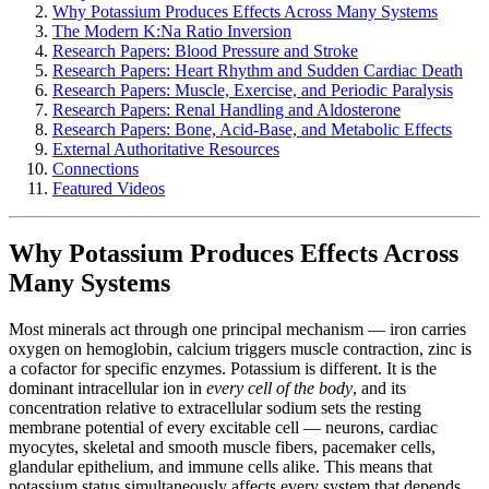
Why Potassium Produces Effects Across Many Systems
The Modern K:Na Ratio Inversion
Research Papers: Blood Pressure and Stroke
Research Papers: Heart Rhythm and Sudden Cardiac Death
Research Papers: Muscle, Exercise, and Periodic Paralysis
Research Papers: Renal Handling and Aldosterone
Research Papers: Bone, Acid-Base, and Metabolic Effects
External Authoritative Resources
Connections
Featured Videos
Why Potassium Produces Effects Across
Many Systems
Most minerals act through one principal mechanism — iron carries
oxygen on hemoglobin, calcium triggers muscle contraction, zinc is
a cofactor for specific enzymes. Potassium is different. It is the
dominant intracellular ion in
every cell of the body
, and its
concentration relative to extracellular sodium sets the resting
membrane potential of every excitable cell — neurons, cardiac
myocytes, skeletal and smooth muscle fibers, pacemaker cells,
glandular epithelium, and immune cells alike. This means that
potassium status simultaneously affects every system that depends