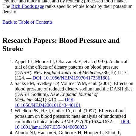
legume, and tuber intake, and by reducing processed food intake.
The
Rich-Foods page
ranks specific whole foods by their potassium
density.
Back to Table of Contents
Research Papers: Blood Pressure and
Stroke
Appel LJ, Moore TJ, Obarzanek E, et al. (1997). A clinical
trial of the effects of dietary patterns on blood pressure
(DASH).
New England Journal of Medicine
;336(16):1117-
1124. —
DOI: 10.1056/NEJM199704173361601
Sacks FM, Svetkey LP, Vollmer WM, et al. (2001). Effects on
blood pressure of reduced dietary sodium and the DASH diet
(DASH-Sodium).
New England Journal of
Medicine
;344(1):3-10. —
DOI:
10.1056/NEJM200101043440101
Whelton PK, He J, Cutler JA, et al. (1997). Effects of oral
potassium on blood pressure: meta-analysis of randomized
controlled clinical trials.
JAMA
;277(20):1624-1632. —
DOI:
10.1001/jama.1997.03540440058033
Aburto NJ, Hanson S, Gutierrez H, Hooper L, Elliott P,