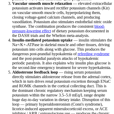
Vascular smooth muscle relaxation
— elevated extracellular
potassium activates inward rectifier potassium channels (Kir)
on vascular smooth muscle cells, hyperpolarizing them,
closing voltage-gated calcium channels, and producing
vasodilation. Potassium also stimulates endothelial nitric oxide
synthase. The combination produces the consistent
blood-
pressure-lowering effect
of dietary potassium documented in
the DASH trials and the Whelton meta-analysis.
Insulin-mediated potassium uptake
— insulin stimulates the
Na+/K+-ATPase in skeletal muscle and other tissues, driving
potassium into cells along with glucose. This produces the
dangerous post-prandial hypokalemia of
refeeding syndrome
and the post-prandial paralysis attacks of hypokalemic
periodic paralysis. It also explains why insulin plus glucose is
the second-line emergency treatment for severe hyperkalemia.
Aldosterone feedback loop
— rising serum potassium
directly stimulates aldosterone release from the adrenal cortex,
which in turn drives renal potassium excretion through ENaC
and ROMK channels in the cortical collecting duct. This is
the dominant chronic regulatory mechanism keeping serum
potassium within the narrow 3.5–5.0 mEq/L range despite
huge day-to-day variation in dietary intake. Disruption of this
loop — primary hyperaldosteronism (Conn's syndrome),
licorice-induced apparent mineralocorticoid excess, or ACE
inhibitor / ARB / spironolactone use — produces the chronic