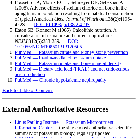
Frassetto LA, Morris RC Jr, Sellmeyer DE, Sebastian A
(2008). Adverse effects of sodium chloride on bone in the
aging human population resulting from habitual consumption
of typical American diets.
Journal of Nutrition
;138(2):419S-
422S. —
DOI: 10.1093/jn/138.2.419S
Eaton SB, Konner M (1985). Paleolithic nutrition. A
consideration of its nature and current implications.
NEJM
;312(5):283-289. —
DOI:
10.1056/NEJM198501313120505
PubMed — Potassium citrate and kidney-stone prevention
PubMed — Insulin-mediated potassium uptake
PubMed — Potassium intake and bone mineral density
PubMed — Dietary acid load (PRAL) and net endogenous
acid production
PubMed — Chronic hypokalemic nephropathy
Back to Table of Contents
External Authoritative Resources
Linus Pauling Institute — Potassium Micronutrient
Information Center
— the single most authoritative scientific
summary of potassium biology, regularly updated