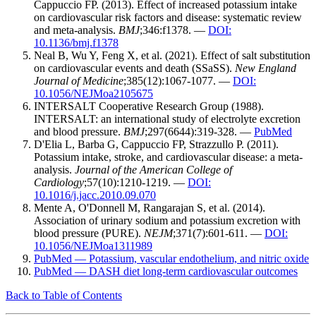
Cappuccio FP. (2013). Effect of increased potassium intake
on cardiovascular risk factors and disease: systematic review
and meta-analysis.
BMJ
;346:f1378. —
DOI:
10.1136/bmj.f1378
Neal B, Wu Y, Feng X, et al. (2021). Effect of salt substitution
on cardiovascular events and death (SSaSS).
New England
Journal of Medicine
;385(12):1067-1077. —
DOI:
10.1056/NEJMoa2105675
INTERSALT Cooperative Research Group (1988).
INTERSALT: an international study of electrolyte excretion
and blood pressure.
BMJ
;297(6644):319-328. —
PubMed
D'Elia L, Barba G, Cappuccio FP, Strazzullo P. (2011).
Potassium intake, stroke, and cardiovascular disease: a meta-
analysis.
Journal of the American College of
Cardiology
;57(10):1210-1219. —
DOI:
10.1016/j.jacc.2010.09.070
Mente A, O'Donnell M, Rangarajan S, et al. (2014).
Association of urinary sodium and potassium excretion with
blood pressure (PURE).
NEJM
;371(7):601-611. —
DOI:
10.1056/NEJMoa1311989
PubMed — Potassium, vascular endothelium, and nitric oxide
PubMed — DASH diet long-term cardiovascular outcomes
Back to Table of Contents