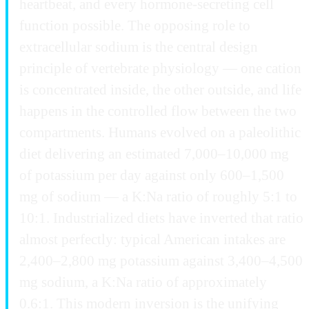
heartbeat, and every hormone-secreting cell
function possible. The opposing role to
extracellular sodium is the central design
principle of vertebrate physiology — one cation
is concentrated inside, the other outside, and life
happens in the controlled flow between the two
compartments. Humans evolved on a paleolithic
diet delivering an estimated 7,000–10,000 mg
of potassium per day against only 600–1,500
mg of sodium — a K:Na ratio of roughly 5:1 to
10:1. Industrialized diets have inverted that ratio
almost perfectly: typical American intakes are
2,400–2,800 mg potassium against 3,400–4,500
mg sodium, a K:Na ratio of approximately
0.6:1. This modern inversion is the unifying