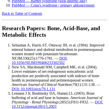
PubMed — Bartter syndrome (loop diuretic-like)
PubMed — Conn's syndrome / primary aldosteronism
Back to Table of Contents
Research Papers: Bone, Acid-Base, and
Metabolic Effects
Sebastian A, Harris ST, Ottaway JH, et al. (1994). Improved
mineral balance and skeletal metabolism in postmenopausal
women treated with potassium bicarbonate.
NEJM
;330(25):1776-1781. —
DOI:
10.1056/NEJM199406233302502
New SA, Macdonald HM, Campbell MK, et al. (2004).
Lower estimates of net endogenous noncarbonic acid
production are positively associated with indexes of bone
health in premenopausal and perimenopausal women.
American Journal of Clinical Nutrition
;79(1):131-138. —
DOI: 10.1093/ajcn/79.1.131
Lemann J Jr, Bushinsky DA, Hamm LL (2003). Bone
buffering of acid and base in humans.
American Journal of
Physiology - Renal Physiology
;285(5):F811-F832. —
DOI:
10.1152/ajprenal.00115.2003