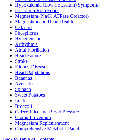
Hypokalemia (Low Potassium) Symptoms
Potassium-Rich Foods
Magnesium (Na/K-ATPase Cofactor)
Magnesium and Heart Health
Calcium
Phosphorus
Hypertension
Arrhythmia
Atrial Fibrillation
Heart Failure
Stroke
Kidney Disease
Heart Palpitations
Bananas
Avocado
Spinach
Sweet Potatoes
Lentils
Broccoli
Celery Juice and Blood Pressure
Cramp Prevention
Magnesium Replenishment
Comprehensive Metabolic Panel
Back to Table of Contents