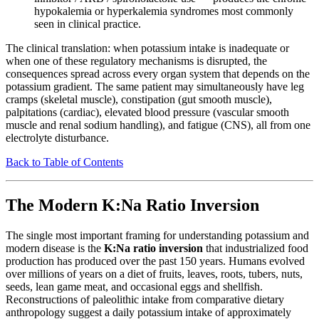
hypokalemia or hyperkalemia syndromes most commonly
seen in clinical practice.
The clinical translation: when potassium intake is inadequate or
when one of these regulatory mechanisms is disrupted, the
consequences spread across every organ system that depends on the
potassium gradient. The same patient may simultaneously have leg
cramps (skeletal muscle), constipation (gut smooth muscle),
palpitations (cardiac), elevated blood pressure (vascular smooth
muscle and renal sodium handling), and fatigue (CNS), all from one
electrolyte disturbance.
Back to Table of Contents
The Modern K:Na Ratio Inversion
The single most important framing for understanding potassium and
modern disease is the
K:Na ratio inversion
that industrialized food
production has produced over the past 150 years. Humans evolved
over millions of years on a diet of fruits, leaves, roots, tubers, nuts,
seeds, lean game meat, and occasional eggs and shellfish.
Reconstructions of paleolithic intake from comparative dietary
anthropology suggest a daily potassium intake of approximately