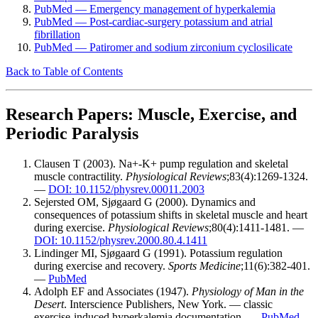
PubMed — Emergency management of hyperkalemia
PubMed — Post-cardiac-surgery potassium and atrial
fibrillation
PubMed — Patiromer and sodium zirconium cyclosilicate
Back to Table of Contents
Research Papers: Muscle, Exercise, and
Periodic Paralysis
Clausen T (2003). Na+-K+ pump regulation and skeletal
muscle contractility.
Physiological Reviews
;83(4):1269-1324.
—
DOI: 10.1152/physrev.00011.2003
Sejersted OM, Sjøgaard G (2000). Dynamics and
consequences of potassium shifts in skeletal muscle and heart
during exercise.
Physiological Reviews
;80(4):1411-1481. —
DOI: 10.1152/physrev.2000.80.4.1411
Lindinger MI, Sjøgaard G (1991). Potassium regulation
during exercise and recovery.
Sports Medicine
;11(6):382-401.
—
PubMed
Adolph EF and Associates (1947).
Physiology of Man in the
Desert
. Interscience Publishers, New York. — classic
exercise-induced hyperkalemia documentation. —
PubMed