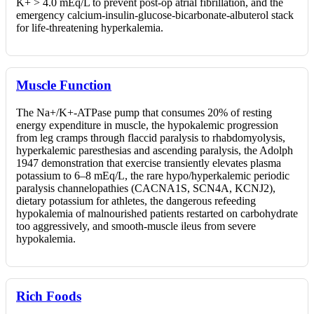
K+ > 4.0 mEq/L to prevent post-op atrial fibrillation, and the
emergency calcium-insulin-glucose-bicarbonate-albuterol stack
for life-threatening hyperkalemia.
Muscle Function
The Na+/K+-ATPase pump that consumes 20% of resting
energy expenditure in muscle, the hypokalemic progression
from leg cramps through flaccid paralysis to rhabdomyolysis,
hyperkalemic paresthesias and ascending paralysis, the Adolph
1947 demonstration that exercise transiently elevates plasma
potassium to 6–8 mEq/L, the rare hypo/hyperkalemic periodic
paralysis channelopathies (CACNA1S, SCN4A, KCNJ2),
dietary potassium for athletes, the dangerous refeeding
hypokalemia of malnourished patients restarted on carbohydrate
too aggressively, and smooth-muscle ileus from severe
hypokalemia.
Rich Foods