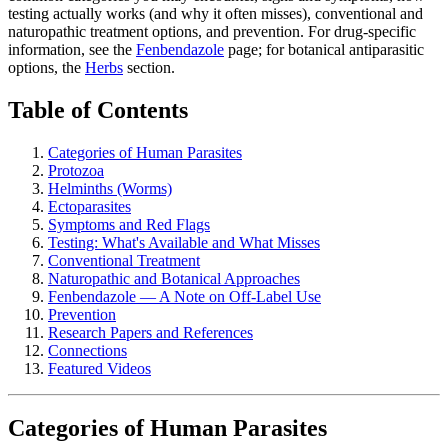
testing actually works (and why it often misses), conventional and
naturopathic treatment options, and prevention. For drug-specific
information, see the
Fenbendazole
page; for botanical antiparasitic
options, the
Herbs
section.
Table of Contents
Categories of Human Parasites
Protozoa
Helminths (Worms)
Ectoparasites
Symptoms and Red Flags
Testing: What's Available and What Misses
Conventional Treatment
Naturopathic and Botanical Approaches
Fenbendazole — A Note on Off-Label Use
Prevention
Research Papers and References
Connections
Featured Videos
Categories of Human Parasites