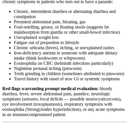
chronic symptoms in patients who turn out to have a parasite:
Chronic, intermittent diarrhea or alternating diarrhea and
constipation
Persistent abdominal pain, bloating, gas
Foul-smelling, greasy, or floating stools (suggests fat
malabsorption from giardia or other small-bowel infection)
Unexplained weight loss
Fatigue out of proportion to lifestyle
Chronic urticaria (hives), itching, or unexplained rashes
Iron-deficiency anemia in someone with adequate dietary
intake (think hookworm or whipworm)
Eosinophilia on CBC (helminth infections particularly)
Nighttime perianal itching (pinworm)
Teeth grinding in children (sometimes attributed to pinworm)
Travel history with onset of new GI or systemic symptoms
Red flags warranting prompt medical evaluation:
bloody
diarrhea, fever, severe abdominal pain, jaundice, neurologic
symptoms (seizures, focal deficits — possible neurocysticercosis),
eye involvement (toxoplasmosis), respiratory symptoms with
eosinophilia (Strongyloides hyperinfection), or any acute symptoms
in an immunocompromised patient.