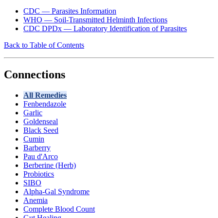
CDC — Parasites Information
WHO — Soil-Transmitted Helminth Infections
CDC DPDx — Laboratory Identification of Parasites
Back to Table of Contents
Connections
All Remedies
Fenbendazole
Garlic
Goldenseal
Black Seed
Cumin
Barberry
Pau d'Arco
Berberine (Herb)
Probiotics
SIBO
Alpha-Gal Syndrome
Anemia
Complete Blood Count
Gut Healing