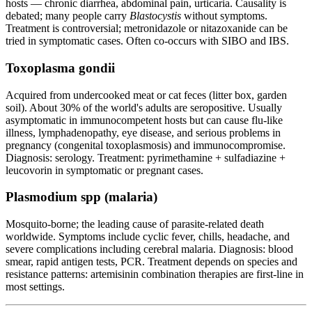
hosts — chronic diarrhea, abdominal pain, urticaria. Causality is
debated; many people carry
Blastocystis
without symptoms.
Treatment is controversial; metronidazole or nitazoxanide can be
tried in symptomatic cases. Often co-occurs with SIBO and IBS.
Toxoplasma gondii
Acquired from undercooked meat or cat feces (litter box, garden
soil). About 30% of the world's adults are seropositive. Usually
asymptomatic in immunocompetent hosts but can cause flu-like
illness, lymphadenopathy, eye disease, and serious problems in
pregnancy (congenital toxoplasmosis) and immunocompromise.
Diagnosis: serology. Treatment: pyrimethamine + sulfadiazine +
leucovorin in symptomatic or pregnant cases.
Plasmodium spp (malaria)
Mosquito-borne; the leading cause of parasite-related death
worldwide. Symptoms include cyclic fever, chills, headache, and
severe complications including cerebral malaria. Diagnosis: blood
smear, rapid antigen tests, PCR. Treatment depends on species and
resistance patterns: artemisinin combination therapies are first-line in
most settings.