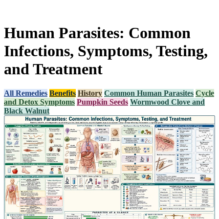
Human Parasites: Common
Infections, Symptoms, Testing,
and Treatment
All Remedies
Benefits
History
Common Human Parasites
Cycle
and Detox Symptoms
Pumpkin Seeds
Wormwood Clove and
Black Walnut