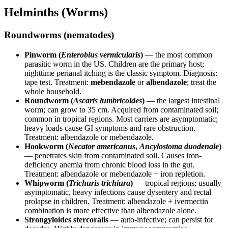
Helminths (Worms)
Roundworms (nematodes)
Pinworm (
Enterobius vermicularis
)
— the most common
parasitic worm in the US. Children are the primary host;
nighttime perianal itching is the classic symptom. Diagnosis:
tape test. Treatment:
mebendazole
or
albendazole
; treat the
whole household.
Roundworm (
Ascaris lumbricoides
)
— the largest intestinal
worm; can grow to 35 cm. Acquired from contaminated soil;
common in tropical regions. Most carriers are asymptomatic;
heavy loads cause GI symptoms and rare obstruction.
Treatment: albendazole or mebendazole.
Hookworm (
Necator americanus
,
Ancylostoma duodenale
)
— penetrates skin from contaminated soil. Causes iron-
deficiency anemia from chronic blood loss in the gut.
Treatment: albendazole or mebendazole + iron repletion.
Whipworm (
Trichuris trichiura
)
— tropical regions; usually
asymptomatic, heavy infections cause dysentery and rectal
prolapse in children. Treatment: albendazole + ivermectin
combination is more effective than albendazole alone.
Strongyloides stercoralis
— auto-infective; can persist for