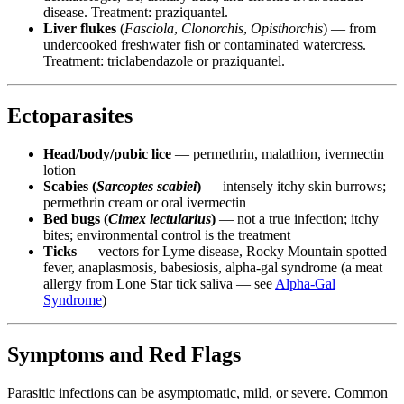
disease. Treatment: praziquantel.
Liver flukes
(
Fasciola
,
Clonorchis
,
Opisthorchis
) — from
undercooked freshwater fish or contaminated watercress.
Treatment: triclabendazole or praziquantel.
Ectoparasites
Head/body/pubic lice
— permethrin, malathion, ivermectin
lotion
Scabies (
Sarcoptes scabiei
)
— intensely itchy skin burrows;
permethrin cream or oral ivermectin
Bed bugs (
Cimex lectularius
)
— not a true infection; itchy
bites; environmental control is the treatment
Ticks
— vectors for Lyme disease, Rocky Mountain spotted
fever, anaplasmosis, babesiosis, alpha-gal syndrome (a meat
allergy from Lone Star tick saliva — see
Alpha-Gal
Syndrome
)
Symptoms and Red Flags
Parasitic infections can be asymptomatic, mild, or severe. Common