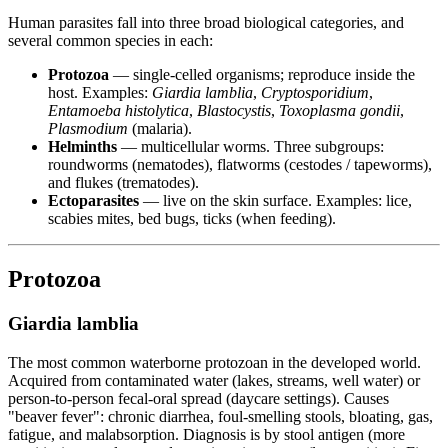
Human parasites fall into three broad biological categories, and
several common species in each:
Protozoa
— single-celled organisms; reproduce inside the
host. Examples:
Giardia lamblia
,
Cryptosporidium
,
Entamoeba histolytica
,
Blastocystis
,
Toxoplasma gondii
,
Plasmodium
(malaria).
Helminths
— multicellular worms. Three subgroups:
roundworms (nematodes), flatworms (cestodes / tapeworms),
and flukes (trematodes).
Ectoparasites
— live on the skin surface. Examples: lice,
scabies mites, bed bugs, ticks (when feeding).
Protozoa
Giardia lamblia
The most common waterborne protozoan in the developed world.
Acquired from contaminated water (lakes, streams, well water) or
person-to-person fecal-oral spread (daycare settings). Causes
"beaver fever": chronic diarrhea, foul-smelling stools, bloating, gas,
fatigue, and malabsorption. Diagnosis is by stool antigen (more