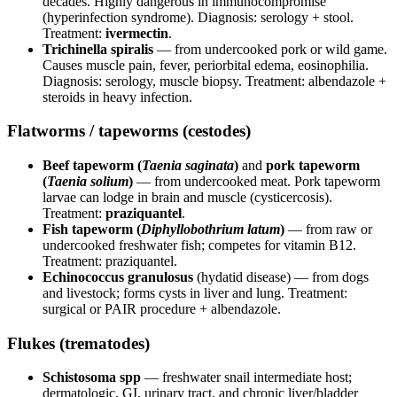
decades. Highly dangerous in immunocompromise
(hyperinfection syndrome). Diagnosis: serology + stool.
Treatment:
ivermectin
.
Trichinella spiralis
— from undercooked pork or wild game.
Causes muscle pain, fever, periorbital edema, eosinophilia.
Diagnosis: serology, muscle biopsy. Treatment: albendazole +
steroids in heavy infection.
Flatworms / tapeworms (cestodes)
Beef tapeworm (
Taenia saginata
)
and
pork tapeworm
(
Taenia solium
)
— from undercooked meat. Pork tapeworm
larvae can lodge in brain and muscle (cysticercosis).
Treatment:
praziquantel
.
Fish tapeworm (
Diphyllobothrium latum
)
— from raw or
undercooked freshwater fish; competes for vitamin B12.
Treatment: praziquantel.
Echinococcus granulosus
(hydatid disease) — from dogs
and livestock; forms cysts in liver and lung. Treatment:
surgical or PAIR procedure + albendazole.
Flukes (trematodes)
Schistosoma spp
— freshwater snail intermediate host;
dermatologic, GI, urinary tract, and chronic liver/bladder