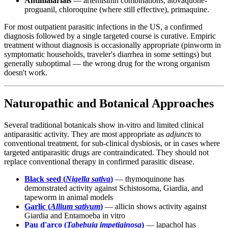
Antimalarials
— artemisinin combinations, atovaquone-
proguanil, chloroquine (where still effective), primaquine.
For most outpatient parasitic infections in the US, a confirmed
diagnosis followed by a single targeted course is curative. Empiric
treatment without diagnosis is occasionally appropriate (pinworm in
symptomatic households, traveler's diarrhea in some settings) but
generally suboptimal — the wrong drug for the wrong organism
doesn't work.
Naturopathic and Botanical Approaches
Several traditional botanicals show in-vitro and limited clinical
antiparasitic activity. They are most appropriate as
adjuncts
to
conventional treatment, for sub-clinical dysbiosis, or in cases where
targeted antiparasitic drugs are contraindicated. They should not
replace conventional therapy in confirmed parasitic disease.
Black seed (
Nigella sativa
)
— thymoquinone has
demonstrated activity against Schistosoma, Giardia, and
tapeworm in animal models
Garlic (
Allium sativum
)
— allicin shows activity against
Giardia and Entamoeba in vitro
Pau d'arco (
Tabebuia impetiginosa
)
— lapachol has