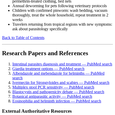
permethrin-treated clothing, bed nets
Annual deworming for pets following veterinary protocols
Children with confirmed pinworm: wash bedding, vacuum
thoroughly, treat the whole household, repeat treatment in 2
weeks
Travelers returning from tropical regions with new symptoms:
ask about parasitology specifically
Back to Table of Contents
Research Papers and References
Intestinal parasites diagnosis and treatment — PubMed search
Giardia treatment options — PubMed search
Albendazole and mebendazole for helminths — PubMed
search
Ivermectin for Strongyloides and scabies — PubMed search
Multiplex stool PCR sensitivity — PubMed search
Blastocystis and pathogenicity debate — PubMed search
Botanical antiparasitic activity — PubMed search
Eosinophilia and helminth infection — PubMed search
External Authoritative Resources