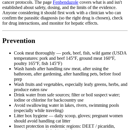
cancer protocols. The page
Fenbendazole
covers what is and isn't
established about safety, dosing, and the limits of the evidence.
Anyone considering it should first work with a clinician who can
confirm the parasitic diagnosis (so the right drug is chosen), check
for drug interactions, and monitor for hepatic effects.
Prevention
Cook meat thoroughly — pork, beef, fish, wild game (USDA
temperatures: pork and beef 145°F, ground meat 160°F,
poultry 165°F, fish 145°F)
Wash hands after handling raw meat, after using the
bathroom, after gardening, after handling pets, before food
prep
Wash fruits and vegetables, especially leafy greens, herbs, and
produce eaten raw
Drink water from safe sources; filter or boil suspect water;
iodine or chlorine for backcountry use
Avoid swallowing water in lakes, rivers, swimming pools
(especially while traveling)
Litter box hygiene — daily scoop, gloves; pregnant women
should avoid handling cat litter
Insect protection in endemic regions: DEET / picaridin,