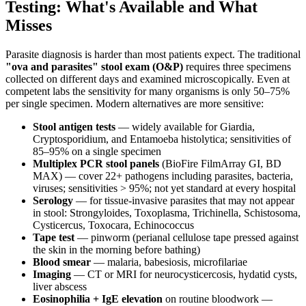
Testing: What's Available and What
Misses
Parasite diagnosis is harder than most patients expect. The traditional
"ova and parasites" stool exam (O&P)
requires three specimens
collected on different days and examined microscopically. Even at
competent labs the sensitivity for many organisms is only 50–75%
per single specimen. Modern alternatives are more sensitive:
Stool antigen tests
— widely available for Giardia,
Cryptosporidium, and Entamoeba histolytica; sensitivities of
85–95% on a single specimen
Multiplex PCR stool panels
(BioFire FilmArray GI, BD
MAX) — cover 22+ pathogens including parasites, bacteria,
viruses; sensitivities > 95%; not yet standard at every hospital
Serology
— for tissue-invasive parasites that may not appear
in stool: Strongyloides, Toxoplasma, Trichinella, Schistosoma,
Cysticercus, Toxocara, Echinococcus
Tape test
— pinworm (perianal cellulose tape pressed against
the skin in the morning before bathing)
Blood smear
— malaria, babesiosis, microfilariae
Imaging
— CT or MRI for neurocysticercosis, hydatid cysts,
liver abscess
Eosinophilia + IgE elevation
on routine bloodwork —