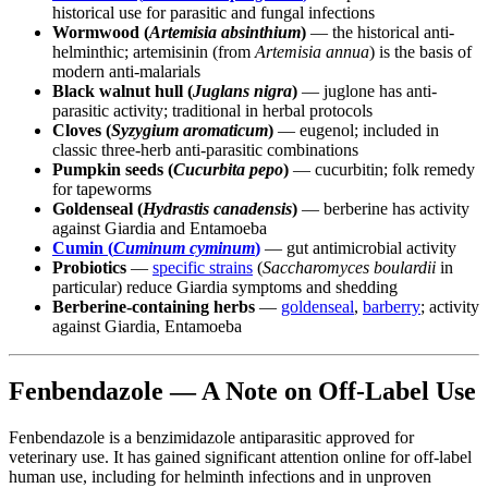
historical use for parasitic and fungal infections
Wormwood (
Artemisia absinthium
)
— the historical anti-
helminthic; artemisinin (from
Artemisia annua
) is the basis of
modern anti-malarials
Black walnut hull (
Juglans nigra
)
— juglone has anti-
parasitic activity; traditional in herbal protocols
Cloves (
Syzygium aromaticum
)
— eugenol; included in
classic three-herb anti-parasitic combinations
Pumpkin seeds (
Cucurbita pepo
)
— cucurbitin; folk remedy
for tapeworms
Goldenseal (
Hydrastis canadensis
)
— berberine has activity
against Giardia and Entamoeba
Cumin (
Cuminum cyminum
)
— gut antimicrobial activity
Probiotics
—
specific strains
(
Saccharomyces boulardii
in
particular) reduce Giardia symptoms and shedding
Berberine-containing herbs
—
goldenseal
,
barberry
; activity
against Giardia, Entamoeba
Fenbendazole — A Note on Off-Label Use
Fenbendazole is a benzimidazole antiparasitic approved for
veterinary use. It has gained significant attention online for off-label
human use, including for helminth infections and in unproven