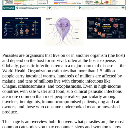
Parasites are organisms that live on or in another organism (the host)
and depend on the host for survival, often at the host's expense.
Globally, parasitic infections remain a major source of disease — the
World Health Organization estimates that more than 1.5 billion
people carry intestinal worms, hundreds of millions are affected by
malaria, and tens of millions live with chronic infections like
Chagas, schistosomiasis, and toxoplasmosis. Even in high-income
countries with safe water and food, sub-clinical parasitic infections
are more common than most people realize, particularly among
travelers, immigrants, immunocompromised patients, dog and cat
owners, and those who consume undercooked meat or unwashed
produce.
This page is an overview hub. It covers what parasites are, the most
common categories you may encounter, signs and symptoms, how