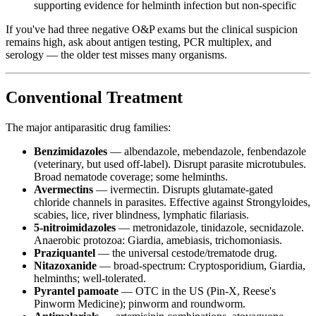
supporting evidence for helminth infection but non-specific
If you've had three negative O&P exams but the clinical suspicion
remains high, ask about antigen testing, PCR multiplex, and
serology — the older test misses many organisms.
Conventional Treatment
The major antiparasitic drug families:
Benzimidazoles
— albendazole, mebendazole, fenbendazole
(veterinary, but used off-label). Disrupt parasite microtubules.
Broad nematode coverage; some helminths.
Avermectins
— ivermectin. Disrupts glutamate-gated
chloride channels in parasites. Effective against Strongyloides,
scabies, lice, river blindness, lymphatic filariasis.
5-nitroimidazoles
— metronidazole, tinidazole, secnidazole.
Anaerobic protozoa: Giardia, amebiasis, trichomoniasis.
Praziquantel
— the universal cestode/trematode drug.
Nitazoxanide
— broad-spectrum: Cryptosporidium, Giardia,
helminths; well-tolerated.
Pyrantel pamoate
— OTC in the US (Pin-X, Reese's
Pinworm Medicine); pinworm and roundworm.