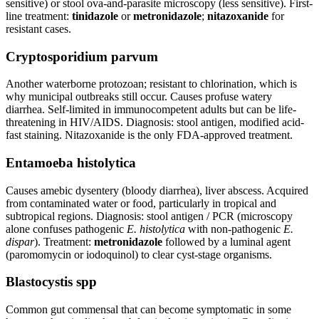
sensitive) or stool ova-and-parasite microscopy (less sensitive). First-
line treatment:
tinidazole
or
metronidazole
;
nitazoxanide
for
resistant cases.
Cryptosporidium parvum
Another waterborne protozoan; resistant to chlorination, which is
why municipal outbreaks still occur. Causes profuse watery
diarrhea. Self-limited in immunocompetent adults but can be life-
threatening in HIV/AIDS. Diagnosis: stool antigen, modified acid-
fast staining. Nitazoxanide is the only FDA-approved treatment.
Entamoeba histolytica
Causes amebic dysentery (bloody diarrhea), liver abscess. Acquired
from contaminated water or food, particularly in tropical and
subtropical regions. Diagnosis: stool antigen / PCR (microscopy
alone confuses pathogenic
E. histolytica
with non-pathogenic
E.
dispar
). Treatment:
metronidazole
followed by a luminal agent
(paromomycin or iodoquinol) to clear cyst-stage organisms.
Blastocystis spp
Common gut commensal that can become symptomatic in some