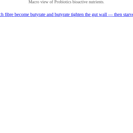
Macro view of Probiotics bioactive nutrients.
h fibre become butyrate and butyrate tighten the gut wall — then starv