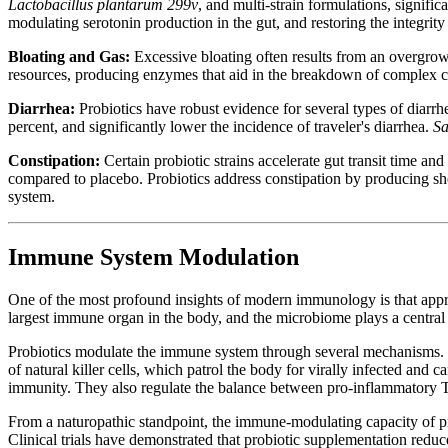
Lactobacillus plantarum 299v
, and multi-strain formulations, signific
modulating serotonin production in the gut, and restoring the integrity o
Bloating and Gas:
Excessive bloating often results from an overgrow
resources, producing enzymes that aid in the breakdown of complex ca
Diarrhea:
Probiotics have robust evidence for several types of diarrh
percent, and significantly lower the incidence of traveler's diarrhea.
Sa
Constipation:
Certain probiotic strains accelerate gut transit time an
compared to placebo. Probiotics address constipation by producing shor
system.
Immune System Modulation
One of the most profound insights of modern immunology is that ap
largest immune organ in the body, and the microbiome plays a central r
Probiotics modulate the immune system through several mechanisms. Th
of natural killer cells, which patrol the body for virally infected and
immunity. They also regulate the balance between pro-inflammatory T-
From a naturopathic standpoint, the immune-modulating capacity of pro
Clinical trials have demonstrated that probiotic supplementation reduc