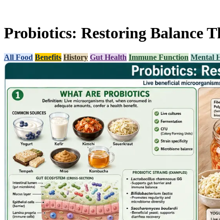
Probiotics: Restoring Balance 
All Food
Benefits
History
Gut Health
Immune Function
Mental H