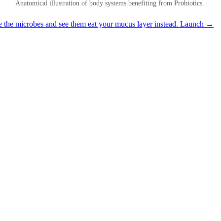
Anatomical illustration of body systems benefiting from Probiotics.
e the microbes and see them eat your mucus layer instead.
Launch →