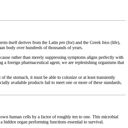
erm itself derives from the Latin
pro
(for) and the Greek
bios
(life),
human body over hundreds of thousands of years.
ot cause rather than merely suppressing symptoms aligns perfectly with
ng a foreign pharmaceutical agent, we are replenishing organisms that
of the stomach, it must be able to colonize or at least transiently
cially available products fail to meet one or more of these standards,
own human cells by a factor of roughly ten to one. This microbial
, a hidden organ performing functions essential to survival.