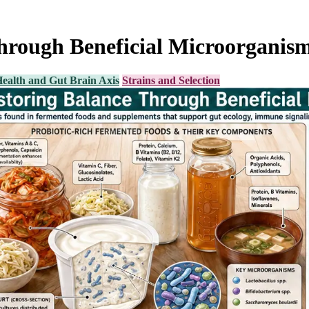
Through Beneficial Microorganis
ealth and Gut Brain Axis
Strains and Selection