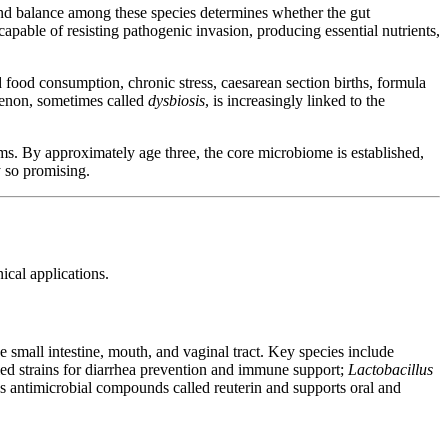
and balance among these species determines whether the gut
apable of resisting pathogenic invasion, producing essential nutrients,
 food consumption, chronic stress, caesarean section births, formula
menon, sometimes called
dysbiosis
, is increasingly linked to the
ms. By approximately age three, the core microbiome is established,
y so promising.
ical applications.
e small intestine, mouth, and vaginal tract. Key species include
died strains for diarrhea prevention and immune support;
Lactobacillus
s antimicrobial compounds called reuterin and supports oral and