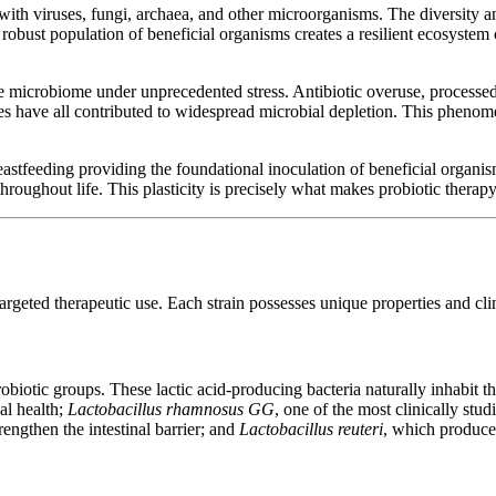
 with viruses, fungi, archaea, and other microorganisms. The diversity 
bust population of beneficial organisms creates a resilient ecosystem c
e microbiome under unprecedented stress. Antibiotic overuse, processed
ces have all contributed to widespread microbial depletion. This pheno
astfeeding providing the foundational inoculation of beneficial organis
hroughout life. This plasticity is precisely what makes probiotic therap
argeted therapeutic use. Each strain possesses unique properties and clin
iotic groups. These lactic acid-producing bacteria naturally inhabit th
al health;
Lactobacillus rhamnosus GG
, one of the most clinically stu
trengthen the intestinal barrier; and
Lactobacillus reuteri
, which produce