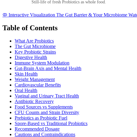
Still-life of fresh Probiotics as whole food.
🦠
Interactive Visualization
The Gut Barrier & Your Microbiome
Watc
Table of Contents
What Are Probiotics
The Gut Microbiome
Key Probiotic Strains
Digestive Health
Immune System Modulation
Gut-Brain Axis and Mental Health
Skin Health
Weight Management
Cardiovascular Benefits
Oral Health
Vaginal and Urinary Tract Health
Antibiotic Recovery
Food Sources vs Supplements
CFU Counts and Strain Diversity
Prebiotics as Probiotic Fuel
Spore-Based vs Traditional Probiotics
Recommended Dosage
Cautions and Contraindications