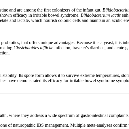
stine and are among the first colonizers of the infant gut.
Bifidobacteri
s shown efficacy in irritable bowel syndrome.
Bifidobacterium lactis
enha
cetate and lactate, which nourish colonic cells and maintain an acidic e
l probiotics, that offers unique advantages. Because it is a yeast, it is in
treating
Clostridioides difficile
infection, traveler's diarrhea, and acute 
ction.
 stability. Its spore form allows it to survive extreme temperatures, stoma
udies have demonstrated its efficacy for irritable bowel syndrome sympt
ealth, where they address a wide spectrum of gastrointestinal complaints
one of naturopathic IBS management. Multiple meta-analyses confirm tha