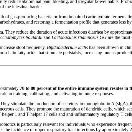
antly reduce abdominal pain, bloating, and irregular bowel habits. Probio
f the intestinal barrier.
th of gas-producing bacteria or from impaired carbohydrate fermentati
rbohydrates, and restoring a fermentation profile that generates less 
ea. They reduce the duration of acute infectious diarrhea by approximate
ccharomyces boulardii
and
Lactobacillus rhamnosus GG
are the most e
d increase stool frequency.
Bifidobacterium lactis
has been shown in clini
t-chain fatty acids that stimulate peristalsis, increasing mucus product
proximately
70 to 80 percent of the entire immune system resides in t
ole in training, calibrating, and activating immune responses.
ey stimulate the production of secretory immunoglobulin A (sIgA), the 
 cancerous cells. They promote the maturation of dendritic cells, which se
helper 1 and T-helper 17 cells and anti-inflammatory regulatory T cell
biotics is particularly relevant for individuals who experience frequen
es the incidence of upper respiratory tract infections by approximately 