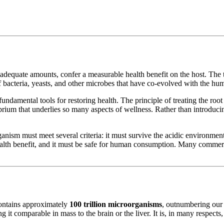
adequate amounts, confer a measurable health benefit on the host. The t
 of bacteria, yeasts, and other microbes that have co-evolved with the 
fundamental tools for restoring health. The principle of treating the ro
ibrium that underlies so many aspects of wellness. Rather than introduci
rganism must meet several criteria: it must survive the acidic environment 
d health benefit, and it must be safe for human consumption. Many commer
ontains approximately
100 trillion microorganisms
, outnumbering our 
g it comparable in mass to the brain or the liver. It is, in many respects