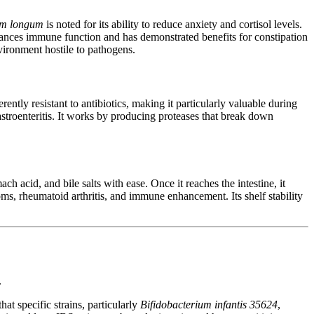
um longum
is noted for its ability to reduce anxiety and cortisol levels.
nces immune function and has demonstrated benefits for constipation
nvironment hostile to pathogens.
herently resistant to antibiotics, making it particularly valuable during
gastroenteritis. It works by producing proteases that break down
ch acid, and bile salts with ease. Once it reaches the intestine, it
oms, rheumatoid arthritis, and immune enhancement. Its shelf stability
.
t specific strains, particularly
Bifidobacterium infantis 35624
,