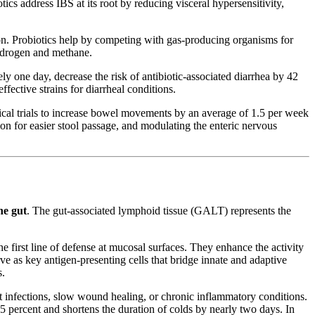
tics address IBS at its root by reducing visceral hypersensitivity,
on. Probiotics help by competing with gas-producing organisms for
hydrogen and methane.
ly one day, decrease the risk of antibiotic-associated diarrhea by 42
ffective strains for diarrheal conditions.
cal trials to increase bowel movements by an average of 1.5 per week
ion for easier stool passage, and modulating the enteric nervous
he gut
. The gut-associated lymphoid tissue (GALT) represents the
first line of defense at mucosal surfaces. They enhance the activity
rve as key antigen-presenting cells that bridge innate and adaptive
s.
t infections, slow wound healing, or chronic inflammatory conditions.
25 percent and shortens the duration of colds by nearly two days. In