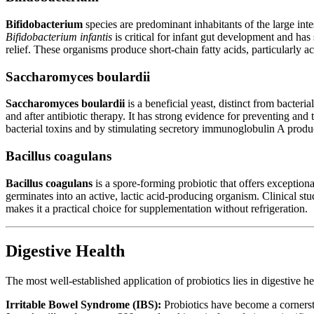
Bifidobacterium
species are predominant inhabitants of the large inte
Bifidobacterium infantis
is critical for infant gut development and ha
relief. These organisms produce short-chain fatty acids, particularly a
Saccharomyces boulardii
Saccharomyces boulardii
is a beneficial yeast, distinct from bacteria
and after antibiotic therapy. It has strong evidence for preventing and 
bacterial toxins and by stimulating secretory immunoglobulin A produ
Bacillus coagulans
Bacillus coagulans
is a spore-forming probiotic that offers exceptional
germinates into an active, lactic acid-producing organism. Clinical st
makes it a practical choice for supplementation without refrigeration.
Digestive Health
The most well-established application of probiotics lies in digestive h
Irritable Bowel Syndrome (IBS):
Probiotics have become a cornerst