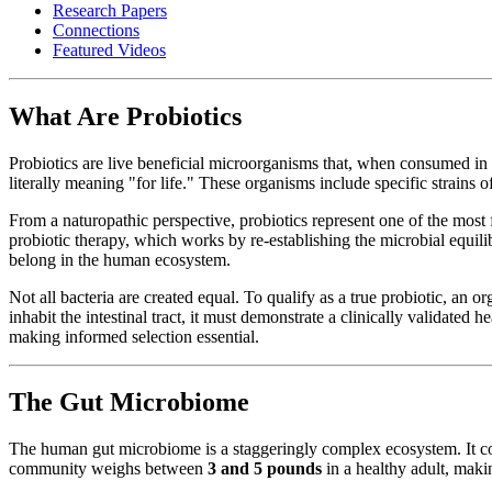
Research Papers
Connections
Featured Videos
What Are Probiotics
Probiotics are live beneficial microorganisms that, when consumed in 
literally meaning "for life." These organisms include specific strains
From a naturopathic perspective, probiotics represent one of the most 
probiotic therapy, which works by re-establishing the microbial equil
belong in the human ecosystem.
Not all bacteria are created equal. To qualify as a true probiotic, an o
inhabit the intestinal tract, it must demonstrate a clinically validate
making informed selection essential.
The Gut Microbiome
The human gut microbiome is a staggeringly complex ecosystem. It c
community weighs between
3 and 5 pounds
in a healthy adult, makin