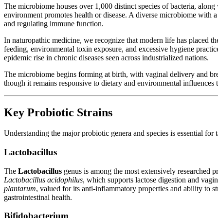
The microbiome houses over 1,000 distinct species of bacteria, along
environment promotes health or disease. A diverse microbiome with a ro
and regulating immune function.
In naturopathic medicine, we recognize that modern life has placed th
feeding, environmental toxin exposure, and excessive hygiene practi
epidemic rise in chronic diseases seen across industrialized nations.
The microbiome begins forming at birth, with vaginal delivery and bre
though it remains responsive to dietary and environmental influences t
Key Probiotic Strains
Understanding the major probiotic genera and species is essential for t
Lactobacillus
The
Lactobacillus
genus is among the most extensively researched prob
Lactobacillus acidophilus
, which supports lactose digestion and vagin
plantarum
, valued for its anti-inflammatory properties and ability to s
gastrointestinal health.
Bifidobacterium