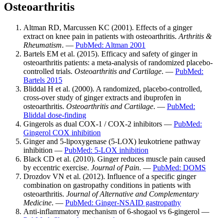
Osteoarthritis
Altman RD, Marcussen KC (2001). Effects of a ginger
extract on knee pain in patients with osteoarthritis.
Arthritis &
Rheumatism
. —
PubMed: Altman 2001
Bartels EM et al. (2015). Efficacy and safety of ginger in
osteoarthritis patients: a meta-analysis of randomized placebo-
controlled trials.
Osteoarthritis and Cartilage
. —
PubMed:
Bartels 2015
Bliddal H et al. (2000). A randomized, placebo-controlled,
cross-over study of ginger extracts and ibuprofen in
osteoarthritis.
Osteoarthritis and Cartilage
. —
PubMed:
Bliddal dose-finding
Gingerols as dual COX-1 / COX-2 inhibitors —
PubMed:
Gingerol COX inhibition
Ginger and 5-lipoxygenase (5-LOX) leukotriene pathway
inhibition —
PubMed: 5-LOX inhibition
Black CD et al. (2010). Ginger reduces muscle pain caused
by eccentric exercise.
Journal of Pain
. —
PubMed: DOMS
Drozdov VN et al. (2012). Influence of a specific ginger
combination on gastropathy conditions in patients with
osteoarthritis.
Journal of Alternative and Complementary
Medicine
. —
PubMed: Ginger-NSAID gastropathy
Anti-inflammatory mechanism of 6-shogaol vs 6-gingerol —