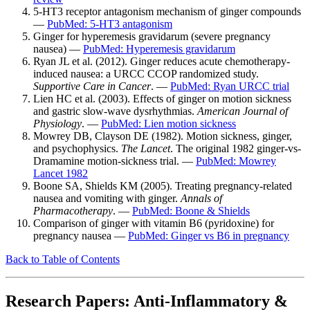
5-HT3 receptor antagonism mechanism of ginger compounds
—
PubMed: 5-HT3 antagonism
Ginger for hyperemesis gravidarum (severe pregnancy
nausea) —
PubMed: Hyperemesis gravidarum
Ryan JL et al. (2012). Ginger reduces acute chemotherapy-
induced nausea: a URCC CCOP randomized study.
Supportive Care in Cancer
. —
PubMed: Ryan URCC trial
Lien HC et al. (2003). Effects of ginger on motion sickness
and gastric slow-wave dysrhythmias.
American Journal of
Physiology
. —
PubMed: Lien motion sickness
Mowrey DB, Clayson DE (1982). Motion sickness, ginger,
and psychophysics.
The Lancet
. The original 1982 ginger-vs-
Dramamine motion-sickness trial. —
PubMed: Mowrey
Lancet 1982
Boone SA, Shields KM (2005). Treating pregnancy-related
nausea and vomiting with ginger.
Annals of
Pharmacotherapy
. —
PubMed: Boone & Shields
Comparison of ginger with vitamin B6 (pyridoxine) for
pregnancy nausea —
PubMed: Ginger vs B6 in pregnancy
Back to Table of Contents
Research Papers: Anti-Inflammatory &