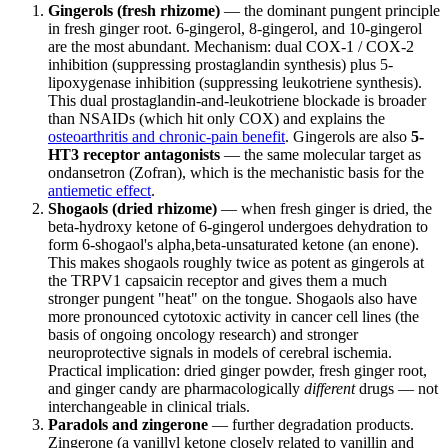
Gingerols (fresh rhizome)
— the dominant pungent principle
in fresh ginger root. 6-gingerol, 8-gingerol, and 10-gingerol
are the most abundant. Mechanism: dual COX-1 / COX-2
inhibition (suppressing prostaglandin synthesis) plus 5-
lipoxygenase inhibition (suppressing leukotriene synthesis).
This dual prostaglandin-and-leukotriene blockade is broader
than NSAIDs (which hit only COX) and explains the
osteoarthritis and chronic-pain benefit
. Gingerols are also
5-
HT3 receptor antagonists
— the same molecular target as
ondansetron (Zofran), which is the mechanistic basis for the
antiemetic effect
.
Shogaols (dried rhizome)
— when fresh ginger is dried, the
beta-hydroxy ketone of 6-gingerol undergoes dehydration to
form 6-shogaol's alpha,beta-unsaturated ketone (an enone).
This makes shogaols roughly twice as potent as gingerols at
the TRPV1 capsaicin receptor and gives them a much
stronger pungent "heat" on the tongue. Shogaols also have
more pronounced cytotoxic activity in cancer cell lines (the
basis of ongoing oncology research) and stronger
neuroprotective signals in models of cerebral ischemia.
Practical implication: dried ginger powder, fresh ginger root,
and ginger candy are pharmacologically
different
drugs — not
interchangeable in clinical trials.
Paradols and zingerone
— further degradation products.
Zingerone (a vanillyl ketone closely related to vanillin and