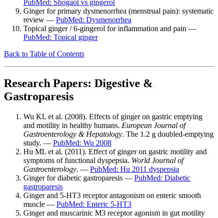
PubMed: Shogaol vs gingerol
Ginger for primary dysmenorrhea (menstrual pain): systematic
review —
PubMed: Dysmenorrhea
Topical ginger / 6-gingerol for inflammation and pain —
PubMed: Topical ginger
Back to Table of Contents
Research Papers: Digestive &
Gastroparesis
Wu KL et al. (2008). Effects of ginger on gastric emptying
and motility in healthy humans.
European Journal of
Gastroenterology & Hepatology
. The 1.2 g doubled-emptying
study. —
PubMed: Wu 2008
Hu ML et al. (2011). Effect of ginger on gastric motility and
symptoms of functional dyspepsia.
World Journal of
Gastroenterology
. —
PubMed: Hu 2011 dyspepsia
Ginger for diabetic gastroparesis —
PubMed: Diabetic
gastroparesis
Ginger and 5-HT3 receptor antagonism on enteric smooth
muscle —
PubMed: Enteric 5-HT3
Ginger and muscarinic M3 receptor agonism in gut motility