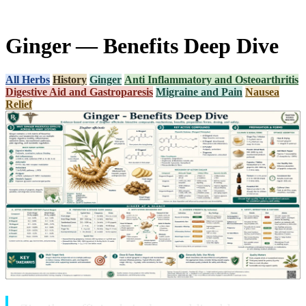
Ginger — Benefits Deep Dive
All Herbs
History
Ginger
Anti Inflammatory and Osteoarthritis
Digestive Aid and Gastroparesis
Migraine and Pain
Nausea
Relief