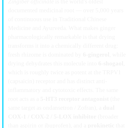
Zingiber officinale
is the world's oldest
documented medicinal root — over 5,000 years
of continuous use in Traditional Chinese
Medicine and Ayurveda. What makes ginger
pharmacologically remarkable is that drying
transforms it into a chemically different drug:
fresh rhizome is dominated by
6-gingerol
, while
drying dehydrates this molecule into
6-shogaol
,
which is roughly twice as potent at the TRPV1
(capsaicin) receptor and has distinct anti-
inflammatory and cytotoxic effects. The same
root acts as a
5-HT3 receptor antagonist
(the
same target as ondansetron / Zofran), a
dual
COX-1 / COX-2 / 5-LOX inhibitor
(broader
than aspirin or ibuprofen), and a
prokinetic
that