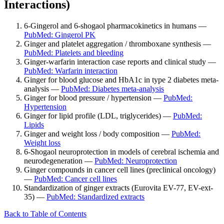
Interactions)
6-Gingerol and 6-shogaol pharmacokinetics in humans —
PubMed: Gingerol PK
Ginger and platelet aggregation / thromboxane synthesis —
PubMed: Platelets and bleeding
Ginger-warfarin interaction case reports and clinical study —
PubMed: Warfarin interaction
Ginger for blood glucose and HbA1c in type 2 diabetes meta-
analysis —
PubMed: Diabetes meta-analysis
Ginger for blood pressure / hypertension —
PubMed:
Hypertension
Ginger for lipid profile (LDL, triglycerides) —
PubMed:
Lipids
Ginger and weight loss / body composition —
PubMed:
Weight loss
6-Shogaol neuroprotection in models of cerebral ischemia and
neurodegeneration —
PubMed: Neuroprotection
Ginger compounds in cancer cell lines (preclinical oncology)
—
PubMed: Cancer cell lines
Standardization of ginger extracts (Eurovita EV-77, EV-ext-
35) —
PubMed: Standardized extracts
Back to Table of Contents