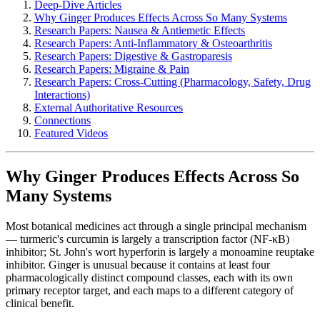
Deep-Dive Articles
Why Ginger Produces Effects Across So Many Systems
Research Papers: Nausea & Antiemetic Effects
Research Papers: Anti-Inflammatory & Osteoarthritis
Research Papers: Digestive & Gastroparesis
Research Papers: Migraine & Pain
Research Papers: Cross-Cutting (Pharmacology, Safety, Drug
Interactions)
External Authoritative Resources
Connections
Featured Videos
Why Ginger Produces Effects Across So
Many Systems
Most botanical medicines act through a single principal mechanism
— turmeric's curcumin is largely a transcription factor (NF-κB)
inhibitor; St. John's wort hyperforin is largely a monoamine reuptake
inhibitor. Ginger is unusual because it contains at least four
pharmacologically distinct compound classes, each with its own
primary receptor target, and each maps to a different category of
clinical benefit.