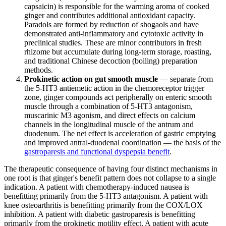
capsaicin) is responsible for the warming aroma of cooked
ginger and contributes additional antioxidant capacity.
Paradols are formed by reduction of shogaols and have
demonstrated anti-inflammatory and cytotoxic activity in
preclinical studies. These are minor contributors in fresh
rhizome but accumulate during long-term storage, roasting,
and traditional Chinese decoction (boiling) preparation
methods.
Prokinetic action on gut smooth muscle
— separate from
the 5-HT3 antiemetic action in the chemoreceptor trigger
zone, ginger compounds act peripherally on enteric smooth
muscle through a combination of 5-HT3 antagonism,
muscarinic M3 agonism, and direct effects on calcium
channels in the longitudinal muscle of the antrum and
duodenum. The net effect is acceleration of gastric emptying
and improved antral-duodenal coordination — the basis of the
gastroparesis and functional dyspepsia benefit
.
The therapeutic consequence of having four distinct mechanisms in
one root is that ginger's benefit pattern does not collapse to a single
indication. A patient with chemotherapy-induced nausea is
benefitting primarily from the 5-HT3 antagonism. A patient with
knee osteoarthritis is benefitting primarily from the COX/LOX
inhibition. A patient with diabetic gastroparesis is benefitting
primarily from the prokinetic motility effect. A patient with acute