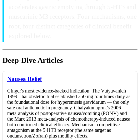
accelerates gastric emptying through 5-HT3 and
muscarinic M3 receptors. Four mechanisms, one
root, four distinct categories of clinical benefit
explored below.
Deep-Dive Articles
Nausea Relief
Ginger's most evidence-backed indication. The Vutyavanich
1999 Thai obstetric trial established 250 mg four times daily as
the foundational dose for hyperemesis gravidarum — the only
safe oral antiemetic in pregnancy. Chaiyakunapruk's 2006
meta-analysis of postoperative nausea/vomiting (PONV) and
the Marx 2013 meta-analysis of chemotherapy-induced nausea
both confirmed clinical efficacy. Mechanism: competitive
antagonism at the 5-HT3 receptor (the same target as
ondansetron/Zofran) plus motility effects.