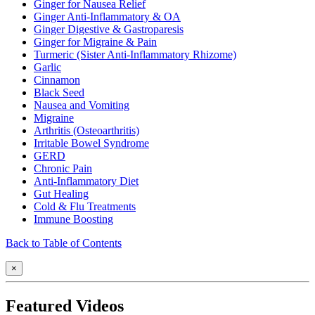
Ginger for Nausea Relief
Ginger Anti-Inflammatory & OA
Ginger Digestive & Gastroparesis
Ginger for Migraine & Pain
Turmeric (Sister Anti-Inflammatory Rhizome)
Garlic
Cinnamon
Black Seed
Nausea and Vomiting
Migraine
Arthritis (Osteoarthritis)
Irritable Bowel Syndrome
GERD
Chronic Pain
Anti-Inflammatory Diet
Gut Healing
Cold & Flu Treatments
Immune Boosting
Back to Table of Contents
×
Featured Videos