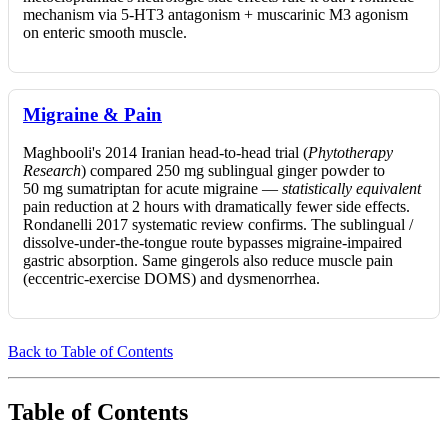
mechanism via 5-HT3 antagonism + muscarinic M3 agonism
on enteric smooth muscle.
Migraine & Pain
Maghbooli's 2014 Iranian head-to-head trial (
Phytotherapy
Research
) compared 250 mg sublingual ginger powder to
50 mg sumatriptan for acute migraine —
statistically equivalent
pain reduction at 2 hours with dramatically fewer side effects.
Rondanelli 2017 systematic review confirms. The sublingual /
dissolve-under-the-tongue route bypasses migraine-impaired
gastric absorption. Same gingerols also reduce muscle pain
(eccentric-exercise DOMS) and dysmenorrhea.
Back to Table of Contents
Table of Contents