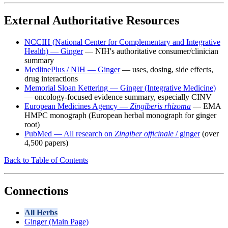
External Authoritative Resources
NCCIH (National Center for Complementary and Integrative
Health) — Ginger
— NIH's authoritative consumer/clinician
summary
MedlinePlus / NIH — Ginger
— uses, dosing, side effects,
drug interactions
Memorial Sloan Kettering — Ginger (Integrative Medicine)
— oncology-focused evidence summary, especially CINV
European Medicines Agency —
Zingiberis rhizoma
— EMA
HMPC monograph (European herbal monograph for ginger
root)
PubMed — All research on
Zingiber officinale
/ ginger
(over
4,500 papers)
Back to Table of Contents
Connections
All Herbs
Ginger (Main Page)