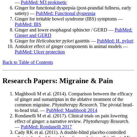
—
PubMed: M3 prokinetic
Ginger for functional dyspepsia (post-prandial fullness, early
satiety) —
PubMed: Functional dyspepsia
Ginger for irritable bowel syndrome (IBS) symptoms —
PubMed: IBS
Ginger and lower esophageal sphincter / GERD —
PubMed:
Ginger and GERD
Ginger for
Helicobacter pylori
gastritis —
PubMed: H. pylori
Antiulcer effect of ginger components in animal models —
PubMed: Ulcer protection
Back to Table of Contents
Research Papers: Migraine & Pain
Maghbooli M et al. (2014). Comparison between the efficacy
of ginger and sumatriptan in the ablative treatment of the
common migraine.
Phytotherapy Research
. The pivotal head-
to-head trial. —
PubMed: Maghbooli 2014
Rondanelli M et al. (2017). Clinical trials on pain lowering
effect of ginger: a narrative review.
Phytotherapy Research
.
—
PubMed: Rondanelli 2017
Cady RK et al. (2011). A double-blind placebo-controlled