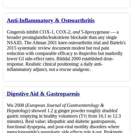
Anti-Inflammatory & Osteoarthritis
Gingerols inhibit COX-1, COX-2,
and
5-lipoxygenase — a
broader prostaglandin/leukotriene blockade than any single
NSAID. The Altman 2001 knee-osteoarthritis trial and Bartels's
2015 systematic review document modest but real pain
reduction with comparable efficacy to ibuprofen but markedly
lower GI side-effect rates. Bliddal 2000 established dose-
response. Realistic clinical positioning: a daily anti-
inflammatory adjunct, not a rescue analgesic.
Digestive Aid & Gastroparesis
Wu 2008 (
European Journal of Gastroenterology &
Hepatology
) showed 1.2 g ginger powder roughly
doubled
gastric emptying in healthy volunteers (T½ from 16.1 to 12.3
minutes). Real value: idiopathic and diabetic gastroparesis,
functional dyspepsia, and post-viral motility disorders where
metoclopramide's neurologic side effects rule it out. Prokinetic