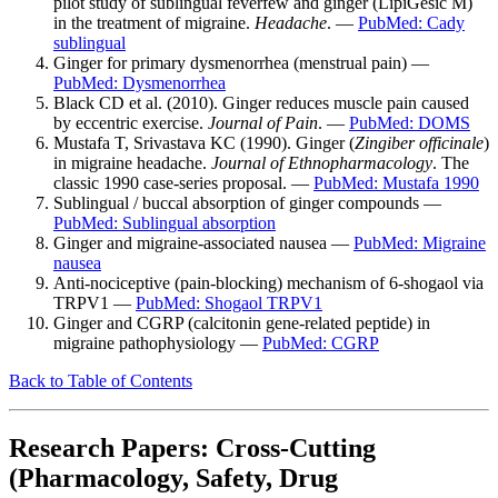
pilot study of sublingual feverfew and ginger (LipiGesic M)
in the treatment of migraine.
Headache
. —
PubMed: Cady
sublingual
Ginger for primary dysmenorrhea (menstrual pain) —
PubMed: Dysmenorrhea
Black CD et al. (2010). Ginger reduces muscle pain caused
by eccentric exercise.
Journal of Pain
. —
PubMed: DOMS
Mustafa T, Srivastava KC (1990). Ginger (
Zingiber officinale
)
in migraine headache.
Journal of Ethnopharmacology
. The
classic 1990 case-series proposal. —
PubMed: Mustafa 1990
Sublingual / buccal absorption of ginger compounds —
PubMed: Sublingual absorption
Ginger and migraine-associated nausea —
PubMed: Migraine
nausea
Anti-nociceptive (pain-blocking) mechanism of 6-shogaol via
TRPV1 —
PubMed: Shogaol TRPV1
Ginger and CGRP (calcitonin gene-related peptide) in
migraine pathophysiology —
PubMed: CGRP
Back to Table of Contents
Research Papers: Cross-Cutting
(Pharmacology, Safety, Drug