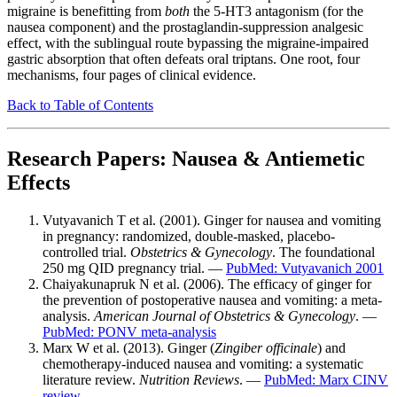
migraine is benefitting from
both
the 5-HT3 antagonism (for the
nausea component) and the prostaglandin-suppression analgesic
effect, with the sublingual route bypassing the migraine-impaired
gastric absorption that often defeats oral triptans. One root, four
mechanisms, four pages of clinical evidence.
Back to Table of Contents
Research Papers: Nausea & Antiemetic
Effects
Vutyavanich T et al. (2001). Ginger for nausea and vomiting
in pregnancy: randomized, double-masked, placebo-
controlled trial.
Obstetrics & Gynecology
. The foundational
250 mg QID pregnancy trial. —
PubMed: Vutyavanich 2001
Chaiyakunapruk N et al. (2006). The efficacy of ginger for
the prevention of postoperative nausea and vomiting: a meta-
analysis.
American Journal of Obstetrics & Gynecology
. —
PubMed: PONV meta-analysis
Marx W et al. (2013). Ginger (
Zingiber officinale
) and
chemotherapy-induced nausea and vomiting: a systematic
literature review.
Nutrition Reviews
. —
PubMed: Marx CINV
review