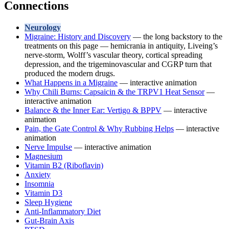
Connections
Neurology
Migraine: History and Discovery
— the long backstory to the
treatments on this page — hemicrania in antiquity, Liveing’s
nerve-storm, Wolff’s vascular theory, cortical spreading
depression, and the trigeminovascular and CGRP turn that
produced the modern drugs.
What Happens in a Migraine
— interactive animation
Why Chili Burns: Capsaicin & the TRPV1 Heat Sensor
—
interactive animation
Balance & the Inner Ear: Vertigo & BPPV
— interactive
animation
Pain, the Gate Control & Why Rubbing Helps
— interactive
animation
Nerve Impulse
— interactive animation
Magnesium
Vitamin B2 (Riboflavin)
Anxiety
Insomnia
Vitamin D3
Sleep Hygiene
Anti-Inflammatory Diet
Gut-Brain Axis