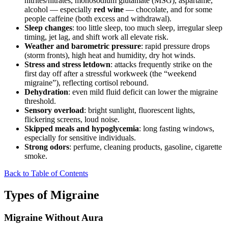
nitrites/nitrates, monosodium glutamate (MSG), aspartame,
alcohol — especially
red wine
— chocolate, and for some
people caffeine (both excess and withdrawal).
Sleep changes
: too little sleep, too much sleep, irregular sleep
timing, jet lag, and shift work all elevate risk.
Weather and barometric pressure
: rapid pressure drops
(storm fronts), high heat and humidity, dry hot winds.
Stress and stress letdown
: attacks frequently strike on the
first day off after a stressful workweek (the “weekend
migraine”), reflecting cortisol rebound.
Dehydration
: even mild fluid deficit can lower the migraine
threshold.
Sensory overload
: bright sunlight, fluorescent lights,
flickering screens, loud noise.
Skipped meals and hypoglycemia
: long fasting windows,
especially for sensitive individuals.
Strong odors
: perfume, cleaning products, gasoline, cigarette
smoke.
Back to Table of Contents
Types of Migraine
Migraine Without Aura