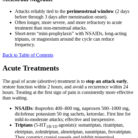
Attacks reliably tied to the
perimenstrual window
(2 days
before through 3 days after menstruation onset).
Often longer, more severe, and more refractory to acute
treatment than non-menstrual attacks.
Short-term “mini-prophylaxis” with NSAIDs, long-acting
triptans, or magnesium around the cycle can reduce
frequency.
Back to Table of Contents
Acute Treatments
The goal of acute (abortive) treatment is to
stop an attack early
,
restore function within 2 hours, and avoid a recurrence within 24
hours. Treating at the first sign of pain is consistently more effective
than waiting.
NSAIDs
: ibuprofen 400–800 mg, naproxen 500–1000 mg,
diclofenac potassium 50 mg sachets, ketorolac. First line for
mild-to-moderate attacks; effective and inexpensive.
Triptans
(5-HT
agonists): sumatriptan, rizatriptan,
1B/1D
eletriptan, zolmitriptan, almotriptan, naratriptan, frovatriptan.
They constrict cranial vessels and inhibit trigeminal