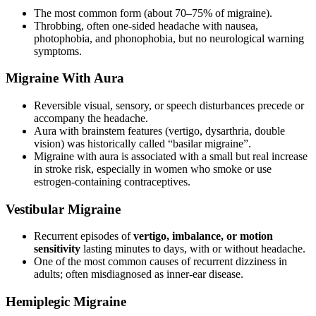
The most common form (about 70–75% of migraine).
Throbbing, often one-sided headache with nausea,
photophobia, and phonophobia, but no neurological warning
symptoms.
Migraine With Aura
Reversible visual, sensory, or speech disturbances precede or
accompany the headache.
Aura with brainstem features (vertigo, dysarthria, double
vision) was historically called “basilar migraine”.
Migraine with aura is associated with a small but real increase
in stroke risk, especially in women who smoke or use
estrogen-containing contraceptives.
Vestibular Migraine
Recurrent episodes of
vertigo, imbalance, or motion
sensitivity
lasting minutes to days, with or without headache.
One of the most common causes of recurrent dizziness in
adults; often misdiagnosed as inner-ear disease.
Hemiplegic Migraine