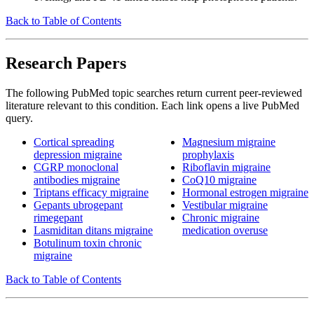
Back to Table of Contents
Research Papers
The following PubMed topic searches return current peer-reviewed
literature relevant to this condition. Each link opens a live PubMed
query.
Cortical spreading
Magnesium migraine
depression migraine
prophylaxis
CGRP monoclonal
Riboflavin migraine
antibodies migraine
CoQ10 migraine
Triptans efficacy migraine
Hormonal estrogen migraine
Gepants ubrogepant
Vestibular migraine
rimegepant
Chronic migraine
Lasmiditan ditans migraine
medication overuse
Botulinum toxin chronic
migraine
Back to Table of Contents