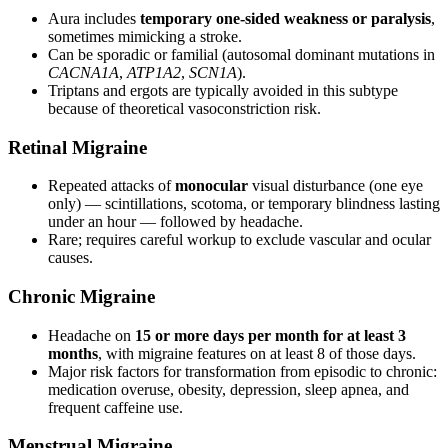
Aura includes
temporary one-sided weakness or paralysis
,
sometimes mimicking a stroke.
Can be sporadic or familial (autosomal dominant mutations in
CACNA1A
,
ATP1A2
,
SCN1A
).
Triptans and ergots are typically avoided in this subtype
because of theoretical vasoconstriction risk.
Retinal Migraine
Repeated attacks of
monocular
visual disturbance (one eye
only) — scintillations, scotoma, or temporary blindness lasting
under an hour — followed by headache.
Rare; requires careful workup to exclude vascular and ocular
causes.
Chronic Migraine
Headache on
15 or more days per month for at least 3
months
, with migraine features on at least 8 of those days.
Major risk factors for transformation from episodic to chronic:
medication overuse, obesity, depression, sleep apnea, and
frequent caffeine use.
Menstrual Migraine