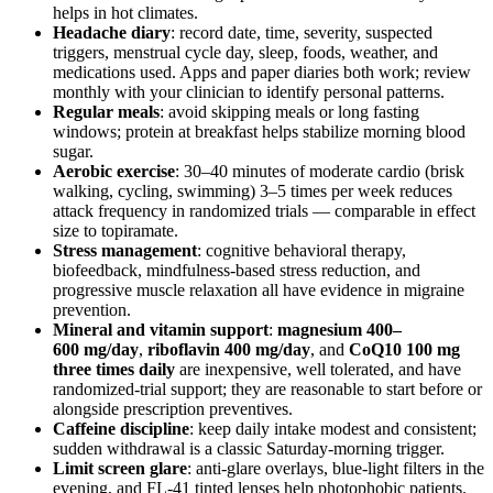
helps in hot climates.
Headache diary
: record date, time, severity, suspected
triggers, menstrual cycle day, sleep, foods, weather, and
medications used. Apps and paper diaries both work; review
monthly with your clinician to identify personal patterns.
Regular meals
: avoid skipping meals or long fasting
windows; protein at breakfast helps stabilize morning blood
sugar.
Aerobic exercise
: 30–40 minutes of moderate cardio (brisk
walking, cycling, swimming) 3–5 times per week reduces
attack frequency in randomized trials — comparable in effect
size to topiramate.
Stress management
: cognitive behavioral therapy,
biofeedback, mindfulness-based stress reduction, and
progressive muscle relaxation all have evidence in migraine
prevention.
Mineral and vitamin support
:
magnesium 400–
600 mg/day
,
riboflavin 400 mg/day
, and
CoQ10 100 mg
three times daily
are inexpensive, well tolerated, and have
randomized-trial support; they are reasonable to start before or
alongside prescription preventives.
Caffeine discipline
: keep daily intake modest and consistent;
sudden withdrawal is a classic Saturday-morning trigger.
Limit screen glare
: anti-glare overlays, blue-light filters in the
evening, and FL-41 tinted lenses help photophobic patients.