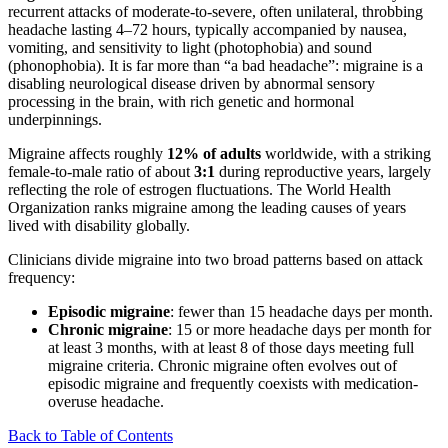
recurrent attacks of moderate-to-severe, often unilateral, throbbing
headache lasting 4–72 hours, typically accompanied by nausea,
vomiting, and sensitivity to light (photophobia) and sound
(phonophobia). It is far more than “a bad headache”: migraine is a
disabling neurological disease driven by abnormal sensory
processing in the brain, with rich genetic and hormonal
underpinnings.
Migraine affects roughly
12% of adults
worldwide, with a striking
female-to-male ratio of about
3:1
during reproductive years, largely
reflecting the role of estrogen fluctuations. The World Health
Organization ranks migraine among the leading causes of years
lived with disability globally.
Clinicians divide migraine into two broad patterns based on attack
frequency:
Episodic migraine
: fewer than 15 headache days per month.
Chronic migraine
: 15 or more headache days per month for
at least 3 months, with at least 8 of those days meeting full
migraine criteria. Chronic migraine often evolves out of
episodic migraine and frequently coexists with medication-
overuse headache.
Back to Table of Contents