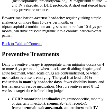
(metoclopramide, prochlorperazine), IV magnesium sulfate 1–
2 g, IV valproate, or DHE protocols. A short oral steroid taper
may prevent recurrence.
Beware medication-overuse headache
: regularly taking simple
analgesics on more than 15 days per month, or
triptans/opioids/combination analgesics on more than 10 days per
month, can drive episodic migraine into a chronic, harder-to-treat
pattern.
Back to Table of Contents
Preventive Treatments
Daily preventive therapy is appropriate when migraine occurs on 4
or more days per month, when attacks are disabling despite good
acute treatment, when acute drugs are contraindicated, or when
medication overuse is emerging. The goal is at least a
50%
reduction in monthly headache days
, fewer disability hours, and
less reliance on rescue medication. Most preventives need 8–12
weeks at target dose before being judged.
CGRP monoclonal antibodies
(migraine-specific, monthly
or quarterly injection):
erenumab
(anti-receptor),
fremanezumab
,
galcanezumab
, and
eptinezumab
(IV