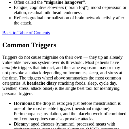
Often called the
“migraine hangover”
.
Fatigue, cognitive slowness (“brain fog”), mood depression or
elation, residual mild head tenderness.
Reflects gradual normalization of brain network activity after
the attack.
Back to Table of Contents
Common Triggers
Triggers do not cause migraine on their own — they tip an already
vulnerable nervous system over its threshold. Most patients have
multiple
triggers that interact, and the same exposure may or may
not provoke an attack depending on hormones, sleep, and stress at
the time. The triggers wheel above summarizes the most common
categories. A
headache diary
(tracking foods, sleep, cycle day,
weather, stress, attack onset) is the single best tool for identifying
personal triggers.
Hormonal
: the drop in estrogen just before menstruation is
one of the most reliable triggers (menstrual migraine).
Perimenopause, ovulation, and the placebo week of combined
oral contraceptives can also provoke attacks.
Dietary
: aged cheeses (tyramine), processed meats with