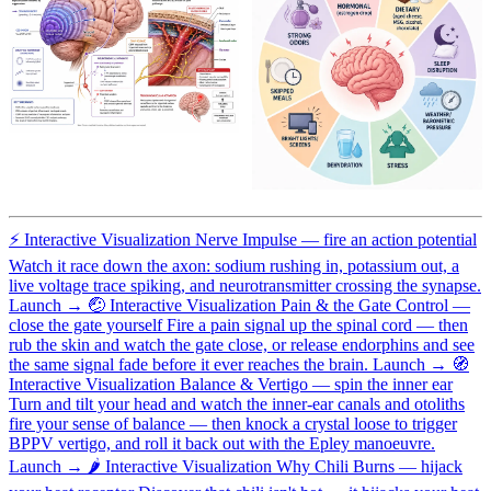
⚡
Interactive Visualization
Nerve Impulse — fire an action potential
Watch it race down the axon: sodium rushing in, potassium out, a
live voltage trace spiking, and neurotransmitter crossing the synapse.
Launch →
🤕
Interactive Visualization
Pain & the Gate Control —
close the gate yourself
Fire a pain signal up the spinal cord — then
rub the skin and watch the gate close, or release endorphins and see
the same signal fade before it ever reaches the brain.
Launch →
🧭
Interactive Visualization
Balance & Vertigo — spin the inner ear
Turn and tilt your head and watch the inner-ear canals and otoliths
fire your sense of balance — then knock a crystal loose to trigger
BPPV vertigo, and roll it back out with the Epley manoeuvre.
Launch →
🌶️
Interactive Visualization
Why Chili Burns — hijack