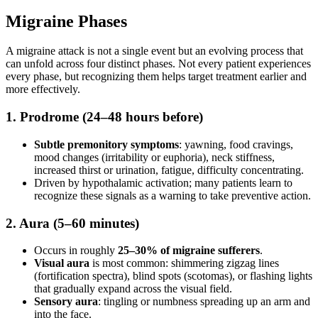
Migraine Phases
A migraine attack is not a single event but an evolving process that
can unfold across four distinct phases. Not every patient experiences
every phase, but recognizing them helps target treatment earlier and
more effectively.
1. Prodrome (24–48 hours before)
Subtle premonitory symptoms
: yawning, food cravings,
mood changes (irritability or euphoria), neck stiffness,
increased thirst or urination, fatigue, difficulty concentrating.
Driven by hypothalamic activation; many patients learn to
recognize these signals as a warning to take preventive action.
2. Aura (5–60 minutes)
Occurs in roughly
25–30% of migraine sufferers
.
Visual aura
is most common: shimmering zigzag lines
(fortification spectra), blind spots (scotomas), or flashing lights
that gradually expand across the visual field.
Sensory aura
: tingling or numbness spreading up an arm and
into the face.