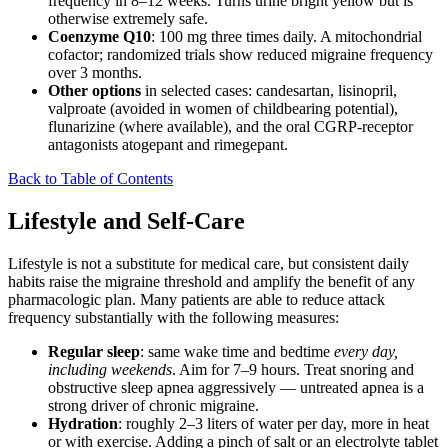
frequency in 8–12 weeks. Turns urine bright yellow but is
otherwise extremely safe.
Coenzyme Q10
: 100 mg three times daily. A mitochondrial
cofactor; randomized trials show reduced migraine frequency
over 3 months.
Other options
in selected cases: candesartan, lisinopril,
valproate (avoided in women of childbearing potential),
flunarizine (where available), and the oral CGRP-receptor
antagonists atogepant and rimegepant.
Back to Table of Contents
Lifestyle and Self-Care
Lifestyle is not a substitute for medical care, but consistent daily
habits raise the migraine threshold and amplify the benefit of any
pharmacologic plan. Many patients are able to reduce attack
frequency substantially with the following measures:
Regular sleep
: same wake time and bedtime
every day,
including weekends
. Aim for 7–9 hours. Treat snoring and
obstructive sleep apnea aggressively — untreated apnea is a
strong driver of chronic migraine.
Hydration
: roughly 2–3 liters of water per day, more in heat
or with exercise. Adding a pinch of salt or an electrolyte tablet