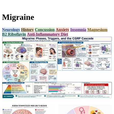
Migraine
Neurology
History
Concussion
Anxiety
Insomnia
Magnesium
B2 Riboflavin
Anti-Inflammatory Diet