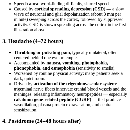
Speech aura
: word-finding difficulty, slurred speech.
Caused by
cortical spreading depression (CSD)
— a slow
wave of neuronal and glial depolarization (about 3 mm per
minute) sweeping across the cortex, followed by suppressed
activity. CSD is shown spreading across the cortex in the first
illustration above.
3. Headache (4–72 hours)
Throbbing or pulsating pain
, typically unilateral, often
centered behind one eye or temple.
Accompanied by
nausea, vomiting, photophobia,
phonophobia, and osmophobia
(sensitivity to smells).
Worsened by routine physical activity; many patients seek a
dark, quiet room.
Driven by
activation of the trigeminovascular system
:
trigeminal nerve fibers innervate cranial blood vessels and the
meninges, releasing inflammatory neuropeptides — especially
calcitonin gene-related peptide (CGRP)
— that produce
vasodilation, plasma protein extravasation, and central
sensitization.
4. Postdrome (24–48 hours after)