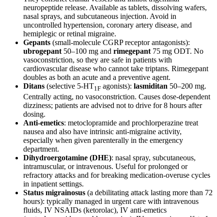
neuropeptide release. Available as tablets, dissolving wafers,
nasal sprays, and subcutaneous injection. Avoid in
uncontrolled hypertension, coronary artery disease, and
hemiplegic or retinal migraine.
Gepants
(small-molecule CGRP receptor antagonists):
ubrogepant
50–100 mg and
rimegepant
75 mg ODT. No
vasoconstriction, so they are safe in patients with
cardiovascular disease who cannot take triptans. Rimegepant
doubles as both an acute and a preventive agent.
Ditans
(selective 5-HT
agonists):
lasmiditan
50–200 mg.
1F
Centrally acting, no vasoconstriction. Causes dose-dependent
dizziness; patients are advised not to drive for 8 hours after
dosing.
Anti-emetics
: metoclopramide and prochlorperazine treat
nausea and also have intrinsic anti-migraine activity,
especially when given parenterally in the emergency
department.
Dihydroergotamine (DHE)
: nasal spray, subcutaneous,
intramuscular, or intravenous. Useful for prolonged or
refractory attacks and for breaking medication-overuse cycles
in inpatient settings.
Status migrainosus
(a debilitating attack lasting more than 72
hours): typically managed in urgent care with intravenous
fluids, IV NSAIDs (ketorolac), IV anti-emetics