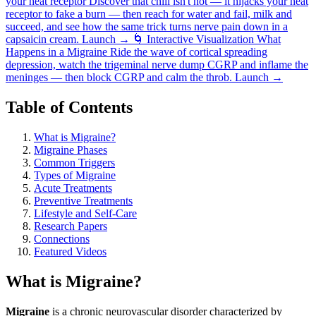
your heat receptor
Discover that chili isn't hot — it hijacks your heat
receptor to fake a burn — then reach for water and fail, milk and
succeed, and see how the same trick turns nerve pain down in a
capsaicin cream.
Launch →
🌀
Interactive Visualization
What
Happens in a Migraine
Ride the wave of cortical spreading
depression, watch the trigeminal nerve dump CGRP and inflame the
meninges — then block CGRP and calm the throb.
Launch →
Table of Contents
What is Migraine?
Migraine Phases
Common Triggers
Types of Migraine
Acute Treatments
Preventive Treatments
Lifestyle and Self-Care
Research Papers
Connections
Featured Videos
What is Migraine?
Migraine
is a chronic neurovascular disorder characterized by