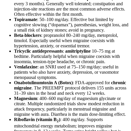
every 3 months). Generally well tolerated; constipation and
injection-site reactions are the most common adverse effects.
Often effective within the first month.
Topiramate
: 50–100 mg/day. Effective but limited by
cognitive slowing (“dopamax”), paresthesias, weight loss, and
a small risk of kidney stones; avoid in pregnancy.
Beta-blockers
: propranolol 80–240 mg/day, metoprolol,
timolol. Especially useful when migraine coexists with
hypertension, anxiety, or essential tremor.
Tricyclic antidepressants
:
amitriptyline
10–75 mg at
bedtime. Particularly helpful when migraine coexists with
insomnia, tension-type headache, or chronic pain.
Venlafaxine
: an SNRI used at 75–150 mg/day; useful in
patients who also have anxiety, depression, or vasomotor
menopausal symptoms.
Onabotulinumtoxin A (Botox)
: FDA-approved for
chronic
migraine
. The PREEMPT protocol delivers 155 units across
31–39 sites in the head and neck every 12 weeks.
Magnesium
: 400–600 mg/day of magnesium glycinate or
citrate. Multiple randomized trials show modest reduction in
attack frequency, particularly in menstrual migraine and
migraine with aura. Diarrhea is the main dose-limiting effect.
Riboflavin (vitamin B
)
: 400 mg/day. Supports
2
mitochondrial energy metabolism; improves migraine