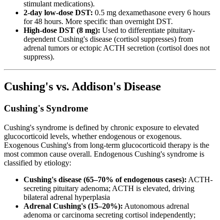
stimulant medications).
2-day low-dose DST:
0.5 mg dexamethasone every 6 hours
for 48 hours. More specific than overnight DST.
High-dose DST (8 mg):
Used to differentiate pituitary-
dependent Cushing's disease (cortisol suppresses) from
adrenal tumors or ectopic ACTH secretion (cortisol does not
suppress).
Cushing's vs. Addison's Disease
Cushing's Syndrome
Cushing's syndrome is defined by chronic exposure to elevated
glucocorticoid levels, whether endogenous or exogenous.
Exogenous Cushing's from long-term glucocorticoid therapy is the
most common cause overall. Endogenous Cushing's syndrome is
classified by etiology:
Cushing's disease (65–70% of endogenous cases):
ACTH-
secreting pituitary adenoma; ACTH is elevated, driving
bilateral adrenal hyperplasia
Adrenal Cushing's (15–20%):
Autonomous adrenal
adenoma or carcinoma secreting cortisol independently;