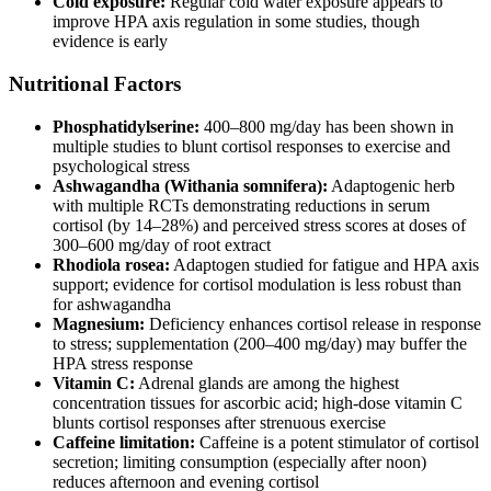
Cold exposure:
Regular cold water exposure appears to
improve HPA axis regulation in some studies, though
evidence is early
Nutritional Factors
Phosphatidylserine:
400–800 mg/day has been shown in
multiple studies to blunt cortisol responses to exercise and
psychological stress
Ashwagandha (Withania somnifera):
Adaptogenic herb
with multiple RCTs demonstrating reductions in serum
cortisol (by 14–28%) and perceived stress scores at doses of
300–600 mg/day of root extract
Rhodiola rosea:
Adaptogen studied for fatigue and HPA axis
support; evidence for cortisol modulation is less robust than
for ashwagandha
Magnesium:
Deficiency enhances cortisol release in response
to stress; supplementation (200–400 mg/day) may buffer the
HPA stress response
Vitamin C:
Adrenal glands are among the highest
concentration tissues for ascorbic acid; high-dose vitamin C
blunts cortisol responses after strenuous exercise
Caffeine limitation:
Caffeine is a potent stimulator of cortisol
secretion; limiting consumption (especially after noon)
reduces afternoon and evening cortisol