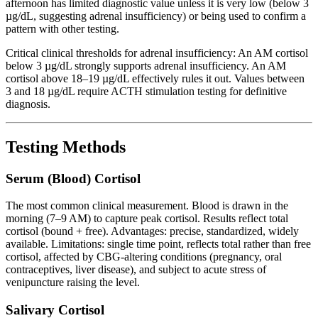
afternoon has limited diagnostic value unless it is very low (below 3
µg/dL, suggesting adrenal insufficiency) or being used to confirm a
pattern with other testing.
Critical clinical thresholds for adrenal insufficiency: An AM cortisol
below 3 µg/dL strongly supports adrenal insufficiency. An AM
cortisol above 18–19 µg/dL effectively rules it out. Values between
3 and 18 µg/dL require ACTH stimulation testing for definitive
diagnosis.
Testing Methods
Serum (Blood) Cortisol
The most common clinical measurement. Blood is drawn in the
morning (7–9 AM) to capture peak cortisol. Results reflect total
cortisol (bound + free). Advantages: precise, standardized, widely
available. Limitations: single time point, reflects total rather than free
cortisol, affected by CBG-altering conditions (pregnancy, oral
contraceptives, liver disease), and subject to acute stress of
venipuncture raising the level.
Salivary Cortisol