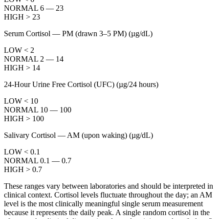
NORMAL 6 — 23
HIGH > 23
Serum Cortisol — PM (drawn 3–5 PM)
(µg/dL)
LOW < 2
NORMAL 2 — 14
HIGH > 14
24-Hour Urine Free Cortisol (UFC)
(µg/24 hours)
LOW < 10
NORMAL 10 — 100
HIGH > 100
Salivary Cortisol — AM (upon waking)
(µg/dL)
LOW < 0.1
NORMAL 0.1 — 0.7
HIGH > 0.7
These ranges vary between laboratories and should be interpreted in
clinical context. Cortisol levels fluctuate throughout the day; an AM
level is the most clinically meaningful single serum measurement
because it represents the daily peak. A single random cortisol in the