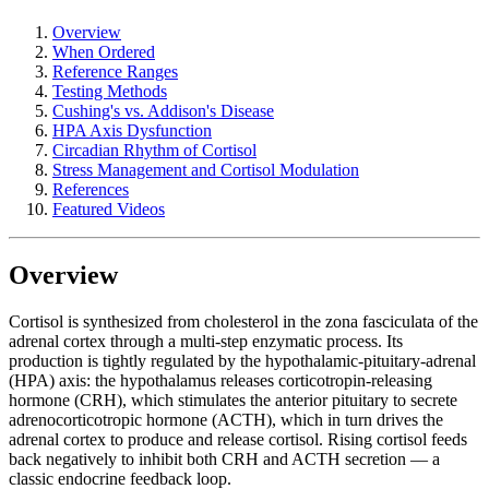
Overview
When Ordered
Reference Ranges
Testing Methods
Cushing's vs. Addison's Disease
HPA Axis Dysfunction
Circadian Rhythm of Cortisol
Stress Management and Cortisol Modulation
References
Featured Videos
Overview
Cortisol is synthesized from cholesterol in the zona fasciculata of the
adrenal cortex through a multi-step enzymatic process. Its
production is tightly regulated by the hypothalamic-pituitary-adrenal
(HPA) axis: the hypothalamus releases corticotropin-releasing
hormone (CRH), which stimulates the anterior pituitary to secrete
adrenocorticotropic hormone (ACTH), which in turn drives the
adrenal cortex to produce and release cortisol. Rising cortisol feeds
back negatively to inhibit both CRH and ACTH secretion — a
classic endocrine feedback loop.