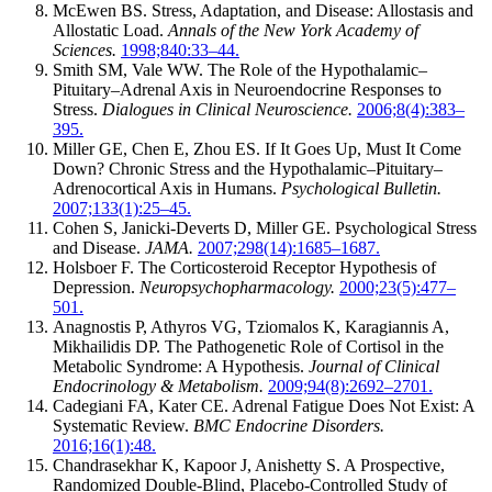
McEwen BS. Stress, Adaptation, and Disease: Allostasis and
Allostatic Load.
Annals of the New York Academy of
Sciences.
1998;840:33–44.
Smith SM, Vale WW. The Role of the Hypothalamic–
Pituitary–Adrenal Axis in Neuroendocrine Responses to
Stress.
Dialogues in Clinical Neuroscience.
2006;8(4):383–
395.
Miller GE, Chen E, Zhou ES. If It Goes Up, Must It Come
Down? Chronic Stress and the Hypothalamic–Pituitary–
Adrenocortical Axis in Humans.
Psychological Bulletin.
2007;133(1):25–45.
Cohen S, Janicki-Deverts D, Miller GE. Psychological Stress
and Disease.
JAMA.
2007;298(14):1685–1687.
Holsboer F. The Corticosteroid Receptor Hypothesis of
Depression.
Neuropsychopharmacology.
2000;23(5):477–
501.
Anagnostis P, Athyros VG, Tziomalos K, Karagiannis A,
Mikhailidis DP. The Pathogenetic Role of Cortisol in the
Metabolic Syndrome: A Hypothesis.
Journal of Clinical
Endocrinology & Metabolism.
2009;94(8):2692–2701.
Cadegiani FA, Kater CE. Adrenal Fatigue Does Not Exist: A
Systematic Review.
BMC Endocrine Disorders.
2016;16(1):48.
Chandrasekhar K, Kapoor J, Anishetty S. A Prospective,
Randomized Double-Blind, Placebo-Controlled Study of