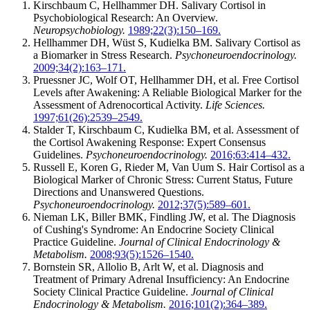
Kirschbaum C, Hellhammer DH. Salivary Cortisol in
Psychobiological Research: An Overview.
Neuropsychobiology.
1989;22(3):150–169.
Hellhammer DH, Wüst S, Kudielka BM. Salivary Cortisol as
a Biomarker in Stress Research.
Psychoneuroendocrinology.
2009;34(2):163–171.
Pruessner JC, Wolf OT, Hellhammer DH, et al. Free Cortisol
Levels after Awakening: A Reliable Biological Marker for the
Assessment of Adrenocortical Activity.
Life Sciences.
1997;61(26):2539–2549.
Stalder T, Kirschbaum C, Kudielka BM, et al. Assessment of
the Cortisol Awakening Response: Expert Consensus
Guidelines.
Psychoneuroendocrinology.
2016;63:414–432.
Russell E, Koren G, Rieder M, Van Uum S. Hair Cortisol as a
Biological Marker of Chronic Stress: Current Status, Future
Directions and Unanswered Questions.
Psychoneuroendocrinology.
2012;37(5):589–601.
Nieman LK, Biller BMK, Findling JW, et al. The Diagnosis
of Cushing's Syndrome: An Endocrine Society Clinical
Practice Guideline.
Journal of Clinical Endocrinology &
Metabolism.
2008;93(5):1526–1540.
Bornstein SR, Allolio B, Arlt W, et al. Diagnosis and
Treatment of Primary Adrenal Insufficiency: An Endocrine
Society Clinical Practice Guideline.
Journal of Clinical
Endocrinology & Metabolism.
2016;101(2):364–389.