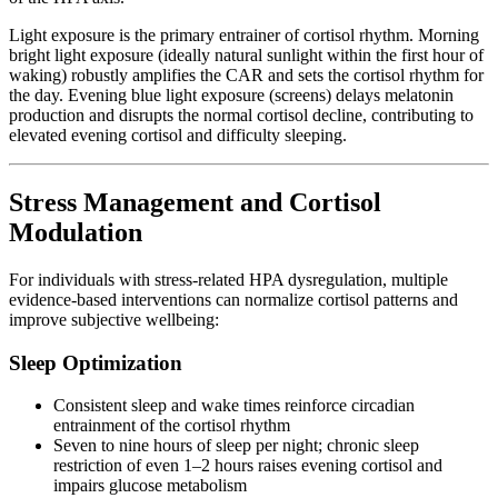
Light exposure is the primary entrainer of cortisol rhythm. Morning
bright light exposure (ideally natural sunlight within the first hour of
waking) robustly amplifies the CAR and sets the cortisol rhythm for
the day. Evening blue light exposure (screens) delays melatonin
production and disrupts the normal cortisol decline, contributing to
elevated evening cortisol and difficulty sleeping.
Stress Management and Cortisol
Modulation
For individuals with stress-related HPA dysregulation, multiple
evidence-based interventions can normalize cortisol patterns and
improve subjective wellbeing:
Sleep Optimization
Consistent sleep and wake times reinforce circadian
entrainment of the cortisol rhythm
Seven to nine hours of sleep per night; chronic sleep
restriction of even 1–2 hours raises evening cortisol and
impairs glucose metabolism