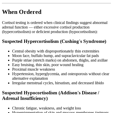
When Ordered
Cortisol testing is ordered when clinical findings suggest abnormal
adrenal function — either excessive cortisol production
(hypercortisolism) or deficient production (hypocortisolism):
Suspected Hypercortisolism (Cushing's Syndrome)
Central obesity with disproportionately thin extremities
Moon face, buffalo hump, and supraclavicular fat pads
Purple striae (stretch marks) on abdomen, thighs, and axillae
Easy bruising, thin skin, poor wound healing
Proximal muscle weakness
Hypertension, hyperglycemia, and osteoporosis without clear
alternative explanation
Irregular menstrual cycles, hirsutism, and decreased libido
Suspected Hypocortisolism (Addison's Disease /
Adrenal Insufficiency)
Chronic fatigue, weakness, and weight loss
Hyperpigmentation of skin and mucous membranes (primary