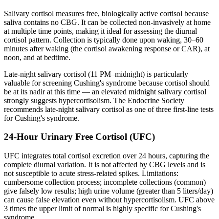
Salivary cortisol measures free, biologically active cortisol because
saliva contains no CBG. It can be collected non-invasively at home
at multiple time points, making it ideal for assessing the diurnal
cortisol pattern. Collection is typically done upon waking, 30–60
minutes after waking (the cortisol awakening response or CAR), at
noon, and at bedtime.
Late-night salivary cortisol (11 PM–midnight) is particularly
valuable for screening Cushing's syndrome because cortisol should
be at its nadir at this time — an elevated midnight salivary cortisol
strongly suggests hypercortisolism. The Endocrine Society
recommends late-night salivary cortisol as one of three first-line tests
for Cushing's syndrome.
24-Hour Urinary Free Cortisol (UFC)
UFC integrates total cortisol excretion over 24 hours, capturing the
complete diurnal variation. It is not affected by CBG levels and is
not susceptible to acute stress-related spikes. Limitations:
cumbersome collection process; incomplete collections (common)
give falsely low results; high urine volume (greater than 5 liters/day)
can cause false elevation even without hypercortisolism. UFC above
3 times the upper limit of normal is highly specific for Cushing's
syndrome.