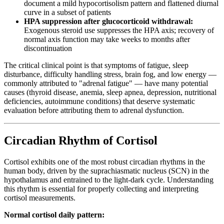
document a mild hypocortisolism pattern and flattened diurnal
curve in a subset of patients
HPA suppression after glucocorticoid withdrawal:
Exogenous steroid use suppresses the HPA axis; recovery of
normal axis function may take weeks to months after
discontinuation
The critical clinical point is that symptoms of fatigue, sleep
disturbance, difficulty handling stress, brain fog, and low energy —
commonly attributed to "adrenal fatigue" — have many potential
causes (thyroid disease, anemia, sleep apnea, depression, nutritional
deficiencies, autoimmune conditions) that deserve systematic
evaluation before attributing them to adrenal dysfunction.
Circadian Rhythm of Cortisol
Cortisol exhibits one of the most robust circadian rhythms in the
human body, driven by the suprachiasmatic nucleus (SCN) in the
hypothalamus and entrained to the light-dark cycle. Understanding
this rhythm is essential for properly collecting and interpreting
cortisol measurements.
Normal cortisol daily pattern: