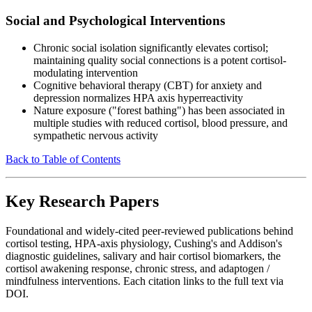
Social and Psychological Interventions
Chronic social isolation significantly elevates cortisol;
maintaining quality social connections is a potent cortisol-
modulating intervention
Cognitive behavioral therapy (CBT) for anxiety and
depression normalizes HPA axis hyperreactivity
Nature exposure ("forest bathing") has been associated in
multiple studies with reduced cortisol, blood pressure, and
sympathetic nervous activity
Back to Table of Contents
Key Research Papers
Foundational and widely-cited peer-reviewed publications behind
cortisol testing, HPA-axis physiology, Cushing's and Addison's
diagnostic guidelines, salivary and hair cortisol biomarkers, the
cortisol awakening response, chronic stress, and adaptogen /
mindfulness interventions. Each citation links to the full text via
DOI.