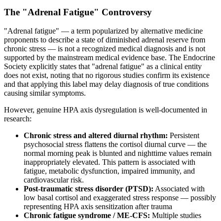
The "Adrenal Fatigue" Controversy
"Adrenal fatigue" — a term popularized by alternative medicine
proponents to describe a state of diminished adrenal reserve from
chronic stress — is not a recognized medical diagnosis and is not
supported by the mainstream medical evidence base. The Endocrine
Society explicitly states that "adrenal fatigue" as a clinical entity
does not exist, noting that no rigorous studies confirm its existence
and that applying this label may delay diagnosis of true conditions
causing similar symptoms.
However, genuine HPA axis dysregulation is well-documented in
research:
Chronic stress and altered diurnal rhythm:
Persistent
psychosocial stress flattens the cortisol diurnal curve — the
normal morning peak is blunted and nighttime values remain
inappropriately elevated. This pattern is associated with
fatigue, metabolic dysfunction, impaired immunity, and
cardiovascular risk.
Post-traumatic stress disorder (PTSD):
Associated with
low basal cortisol and exaggerated stress response — possibly
representing HPA axis sensitization after trauma
Chronic fatigue syndrome / ME-CFS:
Multiple studies