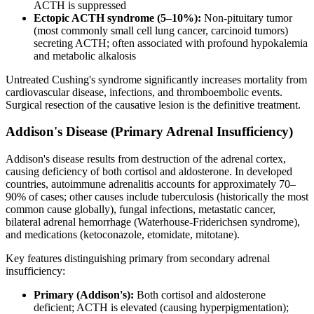
ACTH is suppressed
Ectopic ACTH syndrome (5–10%):
Non-pituitary tumor
(most commonly small cell lung cancer, carcinoid tumors)
secreting ACTH; often associated with profound hypokalemia
and metabolic alkalosis
Untreated Cushing's syndrome significantly increases mortality from
cardiovascular disease, infections, and thromboembolic events.
Surgical resection of the causative lesion is the definitive treatment.
Addison's Disease (Primary Adrenal Insufficiency)
Addison's disease results from destruction of the adrenal cortex,
causing deficiency of both cortisol and aldosterone. In developed
countries, autoimmune adrenalitis accounts for approximately 70–
90% of cases; other causes include tuberculosis (historically the most
common cause globally), fungal infections, metastatic cancer,
bilateral adrenal hemorrhage (Waterhouse-Friderichsen syndrome),
and medications (ketoconazole, etomidate, mitotane).
Key features distinguishing primary from secondary adrenal
insufficiency:
Primary (Addison's):
Both cortisol and aldosterone
deficient; ACTH is elevated (causing hyperpigmentation);