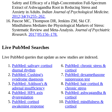
Safety and Efficacy of a High-Concentration Full-Spectrum
Extract of Ashwagandha Root in Reducing Stress and
Anxiety in Adults.
Indian Journal of Psychological Medicine.
2012;34(3):255–262.
Pascoe MC, Thompson DR, Jenkins ZM, Ski CF.
Mindfulness Mediates the Physiological Markers of Stress:
Systematic Review and Meta-Analysis.
Journal of Psychiatric
Research.
2017;95:156–178.
Live PubMed Searches
Live PubMed queries that update as new studies are indexed.
PubMed: salivary cortisol
PubMed: chronic stress &
diurnal rhythm
cortisol
PubMed: Cushing's
PubMed: dexamethasone
syndrome diagnosis
suppression test
PubMed: Addison's &
PubMed: hair cortisol &
adrenal insufficiency
chronic stress
PubMed: HPA axis
PubMed: ashwagandha &
dysregulation
cortisol
PubMed: cortisol
PubMed: mindfulness &
awakening response
cortisol