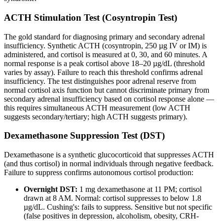
ACTH Stimulation Test (Cosyntropin Test)
The gold standard for diagnosing primary and secondary adrenal
insufficiency. Synthetic ACTH (cosyntropin, 250 µg IV or IM) is
administered, and cortisol is measured at 0, 30, and 60 minutes. A
normal response is a peak cortisol above 18–20 µg/dL (threshold
varies by assay). Failure to reach this threshold confirms adrenal
insufficiency. The test distinguishes poor adrenal reserve from
normal cortisol axis function but cannot discriminate primary from
secondary adrenal insufficiency based on cortisol response alone —
this requires simultaneous ACTH measurement (low ACTH
suggests secondary/tertiary; high ACTH suggests primary).
Dexamethasone Suppression Test (DST)
Dexamethasone is a synthetic glucocorticoid that suppresses ACTH
(and thus cortisol) in normal individuals through negative feedback.
Failure to suppress confirms autonomous cortisol production:
Overnight DST:
1 mg dexamethasone at 11 PM; cortisol
drawn at 8 AM. Normal: cortisol suppresses to below 1.8
µg/dL. Cushing's: fails to suppress. Sensitive but not specific
(false positives in depression, alcoholism, obesity, CRH-