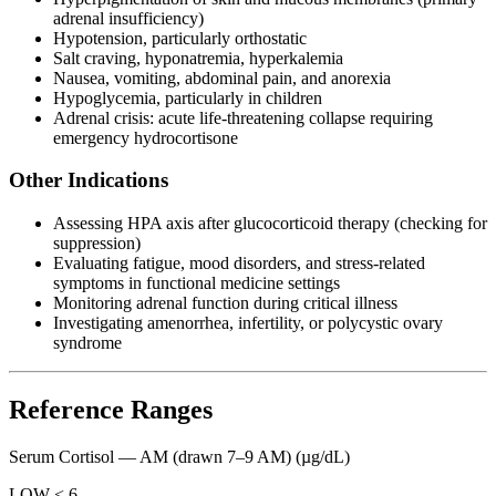
adrenal insufficiency)
Hypotension, particularly orthostatic
Salt craving, hyponatremia, hyperkalemia
Nausea, vomiting, abdominal pain, and anorexia
Hypoglycemia, particularly in children
Adrenal crisis: acute life-threatening collapse requiring
emergency hydrocortisone
Other Indications
Assessing HPA axis after glucocorticoid therapy (checking for
suppression)
Evaluating fatigue, mood disorders, and stress-related
symptoms in functional medicine settings
Monitoring adrenal function during critical illness
Investigating amenorrhea, infertility, or polycystic ovary
syndrome
Reference Ranges
Serum Cortisol — AM (drawn 7–9 AM)
(µg/dL)
LOW < 6