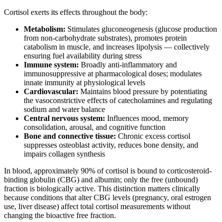
Cortisol exerts its effects throughout the body:
Metabolism:
Stimulates gluconeogenesis (glucose production
from non-carbohydrate substrates), promotes protein
catabolism in muscle, and increases lipolysis — collectively
ensuring fuel availability during stress
Immune system:
Broadly anti-inflammatory and
immunosuppressive at pharmacological doses; modulates
innate immunity at physiological levels
Cardiovascular:
Maintains blood pressure by potentiating
the vasoconstrictive effects of catecholamines and regulating
sodium and water balance
Central nervous system:
Influences mood, memory
consolidation, arousal, and cognitive function
Bone and connective tissue:
Chronic excess cortisol
suppresses osteoblast activity, reduces bone density, and
impairs collagen synthesis
In blood, approximately 90% of cortisol is bound to corticosteroid-
binding globulin (CBG) and albumin; only the free (unbound)
fraction is biologically active. This distinction matters clinically
because conditions that alter CBG levels (pregnancy, oral estrogen
use, liver disease) affect total cortisol measurements without
changing the bioactive free fraction.