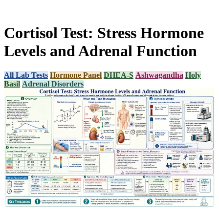
Cortisol Test: Stress Hormone
Levels and Adrenal Function
All Lab Tests
Hormone Panel
DHEA-S
Ashwagandha
Holy
Basil
Adrenal Disorders