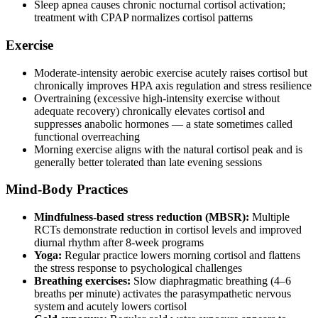
Sleep apnea causes chronic nocturnal cortisol activation;
treatment with CPAP normalizes cortisol patterns
Exercise
Moderate-intensity aerobic exercise acutely raises cortisol but
chronically improves HPA axis regulation and stress resilience
Overtraining (excessive high-intensity exercise without
adequate recovery) chronically elevates cortisol and
suppresses anabolic hormones — a state sometimes called
functional overreaching
Morning exercise aligns with the natural cortisol peak and is
generally better tolerated than late evening sessions
Mind-Body Practices
Mindfulness-based stress reduction (MBSR):
Multiple
RCTs demonstrate reduction in cortisol levels and improved
diurnal rhythm after 8-week programs
Yoga:
Regular practice lowers morning cortisol and flattens
the stress response to psychological challenges
Breathing exercises:
Slow diaphragmatic breathing (4–6
breaths per minute) activates the parasympathetic nervous
system and acutely lowers cortisol