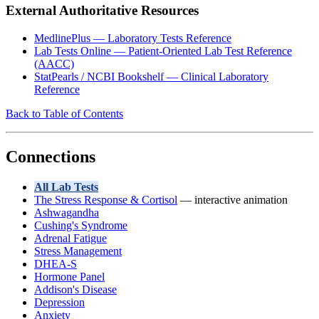
External Authoritative Resources
MedlinePlus — Laboratory Tests Reference
Lab Tests Online — Patient-Oriented Lab Test Reference
(AACC)
StatPearls / NCBI Bookshelf — Clinical Laboratory
Reference
Back to Table of Contents
Connections
All Lab Tests
The Stress Response & Cortisol
— interactive animation
Ashwagandha
Cushing's Syndrome
Adrenal Fatigue
Stress Management
DHEA-S
Hormone Panel
Addison's Disease
Depression
Anxiety