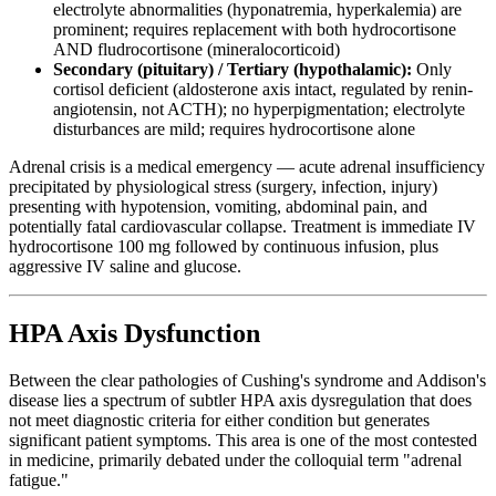
electrolyte abnormalities (hyponatremia, hyperkalemia) are
prominent; requires replacement with both hydrocortisone
AND fludrocortisone (mineralocorticoid)
Secondary (pituitary) / Tertiary (hypothalamic):
Only
cortisol deficient (aldosterone axis intact, regulated by renin-
angiotensin, not ACTH); no hyperpigmentation; electrolyte
disturbances are mild; requires hydrocortisone alone
Adrenal crisis is a medical emergency — acute adrenal insufficiency
precipitated by physiological stress (surgery, infection, injury)
presenting with hypotension, vomiting, abdominal pain, and
potentially fatal cardiovascular collapse. Treatment is immediate IV
hydrocortisone 100 mg followed by continuous infusion, plus
aggressive IV saline and glucose.
HPA Axis Dysfunction
Between the clear pathologies of Cushing's syndrome and Addison's
disease lies a spectrum of subtler HPA axis dysregulation that does
not meet diagnostic criteria for either condition but generates
significant patient symptoms. This area is one of the most contested
in medicine, primarily debated under the colloquial term "adrenal
fatigue."