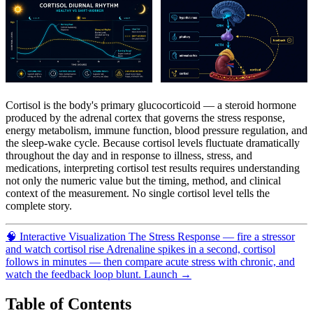
Cortisol is the body's primary glucocorticoid — a steroid hormone
produced by the adrenal cortex that governs the stress response,
energy metabolism, immune function, blood pressure regulation, and
the sleep-wake cycle. Because cortisol levels fluctuate dramatically
throughout the day and in response to illness, stress, and
medications, interpreting cortisol test results requires understanding
not only the numeric value but the timing, method, and clinical
context of the measurement. No single cortisol level tells the
complete story.
🧠
Interactive Visualization
The Stress Response — fire a stressor
and watch cortisol rise
Adrenaline spikes in a second, cortisol
follows in minutes — then compare acute stress with chronic, and
watch the feedback loop blunt.
Launch →
Table of Contents