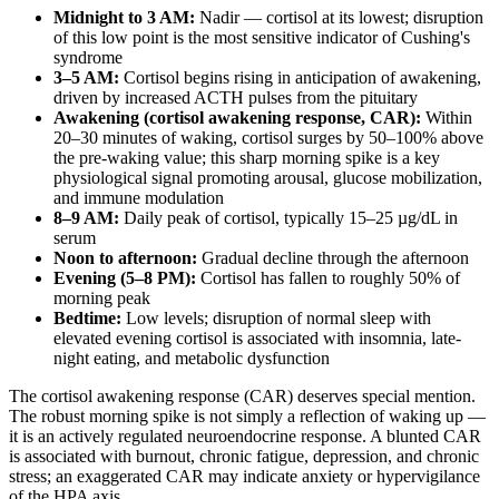
Midnight to 3 AM:
Nadir — cortisol at its lowest; disruption
of this low point is the most sensitive indicator of Cushing's
syndrome
3–5 AM:
Cortisol begins rising in anticipation of awakening,
driven by increased ACTH pulses from the pituitary
Awakening (cortisol awakening response, CAR):
Within
20–30 minutes of waking, cortisol surges by 50–100% above
the pre-waking value; this sharp morning spike is a key
physiological signal promoting arousal, glucose mobilization,
and immune modulation
8–9 AM:
Daily peak of cortisol, typically 15–25 µg/dL in
serum
Noon to afternoon:
Gradual decline through the afternoon
Evening (5–8 PM):
Cortisol has fallen to roughly 50% of
morning peak
Bedtime:
Low levels; disruption of normal sleep with
elevated evening cortisol is associated with insomnia, late-
night eating, and metabolic dysfunction
The cortisol awakening response (CAR) deserves special mention.
The robust morning spike is not simply a reflection of waking up —
it is an actively regulated neuroendocrine response. A blunted CAR
is associated with burnout, chronic fatigue, depression, and chronic
stress; an exaggerated CAR may indicate anxiety or hypervigilance
of the HPA axis.