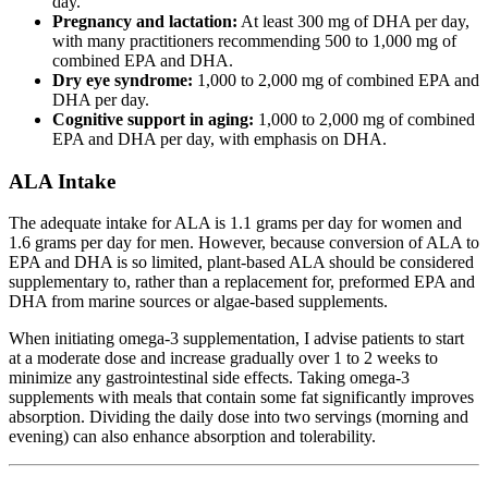
day.
Pregnancy and lactation:
At least 300 mg of DHA per day,
with many practitioners recommending 500 to 1,000 mg of
combined EPA and DHA.
Dry eye syndrome:
1,000 to 2,000 mg of combined EPA and
DHA per day.
Cognitive support in aging:
1,000 to 2,000 mg of combined
EPA and DHA per day, with emphasis on DHA.
ALA Intake
The adequate intake for ALA is 1.1 grams per day for women and
1.6 grams per day for men. However, because conversion of ALA to
EPA and DHA is so limited, plant-based ALA should be considered
supplementary to, rather than a replacement for, preformed EPA and
DHA from marine sources or algae-based supplements.
When initiating omega-3 supplementation, I advise patients to start
at a moderate dose and increase gradually over 1 to 2 weeks to
minimize any gastrointestinal side effects. Taking omega-3
supplements with meals that contain some fat significantly improves
absorption. Dividing the daily dose into two servings (morning and
evening) can also enhance absorption and tolerability.