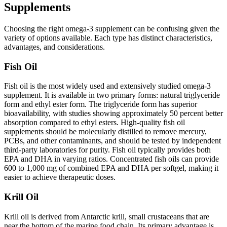
Supplements
Choosing the right omega-3 supplement can be confusing given the
variety of options available. Each type has distinct characteristics,
advantages, and considerations.
Fish Oil
Fish oil is the most widely used and extensively studied omega-3
supplement. It is available in two primary forms: natural triglyceride
form and ethyl ester form. The triglyceride form has superior
bioavailability, with studies showing approximately 50 percent better
absorption compared to ethyl esters. High-quality fish oil
supplements should be molecularly distilled to remove mercury,
PCBs, and other contaminants, and should be tested by independent
third-party laboratories for purity. Fish oil typically provides both
EPA and DHA in varying ratios. Concentrated fish oils can provide
600 to 1,000 mg of combined EPA and DHA per softgel, making it
easier to achieve therapeutic doses.
Krill Oil
Krill oil is derived from Antarctic krill, small crustaceans that are
near the bottom of the marine food chain. Its primary advantage is