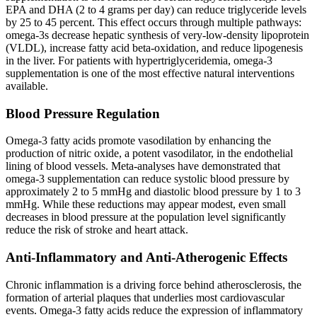
EPA and DHA (2 to 4 grams per day) can reduce triglyceride levels
by 25 to 45 percent. This effect occurs through multiple pathways:
omega-3s decrease hepatic synthesis of very-low-density lipoprotein
(VLDL), increase fatty acid beta-oxidation, and reduce lipogenesis
in the liver. For patients with hypertriglyceridemia, omega-3
supplementation is one of the most effective natural interventions
available.
Blood Pressure Regulation
Omega-3 fatty acids promote vasodilation by enhancing the
production of nitric oxide, a potent vasodilator, in the endothelial
lining of blood vessels. Meta-analyses have demonstrated that
omega-3 supplementation can reduce systolic blood pressure by
approximately 2 to 5 mmHg and diastolic blood pressure by 1 to 3
mmHg. While these reductions may appear modest, even small
decreases in blood pressure at the population level significantly
reduce the risk of stroke and heart attack.
Anti-Inflammatory and Anti-Atherogenic Effects
Chronic inflammation is a driving force behind atherosclerosis, the
formation of arterial plaques that underlies most cardiovascular
events. Omega-3 fatty acids reduce the expression of inflammatory