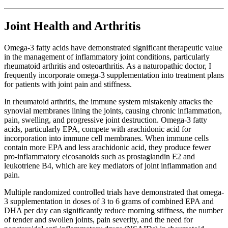
Joint Health and Arthritis
Omega-3 fatty acids have demonstrated significant therapeutic value
in the management of inflammatory joint conditions, particularly
rheumatoid arthritis and osteoarthritis. As a naturopathic doctor, I
frequently incorporate omega-3 supplementation into treatment plans
for patients with joint pain and stiffness.
In rheumatoid arthritis, the immune system mistakenly attacks the
synovial membranes lining the joints, causing chronic inflammation,
pain, swelling, and progressive joint destruction. Omega-3 fatty
acids, particularly EPA, compete with arachidonic acid for
incorporation into immune cell membranes. When immune cells
contain more EPA and less arachidonic acid, they produce fewer
pro-inflammatory eicosanoids such as prostaglandin E2 and
leukotriene B4, which are key mediators of joint inflammation and
pain.
Multiple randomized controlled trials have demonstrated that omega-
3 supplementation in doses of 3 to 6 grams of combined EPA and
DHA per day can significantly reduce morning stiffness, the number
of tender and swollen joints, pain severity, and the need for