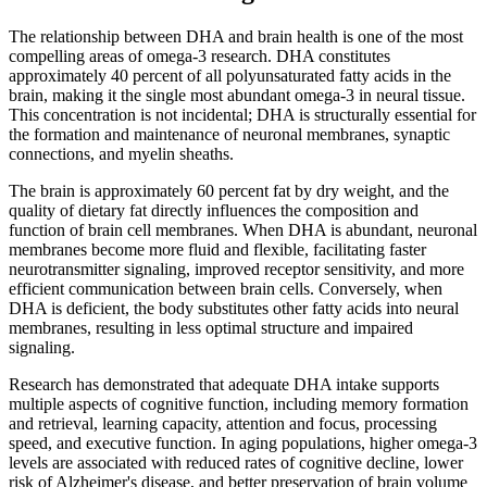
The relationship between DHA and brain health is one of the most
compelling areas of omega-3 research. DHA constitutes
approximately 40 percent of all polyunsaturated fatty acids in the
brain, making it the single most abundant omega-3 in neural tissue.
This concentration is not incidental; DHA is structurally essential for
the formation and maintenance of neuronal membranes, synaptic
connections, and myelin sheaths.
The brain is approximately 60 percent fat by dry weight, and the
quality of dietary fat directly influences the composition and
function of brain cell membranes. When DHA is abundant, neuronal
membranes become more fluid and flexible, facilitating faster
neurotransmitter signaling, improved receptor sensitivity, and more
efficient communication between brain cells. Conversely, when
DHA is deficient, the body substitutes other fatty acids into neural
membranes, resulting in less optimal structure and impaired
signaling.
Research has demonstrated that adequate DHA intake supports
multiple aspects of cognitive function, including memory formation
and retrieval, learning capacity, attention and focus, processing
speed, and executive function. In aging populations, higher omega-3
levels are associated with reduced rates of cognitive decline, lower
risk of Alzheimer's disease, and better preservation of brain volume