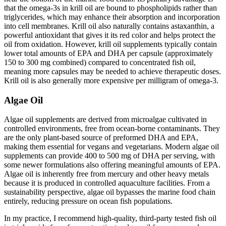
that the omega-3s in krill oil are bound to phospholipids rather than
triglycerides, which may enhance their absorption and incorporation
into cell membranes. Krill oil also naturally contains astaxanthin, a
powerful antioxidant that gives it its red color and helps protect the
oil from oxidation. However, krill oil supplements typically contain
lower total amounts of EPA and DHA per capsule (approximately
150 to 300 mg combined) compared to concentrated fish oil,
meaning more capsules may be needed to achieve therapeutic doses.
Krill oil is also generally more expensive per milligram of omega-3.
Algae Oil
Algae oil supplements are derived from microalgae cultivated in
controlled environments, free from ocean-borne contaminants. They
are the only plant-based source of preformed DHA and EPA,
making them essential for vegans and vegetarians. Modern algae oil
supplements can provide 400 to 500 mg of DHA per serving, with
some newer formulations also offering meaningful amounts of EPA.
Algae oil is inherently free from mercury and other heavy metals
because it is produced in controlled aquaculture facilities. From a
sustainability perspective, algae oil bypasses the marine food chain
entirely, reducing pressure on ocean fish populations.
In my practice, I recommend high-quality, third-party tested fish oil