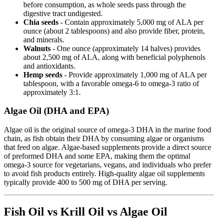
before consumption, as whole seeds pass through the
digestive tract undigested.
Chia seeds
- Contain approximately 5,000 mg of ALA per
ounce (about 2 tablespoons) and also provide fiber, protein,
and minerals.
Walnuts
- One ounce (approximately 14 halves) provides
about 2,500 mg of ALA, along with beneficial polyphenols
and antioxidants.
Hemp seeds
- Provide approximately 1,000 mg of ALA per
tablespoon, with a favorable omega-6 to omega-3 ratio of
approximately 3:1.
Algae Oil (DHA and EPA)
Algae oil is the original source of omega-3 DHA in the marine food
chain, as fish obtain their DHA by consuming algae or organisms
that feed on algae. Algae-based supplements provide a direct source
of preformed DHA and some EPA, making them the optimal
omega-3 source for vegetarians, vegans, and individuals who prefer
to avoid fish products entirely. High-quality algae oil supplements
typically provide 400 to 500 mg of DHA per serving.
Fish Oil vs Krill Oil vs Algae Oil