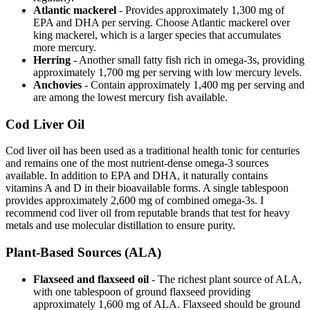
Atlantic mackerel
- Provides approximately 1,300 mg of
EPA and DHA per serving. Choose Atlantic mackerel over
king mackerel, which is a larger species that accumulates
more mercury.
Herring
- Another small fatty fish rich in omega-3s, providing
approximately 1,700 mg per serving with low mercury levels.
Anchovies
- Contain approximately 1,400 mg per serving and
are among the lowest mercury fish available.
Cod Liver Oil
Cod liver oil has been used as a traditional health tonic for centuries
and remains one of the most nutrient-dense omega-3 sources
available. In addition to EPA and DHA, it naturally contains
vitamins A and D in their bioavailable forms. A single tablespoon
provides approximately 2,600 mg of combined omega-3s. I
recommend cod liver oil from reputable brands that test for heavy
metals and use molecular distillation to ensure purity.
Plant-Based Sources (ALA)
Flaxseed and flaxseed oil
- The richest plant source of ALA,
with one tablespoon of ground flaxseed providing
approximately 1,600 mg of ALA. Flaxseed should be ground