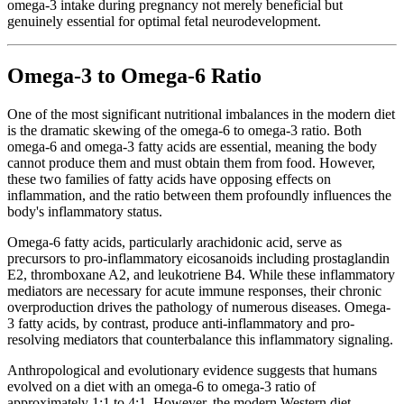
omega-3 intake during pregnancy not merely beneficial but
genuinely essential for optimal fetal neurodevelopment.
Omega-3 to Omega-6 Ratio
One of the most significant nutritional imbalances in the modern diet
is the dramatic skewing of the omega-6 to omega-3 ratio. Both
omega-6 and omega-3 fatty acids are essential, meaning the body
cannot produce them and must obtain them from food. However,
these two families of fatty acids have opposing effects on
inflammation, and the ratio between them profoundly influences the
body's inflammatory status.
Omega-6 fatty acids, particularly arachidonic acid, serve as
precursors to pro-inflammatory eicosanoids including prostaglandin
E2, thromboxane A2, and leukotriene B4. While these inflammatory
mediators are necessary for acute immune responses, their chronic
overproduction drives the pathology of numerous diseases. Omega-
3 fatty acids, by contrast, produce anti-inflammatory and pro-
resolving mediators that counterbalance this inflammatory signaling.
Anthropological and evolutionary evidence suggests that humans
evolved on a diet with an omega-6 to omega-3 ratio of
approximately 1:1 to 4:1. However, the modern Western diet,