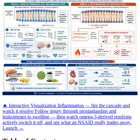
🔥
Interactive Visualization
Inflammation — fire the cascade and
watch it resolve
Follow injury through prostaglandins and
leukotrienes to swelling — then watch omega-3-derived resolvins
actively switch it off, and see what an NSAID really trades away.
Launch →