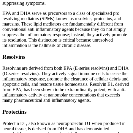
suppressing symptoms.
EPA and DHA serve as precursors to a class of specialized pro-
resolving mediators (SPMs) known as resolvins, protectins, and
maresins. These lipid mediators are fundamentally different from
conventional anti-inflammatory agents because they do not simply
suppress the inflammatory response; instead, they actively promote
its resolution. This distinction is critical because unresolved
inflammation is the hallmark of chronic disease.
Resolvins
Resolvins are derived from both EPA (E-series resolvins) and DHA
(D-series resolvins). They actively signal immune cells to cease the
inflammatory response, promote the clearance of cellular debris and
apoptotic cells, and restore tissue homeostasis. Resolvin E1, derived
from EPA, has been shown to be extraordinarily potent, with anti-
inflammatory activity at nanomolar concentrations that exceeds
many pharmaceutical anti-inflammatory agents.
Protectins
Protectin D1, also known as neuroprotectin D1 when produced in
neural tissue, is derived from DHA and has demonstrated