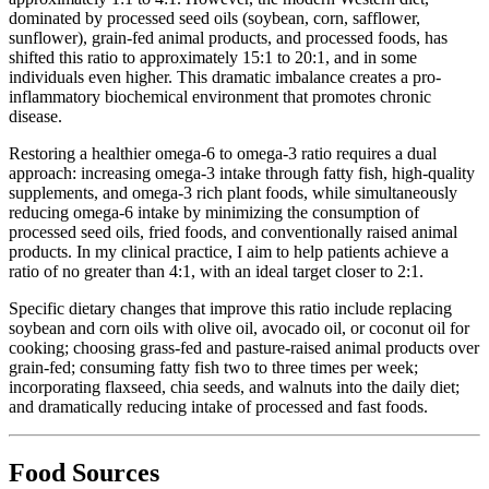
dominated by processed seed oils (soybean, corn, safflower,
sunflower), grain-fed animal products, and processed foods, has
shifted this ratio to approximately 15:1 to 20:1, and in some
individuals even higher. This dramatic imbalance creates a pro-
inflammatory biochemical environment that promotes chronic
disease.
Restoring a healthier omega-6 to omega-3 ratio requires a dual
approach: increasing omega-3 intake through fatty fish, high-quality
supplements, and omega-3 rich plant foods, while simultaneously
reducing omega-6 intake by minimizing the consumption of
processed seed oils, fried foods, and conventionally raised animal
products. In my clinical practice, I aim to help patients achieve a
ratio of no greater than 4:1, with an ideal target closer to 2:1.
Specific dietary changes that improve this ratio include replacing
soybean and corn oils with olive oil, avocado oil, or coconut oil for
cooking; choosing grass-fed and pasture-raised animal products over
grain-fed; consuming fatty fish two to three times per week;
incorporating flaxseed, chia seeds, and walnuts into the daily diet;
and dramatically reducing intake of processed and fast foods.
Food Sources