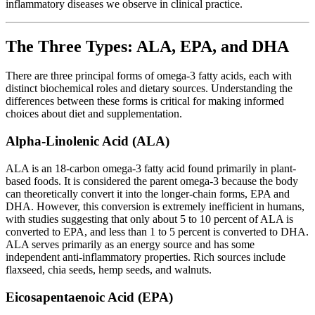
inflammatory diseases we observe in clinical practice.
The Three Types: ALA, EPA, and DHA
There are three principal forms of omega-3 fatty acids, each with
distinct biochemical roles and dietary sources. Understanding the
differences between these forms is critical for making informed
choices about diet and supplementation.
Alpha-Linolenic Acid (ALA)
ALA is an 18-carbon omega-3 fatty acid found primarily in plant-
based foods. It is considered the parent omega-3 because the body
can theoretically convert it into the longer-chain forms, EPA and
DHA. However, this conversion is extremely inefficient in humans,
with studies suggesting that only about 5 to 10 percent of ALA is
converted to EPA, and less than 1 to 5 percent is converted to DHA.
ALA serves primarily as an energy source and has some
independent anti-inflammatory properties. Rich sources include
flaxseed, chia seeds, hemp seeds, and walnuts.
Eicosapentaenoic Acid (EPA)