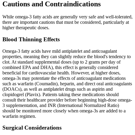
Cautions and Contraindications
While omega-3 fatty acids are generally very safe and well-tolerated,
there are important cautions that must be considered, particularly at
higher therapeutic doses.
Blood Thinning Effects
Omega-3 fatty acids have mild antiplatelet and anticoagulant
properties, meaning they can slightly reduce the blood's tendency to
clot. At standard supplemental doses (up to 2 grams per day of
combined EPA and DHA), this effect is generally considered
beneficial for cardiovascular health. However, at higher doses,
omega-3s may potentiate the effects of anticoagulant medications
such as warfarin (Coumadin), heparin, and direct oral anticoagulants
(DOACs), as well as antiplatelet drugs such as aspirin and
clopidogrel (Plavix). Patients taking these medications should
consult their healthcare provider before beginning high-dose omega-
3 supplementation, and INR (International Normalized Ratio)
should be monitored more closely when omega-3s are added to a
warfarin regimen.
Surgical Considerations