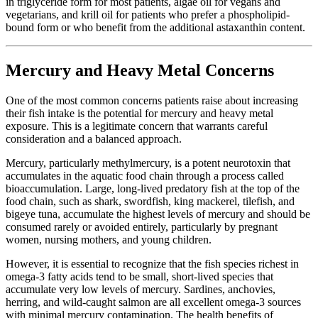
in triglyceride form for most patients, algae oil for vegans and
vegetarians, and krill oil for patients who prefer a phospholipid-
bound form or who benefit from the additional astaxanthin content.
Mercury and Heavy Metal Concerns
One of the most common concerns patients raise about increasing
their fish intake is the potential for mercury and heavy metal
exposure. This is a legitimate concern that warrants careful
consideration and a balanced approach.
Mercury, particularly methylmercury, is a potent neurotoxin that
accumulates in the aquatic food chain through a process called
bioaccumulation. Large, long-lived predatory fish at the top of the
food chain, such as shark, swordfish, king mackerel, tilefish, and
bigeye tuna, accumulate the highest levels of mercury and should be
consumed rarely or avoided entirely, particularly by pregnant
women, nursing mothers, and young children.
However, it is essential to recognize that the fish species richest in
omega-3 fatty acids tend to be small, short-lived species that
accumulate very low levels of mercury. Sardines, anchovies,
herring, and wild-caught salmon are all excellent omega-3 sources
with minimal mercury contamination. The health benefits of