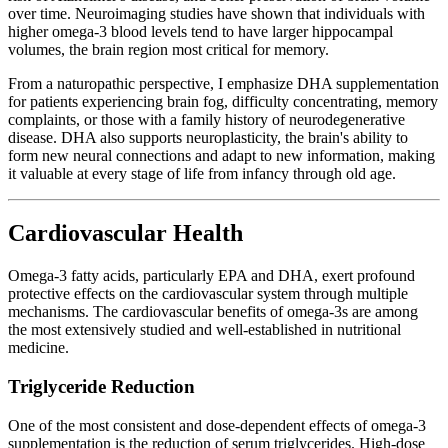
over time. Neuroimaging studies have shown that individuals with
higher omega-3 blood levels tend to have larger hippocampal
volumes, the brain region most critical for memory.
From a naturopathic perspective, I emphasize DHA supplementation
for patients experiencing brain fog, difficulty concentrating, memory
complaints, or those with a family history of neurodegenerative
disease. DHA also supports neuroplasticity, the brain's ability to
form new neural connections and adapt to new information, making
it valuable at every stage of life from infancy through old age.
Cardiovascular Health
Omega-3 fatty acids, particularly EPA and DHA, exert profound
protective effects on the cardiovascular system through multiple
mechanisms. The cardiovascular benefits of omega-3s are among
the most extensively studied and well-established in nutritional
medicine.
Triglyceride Reduction
One of the most consistent and dose-dependent effects of omega-3
supplementation is the reduction of serum triglycerides. High-dose