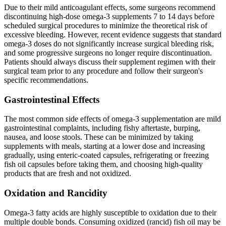
Due to their mild anticoagulant effects, some surgeons recommend
discontinuing high-dose omega-3 supplements 7 to 14 days before
scheduled surgical procedures to minimize the theoretical risk of
excessive bleeding. However, recent evidence suggests that standard
omega-3 doses do not significantly increase surgical bleeding risk,
and some progressive surgeons no longer require discontinuation.
Patients should always discuss their supplement regimen with their
surgical team prior to any procedure and follow their surgeon's
specific recommendations.
Gastrointestinal Effects
The most common side effects of omega-3 supplementation are mild
gastrointestinal complaints, including fishy aftertaste, burping,
nausea, and loose stools. These can be minimized by taking
supplements with meals, starting at a lower dose and increasing
gradually, using enteric-coated capsules, refrigerating or freezing
fish oil capsules before taking them, and choosing high-quality
products that are fresh and not oxidized.
Oxidation and Rancidity
Omega-3 fatty acids are highly susceptible to oxidation due to their
multiple double bonds. Consuming oxidized (rancid) fish oil may be