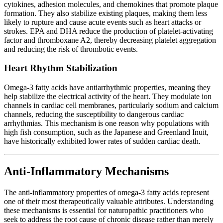
cytokines, adhesion molecules, and chemokines that promote plaque
formation. They also stabilize existing plaques, making them less
likely to rupture and cause acute events such as heart attacks or
strokes. EPA and DHA reduce the production of platelet-activating
factor and thromboxane A2, thereby decreasing platelet aggregation
and reducing the risk of thrombotic events.
Heart Rhythm Stabilization
Omega-3 fatty acids have antiarrhythmic properties, meaning they
help stabilize the electrical activity of the heart. They modulate ion
channels in cardiac cell membranes, particularly sodium and calcium
channels, reducing the susceptibility to dangerous cardiac
arrhythmias. This mechanism is one reason why populations with
high fish consumption, such as the Japanese and Greenland Inuit,
have historically exhibited lower rates of sudden cardiac death.
Anti-Inflammatory Mechanisms
The anti-inflammatory properties of omega-3 fatty acids represent
one of their most therapeutically valuable attributes. Understanding
these mechanisms is essential for naturopathic practitioners who
seek to address the root cause of chronic disease rather than merely