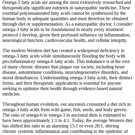
Omega-3 fatty acids are among the most extensively researched and
therapeutically significant nutrients in naturopathic medicine. These
essential polyunsaturated fatty acids cannot be synthesized by the
human body in adequate quantities and must therefore be obtained
through diet or supplementation. As a naturopathic doctor, I consider
omega-3 fatty acids to be foundational to nearly every treatment
protocol I develop, given their profound influence on inflammation,
neurological function, cardiovascular health, and cellular integrity.
The modern Western diet has created a widespread deficiency in
omega-3 fatty acids while simultaneously flooding the body with
pro-inflammatory omega-6 fatty acids. This imbalance is at the root
of many chronic diseases that plague our society, including heart
disease, autoimmune conditions, neurodegenerative disorders, and
mood disturbances. Understanding omega-3 fatty acids, their distinct
forms, and their therapeutic applications is essential for anyone
seeking to optimize their health through evidence-based natural
medicine.
Throughout human evolution, our ancestors consumed a diet rich in
omega-3 fatty acids from wild game, fish, seeds, and leafy greens.
The ratio of omega-6 to omega-3 in ancestral diets is estimated to
have been approximately 1:1 to 4:1. Today, the average Western diet
has shifted this ratio to an alarming 15:1 or even 20:1, driving
chronic systemic inflammation and contributing to the epidemic of