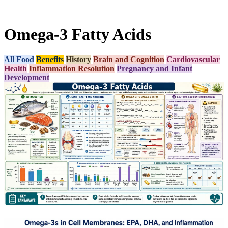
Omega-3 Fatty Acids
All Food
Benefits
History
Brain and Cognition
Cardiovascular
Health
Inflammation Resolution
Pregnancy and Infant
Development