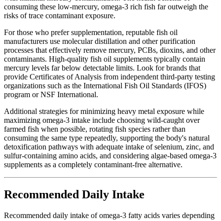
consuming these low-mercury, omega-3 rich fish far outweigh the
risks of trace contaminant exposure.
For those who prefer supplementation, reputable fish oil
manufacturers use molecular distillation and other purification
processes that effectively remove mercury, PCBs, dioxins, and other
contaminants. High-quality fish oil supplements typically contain
mercury levels far below detectable limits. Look for brands that
provide Certificates of Analysis from independent third-party testing
organizations such as the International Fish Oil Standards (IFOS)
program or NSF International.
Additional strategies for minimizing heavy metal exposure while
maximizing omega-3 intake include choosing wild-caught over
farmed fish when possible, rotating fish species rather than
consuming the same type repeatedly, supporting the body's natural
detoxification pathways with adequate intake of selenium, zinc, and
sulfur-containing amino acids, and considering algae-based omega-3
supplements as a completely contaminant-free alternative.
Recommended Daily Intake
Recommended daily intake of omega-3 fatty acids varies depending