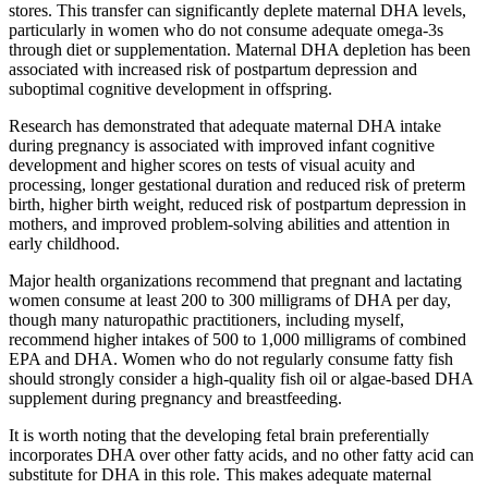
stores. This transfer can significantly deplete maternal DHA levels,
particularly in women who do not consume adequate omega-3s
through diet or supplementation. Maternal DHA depletion has been
associated with increased risk of postpartum depression and
suboptimal cognitive development in offspring.
Research has demonstrated that adequate maternal DHA intake
during pregnancy is associated with improved infant cognitive
development and higher scores on tests of visual acuity and
processing, longer gestational duration and reduced risk of preterm
birth, higher birth weight, reduced risk of postpartum depression in
mothers, and improved problem-solving abilities and attention in
early childhood.
Major health organizations recommend that pregnant and lactating
women consume at least 200 to 300 milligrams of DHA per day,
though many naturopathic practitioners, including myself,
recommend higher intakes of 500 to 1,000 milligrams of combined
EPA and DHA. Women who do not regularly consume fatty fish
should strongly consider a high-quality fish oil or algae-based DHA
supplement during pregnancy and breastfeeding.
It is worth noting that the developing fetal brain preferentially
incorporates DHA over other fatty acids, and no other fatty acid can
substitute for DHA in this role. This makes adequate maternal