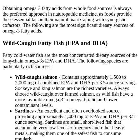
Obtaining omega-3 fatty acids from whole food sources is always
the preferred approach in naturopathic medicine, as foods provide
these essential fats in their natural matrix along with synergistic
cofactors. The following are the most significant dietary sources of
omega-3 fatty acids.
Wild-Caught Fatty Fish (EPA and DHA)
Fatty cold-water fish are the most concentrated dietary sources of the
long-chain omega-3s EPA and DHA. The following species are
particularly rich sources:
Wild-caught salmon
- Contains approximately 1,500 to
2,000 mg of combined EPA and DHA per 3.5-ounce serving.
Sockeye and king salmon are the richest varieties. Always
choose wild-caught over farmed salmon, as wild fish have a
more favorable omega-3 to omega-6 ratio and lower
contaminant levels.
Sardines
- An excellent and often overlooked source,
providing approximately 1,400 mg of EPA and DHA per 3.5-
ounce serving. Sardines are small, short-lived fish that
accumulate very low levels of mercury and other heavy
metals, making them one of the safest fish to consume
regularly.