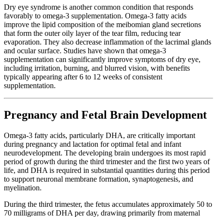
Dry eye syndrome is another common condition that responds
favorably to omega-3 supplementation. Omega-3 fatty acids
improve the lipid composition of the meibomian gland secretions
that form the outer oily layer of the tear film, reducing tear
evaporation. They also decrease inflammation of the lacrimal glands
and ocular surface. Studies have shown that omega-3
supplementation can significantly improve symptoms of dry eye,
including irritation, burning, and blurred vision, with benefits
typically appearing after 6 to 12 weeks of consistent
supplementation.
Pregnancy and Fetal Brain Development
Omega-3 fatty acids, particularly DHA, are critically important
during pregnancy and lactation for optimal fetal and infant
neurodevelopment. The developing brain undergoes its most rapid
period of growth during the third trimester and the first two years of
life, and DHA is required in substantial quantities during this period
to support neuronal membrane formation, synaptogenesis, and
myelination.
During the third trimester, the fetus accumulates approximately 50 to
70 milligrams of DHA per day, drawing primarily from maternal