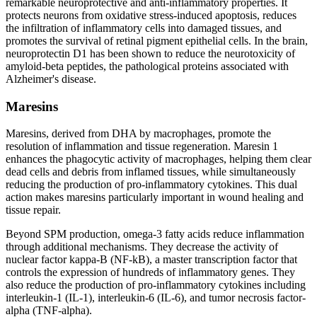
remarkable neuroprotective and anti-inflammatory properties. It
protects neurons from oxidative stress-induced apoptosis, reduces
the infiltration of inflammatory cells into damaged tissues, and
promotes the survival of retinal pigment epithelial cells. In the brain,
neuroprotectin D1 has been shown to reduce the neurotoxicity of
amyloid-beta peptides, the pathological proteins associated with
Alzheimer's disease.
Maresins
Maresins, derived from DHA by macrophages, promote the
resolution of inflammation and tissue regeneration. Maresin 1
enhances the phagocytic activity of macrophages, helping them clear
dead cells and debris from inflamed tissues, while simultaneously
reducing the production of pro-inflammatory cytokines. This dual
action makes maresins particularly important in wound healing and
tissue repair.
Beyond SPM production, omega-3 fatty acids reduce inflammation
through additional mechanisms. They decrease the activity of
nuclear factor kappa-B (NF-kB), a master transcription factor that
controls the expression of hundreds of inflammatory genes. They
also reduce the production of pro-inflammatory cytokines including
interleukin-1 (IL-1), interleukin-6 (IL-6), and tumor necrosis factor-
alpha (TNF-alpha).