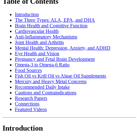
Table of Contents
Introduction
The Three Types: ALA, EPA, and DHA
Brain Health and Cognitive Function
Cardiovascular Health
Anti-Inflammatory Mechanisms
Joint Health and Arthritis
Mental Health: Depression, Anxiety, and ADHD
Eye Health and Vision
Pregnancy and Fetal Brain Development
Omega-3 to Omega-6 Ratio
Food Sources
Fish Oil vs Krill Oil vs Algae Oil Supplements
Mercury and Heavy Metal Concerns
Recommended Daily Intake
Cautions and Contraindications
Research Papers
Connections
Featured Videos
Introduction