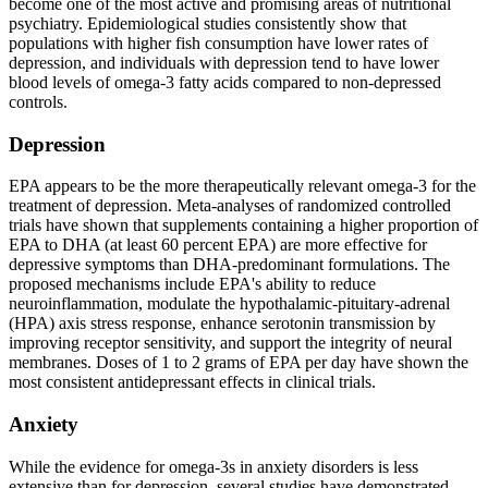
become one of the most active and promising areas of nutritional
psychiatry. Epidemiological studies consistently show that
populations with higher fish consumption have lower rates of
depression, and individuals with depression tend to have lower
blood levels of omega-3 fatty acids compared to non-depressed
controls.
Depression
EPA appears to be the more therapeutically relevant omega-3 for the
treatment of depression. Meta-analyses of randomized controlled
trials have shown that supplements containing a higher proportion of
EPA to DHA (at least 60 percent EPA) are more effective for
depressive symptoms than DHA-predominant formulations. The
proposed mechanisms include EPA's ability to reduce
neuroinflammation, modulate the hypothalamic-pituitary-adrenal
(HPA) axis stress response, enhance serotonin transmission by
improving receptor sensitivity, and support the integrity of neural
membranes. Doses of 1 to 2 grams of EPA per day have shown the
most consistent antidepressant effects in clinical trials.
Anxiety
While the evidence for omega-3s in anxiety disorders is less
extensive than for depression, several studies have demonstrated