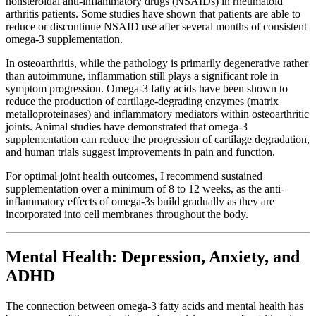
nonsteroidal anti-inflammatory drugs (NSAIDs) in rheumatoid
arthritis patients. Some studies have shown that patients are able to
reduce or discontinue NSAID use after several months of consistent
omega-3 supplementation.
In osteoarthritis, while the pathology is primarily degenerative rather
than autoimmune, inflammation still plays a significant role in
symptom progression. Omega-3 fatty acids have been shown to
reduce the production of cartilage-degrading enzymes (matrix
metalloproteinases) and inflammatory mediators within osteoarthritic
joints. Animal studies have demonstrated that omega-3
supplementation can reduce the progression of cartilage degradation,
and human trials suggest improvements in pain and function.
For optimal joint health outcomes, I recommend sustained
supplementation over a minimum of 8 to 12 weeks, as the anti-
inflammatory effects of omega-3s build gradually as they are
incorporated into cell membranes throughout the body.
Mental Health: Depression, Anxiety, and
ADHD
The connection between omega-3 fatty acids and mental health has