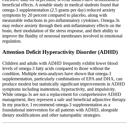
beneficial effects. A notable study in medical students found that
omega-3 supplementation (2.5 grams per day) reduced anxiety
symptoms by 20 percent compared to placebo, along with
measurable reductions in pro-inflammatory cytokines. Omega-3s
may reduce anxiety through their anti-inflammatory effects on the
brain, their modulation of the stress response, and their ability to
improve the fluidity of neuronal membranes involved in emotional
regulation.
Attention Deficit Hyperactivity Disorder (ADHD)
Children and adults with ADHD frequently exhibit lower blood
levels of omega-3 fatty acids compared to those without the
condition. Multiple meta-analyses have shown that omega-3
supplementation, particularly combinations of EPA and DHA, can
produce modest but statistically significant improvements in ADHD
symptoms including inattention, hyperactivity, and impulsivity.
While omega-3s are not a replacement for comprehensive ADHD
management, they represent a safe and beneficial adjunctive therapy.
In my practice, I recommend omega-3 supplementation as a
foundational intervention for all patients with ADHD, alongside
dietary modifications and other naturopathic strategies.