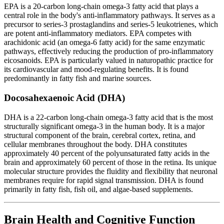
EPA is a 20-carbon long-chain omega-3 fatty acid that plays a
central role in the body's anti-inflammatory pathways. It serves as a
precursor to series-3 prostaglandins and series-5 leukotrienes, which
are potent anti-inflammatory mediators. EPA competes with
arachidonic acid (an omega-6 fatty acid) for the same enzymatic
pathways, effectively reducing the production of pro-inflammatory
eicosanoids. EPA is particularly valued in naturopathic practice for
its cardiovascular and mood-regulating benefits. It is found
predominantly in fatty fish and marine sources.
Docosahexaenoic Acid (DHA)
DHA is a 22-carbon long-chain omega-3 fatty acid that is the most
structurally significant omega-3 in the human body. It is a major
structural component of the brain, cerebral cortex, retina, and
cellular membranes throughout the body. DHA constitutes
approximately 40 percent of the polyunsaturated fatty acids in the
brain and approximately 60 percent of those in the retina. Its unique
molecular structure provides the fluidity and flexibility that neuronal
membranes require for rapid signal transmission. DHA is found
primarily in fatty fish, fish oil, and algae-based supplements.
Brain Health and Cognitive Function