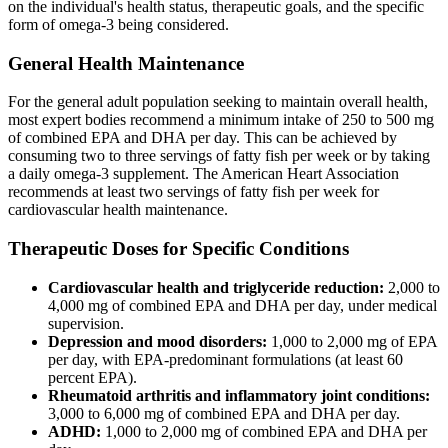
on the individual's health status, therapeutic goals, and the specific
form of omega-3 being considered.
General Health Maintenance
For the general adult population seeking to maintain overall health,
most expert bodies recommend a minimum intake of 250 to 500 mg
of combined EPA and DHA per day. This can be achieved by
consuming two to three servings of fatty fish per week or by taking
a daily omega-3 supplement. The American Heart Association
recommends at least two servings of fatty fish per week for
cardiovascular health maintenance.
Therapeutic Doses for Specific Conditions
Cardiovascular health and triglyceride reduction:
2,000 to
4,000 mg of combined EPA and DHA per day, under medical
supervision.
Depression and mood disorders:
1,000 to 2,000 mg of EPA
per day, with EPA-predominant formulations (at least 60
percent EPA).
Rheumatoid arthritis and inflammatory joint conditions:
3,000 to 6,000 mg of combined EPA and DHA per day.
ADHD:
1,000 to 2,000 mg of combined EPA and DHA per