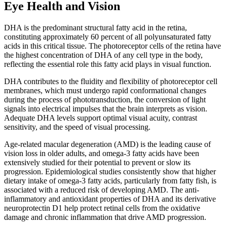
Eye Health and Vision
DHA is the predominant structural fatty acid in the retina,
constituting approximately 60 percent of all polyunsaturated fatty
acids in this critical tissue. The photoreceptor cells of the retina have
the highest concentration of DHA of any cell type in the body,
reflecting the essential role this fatty acid plays in visual function.
DHA contributes to the fluidity and flexibility of photoreceptor cell
membranes, which must undergo rapid conformational changes
during the process of phototransduction, the conversion of light
signals into electrical impulses that the brain interprets as vision.
Adequate DHA levels support optimal visual acuity, contrast
sensitivity, and the speed of visual processing.
Age-related macular degeneration (AMD) is the leading cause of
vision loss in older adults, and omega-3 fatty acids have been
extensively studied for their potential to prevent or slow its
progression. Epidemiological studies consistently show that higher
dietary intake of omega-3 fatty acids, particularly from fatty fish, is
associated with a reduced risk of developing AMD. The anti-
inflammatory and antioxidant properties of DHA and its derivative
neuroprotectin D1 help protect retinal cells from the oxidative
damage and chronic inflammation that drive AMD progression.