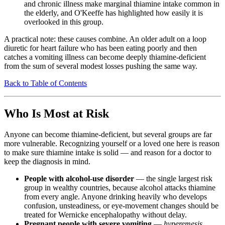
and chronic illness make marginal thiamine intake common in
the elderly, and O'Keeffe has highlighted how easily it is
overlooked in this group.
A practical note: these causes combine. An older adult on a loop
diuretic for heart failure who has been eating poorly and then
catches a vomiting illness can become deeply thiamine-deficient
from the sum of several modest losses pushing the same way.
Back to Table of Contents
Who Is Most at Risk
Anyone can become thiamine-deficient, but several groups are far
more vulnerable. Recognizing yourself or a loved one here is reason
to make sure thiamine intake is solid — and reason for a doctor to
keep the diagnosis in mind.
People with alcohol-use disorder
— the single largest risk
group in wealthy countries, because alcohol attacks thiamine
from every angle. Anyone drinking heavily who develops
confusion, unsteadiness, or eye-movement changes should be
treated for Wernicke encephalopathy without delay.
Pregnant people with severe vomiting
—
hyperemesis