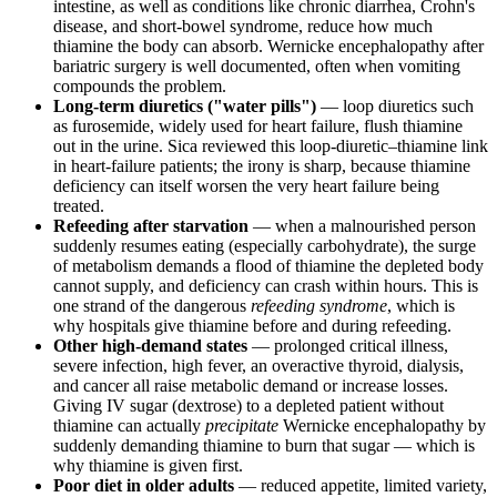
intestine, as well as conditions like chronic diarrhea, Crohn's
disease, and short-bowel syndrome, reduce how much
thiamine the body can absorb. Wernicke encephalopathy after
bariatric surgery is well documented, often when vomiting
compounds the problem.
Long-term diuretics ("water pills")
— loop diuretics such
as furosemide, widely used for heart failure, flush thiamine
out in the urine. Sica reviewed this loop-diuretic–thiamine link
in heart-failure patients; the irony is sharp, because thiamine
deficiency can itself worsen the very heart failure being
treated.
Refeeding after starvation
— when a malnourished person
suddenly resumes eating (especially carbohydrate), the surge
of metabolism demands a flood of thiamine the depleted body
cannot supply, and deficiency can crash within hours. This is
one strand of the dangerous
refeeding syndrome
, which is
why hospitals give thiamine before and during refeeding.
Other high-demand states
— prolonged critical illness,
severe infection, high fever, an overactive thyroid, dialysis,
and cancer all raise metabolic demand or increase losses.
Giving IV sugar (dextrose) to a depleted patient without
thiamine can actually
precipitate
Wernicke encephalopathy by
suddenly demanding thiamine to burn that sugar — which is
why thiamine is given first.
Poor diet in older adults
— reduced appetite, limited variety,