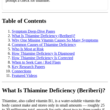
prompt a check for thiamine.
Table of Contents
Symptom Deep-Dive Pages
What Is Thiamine Deficiency (Beriberi)?
Why One Missing Vitamin Causes So Many Symptoms
Common Causes of Thiamine Deficiency
Who Is Most at Risk
How Thiamine Deficiency Is Diagnosed
How Thiamine Deficiency Is Corrected
When to Seek Care / Red Flags
Key Research Papers
Connections
Featured Videos
What Is Thiamine Deficiency (Beriberi)?
Thiamine, also called vitamin B1, is a water-soluble vitamin the
body cannot make and stores only in small amounts — roughly 25
to 30 milligrams total, enough for only about two to three weeks if