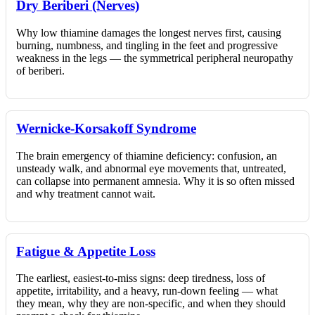
Dry Beriberi (Nerves)
Why low thiamine damages the longest nerves first, causing
burning, numbness, and tingling in the feet and progressive
weakness in the legs — the symmetrical peripheral neuropathy
of beriberi.
Wernicke-Korsakoff Syndrome
The brain emergency of thiamine deficiency: confusion, an
unsteady walk, and abnormal eye movements that, untreated,
can collapse into permanent amnesia. Why it is so often missed
and why treatment cannot wait.
Fatigue & Appetite Loss
The earliest, easiest-to-miss signs: deep tiredness, loss of
appetite, irritability, and a heavy, run-down feeling — what
they mean, why they are non-specific, and when they should