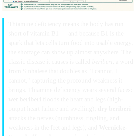
Thiamine deficiency means the body has run
short of vitamin B1 — and because B1 is the
spark that lets cells turn food into usable energy,
the shortage can show up almost anywhere. The
classic disease it causes is called
beriberi
, a word
from Sinhalese that doubles as "I cannot, I
cannot," capturing the profound weakness it
brings. Thiamine deficiency wears several faces:
wet beriberi
floods the heart and legs (high-
output heart failure and swelling);
dry beriberi
attacks the nerves (numbness, tingling, and
weakness in the feet and legs); and
Wernicke-