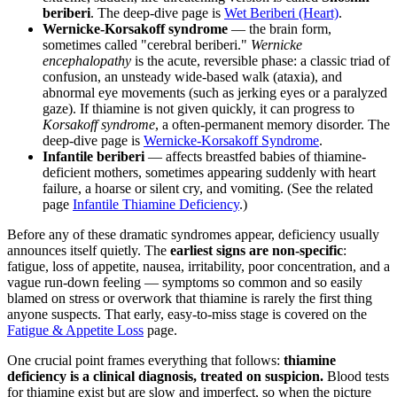
beriberi
. The deep-dive page is
Wet Beriberi (Heart)
.
Wernicke-Korsakoff syndrome
— the brain form,
sometimes called "cerebral beriberi."
Wernicke
encephalopathy
is the acute, reversible phase: a classic triad of
confusion, an unsteady wide-based walk (ataxia), and
abnormal eye movements (such as jerking eyes or a paralyzed
gaze). If thiamine is not given quickly, it can progress to
Korsakoff syndrome
, a often-permanent memory disorder. The
deep-dive page is
Wernicke-Korsakoff Syndrome
.
Infantile beriberi
— affects breastfed babies of thiamine-
deficient mothers, sometimes appearing suddenly with heart
failure, a hoarse or silent cry, and vomiting. (See the related
page
Infantile Thiamine Deficiency
.)
Before any of these dramatic syndromes appear, deficiency usually
announces itself quietly. The
earliest signs are non-specific
:
fatigue, loss of appetite, nausea, irritability, poor concentration, and a
vague run-down feeling — symptoms so common and so easily
blamed on stress or overwork that thiamine is rarely the first thing
anyone suspects. That early, easy-to-miss stage is covered on the
Fatigue & Appetite Loss
page.
One crucial point frames everything that follows:
thiamine
deficiency is a clinical diagnosis, treated on suspicion.
Blood tests
for thiamine exist but are slow and imperfect, so when the picture