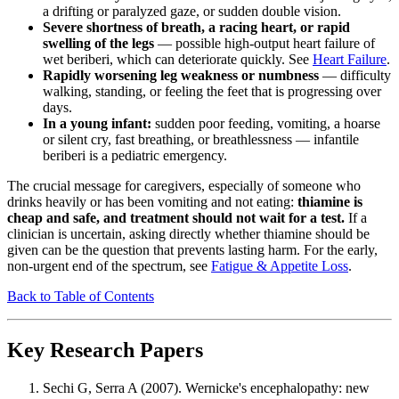
a drifting or paralyzed gaze, or sudden double vision.
Severe shortness of breath, a racing heart, or rapid
swelling of the legs
— possible high-output heart failure of
wet beriberi, which can deteriorate quickly. See
Heart Failure
.
Rapidly worsening leg weakness or numbness
— difficulty
walking, standing, or feeling the feet that is progressing over
days.
In a young infant:
sudden poor feeding, vomiting, a hoarse
or silent cry, fast breathing, or breathlessness — infantile
beriberi is a pediatric emergency.
The crucial message for caregivers, especially of someone who
drinks heavily or has been vomiting and not eating:
thiamine is
cheap and safe, and treatment should not wait for a test.
If a
clinician is uncertain, asking directly whether thiamine should be
given can be the question that prevents lasting harm. For the early,
non-urgent end of the spectrum, see
Fatigue & Appetite Loss
.
Back to Table of Contents
Key Research Papers
Sechi G, Serra A (2007). Wernicke's encephalopathy: new