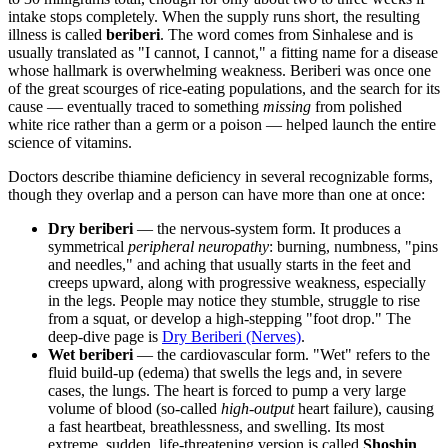
intake stops completely. When the supply runs short, the resulting
illness is called
beriberi
. The word comes from Sinhalese and is
usually translated as "I cannot, I cannot," a fitting name for a disease
whose hallmark is overwhelming weakness. Beriberi was once one
of the great scourges of rice-eating populations, and the search for its
cause — eventually traced to something
missing
from polished
white rice rather than a germ or a poison — helped launch the entire
science of vitamins.
Doctors describe thiamine deficiency in several recognizable forms,
though they overlap and a person can have more than one at once:
Dry beriberi
— the nervous-system form. It produces a
symmetrical
peripheral neuropathy
: burning, numbness, "pins
and needles," and aching that usually starts in the feet and
creeps upward, along with progressive weakness, especially
in the legs. People may notice they stumble, struggle to rise
from a squat, or develop a high-stepping "foot drop." The
deep-dive page is
Dry Beriberi (Nerves)
.
Wet beriberi
— the cardiovascular form. "Wet" refers to the
fluid build-up (edema) that swells the legs and, in severe
cases, the lungs. The heart is forced to pump a very large
volume of blood (so-called
high-output
heart failure), causing
a fast heartbeat, breathlessness, and swelling. Its most
extreme, sudden, life-threatening version is called
Shoshin