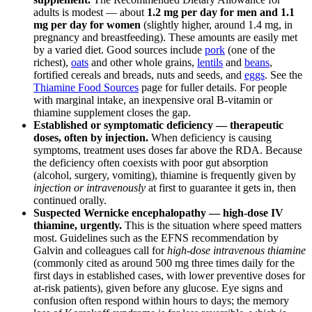
adults is modest — about
1.2 mg per day for men and 1.1
mg per day for women
(slightly higher, around 1.4 mg, in
pregnancy and breastfeeding). These amounts are easily met
by a varied diet. Good sources include
pork
(one of the
richest),
oats
and other whole grains,
lentils
and
beans
,
fortified cereals and breads, nuts and seeds, and
eggs
. See the
Thiamine Food Sources
page for fuller details. For people
with marginal intake, an inexpensive oral B-vitamin or
thiamine supplement closes the gap.
Established or symptomatic deficiency — therapeutic
doses, often by injection.
When deficiency is causing
symptoms, treatment uses doses far above the RDA. Because
the deficiency often coexists with poor gut absorption
(alcohol, surgery, vomiting), thiamine is frequently given by
injection or intravenously
at first to guarantee it gets in, then
continued orally.
Suspected Wernicke encephalopathy — high-dose IV
thiamine, urgently.
This is the situation where speed matters
most. Guidelines such as the EFNS recommendation by
Galvin and colleagues call for
high-dose intravenous thiamine
(commonly cited as around 500 mg three times daily for the
first days in established cases, with lower preventive doses for
at-risk patients), given before any glucose. Eye signs and
confusion often respond within hours to days; the memory