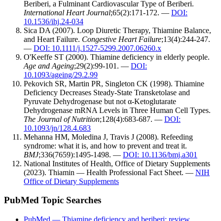
Beriberi, a Fulminant Cardiovascular Type of Beriberi.
International Heart Journal
;65(2):171-172. —
DOI:
10.1536/ihj.24-034
Sica DA (2007). Loop Diuretic Therapy, Thiamine Balance,
and Heart Failure.
Congestive Heart Failure
;13(4):244-247.
—
DOI: 10.1111/j.1527-5299.2007.06260.x
O'Keeffe ST (2000). Thiamine deficiency in elderly people.
Age and Ageing
;29(2):99-101. —
DOI:
10.1093/ageing/29.2.99
Pekovich SR, Martin PR, Singleton CK (1998). Thiamine
Deficiency Decreases Steady-State Transketolase and
Pyruvate Dehydrogenase but not α-Ketoglutarate
Dehydrogenase mRNA Levels in Three Human Cell Types.
The Journal of Nutrition
;128(4):683-687. —
DOI:
10.1093/jn/128.4.683
Mehanna HM, Moledina J, Travis J (2008). Refeeding
syndrome: what it is, and how to prevent and treat it.
BMJ
;336(7659):1495-1498. —
DOI: 10.1136/bmj.a301
National Institutes of Health, Office of Dietary Supplements
(2023). Thiamin — Health Professional Fact Sheet. —
NIH
Office of Dietary Supplements
PubMed Topic Searches
PubMed — Thiamine deficiency and beriberi: review