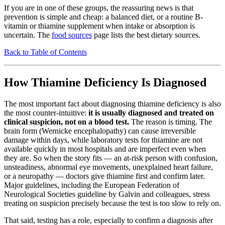
If you are in one of these groups, the reassuring news is that
prevention is simple and cheap: a balanced diet, or a routine B-
vitamin or thiamine supplement when intake or absorption is
uncertain. The
food sources
page lists the best dietary sources.
Back to Table of Contents
How Thiamine Deficiency Is Diagnosed
The most important fact about diagnosing thiamine deficiency is also
the most counter-intuitive:
it is usually diagnosed and treated on
clinical suspicion, not on a blood test.
The reason is timing. The
brain form (Wernicke encephalopathy) can cause irreversible
damage within days, while laboratory tests for thiamine are not
available quickly in most hospitals and are imperfect even when
they are. So when the story fits — an at-risk person with confusion,
unsteadiness, abnormal eye movements, unexplained heart failure,
or a neuropathy — doctors give thiamine first and confirm later.
Major guidelines, including the European Federation of
Neurological Societies guideline by Galvin and colleagues, stress
treating on suspicion precisely because the test is too slow to rely on.
That said, testing has a role, especially to confirm a diagnosis after