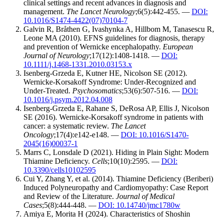
clinical settings and recent advances in diagnosis and
management.
The Lancet Neurology
;6(5):442-455. —
DOI:
10.1016/S1474-4422(07)70104-7
Galvin R, Bråthen G, Ivashynka A, Hillbom M, Tanasescu R,
Leone MA (2010). EFNS guidelines for diagnosis, therapy
and prevention of Wernicke encephalopathy.
European
Journal of Neurology
;17(12):1408-1418. —
DOI:
10.1111/j.1468-1331.2010.03153.x
Isenberg-Grzeda E, Kutner HE, Nicolson SE (2012).
Wernicke-Korsakoff Syndrome: Under-Recognized and
Under-Treated.
Psychosomatics
;53(6):507-516. —
DOI:
10.1016/j.psym.2012.04.008
Isenberg-Grzeda E, Rahane S, DeRosa AP, Ellis J, Nicolson
SE (2016). Wernicke-Korsakoff syndrome in patients with
cancer: a systematic review.
The Lancet
Oncology
;17(4):e142-e148. —
DOI: 10.1016/S1470-
2045(16)00037-1
Marrs C, Lonsdale D (2021). Hiding in Plain Sight: Modern
Thiamine Deficiency.
Cells
;10(10):2595. —
DOI:
10.3390/cells10102595
Cui Y, Zhang Y, et al. (2014). Thiamine Deficiency (Beriberi)
Induced Polyneuropathy and Cardiomyopathy: Case Report
and Review of the Literature.
Journal of Medical
Cases
;5(8):444-448. —
DOI: 10.14740/jmc1780w
Amiya E, Morita H (2024). Characteristics of Shoshin