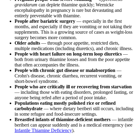
gravidarum
can deplete thiamine quickly; Wernicke
encephalopathy in pregnancy is rare but devastating and
entirely preventable with thiamine.
People after bariatric surgery
— especially in the first
months, and especially if they are vomiting or not taking their
supplements. This is a growing source of cases as weight-loss
surgery becomes more common.
Older adults
— through poor appetite, restricted diets,
multiple medications (including diuretics), and chronic illness.
People with heart failure on long-term loop diuretics
—
both from urinary thiamine losses and from the poor appetite
that often accompanies the illness.
People with chronic gut disease or malabsorption
—
Crohn's disease, chronic diarrhea, recurrent vomiting, or
short-bowel syndrome.
People who are critically ill or recovering from starvation
— including those with eating disorders, prolonged fasting, or
anyone being refed after a period of poor intake.
Populations eating mostly polished rice or refined
carbohydrate
— where dietary beriberi still occurs, including
in some refugee and food-insecure settings.
Breastfed infants of thiamine-deficient mothers
— infantile
beriberi can appear suddenly and is a medical emergency (see
Infantile Thiamine Deficiency
).