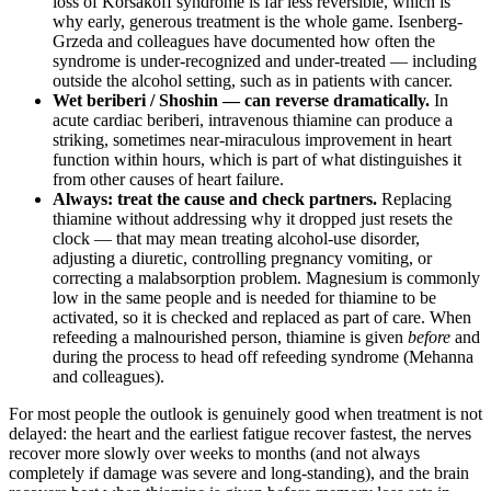
loss of Korsakoff syndrome is far less reversible, which is
why early, generous treatment is the whole game. Isenberg-
Grzeda and colleagues have documented how often the
syndrome is under-recognized and under-treated — including
outside the alcohol setting, such as in patients with cancer.
Wet beriberi / Shoshin — can reverse dramatically.
In
acute cardiac beriberi, intravenous thiamine can produce a
striking, sometimes near-miraculous improvement in heart
function within hours, which is part of what distinguishes it
from other causes of heart failure.
Always: treat the cause and check partners.
Replacing
thiamine without addressing why it dropped just resets the
clock — that may mean treating alcohol-use disorder,
adjusting a diuretic, controlling pregnancy vomiting, or
correcting a malabsorption problem. Magnesium is commonly
low in the same people and is needed for thiamine to be
activated, so it is checked and replaced as part of care. When
refeeding a malnourished person, thiamine is given
before
and
during the process to head off refeeding syndrome (Mehanna
and colleagues).
For most people the outlook is genuinely good when treatment is not
delayed: the heart and the earliest fatigue recover fastest, the nerves
recover more slowly over weeks to months (and not always
completely if damage was severe and long-standing), and the brain