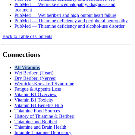
PubMed — Wernicke encephalopathy: diagnosis and
treatment
PubMed — Wet beriberi and high-output heart failure
PubMed — Thiamine deficiency and peripheral neuropathy
PubMed — Thiamine deficiency and alcohol-use disorder
Back to Table of Contents
Connections
All Vitamins
Wet Beriberi (Heart)
Dry Beriberi (Nerves)
Wernicke-Korsakoff Syndrome
Fatigue & Appetite Loss
Vitamin B1 Overview
Vitamin B1 Toxicity
Vitamin B1 Benefits Hub
Thiamine Food Sources
History of Thiamine & Beriberi
Thiamine and Beriberi
Thiamine and Brain Health
Infantile Thiamine Deficiency