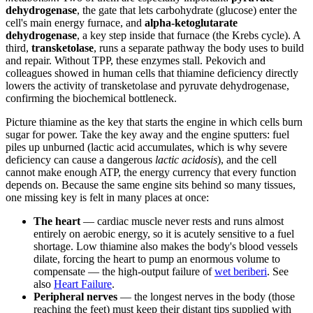
dehydrogenase
, the gate that lets carbohydrate (glucose) enter the
cell's main energy furnace, and
alpha-ketoglutarate
dehydrogenase
, a key step inside that furnace (the Krebs cycle). A
third,
transketolase
, runs a separate pathway the body uses to build
and repair. Without TPP, these enzymes stall. Pekovich and
colleagues showed in human cells that thiamine deficiency directly
lowers the activity of transketolase and pyruvate dehydrogenase,
confirming the biochemical bottleneck.
Picture thiamine as the key that starts the engine in which cells burn
sugar for power. Take the key away and the engine sputters: fuel
piles up unburned (lactic acid accumulates, which is why severe
deficiency can cause a dangerous
lactic acidosis
), and the cell
cannot make enough ATP, the energy currency that every function
depends on. Because the same engine sits behind so many tissues,
one missing key is felt in many places at once:
The heart
— cardiac muscle never rests and runs almost
entirely on aerobic energy, so it is acutely sensitive to a fuel
shortage. Low thiamine also makes the body's blood vessels
dilate, forcing the heart to pump an enormous volume to
compensate — the high-output failure of
wet beriberi
. See
also
Heart Failure
.
Peripheral nerves
— the longest nerves in the body (those
reaching the feet) must keep their distant tips supplied with