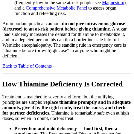
(frequently low in the same at-risk people; see
Magnesium
),
and a
Comprehensive Metabolic Panel
to assess organ
function and refeeding risk.
An important practical caution:
do not give intravenous glucose
(dextrose) to an at-risk patient before giving thiamine.
A sugar
load suddenly increases the demand for thiamine to metabolize it,
and in a depleted person this can tip a borderline state into full
Wernicke encephalopathy. The standing rule in emergency care is
"thiamine before (or with) glucose" in anyone who might be
deficient.
Back to Table of Contents
How Thiamine Deficiency Is Corrected
Treatment is matched to severity and form, but the unifying
principles are simple:
replace thiamine promptly and in adequate
amounts, give it by the right route, treat the cause, and check
for partner deficiencies.
Thiamine is remarkably safe even at high
doses, so when in doubt, doctors treat.
Prevention and mild deficiency — food first, then a
supplement.
The Recommended Dietary Allowance for