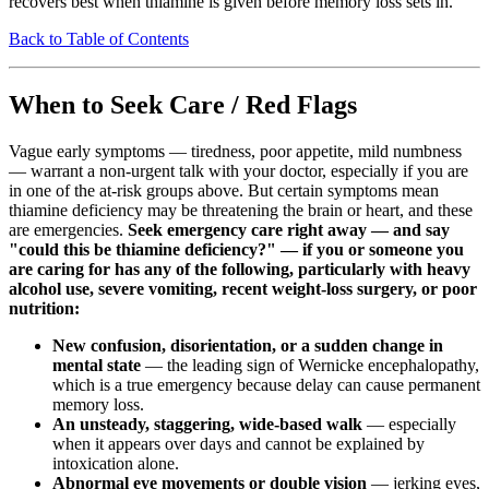
recovers best when thiamine is given before memory loss sets in.
Back to Table of Contents
When to Seek Care / Red Flags
Vague early symptoms — tiredness, poor appetite, mild numbness
— warrant a non-urgent talk with your doctor, especially if you are
in one of the at-risk groups above. But certain symptoms mean
thiamine deficiency may be threatening the brain or heart, and these
are emergencies.
Seek emergency care right away — and say
"could this be thiamine deficiency?" — if you or someone you
are caring for has any of the following, particularly with heavy
alcohol use, severe vomiting, recent weight-loss surgery, or poor
nutrition:
New confusion, disorientation, or a sudden change in
mental state
— the leading sign of Wernicke encephalopathy,
which is a true emergency because delay can cause permanent
memory loss.
An unsteady, staggering, wide-based walk
— especially
when it appears over days and cannot be explained by
intoxication alone.
Abnormal eye movements or double vision
— jerking eyes,