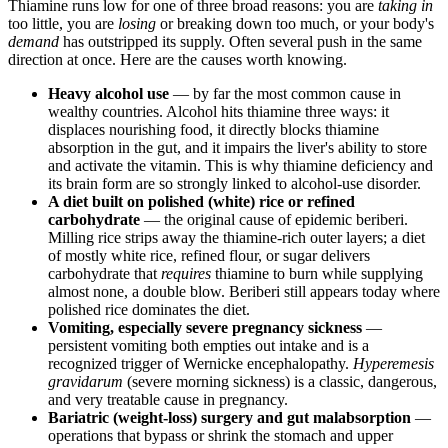
Thiamine runs low for one of three broad reasons: you are
taking in
too little, you are
losing
or breaking down too much, or your body's
demand
has outstripped its supply. Often several push in the same
direction at once. Here are the causes worth knowing.
Heavy alcohol use
— by far the most common cause in
wealthy countries. Alcohol hits thiamine three ways: it
displaces nourishing food, it directly blocks thiamine
absorption in the gut, and it impairs the liver's ability to store
and activate the vitamin. This is why thiamine deficiency and
its brain form are so strongly linked to alcohol-use disorder.
A diet built on polished (white) rice or refined
carbohydrate
— the original cause of epidemic beriberi.
Milling rice strips away the thiamine-rich outer layers; a diet
of mostly white rice, refined flour, or sugar delivers
carbohydrate that
requires
thiamine to burn while supplying
almost none, a double blow. Beriberi still appears today where
polished rice dominates the diet.
Vomiting, especially severe pregnancy sickness
—
persistent vomiting both empties out intake and is a
recognized trigger of Wernicke encephalopathy.
Hyperemesis
gravidarum
(severe morning sickness) is a classic, dangerous,
and very treatable cause in pregnancy.
Bariatric (weight-loss) surgery and gut malabsorption
—
operations that bypass or shrink the stomach and upper