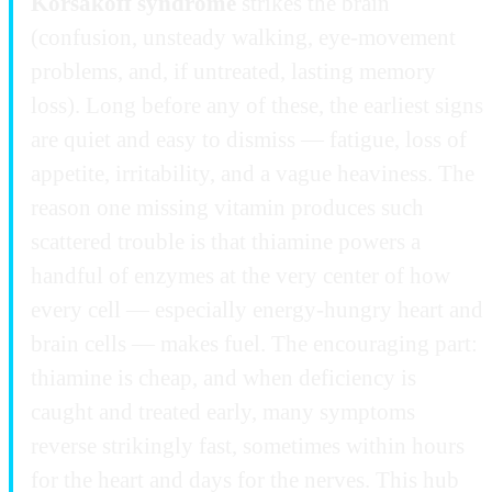
Korsakoff syndrome
strikes the brain
(confusion, unsteady walking, eye-movement
problems, and, if untreated, lasting memory
loss). Long before any of these, the earliest signs
are quiet and easy to dismiss — fatigue, loss of
appetite, irritability, and a vague heaviness. The
reason one missing vitamin produces such
scattered trouble is that thiamine powers a
handful of enzymes at the very center of how
every cell — especially energy-hungry heart and
brain cells — makes fuel. The encouraging part:
thiamine is cheap, and when deficiency is
caught and treated early, many symptoms
reverse strikingly fast, sometimes within hours
for the heart and days for the nerves. This hub