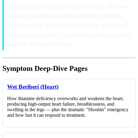
explains what thiamine deficiency is, why one
shortage causes so many different problems,
who is at risk, how it is diagnosed, and exactly
how it is corrected — with deep-dive pages for
each of the major forms.
Symptom Deep-Dive Pages
Wet Beriberi (Heart)
How thiamine deficiency overworks and weakens the heart,
producing high-output heart failure, breathlessness, and
swelling in the legs — plus the dramatic "Shoshin" emergency
and how fast it can respond to treatment.