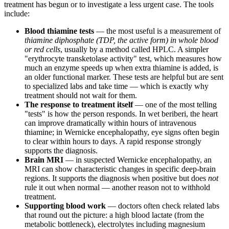
treatment has begun or to investigate a less urgent case. The tools
include:
Blood thiamine tests
— the most useful is a measurement of
thiamine diphosphate (TDP, the active form) in whole blood
or red cells
, usually by a method called HPLC. A simpler
"erythrocyte transketolase activity" test, which measures how
much an enzyme speeds up when extra thiamine is added, is
an older functional marker. These tests are helpful but are sent
to specialized labs and take time — which is exactly why
treatment should not wait for them.
The response to treatment itself
— one of the most telling
"tests" is how the person responds. In wet beriberi, the heart
can improve dramatically within hours of intravenous
thiamine; in Wernicke encephalopathy, eye signs often begin
to clear within hours to days. A rapid response strongly
supports the diagnosis.
Brain MRI
— in suspected Wernicke encephalopathy, an
MRI can show characteristic changes in specific deep-brain
regions. It supports the diagnosis when positive but does
not
rule it out when normal — another reason not to withhold
treatment.
Supporting blood work
— doctors often check related labs
that round out the picture: a high blood lactate (from the
metabolic bottleneck), electrolytes including magnesium