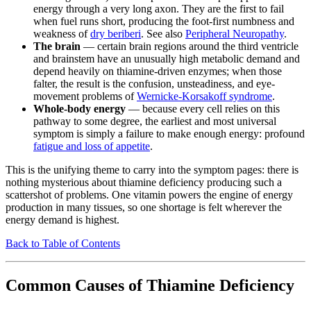
energy through a very long axon. They are the first to fail
when fuel runs short, producing the foot-first numbness and
weakness of
dry beriberi
. See also
Peripheral Neuropathy
.
The brain
— certain brain regions around the third ventricle
and brainstem have an unusually high metabolic demand and
depend heavily on thiamine-driven enzymes; when those
falter, the result is the confusion, unsteadiness, and eye-
movement problems of
Wernicke-Korsakoff syndrome
.
Whole-body energy
— because every cell relies on this
pathway to some degree, the earliest and most universal
symptom is simply a failure to make enough energy: profound
fatigue and loss of appetite
.
This is the unifying theme to carry into the symptom pages: there is
nothing mysterious about thiamine deficiency producing such a
scattershot of problems. One vitamin powers the engine of energy
production in many tissues, so one shortage is felt wherever the
energy demand is highest.
Back to Table of Contents
Common Causes of Thiamine Deficiency