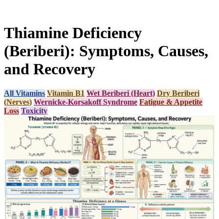
Thiamine Deficiency
(Beriberi): Symptoms, Causes,
and Recovery
All Vitamins
Vitamin B1
Wet Beriberi (Heart)
Dry Beriberi
(Nerves)
Wernicke-Korsakoff Syndrome
Fatigue & Appetite
Loss
Toxicity