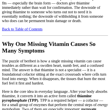
fits — especially the brain form — doctors give thiamine
immediately rather than wait for confirmation. The downside of
giving thiamine to someone who turns out not to need it is
essentially nothing; the downside of withholding it from someone
who does can be permanent brain damage or death.
Back to Table of Contents
Why One Missing Vitamin Causes So
Many Symptoms
The puzzle of beriberi is how a single missing vitamin can cause
troubles as different as a swollen heart, numb feet, and a confused
mind. The answer is that thiamine is not a specialist — it is a
foundational cofactor sitting at the exact crossroads where cells turn
food into energy. When it disappears, the tissues that burn the most
fuel feel it first and hardest.
Here is the core idea in everyday language. After your body absorbs
thiamine, it converts it into an active form called
thiamine
pyrophosphate (TPP)
. TPP is a required helper — a cofactor —
for a small group of enzymes that perform the central steps of
energy
metabolism
. Two of them are especially important:
pyruvate