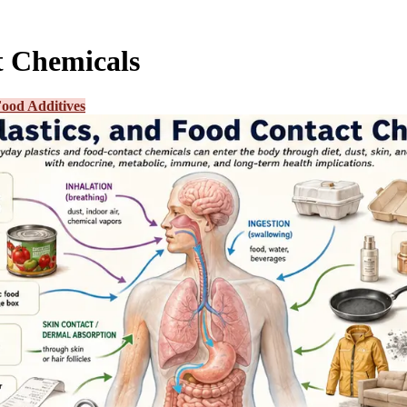
t Chemicals
ood Additives