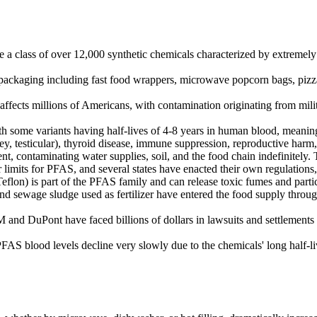
 a class of over 12,000 synthetic chemicals characterized by extremely 
packaging including fast food wrappers, microwave popcorn bags, pizza 
ects millions of Americans, with contamination originating from militar
 some variants having half-lives of 4-8 years in human blood, meaning 
, testicular), thyroid disease, immune suppression, reproductive harm,
 contaminating water supplies, soil, and the food chain indefinitely.
imits for PFAS, and several states have enacted their own regulations
lon) is part of the PFAS family and can release toxic fumes and parti
sewage sludge used as fertilizer have entered the food supply through 
nd DuPont have faced billions of dollars in lawsuits and settlements 
AS blood levels decline very slowly due to the chemicals' long half-liv