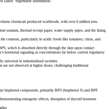
 called "regrettable substitution."
t-volume chemicals produced worldwide, with over 6 million tons
al sealants, thermal receipt paper, water supply pipes, and the lining
e contents, particularly in acidic foods like tomatoes, citrus, and
BPS, which is absorbed directly through the skin upon contact
y's hormonal signaling at concentrations far below current regulatory
 universal in industrialized societies
 are not observed at higher doses, challenging traditional
ilar bisphenol compounds, primarily BPS (bisphenol S) and BPF
emonstrating estrogenic effects, disruption of thyroid hormone
udies