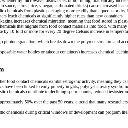
, whether by microwave, dishwasher, or hot filling, dramatically increas
 sauce, citrus juice, vinegar, carbonated drinks) cause increased leach
lic chemicals from plastic packaging more readily than aqueous or dry 
ers leach chemicals at significantly higher rates than new containers
kaging increases chemical migration, meaning that food stored in plast
hemicals that migrate from food contact materials into food, with many 
 by 10-fold or more for every 20-degree Celsius increase in temperature
go photodegradation, which breaks down the polymer structure and accele
isposable water bottles or takeout containers) increases chemical leachi
rm
 food contact chemicals exhibit estrogenic activity, meaning they can
s have been linked to early puberty in girls, polycystic ovary syndrome
tic chemicals contribute to declining sperm counts, reduced testosterone
roximately 50% over the past 50 years, a trend that many researchers att
stic chemicals during critical windows of development can program lif