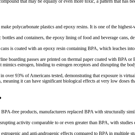
 compound that may be equally or even more toxic, a pattern that has been
 make polycarbonate plastics and epoxy resins. It is one of the highes
 bottles and containers, the epoxy lining of food and beverage cans, dent
cans is coated with an epoxy resin containing BPA, which leaches into th
irline boarding passes are printed on thermal paper coated with BPA or 
t mimics estrogen, binding to estrogen receptors and disrupting the bod
over 93% of Americans tested, demonstrating that exposure is virtually
aning it can have significant biological effects at very low doses that
?
BPA-free products, manufacturers replaced BPA with structurally sim
upting activity comparable to or even greater than BPA, with studies d
 estrogenic and anti-androgenic effects compared to BPA in multiple st