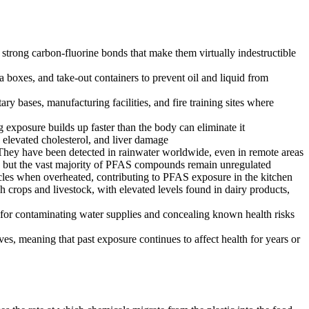
strong carbon-fluorine bonds that make them virtually indestructible
boxes, and take-out containers to prevent oil and liquid from
y bases, manufacturing facilities, and fire training sites where
exposure builds up faster than the body can eliminate it
 elevated cholesterol, and liver damage
 They have been detected in rainwater worldwide, even in remote areas
, but the vast majority of PFAS compounds remain unregulated
cles when overheated, contributing to PFAS exposure in the kitchen
crops and livestock, with elevated levels found in dairy products,
for contaminating water supplies and concealing known health risks
es, meaning that past exposure continues to affect health for years or