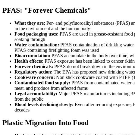
PFAS: "Forever Chemicals"
What they are:
Per- and polyfluoroalkyl substances (PFAS) are
in the environment and the human body
Food packaging uses:
PFAS are used in grease-resistant food 
soaking through
Water contamination:
PFAS contamination of drinking water aff
PFAS-containing firefighting foam was used
Bioaccumulation:
PFAS accumulate in the body over time, with
Health effects:
PFAS exposure has been linked to cancer (kidney
Forever chemicals:
PFAS do not break down in the environment,
Regulatory action:
The EPA has proposed new drinking water l
Cookware concern:
Non-stick cookware coated with PTFE (Tef
Contaminated food supply:
PFAS from contaminated water and 
meat, and produce from affected farms
Legal accountability:
Major PFAS manufacturers including 3M a
from the public
Blood levels declining slowly:
Even after reducing exposure, PF
decades
Plastic Migration Into Food