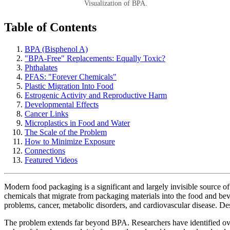
Visualization of BPA.
Table of Contents
BPA (Bisphenol A)
"BPA-Free" Replacements: Equally Toxic?
Phthalates
PFAS: "Forever Chemicals"
Plastic Migration Into Food
Estrogenic Activity and Reproductive Harm
Developmental Effects
Cancer Links
Microplastics in Food and Water
The Scale of the Problem
How to Minimize Exposure
Connections
Featured Videos
Modern food packaging is a significant and largely invisible source o
chemicals that migrate from packaging materials into the food and b
problems, cancer, metabolic disorders, and cardiovascular disease. De
The problem extends far beyond BPA. Researchers have identified over 1