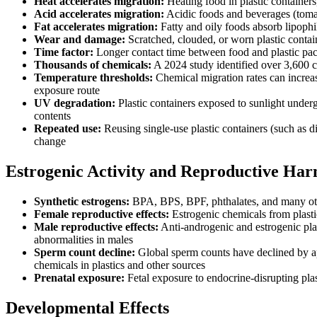
Heat accelerates migration:
Heating food in plastic containers
Acid accelerates migration:
Acidic foods and beverages (tomato
Fat accelerates migration:
Fatty and oily foods absorb lipophi
Wear and damage:
Scratched, clouded, or worn plastic contain
Time factor:
Longer contact time between food and plastic pac
Thousands of chemicals:
A 2024 study identified over 3,600 c
Temperature thresholds:
Chemical migration rates can increase
exposure route
UV degradation:
Plastic containers exposed to sunlight under
contents
Repeated use:
Reusing single-use plastic containers (such as d
change
Estrogenic Activity and Reproductive Ha
Synthetic estrogens:
BPA, BPS, BPF, phthalates, and many other
Female reproductive effects:
Estrogenic chemicals from plastic
Male reproductive effects:
Anti-androgenic and estrogenic plas
abnormalities in males
Sperm count decline:
Global sperm counts have declined by app
chemicals in plastics and other sources
Prenatal exposure:
Fetal exposure to endocrine-disrupting pla
Developmental Effects