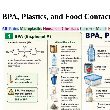
BPA, Plastics, and Food Contac
All Toxins
Microplastics
Household Chemicals
Cosmetic Metals
F