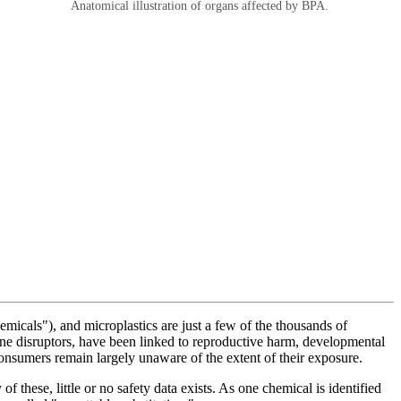
Anatomical illustration of organs affected by BPA.
micals"), and microplastics are just a few of the thousands of
ne disruptors, have been linked to reproductive harm, developmental
onsumers remain largely unaware of the extent of their exposure.
these, little or no safety data exists. As one chemical is identified