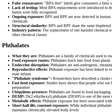
False reassurance:
"BPA-free" labels give consumers a false se
Lack of testing:
Most BPA replacements were introduced to the 
harms were fully recognized
Ongoing exposure:
BPS and BPF are now detected in human uri
chemicals
Structural similarity:
BPS and BPF share the same bisphenol cor
Industry pattern:
The replacement of one harmful chemical wit
other chemical classes
Phthalates
What they are:
Phthalates are a family of chemicals used to mak
Food exposure routes:
Phthalates leach into food from plastic
Endocrine disruption:
Phthalates are anti-androgenic, meaning
Reproductive effects:
Phthalate exposure has been linked to re
male infants
"Phthalate syndrome":
Researchers have described a cluster o
Fast food exposure:
Studies have shown that people who eat fast
preparation
Ubiquitous presence:
Phthalates are found in food packaging,
DEHP:
Di(2-ethylhexyl) phthalate (DEHP) is one of the most w
Metabolic effects:
Phthalate exposure has been associated with 
Short half-life, constant exposure:
While individual phthalate 
maintains chronically elevated body levels