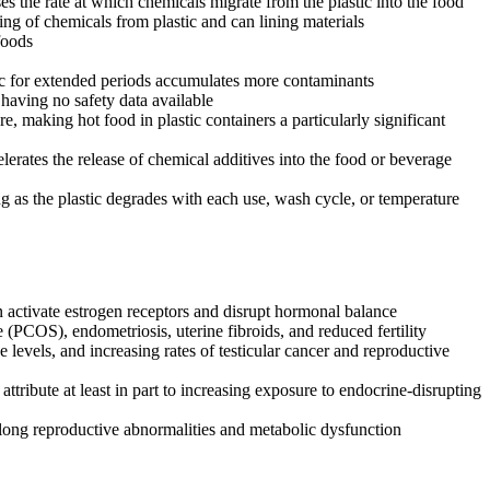
es the rate at which chemicals migrate from the plastic into the food
ing of chemicals from plastic and can lining materials
foods
ic for extended periods accumulates more contaminants
having no safety data available
, making hot food in plastic containers a particularly significant
rates the release of chemical additives into the food or beverage
ng as the plastic degrades with each use, wash cycle, or temperature
 activate estrogen receptors and disrupt hormonal balance
 (PCOS), endometriosis, uterine fibroids, and reduced fertility
 levels, and increasing rates of testicular cancer and reproductive
ribute at least in part to increasing exposure to endocrine-disrupting
elong reproductive abnormalities and metabolic dysfunction