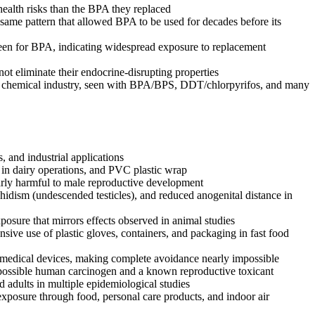
health risks than the BPA they replaced
ame pattern that allowed BPA to be used for decades before its
een for BPA, indicating widespread exposure to replacement
t eliminate their endocrine-disrupting properties
the chemical industry, seen with BPA/BPS, DDT/chlorpyrifos, and many
, and industrial applications
g in dairy operations, and PVC plastic wrap
larly harmful to male reproductive development
hidism (undescended testicles), and reduced anogenital distance in
posure that mirrors effects observed in animal studies
nsive use of plastic gloves, containers, and packaging in fast food
d medical devices, making complete avoidance nearly impossible
a possible human carcinogen and a known reproductive toxicant
 adults in multiple epidemiological studies
exposure through food, personal care products, and indoor air