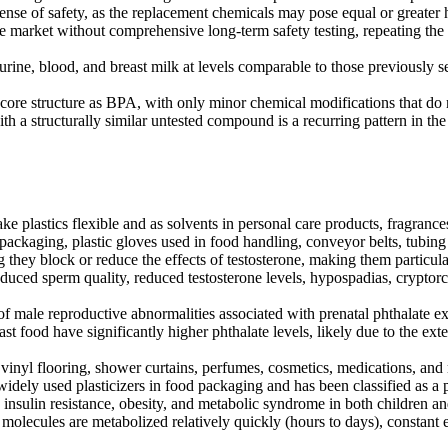
nse of safety, as the replacement chemicals may pose equal or greater 
market without comprehensive long-term safety testing, repeating the s
ne, blood, and breast milk at levels comparable to those previously s
e structure as BPA, with only minor chemical modifications that do no
h a structurally similar untested compound is a recurring pattern in 
e plastics flexible and as solvents in personal care products, fragrances
 packaging, plastic gloves used in food handling, conveyor belts, tubin
 they block or reduce the effects of testosterone, making them particu
duced sperm quality, reduced testosterone levels, hypospadias, cryptorc
f male reproductive abnormalities associated with prenatal phthalate ex
 food have significantly higher phthalate levels, likely due to the exte
 vinyl flooring, shower curtains, perfumes, cosmetics, medications, an
idely used plasticizers in food packaging and has been classified as 
insulin resistance, obesity, and metabolic syndrome in both children and
molecules are metabolized relatively quickly (hours to days), constant 