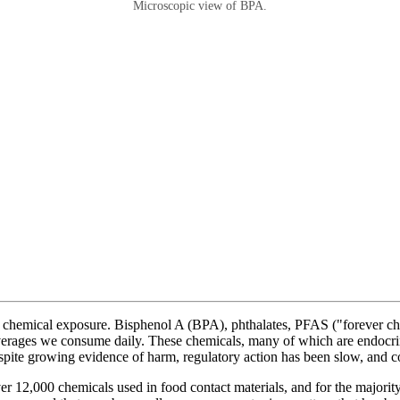
Microscopic view of BPA.
f chemical exposure. Bisphenol A (BPA), phthalates, PFAS ("forever che
everages we consume daily. These chemicals, many of which are endocri
spite growing evidence of harm, regulatory action has been slow, and c
2,000 chemicals used in food contact materials, and for the majority of 