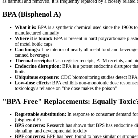
as harmful and removed, it is frequently replaced by a closely related
BPA (Bisphenol A)
What it is:
BPA is a synthetic chemical used since the 1960s to
manufactured annually
Where it is found:
BPA is present in hard polycarbonate plastic
of metal bottle caps
Can linings:
The interior of nearly all metal food and beverage 
canned beverages
Thermal receipts:
Cash register receipts, ATM receipts, and a
Endocrine disruption:
BPA is a potent endocrine disruptor tha
limits
Ubiquitous exposure:
CDC biomonitoring studies detect BPA in 
Low-dose effects:
BPA exhibits non-monotonic dose responses, me
toxicology's reliance on "the dose makes the poison"
"BPA-Free" Replacements: Equally Toxic
Regrettable substitution:
In response to consumer demand for 
(bisphenol F)
BPS concerns:
Research has shown that BPS has endocrine-disr
signaling, and developmental toxicity
BPF concerns:
BPF has been found to have similar or stronger