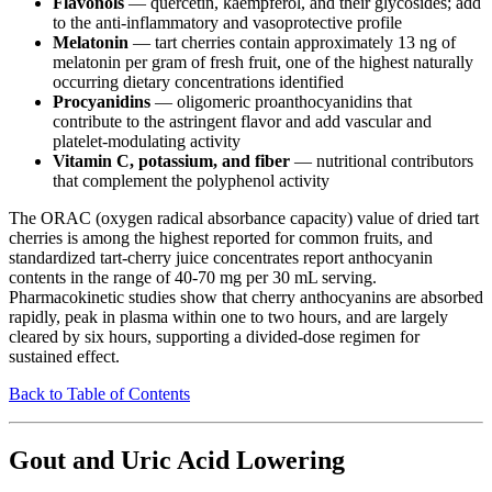
Flavonols
— quercetin, kaempferol, and their glycosides; add
to the anti-inflammatory and vasoprotective profile
Melatonin
— tart cherries contain approximately 13 ng of
melatonin per gram of fresh fruit, one of the highest naturally
occurring dietary concentrations identified
Procyanidins
— oligomeric proanthocyanidins that
contribute to the astringent flavor and add vascular and
platelet-modulating activity
Vitamin C, potassium, and fiber
— nutritional contributors
that complement the polyphenol activity
The ORAC (oxygen radical absorbance capacity) value of dried tart
cherries is among the highest reported for common fruits, and
standardized tart-cherry juice concentrates report anthocyanin
contents in the range of 40-70 mg per 30 mL serving.
Pharmacokinetic studies show that cherry anthocyanins are absorbed
rapidly, peak in plasma within one to two hours, and are largely
cleared by six hours, supporting a divided-dose regimen for
sustained effect.
Back to Table of Contents
Gout and Uric Acid Lowering