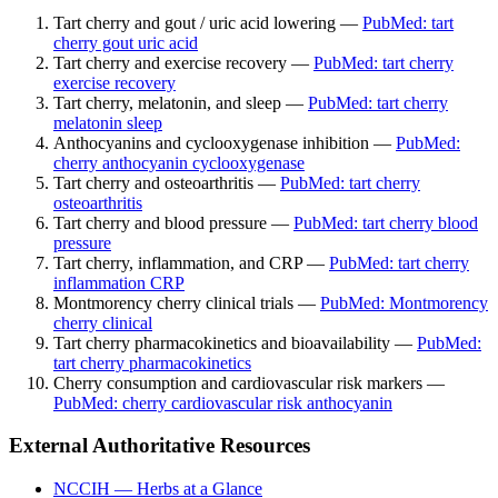
Tart cherry and gout / uric acid lowering —
PubMed: tart
cherry gout uric acid
Tart cherry and exercise recovery —
PubMed: tart cherry
exercise recovery
Tart cherry, melatonin, and sleep —
PubMed: tart cherry
melatonin sleep
Anthocyanins and cyclooxygenase inhibition —
PubMed:
cherry anthocyanin cyclooxygenase
Tart cherry and osteoarthritis —
PubMed: tart cherry
osteoarthritis
Tart cherry and blood pressure —
PubMed: tart cherry blood
pressure
Tart cherry, inflammation, and CRP —
PubMed: tart cherry
inflammation CRP
Montmorency cherry clinical trials —
PubMed: Montmorency
cherry clinical
Tart cherry pharmacokinetics and bioavailability —
PubMed:
tart cherry pharmacokinetics
Cherry consumption and cardiovascular risk markers —
PubMed: cherry cardiovascular risk anthocyanin
External Authoritative Resources
NCCIH — Herbs at a Glance