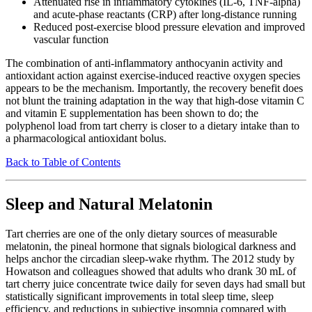
Attenuated rise in inflammatory cytokines (IL-6, TNF-alpha)
and acute-phase reactants (CRP) after long-distance running
Reduced post-exercise blood pressure elevation and improved
vascular function
The combination of anti-inflammatory anthocyanin activity and
antioxidant action against exercise-induced reactive oxygen species
appears to be the mechanism. Importantly, the recovery benefit does
not blunt the training adaptation in the way that high-dose vitamin C
and vitamin E supplementation has been shown to do; the
polyphenol load from tart cherry is closer to a dietary intake than to
a pharmacological antioxidant bolus.
Back to Table of Contents
Sleep and Natural Melatonin
Tart cherries are one of the only dietary sources of measurable
melatonin, the pineal hormone that signals biological darkness and
helps anchor the circadian sleep-wake rhythm. The 2012 study by
Howatson and colleagues showed that adults who drank 30 mL of
tart cherry juice concentrate twice daily for seven days had small but
statistically significant improvements in total sleep time, sleep
efficiency, and reductions in subjective insomnia compared with