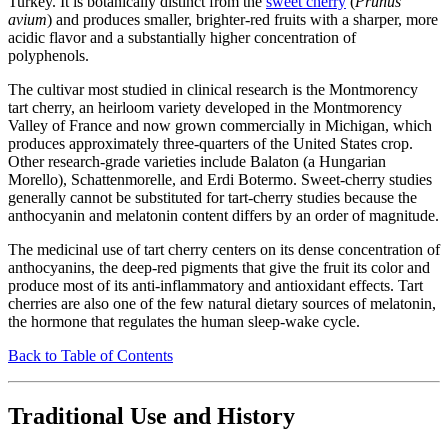
Turkey. It is botanically distinct from the
sweet cherry
(
Prunus
avium
) and produces smaller, brighter-red fruits with a sharper, more
acidic flavor and a substantially higher concentration of
polyphenols.
The cultivar most studied in clinical research is the Montmorency
tart cherry, an heirloom variety developed in the Montmorency
Valley of France and now grown commercially in Michigan, which
produces approximately three-quarters of the United States crop.
Other research-grade varieties include Balaton (a Hungarian
Morello), Schattenmorelle, and Erdi Botermo. Sweet-cherry studies
generally cannot be substituted for tart-cherry studies because the
anthocyanin and melatonin content differs by an order of magnitude.
The medicinal use of tart cherry centers on its dense concentration of
anthocyanins, the deep-red pigments that give the fruit its color and
produce most of its anti-inflammatory and antioxidant effects. Tart
cherries are also one of the few natural dietary sources of melatonin,
the hormone that regulates the human sleep-wake cycle.
Back to Table of Contents
Traditional Use and History