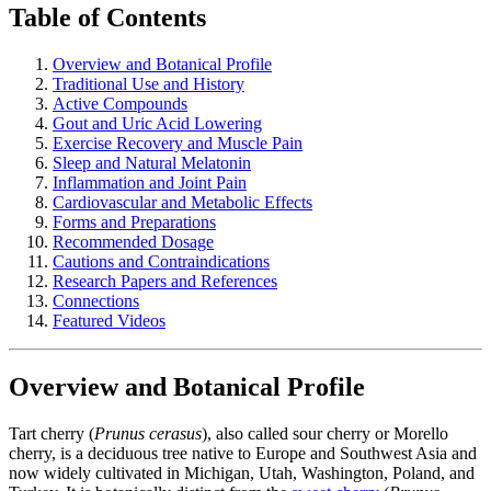
Table of Contents
Overview and Botanical Profile
Traditional Use and History
Active Compounds
Gout and Uric Acid Lowering
Exercise Recovery and Muscle Pain
Sleep and Natural Melatonin
Inflammation and Joint Pain
Cardiovascular and Metabolic Effects
Forms and Preparations
Recommended Dosage
Cautions and Contraindications
Research Papers and References
Connections
Featured Videos
Overview and Botanical Profile
Tart cherry (
Prunus cerasus
), also called sour cherry or Morello
cherry, is a deciduous tree native to Europe and Southwest Asia and
now widely cultivated in Michigan, Utah, Washington, Poland, and