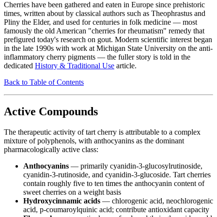
Cherries have been gathered and eaten in Europe since prehistoric
times, written about by classical authors such as Theophrastus and
Pliny the Elder, and used for centuries in folk medicine — most
famously the old American "cherries for rheumatism" remedy that
prefigured today's research on gout. Modern scientific interest began
in the late 1990s with work at Michigan State University on the anti-
inflammatory cherry pigments — the fuller story is told in the
dedicated
History & Traditional Use
article.
Back to Table of Contents
Active Compounds
The therapeutic activity of tart cherry is attributable to a complex
mixture of polyphenols, with anthocyanins as the dominant
pharmacologically active class:
Anthocyanins
— primarily cyanidin-3-glucosylrutinoside,
cyanidin-3-rutinoside, and cyanidin-3-glucoside. Tart cherries
contain roughly five to ten times the anthocyanin content of
sweet cherries on a weight basis
Hydroxycinnamic acids
— chlorogenic acid, neochlorogenic
acid, p-coumaroylquinic acid; contribute antioxidant capacity