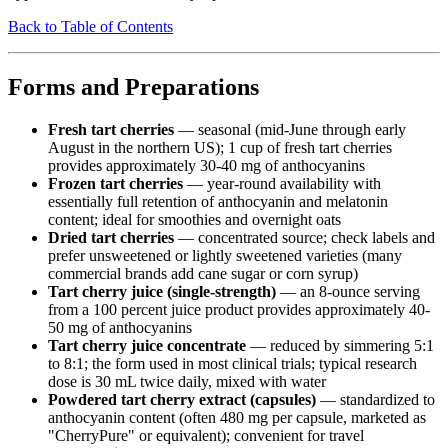
Back to Table of Contents
Forms and Preparations
Fresh tart cherries
— seasonal (mid-June through early
August in the northern US); 1 cup of fresh tart cherries
provides approximately 30-40 mg of anthocyanins
Frozen tart cherries
— year-round availability with
essentially full retention of anthocyanin and melatonin
content; ideal for smoothies and overnight oats
Dried tart cherries
— concentrated source; check labels and
prefer unsweetened or lightly sweetened varieties (many
commercial brands add cane sugar or corn syrup)
Tart cherry juice (single-strength)
— an 8-ounce serving
from a 100 percent juice product provides approximately 40-
50 mg of anthocyanins
Tart cherry juice concentrate
— reduced by simmering 5:1
to 8:1; the form used in most clinical trials; typical research
dose is 30 mL twice daily, mixed with water
Powdered tart cherry extract (capsules)
— standardized to
anthocyanin content (often 480 mg per capsule, marketed as
"CherryPure" or equivalent); convenient for travel