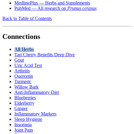
MedlinePlus — Herbs and Supplements
PubMed — All research on
Prunus cerasus
Back to Table of Contents
Connections
All Herbs
Tart Cherry Benefits Deep Dive
Gout
Uric Acid Test
Arthritis
Quercetin
Turmeric
Willow Bark
Anti-Inflammatory Diet
Blueberries
Elderberry
Ginger
Inflammatory Markers
Sleep Hygiene
Insomnia
Joint Pain