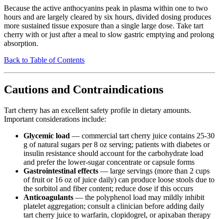
Because the active anthocyanins peak in plasma within one to two
hours and are largely cleared by six hours, divided dosing produces
more sustained tissue exposure than a single large dose. Take tart
cherry with or just after a meal to slow gastric emptying and prolong
absorption.
Back to Table of Contents
Cautions and Contraindications
Tart cherry has an excellent safety profile in dietary amounts.
Important considerations include:
Glycemic load
— commercial tart cherry juice contains 25-30
g of natural sugars per 8 oz serving; patients with diabetes or
insulin resistance should account for the carbohydrate load
and prefer the lower-sugar concentrate or capsule forms
Gastrointestinal effects
— large servings (more than 2 cups
of fruit or 16 oz of juice daily) can produce loose stools due to
the sorbitol and fiber content; reduce dose if this occurs
Anticoagulants
— the polyphenol load may mildly inhibit
platelet aggregation; consult a clinician before adding daily
tart cherry juice to warfarin, clopidogrel, or apixaban therapy