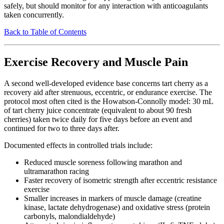
safely, but should monitor for any interaction with anticoagulants
taken concurrently.
Back to Table of Contents
Exercise Recovery and Muscle Pain
A second well-developed evidence base concerns tart cherry as a
recovery aid after strenuous, eccentric, or endurance exercise. The
protocol most often cited is the Howatson-Connolly model: 30 mL
of tart cherry juice concentrate (equivalent to about 90 fresh
cherries) taken twice daily for five days before an event and
continued for two to three days after.
Documented effects in controlled trials include:
Reduced muscle soreness following marathon and
ultramarathon racing
Faster recovery of isometric strength after eccentric resistance
exercise
Smaller increases in markers of muscle damage (creatine
kinase, lactate dehydrogenase) and oxidative stress (protein
carbonyls, malondialdehyde)