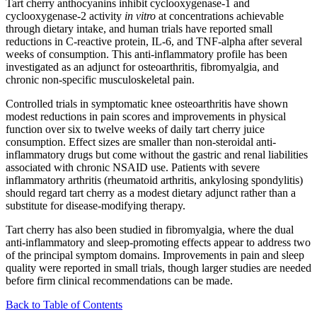
Tart cherry anthocyanins inhibit cyclooxygenase-1 and
cyclooxygenase-2 activity
in vitro
at concentrations achievable
through dietary intake, and human trials have reported small
reductions in C-reactive protein, IL-6, and TNF-alpha after several
weeks of consumption. This anti-inflammatory profile has been
investigated as an adjunct for osteoarthritis, fibromyalgia, and
chronic non-specific musculoskeletal pain.
Controlled trials in symptomatic knee osteoarthritis have shown
modest reductions in pain scores and improvements in physical
function over six to twelve weeks of daily tart cherry juice
consumption. Effect sizes are smaller than non-steroidal anti-
inflammatory drugs but come without the gastric and renal liabilities
associated with chronic NSAID use. Patients with severe
inflammatory arthritis (rheumatoid arthritis, ankylosing spondylitis)
should regard tart cherry as a modest dietary adjunct rather than a
substitute for disease-modifying therapy.
Tart cherry has also been studied in fibromyalgia, where the dual
anti-inflammatory and sleep-promoting effects appear to address two
of the principal symptom domains. Improvements in pain and sleep
quality were reported in small trials, though larger studies are needed
before firm clinical recommendations can be made.
Back to Table of Contents