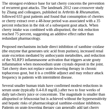
The strongest evidence base for tart cherry concerns the prevention
of recurrent gout attacks. The landmark 2012 case-crossover study
by Zhang and colleagues, published in
Arthritis & Rheumatism
,
followed 633 gout patients and found that consumption of cherries
or cherry extract over a 48-hour period was associated with a 35
percent reduction in the risk of a subsequent gout attack. When
cherry intake was combined with allopurinol, the risk reduction
reached 75 percent, suggesting an additive effect rather than
redundant pharmacology.
Proposed mechanisms include direct inhibition of xanthine oxidase
(the enzyme that generates uric acid from purines), increased renal
urate excretion mediated by anthocyanin metabolites, and reduction
of the NLRP3 inflammasome activation that triggers acute gouty
inflammation when monosodium urate crystals deposit in the joint.
Tart cherry does not replace urate-lowering therapy in chronic
tophaceous gout, but it is a credible adjunct and may reduce attack
frequency in patients with intermittent disease.
Several smaller human trials have confirmed modest reductions in
serum urate (typically 0.4-0.8 mg/dL) after two to four weeks of
daily tart-cherry juice or concentrate. The magnitude is smaller than
allopurinol or febuxostat but is achieved without the hypersensitivity
and hepatic risks of pharmacological xanthine-oxidase inhibitors.
Patients on urate-lowering therapy can generally add tart cherry