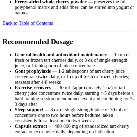
Freeze-dried whole cherry powder
— preserves the full
polyphenol matrix and adds fiber; can be stirred into yogurt or
oatmeal
Back to Table of Contents
Recommended Dosage
General health and antioxidant maintenance
— 1 cup of
fresh or frozen tart cherries daily, or 8 oz of single-strength
juice, or 1 tablespoon of juice concentrate
Gout prophylaxis
— 1-2 tablespoons of tart cherry juice
concentrate twice daily, or 1 cup of fresh or frozen cherries;
reassess after 4-8 weeks
Exercise recovery
— 30 mL (approximately 1 oz) of tart
cherry juice concentrate twice daily, starting 4-5 days before a
hard training session or endurance event and continuing for 2-
3 days after
Sleep support
— 8 oz of single-strength juice or 30 mL of
concentrate one to two hours before bedtime, taken
consistently for at least one to two weeks
Capsule extract
— 480-800 mg of standardized tart cherry
extract once or twice daily, depending on indication