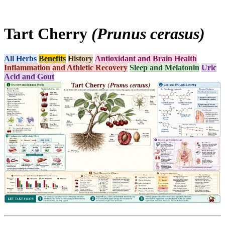
Tart Cherry
(Prunus cerasus)
All Herbs
Benefits
History
Antioxidant and Brain Health
Inflammation and Athletic Recovery
Sleep and Melatonin
Uric
Acid and Gout