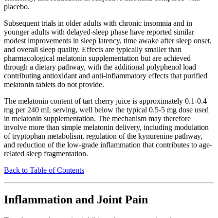
placebo.
Subsequent trials in older adults with chronic insomnia and in
younger adults with delayed-sleep phase have reported similar
modest improvements in sleep latency, time awake after sleep onset,
and overall sleep quality. Effects are typically smaller than
pharmacological melatonin supplementation but are achieved
through a dietary pathway, with the additional polyphenol load
contributing antioxidant and anti-inflammatory effects that purified
melatonin tablets do not provide.
The melatonin content of tart cherry juice is approximately 0.1-0.4
mg per 240 mL serving, well below the typical 0.5-5 mg dose used
in melatonin supplementation. The mechanism may therefore
involve more than simple melatonin delivery, including modulation
of tryptophan metabolism, regulation of the kynurenine pathway,
and reduction of the low-grade inflammation that contributes to age-
related sleep fragmentation.
Back to Table of Contents
Inflammation and Joint Pain