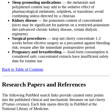
Sleep-promoting medications
— the melatonin and
polyphenol content may add to the sedative effect of
pharmacological melatonin, zolpidem, or trazodone; avoid
combining unless directed by a clinician
Kidney disease
— the potassium content of concentrated
juices may be significant for patients on a restricted-potassium
diet (advanced chronic kidney disease, certain dialysis
regimens)
Surgical procedures
— stop tart cherry concentrate 1-2
weeks before elective surgery as a precaution against bleeding
risk; resume after the immediate postoperative period
Pregnancy and breastfeeding
— food-form consumption is
considered safe; concentrated extracts have insufficient safety
data for routine use
Back to Table of Contents
Research Papers and References
The following PubMed search links provide curated entry points
into the published clinical and mechanistic literature on tart cherry
(
Prunus cerasus
). Each link opens directly in PubMed at the
National Library of Medicine.