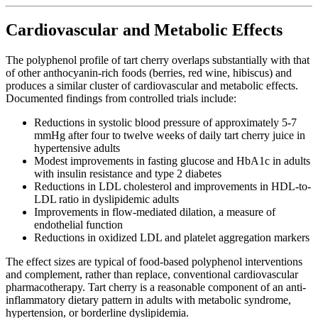
Cardiovascular and Metabolic Effects
The polyphenol profile of tart cherry overlaps substantially with that
of other anthocyanin-rich foods (berries, red wine, hibiscus) and
produces a similar cluster of cardiovascular and metabolic effects.
Documented findings from controlled trials include:
Reductions in systolic blood pressure of approximately 5-7
mmHg after four to twelve weeks of daily tart cherry juice in
hypertensive adults
Modest improvements in fasting glucose and HbA1c in adults
with insulin resistance and type 2 diabetes
Reductions in LDL cholesterol and improvements in HDL-to-
LDL ratio in dyslipidemic adults
Improvements in flow-mediated dilation, a measure of
endothelial function
Reductions in oxidized LDL and platelet aggregation markers
The effect sizes are typical of food-based polyphenol interventions
and complement, rather than replace, conventional cardiovascular
pharmacotherapy. Tart cherry is a reasonable component of an anti-
inflammatory dietary pattern in adults with metabolic syndrome,
hypertension, or borderline dyslipidemia.