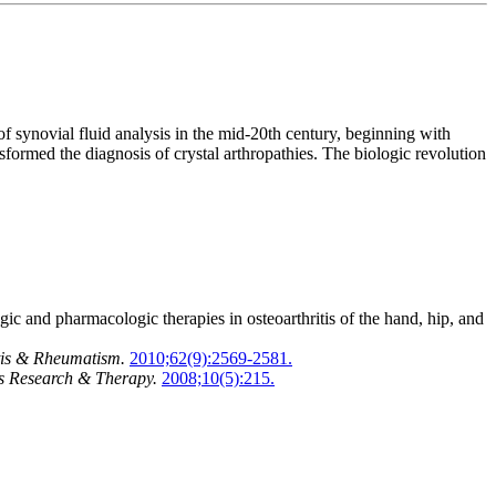
 synovial fluid analysis in the mid-20th century, beginning with
formed the diagnosis of crystal arthropathies. The biologic revolution
nd pharmacologic therapies in osteoarthritis of the hand, hip, and
tis & Rheumatism.
2010;62(9):2569-2581.
is Research & Therapy.
2008;10(5):215.