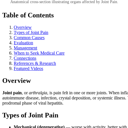
Anatomical cross-section illustrating organs affected by Joint Pain.
Table of Contents
Overview
Types of Joint Pain
Common Causes
Evaluation
Management
When to Seek Medical Care
Connections
References & Research
Featured Videos
Overview
Joint pain
, or
arthralgia
, is pain felt in one or more joints. When in
autoimmune disease, infection, crystal deposition, or systemic illness. 
prodromal phase of viral hepatitis.
Types of Joint Pain
Mechanical (degenerative)
— worse with activity, better with 