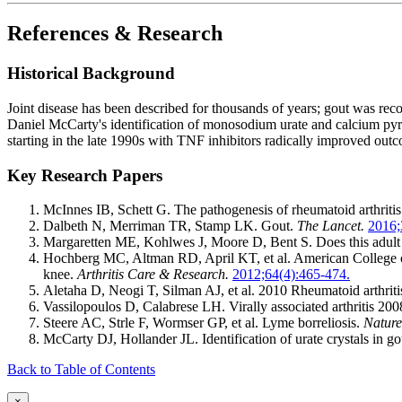
References & Research
Historical Background
Joint disease has been described for thousands of years; gout was re
Daniel McCarty's identification of monosodium urate and calcium pyrop
starting in the late 1990s with TNF inhibitors radically improved outc
Key Research Papers
McInnes IB, Schett G. The pathogenesis of rheumatoid arthriti
Dalbeth N, Merriman TR, Stamp LK. Gout.
The Lancet.
2016;
Margaretten ME, Kohlwes J, Moore D, Bent S. Does this adult pa
Hochberg MC, Altman RD, April KT, et al. American College of
knee.
Arthritis Care & Research.
2012;64(4):465-474.
Aletaha D, Neogi T, Silman AJ, et al. 2010 Rheumatoid arthritis
Vassilopoulos D, Calabrese LH. Virally associated arthritis 200
Steere AC, Strle F, Wormser GP, et al. Lyme borreliosis.
Nature
McCarty DJ, Hollander JL. Identification of urate crystals in go
Back to Table of Contents
×