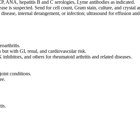
, ANA, hepatitis B and C serologies, Lyme antibodies as indicated.
ease is suspected. Send for cell count, Gram stain, culture, and crystal a
isease, internal derangement, or infection; ultrasound for effusion and
eoarthritis.
 but with GI, renal, and cardiovascular risk.
nhibitors, and others for rheumatoid arthritis and related diseases.
joint conditions.
ee.
tis.