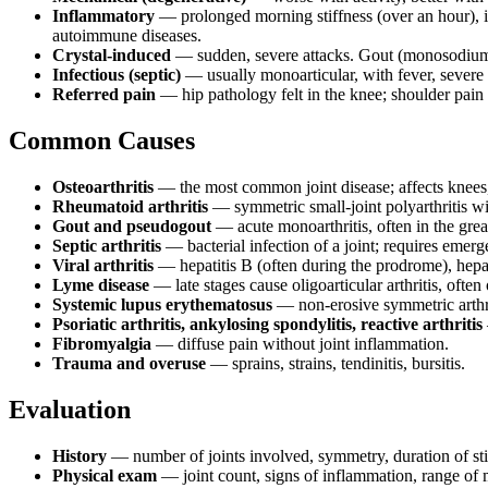
Inflammatory
— prolonged morning stiffness (over an hour), imp
autoimmune diseases.
Crystal-induced
— sudden, severe attacks. Gout (monosodium 
Infectious (septic)
— usually monoarticular, with fever, severe 
Referred pain
— hip pathology felt in the knee; shoulder pain
Common Causes
Osteoarthritis
— the most common joint disease; affects knees,
Rheumatoid arthritis
— symmetric small-joint polyarthritis wi
Gout and pseudogout
— acute monoarthritis, often in the grea
Septic arthritis
— bacterial infection of a joint; requires emerg
Viral arthritis
— hepatitis B (often during the prodrome), hepa
Lyme disease
— late stages cause oligoarticular arthritis, often
Systemic lupus erythematosus
— non-erosive symmetric arthri
Psoriatic arthritis, ankylosing spondylitis, reactive arthritis
Fibromyalgia
— diffuse pain without joint inflammation.
Trauma and overuse
— sprains, strains, tendinitis, bursitis.
Evaluation
History
— number of joints involved, symmetry, duration of stiff
Physical exam
— joint count, signs of inflammation, range of m