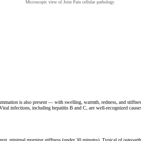
Microscopic view of Joint Pain cellular pathology.
flammation is also present — with swelling, warmth, redness, and stiffnes
Viral infections, including hepatitis B and C, are well-recognized causes 
rest, minimal morning stiffness (under 30 minutes). Typical of osteoarthr