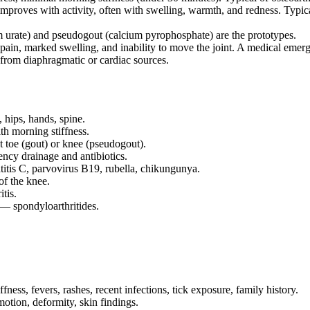
roves with activity, often with swelling, warmth, and redness. Typical o
urate) and pseudogout (calcium pyrophosphate) are the prototypes.
pain, marked swelling, and inability to move the joint. A medical emer
 from diaphragmatic or cardiac sources.
 hips, hands, spine.
th morning stiffness.
t toe (gout) or knee (pseudogout).
ency drainage and antibiotics.
titis C, parvovirus B19, rubella, chikungunya.
 of the knee.
tis.
— spondyloarthritides.
ness, fevers, rashes, recent infections, tick exposure, family history.
otion, deformity, skin findings.