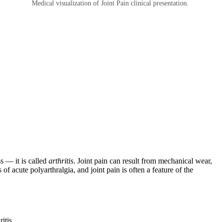
Medical visualization of Joint Pain clinical presentation.
s — it is called
arthritis
. Joint pain can result from mechanical wear,
of acute polyarthralgia, and joint pain is often a feature of the
itis.