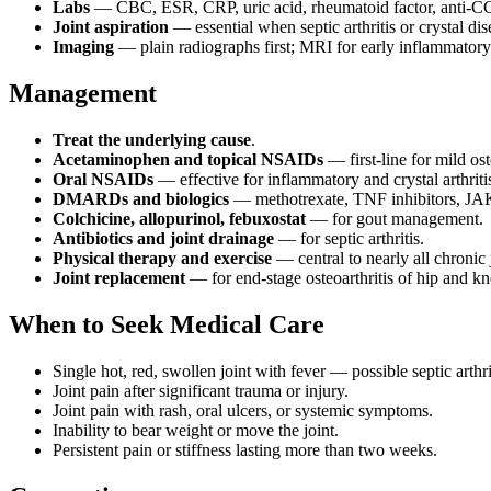
Labs
— CBC, ESR, CRP, uric acid, rheumatoid factor, anti-CCP
Joint aspiration
— essential when septic arthritis or crystal dis
Imaging
— plain radiographs first; MRI for early inflammatory d
Management
Treat the underlying cause
.
Acetaminophen and topical NSAIDs
— first-line for mild ost
Oral NSAIDs
— effective for inflammatory and crystal arthritis
DMARDs and biologics
— methotrexate, TNF inhibitors, JAK i
Colchicine, allopurinol, febuxostat
— for gout management.
Antibiotics and joint drainage
— for septic arthritis.
Physical therapy and exercise
— central to nearly all chronic 
Joint replacement
— for end-stage osteoarthritis of hip and kn
When to Seek Medical Care
Single hot, red, swollen joint with fever — possible septic arthri
Joint pain after significant trauma or injury.
Joint pain with rash, oral ulcers, or systemic symptoms.
Inability to bear weight or move the joint.
Persistent pain or stiffness lasting more than two weeks.