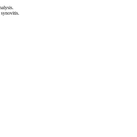
nalysis.
 synovitis.