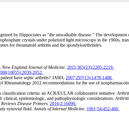
cognized by Hippocrates as "the unwalkable disease." The development of
hosphate crystals under polarized light microscopy in the 1960s, trans
omes for rheumatoid arthritis and the spondyloarthritides.
s.
New England Journal of Medicine.
2011;365(23):2205-2219.
388(10055):2039-2052.
tient have septic arthritis?
JAMA.
2007;297(13):1478-1488.
 Rheumatology 2012 recommendations for the use of nonpharmacologic a
 classification criteria: an ACR/EULAR collaborative initiative.
Arthri
8: clinical, epidemiologic, and pathophysiologic considerations.
Arthrit
 Reviews Disease Primers.
2016;2:16090.
uty synovial fluid.
Annals of Internal Medicine.
1961;54:452-460.