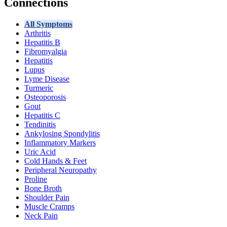
Connections
All Symptoms
Arthritis
Hepatitis B
Fibromyalgia
Hepatitis
Lupus
Lyme Disease
Turmeric
Osteoporosis
Gout
Hepatitis C
Tendinitis
Ankylosing Spondylitis
Inflammatory Markers
Uric Acid
Cold Hands & Feet
Peripheral Neuropathy
Proline
Bone Broth
Shoulder Pain
Muscle Cramps
Neck Pain