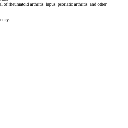
f rheumatoid arthritis, lupus, psoriatic arthritis, and other
gency.