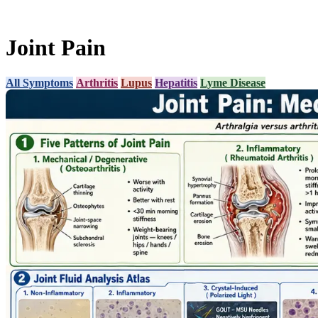
Joint Pain
All Symptoms
Arthritis
Lupus
Hepatitis
Lyme Disease