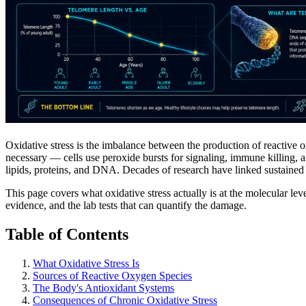
Oxidative stress is the imbalance between the production of reactive
necessary — cells use peroxide bursts for signaling, immune killing,
lipids, proteins, and DNA. Decades of research have linked sustained ox
This page covers what oxidative stress actually is at the molecular leve
evidence, and the lab tests that can quantify the damage.
Table of Contents
What Oxidative Stress Is
Sources of Reactive Oxygen Species
The Body's Antioxidant Systems
Consequences of Chronic Oxidative Stress