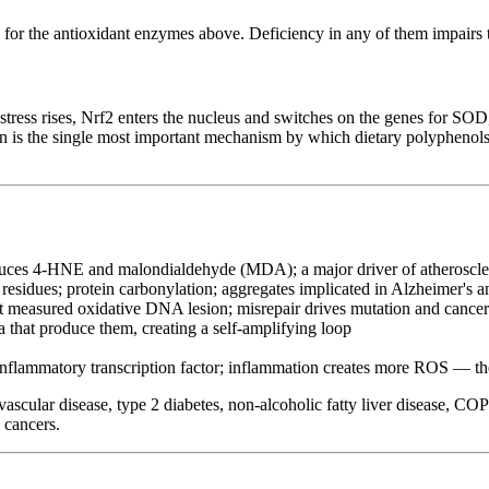
rs for the antioxidant enzymes above. Deficiency in any of them impairs 
 stress rises, Nrf2 enters the nucleus and switches on the genes for SOD
on is the single most important mechanism by which dietary polyphenols
duces 4-HNE and malondialdehyde (MDA); a major driver of atheroscler
residues; protein carbonylation; aggregates implicated in Alzheimer's a
easured oxidative DNA lesion; misrepair drives mutation and cancer
hat produce them, creating a self-amplifying loop
inflammatory transcription factor; inflammation creates more ROS — th
vascular disease, type 2 diabetes, non-alcoholic fatty liver disease, C
 cancers.