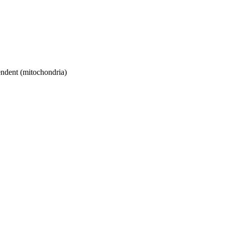
ndent (mitochondria)