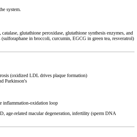
the system.
, catalase, glutathione peroxidase, glutathione synthesis enzymes, and
 (sulforaphane in broccoli, curcumin, EGCG in green tea, resveratrol)
osis (oxidized LDL drives plaque formation)
nd Parkinson's
e inflammation-oxidation loop
OPD, age-related macular degeneration, infertility (sperm DNA