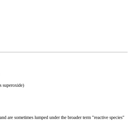
:
s superoxide)
 and are sometimes lumped under the broader term "reactive species"