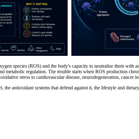
 oxygen species (ROS) and the body's capacity to neutralize them with 
 and metabolic regulation. The trouble starts when ROS production chro
idative stress to cardiovascular disease, neurodegeneration, cancer init
l, the antioxidant systems that defend against it, the lifestyle and dieta