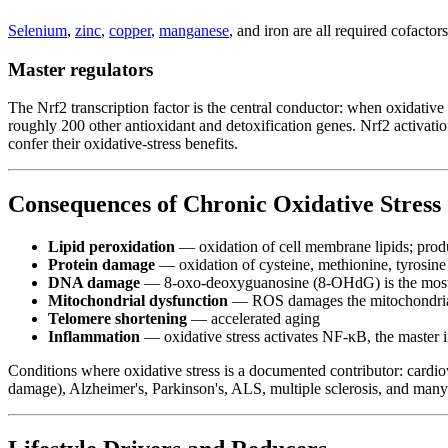
Selenium
,
zinc
,
copper
,
manganese
, and iron are all required cofacto
Master regulators
The Nrf2 transcription factor is the central conductor: when oxidative
roughly 200 other antioxidant and detoxification genes. Nrf2 activati
confer their oxidative-stress benefits.
Consequences of Chronic Oxidative Stress
Lipid peroxidation
— oxidation of cell membrane lipids; pro
Protein damage
— oxidation of cysteine, methionine, tyrosine 
DNA damage
— 8-oxo-deoxyguanosine (8-OHdG) is the most m
Mitochondrial dysfunction
— ROS damages the mitochondria t
Telomere shortening
— accelerated aging
Inflammation
— oxidative stress activates NF-κB, the master 
Conditions where oxidative stress is a documented contributor: cardio
damage), Alzheimer's, Parkinson's, ALS, multiple sclerosis, and many