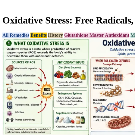
Oxidative Stress: Free Radicals
All Remedies
Benefits
History
Glutathione Master Antioxidant
Mi