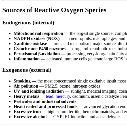
Sources of Reactive Oxygen Species
Endogenous (internal)
Mitochondrial respiration
— the largest single source; comple
NADPH oxidase (NOX)
— in neutrophils, macrophages, and va
Xanthine oxidase
— uric acid metabolism; major source after 
Cytochrome P450 enzymes
— drug and xenobiotic metabolism
Peroxisomal β-oxidation
— processing very-long-chain fatty a
Inflammation
— activated immune cells generate large ROS bu
Exogenous (external)
Smoking
— the most concentrated single oxidative insult most 
Air pollution
— PM2.5, ozone, nitrogen oxides
UV and ionizing radiation
— sunlight, medical imaging, cosm
Heavy metals
—
lead
,
mercury
, cadmium, arsenic catalyze Fe
Pesticides and industrial solvents
Heat-treated and processed foods
— advanced glycation end-p
Excessive iron
— high serum ferritin, hemochromatosis, and e
Excessive alcohol
— CYP2E1 induction and acetaldehyde