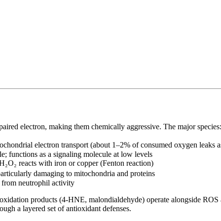
aired electron, making them chemically aggressive. The major species
ochondrial electron transport (about 1–2% of consumed oxygen leaks a
le; functions as a signaling molecule at low levels
O₂ reacts with iron or copper (Fenton reaction)
articularly damaging to mitochondria and proteins
rom neutrophil activity
 peroxidation products (4-HNE, malondialdehyde) operate alongside ROS
rough a layered set of antioxidant defenses.