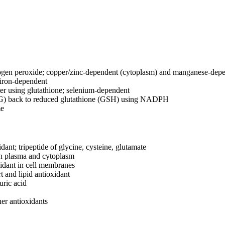
gen peroxide; copper/zinc-dependent (cytoplasm) and manganese-depe
iron-dependent
r using glutathione; selenium-dependent
SG) back to reduced glutathione (GSH) using NADPH
me
ant; tripeptide of glycine, cysteine, glutamate
in plasma and cytoplasm
idant in cell membranes
 and lipid antioxidant
uric acid
er antioxidants