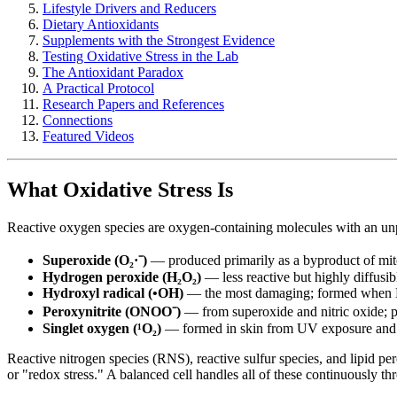
Lifestyle Drivers and Reducers
Dietary Antioxidants
Supplements with the Strongest Evidence
Testing Oxidative Stress in the Lab
The Antioxidant Paradox
A Practical Protocol
Research Papers and References
Connections
Featured Videos
What Oxidative Stress Is
Reactive oxygen species are oxygen-containing molecules with an unp
Superoxide (O₂·⁻)
— produced primarily as a byproduct of mit
Hydrogen peroxide (H₂O₂)
— less reactive but highly diffusib
Hydroxyl radical (•OH)
— the most damaging; formed when H₂
Peroxynitrite (ONOO⁻)
— from superoxide and nitric oxide; p
Singlet oxygen (¹O₂)
— formed in skin from UV exposure and f
Reactive nitrogen species (RNS), reactive sulfur species, and lipid
or "redox stress." A balanced cell handles all of these continuously th