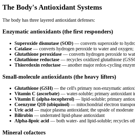
The Body's Antioxidant Systems
The body has three layered antioxidant defenses:
Enzymatic antioxidants (the first responders)
Superoxide dismutase (SOD)
— converts superoxide to hydro
Catalase
— converts hydrogen peroxide to water and oxygen; 
Glutathione peroxidase
— converts hydrogen peroxide to wate
Glutathione reductase
— recycles oxidized glutathione (GS
Thioredoxin reductase
— another major redox-cycling enzy
Small-molecule antioxidants (the heavy lifters)
Glutathione (GSH)
— the cell's primary non-enzymatic antioxid
Vitamin C (ascorbate)
— water-soluble; primary antioxidant 
Vitamin E (alpha-tocopherol)
— lipid-soluble; primary antiox
Coenzyme Q10 (ubiquinol)
— mitochondrial electron transport
Uric acid
— major plasma antioxidant; the upside of moderate 
Bilirubin
— underrated lipid-phase antioxidant
Alpha-lipoic acid
— both water- and lipid-soluble; recycles oth
Mineral cofactors