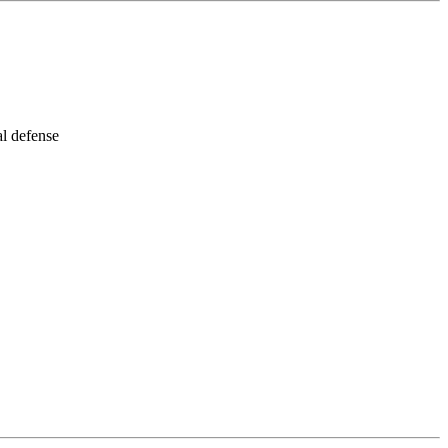
al defense