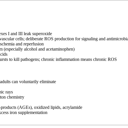
xes I and III leak superoxide
scular cells; deliberate ROS production for signaling and antimicrobi
ischemia and reperfusion
 (especially alcohol and acetaminophen)
cids
rsts to kill pathogens; chronic inflammation means chronic ROS
adults can voluntarily eliminate
ic rays
nton chemistry
roducts (AGEs), oxidized lipids, acrylamide
xcess iron supplementation