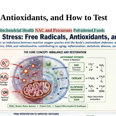
, Antioxidants, and How to Test
tochondrial Health
NAC and Precursors
Polyphenol Foods