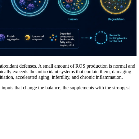
antioxidant defenses. A small amount of ROS production is normal and
nically exceeds the antioxidant systems that contain them, damaging
iation, accelerated aging, infertility, and chronic inflammation.
ry inputs that change the balance, the supplements with the strongest