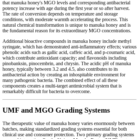
that manuka honey's MGO levels and corresponding antibacterial
potency increase with age during the first year or so after harvest.
The rate of conversion depends on temperature and storage
conditions, with moderate warmth accelerating the process. This
natural chemical transformation is unique to manuka honey and is
the fundamental reason for its extraordinary MGO concentrations.
Additional bioactive compounds in manuka honey include methyl
syringate, which has demonstrated anti-inflammatory effects; various
phenolic acids such as gallic acid, caffeic acid, and p-coumaric acid,
which contribute antioxidant capacity; and flavonoids including
pinobanksin, pinocembrin, and chrysin. The acidic pH of manuka
honey, typically between 3.2 and 4.5, also contributes to its
antibacterial action by creating an inhospitable environment for
many pathogenic bacteria. The combined effect of all these
components creates a multi-target antimicrobial system that is
remarkably difficult for bacteria to overcome.
UMF and MGO Grading Systems
The therapeutic value of manuka honey varies enormously between
batches, making standardized grading systems essential for both
clinical use and consumer protection. Two primary grading systems