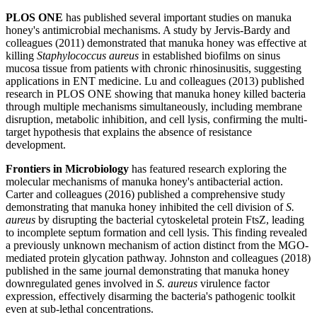
PLOS ONE
has published several important studies on manuka
honey's antimicrobial mechanisms. A study by Jervis-Bardy and
colleagues (2011) demonstrated that manuka honey was effective at
killing
Staphylococcus aureus
in established biofilms on sinus
mucosa tissue from patients with chronic rhinosinusitis, suggesting
applications in ENT medicine. Lu and colleagues (2013) published
research in PLOS ONE showing that manuka honey killed bacteria
through multiple mechanisms simultaneously, including membrane
disruption, metabolic inhibition, and cell lysis, confirming the multi-
target hypothesis that explains the absence of resistance
development.
Frontiers in Microbiology
has featured research exploring the
molecular mechanisms of manuka honey's antibacterial action.
Carter and colleagues (2016) published a comprehensive study
demonstrating that manuka honey inhibited the cell division of
S.
aureus
by disrupting the bacterial cytoskeletal protein FtsZ, leading
to incomplete septum formation and cell lysis. This finding revealed
a previously unknown mechanism of action distinct from the MGO-
mediated protein glycation pathway. Johnston and colleagues (2018)
published in the same journal demonstrating that manuka honey
downregulated genes involved in
S. aureus
virulence factor
expression, effectively disarming the bacteria's pathogenic toolkit
even at sub-lethal concentrations.