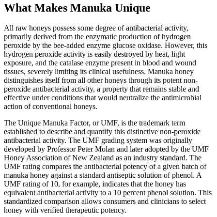
What Makes Manuka Unique
All raw honeys possess some degree of antibacterial activity,
primarily derived from the enzymatic production of hydrogen
peroxide by the bee-added enzyme glucose oxidase. However, this
hydrogen peroxide activity is easily destroyed by heat, light
exposure, and the catalase enzyme present in blood and wound
tissues, severely limiting its clinical usefulness. Manuka honey
distinguishes itself from all other honeys through its potent non-
peroxide antibacterial activity, a property that remains stable and
effective under conditions that would neutralize the antimicrobial
action of conventional honeys.
The Unique Manuka Factor, or UMF, is the trademark term
established to describe and quantify this distinctive non-peroxide
antibacterial activity. The UMF grading system was originally
developed by Professor Peter Molan and later adopted by the UMF
Honey Association of New Zealand as an industry standard. The
UMF rating compares the antibacterial potency of a given batch of
manuka honey against a standard antiseptic solution of phenol. A
UMF rating of 10, for example, indicates that the honey has
equivalent antibacterial activity to a 10 percent phenol solution. This
standardized comparison allows consumers and clinicians to select
honey with verified therapeutic potency.