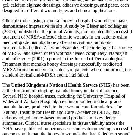
gel, calcium alginate dressings, adhesive dressings, and paste, each
designed for different wound types and clinical applications.
Clinical studies using manuka honey in hospital wound care have
demonstrated impressive results. A study by Blaser and colleagues
(2007), published in the journal Wounds, documented the successful
treatment of MRSA-infected chronic wounds in ten patients using
medical-grade manuka honey after conventional antibiotic
treatments had failed. All wounds achieved bacteriological clearance
of MRSA, and seven of ten wounds healed completely. Natarajan
and colleagues (2001) reported in the Journal of Dermatological
Treatment that manuka honey dressings successfully eradicated
MRSA from chronic venous ulcers in patients where mupirocin, the
standard topical anti-MRSA agent, had failed.
The
United Kingdom's National Health Service (NHS)
has been
at the forefront of adopting manuka honey in clinical practice.
Several NHS hospital trusts, including the University Hospital of
Wales and Waikato Hospital, have incorporated medical-grade
manuka honey products into their wound care formularies. The
National Institute for Health and Care Excellence (NICE) has
acknowledged honey-based wound products in its evidence
summaries. Clinical nurse specialists in tissue viability across the
NHS have published numerous case studies documenting successful
outcomes with manuka honey in wounds that had failed to respond