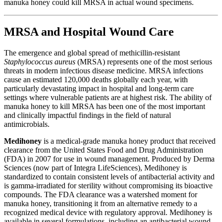
manuka honey could kill MRSA in actual wound specimens.
MRSA and Hospital Wound Care
The emergence and global spread of methicillin-resistant
Staphylococcus aureus
(MRSA) represents one of the most serious
threats in modern infectious disease medicine. MRSA infections
cause an estimated 120,000 deaths globally each year, with
particularly devastating impact in hospital and long-term care
settings where vulnerable patients are at highest risk. The ability of
manuka honey to kill MRSA has been one of the most important
and clinically impactful findings in the field of natural
antimicrobials.
Medihoney
is a medical-grade manuka honey product that received
clearance from the United States Food and Drug Administration
(FDA) in 2007 for use in wound management. Produced by Derma
Sciences (now part of Integra LifeSciences), Medihoney is
standardized to contain consistent levels of antibacterial activity and
is gamma-irradiated for sterility without compromising its bioactive
compounds. The FDA clearance was a watershed moment for
manuka honey, transitioning it from an alternative remedy to a
recognized medical device with regulatory approval. Medihoney is
available in several formulations, including an antibacterial wound