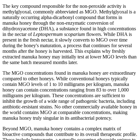
The key compound responsible for the non-peroxide activity is
methylglyoxal, commonly abbreviated as MGO. Methylglyoxal is a
naturally occurring alpha-dicarbonyl compound that forms in
manuka honey through the non-enzymatic conversion of
dihydroxyacetone (DHA), a substance found in high concentrations
in the nectar of
Leptospermum scoparium
flowers. While DHA is
present in the fresh nectar, it slowly converts to MGO over time
during the honey's maturation, a process that continues for several
months after the honey is harvested. This explains why freshly
extracted manuka honey may initially test at lower MGO levels than
the same batch measured months later.
The MGO concentrations found in manuka honey are extraordinary
compared to other honeys. While conventional honeys typically
contain MGO levels of 1 to 10 milligrams per kilogram, manuka
honey can contain concentrations ranging from 83 to over 1,000
milligrams per kilogram. These concentrations are sufficient to
inhibit the growth of a wide range of pathogenic bacteria, including
antibiotic-resistant strains. No other commercially available honey in
the world contains MGO at comparable concentrations, making
manuka honey truly singular in its antibacterial potency.
Beyond MGO, manuka honey contains a complex matrix of
bioactive compounds that contribute to its overall therapeutic profile.
These include leptosperin, a naturally occurring glycoside unique to