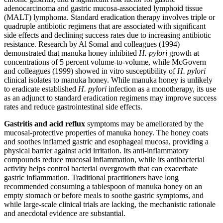
adenocarcinoma and gastric mucosa-associated lymphoid tissue
(MALT) lymphoma. Standard eradication therapy involves triple or
quadruple antibiotic regimens that are associated with significant
side effects and declining success rates due to increasing antibiotic
resistance. Research by Al Somal and colleagues (1994)
demonstrated that manuka honey inhibited
H. pylori
growth at
concentrations of 5 percent volume-to-volume, while McGovern
and colleagues (1999) showed in vitro susceptibility of
H. pylori
clinical isolates to manuka honey. While manuka honey is unlikely
to eradicate established
H. pylori
infection as a monotherapy, its use
as an adjunct to standard eradication regimens may improve success
rates and reduce gastrointestinal side effects.
Gastritis and acid reflux
symptoms may be ameliorated by the
mucosal-protective properties of manuka honey. The honey coats
and soothes inflamed gastric and esophageal mucosa, providing a
physical barrier against acid irritation. Its anti-inflammatory
compounds reduce mucosal inflammation, while its antibacterial
activity helps control bacterial overgrowth that can exacerbate
gastric inflammation. Traditional practitioners have long
recommended consuming a tablespoon of manuka honey on an
empty stomach or before meals to soothe gastric symptoms, and
while large-scale clinical trials are lacking, the mechanistic rationale
and anecdotal evidence are substantial.