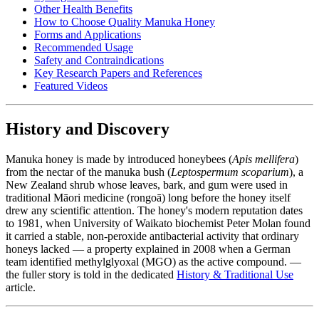
Other Health Benefits
How to Choose Quality Manuka Honey
Forms and Applications
Recommended Usage
Safety and Contraindications
Key Research Papers and References
Featured Videos
History and Discovery
Manuka honey is made by introduced honeybees (
Apis mellifera
)
from the nectar of the manuka bush (
Leptospermum scoparium
), a
New Zealand shrub whose leaves, bark, and gum were used in
traditional Māori medicine (rongoā) long before the honey itself
drew any scientific attention. The honey's modern reputation dates
to 1981, when University of Waikato biochemist Peter Molan found
it carried a stable, non-peroxide antibacterial activity that ordinary
honeys lacked — a property explained in 2008 when a German
team identified methylglyoxal (MGO) as the active compound. —
the fuller story is told in the dedicated
History & Traditional Use
article.