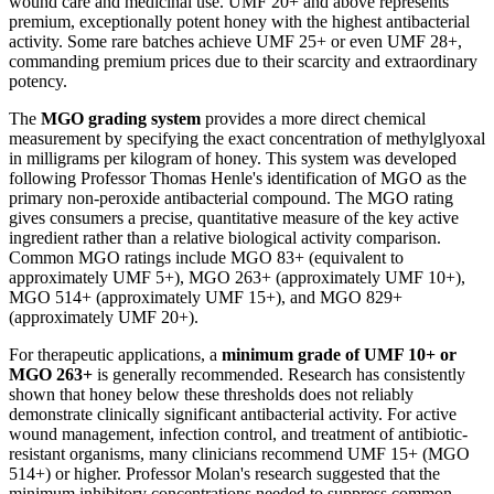
wound care and medicinal use. UMF 20+ and above represents
premium, exceptionally potent honey with the highest antibacterial
activity. Some rare batches achieve UMF 25+ or even UMF 28+,
commanding premium prices due to their scarcity and extraordinary
potency.
The
MGO grading system
provides a more direct chemical
measurement by specifying the exact concentration of methylglyoxal
in milligrams per kilogram of honey. This system was developed
following Professor Thomas Henle's identification of MGO as the
primary non-peroxide antibacterial compound. The MGO rating
gives consumers a precise, quantitative measure of the key active
ingredient rather than a relative biological activity comparison.
Common MGO ratings include MGO 83+ (equivalent to
approximately UMF 5+), MGO 263+ (approximately UMF 10+),
MGO 514+ (approximately UMF 15+), and MGO 829+
(approximately UMF 20+).
For therapeutic applications, a
minimum grade of UMF 10+ or
MGO 263+
is generally recommended. Research has consistently
shown that honey below these thresholds does not reliably
demonstrate clinically significant antibacterial activity. For active
wound management, infection control, and treatment of antibiotic-
resistant organisms, many clinicians recommend UMF 15+ (MGO
514+) or higher. Professor Molan's research suggested that the
minimum inhibitory concentrations needed to suppress common