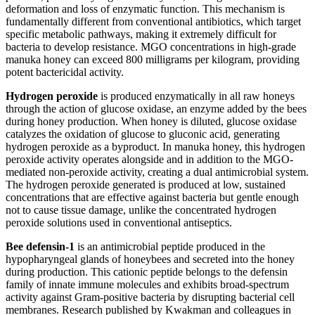
deformation and loss of enzymatic function. This mechanism is
fundamentally different from conventional antibiotics, which target
specific metabolic pathways, making it extremely difficult for
bacteria to develop resistance. MGO concentrations in high-grade
manuka honey can exceed 800 milligrams per kilogram, providing
potent bactericidal activity.
Hydrogen peroxide
is produced enzymatically in all raw honeys
through the action of glucose oxidase, an enzyme added by the bees
during honey production. When honey is diluted, glucose oxidase
catalyzes the oxidation of glucose to gluconic acid, generating
hydrogen peroxide as a byproduct. In manuka honey, this hydrogen
peroxide activity operates alongside and in addition to the MGO-
mediated non-peroxide activity, creating a dual antimicrobial system.
The hydrogen peroxide generated is produced at low, sustained
concentrations that are effective against bacteria but gentle enough
not to cause tissue damage, unlike the concentrated hydrogen
peroxide solutions used in conventional antiseptics.
Bee defensin-1
is an antimicrobial peptide produced in the
hypopharyngeal glands of honeybees and secreted into the honey
during production. This cationic peptide belongs to the defensin
family of innate immune molecules and exhibits broad-spectrum
activity against Gram-positive bacteria by disrupting bacterial cell
membranes. Research published by Kwakman and colleagues in