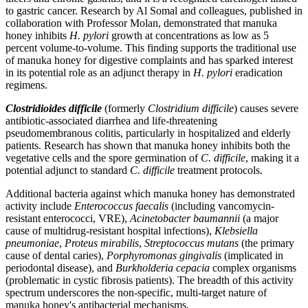
to gastric cancer. Research by Al Somal and colleagues, published in
collaboration with Professor Molan, demonstrated that manuka
honey inhibits
H. pylori
growth at concentrations as low as 5
percent volume-to-volume. This finding supports the traditional use
of manuka honey for digestive complaints and has sparked interest
in its potential role as an adjunct therapy in
H. pylori
eradication
regimens.
Clostridioides difficile
(formerly
Clostridium difficile
) causes severe
antibiotic-associated diarrhea and life-threatening
pseudomembranous colitis, particularly in hospitalized and elderly
patients. Research has shown that manuka honey inhibits both the
vegetative cells and the spore germination of
C. difficile
, making it a
potential adjunct to standard
C. difficile
treatment protocols.
Additional bacteria against which manuka honey has demonstrated
activity include
Enterococcus faecalis
(including vancomycin-
resistant enterococci, VRE),
Acinetobacter baumannii
(a major
cause of multidrug-resistant hospital infections),
Klebsiella
pneumoniae
,
Proteus mirabilis
,
Streptococcus mutans
(the primary
cause of dental caries),
Porphyromonas gingivalis
(implicated in
periodontal disease), and
Burkholderia cepacia
complex organisms
(problematic in cystic fibrosis patients). The breadth of this activity
spectrum underscores the non-specific, multi-target nature of
manuka honey's antibacterial mechanisms.