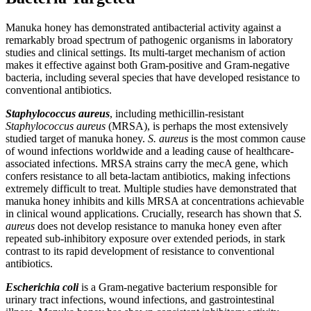
Manuka honey has demonstrated antibacterial activity against a
remarkably broad spectrum of pathogenic organisms in laboratory
studies and clinical settings. Its multi-target mechanism of action
makes it effective against both Gram-positive and Gram-negative
bacteria, including several species that have developed resistance to
conventional antibiotics.
Staphylococcus aureus
, including methicillin-resistant
Staphylococcus aureus
(MRSA), is perhaps the most extensively
studied target of manuka honey.
S. aureus
is the most common cause
of wound infections worldwide and a leading cause of healthcare-
associated infections. MRSA strains carry the mecA gene, which
confers resistance to all beta-lactam antibiotics, making infections
extremely difficult to treat. Multiple studies have demonstrated that
manuka honey inhibits and kills MRSA at concentrations achievable
in clinical wound applications. Crucially, research has shown that
S.
aureus
does not develop resistance to manuka honey even after
repeated sub-inhibitory exposure over extended periods, in stark
contrast to its rapid development of resistance to conventional
antibiotics.
Escherichia coli
is a Gram-negative bacterium responsible for
urinary tract infections, wound infections, and gastrointestinal