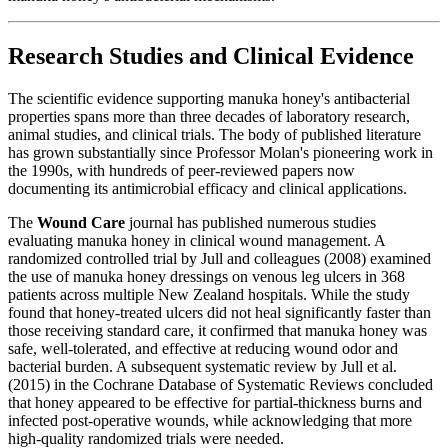
Research Studies and Clinical Evidence
The scientific evidence supporting manuka honey's antibacterial
properties spans more than three decades of laboratory research,
animal studies, and clinical trials. The body of published literature
has grown substantially since Professor Molan's pioneering work in
the 1990s, with hundreds of peer-reviewed papers now
documenting its antimicrobial efficacy and clinical applications.
The
Wound Care
journal has published numerous studies
evaluating manuka honey in clinical wound management. A
randomized controlled trial by Jull and colleagues (2008) examined
the use of manuka honey dressings on venous leg ulcers in 368
patients across multiple New Zealand hospitals. While the study
found that honey-treated ulcers did not heal significantly faster than
those receiving standard care, it confirmed that manuka honey was
safe, well-tolerated, and effective at reducing wound odor and
bacterial burden. A subsequent systematic review by Jull et al.
(2015) in the Cochrane Database of Systematic Reviews concluded
that honey appeared to be effective for partial-thickness burns and
infected post-operative wounds, while acknowledging that more
high-quality randomized trials were needed.