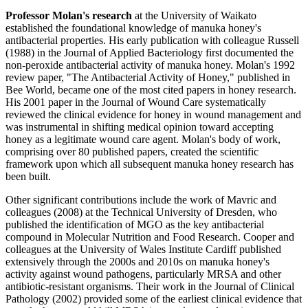
Professor Molan's research
at the University of Waikato
established the foundational knowledge of manuka honey's
antibacterial properties. His early publication with colleague Russell
(1988) in the Journal of Applied Bacteriology first documented the
non-peroxide antibacterial activity of manuka honey. Molan's 1992
review paper, "The Antibacterial Activity of Honey," published in
Bee World, became one of the most cited papers in honey research.
His 2001 paper in the Journal of Wound Care systematically
reviewed the clinical evidence for honey in wound management and
was instrumental in shifting medical opinion toward accepting
honey as a legitimate wound care agent. Molan's body of work,
comprising over 80 published papers, created the scientific
framework upon which all subsequent manuka honey research has
been built.
Other significant contributions include the work of Mavric and
colleagues (2008) at the Technical University of Dresden, who
published the identification of MGO as the key antibacterial
compound in Molecular Nutrition and Food Research. Cooper and
colleagues at the University of Wales Institute Cardiff published
extensively through the 2000s and 2010s on manuka honey's
activity against wound pathogens, particularly MRSA and other
antibiotic-resistant organisms. Their work in the Journal of Clinical
Pathology (2002) provided some of the earliest clinical evidence that