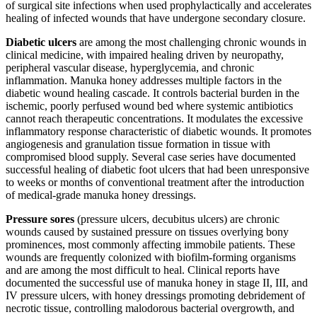
of surgical site infections when used prophylactically and accelerates
healing of infected wounds that have undergone secondary closure.
Diabetic ulcers
are among the most challenging chronic wounds in
clinical medicine, with impaired healing driven by neuropathy,
peripheral vascular disease, hyperglycemia, and chronic
inflammation. Manuka honey addresses multiple factors in the
diabetic wound healing cascade. It controls bacterial burden in the
ischemic, poorly perfused wound bed where systemic antibiotics
cannot reach therapeutic concentrations. It modulates the excessive
inflammatory response characteristic of diabetic wounds. It promotes
angiogenesis and granulation tissue formation in tissue with
compromised blood supply. Several case series have documented
successful healing of diabetic foot ulcers that had been unresponsive
to weeks or months of conventional treatment after the introduction
of medical-grade manuka honey dressings.
Pressure sores
(pressure ulcers, decubitus ulcers) are chronic
wounds caused by sustained pressure on tissues overlying bony
prominences, most commonly affecting immobile patients. These
wounds are frequently colonized with biofilm-forming organisms
and are among the most difficult to heal. Clinical reports have
documented the successful use of manuka honey in stage II, III, and
IV pressure ulcers, with honey dressings promoting debridement of
necrotic tissue, controlling malodorous bacterial overgrowth, and