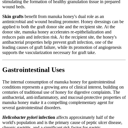
stimulating the formation of healthy granulation tissue in prepared
wound beds.
Skin grafts
benefit from manuka honey's dual role as an
antimicrobial and wound healing promoter. Honey dressings can be
applied to both the graft donor site and the recipient site. At the
donor site, manuka honey accelerates re-epithelialization and
reduces pain and infection risk. At the recipient site, the honey's
antibacterial properties help prevent graft infection, one of the
leading causes of graft failure, while its promotion of angiogenesis
supports the vascularization necessary for graft take.
Gastrointestinal Uses
The internal consumption of manuka honey for gastrointestinal
conditions represents a growing area of clinical interest, building on
centuries of traditional use of honey for digestive complaints. The
antibacterial, anti-inflammatory, and mucosal-protective properties of
manuka honey make it a compelling complementary agent for
several gastrointestinal disorders.
Helicobacter pylori
infection
affects approximately half of the
world's population and is the primary cause of peptic ulcer disease,
chronic gastritis, and a significant risk factor for gastric