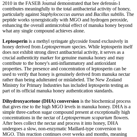
2010 in the FASEB Journal demonstrated that bee defensin-1
contributes meaningfully to the total antibacterial activity of honey,
particularly against
Staphylococcus aureus
and
Bacillus subtilis
. The
peptide works synergistically with MGO and hydrogen peroxide,
enhancing the overall antimicrobial effect of manuka honey beyond
what any single compound achieves alone.
Leptosperin
is a methyl syringate glycoside found exclusively in
honey derived from
Leptospermum
species. While leptosperin itself
does not exhibit strong direct antibacterial activity, it serves as a
crucial authenticity marker for genuine manuka honey and may
contribute to the honey's anti-inflammatory and antioxidant
properties. The presence and concentration of leptosperin can be
used to verify that honey is genuinely derived from manuka nectar
rather than being adulterated or mislabeled. The New Zealand
Ministry for Primary Industries has included leptosperin testing as
part of its official manuka honey authentication standards.
Dihydroxyacetone (DHA) conversion
is the biochemical process
that gives rise to the high MGO levels in manuka honey. DHA is a
simple three-carbon sugar compound present at exceptionally high
concentrations in the nectar of
Leptospermum scoparium
flowers.
After bees collect the nectar and process it into honey, DHA
undergoes a slow, non-enzymatic Maillard-type conversion to
MGO. This reaction continues over weeks and months, meaning