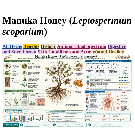
Manuka Honey (
Leptospermum
scoparium
)
All Herbs
Benefits
History
Antimicrobial Spectrum
Digestive
and Sore Throat
Skin Conditions and Acne
Wound Healing