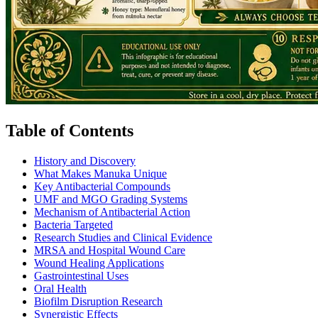
Table of Contents
History and Discovery
What Makes Manuka Unique
Key Antibacterial Compounds
UMF and MGO Grading Systems
Mechanism of Antibacterial Action
Bacteria Targeted
Research Studies and Clinical Evidence
MRSA and Hospital Wound Care
Wound Healing Applications
Gastrointestinal Uses
Oral Health
Biofilm Disruption Research
Synergistic Effects