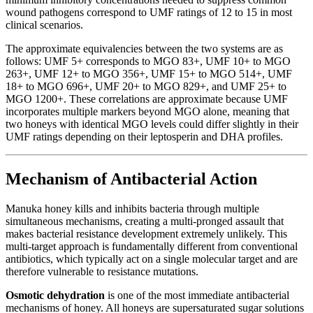
wound pathogens correspond to UMF ratings of 12 to 15 in most
clinical scenarios.
The approximate equivalencies between the two systems are as
follows: UMF 5+ corresponds to MGO 83+, UMF 10+ to MGO
263+, UMF 12+ to MGO 356+, UMF 15+ to MGO 514+, UMF
18+ to MGO 696+, UMF 20+ to MGO 829+, and UMF 25+ to
MGO 1200+. These correlations are approximate because UMF
incorporates multiple markers beyond MGO alone, meaning that
two honeys with identical MGO levels could differ slightly in their
UMF ratings depending on their leptosperin and DHA profiles.
Mechanism of Antibacterial Action
Manuka honey kills and inhibits bacteria through multiple
simultaneous mechanisms, creating a multi-pronged assault that
makes bacterial resistance development extremely unlikely. This
multi-target approach is fundamentally different from conventional
antibiotics, which typically act on a single molecular target and are
therefore vulnerable to resistance mutations.
Osmotic dehydration
is one of the most immediate antibacterial
mechanisms of honey. All honeys are supersaturated sugar solutions