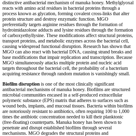
distinctive antibacterial mechanism of manuka honey. Methylglyoxal
reacts with amino acid residues in bacterial proteins through a
process known as glycation, forming covalent cross-links that alter
protein structure and destroy enzymatic function. MGO
preferentially targets arginine residues through the formation of
hydroimidazolone adducts and lysine residues through the formation
of carboxyethyllysine. These modifications affect structural proteins,
transport proteins, and metabolic enzymes across the bacterial cell,
causing widespread functional disruption. Research has shown that
MGO can also react with bacterial DNA, causing strand breaks and
base modifications that impair replication and transcription. Because
MGO simultaneously attacks multiple protein and nucleic acid
targets throughout the bacterial cell, the probability of a bacterium
acquiring resistance through random mutation is vanishingly small.
Biofilm disruption
is one of the most clinically significant
antibacterial mechanisms of manuka honey. Biofilms are structured
microbial communities encased in a self-produced extracellular
polymeric substance (EPS) matrix that adheres to surfaces such as
wound beds, implants, and mucosal tissues. Bacteria within biofilms
are notoriously resistant to antibiotics, often requiring 100 to 1,000
times the antibiotic concentration needed to kill their planktonic
(free-floating) counterparts. Manuka honey has been shown to
penetrate and disrupt established biofilms through several
mechanisms. MGO degrades the structural proteins and