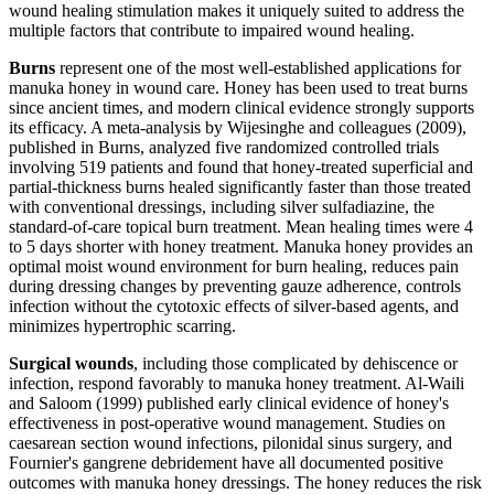
wound healing stimulation makes it uniquely suited to address the
multiple factors that contribute to impaired wound healing.
Burns
represent one of the most well-established applications for
manuka honey in wound care. Honey has been used to treat burns
since ancient times, and modern clinical evidence strongly supports
its efficacy. A meta-analysis by Wijesinghe and colleagues (2009),
published in Burns, analyzed five randomized controlled trials
involving 519 patients and found that honey-treated superficial and
partial-thickness burns healed significantly faster than those treated
with conventional dressings, including silver sulfadiazine, the
standard-of-care topical burn treatment. Mean healing times were 4
to 5 days shorter with honey treatment. Manuka honey provides an
optimal moist wound environment for burn healing, reduces pain
during dressing changes by preventing gauze adherence, controls
infection without the cytotoxic effects of silver-based agents, and
minimizes hypertrophic scarring.
Surgical wounds
, including those complicated by dehiscence or
infection, respond favorably to manuka honey treatment. Al-Waili
and Saloom (1999) published early clinical evidence of honey's
effectiveness in post-operative wound management. Studies on
caesarean section wound infections, pilonidal sinus surgery, and
Fournier's gangrene debridement have all documented positive
outcomes with manuka honey dressings. The honey reduces the risk