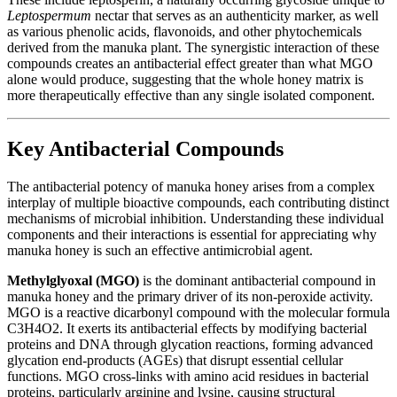
Leptospermum
nectar that serves as an authenticity marker, as well
as various phenolic acids, flavonoids, and other phytochemicals
derived from the manuka plant. The synergistic interaction of these
compounds creates an antibacterial effect greater than what MGO
alone would produce, suggesting that the whole honey matrix is
more therapeutically effective than any single isolated component.
Key Antibacterial Compounds
The antibacterial potency of manuka honey arises from a complex
interplay of multiple bioactive compounds, each contributing distinct
mechanisms of microbial inhibition. Understanding these individual
components and their interactions is essential for appreciating why
manuka honey is such an effective antimicrobial agent.
Methylglyoxal (MGO)
is the dominant antibacterial compound in
manuka honey and the primary driver of its non-peroxide activity.
MGO is a reactive dicarbonyl compound with the molecular formula
C3H4O2. It exerts its antibacterial effects by modifying bacterial
proteins and DNA through glycation reactions, forming advanced
glycation end-products (AGEs) that disrupt essential cellular
functions. MGO cross-links with amino acid residues in bacterial
proteins, particularly arginine and lysine, causing structural