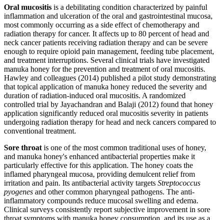
Oral mucositis
is a debilitating condition characterized by painful
inflammation and ulceration of the oral and gastrointestinal mucosa,
most commonly occurring as a side effect of chemotherapy and
radiation therapy for cancer. It affects up to 80 percent of head and
neck cancer patients receiving radiation therapy and can be severe
enough to require opioid pain management, feeding tube placement,
and treatment interruptions. Several clinical trials have investigated
manuka honey for the prevention and treatment of oral mucositis.
Hawley and colleagues (2014) published a pilot study demonstrating
that topical application of manuka honey reduced the severity and
duration of radiation-induced oral mucositis. A randomized
controlled trial by Jayachandran and Balaji (2012) found that honey
application significantly reduced oral mucositis severity in patients
undergoing radiation therapy for head and neck cancers compared to
conventional treatment.
Sore throat
is one of the most common traditional uses of honey,
and manuka honey's enhanced antibacterial properties make it
particularly effective for this application. The honey coats the
inflamed pharyngeal mucosa, providing demulcent relief from
irritation and pain. Its antibacterial activity targets
Streptococcus
pyogenes
and other common pharyngeal pathogens. The anti-
inflammatory compounds reduce mucosal swelling and edema.
Clinical surveys consistently report subjective improvement in sore
throat symptoms with manuka honey consumption, and its use as a