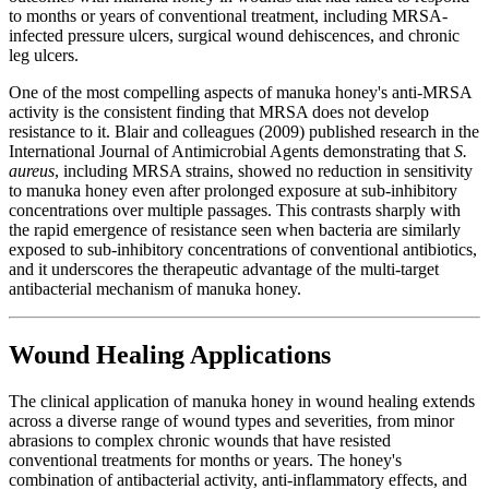
to months or years of conventional treatment, including MRSA-
infected pressure ulcers, surgical wound dehiscences, and chronic
leg ulcers.
One of the most compelling aspects of manuka honey's anti-MRSA
activity is the consistent finding that MRSA does not develop
resistance to it. Blair and colleagues (2009) published research in the
International Journal of Antimicrobial Agents demonstrating that
S.
aureus
, including MRSA strains, showed no reduction in sensitivity
to manuka honey even after prolonged exposure at sub-inhibitory
concentrations over multiple passages. This contrasts sharply with
the rapid emergence of resistance seen when bacteria are similarly
exposed to sub-inhibitory concentrations of conventional antibiotics,
and it underscores the therapeutic advantage of the multi-target
antibacterial mechanism of manuka honey.
Wound Healing Applications
The clinical application of manuka honey in wound healing extends
across a diverse range of wound types and severities, from minor
abrasions to complex chronic wounds that have resisted
conventional treatments for months or years. The honey's
combination of antibacterial activity, anti-inflammatory effects, and