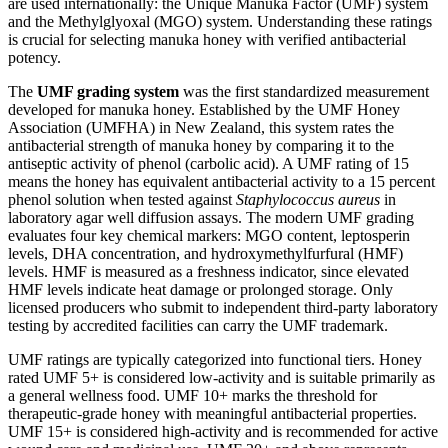
are used internationally: the Unique Manuka Factor (UMF) system
and the Methylglyoxal (MGO) system. Understanding these ratings
is crucial for selecting manuka honey with verified antibacterial
potency.
The
UMF grading system
was the first standardized measurement
developed for manuka honey. Established by the UMF Honey
Association (UMFHA) in New Zealand, this system rates the
antibacterial strength of manuka honey by comparing it to the
antiseptic activity of phenol (carbolic acid). A UMF rating of 15
means the honey has equivalent antibacterial activity to a 15 percent
phenol solution when tested against
Staphylococcus aureus
in
laboratory agar well diffusion assays. The modern UMF grading
evaluates four key chemical markers: MGO content, leptosperin
levels, DHA concentration, and hydroxymethylfurfural (HMF)
levels. HMF is measured as a freshness indicator, since elevated
HMF levels indicate heat damage or prolonged storage. Only
licensed producers who submit to independent third-party laboratory
testing by accredited facilities can carry the UMF trademark.
UMF ratings are typically categorized into functional tiers. Honey
rated UMF 5+ is considered low-activity and is suitable primarily as
a general wellness food. UMF 10+ marks the threshold for
therapeutic-grade honey with meaningful antibacterial properties.
UMF 15+ is considered high-activity and is recommended for active