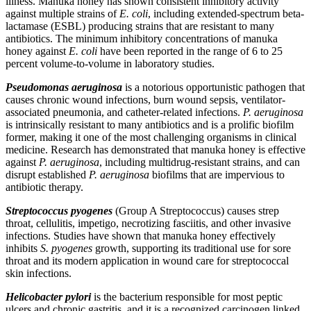
illness. Manuka honey has shown consistent inhibitory activity
against multiple strains of
E. coli
, including extended-spectrum beta-
lactamase (ESBL) producing strains that are resistant to many
antibiotics. The minimum inhibitory concentrations of manuka
honey against
E. coli
have been reported in the range of 6 to 25
percent volume-to-volume in laboratory studies.
Pseudomonas aeruginosa
is a notorious opportunistic pathogen that
causes chronic wound infections, burn wound sepsis, ventilator-
associated pneumonia, and catheter-related infections.
P. aeruginosa
is intrinsically resistant to many antibiotics and is a prolific biofilm
former, making it one of the most challenging organisms in clinical
medicine. Research has demonstrated that manuka honey is effective
against
P. aeruginosa
, including multidrug-resistant strains, and can
disrupt established
P. aeruginosa
biofilms that are impervious to
antibiotic therapy.
Streptococcus pyogenes
(Group A Streptococcus) causes strep
throat, cellulitis, impetigo, necrotizing fasciitis, and other invasive
infections. Studies have shown that manuka honey effectively
inhibits
S. pyogenes
growth, supporting its traditional use for sore
throat and its modern application in wound care for streptococcal
skin infections.
Helicobacter pylori
is the bacterium responsible for most peptic
ulcers and chronic gastritis, and it is a recognized carcinogen linked