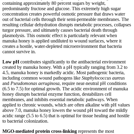
containing approximately 80 percent sugars by weight,
predominantly fructose and glucose. This extremely high sugar
concentration creates powerful osmotic pressure that draws water
out of bacterial cells through their semi-permeable membranes. The
resulting cellular dehydration disrupts metabolic processes, collapses
turgor pressure, and ultimately causes bacterial death through
plasmolysis. This osmotic effect is particularly relevant when
manuka honey is applied undiluted to wound surfaces, where it
creates a hostile, water-depleted microenvironment that bacteria
cannot survive in.
Low pH
contributes significantly to the antibacterial environment
created by manuka honey. With a pH typically ranging from 3.2 to
4.5, manuka honey is markedly acidic. Most pathogenic bacteria,
including common wound pathogens like
Staphylococcus aureus
and
Pseudomonas aeruginosa
, require near-neutral pH conditions
(6.5 to 7.5) for optimal growth. The acidic environment of manuka
honey disrupts bacterial enzyme function, destabilizes cell
membranes, and inhibits essential metabolic pathways. When
applied to chronic wounds, which are often alkaline with pH values
above 7.0, manuka honey lowers the wound pH toward the mildly
acidic range (5.5 to 6.5) that is optimal for tissue healing and hostile
to bacterial colonization.
MGO-mediated protein cross-linking
represents the most