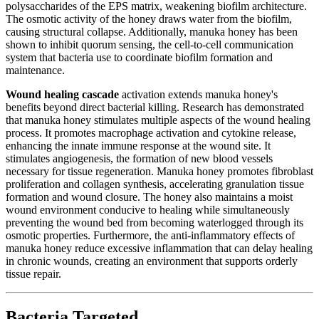
polysaccharides of the EPS matrix, weakening biofilm architecture.
The osmotic activity of the honey draws water from the biofilm,
causing structural collapse. Additionally, manuka honey has been
shown to inhibit quorum sensing, the cell-to-cell communication
system that bacteria use to coordinate biofilm formation and
maintenance.
Wound healing cascade
activation extends manuka honey's
benefits beyond direct bacterial killing. Research has demonstrated
that manuka honey stimulates multiple aspects of the wound healing
process. It promotes macrophage activation and cytokine release,
enhancing the innate immune response at the wound site. It
stimulates angiogenesis, the formation of new blood vessels
necessary for tissue regeneration. Manuka honey promotes fibroblast
proliferation and collagen synthesis, accelerating granulation tissue
formation and wound closure. The honey also maintains a moist
wound environment conducive to healing while simultaneously
preventing the wound bed from becoming waterlogged through its
osmotic properties. Furthermore, the anti-inflammatory effects of
manuka honey reduce excessive inflammation that can delay healing
in chronic wounds, creating an environment that supports orderly
tissue repair.
Bacteria Targeted