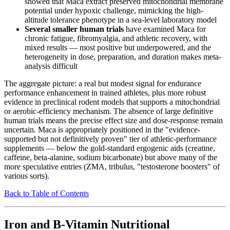
showed that Maca extract preserved mitochondrial membrane
potential under hypoxic challenge, mimicking the high-
altitude tolerance phenotype in a sea-level laboratory model
Several smaller human trials
have examined Maca for
chronic fatigue, fibromyalgia, and athletic recovery, with
mixed results — most positive but underpowered, and the
heterogeneity in dose, preparation, and duration makes meta-
analysis difficult
The aggregate picture: a real but modest signal for endurance
performance enhancement in trained athletes, plus more robust
evidence in preclinical rodent models that supports a mitochondrial
or aerobic-efficiency mechanism. The absence of large definitive
human trials means the precise effect size and dose-response remain
uncertain. Maca is appropriately positioned in the "evidence-
supported but not definitively proven" tier of athletic-performance
supplements — below the gold-standard ergogenic aids (creatine,
caffeine, beta-alanine, sodium bicarbonate) but above many of the
more speculative entries (ZMA, tribulus, "testosterone boosters" of
various sorts).
Back to Table of Contents
Iron and B-Vitamin Nutritional