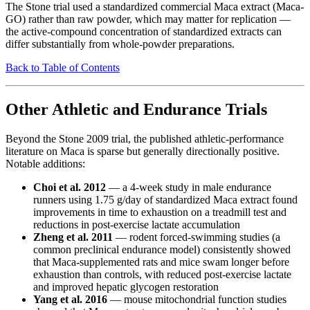
The Stone trial used a standardized commercial Maca extract (Maca-
GO) rather than raw powder, which may matter for replication —
the active-compound concentration of standardized extracts can
differ substantially from whole-powder preparations.
Back to Table of Contents
Other Athletic and Endurance Trials
Beyond the Stone 2009 trial, the published athletic-performance
literature on Maca is sparse but generally directionally positive.
Notable additions:
Choi et al. 2012
— a 4-week study in male endurance
runners using 1.75 g/day of standardized Maca extract found
improvements in time to exhaustion on a treadmill test and
reductions in post-exercise lactate accumulation
Zheng et al. 2011
— rodent forced-swimming studies (a
common preclinical endurance model) consistently showed
that Maca-supplemented rats and mice swam longer before
exhaustion than controls, with reduced post-exercise lactate
and improved hepatic glycogen restoration
Yang et al. 2016
— mouse mitochondrial function studies