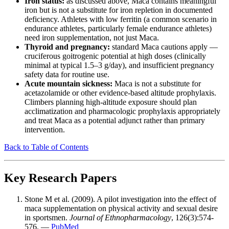
Iron status:
as discussed above, Maca contains meaningful
iron but is not a substitute for iron repletion in documented
deficiency. Athletes with low ferritin (a common scenario in
endurance athletes, particularly female endurance athletes)
need iron supplementation, not just Maca.
Thyroid and pregnancy:
standard Maca cautions apply —
cruciferous goitrogenic potential at high doses (clinically
minimal at typical 1.5–3 g/day), and insufficient pregnancy
safety data for routine use.
Acute mountain sickness:
Maca is not a substitute for
acetazolamide or other evidence-based altitude prophylaxis.
Climbers planning high-altitude exposure should plan
acclimatization and pharmacologic prophylaxis appropriately
and treat Maca as a potential adjunct rather than primary
intervention.
Back to Table of Contents
Key Research Papers
Stone M et al. (2009). A pilot investigation into the effect of
maca supplementation on physical activity and sexual desire
in sportsmen.
Journal of Ethnopharmacology
, 126(3):574-
576. —
PubMed