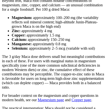
Beyond iron, Maca root contains notable concentrations of
magnesium, zinc, copper, and calcium — an unusual combination
for a single foodstuff. Per 100 g dried Maca:
Magnesium:
approximately 100–200 mg (the variability
reflects soil mineral content; high-altitude Junin-Plateau-
grown Maca is on the high end)
Zinc:
approximately 4 mg
Copper:
approximately 1.5 mg
Calcium:
approximately 150–250 mg
Manganese:
approximately 0.8 mg
Selenium:
approximately 2–5 mcg (variable with soil)
The 3 g/day Maca dose delivers small but meaningful contributions
in each of these. For users with marginal status in magnesium
specifically (one of the more common subclinical deficiencies in
modern Western diets) or zinc, the cumulative effect of these
contributions may be perceptible. The copper-to-zinc ratio in Maca
is favorable for users on long-term high-dose zinc supplementation
(which can deplete copper) — Maca provides both in a balanced
ratio.
For broader context on the magnesium and copper questions in
modern health, see our
Magnesium page
and
Copper page
.
The practical interpretation: Maca should not be considered a