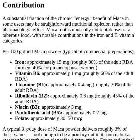
Contribution
A substantial fraction of the chronic "energy" benefit of Maca in
some users may be straightforward nutritional repletion rather than
pharmacologic effect. Maca root is unusually nutrient-dense for a
tuberous food, with notable contributions in the iron and B-vitamin
categories.
Per 100 g dried Maca powder (typical of commercial preparations):
Iron:
approximately 15 mg (roughly 80% of the adult RDA
for men, 40% for premenopausal women)
Vitamin B6:
approximately 1 mg (roughly 60% of the adult
RDA)
Thiamine (B1):
approximately 0.4 mg (roughly 30% of the
adult RDA)
Riboflavin (B2):
approximately 0.6 mg (roughly 45% of the
adult RDA)
Niacin (B3):
approximately 3 mg
Pantothenic acid (B5):
approximately 0.7 mg
Folate:
approximately 30–50 mcg
A typical 3 g/day dose of Maca powder delivers roughly 3% of
these values — not enough to be a primary nutrient source, but a