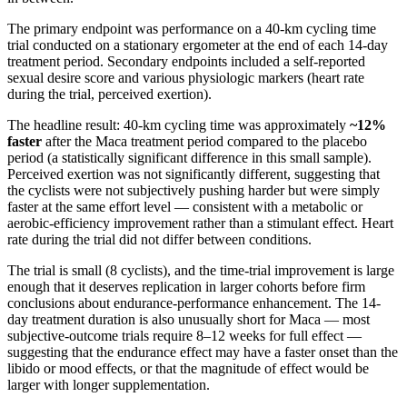
The primary endpoint was performance on a 40-km cycling time
trial conducted on a stationary ergometer at the end of each 14-day
treatment period. Secondary endpoints included a self-reported
sexual desire score and various physiologic markers (heart rate
during the trial, perceived exertion).
The headline result: 40-km cycling time was approximately
~12%
faster
after the Maca treatment period compared to the placebo
period (a statistically significant difference in this small sample).
Perceived exertion was not significantly different, suggesting that
the cyclists were not subjectively pushing harder but were simply
faster at the same effort level — consistent with a metabolic or
aerobic-efficiency improvement rather than a stimulant effect. Heart
rate during the trial did not differ between conditions.
The trial is small (8 cyclists), and the time-trial improvement is large
enough that it deserves replication in larger cohorts before firm
conclusions about endurance-performance enhancement. The 14-
day treatment duration is also unusually short for Maca — most
subjective-outcome trials require 8–12 weeks for full effect —
suggesting that the endurance effect may have a faster onset than the
libido or mood effects, or that the magnitude of effect would be
larger with longer supplementation.