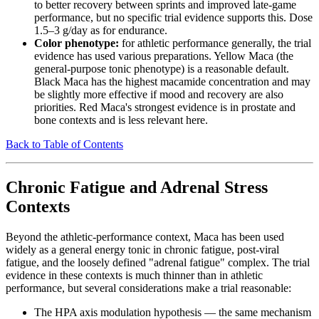
to better recovery between sprints and improved late-game
performance, but no specific trial evidence supports this. Dose
1.5–3 g/day as for endurance.
Color phenotype:
for athletic performance generally, the trial
evidence has used various preparations. Yellow Maca (the
general-purpose tonic phenotype) is a reasonable default.
Black Maca has the highest macamide concentration and may
be slightly more effective if mood and recovery are also
priorities. Red Maca's strongest evidence is in prostate and
bone contexts and is less relevant here.
Back to Table of Contents
Chronic Fatigue and Adrenal Stress
Contexts
Beyond the athletic-performance context, Maca has been used
widely as a general energy tonic in chronic fatigue, post-viral
fatigue, and the loosely defined "adrenal fatigue" complex. The trial
evidence in these contexts is much thinner than in athletic
performance, but several considerations make a trial reasonable:
The HPA axis modulation hypothesis — the same mechanism