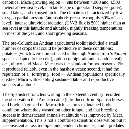
canonical Maca-growing region — sits between 4,000 and 4,500
meters above sea level, in a landscape of grassland steppes (puna),
small lakes, and exposed rock. The climate is characterized by low
oxygen partial pressure (atmospheric pressure roughly 60% of sea-
level), intense ultraviolet radiation (UV-B flux is 50% higher than at
sea level at this latitude and altitude), nightly freezing temperatures
in most of the year, and short growing seasons.
The pre-Columbian Andean agricultural toolkit included a small
number of crops that could be productive in these conditions:
potatoes (which were domesticated in the high Andes from
Solanum
species adapted to the cold), quinoa (a high-altitude pseudocereal),
oca, ulluco, and Maca. Maca was the standout for two reasons. First,
it produced reliably even in the harshest years; second, it had the
reputation of a "fortifying" food — Andean populations specifically
credited Maca with enabling sustained labor and reproductive
success at altitude.
The Spanish chroniclers writing in the sixteenth century recorded
the observation that Andean cattle (introduced from Spanish horses
and bovines) grazed on Maca-rich pastures maintained body
condition where they wasted on other forage, and that breeding
success in domesticated animals at altitude was improved by Maca
supplementation. This is not a controlled scientific observation but it
is consistent across multiple independent chronicles, and it predates