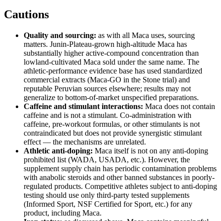
Cautions
Quality and sourcing:
as with all Maca uses, sourcing
matters. Junin-Plateau-grown high-altitude Maca has
substantially higher active-compound concentration than
lowland-cultivated Maca sold under the same name. The
athletic-performance evidence base has used standardized
commercial extracts (Maca-GO in the Stone trial) and
reputable Peruvian sources elsewhere; results may not
generalize to bottom-of-market unspecified preparations.
Caffeine and stimulant interactions:
Maca does not contain
caffeine and is not a stimulant. Co-administration with
caffeine, pre-workout formulas, or other stimulants is not
contraindicated but does not provide synergistic stimulant
effect — the mechanisms are unrelated.
Athletic anti-doping:
Maca itself is not on any anti-doping
prohibited list (WADA, USADA, etc.). However, the
supplement supply chain has periodic contamination problems
with anabolic steroids and other banned substances in poorly-
regulated products. Competitive athletes subject to anti-doping
testing should use only third-party tested supplements
(Informed Sport, NSF Certified for Sport, etc.) for any
product, including Maca.