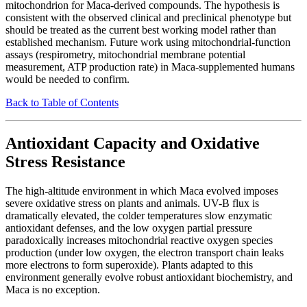
mitochondrion for Maca-derived compounds. The hypothesis is
consistent with the observed clinical and preclinical phenotype but
should be treated as the current best working model rather than
established mechanism. Future work using mitochondrial-function
assays (respirometry, mitochondrial membrane potential
measurement, ATP production rate) in Maca-supplemented humans
would be needed to confirm.
Back to Table of Contents
Antioxidant Capacity and Oxidative
Stress Resistance
The high-altitude environment in which Maca evolved imposes
severe oxidative stress on plants and animals. UV-B flux is
dramatically elevated, the colder temperatures slow enzymatic
antioxidant defenses, and the low oxygen partial pressure
paradoxically increases mitochondrial reactive oxygen species
production (under low oxygen, the electron transport chain leaks
more electrons to form superoxide). Plants adapted to this
environment generally evolve robust antioxidant biochemistry, and
Maca is no exception.