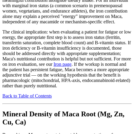
meaningful contribution alongside dietary intake. For an individual
with marginal iron status (a common scenario in premenopausal
women, vegetarians, and endurance athletes), the iron contribution
alone may explain a perceived "energy" improvement on Maca,
independent of any macamide or mechanism-specific effect.
The clinical implication: when evaluating a patient for fatigue or low
energy, the appropriate first step is to assess iron status (ferritin,
transferrin saturation, complete blood count) and B-vitamin status. If
iron deficiency or B-vitamin insufficiency is documented, those
should be addressed directly with appropriate supplementation;
Maca's nutritional contribution is helpful but not sufficient. For more
on iron evaluation, see our
Iron page
. If the workup is normal and
the patient has persistent fatigue, Maca becomes a more appropriate
adjunctive trial — on the working hypothesis that the benefit is
pharmacologic (mitochondrial, HPA-axis, endocannabinoid-related)
rather than purely nutritional.
Back to Table of Contents
Mineral Density of Maca Root (Mg, Zn,
Cu, Ca)