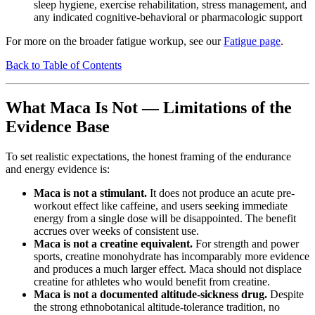
sleep hygiene, exercise rehabilitation, stress management, and
any indicated cognitive-behavioral or pharmacologic support
For more on the broader fatigue workup, see our
Fatigue page
.
Back to Table of Contents
What Maca Is Not — Limitations of the
Evidence Base
To set realistic expectations, the honest framing of the endurance
and energy evidence is:
Maca is not a stimulant.
It does not produce an acute pre-
workout effect like caffeine, and users seeking immediate
energy from a single dose will be disappointed. The benefit
accrues over weeks of consistent use.
Maca is not a creatine equivalent.
For strength and power
sports, creatine monohydrate has incomparably more evidence
and produces a much larger effect. Maca should not displace
creatine for athletes who would benefit from creatine.
Maca is not a documented altitude-sickness drug.
Despite
the strong ethnobotanical altitude-tolerance tradition, no