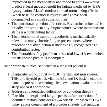
implicated in the menopausal and mood benefits — would
predict at least modest benefit for fatigue mediated by HPA
dysregulation. Maca's modest cortisol-normalizing effects
(when baseline cortisol is dysregulated) have been
documented in a small subset of trials.
The nutritional repletion effect (iron, B vitamins, minerals) is
broadly applicable to any fatigue context where micronutrient
status is a contributing factor.
The mitochondrial-support hypothesis is mechanistically
relevant to many chronic fatigue presentations, where
mitochondrial dysfunction is increasingly recognized as a
contributing factor.
The favorable safety profile makes a trial low-risk even when
the diagnostic picture is incomplete.
The appropriate clinical sequence in a fatigued patient is:
Diagnostic workup first — CBC, ferritin and iron studies,
TSH and thyroid panel, vitamin B12 and D, basic metabolic
panel, depression screening, sleep evaluation, evaluation for
sleep apnea if appropriate
Address any identified deficiency or condition directly
If residual unexplained fatigue persists after correction of
identified factors, consider a 12-week trial of Maca at 1.5–3
g/day as one component of a broader strategy that includes