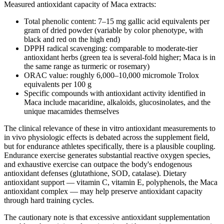
Measured antioxidant capacity of Maca extracts:
Total phenolic content: 7–15 mg gallic acid equivalents per
gram of dried powder (variable by color phenotype, with
black and red on the high end)
DPPH radical scavenging: comparable to moderate-tier
antioxidant herbs (green tea is several-fold higher; Maca is in
the same range as turmeric or rosemary)
ORAC value: roughly 6,000–10,000 micromole Trolox
equivalents per 100 g
Specific compounds with antioxidant activity identified in
Maca include macaridine, alkaloids, glucosinolates, and the
unique macamides themselves
The clinical relevance of these in vitro antioxidant measurements to
in vivo physiologic effects is debated across the supplement field,
but for endurance athletes specifically, there is a plausible coupling.
Endurance exercise generates substantial reactive oxygen species,
and exhaustive exercise can outpace the body's endogenous
antioxidant defenses (glutathione, SOD, catalase). Dietary
antioxidant support — vitamin C, vitamin E, polyphenols, the Maca
antioxidant complex — may help preserve antioxidant capacity
through hard training cycles.
The cautionary note is that excessive antioxidant supplementation