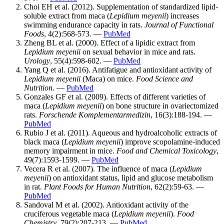
Choi EH et al. (2012). Supplementation of standardized lipid-
soluble extract from maca (
Lepidium meyenii
) increases
swimming endurance capacity in rats.
Journal of Functional
Foods
, 4(2):568-573. —
PubMed
Zheng BL et al. (2000). Effect of a lipidic extract from
Lepidium meyenii
on sexual behavior in mice and rats.
Urology
, 55(4):598-602. —
PubMed
Yang Q et al. (2016). Antifatigue and antioxidant activity of
Lepidium meyenii
(Maca) on mice.
Food Science and
Nutrition
. —
PubMed
Gonzales GF et al. (2009). Effects of different varieties of
maca (
Lepidium meyenii
) on bone structure in ovariectomized
rats.
Forschende Komplementarmedizin
, 16(3):188-194. —
PubMed
Rubio J et al. (2011). Aqueous and hydroalcoholic extracts of
black maca (
Lepidium meyenii
) improve scopolamine-induced
memory impairment in mice.
Food and Chemical Toxicology
,
49(7):1593-1599. —
PubMed
Vecera R et al. (2007). The influence of maca (
Lepidium
meyenii
) on antioxidant status, lipid and glucose metabolism
in rat.
Plant Foods for Human Nutrition
, 62(2):59-63. —
PubMed
Sandoval M et al. (2002). Antioxidant activity of the
cruciferous vegetable maca (
Lepidium meyenii
).
Food
Chemistry
, 79(2):207-213. —
PubMed