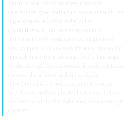
function and oxidative stress tolerance
(mechanism speculative but consistent with the
high-altitude adaptive niche), plus
straightforward nutritional repletion in
individuals with marginal iron, magnesium,
zinc, copper, or B vitamins (Maca is unusually
mineral-dense for a tuberous food). This page
works through the traditional altitude-tolerance
context, the modern athletic trials, the
mitochondrial and antioxidant mechanism
hypotheses, and the practical dose-and-color
recommendations for endurance versus strength
contexts.