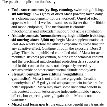
The practical implication for dosing:
Endurance contexts (cycling, running, swimming, hiking,
ski touring):
1.5–3 g/day of dried Maca powder, taken daily
as a chronic supplement (not pre-workout). Onset of effect
appears within 2–4 weeks in some users (faster than the libido
and mood endpoints). The mechanism is chronic
mitochondrial and antioxidant support, not acute stimulation.
Altitude contexts (mountaineering, high-altitude trekking,
ski touring above 2,500 m):
begin Maca supplementation at
least 4–6 weeks before the altitude exposure to allow time for
any adaptive effect. Continue through the exposure. Dose 3
g/day. There is no published controlled trial of Maca for acute
mountain sickness prevention, but the ethnobotanical context
and the preclinical mitochondrial-protection data support a
trial in this context for users not adequately served by
acetazolamide or other conventional altitude prophylaxis.
Strength contexts (powerlifting, weightlifting,
gymnastics):
Maca is not a first-line ergogenic. Creatine
monohydrate (3–5 g/day) and adequate protein intake are far
better supported. Maca may have some incidental benefit in
this context through testosterone-independent libido / mood
effects, but expecting strength gains from Maca is not
warranted.
Mixed and team sports:
the endurance benefit may translate