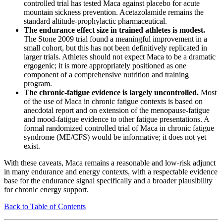
controlled trial has tested Maca against placebo for acute
mountain sickness prevention. Acetazolamide remains the
standard altitude-prophylactic pharmaceutical.
The endurance effect size in trained athletes is modest.
The Stone 2009 trial found a meaningful improvement in a
small cohort, but this has not been definitively replicated in
larger trials. Athletes should not expect Maca to be a dramatic
ergogenic; it is more appropriately positioned as one
component of a comprehensive nutrition and training
program.
The chronic-fatigue evidence is largely uncontrolled.
Most
of the use of Maca in chronic fatigue contexts is based on
anecdotal report and on extension of the menopause-fatigue
and mood-fatigue evidence to other fatigue presentations. A
formal randomized controlled trial of Maca in chronic fatigue
syndrome (ME/CFS) would be informative; it does not yet
exist.
With these caveats, Maca remains a reasonable and low-risk adjunct
in many endurance and energy contexts, with a respectable evidence
base for the endurance signal specifically and a broader plausibility
for chronic energy support.
Back to Table of Contents