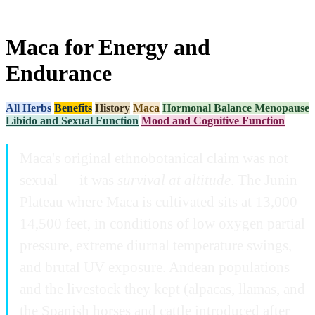
Maca for Energy and
Endurance
All Herbs
Benefits
History
Maca
Hormonal Balance Menopause
Libido and Sexual Function
Mood and Cognitive Function
Maca's original ethnobotanical claim was not
sexual — it was
survival at altitude
. The Junin
Plateau where Maca is cultivated sits at 13,000–
14,500 feet, in conditions of low oxygen partial
pressure, extreme diurnal temperature swings,
and brutal UV exposure. Andean populations
and the livestock they kept (alpacas, llamas, and
the Spanish horses and cattle introduced after