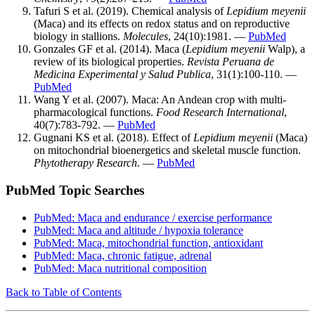
Tafuri S et al. (2019). Chemical analysis of
Lepidium meyenii
(Maca) and its effects on redox status and on reproductive
biology in stallions.
Molecules
, 24(10):1981. —
PubMed
Gonzales GF et al. (2014). Maca (
Lepidium meyenii
Walp), a
review of its biological properties.
Revista Peruana de
Medicina Experimental y Salud Publica
, 31(1):100-110. —
PubMed
Wang Y et al. (2007). Maca: An Andean crop with multi-
pharmacological functions.
Food Research International
,
40(7):783-792. —
PubMed
Gugnani KS et al. (2018). Effect of
Lepidium meyenii
(Maca)
on mitochondrial bioenergetics and skeletal muscle function.
Phytotherapy Research
. —
PubMed
PubMed Topic Searches
PubMed: Maca and endurance / exercise performance
PubMed: Maca and altitude / hypoxia tolerance
PubMed: Maca, mitochondrial function, antioxidant
PubMed: Maca, chronic fatigue, adrenal
PubMed: Maca nutritional composition
Back to Table of Contents