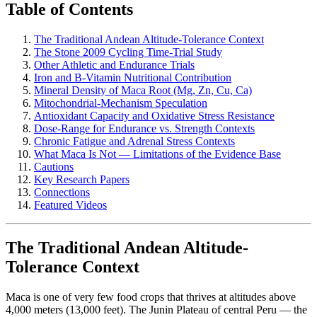
Table of Contents
The Traditional Andean Altitude-Tolerance Context
The Stone 2009 Cycling Time-Trial Study
Other Athletic and Endurance Trials
Iron and B-Vitamin Nutritional Contribution
Mineral Density of Maca Root (Mg, Zn, Cu, Ca)
Mitochondrial-Mechanism Speculation
Antioxidant Capacity and Oxidative Stress Resistance
Dose-Range for Endurance vs. Strength Contexts
Chronic Fatigue and Adrenal Stress Contexts
What Maca Is Not — Limitations of the Evidence Base
Cautions
Key Research Papers
Connections
Featured Videos
The Traditional Andean Altitude-
Tolerance Context
Maca is one of very few food crops that thrives at altitudes above
4,000 meters (13,000 feet). The Junin Plateau of central Peru — the