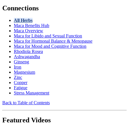
Connections
All Herbs
Maca Benefits Hub
Maca Overview
Maca for Libido and Sexual Function
Maca for Hormonal Balance & Menopause
Maca for Mood and Cognitive Function
Rhodiola Rosea
Ashwagandha
Ginseng
Iron
Magnesium
Zinc
Copper
Fatigue
Stress Management
Back to Table of Contents
Featured Videos