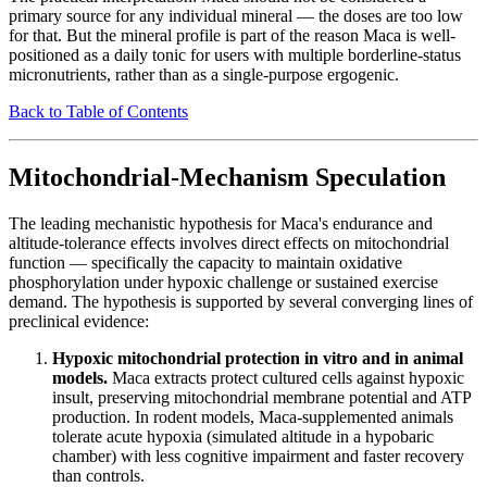
primary source for any individual mineral — the doses are too low
for that. But the mineral profile is part of the reason Maca is well-
positioned as a daily tonic for users with multiple borderline-status
micronutrients, rather than as a single-purpose ergogenic.
Back to Table of Contents
Mitochondrial-Mechanism Speculation
The leading mechanistic hypothesis for Maca's endurance and
altitude-tolerance effects involves direct effects on mitochondrial
function — specifically the capacity to maintain oxidative
phosphorylation under hypoxic challenge or sustained exercise
demand. The hypothesis is supported by several converging lines of
preclinical evidence:
Hypoxic mitochondrial protection in vitro and in animal
models.
Maca extracts protect cultured cells against hypoxic
insult, preserving mitochondrial membrane potential and ATP
production. In rodent models, Maca-supplemented animals
tolerate acute hypoxia (simulated altitude in a hypobaric
chamber) with less cognitive impairment and faster recovery
than controls.