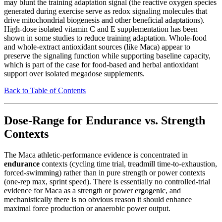
may blunt the training adaptation signal (the reactive oxygen species
generated during exercise serve as redox signaling molecules that
drive mitochondrial biogenesis and other beneficial adaptations).
High-dose isolated vitamin C and E supplementation has been
shown in some studies to reduce training adaptation. Whole-food
and whole-extract antioxidant sources (like Maca) appear to
preserve the signaling function while supporting baseline capacity,
which is part of the case for food-based and herbal antioxidant
support over isolated megadose supplements.
Back to Table of Contents
Dose-Range for Endurance vs. Strength
Contexts
The Maca athletic-performance evidence is concentrated in
endurance
contexts (cycling time trial, treadmill time-to-exhaustion,
forced-swimming) rather than in pure strength or power contexts
(one-rep max, sprint speed). There is essentially no controlled-trial
evidence for Maca as a strength or power ergogenic, and
mechanistically there is no obvious reason it should enhance
maximal force production or anaerobic power output.