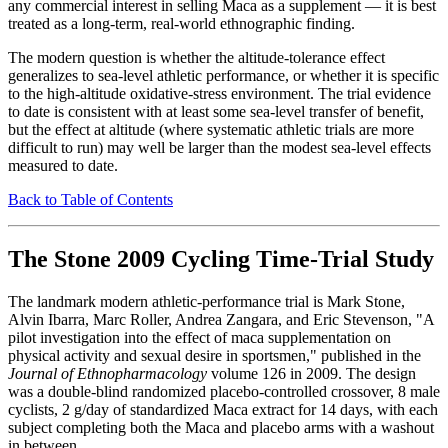
any commercial interest in selling Maca as a supplement — it is best
treated as a long-term, real-world ethnographic finding.
The modern question is whether the altitude-tolerance effect
generalizes to sea-level athletic performance, or whether it is specific
to the high-altitude oxidative-stress environment. The trial evidence
to date is consistent with at least some sea-level transfer of benefit,
but the effect at altitude (where systematic athletic trials are more
difficult to run) may well be larger than the modest sea-level effects
measured to date.
Back to Table of Contents
The Stone 2009 Cycling Time-Trial Study
The landmark modern athletic-performance trial is Mark Stone,
Alvin Ibarra, Marc Roller, Andrea Zangara, and Eric Stevenson, "A
pilot investigation into the effect of maca supplementation on
physical activity and sexual desire in sportsmen," published in the
Journal of Ethnopharmacology
volume 126 in 2009. The design
was a double-blind randomized placebo-controlled crossover, 8 male
cyclists, 2 g/day of standardized Maca extract for 14 days, with each
subject completing both the Maca and placebo arms with a washout
in between.