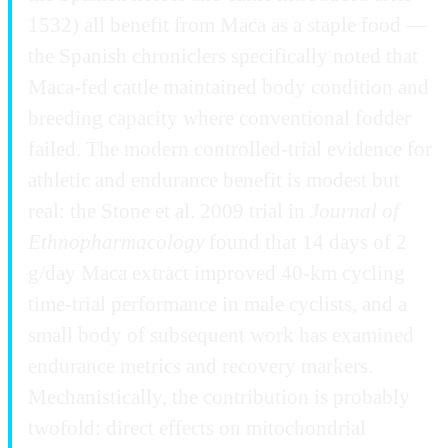
1532) all benefit from Maca as a staple food —
the Spanish chroniclers specifically noted that
Maca-fed cattle maintained body condition and
breeding capacity where conventional fodder
failed. The modern controlled-trial evidence for
athletic and endurance benefit is modest but
real: the Stone et al. 2009 trial in
Journal of
Ethnopharmacology
found that 14 days of 2
g/day Maca extract improved 40-km cycling
time-trial performance in male cyclists, and a
small body of subsequent work has examined
endurance metrics and recovery markers.
Mechanistically, the contribution is probably
twofold: direct effects on mitochondrial