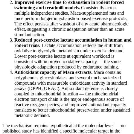
Improved exercise time-to-exhaustion in rodent forced-
swimming and treadmill models.
Consistently across
multiple independent studies, Maca-supplemented rats and
mice perform longer in exhaustion-based exercise protocols.
The effect persists after washout of any acute pharmacologic
effect, suggesting a chronic adaptation rather than an acute
stimulant action.
Reduced post-exercise lactate accumulation in human and
rodent trials.
Lactate accumulation reflects the shift from
oxidative to glycolytic metabolism under exercise demand.
Lower post-exercise lactate at equivalent workload is
consistent with improved oxidative capacity — the same
physiologic adaptation produced by endurance training.
Antioxidant capacity of Maca extracts.
Maca contains
polyphenols, glucosinolates, and several uncharacterized
compounds with measurable antioxidant activity in standard
assays (DPPH, ORAC). Antioxidant defense is closely
coupled to mitochondrial function — the mitochondrial
electron transport chain is the major endogenous source of
reactive oxygen species, and improved antioxidant capacity
translates to better mitochondrial preservation under sustained
metabolic demand.
The mechanism remains hypothetical at the molecular level — no
published study has identified a specific molecular target in the