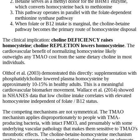
Betaine serves as a methyl donor for the BHMT enzyme,
which converts homocysteine back to methionine
This pathway operates in parallel with the folate-dependent
methionine synthase pathway
When folate or B12 intake is marginal, the choline-betaine
pathway becomes the primary route of homocysteine disposal
The clinical implication:
choline DEFICIENCY raises
homocysteine
;
choline REPLETION lowers homocysteine
. The
cardiovascular benefit of normalizing homocysteine likely
outweighs any TMAO cost from the same dietary choline in most
individuals.
Olthof et al. (2003) demonstrated this directly: supplementation with
phosphatidylcholine lowered plasma homocysteine by
approximately 10-15% in healthy adults. This is a meaningful
cardiovascular biomarker movement. Wallace et al. (2014) showed
in NHANES data that low choline intake correlates with elevated
homocysteine independent of folate / B12 status.
The competing mechanisms are not symmetrical. The TMAO
mechanism applies disproportionately to people with TMA-
producing bacteria, with intact FMO3, and presumably with some
underlying vascular pathology that makes them sensitive to TMAO's
thrombotic effects. The choline-betaine-homocysteine mechanism
applies to everyone whose methylation cycle depends on adequate