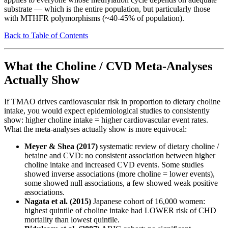
substrate — which is the entire population, but particularly those
with MTHFR polymorphisms (~40-45% of population).
Back to Table of Contents
What the Choline / CVD Meta-Analyses
Actually Show
If TMAO drives cardiovascular risk in proportion to dietary choline
intake, you would expect epidemiological studies to consistently
show: higher choline intake = higher cardiovascular event rates.
What the meta-analyses actually show is more equivocal:
Meyer & Shea (2017)
systematic review of dietary choline /
betaine and CVD: no consistent association between higher
choline intake and increased CVD events. Some studies
showed inverse associations (more choline = lower events),
some showed null associations, a few showed weak positive
associations.
Nagata et al. (2015)
Japanese cohort of 16,000 women:
highest quintile of choline intake had LOWER risk of CHD
mortality than lowest quintile.