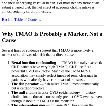
and their underlying vascular health. For most healthy individuals
eating a varied diet, the net effect of adequate choline intake is
almost certainly cardioprotective.
Back to Table of Contents
Why TMAO Is Probably a Marker, Not a
Cause
Several lines of evidence suggest that TMAO is more likely a
marker of cardiovascular risk than a direct cause:
Renal function confounding
— TMAO is renally excreted;
CKD patients have very high TMAO; CKD itself is a
powerful CVD risk factor. Much of the TMAO-CVD
association may simply reflect impaired renal clearance in
patients who already have cardiovascular disease.
The fish paradox
— fish raises TMAO most dramatically
but is cardioprotective.
The null choline-intake-CVD epidemiology
— dietary
choline intake doesn't consistently predict CVD events, even
though it should if TMAO is the mediator.
The intervention gap
— no large RCT has shown that