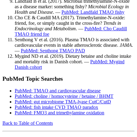
Landfald B et al. (2017). Microbial trimethylamine-N-oxide
as a disease marker: something fishy?
Microbial Ecology in
Health and Disease
. —
PubMed: Landfald TMAO fishy
Cho CE & Caudill MA (2017). Trimethylamine-N-oxide:
friend, foe, or simply caught in the cross-fire?
Trends in
Endocrinology and Metabolism
. —
PubMed: Cho Caudill
TMAO friend foe
Senthong V et al. (2016). Plasma TMAO is associated with
cardiovascular events in stable atherosclerotic disease.
JAMA
.
—
PubMed: Senthong TMAO PAD
Mygind ND et al. (2019). Dietary betaine and choline intake
and mortality risk in Danish cohort. —
PubMed: Mygind
Danish cohort
PubMed Topic Searches
PubMed: TMAO and cardiovascular disease
PubMed: choline / homocysteine / betaine / BHMT
PubMed: gut microbiome TMA-lyase CutC/CutD
PubMed: fish intake CVD TMAO paradox
PubMed: FMO3 and trimethylamine oxidation
Back to Table of Contents