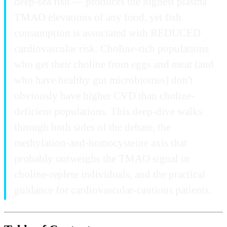
deep-sea fish — produces the highest plasma
TMAO elevations of any food, yet fish
consumption is associated with REDUCED
cardiovascular risk. Choline-rich populations
who get their choline from eggs and meat (and
who have healthy gut microbiomes) don't
obviously have higher CVD than choline-
deficient populations. This deep-dive walks
through both sides of the debate, the
methylation-and-homocysteine axis that
probably outweighs the TMAO signal in
choline-replete individuals, and the practical
guidance for cardiovascular-cautious patients.