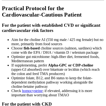
Practical Protocol for the
Cardiovascular-Cautious Patient
For the patient with established CVD or significant
cardiovascular risk factors
Aim for the choline AI (550 mg male / 425 mg female) but no
more, primarily from food sources
Choose
fish-based
choline sources (salmon, sardines) which
come with the EPA / DHA / vitamin D / selenium package
Optimize gut microbiome: high-fiber diet, fermented foods,
Mediterranean pattern
If supplementing, prefer
Alpha-GPC or CDP-choline
(upper-GI absorbed) over bitartrate or lecithin (which reach
the colon and feed TMA producers)
Optimize folate, B12, and B6 status to keep the folate-
dependent methylation pathway working alongside the
choline-betaine pathway
Check
homocysteine
; if elevated, addressing it is more
important than worrying about TMAO
For the patient with CKD