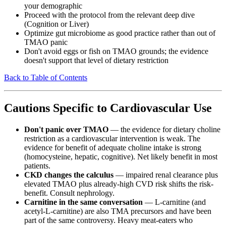
your demographic
Proceed with the protocol from the relevant deep dive
(Cognition or Liver)
Optimize gut microbiome as good practice rather than out of
TMAO panic
Don't avoid eggs or fish on TMAO grounds; the evidence
doesn't support that level of dietary restriction
Back to Table of Contents
Cautions Specific to Cardiovascular Use
Don't panic over TMAO
— the evidence for dietary choline
restriction as a cardiovascular intervention is weak. The
evidence for benefit of adequate choline intake is strong
(homocysteine, hepatic, cognitive). Net likely benefit in most
patients.
CKD changes the calculus
— impaired renal clearance plus
elevated TMAO plus already-high CVD risk shifts the risk-
benefit. Consult nephrology.
Carnitine in the same conversation
— L-carnitine (and
acetyl-L-carnitine) are also TMA precursors and have been
part of the same controversy. Heavy meat-eaters who