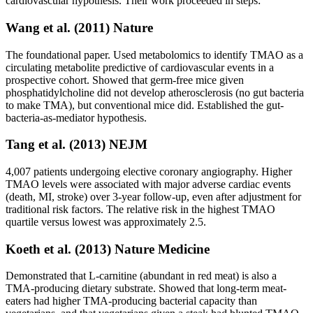
cardiovascular hypothesis. Their work proceeded in steps:
Wang et al. (2011) Nature
The foundational paper. Used metabolomics to identify TMAO as a
circulating metabolite predictive of cardiovascular events in a
prospective cohort. Showed that germ-free mice given
phosphatidylcholine did not develop atherosclerosis (no gut bacteria
to make TMA), but conventional mice did. Established the gut-
bacteria-as-mediator hypothesis.
Tang et al. (2013) NEJM
4,007 patients undergoing elective coronary angiography. Higher
TMAO levels were associated with major adverse cardiac events
(death, MI, stroke) over 3-year follow-up, even after adjustment for
traditional risk factors. The relative risk in the highest TMAO
quartile versus lowest was approximately 2.5.
Koeth et al. (2013) Nature Medicine
Demonstrated that L-carnitine (abundant in red meat) is also a
TMA-producing dietary substrate. Showed that long-term meat-
eaters had higher TMA-producing bacterial capacity than