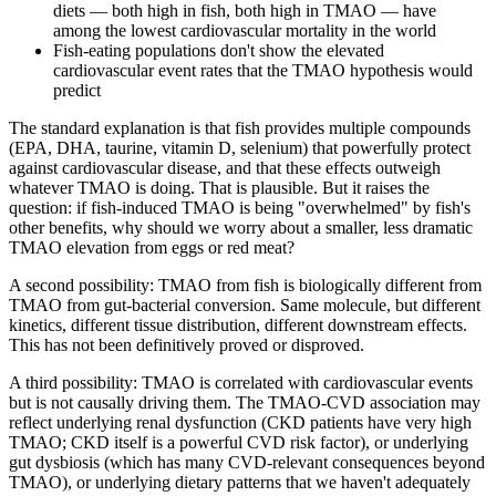
diets — both high in fish, both high in TMAO — have
among the lowest cardiovascular mortality in the world
Fish-eating populations don't show the elevated
cardiovascular event rates that the TMAO hypothesis would
predict
The standard explanation is that fish provides multiple compounds
(EPA, DHA, taurine, vitamin D, selenium) that powerfully protect
against cardiovascular disease, and that these effects outweigh
whatever TMAO is doing. That is plausible. But it raises the
question: if fish-induced TMAO is being "overwhelmed" by fish's
other benefits, why should we worry about a smaller, less dramatic
TMAO elevation from eggs or red meat?
A second possibility: TMAO from fish is biologically different from
TMAO from gut-bacterial conversion. Same molecule, but different
kinetics, different tissue distribution, different downstream effects.
This has not been definitively proved or disproved.
A third possibility: TMAO is correlated with cardiovascular events
but is not causally driving them. The TMAO-CVD association may
reflect underlying renal dysfunction (CKD patients have very high
TMAO; CKD itself is a powerful CVD risk factor), or underlying
gut dysbiosis (which has many CVD-relevant consequences beyond
TMAO), or underlying dietary patterns that we haven't adequately