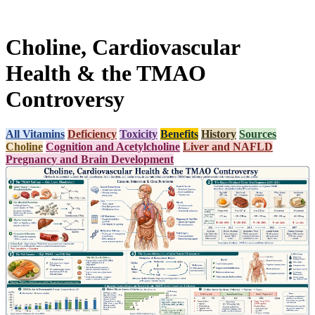
Choline, Cardiovascular
Health & the TMAO
Controversy
All Vitamins
Deficiency
Toxicity
Benefits
History
Sources
Choline
Cognition and Acetylcholine
Liver and NAFLD
Pregnancy and Brain Development