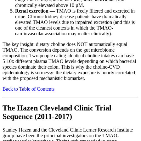
chronically elevated above 10 µM.
Renal excretion
— TMAO is freely filtered and excreted in
urine. Chronic kidney disease patients have dramatically
elevated TMAO levels due to impaired excretion (and this is
one of the cleanest contexts in which the TMAO-
cardiovascular association may matter clinically).
The key insight: dietary choline does NOT automatically equal
TMAO. The conversion depends on the gut microbiome
composition. Two people eating identical choline intakes can have
5-10x different plasma TMAO levels depending on which bacterial
species dominate their colon. This is why the choline-CVD
epidemiology is so messy: the dietary exposure is poorly correlated
with the proposed mechanistic biomarker.
Back to Table of Contents
The Hazen Cleveland Clinic Trial
Sequence (2011-2017)
Stanley Hazen and the Cleveland Clinic Lerner Research Institute
group have been the principal investigators on the TMAO-