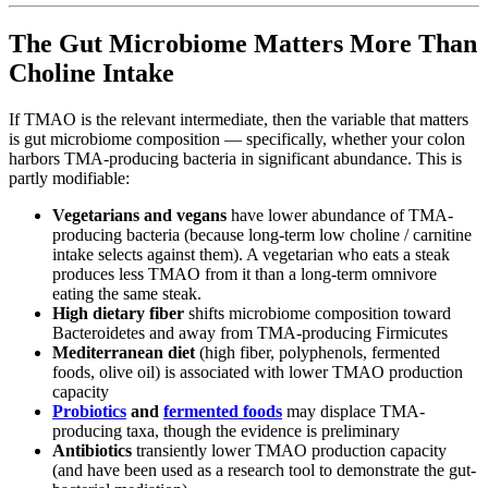
The Gut Microbiome Matters More Than
Choline Intake
If TMAO is the relevant intermediate, then the variable that matters
is gut microbiome composition — specifically, whether your colon
harbors TMA-producing bacteria in significant abundance. This is
partly modifiable:
Vegetarians and vegans
have lower abundance of TMA-
producing bacteria (because long-term low choline / carnitine
intake selects against them). A vegetarian who eats a steak
produces less TMAO from it than a long-term omnivore
eating the same steak.
High dietary fiber
shifts microbiome composition toward
Bacteroidetes and away from TMA-producing Firmicutes
Mediterranean diet
(high fiber, polyphenols, fermented
foods, olive oil) is associated with lower TMAO production
capacity
Probiotics
and
fermented foods
may displace TMA-
producing taxa, though the evidence is preliminary
Antibiotics
transiently lower TMAO production capacity
(and have been used as a research tool to demonstrate the gut-