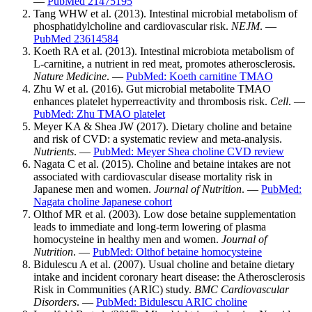
—
PubMed 21475195
Tang WHW et al. (2013). Intestinal microbial metabolism of
phosphatidylcholine and cardiovascular risk.
NEJM
. —
PubMed 23614584
Koeth RA et al. (2013). Intestinal microbiota metabolism of
L-carnitine, a nutrient in red meat, promotes atherosclerosis.
Nature Medicine
. —
PubMed: Koeth carnitine TMAO
Zhu W et al. (2016). Gut microbial metabolite TMAO
enhances platelet hyperreactivity and thrombosis risk.
Cell
. —
PubMed: Zhu TMAO platelet
Meyer KA & Shea JW (2017). Dietary choline and betaine
and risk of CVD: a systematic review and meta-analysis.
Nutrients
. —
PubMed: Meyer Shea choline CVD review
Nagata C et al. (2015). Choline and betaine intakes are not
associated with cardiovascular disease mortality risk in
Japanese men and women.
Journal of Nutrition
. —
PubMed:
Nagata choline Japanese cohort
Olthof MR et al. (2003). Low dose betaine supplementation
leads to immediate and long-term lowering of plasma
homocysteine in healthy men and women.
Journal of
Nutrition
. —
PubMed: Olthof betaine homocysteine
Bidulescu A et al. (2007). Usual choline and betaine dietary
intake and incident coronary heart disease: the Atherosclerosis
Risk in Communities (ARIC) study.
BMC Cardiovascular
Disorders
. —
PubMed: Bidulescu ARIC choline