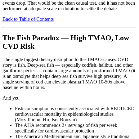
events drop. That would be the clean causal test, and it has not been
performed at adequate scale or duration to settle the debate.
Back to Table of Contents
The Fish Paradox — High TMAO, Low
CVD Risk
The single biggest dietary disruption to the TMAO-causes-CVD
story is fish. Deep-sea fish — especially codfish, halibut, and other
gadiform species — contain large amounts of pre-formed TMAO (it
is an osmolyte that helps deep-sea fish survive high pressure). A
single serving of cod can elevate plasma TMAO 10-50x above
baseline within hours.
And yet:
Fish consumption is consistently associated with REDUCED
cardiovascular mortality in epidemiological studies
(Mozaffarian, Hu, Iso, Bouzan)
The AHA recommends 2+ servings of fish per week
specifically for cardiovascular protection
The American Mediterranean and Japanese-style traditional