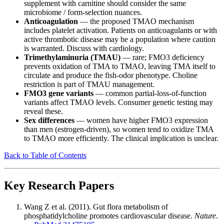
supplement with carnitine should consider the same
microbiome / form-selection nuances.
Anticoagulation
— the proposed TMAO mechanism
includes platelet activation. Patients on anticoagulants or with
active thrombotic disease may be a population where caution
is warranted. Discuss with cardiology.
Trimethylaminuria (TMAU)
— rare; FMO3 deficiency
prevents oxidation of TMA to TMAO, leaving TMA itself to
circulate and produce the fish-odor phenotype. Choline
restriction is part of TMAU management.
FMO3 gene variants
— common partial-loss-of-function
variants affect TMAO levels. Consumer genetic testing may
reveal these.
Sex differences
— women have higher FMO3 expression
than men (estrogen-driven), so women tend to oxidize TMA
to TMAO more efficiently. The clinical implication is unclear.
Back to Table of Contents
Key Research Papers
Wang Z et al. (2011). Gut flora metabolism of
phosphatidylcholine promotes cardiovascular disease.
Nature
.