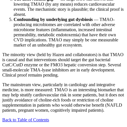
lowering TMAO (by any means) reduces cardiovascular
events. The mechanistic story is plausible; the clinical proof is
absent.
Confounding by underlying gut dysbiosis
— TMAO-
producing microbiomes are correlated with other adverse
microbiome features (inflammation, increased intestinal
permeability, metabolic endotoxemia) that have their own
CVD implications. TMAO may simply be one measurable
marker of an unhealthy gut ecosystem.
The minority view (held by Hazen and collaborators) is that TMAO
is causal and that interventions should target the gut bacterial
CutC/CutD enzyme or the FMO3 hepatic conversion step. Several
small-molecule TMA-lyase inhibitors are in early development.
Clinical proof remains pending.
The mainstream view, particularly in cardiology and integrative
medicine, is more measured: TMAO is an interesting biomarker that
may help stratify cardiovascular risk in some patients, but it does not
justify avoidance of choline-rich foods or restriction of choline
supplementation in patients who would otherwise benefit (NAFLD
patients, pregnant women, cognitively impaired patients).
Back to Table of Contents