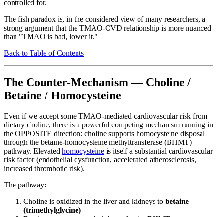
controlled for.
The fish paradox is, in the considered view of many researchers, a
strong argument that the TMAO-CVD relationship is more nuanced
than "TMAO is bad, lower it."
Back to Table of Contents
The Counter-Mechanism — Choline /
Betaine / Homocysteine
Even if we accept some TMAO-mediated cardiovascular risk from
dietary choline, there is a powerful competing mechanism running in
the OPPOSITE direction: choline supports homocysteine disposal
through the betaine-homocysteine methyltransferase (BHMT)
pathway. Elevated
homocysteine
is itself a substantial cardiovascular
risk factor (endothelial dysfunction, accelerated atherosclerosis,
increased thrombotic risk).
The pathway:
Choline is oxidized in the liver and kidneys to
betaine
(trimethylglycine)