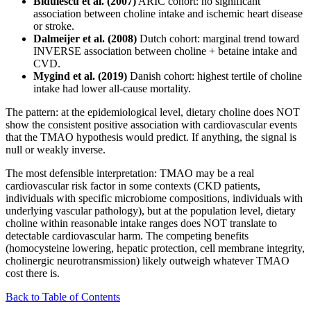
Bidulescu et al. (2007)
ARIC cohort: no significant
association between choline intake and ischemic heart disease
or stroke.
Dalmeijer et al. (2008)
Dutch cohort: marginal trend toward
INVERSE association between choline + betaine intake and
CVD.
Mygind et al. (2019)
Danish cohort: highest tertile of choline
intake had lower all-cause mortality.
The pattern: at the epidemiological level, dietary choline does NOT
show the consistent positive association with cardiovascular events
that the TMAO hypothesis would predict. If anything, the signal is
null or weakly inverse.
The most defensible interpretation: TMAO may be a real
cardiovascular risk factor in some contexts (CKD patients,
individuals with specific microbiome compositions, individuals with
underlying vascular pathology), but at the population level, dietary
choline within reasonable intake ranges does NOT translate to
detectable cardiovascular harm. The competing benefits
(homocysteine lowering, hepatic protection, cell membrane integrity,
cholinergic neurotransmission) likely outweigh whatever TMAO
cost there is.
Back to Table of Contents