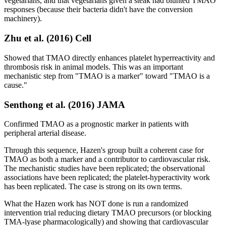
vegetarians, and that vegetarians given a steak had blunted TMAO
responses (because their bacteria didn't have the conversion
machinery).
Zhu et al. (2016) Cell
Showed that TMAO directly enhances platelet hyperreactivity and
thrombosis risk in animal models. This was an important
mechanistic step from "TMAO is a marker" toward "TMAO is a
cause."
Senthong et al. (2016) JAMA
Confirmed TMAO as a prognostic marker in patients with
peripheral arterial disease.
Through this sequence, Hazen's group built a coherent case for
TMAO as both a marker and a contributor to cardiovascular risk.
The mechanistic studies have been replicated; the observational
associations have been replicated; the platelet-hyperactivity work
has been replicated. The case is strong on its own terms.
What the Hazen work has NOT done is run a randomized
intervention trial reducing dietary TMAO precursors (or blocking
TMA-lyase pharmacologically) and showing that cardiovascular