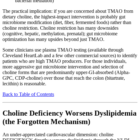
bacterial mediation)
The practical implication: if you are concerned about TMAO from
dietary choline, the highest-impact intervention is probably gut
microbiome modification (diet, fiber, fermented foods) rather than
choline restriction. Choline restriction has many downsides
(cognitive, hepatic, methylation, prenatal); gut microbiome
optimization has many upsides beyond just TMAO.
Some clinicians use plasma TMAO testing (available through
Cleveland HeartLab and a few other commercial sources) to identify
patients who are high TMAO producers. For those individuals,
more aggressive gut microbiome intervention and selection of
choline forms that are predominantly upper-GI-absorbed (Alpha-
GPC, CDP-choline) over those that reach the colon (bitartrate,
lecithin) is reasonable.
Back to Table of Contents
Choline Deficiency Worsens Dyslipidemia
(the Forgotten Mechanism)
An under-appreciated cardiovascular dimension: choline