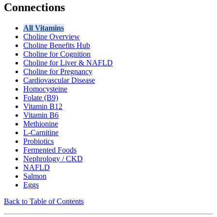
Connections
All Vitamins
Choline Overview
Choline Benefits Hub
Choline for Cognition
Choline for Liver & NAFLD
Choline for Pregnancy
Cardiovascular Disease
Homocysteine
Folate (B9)
Vitamin B12
Vitamin B6
Methionine
L-Carnitine
Probiotics
Fermented Foods
Nephrology / CKD
NAFLD
Salmon
Eggs
Back to Table of Contents