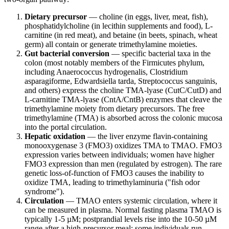
Dietary precursor
— choline (in eggs, liver, meat, fish),
phosphatidylcholine (in lecithin supplements and food), L-
carnitine (in red meat), and betaine (in beets, spinach, wheat
germ) all contain or generate trimethylamine moieties.
Gut bacterial conversion
— specific bacterial taxa in the
colon (most notably members of the Firmicutes phylum,
including Anaerococcus hydrogenalis, Clostridium
asparagiforme, Edwardsiella tarda, Streptococcus sanguinis,
and others) express the choline TMA-lyase (CutC/CutD) and
L-carnitine TMA-lyase (CntA/CntB) enzymes that cleave the
trimethylamine moiety from dietary precursors. The free
trimethylamine (TMA) is absorbed across the colonic mucosa
into the portal circulation.
Hepatic oxidation
— the liver enzyme flavin-containing
monooxygenase 3 (FMO3) oxidizes TMA to TMAO. FMO3
expression varies between individuals; women have higher
FMO3 expression than men (regulated by estrogen). The rare
genetic loss-of-function of FMO3 causes the inability to
oxidize TMA, leading to trimethylaminuria ("fish odor
syndrome").
Circulation
— TMAO enters systemic circulation, where it
can be measured in plasma. Normal fasting plasma TMAO is
typically 1-5 µM; postprandial levels rise into the 10-50 µM
range after a high-precursor meal; some individuals run