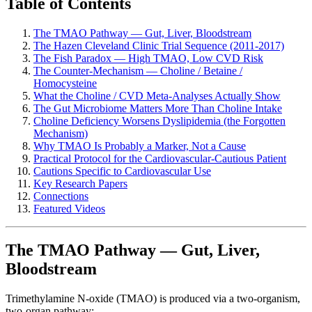
Table of Contents
The TMAO Pathway — Gut, Liver, Bloodstream
The Hazen Cleveland Clinic Trial Sequence (2011-2017)
The Fish Paradox — High TMAO, Low CVD Risk
The Counter-Mechanism — Choline / Betaine /
Homocysteine
What the Choline / CVD Meta-Analyses Actually Show
The Gut Microbiome Matters More Than Choline Intake
Choline Deficiency Worsens Dyslipidemia (the Forgotten
Mechanism)
Why TMAO Is Probably a Marker, Not a Cause
Practical Protocol for the Cardiovascular-Cautious Patient
Cautions Specific to Cardiovascular Use
Key Research Papers
Connections
Featured Videos
The TMAO Pathway — Gut, Liver,
Bloodstream
Trimethylamine N-oxide (TMAO) is produced via a two-organism,
two-organ pathway: