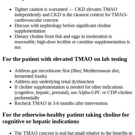
Tighter caution is warranted — CKD elevates TMAO
independently and CKD is the cleanest context for TMAO-
cardiovascular concern
Discuss with nephrology before significant choline
supplementation
Dietary choline from fish and eggs in moderation is
reasonable; high-dose lecithin or carnitine supplementation is
not
For the patient with elevated TMAO on lab testing
Address gut microbiome first (fiber, Mediterranean diet,
fermented foods)
Address any underlying renal dysfunction
If choline supplementation is needed for other indications
(cognitive, hepatic, prenatal), use Alpha-GPC or CDP-choline
preferentially
Recheck TMAO in 3-6 months after intervention
For the otherwise-healthy patient taking choline for
cognitive or hepatic indications
The TMAO concern is real but small relative to the benefits in