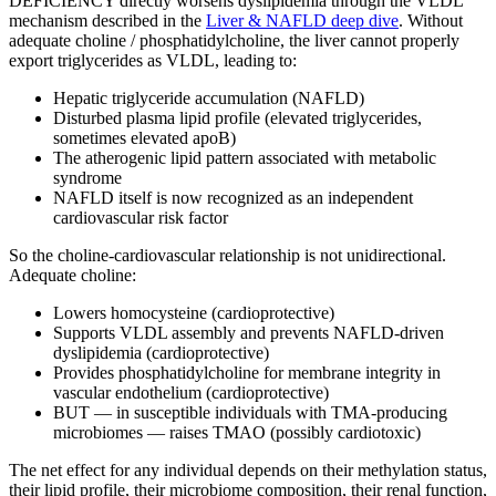
DEFICIENCY directly worsens dyslipidemia through the VLDL
mechanism described in the
Liver & NAFLD deep dive
. Without
adequate choline / phosphatidylcholine, the liver cannot properly
export triglycerides as VLDL, leading to:
Hepatic triglyceride accumulation (NAFLD)
Disturbed plasma lipid profile (elevated triglycerides,
sometimes elevated apoB)
The atherogenic lipid pattern associated with metabolic
syndrome
NAFLD itself is now recognized as an independent
cardiovascular risk factor
So the choline-cardiovascular relationship is not unidirectional.
Adequate choline:
Lowers homocysteine (cardioprotective)
Supports VLDL assembly and prevents NAFLD-driven
dyslipidemia (cardioprotective)
Provides phosphatidylcholine for membrane integrity in
vascular endothelium (cardioprotective)
BUT — in susceptible individuals with TMA-producing
microbiomes — raises TMAO (possibly cardiotoxic)
The net effect for any individual depends on their methylation status,
their lipid profile, their microbiome composition, their renal function,