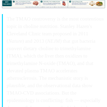
The TMAO controversy is the most contentious
topic in choline nutrition. Stanley Hazen's
Cleveland Clinic team proposed in 2011
(
Nature
) and 2013 (
NEJM
) that gut bacteria
convert dietary choline to trimethylamine
(TMA), which the liver then oxidizes to
trimethylamine N-oxide (TMAO), and that
elevated plasma TMAO accelerates
atherosclerosis. The mechanistic story is
plausible, and the observational data show
TMAO-CVD associations. But the
epidemiology is conflicting: fish — especially