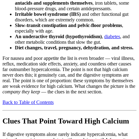
antacids and supplements themselves
, iron tablets, some
blood-pressure drugs, and certain antidepressants.
Irritable bowel syndrome (IBS)
and other functional gut
disorders, which are extremely common.
Slow-transit constipation and pelvic-floor problems
,
especially with age.
An underactive thyroid (hypothyroidism)
,
diabetes
, and
other metabolic conditions that slow the gut.
Diet changes, travel, pregnancy, dehydration, and stress.
For nausea and poor appetite the list is even broader — viral illness,
reflux, medication side effects, anxiety, and countless other causes
far outnumber hypercalcemia. The point is not that high calcium
never does this; it genuinely can, and the digestive symptoms are
real. The point is one of proportion: these symptoms by themselves
are weak evidence for high calcium. What changes the picture is the
company they keep
— the clues in the next section.
Back to Table of Contents
Clues That Point Toward High Calcium
If digestive symptoms alone rarely indicate hypercalcemia, what