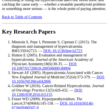
catching the cause early — whether a treatable parathyroid problem
or something more serious — is the whole point of paying attention.
Back to Table of Contents
Key Research Papers
Minisola S, Pepe J, Piemonte S, Cipriani C (2015). The
diagnosis and management of hypercalcaemia.
BMJ
;350:h2723. —
DOI: 10.1136/bmj.h2723
Hutton E (2005). Evaluation and management of
hypercalcemia.
Journal of the American Academy of
Physician Assistants
;18(6):30-35. —
DOI:
10.1097/01720610-200506000-00004
Stewart AF (2005). Hypercalcemia Associated with Cancer.
New England Journal of Medicine
;352(4):373-379. —
DOI:
10.1056/NEJMcp042806
Goldner W (2016). Cancer-Related Hypercalcemia.
Journal
of Oncology Practice
;12(5):426-432. —
DOI:
10.1200/JOP.2016.011155
Fraser WD (2009). Hyperparathyroidism.
The
Lancet
;374(9684):145-158. —
DOI: 10.1016/S0140-
6736(09)60507-9