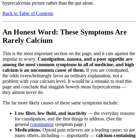
hypercalcemia picture rather than the gut alone.
Back to Table of Contents
An Honest Word: These Symptoms Are
Rarely Calcium
This is the most important section on the page, and it cuts against the
impulse to worry.
Constipation, nausea, and a poor appetite are
among the most common symptoms in all of medicine, and high
calcium is an uncommon cause of them.
If you are constipated,
the odds overwhelmingly favor an ordinary explanation, not a
problem with your calcium level. It would be a mistake to read this
page and conclude that sluggish bowels mean hypercalcemia —
they almost never do.
The far more likely causes of these same symptoms include:
Low fiber, low fluid, and inactivity
— the everyday reasons
for constipation, and the first things to address. (See the
general
constipation
symptom page.)
Medications.
Opioid pain relievers are a leading cause; so are
many others, including — importantly —
calcium-containing