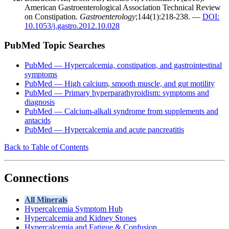
American Gastroenterological Association Technical Review
on Constipation.
Gastroenterology
;144(1):218-238. —
DOI:
10.1053/j.gastro.2012.10.028
PubMed Topic Searches
PubMed — Hypercalcemia, constipation, and gastrointestinal
symptoms
PubMed — High calcium, smooth muscle, and gut motility
PubMed — Primary hyperparathyroidism: symptoms and
diagnosis
PubMed — Calcium-alkali syndrome from supplements and
antacids
PubMed — Hypercalcemia and acute pancreatitis
Back to Table of Contents
Connections
All Minerals
Hypercalcemia Symptom Hub
Hypercalcemia and Kidney Stones
Hypercalcemia and Fatigue & Confusion