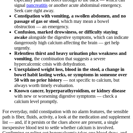
signal
pancreatitis
or another acute abdominal emergency.
Seek care right away.
Constipation with vomiting, a swollen abdomen, and no
passage of gas or stool
, which may mean a bowel
obstruction — an emergency.
Confusion, marked drowsiness, or difficulty staying
awake
alongside the digestive symptoms, which can indicate
dangerously high calcium affecting the brain — get help
urgently.
Relentless thirst and heavy urination plus weakness and
vomiting
, the combination that suggests a severe
hypercalcemic crisis with dehydration.
Unexplained weight loss, blood in the stool, a change in
bowel habit lasting weeks, or symptoms in someone over
50 with no prior history
— not specific to calcium, but
always worth timely evaluation.
Known cancer, hyperparathyroidism, or kidney disease
with new or worsening digestive symptoms — check a
calcium level promptly.
For everyday, mild constipation with no alarm features, the sensible
path is fiber, fluids, activity, a look at the medication and supplement
list — and, if it persists or the clues above are present, a single
inexpensive blood test to settle whether calcium is involved.
Confirming or ruling out hypercalcemia takes one blood draw, and