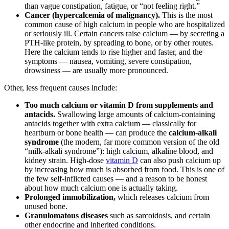
than vague constipation, fatigue, or “not feeling right.”
Cancer (hypercalcemia of malignancy).
This is the most
common cause of high calcium in people who are hospitalized
or seriously ill. Certain cancers raise calcium — by secreting a
PTH-like protein, by spreading to bone, or by other routes.
Here the calcium tends to rise higher and faster, and the
symptoms — nausea, vomiting, severe constipation,
drowsiness — are usually more pronounced.
Other, less frequent causes include:
Too much calcium or vitamin D from supplements and
antacids.
Swallowing large amounts of calcium-containing
antacids together with extra calcium — classically for
heartburn or bone health — can produce the
calcium-alkali
syndrome
(the modern, far more common version of the old
“milk-alkali syndrome”): high calcium, alkaline blood, and
kidney strain. High-dose
vitamin D
can also push calcium up
by increasing how much is absorbed from food. This is one of
the few self-inflicted causes — and a reason to be honest
about how much calcium one is actually taking.
Prolonged immobilization,
which releases calcium from
unused bone.
Granulomatous diseases
such as sarcoidosis, and certain
other endocrine and inherited conditions.