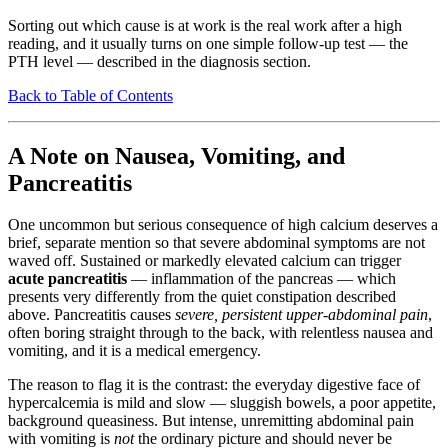
Sorting out which cause is at work is the real work after a high
reading, and it usually turns on one simple follow-up test — the
PTH level — described in the diagnosis section.
Back to Table of Contents
A Note on Nausea, Vomiting, and
Pancreatitis
One uncommon but serious consequence of high calcium deserves a
brief, separate mention so that severe abdominal symptoms are not
waved off. Sustained or markedly elevated calcium can trigger
acute pancreatitis
— inflammation of the pancreas — which
presents very differently from the quiet constipation described
above. Pancreatitis causes
severe, persistent upper-abdominal pain
,
often boring straight through to the back, with relentless nausea and
vomiting, and it is a medical emergency.
The reason to flag it is the contrast: the everyday digestive face of
hypercalcemia is mild and slow — sluggish bowels, a poor appetite,
background queasiness. But intense, unremitting abdominal pain
with vomiting is
not
the ordinary picture and should never be