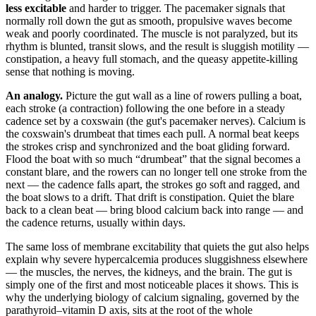
less excitable
and harder to trigger. The pacemaker signals that
normally roll down the gut as smooth, propulsive waves become
weak and poorly coordinated. The muscle is not paralyzed, but its
rhythm is blunted, transit slows, and the result is sluggish motility —
constipation, a heavy full stomach, and the queasy appetite-killing
sense that nothing is moving.
An analogy.
Picture the gut wall as a line of rowers pulling a boat,
each stroke (a contraction) following the one before in a steady
cadence set by a coxswain (the gut's pacemaker nerves). Calcium is
the coxswain's drumbeat that times each pull. A normal beat keeps
the strokes crisp and synchronized and the boat gliding forward.
Flood the boat with so much “drumbeat” that the signal becomes a
constant blare, and the rowers can no longer tell one stroke from the
next — the cadence falls apart, the strokes go soft and ragged, and
the boat slows to a drift. That drift is constipation. Quiet the blare
back to a clean beat — bring blood calcium back into range — and
the cadence returns, usually within days.
The same loss of membrane excitability that quiets the gut also helps
explain why severe hypercalcemia produces sluggishness elsewhere
— the muscles, the nerves, the kidneys, and the brain. The gut is
simply one of the first and most noticeable places it shows. This is
why the underlying biology of calcium signaling, governed by the
parathyroid–vitamin D axis, sits at the root of the whole