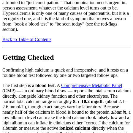
attributed to “just constipation.” That combination needs urgent in-
person assessment, whatever the calcium level turns out to be.
Hypercalcemia is only one of many causes of pancreatitis, but it is a
recognized one, and it is the kind of symptom that moves a person
from “book a blood test” to “be seen today” (see the red-flags
section).
Back to Table of Contents
Getting Checked
Confirming high calcium is quick and inexpensive, and it rests on a
routine blood test followed by one or two targeted follow-ups.
The first step is a
blood test
. A
Comprehensive Metabolic Panel
(CMP) — an ordinary blood draw — reports the total serum calcium
directly, alongside kidney function and other electrolytes. The
normal total calcium range is roughly
8.5–10.2 mg/dL
(about 2.1–
2.6 mmol/L), though exact ranges vary by laboratory. Because
nearly half of the calcium in blood is bound to the protein
albumin
, a
low albumin level can make the total calcium look falsely low and a
high albumin can inflate it; clinicians either “correct” the calcium for
albumin or measure the active
ionized calcium
directly when the