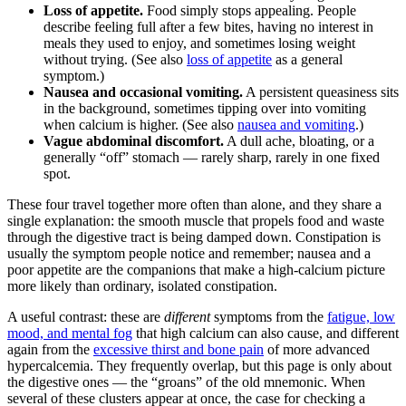
Loss of appetite.
Food simply stops appealing. People
describe feeling full after a few bites, having no interest in
meals they used to enjoy, and sometimes losing weight
without trying. (See also
loss of appetite
as a general
symptom.)
Nausea and occasional vomiting.
A persistent queasiness sits
in the background, sometimes tipping over into vomiting
when calcium is higher. (See also
nausea and vomiting
.)
Vague abdominal discomfort.
A dull ache, bloating, or a
generally “off” stomach — rarely sharp, rarely in one fixed
spot.
These four travel together more often than alone, and they share a
single explanation: the smooth muscle that propels food and waste
through the digestive tract is being damped down. Constipation is
usually the symptom people notice and remember; nausea and a
poor appetite are the companions that make a high-calcium picture
more likely than ordinary, isolated constipation.
A useful contrast: these are
different
symptoms from the
fatigue, low
mood, and mental fog
that high calcium can also cause, and different
again from the
excessive thirst and bone pain
of more advanced
hypercalcemia. They frequently overlap, but this page is only about
the digestive ones — the “groans” of the old mnemonic. When
several of these clusters appear at once, the case for checking a