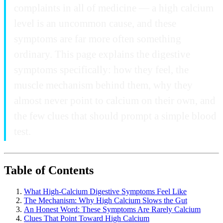
complaints in all of medicine — a high calcium
level is an uncommon cause, and these
symptoms are far more often something
ordinary. This page explains the digestive
symptoms specifically: how they feel, the
muscle mechanism behind them, why they
almost never point to calcium on their own, and
the few clues that should prompt a simple blood
test.
Table of Contents
What High-Calcium Digestive Symptoms Feel Like
The Mechanism: Why High Calcium Slows the Gut
An Honest Word: These Symptoms Are Rarely Calcium
Clues That Point Toward High Calcium