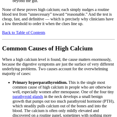
beyond the gut.
None of these proves high calcium; each simply nudges a routine
blood test from “unnecessary” toward “reasonable.” And the test is
cheap, fast, and definitive — which is precisely why clinicians have
a low threshold to order it when the clues line up.
Back to Table of Contents
Common Causes of High Calcium
When a high calcium level
is
found, the cause matters enormously,
because the digestive symptoms are just the surface of very different
underlying problems. Two causes account for the overwhelming
majority of cases:
Primary hyperparathyroidism.
This is the single most
common cause of high calcium in people who are otherwise
well, especially women after menopause. One of the four tiny
parathyroid glands
in the neck develops a small benign
growth that pumps out too much parathyroid hormone (PTH),
which steadily pulls calcium out of the bones and into the
blood. The calcium is often only mildly elevated and
discovered on a routine panel, sometimes with nothing more