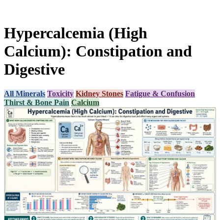
Hypercalcemia (High
Calcium): Constipation and
Digestive
All Minerals
Toxicity
Kidney Stones
Fatigue & Confusion
Thirst & Bone Pain
Calcium