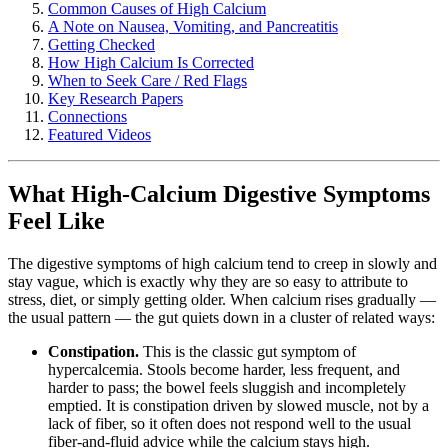
Common Causes of High Calcium
A Note on Nausea, Vomiting, and Pancreatitis
Getting Checked
How High Calcium Is Corrected
When to Seek Care / Red Flags
Key Research Papers
Connections
Featured Videos
What High-Calcium Digestive Symptoms
Feel Like
The digestive symptoms of high calcium tend to creep in slowly and
stay vague, which is exactly why they are so easy to attribute to
stress, diet, or simply getting older. When calcium rises gradually —
the usual pattern — the gut quiets down in a cluster of related ways:
Constipation.
This is the classic gut symptom of
hypercalcemia. Stools become harder, less frequent, and
harder to pass; the bowel feels sluggish and incompletely
emptied. It is constipation driven by slowed muscle, not by a
lack of fiber, so it often does not respond well to the usual
fiber-and-fluid advice while the calcium stays high.