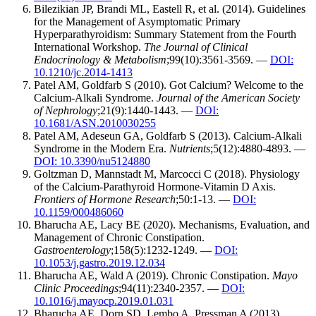
Bilezikian JP, Brandi ML, Eastell R, et al. (2014). Guidelines
for the Management of Asymptomatic Primary
Hyperparathyroidism: Summary Statement from the Fourth
International Workshop.
The Journal of Clinical
Endocrinology & Metabolism
;99(10):3561-3569. —
DOI:
10.1210/jc.2014-1413
Patel AM, Goldfarb S (2010). Got Calcium? Welcome to the
Calcium-Alkali Syndrome.
Journal of the American Society
of Nephrology
;21(9):1440-1443. —
DOI:
10.1681/ASN.2010030255
Patel AM, Adeseun GA, Goldfarb S (2013). Calcium-Alkali
Syndrome in the Modern Era.
Nutrients
;5(12):4880-4893. —
DOI: 10.3390/nu5124880
Goltzman D, Mannstadt M, Marcocci C (2018). Physiology
of the Calcium-Parathyroid Hormone-Vitamin D Axis.
Frontiers of Hormone Research
;50:1-13. —
DOI:
10.1159/000486060
Bharucha AE, Lacy BE (2020). Mechanisms, Evaluation, and
Management of Chronic Constipation.
Gastroenterology
;158(5):1232-1249. —
DOI:
10.1053/j.gastro.2019.12.034
Bharucha AE, Wald A (2019). Chronic Constipation.
Mayo
Clinic Proceedings
;94(11):2340-2357. —
DOI:
10.1016/j.mayocp.2019.01.031
Bharucha AE, Dorn SD, Lembo A, Pressman A (2013).