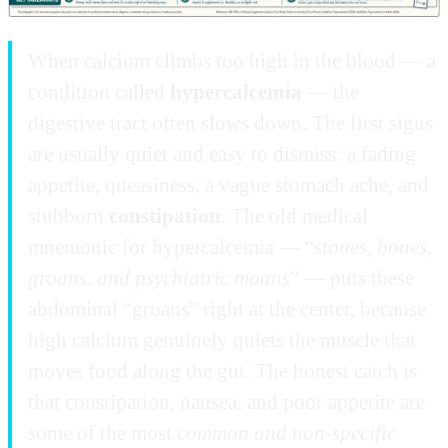
When calcium climbs too high in the blood — a
condition called
hypercalcemia
— the
digestive tract often slows down. The first signs
are usually quiet and easy to dismiss: a fading
appetite, queasiness, a vague stomach ache, and
stubborn
constipation
. The old medical
mnemonic for hypercalcemia — “
stones, bones,
groans, and psychiatric moans
” — puts these
abdominal “groans” right at the center, because
high calcium genuinely quiets the muscle that
moves food along the gut. The honest catch is
that constipation, nausea, and poor appetite are
some of the most
common and non-specific