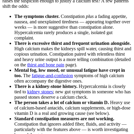
raises the suspicion enough to justify a calcium test? A few patterns
shift the odds:
The symptoms cluster.
Constipation
plus
a fading appetite,
nausea, and unexplained tiredness — appearing together over
weeks — is more suggestive than constipation alone.
Hypercalcemia rarely produces a single, isolated gut
complaint.
There is excessive thirst and frequent urination alongside.
High calcium makes the kidneys spill water, causing thirst and
copious urination. Constipation paired with relentless thirst
and heavy urine output is a more telling combination (detailed
on the
thirst and bone pain
page).
Mental fog, low mood, or unusual fatigue have crept in
too.
The
fatigue-and-confusion
symptoms of high calcium
often accompany the digestive ones.
There is a kidney-stone history.
Hypercalcemia is closely
tied to
kidney stones
; new gut symptoms in someone who has
passed stones deserve a calcium check.
The person takes a lot of calcium or vitamin D.
Heavy use
of calcium-based antacids, calcium supplements, or high-dose
vitamin D is a real and growing cause (see below).
Standard constipation measures are not working.
Constipation that ignores added fiber, fluids, and activity —
particularly with the features above — is worth investigating