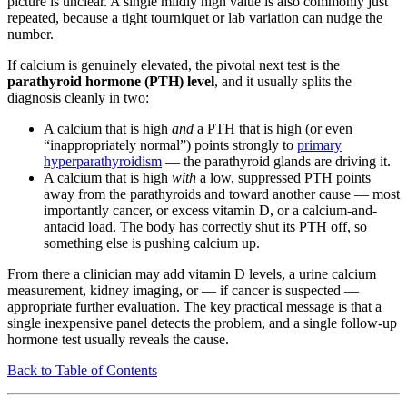
picture is unclear. A single mildly high value is also commonly just
repeated, because a tight tourniquet or lab variation can nudge the
number.
If calcium is genuinely elevated, the pivotal next test is the
parathyroid hormone (PTH) level
, and it usually splits the
diagnosis cleanly in two:
A calcium that is high
and
a PTH that is high (or even
“inappropriately normal”) points strongly to
primary
hyperparathyroidism
— the parathyroid glands are driving it.
A calcium that is high
with
a low, suppressed PTH points
away from the parathyroids and toward another cause — most
importantly cancer, or excess vitamin D, or a calcium-and-
antacid load. The body has correctly shut its PTH off, so
something else is pushing calcium up.
From there a clinician may add vitamin D levels, a urine calcium
measurement, kidney imaging, or — if cancer is suspected —
appropriate further evaluation. The key practical message is that a
single inexpensive panel detects the problem, and a single follow-up
hormone test usually reveals the cause.
Back to Table of Contents