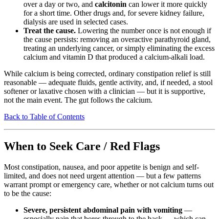
over a day or two, and
calcitonin
can lower it more quickly
for a short time. Other drugs and, for severe kidney failure,
dialysis are used in selected cases.
Treat the cause.
Lowering the number once is not enough if
the cause persists: removing an overactive parathyroid gland,
treating an underlying cancer, or simply eliminating the excess
calcium and vitamin D that produced a calcium-alkali load.
While calcium is being corrected, ordinary constipation relief is still
reasonable — adequate fluids, gentle activity, and, if needed, a stool
softener or laxative chosen with a clinician — but it is supportive,
not the main event. The gut follows the calcium.
Back to Table of Contents
When to Seek Care / Red Flags
Most constipation, nausea, and poor appetite is benign and self-
limited, and does not need urgent attention — but a few patterns
warrant prompt or emergency care, whether or not calcium turns out
to be the cause:
Severe, persistent abdominal pain with vomiting
—
especially pain that bores through to the back — which can