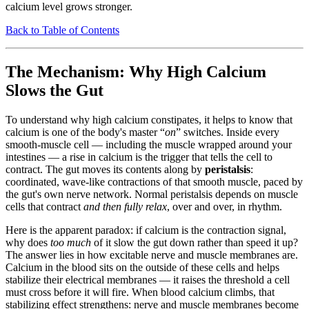
calcium level grows stronger.
Back to Table of Contents
The Mechanism: Why High Calcium
Slows the Gut
To understand why high calcium constipates, it helps to know that
calcium is one of the body's master “
on
” switches. Inside every
smooth-muscle cell — including the muscle wrapped around your
intestines — a rise in calcium is the trigger that tells the cell to
contract. The gut moves its contents along by
peristalsis
:
coordinated, wave-like contractions of that smooth muscle, paced by
the gut's own nerve network. Normal peristalsis depends on muscle
cells that contract
and then fully relax
, over and over, in rhythm.
Here is the apparent paradox: if calcium is the contraction signal,
why does
too much
of it slow the gut down rather than speed it up?
The answer lies in how excitable nerve and muscle membranes are.
Calcium in the blood sits on the outside of these cells and helps
stabilize their electrical membranes — it raises the threshold a cell
must cross before it will fire. When blood calcium climbs, that
stabilizing effect strengthens: nerve and muscle membranes become