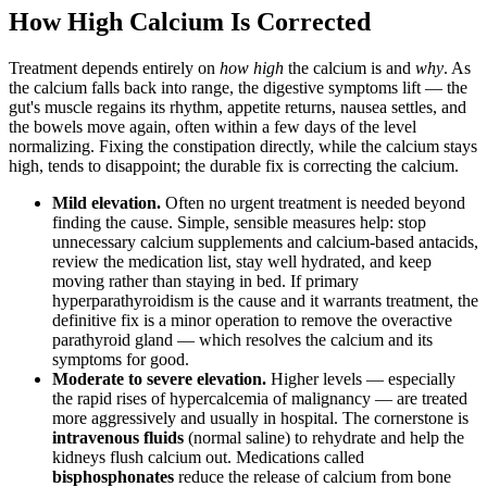
How High Calcium Is Corrected
Treatment depends entirely on
how high
the calcium is and
why
. As
the calcium falls back into range, the digestive symptoms lift — the
gut's muscle regains its rhythm, appetite returns, nausea settles, and
the bowels move again, often within a few days of the level
normalizing. Fixing the constipation directly, while the calcium stays
high, tends to disappoint; the durable fix is correcting the calcium.
Mild elevation.
Often no urgent treatment is needed beyond
finding the cause. Simple, sensible measures help: stop
unnecessary calcium supplements and calcium-based antacids,
review the medication list, stay well hydrated, and keep
moving rather than staying in bed. If primary
hyperparathyroidism is the cause and it warrants treatment, the
definitive fix is a minor operation to remove the overactive
parathyroid gland — which resolves the calcium and its
symptoms for good.
Moderate to severe elevation.
Higher levels — especially
the rapid rises of hypercalcemia of malignancy — are treated
more aggressively and usually in hospital. The cornerstone is
intravenous fluids
(normal saline) to rehydrate and help the
kidneys flush calcium out. Medications called
bisphosphonates
reduce the release of calcium from bone