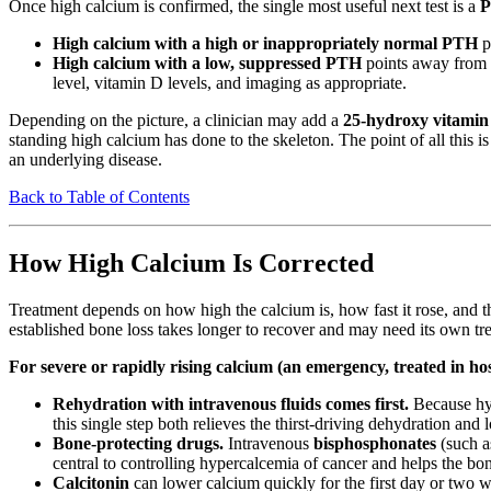
Once high calcium is confirmed, the single most useful next test is a
P
High calcium with a high or inappropriately normal PTH
p
High calcium with a low, suppressed PTH
points away from t
level, vitamin D levels, and imaging as appropriate.
Depending on the picture, a clinician may add a
25-hydroxy vitamin 
standing high calcium has done to the skeleton. The point of all this 
an underlying disease.
Back to Table of Contents
How High Calcium Is Corrected
Treatment depends on how high the calcium is, how fast it rose, and
established bone loss takes longer to recover and may need its own tr
For severe or rapidly rising calcium (an emergency, treated in hos
Rehydration with intravenous fluids comes first.
Because hyp
this single step both relieves the thirst-driving dehydration and
Bone-protecting drugs.
Intravenous
bisphosphonates
(such a
central to controlling hypercalcemia of cancer and helps the bo
Calcitonin
can lower calcium quickly for the first day or two w