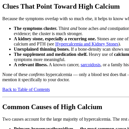
Clues That Point Toward High Calcium
Because the symptoms overlap with so much else, it helps to know wha
The symptoms cluster.
Thirst
and
bone aches
and
constipatio
evidence; the cluster is much stronger.
A kidney stone, especially a recurring one.
Stones are one of 
calcium and PTH (see
Hypercalcemia and Kidney Stones
).
Unexplained thinning bones.
If a bone-density scan shows sur
The supplement and medication shelf.
Heavy use of
calcium
symptoms more meaningful.
A relevant illness.
A known cancer,
sarcoidosis
, or a family hi
None of these
confirms
hypercalcemia — only a blood test does that —
mention it specifically to your doctor.
Back to Table of Contents
Common Causes of High Calcium
Two causes account for the large majority of hypercalcemia. The rest
Primary hyperparathyroidism — the most common cause i