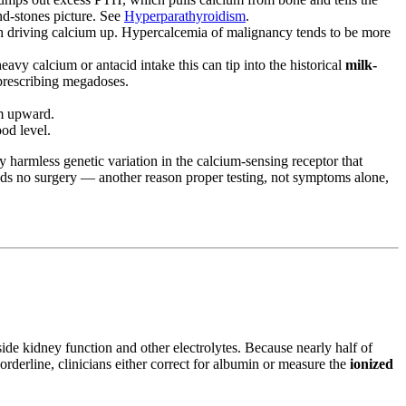
and-stones picture. See
Hyperparathyroidism
.
h driving calcium up. Hypercalcemia of malignancy tends to be more
vy calcium or antacid intake this can tip into the historical
milk-
-prescribing megadoses.
um upward.
ood level.
ly harmless genetic variation in the calcium-sensing receptor that
ds no surgery — another reason proper testing, not symptoms alone,
de kidney function and other electrolytes. Because nearly half of
orderline, clinicians either correct for albumin or measure the
ionized