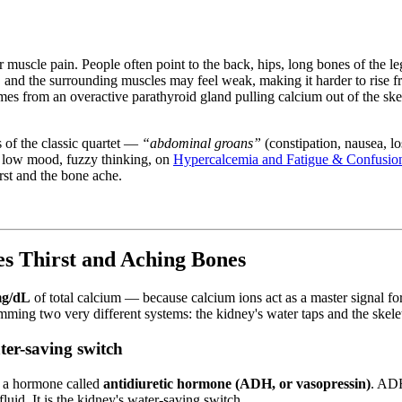
.
or muscle pain. People often point to the back, hips, long bones of the le
 and the surrounding muscles may feel weak, making it harder to rise fro
 from an overactive parathyroid gland pulling calcium out of the skele
of the classic quartet —
“abdominal groans”
(constipation, nausea, lo
, low mood, fuzzy thinking, on
Hypercalcemia and Fatigue & Confusio
rst and the bone ache.
 Thirst and Aching Bones
mg/dL
of total calcium — because calcium ions act as a master signal fo
amming two very different systems: the kidney's water taps and the skel
ter-saving switch
s a hormone called
antidiuretic hormone (ADH, or vasopressin)
. ADH
luid. It is the kidney's water-saving switch.