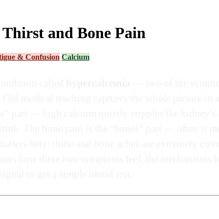
 Thirst and Bone Pain
tigue & Confusion
Calcium
condition called
hypercalcemia
— two of the symptom
. Old medical teaching captures the whole picture in
w” part — high calcium quietly cripples the kidney's a
ink. The bone pain is the “bones” part — often it me
matters here: thirst and bone aches are extremely co
lains how these two symptoms feel, the mechanisms b
ignal to get a simple blood test.