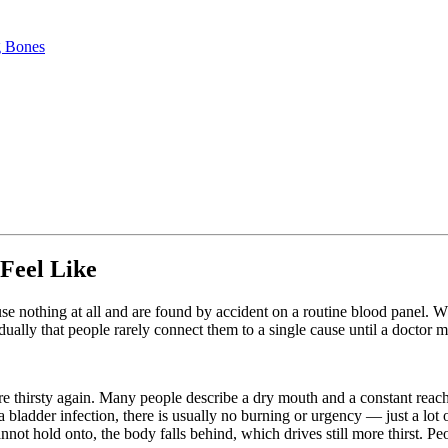
g Bones
Feel Like
use nothing at all and are found by accident on a routine blood panel. 
ually that people rarely connect them to a single cause until a doctor 
e thirsty again. Many people describe a dry mouth and a constant reach
a bladder infection, there is usually no burning or urgency — just a lot 
nnot hold onto, the body falls behind, which drives still more thirst.