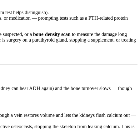
 test helps distinguish).
s, or medication — prompting tests such as a PTH-related protein
re suspected, or a
bone-density scan
to measure the damage long-
 is surgery on a parathyroid gland, stopping a supplement, or treating
he kidney can hear ADH again) and the bone turnover slows — though
ough a vein restores volume and lets the kidneys flush calcium out —
ctive osteoclasts, stopping the skeleton from leaking calcium. This is