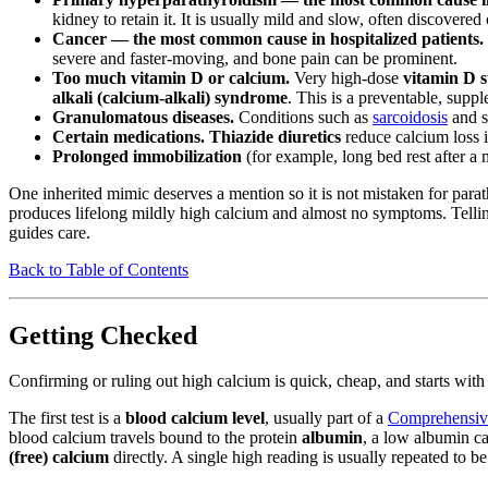
kidney to retain it. It is usually mild and slow, often discovere
Cancer — the most common cause in hospitalized patients.
severe and faster-moving, and bone pain can be prominent.
Too much vitamin D or calcium.
Very high-dose
vitamin D 
alkali (calcium-alkali) syndrome
. This is a preventable, supp
Granulomatous diseases.
Conditions such as
sarcoidosis
and s
Certain medications.
Thiazide diuretics
reduce calcium loss i
Prolonged immobilization
(for example, long bed rest after a 
One inherited mimic deserves a mention so it is not mistaken for para
produces lifelong mildly high calcium and almost no symptoms. Telli
guides care.
Back to Table of Contents
Getting Checked
Confirming or ruling out high calcium is quick, cheap, and starts with
The first test is a
blood calcium level
, usually part of a
Comprehensive
blood calcium travels bound to the protein
albumin
, a low albumin ca
(free) calcium
directly. A single high reading is usually repeated to be s