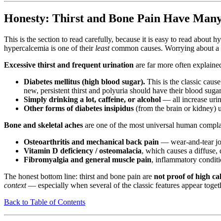
Honesty: Thirst and Bone Pain Have Man
This is the section to read carefully, because it is easy to read abo
hypercalcemia is one of their
least
common causes. Worrying about a ra
Excessive thirst and frequent urination
are far more often explaine
Diabetes mellitus (high blood sugar).
This is the classic caus
new, persistent thirst and polyuria should have their blood sugar
Simply drinking a lot, caffeine, or alcohol
— all increase uri
Other forms of diabetes insipidus
(from the brain or kidney) 
Bone and skeletal aches
are one of the most universal human complain
Osteoarthritis and mechanical back pain
— wear-and-tear jo
Vitamin D deficiency / osteomalacia
, which causes a diffuse,
Fibromyalgia and general muscle pain
, inflammatory conditi
The honest bottom line: thirst and bone pain are
not proof of high ca
context
— especially when several of the classic features appear togethe
Back to Table of Contents