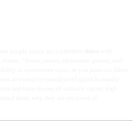
s people notice are a relentless
thirst
with
 a rhyme:
“bones, stones, abdominal groans, and
bility to concentrate urine, so you pour out dilute
ans an overactive parathyroid gland is steadily
mmon and have dozens of ordinary causes; high
ehind them, why they are not proof of