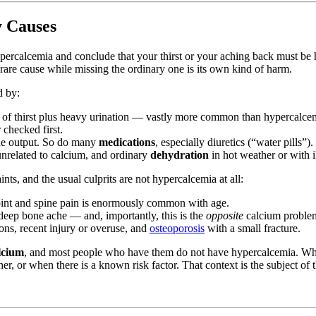
y Causes
ut hypercalcemia and conclude that your thirst or your aching back must 
re cause while missing the ordinary one is its own kind of harm.
d by:
e of thirst plus heavy urination — vastly more common than hypercalcemi
 checked first.
ne output. So do many
medications
, especially diuretics (“water pills”).
unrelated to calcium, and ordinary
dehydration
in hot weather or with i
ts, and the usual culprits are not hypercalcemia at all:
int and spine pain is enormously common with age.
 deep bone ache — and, importantly, this is the
opposite
calcium proble
ons, recent injury or overuse, and
osteoporosis
with a small fracture.
lcium
, and most people who have them do not have hypercalcemia. What
r, or when there is a known risk factor. That context is the subject of t