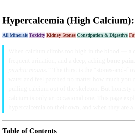
Hypercalcemia (High Calcium):
All Minerals
Toxicity
Kidney Stones
Constipation & Digestive
Fa
When calcium climbs too high in the blood — a 
frequent urination, and a deep, aching
bone pain
psychic moans.”
The thirst is the “stones-and-flo
water and feel parched no matter how much you dr
pulling calcium
out
of the skeleton. But honesty 
calcium is only an occasional one. This page exp
hypercalcemia on their own, and when they are a s
Table of Contents