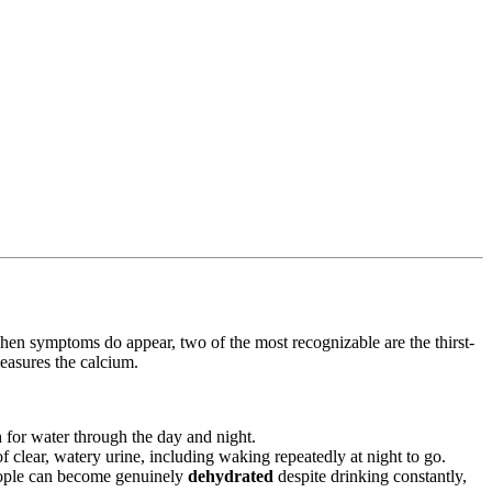
When symptoms do appear, two of the most recognizable are the thirst-
measures the calcium.
 for water through the day and night.
of clear, watery urine, including waking repeatedly at night to go.
 People can become genuinely
dehydrated
despite drinking constantly,