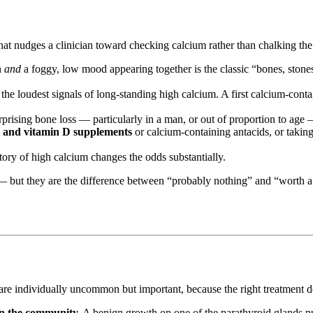
t nudges a clinician toward checking calcium rather than chalking the
n
and
a foggy, low mood appearing together is the classic “bones, ston
the loudest signals of long-standing high calcium. A first calcium-conta
prising bone loss — particularly in a man, or out of proportion to age 
 and vitamin D supplements
or calcium-containing antacids, or takin
story of high calcium changes the odds substantially.
 but they are the difference between “probably nothing” and “worth a 
 are individually uncommon but important, because the right treatment d
n the community.
A benign growth on one of the parathyroid glands p