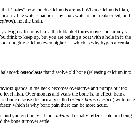
 that “tastes” how much calcium is around. When calcium is high,
 hear it. The water channels stay shut, water is not reabsorbed, and
ephron
), not the brain.
s. High calcium is like a thick blanket thrown over the kidney's
 drink to keep up, but you are bailing a boat with a hole in it; the
ng blood, nudging calcium even higher — which is why hypercalcemia
t balanced:
osteoclasts
that dissolve old bone (releasing calcium into
thyroid glands in the neck becomes overactive and pumps out too
level high. Over months and years the bone is, in effect, being
 of bone disease (historically called
osteitis fibrosa cystica
) with bone
 faster, which is why bone pain there can be more acute.
e and you go thirsty; at the
skeleton
it usually reflects calcium being
 the bone turnover settle.