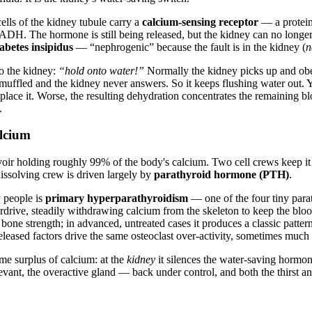
ells of the kidney tubule carry a
calcium-sensing receptor
— a protein
 ADH. The hormone is still being released, but the kidney can no longer
abetes insipidus
— “nephrogenic” because the fault is in the kidney (
n
o the kidney:
“hold onto water!”
Normally the kidney picks up and obey
ffled and the kidney never answers. So it keeps flushing water out. You
n replace it. Worse, the resulting dehydration concentrates the remaini
.
alcium
servoir holding roughly 99% of the body's calcium. Two cell crews keep i
ssolving crew is driven largely by
parathyroid hormone (PTH)
.
 people is
primary hyperparathyroidism
— one of the four tiny para
rive, steadily withdrawing calcium from the skeleton to keep the blood 
one strength; in advanced, untreated cases it produces a classic pattern
eleased factors drive the same osteoclast over-activity, sometimes much
e surplus of calcium: at the
kidney
it silences the water-saving hormon
ant, the overactive gland — back under control, and both the thirst and