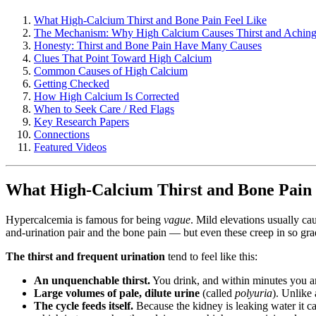
What High-Calcium Thirst and Bone Pain Feel Like
The Mechanism: Why High Calcium Causes Thirst and Achin
Honesty: Thirst and Bone Pain Have Many Causes
Clues That Point Toward High Calcium
Common Causes of High Calcium
Getting Checked
How High Calcium Is Corrected
When to Seek Care / Red Flags
Key Research Papers
Connections
Featured Videos
What High-Calcium Thirst and Bone Pain 
Hypercalcemia is famous for being
vague
. Mild elevations usually ca
and-urination pair and the bone pain — but even these creep in so grad
The thirst and frequent urination
tend to feel like this:
An unquenchable thirst.
You drink, and within minutes you ar
Large volumes of pale, dilute urine
(called
polyuria
). Unlike 
The cycle feeds itself.
Because the kidney is leaking water it ca