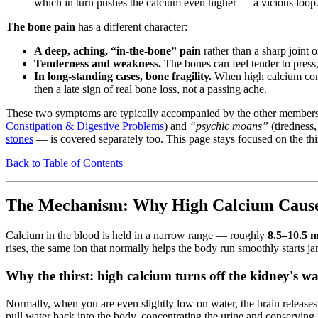
which in turn pushes the calcium even higher — a vicious loop
The bone pain
has a different character:
A deep, aching, “in-the-bone” pain
rather than a sharp joint 
Tenderness and weakness.
The bones can feel tender to press,
In long-standing cases, bone fragility.
When high calcium comes
then a late sign of real bone loss, not a passing ache.
These two symptoms are typically accompanied by the other members 
Constipation & Digestive Problems
) and
“psychic moans”
(tiredness
stones
— is covered separately too. This page stays focused on the thi
Back to Table of Contents
The Mechanism: Why High Calcium Causes
Calcium in the blood is held in a narrow range — roughly
8.5–10.5 
rises, the same ion that normally helps the body run smoothly starts j
Why the thirst: high calcium turns off the kidney's wa
Normally, when you are even slightly low on water, the brain release
pull water back into the body, concentrating the urine and conserving f