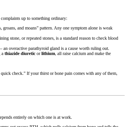
 complaints up to something ordinary:
es, groans, and moans” pattern. Any one symptom alone is weak
ining stone, or repeated stones, is a standard reason to check blood
— an overactive parathyroid gland is a cause worth ruling out.
g a
thiazide diuretic
or
lithium
, all raise calcium and make the
quick check.” If your thirst or bone pain comes with any of them,
epends entirely on which one is at work.
umps out excess PTH, which pulls calcium from bone and tells the