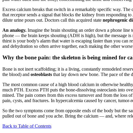
Excess calcium breaks that switch in a remarkably specific way. The c
that receptor sends a signal that blocks the kidney from responding to
dilute urine pours out. Doctors call this acquired state
nephrogenic di
An analogy.
Imagine the brain shouting an order down a phone line t
phone — the brain keeps shouting (ADH is high), but the message is mu
thirst is your body's alarm that water is escaping faster than you ca
and dehydration so often arrive together, each making the other worse
Why the bone pain: the skeleton is being mined for c
Bone is not inert scaffolding; it is a living, constantly remodeled re
the blood) and
osteoblasts
that lay down new bone. The pace of the di
The most common cause of a high blood calcium in otherwise healthy
much PTH. Excess PTH puts the bone-dissolving osteoclasts into overd
mined. The pain comes from this excess turnover and from the loss of b
pain, cysts, and fractures. In hypercalcemia caused by cancer, tumor-r
So the two symptoms come from opposite ends of the body but the sam
pulled out of bone and you ache. Bring the calcium — and, where relev
Back to Table of Contents