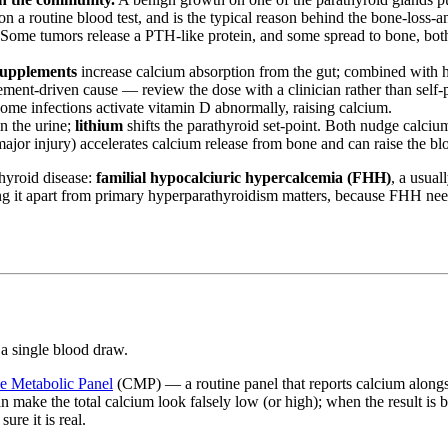
d on a routine blood test, and is the typical reason behind the bone-loss-
Some tumors release a PTH-like protein, and some spread to bone, bot
supplements
increase calcium absorption from the gut; combined with hea
lement-driven cause — review the dose with a clinician rather than self
ome infections activate vitamin D abnormally, raising calcium.
n the urine;
lithium
shifts the parathyroid set-point. Both nudge calci
major injury) accelerates calcium release from bone and can raise the bl
thyroid disease:
familial hypocalciuric hypercalcemia (FHH)
, a usual
ng it apart from primary hyperparathyroidism matters, because FHH nee
 a single blood draw.
 Metabolic Panel
(CMP) — a routine panel that reports calcium alongsi
n make the total calcium look falsely low (or high); when the result is b
ure it is real.