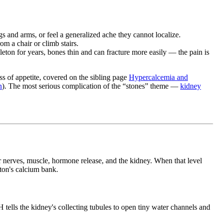
gs and arms, or feel a generalized ache they cannot localize.
m a chair or climb stairs.
ton for years, bones thin and can fracture more easily — the pain is
ss of appetite, covered on the sibling page
Hypercalcemia and
n
). The most serious complication of the “stones” theme —
kidney
r nerves, muscle, hormone release, and the kidney. When that level
eton's calcium bank.
 tells the kidney's collecting tubules to open tiny water channels and