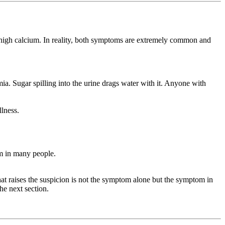
be high calcium. In reality, both symptoms are extremely common and
a. Sugar spilling into the urine drags water with it. Anyone with
llness.
m in many people.
 raises the suspicion is not the symptom alone but the symptom in
he next section.