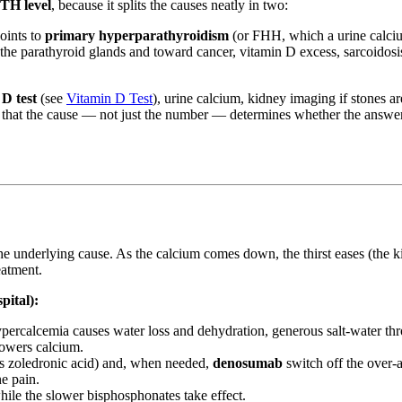
TH level
, because it splits the causes neatly in two:
oints to
primary hyperparathyroidism
(or FHH, which a urine calcium
he parathyroid glands and toward cancer, vitamin D excess, sarcoidosi
D test
(see
Vitamin D Test
), urine calcium, kidney imaging if stones a
is that the cause — not just the number — determines whether the answer
 the underlying cause. As the calcium comes down, the thirst eases (t
eatment.
pital):
ercalcemia causes water loss and dehydration, generous salt-water thr
 lowers calcium.
s zoledronic acid) and, when needed,
denosumab
switch off the over-a
ne pain.
hile the slower bisphosphonates take effect.