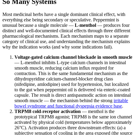
So Many Systems
Most medicinal herbs have a single dominant clinical effect, with
everything else being secondary or speculative. Peppermint is
unusual because a single molecule —
L-menthol
— produces four
distinct and well-documented clinical effects through three different
pharmacological mechanisms. Each mechanism maps to a separate
category of clinical use, and understanding the mechanism explains
why the indication works (and why some indications fail).
Voltage-gated calcium channel blockade in smooth muscle
— L-menthol inhibits L-type calcium channels in intestinal
smooth muscle, reducing calcium influx required for
contraction. This is the same fundamental mechanism as the
dihydropyridine calcium-channel-blocker drug class
(nifedipine, amlodipine) used for hypertension, but localized
to the gut when peppermint oil is delivered via enteric-coated
capsule. The result is direct antispasmodic action on intestinal
smooth muscle — the mechanism behind the strong
irritable
bowel syndrome and functional dyspepsia evidence base
.
TRPM8 cold-receptor activation
— menthol is the
prototypical TRPM8 agonist; TRPM8 is the same ion channel
activated by physical cold (temperatures below approximately
26°C). Activation produces three downstream effects: (a) a
subjective sensation of cooling in the area exposed (the source