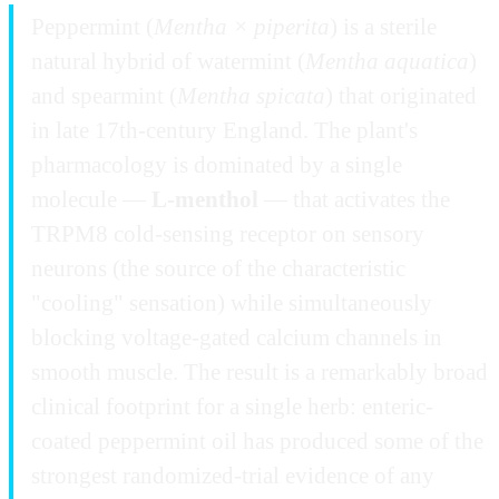
Peppermint (
Mentha × piperita
) is a sterile
natural hybrid of watermint (
Mentha aquatica
)
and spearmint (
Mentha spicata
) that originated
in late 17th-century England. The plant's
pharmacology is dominated by a single
molecule —
L-menthol
— that activates the
TRPM8 cold-sensing receptor on sensory
neurons (the source of the characteristic
"cooling" sensation) while simultaneously
blocking voltage-gated calcium channels in
smooth muscle. The result is a remarkably broad
clinical footprint for a single herb: enteric-
coated peppermint oil has produced some of the
strongest randomized-trial evidence of any