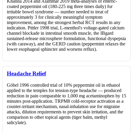
Khanna 2014 and Alammar 2019 meta-analyses of enteric-
coated peppermint oil (180-225 mg three times daily) for
irritable bowel syndrome — number needed to treat of
approximately 3 for clinically meaningful symptom
improvement, among the strongest herbal RCT results in any
indication. Pittler 1998 trial, L-menthol's voltage-gated calcium
channel blockade in intestinal smooth muscle, the IBgard
sustained-release microsphere formulation, functional dyspepsia
(with caraway), and the GERD caution (peppermint relaxes the
lower esophageal sphincter and worsens reflux).
Headache Relief
Göbel 1996 controlled trial of 10% peppermint oil in ethanol
applied to the temples for tension-type headache — produced
reduction in pain comparable to 1,000 mg acetaminophen by 15
minutes post-application. TRPM8 cold-receptor activation as a
counter-irritant mechanism, nasal-inhalation use for migraine
attacks, dilution requirements to prevent skin irritation, and the
comparison to other topical agents (tiger balm, methyl
salicylate).