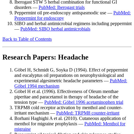
Iberogast STW 5 herbal combination for functional GI
disorders —
PubMed: Iberogast trials
Peppermint oil pre-endoscopy antispasmodic use —
PubMed:
Peppermint for endoscopy
SIBO and herbal antimicrobial regimens including peppermint
—
PubMed: SIBO herbal antimicrobials
Back to Table of Contents
Research Papers: Headache
Göbel H, Schmidt G, Soyka D (1994). Effect of peppermint
and eucalyptus oil preparations on neurophysiological and
experimental algesimetric headache parameters —
PubMed:
Göbel 1994 mechanism
Göbel H et al. (1996). Effectiveness of Oleum menthae
piperitae and paracetamol in therapy of headache of the
tension type —
PubMed: Göbel 1996 acetaminophen trial
TRPM8 cold receptor activation by menthol and counter-
irritant mechanism —
PubMed: TRPM8 counter-irritant
Borhani Haghighi A et al. (2010). Cutaneous application of
menthol for migraine prophylaxis —
PubMed: Menthol for
migraine