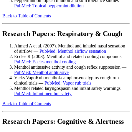
Peppermint oil topical dilution and skin tolerance studies —
PubMed: Topical peppermint dilution
Back to Table of Contents
Research Papers: Respiratory & Cough
Ahmed A et al. (2007). Menthol and inhaled nasal sensation
of airflow —
PubMed: Menthol airflow sensation
Eccles R (2003). Menthol and related cooling compounds —
PubMed: Eccles menthol cooling
Menthol antitussive activity and cough reflex suppression —
PubMed: Menthol antitussive
Vicks VapoRub menthol-camphor-eucalyptus cough rub
clinical trials —
PubMed: Vapor rub trials
Menthol-related laryngospasm and infant safety warnings —
PubMed: Infant menthol safety
Back to Table of Contents
Research Papers: Cognitive & Alertness