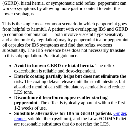
(GERD), hiatal hernia, or symptomatic acid reflux, peppermint can
worsen
symptoms by allowing more gastric content to enter the
lower esophagus.
This is the single most common scenario in which peppermint goes
from helpful to harmful. A patient with overlapping IBS and GERD
(a common combination — both involve visceral hypersensitivity
and autonomic dysregulation) may try peppermint tea or peppermint
oil capsules for IBS symptoms and find that reflux worsens
substantially. The IBS evidence base does not necessarily translate
to this subpopulation. Practical guidance:
Avoid in known GERD or hiatal hernia.
The reflux
exacerbation is reliable and dose-dependent.
Enteric coating partially helps but does not eliminate the
risk.
The coating delays release until the small intestine, but
absorbed menthol can still circulate systemically and reduce
LES tone.
Discontinue if heartburn appears after starting
peppermint.
The effect is typically apparent within the first
1-2 weeks of use.
Substitute alternatives for IBS in GERD patients.
Ginger
,
fennel
, soluble fiber (psyllium), and the Low-FODMAP diet
are reasonable substitutes that do not relax the LES.