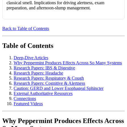
classical smell. Implications for driving alertness, exam
preparation, and afternoon-slump management.
Back to Table of Contents
Table of Contents
Deep-Dive Articles
Why Peppermint Produces Effects Across So Many Systems
Research Papers: IBS & Digestive
Research Papers: Headache
Research Papers: Respiratory & Cough
Research Papers: Cognitive & Alertness
Caution: GERD and Lower Esophageal Sphincter
External Authoritative Resources
Connections
Featured Videos
Why Peppermint Produces Effects Across