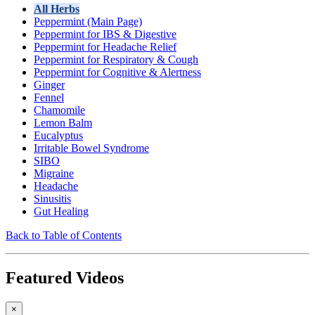
All Herbs
Peppermint (Main Page)
Peppermint for IBS & Digestive
Peppermint for Headache Relief
Peppermint for Respiratory & Cough
Peppermint for Cognitive & Alertness
Ginger
Fennel
Chamomile
Lemon Balm
Eucalyptus
Irritable Bowel Syndrome
SIBO
Migraine
Headache
Sinusitis
Gut Healing
Back to Table of Contents
Featured Videos
×