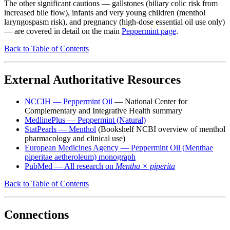
The other significant cautions — gallstones (biliary colic risk from
increased bile flow), infants and very young children (menthol
laryngospasm risk), and pregnancy (high-dose essential oil use only)
— are covered in detail on the main
Peppermint page
.
Back to Table of Contents
External Authoritative Resources
NCCIH — Peppermint Oil
— National Center for
Complementary and Integrative Health summary
MedlinePlus — Peppermint (Natural)
StatPearls — Menthol
(Bookshelf NCBI overview of menthol
pharmacology and clinical use)
European Medicines Agency — Peppermint Oil (Menthae
piperitae aetheroleum) monograph
PubMed — All research on
Mentha × piperita
Back to Table of Contents
Connections