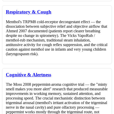
Respiratory & Cough
Menthol's TRPM8 cold-receptor decongestant effect — the
dissociation between subjective relief and objective airflow that
Ahmed 2007 documented (patients report clearer breathing
despite no change in spirometry). The Vicks VapoRub /
menthol-rub mechanism, traditional steam inhalation,
antitussive activity for cough reflex suppression, and the critical
caution against menthol use in infants and very young children
(laryngospasm risk).
Cognitive & Alertness
The Moss 2008 peppermint-aroma cognitive trial — the "minty
smell makes you more alert" research that produced measurable
improvements in working memory, sustained attention, and
processing speed. The crucial mechanistic distinction between
trigeminal arousal (menthol's irritant activation of the trigeminal
nerve in the nasal cavity) and pure olfactory processing —
peppermint works mostly through the trigeminal route, not