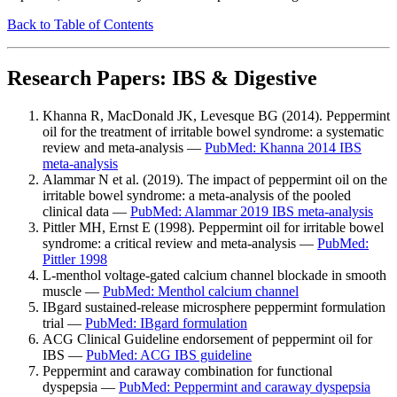
Back to Table of Contents
Research Papers: IBS & Digestive
Khanna R, MacDonald JK, Levesque BG (2014). Peppermint
oil for the treatment of irritable bowel syndrome: a systematic
review and meta-analysis —
PubMed: Khanna 2014 IBS
meta-analysis
Alammar N et al. (2019). The impact of peppermint oil on the
irritable bowel syndrome: a meta-analysis of the pooled
clinical data —
PubMed: Alammar 2019 IBS meta-analysis
Pittler MH, Ernst E (1998). Peppermint oil for irritable bowel
syndrome: a critical review and meta-analysis —
PubMed:
Pittler 1998
L-menthol voltage-gated calcium channel blockade in smooth
muscle —
PubMed: Menthol calcium channel
IBgard sustained-release microsphere peppermint formulation
trial —
PubMed: IBgard formulation
ACG Clinical Guideline endorsement of peppermint oil for
IBS —
PubMed: ACG IBS guideline
Peppermint and caraway combination for functional
dyspepsia —
PubMed: Peppermint and caraway dyspepsia