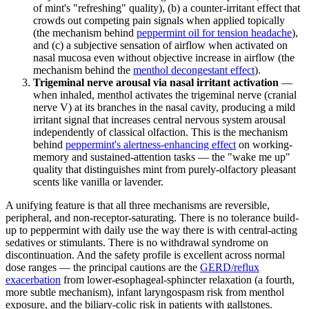
of mint's "refreshing" quality), (b) a counter-irritant effect that
crowds out competing pain signals when applied topically
(the mechanism behind
peppermint oil for tension headache
),
and (c) a subjective sensation of airflow when activated on
nasal mucosa even without objective increase in airflow (the
mechanism behind the
menthol decongestant effect
).
Trigeminal nerve arousal via nasal irritant activation
—
when inhaled, menthol activates the trigeminal nerve (cranial
nerve V) at its branches in the nasal cavity, producing a mild
irritant signal that increases central nervous system arousal
independently of classical olfaction. This is the mechanism
behind
peppermint's alertness-enhancing effect
on working-
memory and sustained-attention tasks — the "wake me up"
quality that distinguishes mint from purely-olfactory pleasant
scents like vanilla or lavender.
A unifying feature is that all three mechanisms are reversible,
peripheral, and non-receptor-saturating. There is no tolerance build-
up to peppermint with daily use the way there is with central-acting
sedatives or stimulants. There is no withdrawal syndrome on
discontinuation. And the safety profile is excellent across normal
dose ranges — the principal cautions are the
GERD/reflux
exacerbation
from lower-esophageal-sphincter relaxation (a fourth,
more subtle mechanism), infant laryngospasm risk from menthol
exposure, and the biliary-colic risk in patients with gallstones.