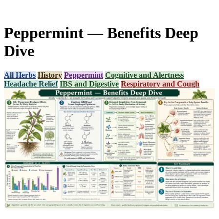
Peppermint — Benefits Deep
Dive
All Herbs
History
Peppermint
Cognitive and Alertness
Headache Relief
IBS and Digestive
Respiratory and Cough