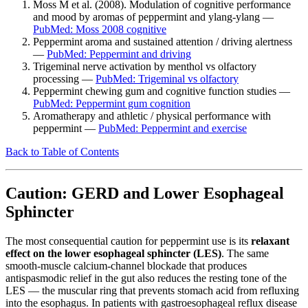
Moss M et al. (2008). Modulation of cognitive performance
and mood by aromas of peppermint and ylang-ylang —
PubMed: Moss 2008 cognitive
Peppermint aroma and sustained attention / driving alertness
—
PubMed: Peppermint and driving
Trigeminal nerve activation by menthol vs olfactory
processing —
PubMed: Trigeminal vs olfactory
Peppermint chewing gum and cognitive function studies —
PubMed: Peppermint gum cognition
Aromatherapy and athletic / physical performance with
peppermint —
PubMed: Peppermint and exercise
Back to Table of Contents
Caution: GERD and Lower Esophageal
Sphincter
The most consequential caution for peppermint use is its
relaxant
effect on the lower esophageal sphincter (LES)
. The same
smooth-muscle calcium-channel blockade that produces
antispasmodic relief in the gut also reduces the resting tone of the
LES — the muscular ring that prevents stomach acid from refluxing
into the esophagus. In patients with gastroesophageal reflux disease