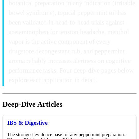
botanical preparation in any indication (irritable
bowel syndrome), topical peppermint oil has
been validated in head-to-head trials against
acetaminophen for tension headache, menthol
vapor is the active component of every
drugstore decongestant rub, and peppermint
aroma reliably increases alertness on cognitive
performance tasks. Four deep-dive pages below
explore each application in detail.
Deep-Dive Articles
IBS & Digestive
The strongest evidence base for any peppermint preparation.