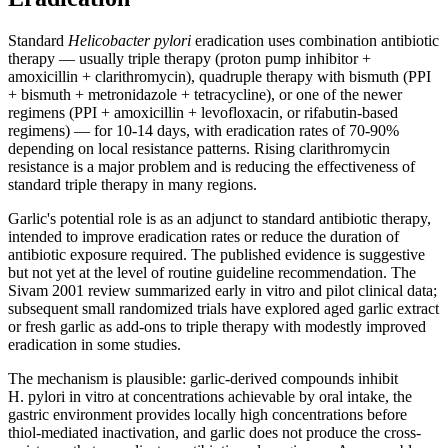
Standard
Helicobacter pylori
eradication uses combination antibiotic
therapy — usually triple therapy (proton pump inhibitor +
amoxicillin + clarithromycin), quadruple therapy with bismuth (PPI
+ bismuth + metronidazole + tetracycline), or one of the newer
regimens (PPI + amoxicillin + levofloxacin, or rifabutin-based
regimens) — for 10-14 days, with eradication rates of 70-90%
depending on local resistance patterns. Rising clarithromycin
resistance is a major problem and is reducing the effectiveness of
standard triple therapy in many regions.
Garlic's potential role is as an adjunct to standard antibiotic therapy,
intended to improve eradication rates or reduce the duration of
antibiotic exposure required. The published evidence is suggestive
but not yet at the level of routine guideline recommendation. The
Sivam 2001 review summarized early in vitro and pilot clinical data;
subsequent small randomized trials have explored aged garlic extract
or fresh garlic as add-ons to triple therapy with modestly improved
eradication in some studies.
The mechanism is plausible: garlic-derived compounds inhibit
H. pylori in vitro at concentrations achievable by oral intake, the
gastric environment provides locally high concentrations before
thiol-mediated inactivation, and garlic does not produce the cross-