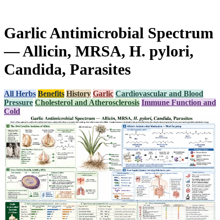
Garlic Antimicrobial Spectrum
— Allicin, MRSA, H. pylori,
Candida, Parasites
All Herbs
Benefits
History
Garlic
Cardiovascular and Blood
Pressure
Cholesterol and Atherosclerosis
Immune Function and
Cold