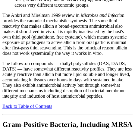
across very different taxonomic groups.
The Ankri and Mirelman 1999 review in
Microbes and Infection
provides the canonical mechanistic synthesis. The same thiol
reactivity that makes allicin a broad-spectrum antimicrobial also
makes it short-lived in vivo: it is rapidly inactivated by the host's
own thiol pool (glutathione, free cysteine), which means systemic
exposure of pathogens to active allicin from oral garlic is minimal
after first-pass thiol scavenging. This is the principal reason allicin
does not work systemically the way it works in vitro.
The follow-on compounds — diallyl polysulfides (DAS, DADS,
DATS) — have somewhat different reactivity profiles. They are less
acutely reactive than allicin but more lipid-soluble and longer-lived,
accumulating in tissues over hours to days with sustained intake.
They also exhibit antimicrobial activity but through somewhat
different mechanisms including disruption of bacterial membrane
integrity and induction of host antimicrobial peptides.
Back to Table of Contents
Gram-Positive Bacteria, Including MRSA