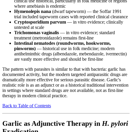
clinical use historical, particularly in folk medicine of regions
where amebiasis is endemic
Hymenolepis nana
(dwarf tapeworm) — the Soffar 1991
trial included tapeworm cases with reported clinical clearance
Cryptosporidium parvum
— in vitro evidence; clinically
untested at scale
Trichomonas vaginalis
— in vitro evidence; standard
treatment (metronidazole) remains first-line
Intestinal nematodes (roundworms, hookworms,
pinworms)
— historical use in folk medicine; modern
antihelminthic drugs (albendazole, mebendazole, ivermectin)
are vastly more effective and should be first-line
The pattern with parasites is similar to that with bacteria: garlic has
documented activity, but the modern targeted antiparasitic drugs are
dramatically more effective for serious parasitic disease. Garlic's
realistic role is as an adjunct or as a historical traditional intervention
in settings where standard drugs are not available, not as first-line
therapy in modern clinical practice.
Back to Table of Contents
Garlic as Adjunctive Therapy in
H. pylori
Eradication