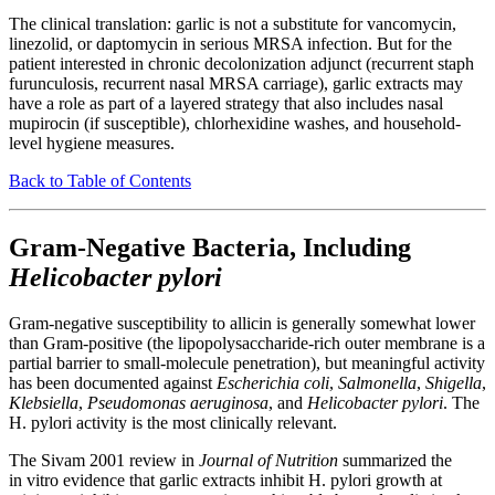
The clinical translation: garlic is not a substitute for vancomycin,
linezolid, or daptomycin in serious MRSA infection. But for the
patient interested in chronic decolonization adjunct (recurrent staph
furunculosis, recurrent nasal MRSA carriage), garlic extracts may
have a role as part of a layered strategy that also includes nasal
mupirocin (if susceptible), chlorhexidine washes, and household-
level hygiene measures.
Back to Table of Contents
Gram-Negative Bacteria, Including
Helicobacter pylori
Gram-negative susceptibility to allicin is generally somewhat lower
than Gram-positive (the lipopolysaccharide-rich outer membrane is a
partial barrier to small-molecule penetration), but meaningful activity
has been documented against
Escherichia coli
,
Salmonella
,
Shigella
,
Klebsiella
,
Pseudomonas aeruginosa
, and
Helicobacter pylori
. The
H. pylori activity is the most clinically relevant.
The Sivam 2001 review in
Journal of Nutrition
summarized the
in vitro evidence that garlic extracts inhibit H. pylori growth at