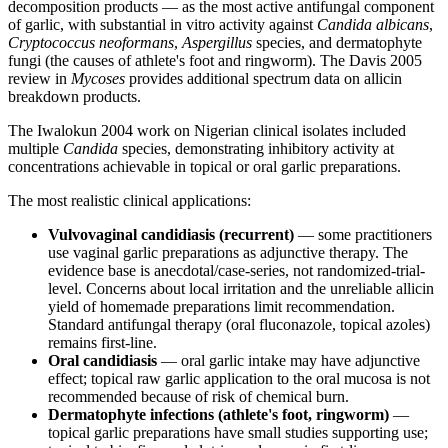
decomposition products — as the most active antifungal component
of garlic, with substantial in vitro activity against
Candida albicans
,
Cryptococcus neoformans
,
Aspergillus
species, and dermatophyte
fungi (the causes of athlete's foot and ringworm). The Davis 2005
review in
Mycoses
provides additional spectrum data on allicin
breakdown products.
The Iwalokun 2004 work on Nigerian clinical isolates included
multiple
Candida
species, demonstrating inhibitory activity at
concentrations achievable in topical or oral garlic preparations.
The most realistic clinical applications:
Vulvovaginal candidiasis (recurrent)
— some practitioners
use vaginal garlic preparations as adjunctive therapy. The
evidence base is anecdotal/case-series, not randomized-trial-
level. Concerns about local irritation and the unreliable allicin
yield of homemade preparations limit recommendation.
Standard antifungal therapy (oral fluconazole, topical azoles)
remains first-line.
Oral candidiasis
— oral garlic intake may have adjunctive
effect; topical raw garlic application to the oral mucosa is not
recommended because of risk of chemical burn.
Dermatophyte infections (athlete's foot, ringworm)
—
topical garlic preparations have small studies supporting use;