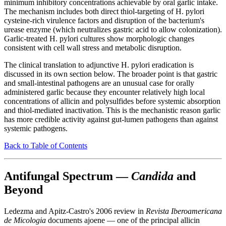
minimum inhibitory concentrations achievable by oral garlic intake.
The mechanism includes both direct thiol-targeting of H. pylori
cysteine-rich virulence factors and disruption of the bacterium's
urease enzyme (which neutralizes gastric acid to allow colonization).
Garlic-treated H. pylori cultures show morphologic changes
consistent with cell wall stress and metabolic disruption.
The clinical translation to adjunctive H. pylori eradication is
discussed in its own section below. The broader point is that gastric
and small-intestinal pathogens are an unusual case for orally
administered garlic because they encounter relatively high local
concentrations of allicin and polysulfides before systemic absorption
and thiol-mediated inactivation. This is the mechanistic reason garlic
has more credible activity against gut-lumen pathogens than against
systemic pathogens.
Back to Table of Contents
Antifungal Spectrum —
Candida
and
Beyond
Ledezma and Apitz-Castro's 2006 review in
Revista Iberoamericana
de Micologia
documents ajoene — one of the principal allicin