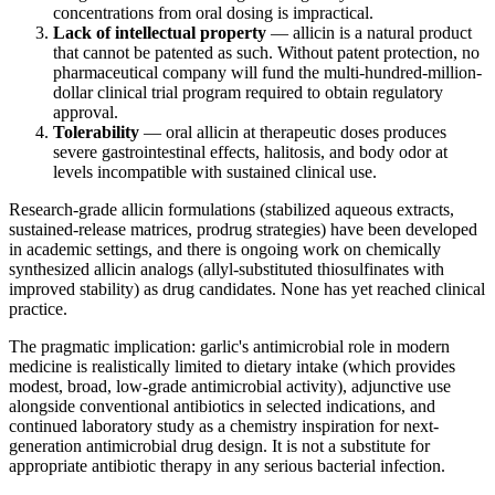
concentrations from oral dosing is impractical.
Lack of intellectual property
— allicin is a natural product
that cannot be patented as such. Without patent protection, no
pharmaceutical company will fund the multi-hundred-million-
dollar clinical trial program required to obtain regulatory
approval.
Tolerability
— oral allicin at therapeutic doses produces
severe gastrointestinal effects, halitosis, and body odor at
levels incompatible with sustained clinical use.
Research-grade allicin formulations (stabilized aqueous extracts,
sustained-release matrices, prodrug strategies) have been developed
in academic settings, and there is ongoing work on chemically
synthesized allicin analogs (allyl-substituted thiosulfinates with
improved stability) as drug candidates. None has yet reached clinical
practice.
The pragmatic implication: garlic's antimicrobial role in modern
medicine is realistically limited to dietary intake (which provides
modest, broad, low-grade antimicrobial activity), adjunctive use
alongside conventional antibiotics in selected indications, and
continued laboratory study as a chemistry inspiration for next-
generation antimicrobial drug design. It is not a substitute for
appropriate antibiotic therapy in any serious bacterial infection.