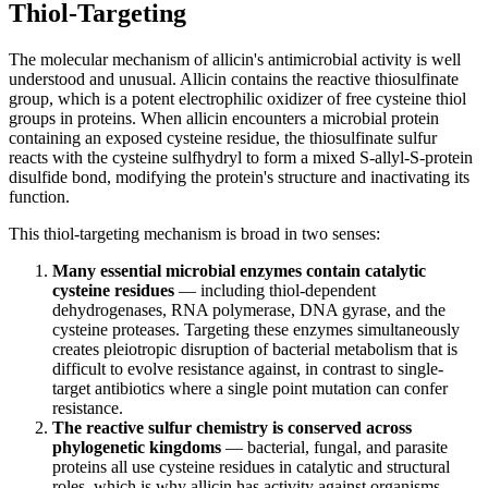
Thiol-Targeting
The molecular mechanism of allicin's antimicrobial activity is well
understood and unusual. Allicin contains the reactive thiosulfinate
group, which is a potent electrophilic oxidizer of free cysteine thiol
groups in proteins. When allicin encounters a microbial protein
containing an exposed cysteine residue, the thiosulfinate sulfur
reacts with the cysteine sulfhydryl to form a mixed S-allyl-S-protein
disulfide bond, modifying the protein's structure and inactivating its
function.
This thiol-targeting mechanism is broad in two senses:
Many essential microbial enzymes contain catalytic
cysteine residues
— including thiol-dependent
dehydrogenases, RNA polymerase, DNA gyrase, and the
cysteine proteases. Targeting these enzymes simultaneously
creates pleiotropic disruption of bacterial metabolism that is
difficult to evolve resistance against, in contrast to single-
target antibiotics where a single point mutation can confer
resistance.
The reactive sulfur chemistry is conserved across
phylogenetic kingdoms
— bacterial, fungal, and parasite
proteins all use cysteine residues in catalytic and structural
roles, which is why allicin has activity against organisms