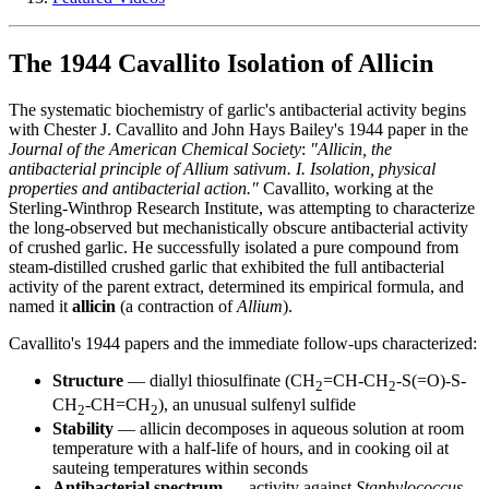
The 1944 Cavallito Isolation of Allicin
The systematic biochemistry of garlic's antibacterial activity begins
with Chester J. Cavallito and John Hays Bailey's 1944 paper in the
Journal of the American Chemical Society
:
"Allicin, the
antibacterial principle of Allium sativum. I. Isolation, physical
properties and antibacterial action."
Cavallito, working at the
Sterling-Winthrop Research Institute, was attempting to characterize
the long-observed but mechanistically obscure antibacterial activity
of crushed garlic. He successfully isolated a pure compound from
steam-distilled crushed garlic that exhibited the full antibacterial
activity of the parent extract, determined its empirical formula, and
named it
allicin
(a contraction of
Allium
).
Cavallito's 1944 papers and the immediate follow-ups characterized:
Structure
— diallyl thiosulfinate (CH
=CH-CH
-S(=O)-S-
2
2
CH
-CH=CH
), an unusual sulfenyl sulfide
2
2
Stability
— allicin decomposes in aqueous solution at room
temperature with a half-life of hours, and in cooking oil at
sauteing temperatures within seconds
Antibacterial spectrum
— activity against
Staphylococcus