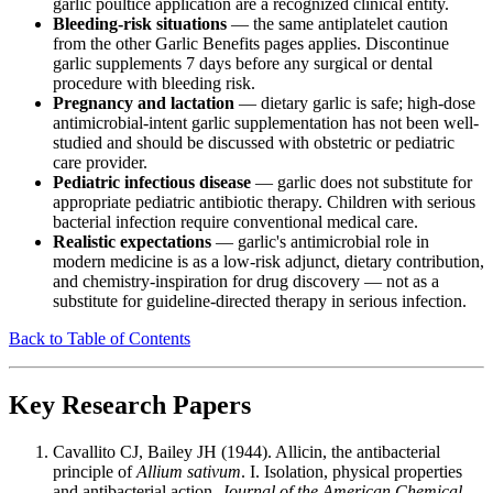
garlic poultice application are a recognized clinical entity.
Bleeding-risk situations
— the same antiplatelet caution
from the other Garlic Benefits pages applies. Discontinue
garlic supplements 7 days before any surgical or dental
procedure with bleeding risk.
Pregnancy and lactation
— dietary garlic is safe; high-dose
antimicrobial-intent garlic supplementation has not been well-
studied and should be discussed with obstetric or pediatric
care provider.
Pediatric infectious disease
— garlic does not substitute for
appropriate pediatric antibiotic therapy. Children with serious
bacterial infection require conventional medical care.
Realistic expectations
— garlic's antimicrobial role in
modern medicine is as a low-risk adjunct, dietary contribution,
and chemistry-inspiration for drug discovery — not as a
substitute for guideline-directed therapy in serious infection.
Back to Table of Contents
Key Research Papers
Cavallito CJ, Bailey JH (1944). Allicin, the antibacterial
principle of
Allium sativum
. I. Isolation, physical properties
and antibacterial action.
Journal of the American Chemical