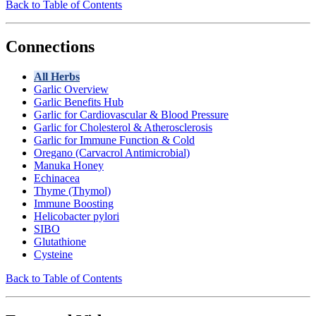
Back to Table of Contents
Connections
All Herbs
Garlic Overview
Garlic Benefits Hub
Garlic for Cardiovascular & Blood Pressure
Garlic for Cholesterol & Atherosclerosis
Garlic for Immune Function & Cold
Oregano (Carvacrol Antimicrobial)
Manuka Honey
Echinacea
Thyme (Thymol)
Immune Boosting
Helicobacter pylori
SIBO
Glutathione
Cysteine
Back to Table of Contents