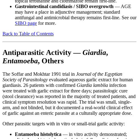
topical terbinafine and clotrimazole remain first-line.
Gastrointestinal candidiasis / SIBO overgrowth
— AGE
may have a place in adjunctive management; standard
antifungal and antimicrobial therapy remains first-line. See our
SIBO page
for more.
Back to Table of Contents
Antiparasitic Activity —
Giardia
,
Entamoeba
, Others
The Soffar and Mokhtar 1991 trial in
Journal of the Egyptian
Society of Parasitology
evaluated aqueous garlic extract for human
giardiasis. 26 patients with confirmed
Giardia lamblia
infection
were treated with garlic extract for three days; parasitologic cure
(stool clearance) was reported in the majority of treated patients, and
clinical symptom resolution was rapid. The trial was small, single-
arm, and not blinded, but it documented a real-world clinical effect
of garlic against an enteric parasite at a culturally appropriate dose.
Other parasitic targets with in vitro or small-trial garlic activity:
Entamoeba histolytica
— in vitro activity demonstrated;