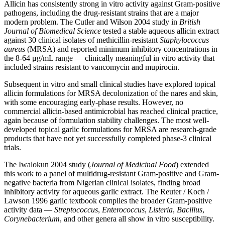
Allicin has consistently strong in vitro activity against Gram-positive
pathogens, including the drug-resistant strains that are a major
modern problem. The Cutler and Wilson 2004 study in
British
Journal of Biomedical Science
tested a stable aqueous allicin extract
against 30 clinical isolates of methicillin-resistant
Staphylococcus
aureus
(MRSA) and reported minimum inhibitory concentrations in
the 8-64 μg/mL range — clinically meaningful in vitro activity that
included strains resistant to vancomycin and mupirocin.
Subsequent in vitro and small clinical studies have explored topical
allicin formulations for MRSA decolonization of the nares and skin,
with some encouraging early-phase results. However, no
commercial allicin-based antimicrobial has reached clinical practice,
again because of formulation stability challenges. The most well-
developed topical garlic formulations for MRSA are research-grade
products that have not yet successfully completed phase-3 clinical
trials.
The Iwalokun 2004 study (
Journal of Medicinal Food
) extended
this work to a panel of multidrug-resistant Gram-positive and Gram-
negative bacteria from Nigerian clinical isolates, finding broad
inhibitory activity for aqueous garlic extract. The Reuter / Koch /
Lawson 1996 garlic textbook compiles the broader Gram-positive
activity data —
Streptococcus
,
Enterococcus
,
Listeria
,
Bacillus
,
Corynebacterium
, and other genera all show in vitro susceptibility.