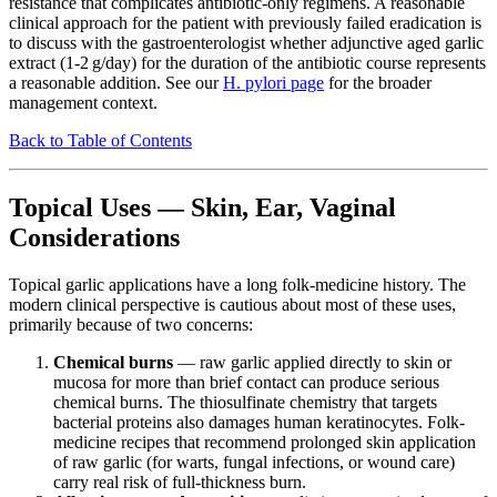
resistance that complicates antibiotic-only regimens. A reasonable
clinical approach for the patient with previously failed eradication is
to discuss with the gastroenterologist whether adjunctive aged garlic
extract (1-2 g/day) for the duration of the antibiotic course represents
a reasonable addition. See our
H. pylori page
for the broader
management context.
Back to Table of Contents
Topical Uses — Skin, Ear, Vaginal
Considerations
Topical garlic applications have a long folk-medicine history. The
modern clinical perspective is cautious about most of these uses,
primarily because of two concerns:
Chemical burns
— raw garlic applied directly to skin or
mucosa for more than brief contact can produce serious
chemical burns. The thiosulfinate chemistry that targets
bacterial proteins also damages human keratinocytes. Folk-
medicine recipes that recommend prolonged skin application
of raw garlic (for warts, fungal infections, or wound care)
carry real risk of full-thickness burn.