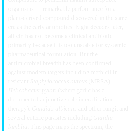
organisms — remarkable performance for a
plant-derived compound discovered in the same
era as the early antibiotics. Eight decades later,
allicin has not become a clinical antibiotic,
primarily because it is too unstable for systemic
pharmaceutical formulation. But the
antimicrobial breadth has been confirmed
against modern targets including methicillin-
resistant
Staphylococcus aureus
(MRSA),
Helicobacter pylori
(where garlic has a
documented adjunctive role in eradication
therapy),
Candida albicans
and other fungi, and
several enteric parasites including
Giardia
lamblia
. This page maps the spectrum, the