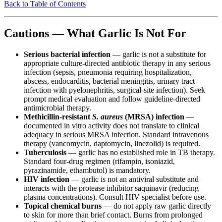
Back to Table of Contents
Cautions — What Garlic Is Not For
Serious bacterial infection
— garlic is not a substitute for
appropriate culture-directed antibiotic therapy in any serious
infection (sepsis, pneumonia requiring hospitalization,
abscess, endocarditis, bacterial meningitis, urinary tract
infection with pyelonephritis, surgical-site infection). Seek
prompt medical evaluation and follow guideline-directed
antimicrobial therapy.
Methicillin-resistant
S. aureus
(MRSA) infection
—
documented in vitro activity does not translate to clinical
adequacy in serious MRSA infection. Standard intravenous
therapy (vancomycin, daptomycin, linezolid) is required.
Tuberculosis
— garlic has no established role in TB therapy.
Standard four-drug regimen (rifampin, isoniazid,
pyrazinamide, ethambutol) is mandatory.
HIV infection
— garlic is not an antiviral substitute and
interacts with the protease inhibitor saquinavir (reducing
plasma concentrations). Consult HIV specialist before use.
Topical chemical burns
— do not apply raw garlic directly
to skin for more than brief contact. Burns from prolonged