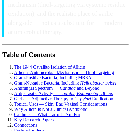
mechanism (thiol-targeting via cysteine residue
oxidation), and the realistic place of garlic
alongside — not as a substitute for — modern
antimicrobial therapy.
Table of Contents
The 1944 Cavallito Isolation of Allicin
Allicin's Antimicrobial Mechanism — Thiol-Targeting
Gram-Positive Bacteria, Including MRSA
Gram-Negative Bacteria, Including
Helicobacter pylori
Antifungal Spectrum —
Candida
and Beyond
Antiparasitic Activity —
Giardia
,
Entamoeba
, Others
Garlic as Adjunctive Therapy in
H. pylori
Eradication
Topical Uses — Skin, Ear, Vaginal Considerations
Why Allicin Is Not a Clinical Antibiotic
Cautions — What Garlic Is Not For
Key Research Papers
Connections
Featured Videos