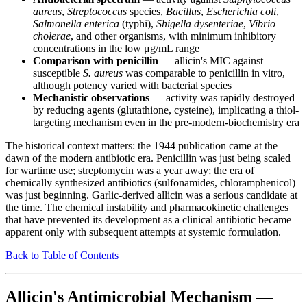
aureus
,
Streptococcus
species,
Bacillus
,
Escherichia coli
,
Salmonella enterica
(typhi),
Shigella dysenteriae
,
Vibrio
cholerae
, and other organisms, with minimum inhibitory
concentrations in the low μg/mL range
Comparison with penicillin
— allicin's MIC against
susceptible
S. aureus
was comparable to penicillin in vitro,
although potency varied with bacterial species
Mechanistic observations
— activity was rapidly destroyed
by reducing agents (glutathione, cysteine), implicating a thiol-
targeting mechanism even in the pre-modern-biochemistry era
The historical context matters: the 1944 publication came at the
dawn of the modern antibiotic era. Penicillin was just being scaled
for wartime use; streptomycin was a year away; the era of
chemically synthesized antibiotics (sulfonamides, chloramphenicol)
was just beginning. Garlic-derived allicin was a serious candidate at
the time. The chemical instability and pharmacokinetic challenges
that have prevented its development as a clinical antibiotic became
apparent only with subsequent attempts at systemic formulation.
Back to Table of Contents
Allicin's Antimicrobial Mechanism —