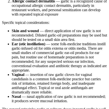
Allergic contact dermatitis
— garlic is a recognized cause of
occupational allergic contact dermatitis, particularly in
restaurant workers, and personal sensitization can develop
with repeated topical exposure
Specific topical considerations:
Skin and wound
— direct application of raw garlic is not
recommended. Diluted garlic-oil preparations may be used but
should be tested on a small skin area first.
Ear (otic instillation)
— some folk-medicine traditions instill
garlic-infused oil for otitis externa or otitis media. There are
small studies of commercial garlic ear-oil products for ear
pain, but routine use of homemade preparations is not
recommended; for any suspected serious ear infection,
conventional evaluation and antibiotic therapy as indicated are
appropriate.
Vaginal
— insertion of raw garlic cloves for vaginal
candidiasis is a common folk-medicine practice but carries
risk of irritation, retained foreign body, and inadequate
antifungal effect. Topical or oral azole antifungals are
dramatically more reliable.
Nasal
— nasal application of raw garlic is not recommended;
it produces severe mucosal irritation.