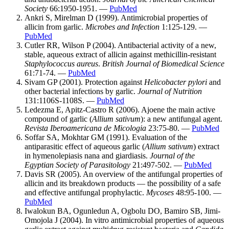
Society
66:1950-1951. —
PubMed
Ankri S, Mirelman D (1999). Antimicrobial properties of
allicin from garlic.
Microbes and Infection
1:125-129. —
PubMed
Cutler RR, Wilson P (2004). Antibacterial activity of a new,
stable, aqueous extract of allicin against methicillin-resistant
Staphylococcus aureus
.
British Journal of Biomedical Science
61:71-74. —
PubMed
Sivam GP (2001). Protection against
Helicobacter pylori
and
other bacterial infections by garlic.
Journal of Nutrition
131:1106S-1108S. —
PubMed
Ledezma E, Apitz-Castro R (2006). Ajoene the main active
compound of garlic (
Allium sativum
): a new antifungal agent.
Revista Iberoamericana de Micologia
23:75-80. —
PubMed
Soffar SA, Mokhtar GM (1991). Evaluation of the
antiparasitic effect of aqueous garlic (
Allium sativum
) extract
in hymenolepiasis nana and giardiasis.
Journal of the
Egyptian Society of Parasitology
21:497-502. —
PubMed
Davis SR (2005). An overview of the antifungal properties of
allicin and its breakdown products — the possibility of a safe
and effective antifungal prophylactic.
Mycoses
48:95-100. —
PubMed
Iwalokun BA, Ogunledun A, Ogbolu DO, Bamiro SB, Jimi-
Omojola J (2004). In vitro antimicrobial properties of aqueous