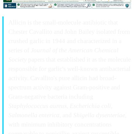
Allicin is the small-molecule antibiotic that
Chester Cavallito and John Bailey isolated from
crushed garlic in 1944 and characterized in a
series of
Journal of the American Chemical
Society
papers that established it as the molecule
responsible for garlic's well-known antibacterial
activity. Cavallito's pure allicin had broad-
spectrum activity against Gram-positive and
Gram-negative bacteria including
Staphylococcus aureus
,
Escherichia coli
,
Salmonella enterica
, and
Shigella dysenteriae
,
with minimum inhibitory concentrations
comparable to penicillin against susceptible