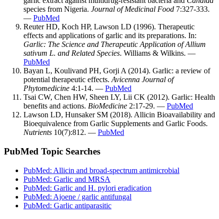
garlic extract against multidrug-resistant bacteria and
Candida
species from Nigeria.
Journal of Medicinal Food
7:327-333.
—
PubMed
Reuter HD, Koch HP, Lawson LD (1996). Therapeutic
effects and applications of garlic and its preparations. In:
Garlic: The Science and Therapeutic Application of Allium
sativum L. and Related Species
. Williams & Wilkins. —
PubMed
Bayan L, Koulivand PH, Gorji A (2014). Garlic: a review of
potential therapeutic effects.
Avicenna Journal of
Phytomedicine
4:1-14. —
PubMed
Tsai CW, Chen HW, Sheen LY, Lii CK (2012). Garlic: Health
benefits and actions.
BioMedicine
2:17-29. —
PubMed
Lawson LD, Hunsaker SM (2018). Allicin Bioavailability and
Bioequivalence from Garlic Supplements and Garlic Foods.
Nutrients
10(7):812. —
PubMed
PubMed Topic Searches
PubMed: Allicin and broad-spectrum antimicrobial
PubMed: Garlic and MRSA
PubMed: Garlic and H. pylori eradication
PubMed: Ajoene / garlic antifungal
PubMed: Garlic antiparasitic