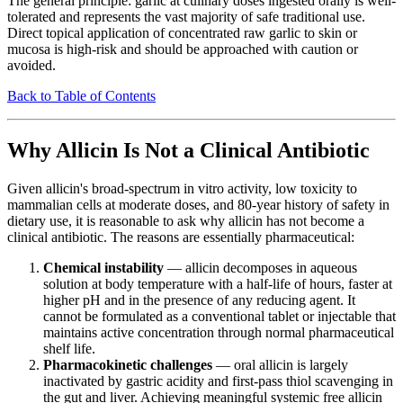
The general principle: garlic at culinary doses ingested orally is well-
tolerated and represents the vast majority of safe traditional use.
Direct topical application of concentrated raw garlic to skin or
mucosa is high-risk and should be approached with caution or
avoided.
Back to Table of Contents
Why Allicin Is Not a Clinical Antibiotic
Given allicin's broad-spectrum in vitro activity, low toxicity to
mammalian cells at moderate doses, and 80-year history of safety in
dietary use, it is reasonable to ask why allicin has not become a
clinical antibiotic. The reasons are essentially pharmaceutical:
Chemical instability
— allicin decomposes in aqueous
solution at body temperature with a half-life of hours, faster at
higher pH and in the presence of any reducing agent. It
cannot be formulated as a conventional tablet or injectable that
maintains active concentration through normal pharmaceutical
shelf life.
Pharmacokinetic challenges
— oral allicin is largely
inactivated by gastric acidity and first-pass thiol scavenging in
the gut and liver. Achieving meaningful systemic free allicin