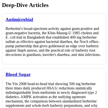
Deep-Dive Articles
Antimicrobial
Berberine's broad-spectrum activity against gram-positive and
gram-negative bacteria, the Khin-Maung-U 1985 cholera and
E. coli
trial in Bangladesh that established 400 mg berberine
sulfate as effective against bacterial diarrhea, the NorA efflux-
pump partnership that gives goldenseal an edge over barberry
against
Staph aureus
, and the practical role of barberry root
decoctions in giardiasis, traveler's diarrhea, and skin infections.
Blood Sugar
The Yin 2008 head-to-head trial showing 500 mg berberine
three times daily produced HbA1c reductions statistically
indistinguishable from metformin in newly diagnosed type 2
diabetics. AMPK activation as the unifying upstream
mechanism, the comparison between standardized berberine
supplements and whole-herb barberry preparations, and why