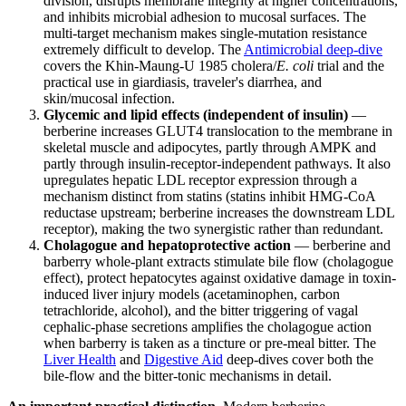
division, disrupts membrane integrity at higher concentrations,
and inhibits microbial adhesion to mucosal surfaces. The
multi-target mechanism makes single-mutation resistance
extremely difficult to develop. The
Antimicrobial deep-dive
covers the Khin-Maung-U 1985 cholera/
E. coli
trial and the
practical use in giardiasis, traveler's diarrhea, and
skin/mucosal infection.
Glycemic and lipid effects (independent of insulin)
—
berberine increases GLUT4 translocation to the membrane in
skeletal muscle and adipocytes, partly through AMPK and
partly through insulin-receptor-independent pathways. It also
upregulates hepatic LDL receptor expression through a
mechanism distinct from statins (statins inhibit HMG-CoA
reductase upstream; berberine increases the downstream LDL
receptor), making the two synergistic rather than redundant.
Cholagogue and hepatoprotective action
— berberine and
barberry whole-plant extracts stimulate bile flow (cholagogue
effect), protect hepatocytes against oxidative damage in toxin-
induced liver injury models (acetaminophen, carbon
tetrachloride, alcohol), and the bitter triggering of vagal
cephalic-phase secretions amplifies the cholagogue action
when barberry is taken as a tincture or pre-meal bitter. The
Liver Health
and
Digestive Aid
deep-dives cover both the
bile-flow and the bitter-tonic mechanisms in detail.