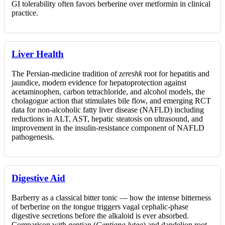
GI tolerability often favors berberine over metformin in clinical
practice.
Liver Health
The Persian-medicine tradition of
zereshk
root for hepatitis and
jaundice, modern evidence for hepatoprotection against
acetaminophen, carbon tetrachloride, and alcohol models, the
cholagogue action that stimulates bile flow, and emerging RCT
data for non-alcoholic fatty liver disease (NAFLD) including
reductions in ALT, AST, hepatic steatosis on ultrasound, and
improvement in the insulin-resistance component of NAFLD
pathogenesis.
Digestive Aid
Barberry as a classical bitter tonic — how the intense bitterness
of berberine on the tongue triggers vagal cephalic-phase
digestive secretions before the alkaloid is ever absorbed.
Comparison with gentian (
Gentiana lutea
) and dandelion root