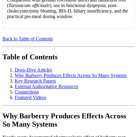
(
Taraxacum officinale
), use in functional dyspepsia, post-
cholecystectomy bloating, IBS-D, biliary insufficiency, and the
practical pre-meal dosing window.
Back to Table of Contents
Table of Contents
Deep-Dive Articles
Why Barberry Produces Effects Across So Many Systems
Key Research Papers
External Authoritative Resources
Connections
Featured Videos
Why Barberry Produces Effects Across
So Many Systems