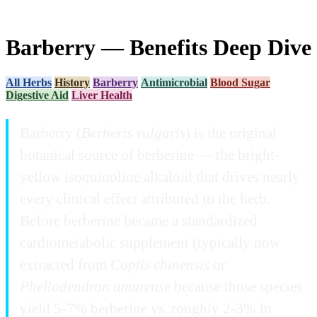
Barberry — Benefits Deep Dive
All Herbs
History
Barberry
Antimicrobial
Blood Sugar
Digestive Aid
Liver Health
Barberry (
Berberis vulgaris
) is the original
botanical source of berberine — the bright-
yellow isoquinoline alkaloid that drives nearly
every clinical effect attributed to the herb.
Before berberine became a standardized
cardiometabolic supplement (typically now
extracted from
Coptis chinensis
or
Phellodendron amurense
because those species
yield 5-7% berberine vs. roughly 2-3% in