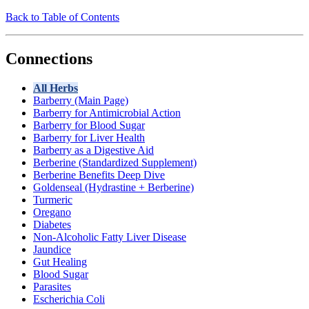
Back to Table of Contents
Connections
All Herbs
Barberry (Main Page)
Barberry for Antimicrobial Action
Barberry for Blood Sugar
Barberry for Liver Health
Barberry as a Digestive Aid
Berberine (Standardized Supplement)
Berberine Benefits Deep Dive
Goldenseal (Hydrastine + Berberine)
Turmeric
Oregano
Diabetes
Non-Alcoholic Fatty Liver Disease
Jaundice
Gut Healing
Blood Sugar
Parasites
Escherichia Coli