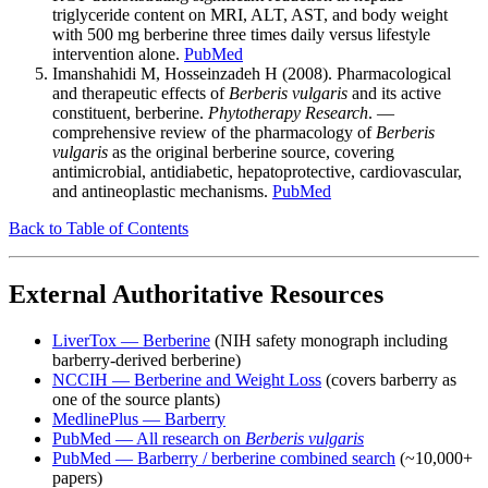
triglyceride content on MRI, ALT, AST, and body weight
with 500 mg berberine three times daily versus lifestyle
intervention alone.
PubMed
Imanshahidi M, Hosseinzadeh H (2008). Pharmacological
and therapeutic effects of
Berberis vulgaris
and its active
constituent, berberine.
Phytotherapy Research
. —
comprehensive review of the pharmacology of
Berberis
vulgaris
as the original berberine source, covering
antimicrobial, antidiabetic, hepatoprotective, cardiovascular,
and antineoplastic mechanisms.
PubMed
Back to Table of Contents
External Authoritative Resources
LiverTox — Berberine
(NIH safety monograph including
barberry-derived berberine)
NCCIH — Berberine and Weight Loss
(covers barberry as
one of the source plants)
MedlinePlus — Barberry
PubMed — All research on
Berberis vulgaris
PubMed — Barberry / berberine combined search
(~10,000+
papers)