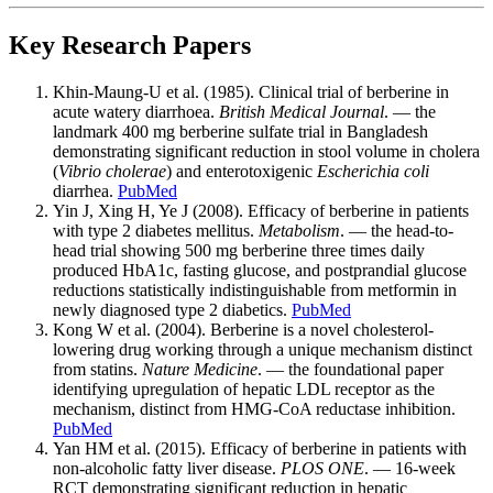
Key Research Papers
Khin-Maung-U et al. (1985). Clinical trial of berberine in
acute watery diarrhoea.
British Medical Journal
. — the
landmark 400 mg berberine sulfate trial in Bangladesh
demonstrating significant reduction in stool volume in cholera
(
Vibrio cholerae
) and enterotoxigenic
Escherichia coli
diarrhea.
PubMed
Yin J, Xing H, Ye J (2008). Efficacy of berberine in patients
with type 2 diabetes mellitus.
Metabolism
. — the head-to-
head trial showing 500 mg berberine three times daily
produced HbA1c, fasting glucose, and postprandial glucose
reductions statistically indistinguishable from metformin in
newly diagnosed type 2 diabetics.
PubMed
Kong W et al. (2004). Berberine is a novel cholesterol-
lowering drug working through a unique mechanism distinct
from statins.
Nature Medicine
. — the foundational paper
identifying upregulation of hepatic LDL receptor as the
mechanism, distinct from HMG-CoA reductase inhibition.
PubMed
Yan HM et al. (2015). Efficacy of berberine in patients with
non-alcoholic fatty liver disease.
PLOS ONE
. — 16-week
RCT demonstrating significant reduction in hepatic