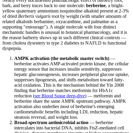
Nearly every documented pharmacologic effect of barberry root,
bark, and berry traces back to one molecule:
berberine
, a bright-
yellow quaternary ammonium isoquinoline alkaloid present at 2-3%
of dried
Berberis vulgaris
root by weight (with smaller amounts of
related alkaloids berbamine, oxyacanthine, and palmatine as a
supporting "entourage"). A single molecule with four distinct
mechanistic handles is unusual in botanical pharmacology, and it is
the reason barberry shows up in such different clinical contexts —
from cholera dysentery to type 2 diabetes to NAFLD to functional
dyspepsia.
AMPK activation (the metabolic master switch)
—
berberine activates AMP-activated protein kinase, the cellular
energy sensor that increases insulin sensitivity, suppresses
hepatic gluconeogenesis, increases peripheral glucose uptake,
suppresses lipogenesis, and shifts metabolism toward fatty-
acid oxidation. This is the mechanism behind the Yin 2008
finding that berberine matches metformin for HbA1c
reduction (
see Blood Sugar deep-dive
) — metformin and
berberine share the same AMPK upstream pathway. AMPK
activation also underlies most of berberine's emerging
cardiometabolic benefits including LDL reduction, hepatic
steatosis reversal, and weight loss.
Broad-spectrum antimicrobial action
— berberine
intercalates into bacterial DNA, inhibits FtsZ-mediated cell