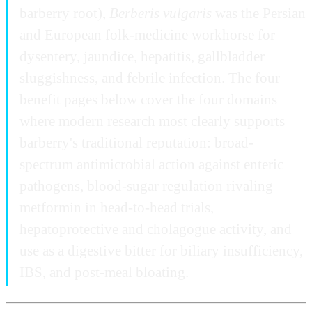
barberry root),
Berberis vulgaris
was the Persian
and European folk-medicine workhorse for
dysentery, jaundice, hepatitis, gallbladder
sluggishness, and febrile infection. The four
benefit pages below cover the four domains
where modern research most clearly supports
barberry's traditional reputation: broad-
spectrum antimicrobial action against enteric
pathogens, blood-sugar regulation rivaling
metformin in head-to-head trials,
hepatoprotective and cholagogue activity, and
use as a digestive bitter for biliary insufficiency,
IBS, and post-meal bloating.