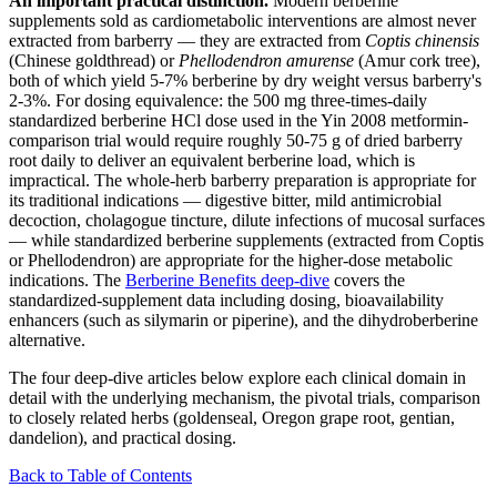
An important practical distinction.
Modern berberine
supplements sold as cardiometabolic interventions are almost never
extracted from barberry — they are extracted from
Coptis chinensis
(Chinese goldthread) or
Phellodendron amurense
(Amur cork tree),
both of which yield 5-7% berberine by dry weight versus barberry's
2-3%. For dosing equivalence: the 500 mg three-times-daily
standardized berberine HCl dose used in the Yin 2008 metformin-
comparison trial would require roughly 50-75 g of dried barberry
root daily to deliver an equivalent berberine load, which is
impractical. The whole-herb barberry preparation is appropriate for
its traditional indications — digestive bitter, mild antimicrobial
decoction, cholagogue tincture, dilute infections of mucosal surfaces
— while standardized berberine supplements (extracted from Coptis
or Phellodendron) are appropriate for the higher-dose metabolic
indications. The
Berberine Benefits deep-dive
covers the
standardized-supplement data including dosing, bioavailability
enhancers (such as silymarin or piperine), and the dihydroberberine
alternative.
The four deep-dive articles below explore each clinical domain in
detail with the underlying mechanism, the pivotal trials, comparison
to closely related herbs (goldenseal, Oregon grape root, gentian,
dandelion), and practical dosing.
Back to Table of Contents