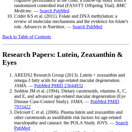
cognitive performance in the child: a follow-up study from a
randomized controlled trial (FASSTT Offspring Trial).
BMC
Medicine
. —
Search PubMed
Crider KS et al. (2011). Folate and DNA methylation: a
review of molecular mechanisms and the evidence for folate's
role.
Advances in Nutrition
. —
Search PubMed
Back to Table of Contents
Research Papers: Lutein, Zeaxanthin &
Eyes
AREDS2 Research Group (2013). Lutein + zeaxanthin and
omega-3 fatty acids for age-related macular degeneration.
JAMA
. —
PubMed PMID 23644932
Seddon JM et al. (1994). Dietary carotenoids, vitamins A, C,
and E, and advanced age-related macular degeneration (Eye
Disease Case-Control Study).
JAMA
. —
PubMed PMID
7933422
Delcourt C et al. (2006). Plasma lutein and zeaxanthin and
other carotenoids as modifiable risk factors for age-related
maculopathy and cataract: the POLA Study.
IOVS
. —
Search
PubMed