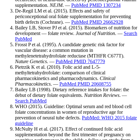
supplementation.
NEJM
. —
PubMed PMID 1307234
De-Regil LM et al. (2015). Effects and safety of
periconceptional oral folate supplementation for preventing
birth defects (Cochrane). —
PubMed PMID 26662928
Bailey LB, Stover PJ et al. (2015). Biomarkers of nutrition for
development — folate review.
Journal of Nutrition
. —
Search
PubMed
Frosst P et al. (1995). A candidate genetic risk factor for
vascular disease: a common mutation in
methylenetetrahydrofolate reductase (MTHFR C677T).
Nature Genetics
. —
PubMed PMID 7647779
Pietrzik K et al. (2010). Folic acid and L-5-
methyltetrahydrofolate: comparison of clinical
pharmacokinetics and pharmacodynamics.
Clinical
Pharmacokinetics
. —
PubMed PMID 20608755
Bailey LB (1998). Dietary reference intakes for folate: the
debut of dietary folate equivalents.
Nutrition Reviews
. —
Search PubMed
WHO (2015). Guideline: Optimal serum and red blood cell
folate concentrations in women of reproductive age for
prevention of neural tube defects.
PubMed: WHO 2015 folate
guideline
McNulty H et al. (2017). Effect of continued folic acid
supplementation beyond the first trimester of pregnancy on