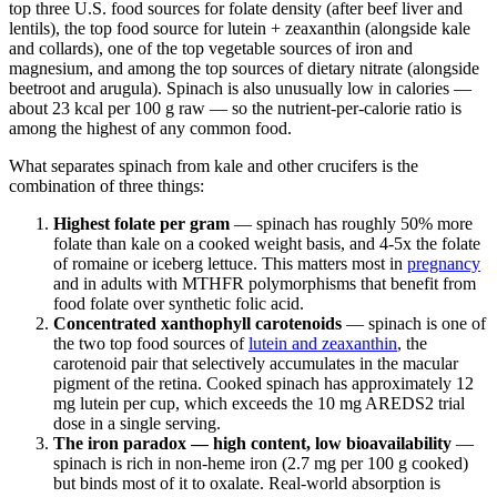
top three U.S. food sources for folate density (after beef liver and
lentils), the top food source for lutein + zeaxanthin (alongside kale
and collards), one of the top vegetable sources of iron and
magnesium, and among the top sources of dietary nitrate (alongside
beetroot and arugula). Spinach is also unusually low in calories —
about 23 kcal per 100 g raw — so the nutrient-per-calorie ratio is
among the highest of any common food.
What separates spinach from kale and other crucifers is the
combination of three things:
Highest folate per gram
— spinach has roughly 50% more
folate than kale on a cooked weight basis, and 4-5x the folate
of romaine or iceberg lettuce. This matters most in
pregnancy
and in adults with MTHFR polymorphisms that benefit from
food folate over synthetic folic acid.
Concentrated xanthophyll carotenoids
— spinach is one of
the two top food sources of
lutein and zeaxanthin
, the
carotenoid pair that selectively accumulates in the macular
pigment of the retina. Cooked spinach has approximately 12
mg lutein per cup, which exceeds the 10 mg AREDS2 trial
dose in a single serving.
The iron paradox — high content, low bioavailability
—
spinach is rich in non-heme iron (2.7 mg per 100 g cooked)
but binds most of it to oxalate. Real-world absorption is