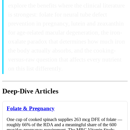
explore the benefits where the clinical literature
is strongest: folate for neural tube defect
prevention in pregnancy, lutein and zeaxanthin
for age-related macular degeneration, the iron-
oxalate paradox that determines how much iron
the body actually absorbs, and the cooking-
versus-raw question that affects every nutrient
on this list differently.
Deep-Dive Articles
Folate & Pregnancy
One cup of cooked spinach supplies 263 mcg DFE of folate —
roughly 66% of the RDA and a meaningful share of the 600
mcg/day pregnancy requirement. The MRC Vitamin Study