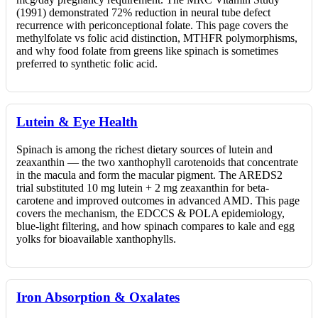
(1991) demonstrated 72% reduction in neural tube defect
recurrence with periconceptional folate. This page covers the
methylfolate vs folic acid distinction, MTHFR polymorphisms,
and why food folate from greens like spinach is sometimes
preferred to synthetic folic acid.
Lutein & Eye Health
Spinach is among the richest dietary sources of lutein and
zeaxanthin — the two xanthophyll carotenoids that concentrate
in the macula and form the macular pigment. The AREDS2
trial substituted 10 mg lutein + 2 mg zeaxanthin for beta-
carotene and improved outcomes in advanced AMD. This page
covers the mechanism, the EDCCS & POLA epidemiology,
blue-light filtering, and how spinach compares to kale and egg
yolks for bioavailable xanthophylls.
Iron Absorption & Oxalates