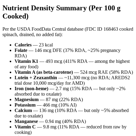
Nutrient Density Summary (Per 100 g
Cooked)
Per the USDA FoodData Central database (FDC ID 168463 cooked
spinach, drained, no added fat):
Calories
— 23 kcal
Folate
— 146 mcg DFE (37% RDA, ~25% pregnancy
RDA)
Vitamin K1
— 493 mcg (411% RDA — among the highest
of any food)
Vitamin A (as beta-carotene)
— 524 mcg RAE (58% RDA)
Lutein + Zeaxanthin
— ~11,300 mcg (no RDA; AREDS2
trial dose 10,000 mcg/day for AMD)
Iron (non-heme)
— 2.7 mg (15% RDA — but only ~2%
absorbed due to oxalate)
Magnesium
— 87 mg (22% RDA)
Potassium
— 466 mg (10% AI)
Calcium
— 136 mg (10% RDA — but only ~5% absorbed
due to oxalate)
Manganese
— 0.94 mg (40% RDA)
Vitamin C
— 9.8 mg (11% RDA — reduced from raw by
cooking)