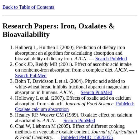
Back to Table of Contents
Research Papers: Iron, Oxalates &
Bioavailability
Hallberg L, Hulthen L (2000). Prediction of dietary iron
absorption: an algorithm for calculating absorption and
bioavailability of dietary iron.
AJCN
. —
Search PubMed
Cook JD, Reddy MB (2001). Effect of ascorbic acid intake
on nonheme-iron absorption from a complete diet.
AJCN
. —
Search PubMed
Bohn T, Davidsson L et al. (2004). Phytic acid added to
white-wheat bread inhibits fractional apparent magnesium
absorption in humans.
AJCN
. —
Search PubMed
Holloway L et al. (2007). Effects of oxalic acid on calcium
absorption from spinach.
Journal of Food Science
.
PubMed:
Oxalate calcium absorption
Heaney RP, Weaver CM (1989). Oxalate: effect on calcium
absorbability.
AJCN
. —
Search PubMed
Chai W, Liebman M (2005). Effect of different cooking
methods on vegetable oxalate content.
Journal of Agricultural
& Food Chemistry
. —
PubMed PMID 15826055