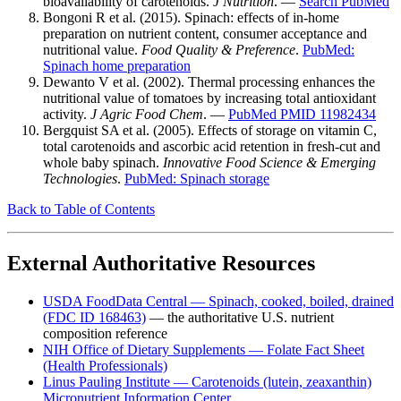
bioavailability of carotenoids.
J Nutrition
. —
Search PubMed
Bongoni R et al. (2015). Spinach: effects of in-home
preparation on nutrient content, consumer acceptance and
nutritional value.
Food Quality & Preference
.
PubMed:
Spinach home preparation
Dewanto V et al. (2002). Thermal processing enhances the
nutritional value of tomatoes by increasing total antioxidant
activity.
J Agric Food Chem
. —
PubMed PMID 11982434
Bergquist SA et al. (2005). Effects of storage on vitamin C,
total carotenoids and ascorbic acid retention in fresh-cut and
whole baby spinach.
Innovative Food Science & Emerging
Technologies
.
PubMed: Spinach storage
Back to Table of Contents
External Authoritative Resources
USDA FoodData Central — Spinach, cooked, boiled, drained
(FDC ID 168463)
— the authoritative U.S. nutrient
composition reference
NIH Office of Dietary Supplements — Folate Fact Sheet
(Health Professionals)
Linus Pauling Institute — Carotenoids (lutein, zeaxanthin)
Micronutrient Information Center