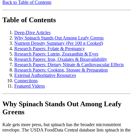
Back to Table of Contents
Table of Contents
Deep-Dive Articles
Why Spinach Stands Out Among Leafy Greens
Nutrient Density Summary (Per 100 g Cooked)
Research Papers: Folate & Pregnancy
Research Papers: Lutein, Zeaxanthin & Eyes
Research Papers: Iron, Oxalates & Bioavailability
Research Papers: Dietary Nitrate & Cardiovascular Effects
Research Papers: Cooking, Storage & Preparation
External Authoritative Resources
Connections
Featured Videos
Why Spinach Stands Out Among Leafy
Greens
Kale gets more press, but spinach has the broader micronutrient
envelope. The USDA FoodData Central database lists spinach in the