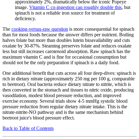
approximately 2%, dramatically below the iconic Popeye
image.
Vitamin C co-ingestion can roughly double this
, but
spinach is not a reliable iron source for treatment of
deficiency.
The
cooking-versus-raw question
is more consequential for spinach
than for most foods because the answer differs per nutrient. Boiling
halves folate but more than doubles lutein bioavailability and cuts
oxalate by 30-87%. Steaming preserves folate and reduces oxalate
less but still increases carotenoid absorption. Raw spinach has the
maximum vitamin C and is fine for occasional consumption but
should not be the only preparation if spinach is a daily food.
One additional benefit that cuts across all four deep-dives: spinach is
rich in dietary nitrate (approximately 250 mg per 100 g, comparable
to beetroot). Oral bacteria reduce dietary nitrate to nitrite, which is
then converted in the stomach and tissues to nitric oxide, producing
vasodilation, modest blood pressure reduction, and improved
exercise economy. Several trials show 4-5 mmHg systolic blood
pressure reduction from regular dietary nitrate intake. This is the
nitrate-nitrite-NO pathway and is the same mechanism behind
beetroot juice's blood pressure effect.
Back to Table of Contents