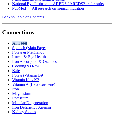
National Eye Institute — AREDS / AREDS2 trial results
PubMed — All research on spinach nutrition
Back to Table of Contents
Connections
All Food
Spinach (Main Page)
Folate & Pregnancy
Lutein & Eye Health
Iron Absorption & Oxalates
Cooking vs Raw
Kale
Folate (Vitamin B9)
Vitamin K1 / K2
Vitamin A (Beta-Carotene)
Iron
Magnesium
Potassium
Macular Degeneration
Iron Deficiency Anemia
Kidney Stones