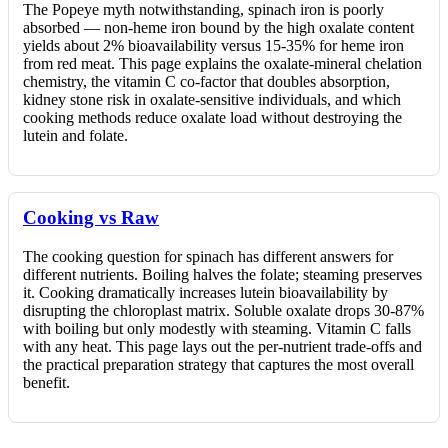
The Popeye myth notwithstanding, spinach iron is poorly
absorbed — non-heme iron bound by the high oxalate content
yields about 2% bioavailability versus 15-35% for heme iron
from red meat. This page explains the oxalate-mineral chelation
chemistry, the vitamin C co-factor that doubles absorption,
kidney stone risk in oxalate-sensitive individuals, and which
cooking methods reduce oxalate load without destroying the
lutein and folate.
Cooking vs Raw
The cooking question for spinach has different answers for
different nutrients. Boiling halves the folate; steaming preserves
it. Cooking dramatically increases lutein bioavailability by
disrupting the chloroplast matrix. Soluble oxalate drops 30-87%
with boiling but only modestly with steaming. Vitamin C falls
with any heat. This page lays out the per-nutrient trade-offs and
the practical preparation strategy that captures the most overall
benefit.