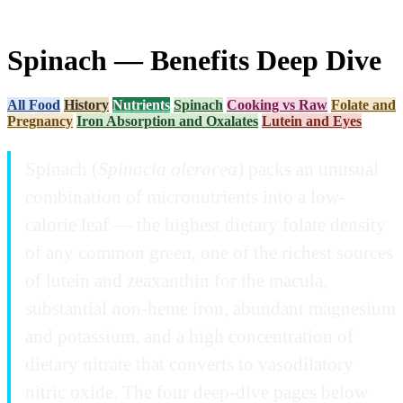
Spinach — Benefits Deep Dive
All Food
History
Nutrients
Spinach
Cooking vs Raw
Folate and
Pregnancy
Iron Absorption and Oxalates
Lutein and Eyes
Spinach (
Spinacia oleracea
) packs an unusual
combination of micronutrients into a low-
calorie leaf — the highest dietary folate density
of any common green, one of the richest sources
of lutein and zeaxanthin for the macula,
substantial non-heme iron, abundant magnesium
and potassium, and a high concentration of
dietary nitrate that converts to vasodilatory
nitric oxide. The four deep-dive pages below