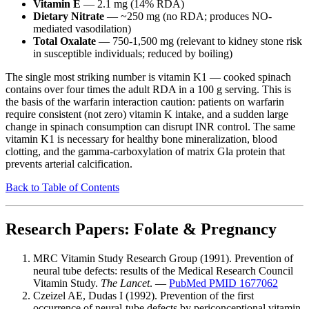
Vitamin E
— 2.1 mg (14% RDA)
Dietary Nitrate
— ~250 mg (no RDA; produces NO-
mediated vasodilation)
Total Oxalate
— 750-1,500 mg (relevant to kidney stone risk
in susceptible individuals; reduced by boiling)
The single most striking number is vitamin K1 — cooked spinach
contains over four times the adult RDA in a 100 g serving. This is
the basis of the warfarin interaction caution: patients on warfarin
require consistent (not zero) vitamin K intake, and a sudden large
change in spinach consumption can disrupt INR control. The same
vitamin K1 is necessary for healthy bone mineralization, blood
clotting, and the gamma-carboxylation of matrix Gla protein that
prevents arterial calcification.
Back to Table of Contents
Research Papers: Folate & Pregnancy
MRC Vitamin Study Research Group (1991). Prevention of
neural tube defects: results of the Medical Research Council
Vitamin Study.
The Lancet
. —
PubMed PMID 1677062
Czeizel AE, Dudas I (1992). Prevention of the first
occurrence of neural-tube defects by periconceptional vitamin