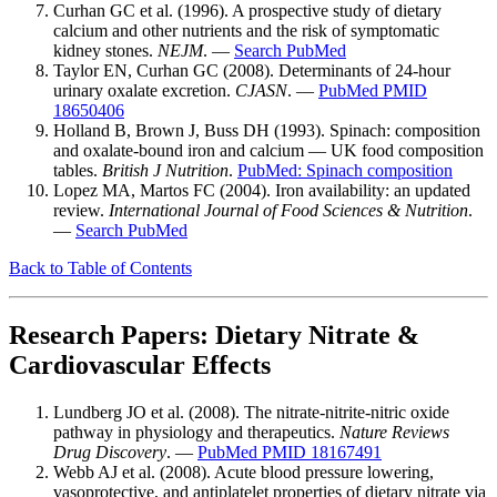
Curhan GC et al. (1996). A prospective study of dietary
calcium and other nutrients and the risk of symptomatic
kidney stones.
NEJM
. —
Search PubMed
Taylor EN, Curhan GC (2008). Determinants of 24-hour
urinary oxalate excretion.
CJASN
. —
PubMed PMID
18650406
Holland B, Brown J, Buss DH (1993). Spinach: composition
and oxalate-bound iron and calcium — UK food composition
tables.
British J Nutrition
.
PubMed: Spinach composition
Lopez MA, Martos FC (2004). Iron availability: an updated
review.
International Journal of Food Sciences & Nutrition
.
—
Search PubMed
Back to Table of Contents
Research Papers: Dietary Nitrate &
Cardiovascular Effects
Lundberg JO et al. (2008). The nitrate-nitrite-nitric oxide
pathway in physiology and therapeutics.
Nature Reviews
Drug Discovery
. —
PubMed PMID 18167491
Webb AJ et al. (2008). Acute blood pressure lowering,
vasoprotective, and antiplatelet properties of dietary nitrate via