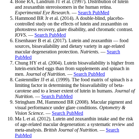
Bone RA, Landrum JT et al. (1997). Distribution of lutein
and zeaxanthin stereoisomers in the human retina.
Experimental Eye Research
. —
Search PubMed
Hammond BR Jr et al. (2014). A double-blind, placebo-
controlled study on the effects of lutein and zeaxanthin on
photostress recovery, glare disability, and chromatic contrast.
IOVS
. —
Search PubMed
Eisenhauer B et al. (2017). Lutein and zeaxanthin — food
sources, bioavailability and dietary variety in age-related
macular degeneration protection.
Nutrients
. —
Search
PubMed
Chung HY et al. (2004). Lutein bioavailability is higher from
lutein-enriched eggs than from supplements and spinach in
men.
Journal of Nutrition
. —
Search PubMed
Castenmiller JJ et al. (1999). The food matrix of spinach is a
limiting factor in determining the bioavailability of beta-
carotene and to a lesser extent of lutein in humans.
Journal of
Nutrition
. —
Search PubMed
Stringham JM, Hammond BR (2008). Macular pigment and
visual performance under glare conditions.
Optometry &
Vision Science
. —
Search PubMed
Ma L et al. (2012). Lutein and zeaxanthin intake and the risk
of age-related macular degeneration: a systematic review and
meta-analysis.
British Journal of Nutrition
. —
Search
PubMed