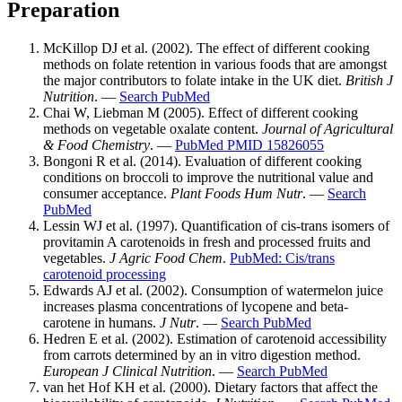
Preparation
McKillop DJ et al. (2002). The effect of different cooking
methods on folate retention in various foods that are amongst
the major contributors to folate intake in the UK diet.
British J
Nutrition
. —
Search PubMed
Chai W, Liebman M (2005). Effect of different cooking
methods on vegetable oxalate content.
Journal of Agricultural
& Food Chemistry
. —
PubMed PMID 15826055
Bongoni R et al. (2014). Evaluation of different cooking
conditions on broccoli to improve the nutritional value and
consumer acceptance.
Plant Foods Hum Nutr
. —
Search
PubMed
Lessin WJ et al. (1997). Quantification of cis-trans isomers of
provitamin A carotenoids in fresh and processed fruits and
vegetables.
J Agric Food Chem
.
PubMed: Cis/trans
carotenoid processing
Edwards AJ et al. (2002). Consumption of watermelon juice
increases plasma concentrations of lycopene and beta-
carotene in humans.
J Nutr
. —
Search PubMed
Hedren E et al. (2002). Estimation of carotenoid accessibility
from carrots determined by an in vitro digestion method.
European J Clinical Nutrition
. —
Search PubMed
van het Hof KH et al. (2000). Dietary factors that affect the