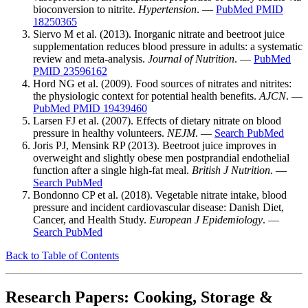
bioconversion to nitrite.
Hypertension
. —
PubMed PMID
18250365
Siervo M et al. (2013). Inorganic nitrate and beetroot juice
supplementation reduces blood pressure in adults: a systematic
review and meta-analysis.
Journal of Nutrition
. —
PubMed
PMID 23596162
Hord NG et al. (2009). Food sources of nitrates and nitrites:
the physiologic context for potential health benefits.
AJCN
. —
PubMed PMID 19439460
Larsen FJ et al. (2007). Effects of dietary nitrate on blood
pressure in healthy volunteers.
NEJM
. —
Search PubMed
Joris PJ, Mensink RP (2013). Beetroot juice improves in
overweight and slightly obese men postprandial endothelial
function after a single high-fat meal.
British J Nutrition
. —
Search PubMed
Bondonno CP et al. (2018). Vegetable nitrate intake, blood
pressure and incident cardiovascular disease: Danish Diet,
Cancer, and Health Study.
European J Epidemiology
. —
Search PubMed
Back to Table of Contents
Research Papers: Cooking, Storage &