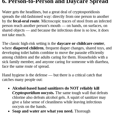
6. Person-to-Person and Daycare Spread
Water gets the headlines, but a great deal of cryptosporidiosis
spreads the old-fashioned way: directly from one person to another
by the
fecal-oral route
. Microscopic traces of stool from an infected
person reach another person's mouth — on hands, on surfaces, on
shared objects — and because the infectious dose is so low, it does
not take much.
The classic high-risk setting is the
daycare or childcare center
,
where
diapered children
, frequent diaper changes, shared toys, and
developing toilet habits combine to move the parasite efficiently
among children and the adults caring for them. Households with a
sick family member, and anyone caring for someone with diarrhea,
face the same route of spread.
Hand hygiene is the defense — but there is a critical catch that
catches many people out:
Alcohol-based hand sanitizers do NOT reliably kill
Cryptosporidium
oocysts.
The same tough wall that defeats
chlorine also defeats alcohol gels. A squirt of sanitizer may
give a false sense of cleanliness while leaving infectious
oocysts on the hands.
Soap and water are what you need.
Thorough