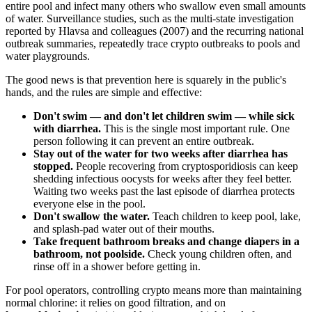
entire pool and infect many others who swallow even small amounts
of water. Surveillance studies, such as the multi-state investigation
reported by Hlavsa and colleagues (2007) and the recurring national
outbreak summaries, repeatedly trace crypto outbreaks to pools and
water playgrounds.
The good news is that prevention here is squarely in the public's
hands, and the rules are simple and effective:
Don't swim — and don't let children swim — while sick
with diarrhea.
This is the single most important rule. One
person following it can prevent an entire outbreak.
Stay out of the water for two weeks after diarrhea has
stopped.
People recovering from cryptosporidiosis can keep
shedding infectious oocysts for weeks after they feel better.
Waiting two weeks past the last episode of diarrhea protects
everyone else in the pool.
Don't swallow the water.
Teach children to keep pool, lake,
and splash-pad water out of their mouths.
Take frequent bathroom breaks and change diapers in a
bathroom, not poolside.
Check young children often, and
rinse off in a shower before getting in.
For pool operators, controlling crypto means more than maintaining
normal chlorine: it relies on good filtration, and on