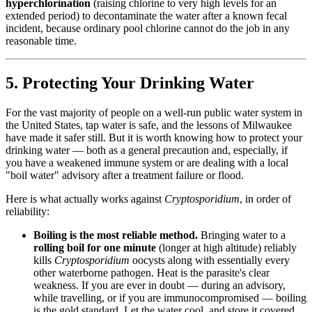
hyperchlorination
(raising chlorine to very high levels for an
extended period) to decontaminate the water after a known fecal
incident, because ordinary pool chlorine cannot do the job in any
reasonable time.
5. Protecting Your Drinking Water
For the vast majority of people on a well-run public water system in
the United States, tap water is safe, and the lessons of Milwaukee
have made it safer still. But it is worth knowing how to protect your
drinking water — both as a general precaution and, especially, if
you have a weakened immune system or are dealing with a local
"boil water" advisory after a treatment failure or flood.
Here is what actually works against
Cryptosporidium
, in order of
reliability:
Boiling is the most reliable method.
Bringing water to a
rolling boil for one minute
(longer at high altitude) reliably
kills
Cryptosporidium
oocysts along with essentially every
other waterborne pathogen. Heat is the parasite's clear
weakness. If you are ever in doubt — during an advisory,
while travelling, or if you are immunocompromised — boiling
is the gold standard. Let the water cool, and store it covered.