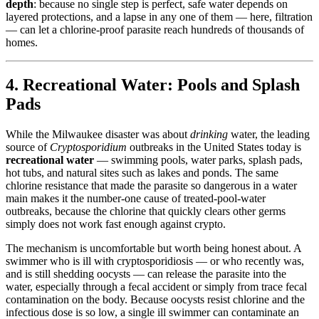
depth
: because no single step is perfect, safe water depends on
layered protections, and a lapse in any one of them — here, filtration
— can let a chlorine-proof parasite reach hundreds of thousands of
homes.
4. Recreational Water: Pools and Splash
Pads
While the Milwaukee disaster was about
drinking
water, the leading
source of
Cryptosporidium
outbreaks in the United States today is
recreational water
— swimming pools, water parks, splash pads,
hot tubs, and natural sites such as lakes and ponds. The same
chlorine resistance that made the parasite so dangerous in a water
main makes it the number-one cause of treated-pool-water
outbreaks, because the chlorine that quickly clears other germs
simply does not work fast enough against crypto.
The mechanism is uncomfortable but worth being honest about. A
swimmer who is ill with cryptosporidiosis — or who recently was,
and is still shedding oocysts — can release the parasite into the
water, especially through a fecal accident or simply from trace fecal
contamination on the body. Because oocysts resist chlorine and the
infectious dose is so low, a single ill swimmer can contaminate an