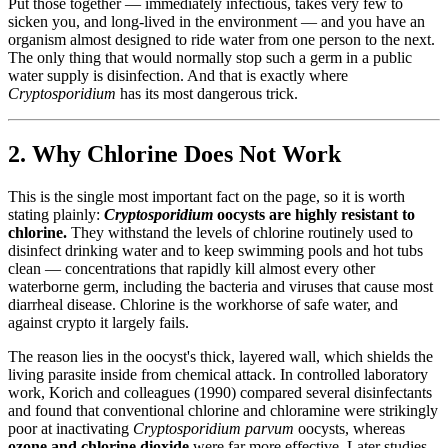
Put those together — immediately infectious, takes very few to
sicken you, and long-lived in the environment — and you have an
organism almost designed to ride water from one person to the next.
The only thing that would normally stop such a germ in a public
water supply is disinfection. And that is exactly where
Cryptosporidium
has its most dangerous trick.
2. Why Chlorine Does Not Work
This is the single most important fact on the page, so it is worth
stating plainly:
Cryptosporidium
oocysts are highly resistant to
chlorine.
They withstand the levels of chlorine routinely used to
disinfect drinking water and to keep swimming pools and hot tubs
clean — concentrations that rapidly kill almost every other
waterborne germ, including the bacteria and viruses that cause most
diarrheal disease. Chlorine is the workhorse of safe water, and
against crypto it largely fails.
The reason lies in the oocyst's thick, layered wall, which shields the
living parasite inside from chemical attack. In controlled laboratory
work, Korich and colleagues (1990) compared several disinfectants
and found that conventional chlorine and chloramine were strikingly
poor at inactivating
Cryptosporidium parvum
oocysts, whereas
ozone and chlorine dioxide
were far more effective. Later studies