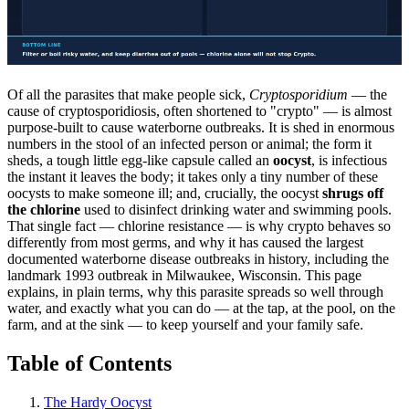
Of all the parasites that make people sick,
Cryptosporidium
— the
cause of cryptosporidiosis, often shortened to "crypto" — is almost
purpose-built to cause waterborne outbreaks. It is shed in enormous
numbers in the stool of an infected person or animal; the form it
sheds, a tough little egg-like capsule called an
oocyst
, is infectious
the instant it leaves the body; it takes only a tiny number of these
oocysts to make someone ill; and, crucially, the oocyst
shrugs off
the chlorine
used to disinfect drinking water and swimming pools.
That single fact — chlorine resistance — is why crypto behaves so
differently from most germs, and why it has caused the largest
documented waterborne disease outbreaks in history, including the
landmark 1993 outbreak in Milwaukee, Wisconsin. This page
explains, in plain terms, why this parasite spreads so well through
water, and exactly what you can do — at the tap, at the pool, on the
farm, and at the sink — to keep yourself and your family safe.
Table of Contents
The Hardy Oocyst