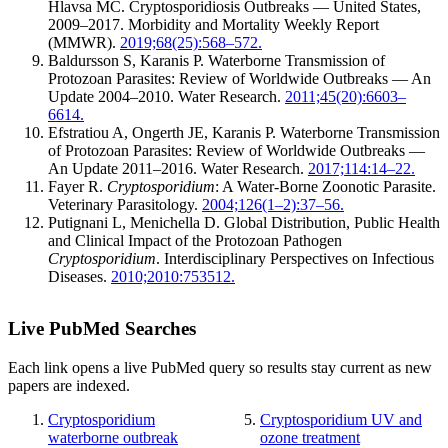
Hlavsa MC. Cryptosporidiosis Outbreaks — United States,
2009–2017. Morbidity and Mortality Weekly Report
(MMWR).
2019;68(25):568–572.
Baldursson S, Karanis P. Waterborne Transmission of
Protozoan Parasites: Review of Worldwide Outbreaks — An
Update 2004–2010. Water Research.
2011;45(20):6603–
6614.
Efstratiou A, Ongerth JE, Karanis P. Waterborne Transmission
of Protozoan Parasites: Review of Worldwide Outbreaks —
An Update 2011–2016. Water Research.
2017;114:14–22.
Fayer R.
Cryptosporidium
: A Water-Borne Zoonotic Parasite.
Veterinary Parasitology.
2004;126(1–2):37–56.
Putignani L, Menichella D. Global Distribution, Public Health
and Clinical Impact of the Protozoan Pathogen
Cryptosporidium
. Interdisciplinary Perspectives on Infectious
Diseases.
2010;2010:753512.
Live PubMed Searches
Each link opens a live PubMed query so results stay current as new
papers are indexed.
Cryptosporidium
Cryptosporidium UV and
waterborne outbreak
ozone treatment