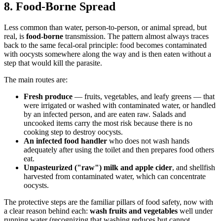
8. Food-Borne Spread
Less common than water, person-to-person, or animal spread, but
real, is
food-borne
transmission. The pattern almost always traces
back to the same fecal-oral principle: food becomes contaminated
with oocysts somewhere along the way and is then eaten without a
step that would kill the parasite.
The main routes are:
Fresh produce
— fruits, vegetables, and leafy greens — that
were irrigated or washed with contaminated water, or handled
by an infected person, and are eaten raw. Salads and
uncooked items carry the most risk because there is no
cooking step to destroy oocysts.
An infected food handler
who does not wash hands
adequately after using the toilet and then prepares food others
eat.
Unpasteurized ("raw") milk and apple cider
, and shellfish
harvested from contaminated water, which can concentrate
oocysts.
The protective steps are the familiar pillars of food safety, now with
a clear reason behind each:
wash fruits and vegetables
well under
running water (recognizing that washing reduces but cannot