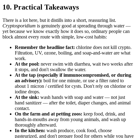
10. Practical Takeaways
There is a lot here, but it distills into a short, reassuring list.
Cryptosporidium
is genuinely good at spreading through water —
yet because we know exactly how it does so, ordinary people can
block almost every route with simple, low-cost habits:
Remember the headline fact:
chlorine does not kill crypto.
Filtration, UV, ozone, boiling, and soap-and-water are what
work.
At the pool:
never swim with diarrhea, wait two weeks after
it stops, and don't swallow the water.
At the tap (especially if immunocompromised, or during
an advisory):
boil for one minute, or use a filter rated to
about 1 micron / certified for cysts. Don't rely on chlorine or
iodine drops.
At the sink:
wash hands with soap and water — not just
hand sanitizer — after the toilet, diaper changes, and animal
contact.
On the farm and at petting zoos:
keep food, drink, and
hands-in-mouths away from young animals, and wash up
thoroughly afterward.
In the kitchen:
wash produce, cook food, choose
pasteurized, and don't prepare food for others while you have