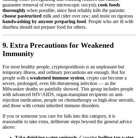
guarantee removal of every microscopic oocyst);
cook foods
thoroughly
when possible, since heat reliably kills the parasite;
choose pasteurized
milk and cider over raw; and insist on rigorous
handwashing by anyone preparing food
. People who are ill with
diarrhea should not prepare food for others.
9. Extra Precautions for Weakened
Immunity
For most healthy people, cryptosporidiosis is an unpleasant but
temporary illness, and ordinary precautions are enough. But for
people with a
weakened immune system
, crypto can become a
severe, prolonged, even life-threatening infection — as the
Milwaukee deaths so painfully showed. This group includes people
with advanced HIV/AIDS, organ-transplant recipients on anti-
rejection medication, people on chemotherapy or high-dose steroids,
and those with certain inherited immune disorders.
If you or someone you care for falls into this category, it is
reasonable to take extra, deliberate steps beyond the general advice
above:
Take drinking water seriously.
Consider
boiling tap water