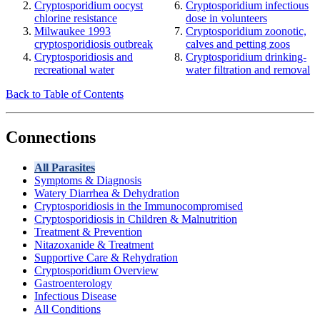
Cryptosporidium oocyst
Cryptosporidium infectious
chlorine resistance
dose in volunteers
Milwaukee 1993
Cryptosporidium zoonotic,
cryptosporidiosis outbreak
calves and petting zoos
Cryptosporidiosis and
Cryptosporidium drinking-
recreational water
water filtration and removal
Back to Table of Contents
Connections
All Parasites
Symptoms & Diagnosis
Watery Diarrhea & Dehydration
Cryptosporidiosis in the Immunocompromised
Cryptosporidiosis in Children & Malnutrition
Treatment & Prevention
Nitazoxanide & Treatment
Supportive Care & Rehydration
Cryptosporidium Overview
Gastroenterology
Infectious Disease
All Conditions