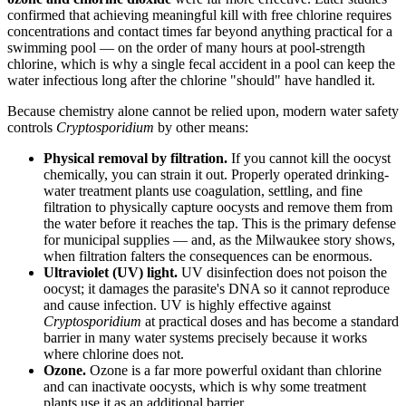
confirmed that achieving meaningful kill with free chlorine requires
concentrations and contact times far beyond anything practical for a
swimming pool — on the order of many hours at pool-strength
chlorine, which is why a single fecal accident in a pool can keep the
water infectious long after the chlorine "should" have handled it.
Because chemistry alone cannot be relied upon, modern water safety
controls
Cryptosporidium
by other means:
Physical removal by filtration.
If you cannot kill the oocyst
chemically, you can strain it out. Properly operated drinking-
water treatment plants use coagulation, settling, and fine
filtration to physically capture oocysts and remove them from
the water before it reaches the tap. This is the primary defense
for municipal supplies — and, as the Milwaukee story shows,
when filtration falters the consequences can be enormous.
Ultraviolet (UV) light.
UV disinfection does not poison the
oocyst; it damages the parasite's DNA so it cannot reproduce
and cause infection. UV is highly effective against
Cryptosporidium
at practical doses and has become a standard
barrier in many water systems precisely because it works
where chlorine does not.
Ozone.
Ozone is a far more powerful oxidant than chlorine
and can inactivate oocysts, which is why some treatment
plants use it as an additional barrier.