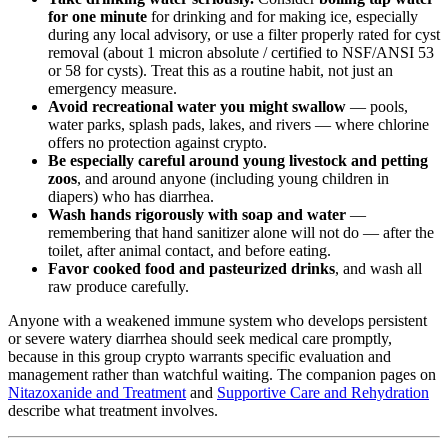
for one minute
for drinking and for making ice, especially
during any local advisory, or use a filter properly rated for cyst
removal (about 1 micron absolute / certified to NSF/ANSI 53
or 58 for cysts). Treat this as a routine habit, not just an
emergency measure.
Avoid recreational water you might swallow
— pools,
water parks, splash pads, lakes, and rivers — where chlorine
offers no protection against crypto.
Be especially careful around young livestock and petting
zoos
, and around anyone (including young children in
diapers) who has diarrhea.
Wash hands rigorously with soap and water
—
remembering that hand sanitizer alone will not do — after the
toilet, after animal contact, and before eating.
Favor cooked food and pasteurized drinks
, and wash all
raw produce carefully.
Anyone with a weakened immune system who develops persistent
or severe watery diarrhea should seek medical care promptly,
because in this group crypto warrants specific evaluation and
management rather than watchful waiting. The companion pages on
Nitazoxanide and Treatment
and
Supportive Care and Rehydration
describe what treatment involves.