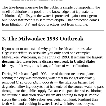
The take-home message for the public is simple but important: the
smell of chlorine in a pool, or the knowledge that tap water is
"chlorinated," tells you the water is protected against most germs —
but it does
not
mean it is safe from crypto. That protection comes
from filtration, UV, and good practices, not from chlorine.
3. The Milwaukee 1993 Outbreak
If you want to understand why public-health authorities take
Cryptosporidium
so seriously, you only need one example:
Milwaukee, Wisconsin, in the spring of 1993. It remains the
largest
documented waterborne disease outbreak in United States
history
, and it was, at its heart, a failure of water filtration.
During March and April 1993, one of the two treatment plants
serving the city was producing water that no longer adequately
removed
Cryptosporidium
oocysts — the filtration barrier had
degraded, allowing oocysts that had entered the source water to pass
through into the public supply. Because the parasite resists chlorine,
the routine disinfection downstream did nothing to stop it. People
across the greater Milwaukee area began drinking, brushing their
teeth with, and cooking in water laced with infectious oocysts.