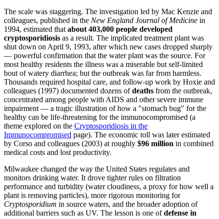
The scale was staggering. The investigation led by Mac Kenzie and
colleagues, published in the
New England Journal of Medicine
in
1994, estimated that
about 403,000 people developed
cryptosporidiosis
as a result. The implicated treatment plant was
shut down on April 9, 1993, after which new cases dropped sharply
— powerful confirmation that the water plant was the source. For
most healthy residents the illness was a miserable but self-limited
bout of watery diarrhea; but the outbreak was far from harmless.
Thousands required hospital care, and follow-up work by Hoxie and
colleagues (1997) documented dozens of
deaths
from the outbreak,
concentrated among people with AIDS and other severe immune
impairment — a tragic illustration of how a "stomach bug" for the
healthy can be life-threatening for the immunocompromised (a
theme explored on the
Cryptosporidiosis in the
Immunocompromised
page). The economic toll was later estimated
by Corso and colleagues (2003) at roughly
$96 million
in combined
medical costs and lost productivity.
Milwaukee changed the way the United States regulates and
monitors drinking water. It drove tighter rules on filtration
performance and turbidity (water cloudiness, a proxy for how well a
plant is removing particles), more rigorous monitoring for
Cryptosporidium
in source waters, and the broader adoption of
additional barriers such as UV. The lesson is one of
defense in