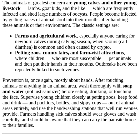
The animals of greatest concern are
young calves and other young
livestock
— lambs, goat kids, and the like — which are frequently
infected and shed large numbers of oocysts. People become infected
by getting traces of animal stool into their mouths after handling
these animals or their environment. The classic settings are:
Farms and agricultural work
, especially anyone caring for
newborn calves during calving season, when scours (calf
diarrhea) is common and often caused by crypto.
Petting zoos, county fairs, and farm-visit attractions
,
where children — who are most susceptible — pet animals
and then put their hands in their mouths. Outbreaks have been
repeatedly linked to such venues.
Prevention is, once again, mostly about hands. After touching
animals or anything in an animal area, wash thoroughly with
soap
and water
(not just sanitizer) before eating, drinking, or touching
the face. Supervise young children closely at petting zoos, keep food
and drink — and pacifiers, bottles, and sippy cups — out of animal
areas entirely, and use the handwashing stations that well-run venues
provide. Farmers handling sick calves should wear gloves and wash
carefully, and should be aware that they can carry the parasite home
to their families.