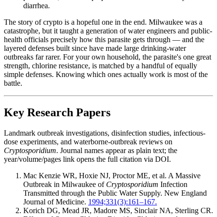
diarrhea.
The story of crypto is a hopeful one in the end. Milwaukee was a
catastrophe, but it taught a generation of water engineers and public-
health officials precisely how this parasite gets through — and the
layered defenses built since have made large drinking-water
outbreaks far rarer. For your own household, the parasite's one great
strength, chlorine resistance, is matched by a handful of equally
simple defenses. Knowing which ones actually work is most of the
battle.
Key Research Papers
Landmark outbreak investigations, disinfection studies, infectious-
dose experiments, and waterborne-outbreak reviews on
Cryptosporidium
. Journal names appear as plain text; the
year/volume/pages link opens the full citation via DOI.
Mac Kenzie WR, Hoxie NJ, Proctor ME, et al. A Massive
Outbreak in Milwaukee of
Cryptosporidium
Infection
Transmitted through the Public Water Supply. New England
Journal of Medicine.
1994;331(3):161–167.
Korich DG, Mead JR, Madore MS, Sinclair NA, Sterling CR.