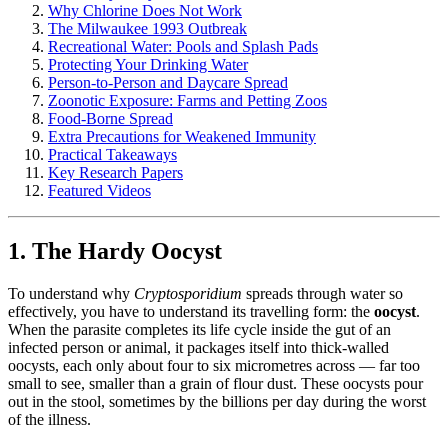
Why Chlorine Does Not Work
The Milwaukee 1993 Outbreak
Recreational Water: Pools and Splash Pads
Protecting Your Drinking Water
Person-to-Person and Daycare Spread
Zoonotic Exposure: Farms and Petting Zoos
Food-Borne Spread
Extra Precautions for Weakened Immunity
Practical Takeaways
Key Research Papers
Featured Videos
1. The Hardy Oocyst
To understand why
Cryptosporidium
spreads through water so
effectively, you have to understand its travelling form: the
oocyst
.
When the parasite completes its life cycle inside the gut of an
infected person or animal, it packages itself into thick-walled
oocysts, each only about four to six micrometres across — far too
small to see, smaller than a grain of flour dust. These oocysts pour
out in the stool, sometimes by the billions per day during the worst
of the illness.