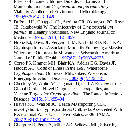
Effects of Ozone, Chlorine Dioxide, Chlorine, and
Monochloramine on
Cryptosporidium parvum
Oocyst
Viability. Applied and Environmental Microbiology.
1990;56(5):1423–1428.
DuPont HL, Chappell CL, Sterling CR, Okhuysen PC, Rose
JB, Jakubowski W. The Infectivity of
Cryptosporidium
parvum
in Healthy Volunteers. New England Journal of
Medicine.
1995;332(13):855–859.
Hoxie NJ, Davis JP, Vergeront JM, Nashold RD, Blair KA.
Cryptosporidiosis-Associated Mortality Following a Massive
Waterborne Outbreak in Milwaukee, Wisconsin. American
Journal of Public Health.
1997;87(12):2032–2035.
Corso PS, Kramer MH, Blair KA, Addiss DG, Davis JP,
Haddix AC. Costs of Illness in the 1993 Waterborne
Cryptosporidium
Outbreak, Milwaukee, Wisconsin.
Emerging Infectious Diseases.
2003;9(4):426–431.
Checkley W, White AC, Jaganath D, et al. A Review of the
Global Burden, Novel Diagnostics, Therapeutics, and
Vaccine Targets for
Cryptosporidium
. The Lancet Infectious
Diseases.
2015;15(1):85–94.
Hlavsa MC, Watson JC, Beach MJ (reporting CDC
investigation). Cryptosporidiosis Outbreaks Associated With
Recreational Water Use — Five States, 2006. JAMA.
2007;298(13):1507–1508.
Gharpure R, Perez A, Miller AD, Wikswo ME, Silver R,