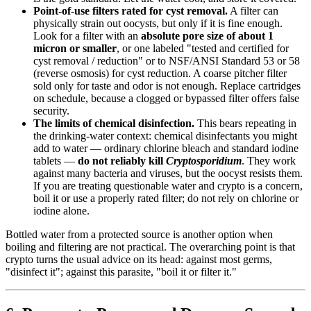
Point-of-use filters rated for cyst removal.
A filter can
physically strain out oocysts, but only if it is fine enough.
Look for a filter with an
absolute pore size of about 1
micron or smaller
, or one labeled "tested and certified for
cyst removal / reduction" or to NSF/ANSI Standard 53 or 58
(reverse osmosis) for cyst reduction. A coarse pitcher filter
sold only for taste and odor is not enough. Replace cartridges
on schedule, because a clogged or bypassed filter offers false
security.
The limits of chemical disinfection.
This bears repeating in
the drinking-water context: chemical disinfectants you might
add to water — ordinary chlorine bleach and standard iodine
tablets —
do not reliably kill
Cryptosporidium
. They work
against many bacteria and viruses, but the oocyst resists them.
If you are treating questionable water and crypto is a concern,
boil it or use a properly rated filter; do not rely on chlorine or
iodine alone.
Bottled water from a protected source is another option when
boiling and filtering are not practical. The overarching point is that
crypto turns the usual advice on its head: against most germs,
"disinfect it"; against this parasite, "boil it or filter it."