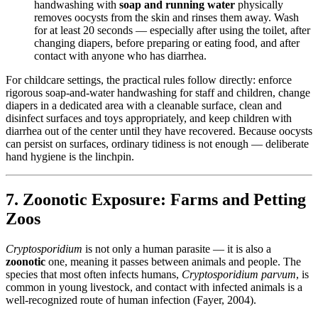
handwashing with
soap and running water
physically
removes oocysts from the skin and rinses them away. Wash
for at least 20 seconds — especially after using the toilet, after
changing diapers, before preparing or eating food, and after
contact with anyone who has diarrhea.
For childcare settings, the practical rules follow directly: enforce
rigorous soap-and-water handwashing for staff and children, change
diapers in a dedicated area with a cleanable surface, clean and
disinfect surfaces and toys appropriately, and keep children with
diarrhea out of the center until they have recovered. Because oocysts
can persist on surfaces, ordinary tidiness is not enough — deliberate
hand hygiene is the linchpin.
7. Zoonotic Exposure: Farms and Petting
Zoos
Cryptosporidium
is not only a human parasite — it is also a
zoonotic
one, meaning it passes between animals and people. The
species that most often infects humans,
Cryptosporidium parvum
, is
common in young livestock, and contact with infected animals is a
well-recognized route of human infection (Fayer, 2004).