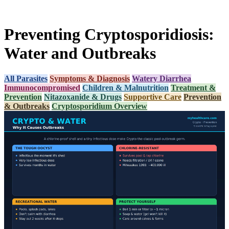
Preventing Cryptosporidiosis:
Water and Outbreaks
All Parasites
Symptoms & Diagnosis
Watery Diarrhea
Immunocompromised
Children & Malnutrition
Treatment &
Prevention
Nitazoxanide & Drugs
Supportive Care
Prevention
& Outbreaks
Cryptosporidium Overview