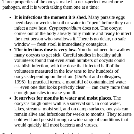
Three properties of the oocyst make it a near-perfect waterborne
pathogen, and it is worth taking them one at a time:
It is infectious the moment it is shed.
Many parasite eggs
need days or weeks in soil or water to "ripen" before they can
infect a new host.
Cryptosporidium
does not. The oocyst
comes out of the body already fully mature and ready to infect
the next person who swallows it. There is no delay, no safe
window — fresh stool is immediately contagious.
The infectious dose is very low.
You do not need to swallow
many oocysts to get sick. Careful studies in healthy adult
volunteers found that even small numbers of oocysts could
establish infection, with the dose that infected half of the
volunteers measured in the low tens to low hundreds of
oocysts depending on the strain (DuPont and colleagues,
1995). In practical terms, a mouthful of contaminated water
— even one that looks perfectly clear — can carry more than
enough parasites to make you ill.
It survives for months in water and moist places.
The
oocyst's tough outer wall is a survival suit. In cool water,
lakes, streams, moist soil, and on damp surfaces, oocysts can
remain alive and infectious for weeks to months. They tolerate
cold well and persist through a wide range of conditions that
would quickly kill most bacteria and viruses.