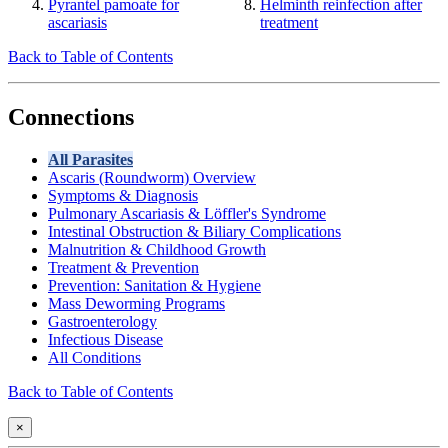
Pyrantel pamoate for
Helminth reinfection after
ascariasis
treatment
Back to Table of Contents
Connections
All Parasites
Ascaris (Roundworm) Overview
Symptoms & Diagnosis
Pulmonary Ascariasis & Löffler's Syndrome
Intestinal Obstruction & Biliary Complications
Malnutrition & Childhood Growth
Treatment & Prevention
Prevention: Sanitation & Hygiene
Mass Deworming Programs
Gastroenterology
Infectious Disease
All Conditions
Back to Table of Contents
×