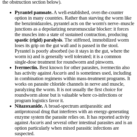
the obstruction section below).
Pyrantel pamoate.
A well-established, over-the-counter
option in many countries. Rather than starving the worm like
the benzimidazoles, pyrantel acts on the worm's nerve–muscle
junctions as a depolarizing neuromuscular blocker: it forces
the muscles into a state of sustained contraction, producing
spastic (rigid) paralysis
. The stiffened, immobilized worm
loses its grip on the gut wall and is passed in the stool.
Pyrantel is poorly absorbed (so it stays in the gut, where the
worm is) and is generally well tolerated; it is a common
single-dose treatment for roundworm and pinworm.
Ivermectin.
Best known for other parasites, ivermectin also
has activity against
Ascaris
and is sometimes used, including
in combination regimens within mass-treatment programs. It
works on parasite chloride channels in nerve and muscle,
paralyzing the worm. It is not usually the first choice for
roundworm alone but is valuable where co-infections or
program logistics favor it.
Nitazoxanide.
A broad-spectrum antiparasitic and
antiprotozoal drug that interferes with an energy-generating
enzyme system the parasite relies on. It has reported activity
against
Ascaris
and several other intestinal parasites and is an
option particularly when mixed parasitic infections are
suspected.