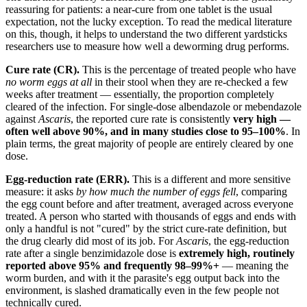
reassuring for patients: a near-cure from one tablet is the usual
expectation, not the lucky exception. To read the medical literature
on this, though, it helps to understand the two different yardsticks
researchers use to measure how well a deworming drug performs.
Cure rate (CR).
This is the percentage of treated people who have
no worm eggs at all
in their stool when they are re-checked a few
weeks after treatment — essentially, the proportion completely
cleared of the infection. For single-dose albendazole or mebendazole
against
Ascaris
, the reported cure rate is consistently
very high —
often well above 90%, and in many studies close to 95–100%
. In
plain terms, the great majority of people are entirely cleared by one
dose.
Egg-reduction rate (ERR).
This is a different and more sensitive
measure: it asks
by how much the number of eggs fell
, comparing
the egg count before and after treatment, averaged across everyone
treated. A person who started with thousands of eggs and ends with
only a handful is not "cured" by the strict cure-rate definition, but
the drug clearly did most of its job. For
Ascaris
, the egg-reduction
rate after a single benzimidazole dose is
extremely high, routinely
reported above 95% and frequently 98–99%+
— meaning the
worm burden, and with it the parasite's egg output back into the
environment, is slashed dramatically even in the few people not
technically cured.