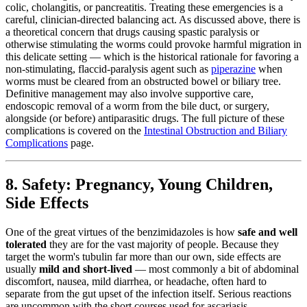
colic, cholangitis, or pancreatitis. Treating these emergencies is a
careful, clinician-directed balancing act. As discussed above, there is
a theoretical concern that drugs causing spastic paralysis or
otherwise stimulating the worms could provoke harmful migration in
this delicate setting — which is the historical rationale for favoring a
non-stimulating, flaccid-paralysis agent such as
piperazine
when
worms must be cleared from an obstructed bowel or biliary tree.
Definitive management may also involve supportive care,
endoscopic removal of a worm from the bile duct, or surgery,
alongside (or before) antiparasitic drugs. The full picture of these
complications is covered on the
Intestinal Obstruction and Biliary
Complications
page.
8. Safety: Pregnancy, Young Children,
Side Effects
One of the great virtues of the benzimidazoles is how
safe and well
tolerated
they are for the vast majority of people. Because they
target the worm's tubulin far more than our own, side effects are
usually
mild and short-lived
— most commonly a bit of abdominal
discomfort, nausea, mild diarrhea, or headache, often hard to
separate from the gut upset of the infection itself. Serious reactions
are uncommon with the short courses used for ascariasis.