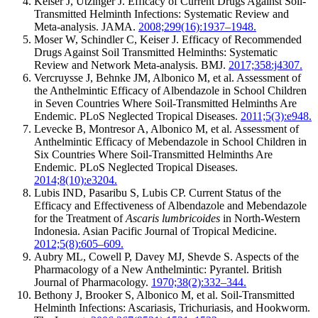
Keiser J, Utzinger J. Efficacy of Current Drugs Against Soil-
Transmitted Helminth Infections: Systematic Review and
Meta-analysis. JAMA.
2008;299(16):1937–1948.
Moser W, Schindler C, Keiser J. Efficacy of Recommended
Drugs Against Soil Transmitted Helminths: Systematic
Review and Network Meta-analysis. BMJ.
2017;358:j4307.
Vercruysse J, Behnke JM, Albonico M, et al. Assessment of
the Anthelmintic Efficacy of Albendazole in School Children
in Seven Countries Where Soil-Transmitted Helminths Are
Endemic. PLoS Neglected Tropical Diseases.
2011;5(3):e948.
Levecke B, Montresor A, Albonico M, et al. Assessment of
Anthelmintic Efficacy of Mebendazole in School Children in
Six Countries Where Soil-Transmitted Helminths Are
Endemic. PLoS Neglected Tropical Diseases.
2014;8(10):e3204.
Lubis IND, Pasaribu S, Lubis CP. Current Status of the
Efficacy and Effectiveness of Albendazole and Mebendazole
for the Treatment of
Ascaris lumbricoides
in North-Western
Indonesia. Asian Pacific Journal of Tropical Medicine.
2012;5(8):605–609.
Aubry ML, Cowell P, Davey MJ, Shevde S. Aspects of the
Pharmacology of a New Anthelmintic: Pyrantel. British
Journal of Pharmacology.
1970;38(2):332–344.
Bethony J, Brooker S, Albonico M, et al. Soil-Transmitted
Helminth Infections: Ascariasis, Trichuriasis, and Hookworm.