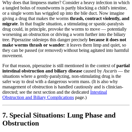
Why does that limpness matter? Consider a heavy infection in which
a tangled bolus of roundworms is partly blocking a child's intestine,
or a single worm has wriggled up into the bile duct. Now imagine
giving a drug that makes the worms
thrash, contract violently, and
migrate
. In that fragile situation, a stimulating or spastic-paralysis
drug could, in principle, provoke the worms to move — potentially
worsening an obstruction or driving a worm further into the biliary
tree. Piperazine sidesteps this danger precisely
because it does not
make worms thrash or wander
: it leaves them limp and quiet, so
they can be passed (or removed) without being agitated into harmful
movement.
For that reason, piperazine is still mentioned in the context of
partial
intestinal obstruction and biliary disease
caused by
Ascaris
— the
situations where a gently-paralyzing, non-stimulating drug is the
safer way to deal with a dangerous worm mass. (It is also why
management of obstruction is handled cautiously and is clinician-
directed; see the next section and the dedicated
Intestinal
Obstruction and Biliary Complications
page.)
7. Special Situations: Lung Phase and
Obstruction