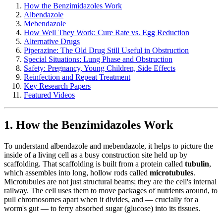
How the Benzimidazoles Work
Albendazole
Mebendazole
How Well They Work: Cure Rate vs. Egg Reduction
Alternative Drugs
Piperazine: The Old Drug Still Useful in Obstruction
Special Situations: Lung Phase and Obstruction
Safety: Pregnancy, Young Children, Side Effects
Reinfection and Repeat Treatment
Key Research Papers
Featured Videos
1. How the Benzimidazoles Work
To understand albendazole and mebendazole, it helps to picture the
inside of a living cell as a busy construction site held up by
scaffolding. That scaffolding is built from a protein called
tubulin
,
which assembles into long, hollow rods called
microtubules
.
Microtubules are not just structural beams; they are the cell's internal
railway. The cell uses them to move packages of nutrients around, to
pull chromosomes apart when it divides, and — crucially for a
worm's gut — to ferry absorbed sugar (glucose) into its tissues.