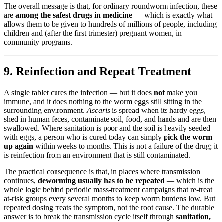
The overall message is that, for ordinary roundworm infection, these
are
among the safest drugs in medicine
— which is exactly what
allows them to be given to hundreds of millions of people, including
children and (after the first trimester) pregnant women, in
community programs.
9. Reinfection and Repeat Treatment
A single tablet cures the infection — but it does
not
make you
immune, and it does nothing to the worm eggs still sitting in the
surrounding environment.
Ascaris
is spread when its hardy eggs,
shed in human feces, contaminate soil, food, and hands and are then
swallowed. Where sanitation is poor and the soil is heavily seeded
with eggs, a person who is cured today can simply
pick the worm
up again
within weeks to months. This is not a failure of the drug; it
is reinfection from an environment that is still contaminated.
The practical consequence is that, in places where transmission
continues,
deworming usually has to be repeated
— which is the
whole logic behind periodic mass-treatment campaigns that re-treat
at-risk groups every several months to keep worm burdens low. But
repeated dosing treats the symptom, not the root cause. The durable
answer is to break the transmission cycle itself through
sanitation,