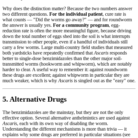
Why does the distinction matter? Because the two numbers answer
two different questions.
For the individual patient
, cure rate is
what counts — "Did the worms go away?" — and for roundworm
the answer is usually yes.
For a community program
, egg-
reduction rate is often the more meaningful figure, because driving
down the total number of eggs shed into the soil is what interrupts
transmission to other people, even if a handful of individuals still
carry a few worms. Large multi-country field studies that measured
both yardsticks have repeatedly confirmed that
Ascaris
responds
better to single-dose benzimidazoles than the other major soil-
transmitted worms (hookworm and whipworm), which are notably
harder to clear. A useful way to remember it: against roundworm
these drugs are excellent; against whipworm in particular they are
much weaker, which is why
Ascaris
is singled out as the "easy" one.
5. Alternative Drugs
The benzimidazoles are the mainstay, but they are not the only
effective option. Several alternative anthelmintics are used against
Ascaris
, each with its own way of disabling the worm.
Understanding the different mechanisms is more than trivia — it
explains why some drugs are preferred in particular situations (see