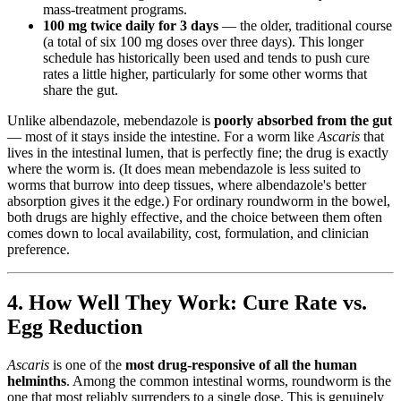
mass-treatment programs.
100 mg twice daily for 3 days
— the older, traditional course
(a total of six 100 mg doses over three days). This longer
schedule has historically been used and tends to push cure
rates a little higher, particularly for some other worms that
share the gut.
Unlike albendazole, mebendazole is
poorly absorbed from the gut
— most of it stays inside the intestine. For a worm like
Ascaris
that
lives in the intestinal lumen, that is perfectly fine; the drug is exactly
where the worm is. (It does mean mebendazole is less suited to
worms that burrow into deep tissues, where albendazole's better
absorption gives it the edge.) For ordinary roundworm in the bowel,
both drugs are highly effective, and the choice between them often
comes down to local availability, cost, formulation, and clinician
preference.
4. How Well They Work: Cure Rate vs.
Egg Reduction
Ascaris
is one of the
most drug-responsive of all the human
helminths
. Among the common intestinal worms, roundworm is the
one that most reliably surrenders to a single dose. This is genuinely