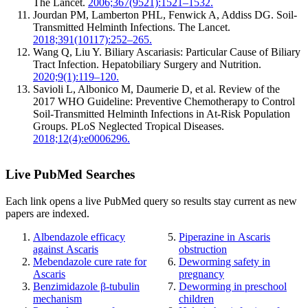
The Lancet.
2006;367(9521):1521–1532.
Jourdan PM, Lamberton PHL, Fenwick A, Addiss DG. Soil-
Transmitted Helminth Infections. The Lancet.
2018;391(10117):252–265.
Wang Q, Liu Y. Biliary Ascariasis: Particular Cause of Biliary
Tract Infection. Hepatobiliary Surgery and Nutrition.
2020;9(1):119–120.
Savioli L, Albonico M, Daumerie D, et al. Review of the
2017 WHO Guideline: Preventive Chemotherapy to Control
Soil-Transmitted Helminth Infections in At-Risk Population
Groups. PLoS Neglected Tropical Diseases.
2018;12(4):e0006296.
Live PubMed Searches
Each link opens a live PubMed query so results stay current as new
papers are indexed.
Albendazole efficacy
Piperazine in Ascaris
against Ascaris
obstruction
Mebendazole cure rate for
Deworming safety in
Ascaris
pregnancy
Benzimidazole β-tubulin
Deworming in preschool
mechanism
children