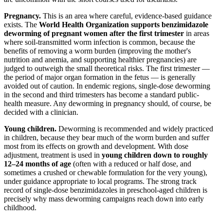
Pregnancy.
This is an area where careful, evidence-based guidance
exists. The
World Health Organization supports benzimidazole
deworming of pregnant women after the first trimester
in areas
where soil-transmitted worm infection is common, because the
benefits of removing a worm burden (improving the mother's
nutrition and anemia, and supporting healthier pregnancies) are
judged to outweigh the small theoretical risks. The first trimester —
the period of major organ formation in the fetus — is generally
avoided out of caution. In endemic regions, single-dose deworming
in the second and third trimesters has become a standard public-
health measure. Any deworming in pregnancy should, of course, be
decided with a clinician.
Young children.
Deworming is recommended and widely practiced
in children, because they bear much of the worm burden and suffer
most from its effects on growth and development. With dose
adjustment, treatment is used in
young children down to roughly
12–24 months of age
(often with a reduced or half dose, and
sometimes a crushed or chewable formulation for the very young),
under guidance appropriate to local programs. The strong track
record of single-dose benzimidazoles in preschool-aged children is
precisely why mass deworming campaigns reach down into early
childhood.