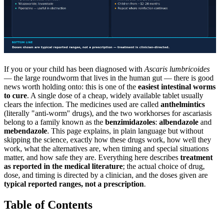
If you or your child has been diagnosed with
Ascaris lumbricoides
— the large roundworm that lives in the human gut — there is good
news worth holding onto: this is one of the
easiest intestinal worms
to cure
. A single dose of a cheap, widely available tablet usually
clears the infection. The medicines used are called
anthelmintics
(literally "anti-worm" drugs), and the two workhorses for ascariasis
belong to a family known as the
benzimidazoles
:
albendazole
and
mebendazole
. This page explains, in plain language but without
skipping the science, exactly how these drugs work, how well they
work, what the alternatives are, when timing and special situations
matter, and how safe they are. Everything here describes
treatment
as reported in the medical literature
; the actual choice of drug,
dose, and timing is directed by a clinician, and the doses given are
typical reported ranges, not a prescription
.
Table of Contents