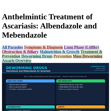
Anthelmintic Treatment of
Ascariasis: Albendazole and
Mebendazole
All Parasites
Symptoms & Diagnosis
Lung Phase (Löffler)
Obstruction & Biliary
Malnutrition & Growth
Treatment &
Prevention
Deworming Drugs
Prevention
Mass Deworming
Ascaris Overview