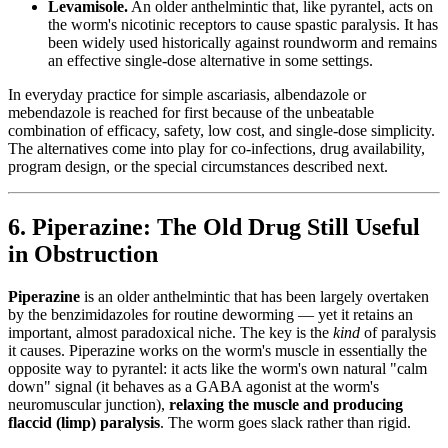
Levamisole.
An older anthelmintic that, like pyrantel, acts on
the worm's nicotinic receptors to cause spastic paralysis. It has
been widely used historically against roundworm and remains
an effective single-dose alternative in some settings.
In everyday practice for simple ascariasis, albendazole or
mebendazole is reached for first because of the unbeatable
combination of efficacy, safety, low cost, and single-dose simplicity.
The alternatives come into play for co-infections, drug availability,
program design, or the special circumstances described next.
6. Piperazine: The Old Drug Still Useful
in Obstruction
Piperazine
is an older anthelmintic that has been largely overtaken
by the benzimidazoles for routine deworming — yet it retains an
important, almost paradoxical niche. The key is the
kind
of paralysis
it causes. Piperazine works on the worm's muscle in essentially the
opposite way to pyrantel: it acts like the worm's own natural "calm
down" signal (it behaves as a GABA agonist at the worm's
neuromuscular junction),
relaxing the muscle and producing
flaccid (limp) paralysis
. The worm goes slack rather than rigid.