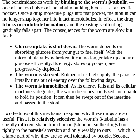
The benzimidazoles work by
binding to the worm's β-tubulin
—
one of the two halves of the tubulin building block — at a specific
pocket. Once a drug molecule plugs into that pocket, the tubulin can
no longer snap together into intact microtubules. In effect, the drug
blocks microtubule formation
, and the existing scaffolding
gradually falls apart. The consequences for the worm are slow but
fatal:
Glucose uptake is shut down.
The worm depends on
absorbing glucose from your gut to fuel itself. With the
microtubule railway broken, it can no longer take up and use
glucose efficiently. Its energy stores (glycogen) are
progressively depleted.
The worm is starved.
Robbed of its fuel supply, the parasite
literally runs out of energy over the following days.
The worm is immobilized.
As its energy fails and its cellular
machinery degrades, the worm becomes paralyzed and unable
to hold its position. It can then be swept out of the intestine
and passed in the stool.
Two features of this mechanism explain why these drugs are so
useful. First, it is
relatively selective
: the worm's β-tubulin has a
slightly different shape from human β-tubulin, so the drugs bind
tightly to the parasite's version and only weakly to ours — which is
a large part of why they are so well tolerated by people. Second,