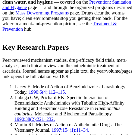
clean water, and hygiene
— covered on the
Prevention: Sanitation
and Hygiene
page — and through the organized programs described
on the
Mass Deworming Programs
page. Drugs clear the worms
you have; clean environments stop you getting them back. For the
wider treatment-and-prevention picture, see the
Treatment &
Prevention
hub.
Key Research Papers
Peer-reviewed mechanism studies, drug-efficacy field trials, meta-
analyses, and clinical reviews on the anthelmintic treatment of
ascariasis. Journal names appear as plain text; the year/volume/pages
link opens the full citation via DOI.
Lacey E. Mode of Action of Benzimidazoles. Parasitology
Today.
1990;6(4):112–115.
Lubega GW, Prichard RK. Specific Interaction of
Benzimidazole Anthelmintics with Tubulin: High-Affinity
Binding and Benzimidazole Resistance in
Haemonchus
contortus
. Molecular and Biochemical Parasitology.
1990;38(2):221–232.
Martin RJ. Modes of Action of Anthelmintic Drugs. The
Veterinary Journal.
1997;154(1):11–34.