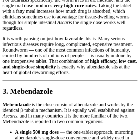
single oral dose produces
very high cure rates
. Taking the tablet
with a fatty meal increases how much drug is absorbed, which
clinicians sometimes use to advantage for tissue-dwelling worms,
though for simple intestinal
Ascaris
the single dose works well
regardless.
It is worth pausing on just how favorable this is. Many serious
infectious diseases require long, complicated, expensive treatment.
Roundworm — one of the most common infections of humanity,
carried by hundreds of millions of people — is usually undone by
one inexpensive tablet. That combination of
high efficacy, low cost,
and single-dose simplicity
is exactly why albendazole sits at the
heart of global deworming efforts.
3. Mebendazole
Mebendazole
is the close cousin of albendazole and works by the
identical β-tubulin mechanism. It is equally well established against
Ascaris
, and in many countries it is the more familiar of the two.
Mebendazole is reported in two common regimens:
A single 500 mg dose
— the one-tablet approach, mirroring
albendazole's single-dose convenience and widely used in