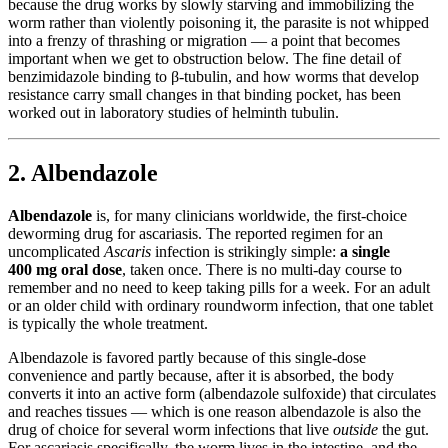
because the drug works by slowly starving and immobilizing the
worm rather than violently poisoning it, the parasite is not whipped
into a frenzy of thrashing or migration — a point that becomes
important when we get to obstruction below. The fine detail of
benzimidazole binding to β-tubulin, and how worms that develop
resistance carry small changes in that binding pocket, has been
worked out in laboratory studies of helminth tubulin.
2. Albendazole
Albendazole
is, for many clinicians worldwide, the first-choice
deworming drug for ascariasis. The reported regimen for an
uncomplicated
Ascaris
infection is strikingly simple:
a single
400 mg oral dose
, taken once. There is no multi-day course to
remember and no need to keep taking pills for a week. For an adult
or an older child with ordinary roundworm infection, that one tablet
is typically the whole treatment.
Albendazole is favored partly because of this single-dose
convenience and partly because, after it is absorbed, the body
converts it into an active form (albendazole sulfoxide) that circulates
and reaches tissues — which is one reason albendazole is also the
drug of choice for several worm infections that live
outside
the gut.
For ascariasis specifically, the worm lives in the intestine, and the