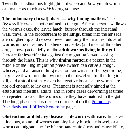
Two clinical situations highlight that
when
and
how
you deworm
can matter as much as
which
drug you use.
The pulmonary (larval) phase — why timing matters.
The
Ascaris
life cycle is not confined to the gut. After a person swallows
the worm's eggs, the larvae hatch, burrow through the intestinal
wall, travel in the bloodstream to the
lungs
, break into the air sacs,
are coughed up and re-swallowed, and only then mature into adult
worms in the intestine. The benzimidazoles (and most of the other
drugs above) act chiefly on the
adult worms living in the gut
—
they are far less effective against the migrating larvae passing
through the lungs. This is why
timing matters
: a person in the
middle of the lung-migration phase (which can cause a cough,
wheeze, and a transient lung reaction known as Löffler syndrome)
may have few or no adult worms in the bowel yet for the drug to
kill, and a stool test may even be negative because the worms are
not old enough to lay eggs. Treatment is generally aimed at the
established intestinal adults, and in some cases deworming is timed
or repeated to catch the worms once they have matured in the gut.
The lung phase itself is discussed in detail on the
Pulmonary
Ascariasis and Löffler's Syndrome
page.
Obstruction and biliary disease — deworm with care.
In heavy
infections, a knot of worms can physically block the bowel, or a
worm can migrate into the bile or pancreatic ducts and cause biliary