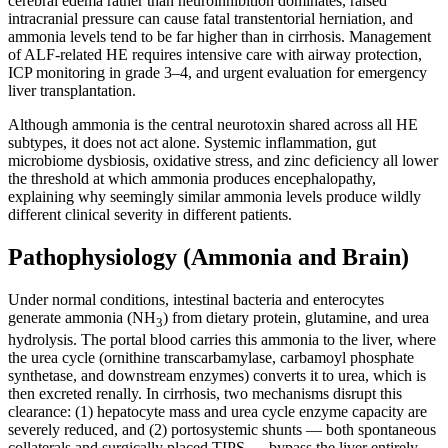
cerebral edema rather than neuroinhibition dominates, raised
intracranial pressure can cause fatal transtentorial herniation, and
ammonia levels tend to be far higher than in cirrhosis. Management
of ALF-related HE requires intensive care with airway protection,
ICP monitoring in grade 3–4, and urgent evaluation for emergency
liver transplantation.
Although ammonia is the central neurotoxin shared across all HE
subtypes, it does not act alone. Systemic inflammation, gut
microbiome dysbiosis, oxidative stress, and zinc deficiency all lower
the threshold at which ammonia produces encephalopathy,
explaining why seemingly similar ammonia levels produce wildly
different clinical severity in different patients.
Pathophysiology (Ammonia and Brain)
Under normal conditions, intestinal bacteria and enterocytes
generate ammonia (NH
) from dietary protein, glutamine, and urea
3
hydrolysis. The portal blood carries this ammonia to the liver, where
the urea cycle (ornithine transcarbamylase, carbamoyl phosphate
synthetase, and downstream enzymes) converts it to urea, which is
then excreted renally. In cirrhosis, two mechanisms disrupt this
clearance: (1) hepatocyte mass and urea cycle enzyme capacity are
severely reduced, and (2) portosystemic shunts — both spontaneous
collaterals and surgically placed TIPS — bypass the liver entirely,