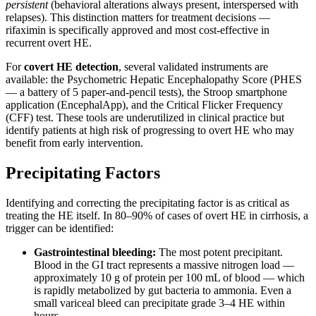
persistent
(behavioral alterations always present, interspersed with
relapses). This distinction matters for treatment decisions —
rifaximin is specifically approved and most cost-effective in
recurrent overt HE.
For
covert HE detection
, several validated instruments are
available: the Psychometric Hepatic Encephalopathy Score (PHES
— a battery of 5 paper-and-pencil tests), the Stroop smartphone
application (EncephalApp), and the Critical Flicker Frequency
(CFF) test. These tools are underutilized in clinical practice but
identify patients at high risk of progressing to overt HE who may
benefit from early intervention.
Precipitating Factors
Identifying and correcting the precipitating factor is as critical as
treating the HE itself. In 80–90% of cases of overt HE in cirrhosis, a
trigger can be identified:
Gastrointestinal bleeding:
The most potent precipitant.
Blood in the GI tract represents a massive nitrogen load —
approximately 10 g of protein per 100 mL of blood — which
is rapidly metabolized by gut bacteria to ammonia. Even a
small variceal bleed can precipitate grade 3–4 HE within
hours.