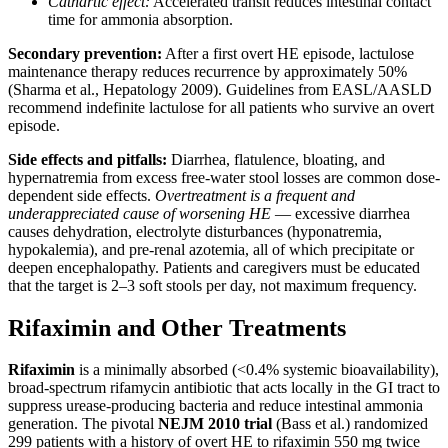
Cathartic effect:
Accelerated transit reduces intestinal contact
time for ammonia absorption.
Secondary prevention:
After a first overt HE episode, lactulose
maintenance therapy reduces recurrence by approximately 50%
(Sharma et al., Hepatology 2009). Guidelines from EASL/AASLD
recommend indefinite lactulose for all patients who survive an overt
episode.
Side effects and pitfalls:
Diarrhea, flatulence, bloating, and
hypernatremia from excess free-water stool losses are common dose-
dependent side effects.
Overtreatment is a frequent and
underappreciated cause of worsening HE
— excessive diarrhea
causes dehydration, electrolyte disturbances (hyponatremia,
hypokalemia), and pre-renal azotemia, all of which precipitate or
deepen encephalopathy. Patients and caregivers must be educated
that the target is 2–3 soft stools per day, not maximum frequency.
Rifaximin and Other Treatments
Rifaximin
is a minimally absorbed (<0.4% systemic bioavailability),
broad-spectrum rifamycin antibiotic that acts locally in the GI tract to
suppress urease-producing bacteria and reduce intestinal ammonia
generation. The pivotal
NEJM 2010 trial
(Bass et al.) randomized
299 patients with a history of overt HE to rifaximin 550 mg twice