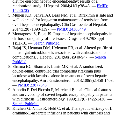
diet for episodic hepatic encephalopathy: results of a
randomized study. J Hepatol. 2004;41(1):38-43. —
PMID:
15246205
Mullen KD, Sanyal AJ, Bass NM, et al. Rifaximin is safe and
well tolerated for long-term maintenance of remission from
overt hepatic encephalopathy. Clin Gastroenterol Hepatol.
2014;12(8):1390-1397. —
PMID: 24365449
Montagnese S, Bajaj JS. Impact of hepatic encephalopathy in
cirrhosis on quality-of-life issues. Drugs. 2019;79(Suppl
1):11-16. —
Search PubMed
Bajaj JS, Heuman DM, Hylemon PB, et al. Altered profile of
human gut microbiome is associated with cirrhosis and its
complications. J Hepatol. 2014;60(5):940-947. —
Search
PubMed
Sharma BC, Sharma P, Lunia MK, et al. A randomized,
double-blind, controlled trial comparing rifaximin plus
lactulose with lactulose alone in treatment of overt hepatic
encephalopathy. Am J Gastroenterol. 2013;108(9):1458-1463.
—
PMID: 23877348
Amodio P, Del Piccolo F, Marchetti P, et al. Clinical features
and survivorship of covert hepatic encephalopathy in patients
with cirrhosis. Gastroenterology. 1999;117(6):1422-1430. —
Search PubMed
Kircheis G, Nilius R, Held C, et al. Therapeutic efficacy of L-
ornithine-L-aspartate infusions in patients with cirrhosis and