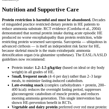
Nutrition and Supportive Care
Protein restriction is harmful and must be abandoned.
Decades
of misguided practice restricted dietary protein in HE patients to
reduce ammonia substrate. RCT evidence (Cordoba et al., 2004)
demonstrated that normal protein intake during acute episodic HE
produced no worse encephalopathy than protein restriction, while
restricting protein worsened sarcopenia. Sarcopenia — ubiquitous in
advanced cirrhosis — is itself an independent risk factor for HE,
because skeletal muscle is the main extrahepatic ammonia
detoxification organ (via glutamine synthetase). The EASL/AASLD
guidelines now recommend:
Protein intake:
1.2–1.5 g/kg/day
(based on ideal or dry body
weight) in all grades of HE.
Small, frequent meals
(4–6 per day) rather than 2–3 large
meals, to minimize fasting-induced catabolism.
Late-evening snack
(complex carbohydrates + protein, 200–
400 kcal): reduces the overnight fasting period, suppresses
gluconeogenic catabolism of muscle protein, and reduces
morning ammonia generation. This single intervention has
shown HE-prevention benefit in RCTs.
Vegetable and dairy protein
preferred over red meat protein: