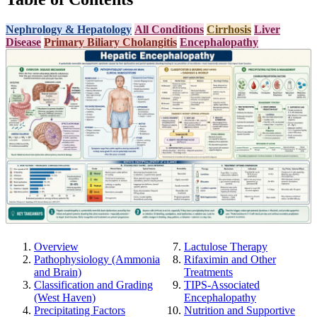
Nephrology & Hepatology
All Conditions
Cirrhosis
Liver
Disease
Primary Biliary Cholangitis
Encephalopathy
Overview
Lactulose Therapy
Pathophysiology (Ammonia
Rifaximin and Other
and Brain)
Treatments
Classification and Grading
TIPS-Associated
(West Haven)
Encephalopathy
Precipitating Factors
Nutrition and Supportive