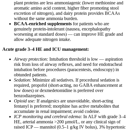
plant proteins are less ammoniagenic (lower methionine and
aromatic amino acid content, higher fiber promoting stool
excretion of nitrogen), and dairy protein provides BCAAs
without the same ammonia burden.
BCAA-enriched supplements
for patients who are
genuinely protein-intolerant (nausea, encephalopathy
worsening at standard doses) — can improve HE grade and
allow adequate nitrogen intake.
Acute grade 3–4 HE and ICU management:
Airway protection:
Intubation threshold is low — aspiration
risk from loss of airway reflexes, and need for endotracheal
intubation before procedures (paracentesis, endoscopy) in
obtunded patients.
Sedation:
Minimize all sedatives. If procedural sedation is
required, propofol (short-acting, no GABA enhancement at
low doses) or dexmedetomidine is preferred over
benzodiazepines.
Opioid use:
If analgesics are unavoidable, short-acting
fentanyl is preferred; morphine has active metabolites that
accumulate in renal impairment; avoid codeine.
ICP monitoring and cerebral edema:
In ALF with grade 3–4
HE, arterial ammonia >200 µmol/L, or any clinical sign of
raised ICP — mannitol (0.5–1 g/kg IV bolus), 3% hypertonic