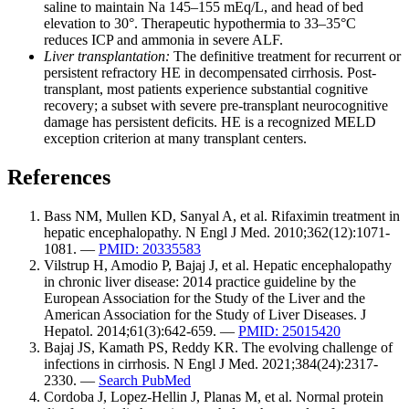
saline to maintain Na 145–155 mEq/L, and head of bed
elevation to 30°. Therapeutic hypothermia to 33–35°C
reduces ICP and ammonia in severe ALF.
Liver transplantation:
The definitive treatment for recurrent or
persistent refractory HE in decompensated cirrhosis. Post-
transplant, most patients experience substantial cognitive
recovery; a subset with severe pre-transplant neurocognitive
damage has persistent deficits. HE is a recognized MELD
exception criterion at many transplant centers.
References
Bass NM, Mullen KD, Sanyal A, et al. Rifaximin treatment in
hepatic encephalopathy. N Engl J Med. 2010;362(12):1071-
1081. —
PMID: 20335583
Vilstrup H, Amodio P, Bajaj J, et al. Hepatic encephalopathy
in chronic liver disease: 2014 practice guideline by the
European Association for the Study of the Liver and the
American Association for the Study of Liver Diseases. J
Hepatol. 2014;61(3):642-659. —
PMID: 25015420
Bajaj JS, Kamath PS, Reddy KR. The evolving challenge of
infections in cirrhosis. N Engl J Med. 2021;384(24):2317-
2330. —
Search PubMed
Cordoba J, Lopez-Hellin J, Planas M, et al. Normal protein