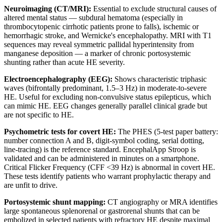
Neuroimaging (CT/MRI):
Essential to exclude structural causes of
altered mental status — subdural hematoma (especially in
thrombocytopenic cirrhotic patients prone to falls), ischemic or
hemorrhagic stroke, and Wernicke's encephalopathy. MRI with T1
sequences may reveal symmetric pallidal hyperintensity from
manganese deposition — a marker of chronic portosystemic
shunting rather than acute HE severity.
Electroencephalography (EEG):
Shows characteristic triphasic
waves (bifrontally predominant, 1.5–3 Hz) in moderate-to-severe
HE. Useful for excluding non-convulsive status epilepticus, which
can mimic HE. EEG changes generally parallel clinical grade but
are not specific to HE.
Psychometric tests for covert HE:
The PHES (5-test paper battery:
number connection A and B, digit-symbol coding, serial dotting,
line-tracing) is the reference standard. EncephalApp Stroop is
validated and can be administered in minutes on a smartphone.
Critical Flicker Frequency (CFF <39 Hz) is abnormal in covert HE.
These tests identify patients who warrant prophylactic therapy and
are unfit to drive.
Portosystemic shunt mapping:
CT angiography or MRA identifies
large spontaneous splenorenal or gastrorenal shunts that can be
embolized in selected patients with refractory HE despite maximal