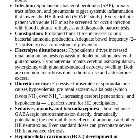
Infection:
Spontaneous bacterial peritonitis (SBP), urinary
tract infection, and pneumonia trigger systemic inflammation
that lowers the HE threshold (SONIC study). Every cirrhotic
patient with acute HE must be screened for occult infection
with blood cultures, urinalysis, and diagnostic paracentesis.
Constipation:
Prolonged transit time increases colonic
bacterial ammonia production. Adequate bowel frequency (2–
3 stools/day) is a cornerstone of prevention.
Electrolyte disturbances:
Hypokalemia drives increased
renal ammoniagenesis (potassium depletion stimulates renal
glutaminase). Hyponatremia impairs cerebral osmoregulation,
synergizing with glutamine-induced astrocyte swelling. Both
are common in cirrhosis due to diuretic use and aldosterone
excess.
Diuretic overuse:
Excessive furosemide or spironolactone
causes hypovolemia, pre-renal azotemia, alkalosis (which
+
favors NH
over NH
, increasing cerebral penetration), and
3
4
hypokalemia — a perfect storm for HE precipitation.
Sedatives, opioids, and benzodiazepines:
These enhance
GABAergic neurotransmission directly, dramatically
potentiating the neuroinhibitory effects of ammonia and other
HE neurotoxins. Even standard doses can precipitate severe
HE in advanced cirrhosis.
Hepatocellular carcinoma (HCC) development or