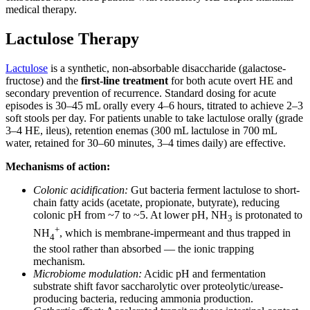
medical therapy.
Lactulose Therapy
Lactulose
is a synthetic, non-absorbable disaccharide (galactose-
fructose) and the
first-line treatment
for both acute overt HE and
secondary prevention of recurrence. Standard dosing for acute
episodes is 30–45 mL orally every 4–6 hours, titrated to achieve 2–3
soft stools per day. For patients unable to take lactulose orally (grade
3–4 HE, ileus), retention enemas (300 mL lactulose in 700 mL
water, retained for 30–60 minutes, 3–4 times daily) are effective.
Mechanisms of action:
Colonic acidification:
Gut bacteria ferment lactulose to short-
chain fatty acids (acetate, propionate, butyrate), reducing
colonic pH from ~7 to ~5. At lower pH, NH
is protonated to
3
+
NH
, which is membrane-impermeant and thus trapped in
4
the stool rather than absorbed — the ionic trapping
mechanism.
Microbiome modulation:
Acidic pH and fermentation
substrate shift favor saccharolytic over proteolytic/urease-
producing bacteria, reducing ammonia production.