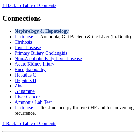
↑ Back to Table of Contents
Connections
Nephrology & Hepatology
Lactulose
— Ammonia, Gut Bacteria & the Liver (In-Depth)
Cirrhosis
Liver Disease
Primary Biliary Cholangitis
Non-Alcoholic Fatty Liver Disease
Acute Kidney Injury
Encephalopathy
Hepatitis C
Hepatitis B
Zinc
Glutamine
Liver Cancer
Ammonia Lab Test
Lactulose
— first-line therapy for overt HE and for preventing
recurrence.
↑ Back to Table of Contents