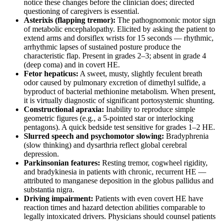
notice these changes before the clinician does; directed
questioning of caregivers is essential.
Asterixis (flapping tremor):
The pathognomonic motor sign
of metabolic encephalopathy. Elicited by asking the patient to
extend arms and dorsiflex wrists for 15 seconds — rhythmic,
arrhythmic lapses of sustained posture produce the
characteristic flap. Present in grades 2–3; absent in grade 4
(deep coma) and in covert HE.
Fetor hepaticus:
A sweet, musty, slightly feculent breath
odor caused by pulmonary excretion of dimethyl sulfide, a
byproduct of bacterial methionine metabolism. When present,
it is virtually diagnostic of significant portosystemic shunting.
Constructional apraxia:
Inability to reproduce simple
geometric figures (e.g., a 5-pointed star or interlocking
pentagons). A quick bedside test sensitive for grades 1–2 HE.
Slurred speech and psychomotor slowing:
Bradyphrenia
(slow thinking) and dysarthria reflect global cerebral
depression.
Parkinsonian features:
Resting tremor, cogwheel rigidity,
and bradykinesia in patients with chronic, recurrent HE —
attributed to manganese deposition in the globus pallidus and
substantia nigra.
Driving impairment:
Patients with even covert HE have
reaction times and hazard detection abilities comparable to
legally intoxicated drivers. Physicians should counsel patients