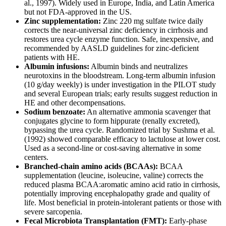
al., 1997). Widely used in Europe, India, and Latin America
but not FDA-approved in the US.
Zinc supplementation:
Zinc 220 mg sulfate twice daily
corrects the near-universal zinc deficiency in cirrhosis and
restores urea cycle enzyme function. Safe, inexpensive, and
recommended by AASLD guidelines for zinc-deficient
patients with HE.
Albumin infusions:
Albumin binds and neutralizes
neurotoxins in the bloodstream. Long-term albumin infusion
(10 g/day weekly) is under investigation in the PILOT study
and several European trials; early results suggest reduction in
HE and other decompensations.
Sodium benzoate:
An alternative ammonia scavenger that
conjugates glycine to form hippurate (renally excreted),
bypassing the urea cycle. Randomized trial by Sushma et al.
(1992) showed comparable efficacy to lactulose at lower cost.
Used as a second-line or cost-saving alternative in some
centers.
Branched-chain amino acids (BCAAs):
BCAA
supplementation (leucine, isoleucine, valine) corrects the
reduced plasma BCAA:aromatic amino acid ratio in cirrhosis,
potentially improving encephalopathy grade and quality of
life. Most beneficial in protein-intolerant patients or those with
severe sarcopenia.
Fecal Microbiota Transplantation (FMT):
Early-phase