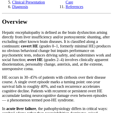
Clinical Presentation
Care
Diagnosis
References
Overview
Hepatic encephalopathy is defined as the brain dysfunction arising
directly from liver insufficiency and/or portosystemic shunting, after
excluding other known brain diseases. It is classified along a
continuum:
covert HE
(grades 0–1, formerly minimal HE) produces
no obvious behavioral change but impairs performance on
psychometric tests, reduces driving safety, and undermines work and
social function;
overt HE
(grades 2–4) involves clinically apparent
disorientation, personality change, asterixis, and, at the extreme,
unresponsive coma.
HE occurs in 30–45% of patients with cirrhosis over their disease
course. A single overt episode marks a turning point: one-year
survival falls to roughly 40%, and each recurrence accelerates
cognitive decline. Patients with recurrent or persistent overt HE
accumulate lasting neurocognitive damage even between episodes
— a phenomenon termed post-HE syndrome.
In
acute liver failure
, the pathophysiology differs in critical ways: