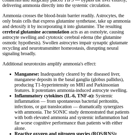
delivering ammonia directly into the systemic circulation.
Ammonia crosses the blood-brain barrier readily. Astrocytes, the
only brain cells that express glutamine synthetase, take up ammonia
and detoxify it by incorporating it into glutamine. The resulting
cerebral glutamine accumulation
acts as an osmolyte, causing
astrocyte swelling and cytotoxic cerebral edema (the glutamine
osmotic hypothesis). Swollen astrocytes impair synaptic glutamate
recycling and neurotransmitter homeostasis, disrupting neural
signaling broadly.
Additional neurotoxins amplify ammonia's effect:
Manganese:
Inadequately cleared by the diseased liver,
manganese deposits in the basal ganglia (globus pallidus),
producing T1-hyperintensity on MRI and Parkinsonian
features. It potentiates ammonia-induced astrocyte swelling.
Inflammatory cytokines (IL-6, TNF-α):
Systemic
inflammation — from spontaneous bacterial peritonitis,
infections, or gut translocation — dramatically synergizes
with ammonia. The SONIC study demonstrated that patients
with both elevated ammonia and systemic inflammation had
far worse cognitive performance than patients with either
alone.
Reactive oxygen and nitrogen species (ROS/RNS):