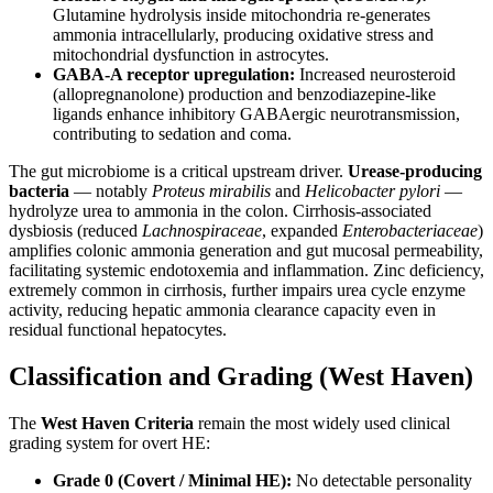
Glutamine hydrolysis inside mitochondria re-generates
ammonia intracellularly, producing oxidative stress and
mitochondrial dysfunction in astrocytes.
GABA-A receptor upregulation:
Increased neurosteroid
(allopregnanolone) production and benzodiazepine-like
ligands enhance inhibitory GABAergic neurotransmission,
contributing to sedation and coma.
The gut microbiome is a critical upstream driver.
Urease-producing
bacteria
— notably
Proteus mirabilis
and
Helicobacter pylori
—
hydrolyze urea to ammonia in the colon. Cirrhosis-associated
dysbiosis (reduced
Lachnospiraceae
, expanded
Enterobacteriaceae
)
amplifies colonic ammonia generation and gut mucosal permeability,
facilitating systemic endotoxemia and inflammation. Zinc deficiency,
extremely common in cirrhosis, further impairs urea cycle enzyme
activity, reducing hepatic ammonia clearance capacity even in
residual functional hepatocytes.
Classification and Grading (West Haven)
The
West Haven Criteria
remain the most widely used clinical
grading system for overt HE:
Grade 0 (Covert / Minimal HE):
No detectable personality