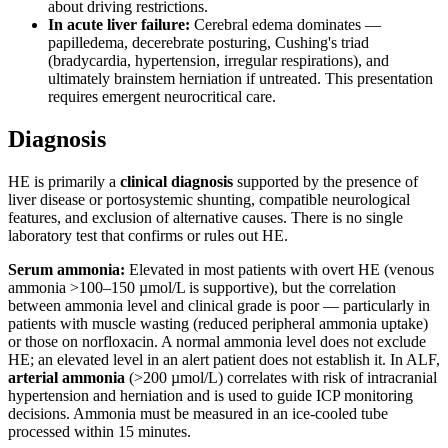
about driving restrictions.
In acute liver failure:
Cerebral edema dominates —
papilledema, decerebrate posturing, Cushing's triad
(bradycardia, hypertension, irregular respirations), and
ultimately brainstem herniation if untreated. This presentation
requires emergent neurocritical care.
Diagnosis
HE is primarily a
clinical diagnosis
supported by the presence of
liver disease or portosystemic shunting, compatible neurological
features, and exclusion of alternative causes. There is no single
laboratory test that confirms or rules out HE.
Serum ammonia:
Elevated in most patients with overt HE (venous
ammonia >100–150 µmol/L is supportive), but the correlation
between ammonia level and clinical grade is poor — particularly in
patients with muscle wasting (reduced peripheral ammonia uptake)
or those on norfloxacin. A normal ammonia level does not exclude
HE; an elevated level in an alert patient does not establish it. In ALF,
arterial ammonia
(>200 µmol/L) correlates with risk of intracranial
hypertension and herniation and is used to guide ICP monitoring
decisions. Ammonia must be measured in an ice-cooled tube
processed within 15 minutes.