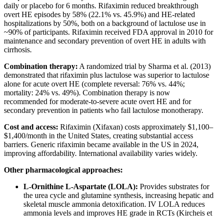
daily or placebo for 6 months. Rifaximin reduced breakthrough
overt HE episodes by 58% (22.1% vs. 45.9%) and HE-related
hospitalizations by 50%, both on a background of lactulose use in
~90% of participants. Rifaximin received FDA approval in 2010 for
maintenance and secondary prevention of overt HE in adults with
cirrhosis.
Combination therapy:
A randomized trial by Sharma et al. (2013)
demonstrated that rifaximin plus lactulose was superior to lactulose
alone for acute overt HE (complete reversal: 76% vs. 44%;
mortality: 24% vs. 49%). Combination therapy is now
recommended for moderate-to-severe acute overt HE and for
secondary prevention in patients who fail lactulose monotherapy.
Cost and access:
Rifaximin (Xifaxan) costs approximately $1,100–
$1,400/month in the United States, creating substantial access
barriers. Generic rifaximin became available in the US in 2024,
improving affordability. International availability varies widely.
Other pharmacological approaches:
L-Ornithine L-Aspartate (LOLA):
Provides substrates for
the urea cycle and glutamine synthesis, increasing hepatic and
skeletal muscle ammonia detoxification. IV LOLA reduces
ammonia levels and improves HE grade in RCTs (Kircheis et