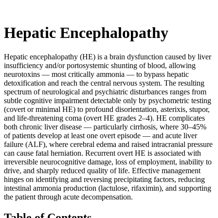
Hepatic Encephalopathy
Hepatic encephalopathy (HE) is a brain dysfunction caused by liver
insufficiency and/or portosystemic shunting of blood, allowing
neurotoxins — most critically ammonia — to bypass hepatic
detoxification and reach the central nervous system. The resulting
spectrum of neurological and psychiatric disturbances ranges from
subtle cognitive impairment detectable only by psychometric testing
(covert or minimal HE) to profound disorientation, asterixis, stupor,
and life-threatening coma (overt HE grades 2–4). HE complicates
both chronic liver disease — particularly cirrhosis, where 30–45%
of patients develop at least one overt episode — and acute liver
failure (ALF), where cerebral edema and raised intracranial pressure
can cause fatal herniation. Recurrent overt HE is associated with
irreversible neurocognitive damage, loss of employment, inability to
drive, and sharply reduced quality of life. Effective management
hinges on identifying and reversing precipitating factors, reducing
intestinal ammonia production (lactulose, rifaximin), and supporting
the patient through acute decompensation.
Table of Contents