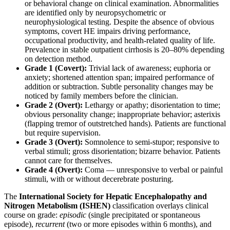
or behavioral change on clinical examination. Abnormalities
are identified only by neuropsychometric or
neurophysiological testing. Despite the absence of obvious
symptoms, covert HE impairs driving performance,
occupational productivity, and health-related quality of life.
Prevalence in stable outpatient cirrhosis is 20–80% depending
on detection method.
Grade 1 (Covert):
Trivial lack of awareness; euphoria or
anxiety; shortened attention span; impaired performance of
addition or subtraction. Subtle personality changes may be
noticed by family members before the clinician.
Grade 2 (Overt):
Lethargy or apathy; disorientation to time;
obvious personality change; inappropriate behavior; asterixis
(flapping tremor of outstretched hands). Patients are functional
but require supervision.
Grade 3 (Overt):
Somnolence to semi-stupor; responsive to
verbal stimuli; gross disorientation; bizarre behavior. Patients
cannot care for themselves.
Grade 4 (Overt):
Coma — unresponsive to verbal or painful
stimuli, with or without decerebrate posturing.
The
International Society for Hepatic Encephalopathy and
Nitrogen Metabolism (ISHEN)
classification overlays clinical
course on grade:
episodic
(single precipitated or spontaneous
episode),
recurrent
(two or more episodes within 6 months), and