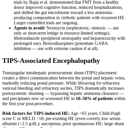
trials by Bajaj et al. demonstrated that FMT from a healthy
donor improved cognitive function, reduced hospitalizations,
and shifted the gut microbiome toward a less ammonia-
producing composition in cirrhotic patients with recurrent HE.
Larger controlled trials are ongoing.
Agents to avoid:
Neomycin (nephrotoxic, ototoxic — use
only as short-term bridge in resource-limited settings).
Metronidazole (peripheral neuropathy and hepatotoxicity with
prolonged use). Benzodiazepines (potentiate GABA
inhibition — use with extreme caution if at all).
TIPS-Associated Encephalopathy
Transjugular intrahepatic portosystemic shunt (TIPS) placement
creates a direct communication between the portal and hepatic veins,
markedly reducing portal pressure. While lifesaving for refractory
variceal bleeding and refractory ascites, TIPS dramatically increases
portosystemic shunting — bypassing hepatic ammonia clearance —
and precipitates new or worsened HE in
10–50% of patients
within
the first year post-procedure.
Risk factors for TIPS-induced HE:
Age >65 years; Child-Pugh
score C or MELD >18; pre-existing HE (even covert); low serum
albumin (<2.5 g/dL); sarcopenia; prior spontaneous HE; large shunt