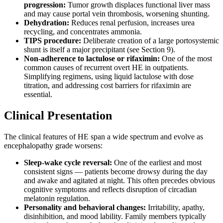
progression:
Tumor growth displaces functional liver mass
and may cause portal vein thrombosis, worsening shunting.
Dehydration:
Reduces renal perfusion, increases urea
recycling, and concentrates ammonia.
TIPS procedure:
Deliberate creation of a large portosystemic
shunt is itself a major precipitant (see Section 9).
Non-adherence to lactulose or rifaximin:
One of the most
common causes of recurrent overt HE in outpatients.
Simplifying regimens, using liquid lactulose with dose
titration, and addressing cost barriers for rifaximin are
essential.
Clinical Presentation
The clinical features of HE span a wide spectrum and evolve as
encephalopathy grade worsens:
Sleep-wake cycle reversal:
One of the earliest and most
consistent signs — patients become drowsy during the day
and awake and agitated at night. This often precedes obvious
cognitive symptoms and reflects disruption of circadian
melatonin regulation.
Personality and behavioral changes:
Irritability, apathy,
disinhibition, and mood lability. Family members typically