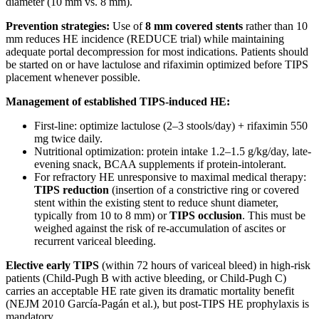
diameter (10 mm vs. 8 mm).
Prevention strategies:
Use of
8 mm covered stents
rather than 10
mm reduces HE incidence (REDUCE trial) while maintaining
adequate portal decompression for most indications. Patients should
be started on or have lactulose and rifaximin optimized before TIPS
placement whenever possible.
Management of established TIPS-induced HE:
First-line: optimize lactulose (2–3 stools/day) + rifaximin 550
mg twice daily.
Nutritional optimization: protein intake 1.2–1.5 g/kg/day, late-
evening snack, BCAA supplements if protein-intolerant.
For refractory HE unresponsive to maximal medical therapy:
TIPS reduction
(insertion of a constrictive ring or covered
stent within the existing stent to reduce shunt diameter,
typically from 10 to 8 mm) or
TIPS occlusion
. This must be
weighed against the risk of re-accumulation of ascites or
recurrent variceal bleeding.
Elective early TIPS
(within 72 hours of variceal bleed) in high-risk
patients (Child-Pugh B with active bleeding, or Child-Pugh C)
carries an acceptable HE rate given its dramatic mortality benefit
(NEJM 2010 García-Pagán et al.), but post-TIPS HE prophylaxis is
mandatory.