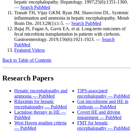
hepatic encephalopathy. Hepatology. 1997;25(6):1351-1360.
—
Search PubMed
Tranah TH, Vijay GKM, Ryan JM, Shawcross DL. Systemic
inflammation and ammonia in hepatic encephalopathy. Metab
Brain Dis. 2013;28(1):1-5. —
Search PubMed
Bajaj JS, Fagan A, Gavis EA, et al. Long-term outcomes of
fecal microbiota transplantation in patients with cirrhosis.
Gastroenterology. 2019;156(6):1921-1923. —
Search
PubMed
Featured Videos
Back to Table of Contents
Research Papers
Hepatic encephalopathy and
TIPS-associated
ammonia — PubMed
encephalopathy — PubMed
Rifaximin for hepatic
Gut microbiome and HE in
encephalopathy — PubMed
cirrhosis — PubMed
Lactulose therapy in HE —
Covert HE and driving
PubMed
impairment — PubMed
West Haven grading criteria
FMT for hepatic
— PubMed
encephalopathy — PubMed