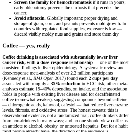
Screen the family for hemochromatosis
if it runs in yours;
early phlebotomy prevents the cirrhosis that precedes the
cancer.
Avoid aflatoxin.
Globally important: proper drying and
storage of grain, corn, and peanuts prevents mold growth. In
countries with regulated food supplies, exposure is low —
discard visibly moldy nuts and grains and store them dry.
Coffee — yes, really
Coffee drinking is associated with substantially lower liver
cancer risk, with a dose-response relationship
— one of the most
consistent findings in liver epidemiology. A systematic review and
dose-response meta-analysis of over 2.2 million participants
(Kennedy et al.,
BMJ Open
2017) found each
2 cups per day
associated with roughly a
35% reduction
in HCC risk; other meta-
analyses estimate 15–40% depending on intake, and the association
holds in people with existing liver disease and for decaffeinated
coffee (somewhat weaker), suggesting compounds beyond caffeine
— chlorogenic acids, kahweol, cafestol — that reduce liver enzyme
levels, fibrosis, and oxidative stress. The honest caveats: this is
observational evidence, not a randomized trial; coffee drinkers differ
from non-drinkers in many ways; and no one should view coffee as
an antidote to alcohol, obesity, or untreated hepatitis. But for a habit
most people already have, the direction of the evidence is