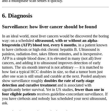
and a multiphase scan settles it quickly.
6. Diagnosis
Surveillance: how liver cancer should be found
In an ideal world, most liver cancers would be discovered the boring
way: on a scheduled
ultrasound, with or without an alpha-
fetoprotein (AFP) blood test, every 6 months
, in a patient known
to have cirrhosis or high-risk chronic hepatitis B. Ultrasound is
painless, radiation-free, takes fifteen minutes, and is inexpensive.
AFP is a simple blood draw; it is elevated in many (not all) liver
cancers, and adding it to ultrasound improves detection of early
tumors. The six-month interval is not arbitrary — it is matched to
how fast a typical HCC doubles in size, so that a tumor born just
after one scan is still small and curable at the next. Pooled analyses
show surveillance roughly
doubles the rate of early-stage
detection and curative treatment
and is associated with
significantly better survival. Yet in US studies,
fewer than one in
four eligible patients
receives guideline-concordant surveillance. If
you have cirrhosis and nobody has scheduled your next ultrasound,
ask.