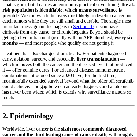
That is grim, but it carries an enormous practical silver lining:
the at-
risk population is identifiable, which means surveillance is
possible
. We can watch the livers most likely to develop cancer and
catch tumors while they are still small and curable. The single most
important message on this page is in
Section 10
: if you have
cirrhosis from any cause, or chronic hepatitis B, you should be
getting a liver ultrasound (usually with an AFP blood test)
every six
months
— and most people who qualify are not getting it.
Treatment has also changed dramatically. For patients diagnosed
early, ablation, surgery, and especially
liver transplantation
—
which removes both the cancer and the diseased liver that produced
it — offer genuine cures. For advanced disease, immunotherapy
combinations introduced since 2020 have, for the first time,
meaningfully extended survival beyond what the older pill sorafenib
could achieve. The gap between an early diagnosis and a late one
has never been wider, which is exactly why surveillance matters so
much.
2. Epidemiology
Worldwide, liver cancer is the
sixth most commonly diagnosed
cancer and the third leading cause of cancer death
, with roughly