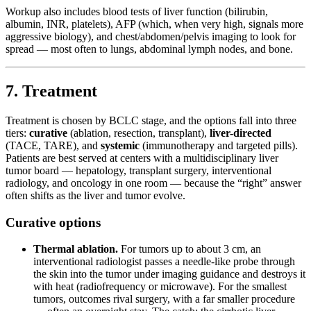
Workup also includes blood tests of liver function (bilirubin,
albumin, INR, platelets), AFP (which, when very high, signals more
aggressive biology), and chest/abdomen/pelvis imaging to look for
spread — most often to lungs, abdominal lymph nodes, and bone.
7. Treatment
Treatment is chosen by BCLC stage, and the options fall into three
tiers:
curative
(ablation, resection, transplant),
liver-directed
(TACE, TARE), and
systemic
(immunotherapy and targeted pills).
Patients are best served at centers with a multidisciplinary liver
tumor board — hepatology, transplant surgery, interventional
radiology, and oncology in one room — because the “right” answer
often shifts as the liver and tumor evolve.
Curative options
Thermal ablation.
For tumors up to about 3 cm, an
interventional radiologist passes a needle-like probe through
the skin into the tumor under imaging guidance and destroys it
with heat (radiofrequency or microwave). For the smallest
tumors, outcomes rival surgery, with a far smaller procedure