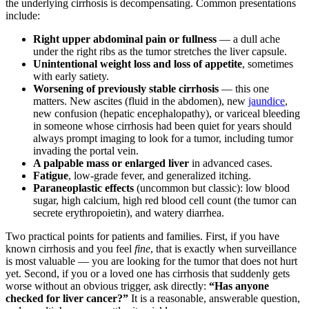
the underlying cirrhosis is decompensating. Common presentations
include:
Right upper abdominal pain or fullness
— a dull ache
under the right ribs as the tumor stretches the liver capsule.
Unintentional weight loss and loss of appetite
, sometimes
with early satiety.
Worsening of previously stable cirrhosis
— this one
matters. New ascites (fluid in the abdomen), new
jaundice
,
new confusion (hepatic encephalopathy), or variceal bleeding
in someone whose cirrhosis had been quiet for years should
always prompt imaging to look for a tumor, including tumor
invading the portal vein.
A palpable mass or enlarged liver
in advanced cases.
Fatigue
, low-grade fever, and generalized itching.
Paraneoplastic effects
(uncommon but classic): low blood
sugar, high calcium, high red blood cell count (the tumor can
secrete erythropoietin), and watery diarrhea.
Two practical points for patients and families. First, if you have
known cirrhosis and you feel
fine
, that is exactly when surveillance
is most valuable — you are looking for the tumor that does not hurt
yet. Second, if you or a loved one has cirrhosis that suddenly gets
worse without an obvious trigger, ask directly:
“Has anyone
checked for liver cancer?”
It is a reasonable, answerable question,