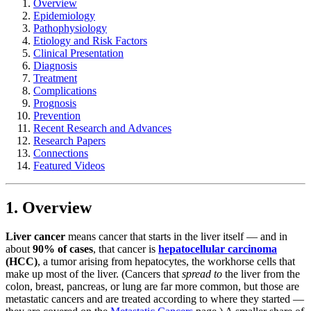
Overview
Epidemiology
Pathophysiology
Etiology and Risk Factors
Clinical Presentation
Diagnosis
Treatment
Complications
Prognosis
Prevention
Recent Research and Advances
Research Papers
Connections
Featured Videos
1. Overview
Liver cancer
means cancer that starts in the liver itself — and in
about
90% of cases
, that cancer is
hepatocellular carcinoma
(HCC)
, a tumor arising from hepatocytes, the workhorse cells that
make up most of the liver. (Cancers that
spread to
the liver from the
colon, breast, pancreas, or lung are far more common, but those are
metastatic cancers and are treated according to where they started —