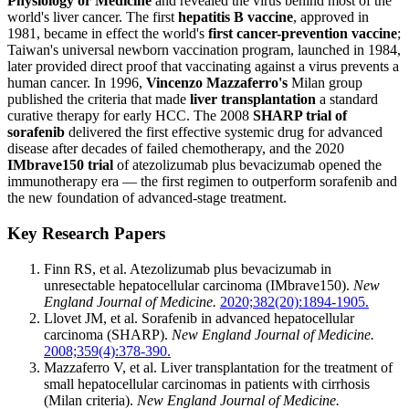
Physiology or Medicine
and revealed the virus behind most of the
world's liver cancer. The first
hepatitis B vaccine
, approved in
1981, became in effect the world's
first cancer-prevention vaccine
;
Taiwan's universal newborn vaccination program, launched in 1984,
later provided direct proof that vaccinating against a virus prevents a
human cancer. In 1996,
Vincenzo Mazzaferro's
Milan group
published the criteria that made
liver transplantation
a standard
curative therapy for early HCC. The 2008
SHARP trial of
sorafenib
delivered the first effective systemic drug for advanced
disease after decades of failed chemotherapy, and the 2020
IMbrave150 trial
of atezolizumab plus bevacizumab opened the
immunotherapy era — the first regimen to outperform sorafenib and
the new foundation of advanced-stage treatment.
Key Research Papers
Finn RS, et al. Atezolizumab plus bevacizumab in
unresectable hepatocellular carcinoma (IMbrave150).
New
England Journal of Medicine.
2020;382(20):1894-1905.
Llovet JM, et al. Sorafenib in advanced hepatocellular
carcinoma (SHARP).
New England Journal of Medicine.
2008;359(4):378-390.
Mazzaferro V, et al. Liver transplantation for the treatment of
small hepatocellular carcinomas in patients with cirrhosis
(Milan criteria).
New England Journal of Medicine.