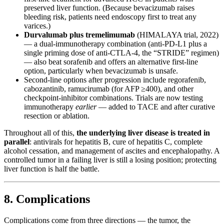
preserved liver function. (Because bevacizumab raises
bleeding risk, patients need endoscopy first to treat any
varices.)
Durvalumab plus tremelimumab
(HIMALAYA trial, 2022)
— a dual-immunotherapy combination (anti-PD-L1 plus a
single priming dose of anti-CTLA-4, the “STRIDE” regimen)
— also beat sorafenib and offers an alternative first-line
option, particularly when bevacizumab is unsafe.
Second-line options after progression include regorafenib,
cabozantinib, ramucirumab (for AFP ≥400), and other
checkpoint-inhibitor combinations. Trials are now testing
immunotherapy
earlier
— added to TACE and after curative
resection or ablation.
Throughout all of this,
the underlying liver disease is treated in
parallel
: antivirals for hepatitis B, cure of hepatitis C, complete
alcohol cessation, and management of ascites and encephalopathy. A
controlled tumor in a failing liver is still a losing position; protecting
liver function is half the battle.
8. Complications
Complications come from three directions — the tumor, the