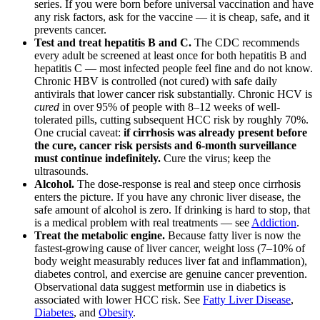
series. If you were born before universal vaccination and have
any risk factors, ask for the vaccine — it is cheap, safe, and it
prevents cancer.
Test and treat hepatitis B and C.
The CDC recommends
every adult be screened at least once for both hepatitis B and
hepatitis C — most infected people feel fine and do not know.
Chronic HBV is controlled (not cured) with safe daily
antivirals that lower cancer risk substantially. Chronic HCV is
cured
in over 95% of people with 8–12 weeks of well-
tolerated pills, cutting subsequent HCC risk by roughly 70%.
One crucial caveat:
if cirrhosis was already present before
the cure, cancer risk persists and 6-month surveillance
must continue indefinitely.
Cure the virus; keep the
ultrasounds.
Alcohol.
The dose-response is real and steep once cirrhosis
enters the picture. If you have any chronic liver disease, the
safe amount of alcohol is zero. If drinking is hard to stop, that
is a medical problem with real treatments — see
Addiction
.
Treat the metabolic engine.
Because fatty liver is now the
fastest-growing cause of liver cancer, weight loss (7–10% of
body weight measurably reduces liver fat and inflammation),
diabetes control, and exercise are genuine cancer prevention.
Observational data suggest metformin use in diabetics is
associated with lower HCC risk. See
Fatty Liver Disease
,
Diabetes
, and
Obesity
.