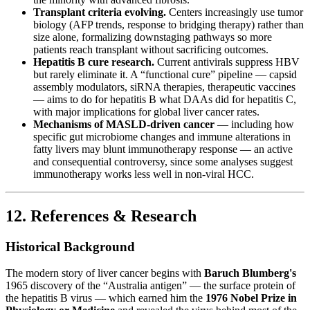
Transplant criteria evolving.
Centers increasingly use tumor
biology (AFP trends, response to bridging therapy) rather than
size alone, formalizing downstaging pathways so more
patients reach transplant without sacrificing outcomes.
Hepatitis B cure research.
Current antivirals suppress HBV
but rarely eliminate it. A “functional cure” pipeline — capsid
assembly modulators, siRNA therapies, therapeutic vaccines
— aims to do for hepatitis B what DAAs did for hepatitis C,
with major implications for global liver cancer rates.
Mechanisms of MASLD-driven cancer
— including how
specific gut microbiome changes and immune alterations in
fatty livers may blunt immunotherapy response — an active
and consequential controversy, since some analyses suggest
immunotherapy works less well in non-viral HCC.
12. References & Research
Historical Background
The modern story of liver cancer begins with
Baruch Blumberg's
1965 discovery of the “Australia antigen” — the surface protein of
the hepatitis B virus — which earned him the
1976 Nobel Prize in