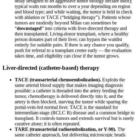
delay designed to let aggressive tumor biology declare itself);
typical waits run months to over a year depending on region
and blood type; and while waiting, the tumor is held in check
with ablation or TACE (“bridging therapy”). Patients whose
tumors are modestly beyond Milan can sometimes be
“
downstaged
” into criteria with liver-directed therapy and
then transplanted. Living-donor transplant, where a healthy
person donates part of their liver, can bypass the waitlist
entirely for suitable pairs. If there is any chance you qualify,
push for referral to a transplant center early — the evaluation
takes time, and eligibility can close if the tumor grows.
Liver-directed (catheter-based) therapy
TACE (transarterial chemoembolization).
Exploits the
same arterial blood supply that makes imaging diagnosis
possible: a catheter is threaded into the artery feeding the
tumor, chemotherapy is delivered directly into it, and the
artery is then blocked, starving the tumor while sparing the
portal-vein-fed normal liver. TACE is the standard for
intermediate-stage (BCLC B) disease and a common bridge to
transplant. It controls tumors and extends survival but is rarely
curative alone; it is often repeated.
TARE (transarterial radioembolization, or Y-90).
The
same catheter approach, but delivering microscopic beads