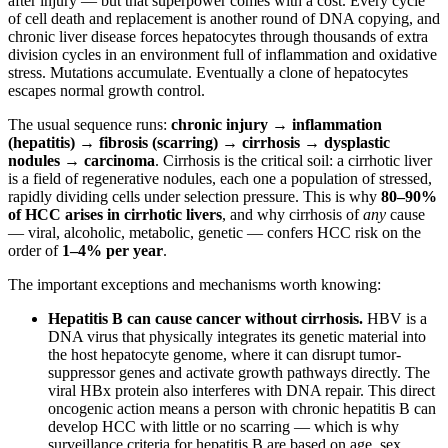
after injury — but that superpower comes with a cost. Every cycle
of cell death and replacement is another round of DNA copying, and
chronic liver disease forces hepatocytes through thousands of extra
division cycles in an environment full of inflammation and oxidative
stress. Mutations accumulate. Eventually a clone of hepatocytes
escapes normal growth control.
The usual sequence runs:
chronic injury → inflammation
(hepatitis) → fibrosis (scarring) → cirrhosis → dysplastic
nodules → carcinoma
. Cirrhosis is the critical soil: a cirrhotic liver
is a field of regenerative nodules, each one a population of stressed,
rapidly dividing cells under selection pressure. This is why
80–90%
of HCC arises in cirrhotic livers
, and why cirrhosis of
any
cause
— viral, alcoholic, metabolic, genetic — confers HCC risk on the
order of
1–4% per year
.
The important exceptions and mechanisms worth knowing:
Hepatitis B can cause cancer without cirrhosis.
HBV is a
DNA virus that physically integrates its genetic material into
the host hepatocyte genome, where it can disrupt tumor-
suppressor genes and activate growth pathways directly. The
viral HBx protein also interferes with DNA repair. This direct
oncogenic action means a person with chronic hepatitis B can
develop HCC with little or no scarring — which is why
surveillance criteria for hepatitis B are based on age, sex,