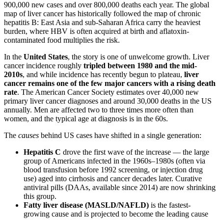
900,000 new cases and over 800,000 deaths each year. The global
map of liver cancer has historically followed the map of chronic
hepatitis B: East Asia and sub-Saharan Africa carry the heaviest
burden, where HBV is often acquired at birth and aflatoxin-
contaminated food multiplies the risk.
In the
United States
, the story is one of unwelcome growth. Liver
cancer incidence roughly
tripled between 1980 and the mid-
2010s
, and while incidence has recently begun to plateau,
liver
cancer remains one of the few major cancers with a rising death
rate
. The American Cancer Society estimates over 40,000 new
primary liver cancer diagnoses and around 30,000 deaths in the US
annually. Men are affected two to three times more often than
women, and the typical age at diagnosis is in the 60s.
The
causes
behind US cases have shifted in a single generation:
Hepatitis C
drove the first wave of the increase — the large
group of Americans infected in the 1960s–1980s (often via
blood transfusion before 1992 screening, or injection drug
use) aged into cirrhosis and cancer decades later. Curative
antiviral pills (DAAs, available since 2014) are now shrinking
this group.
Fatty liver disease (MASLD/NAFLD)
is the fastest-
growing cause and is projected to become the leading cause