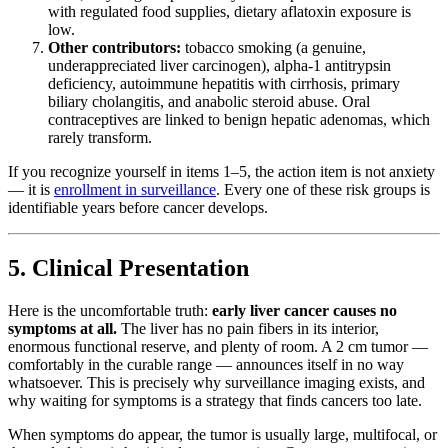
with regulated food supplies, dietary aflatoxin exposure is
low.
Other contributors:
tobacco smoking (a genuine,
underappreciated liver carcinogen), alpha-1 antitrypsin
deficiency, autoimmune hepatitis with cirrhosis, primary
biliary cholangitis, and anabolic steroid abuse. Oral
contraceptives are linked to benign hepatic adenomas, which
rarely transform.
If you recognize yourself in items 1–5, the action item is not anxiety
— it is
enrollment in surveillance
. Every one of these risk groups is
identifiable years before cancer develops.
5. Clinical Presentation
Here is the uncomfortable truth:
early liver cancer causes no
symptoms at all.
The liver has no pain fibers in its interior,
enormous functional reserve, and plenty of room. A 2 cm tumor —
comfortably in the curable range — announces itself in no way
whatsoever. This is precisely why surveillance imaging exists, and
why waiting for symptoms is a strategy that finds cancers too late.
When symptoms do appear, the tumor is usually large, multifocal, or