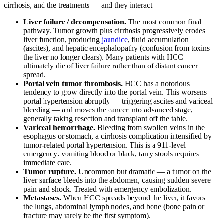
cirrhosis, and the treatments — and they interact.
Liver failure / decompensation.
The most common final
pathway. Tumor growth plus cirrhosis progressively erodes
liver function, producing
jaundice
, fluid accumulation
(ascites), and hepatic encephalopathy (confusion from toxins
the liver no longer clears). Many patients with HCC
ultimately die of liver failure rather than of distant cancer
spread.
Portal vein tumor thrombosis.
HCC has a notorious
tendency to grow directly into the portal vein. This worsens
portal hypertension abruptly — triggering ascites and variceal
bleeding — and moves the cancer into advanced stage,
generally taking resection and transplant off the table.
Variceal hemorrhage.
Bleeding from swollen veins in the
esophagus or stomach, a cirrhosis complication intensified by
tumor-related portal hypertension. This is a 911-level
emergency: vomiting blood or black, tarry stools requires
immediate care.
Tumor rupture.
Uncommon but dramatic — a tumor on the
liver surface bleeds into the abdomen, causing sudden severe
pain and shock. Treated with emergency embolization.
Metastases.
When HCC spreads beyond the liver, it favors
the lungs, abdominal lymph nodes, and bone (bone pain or
fracture may rarely be the first symptom).