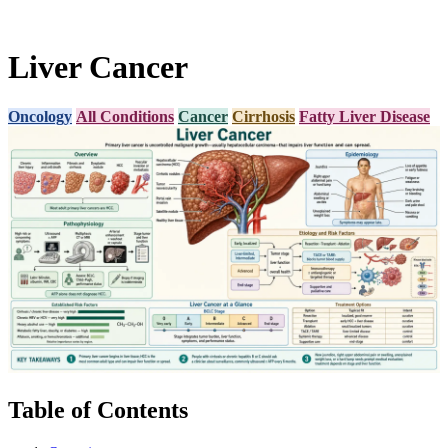
Liver Cancer
Oncology
All Conditions
Cancer
Cirrhosis
Fatty Liver Disease
Table of Contents