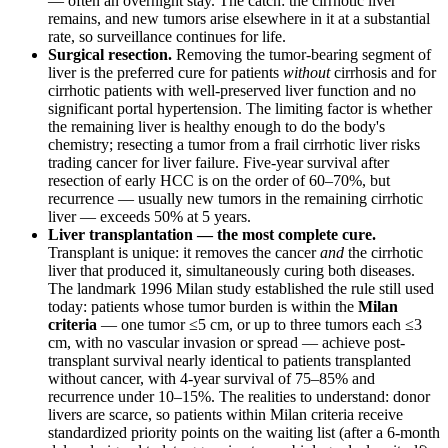
— often an overnight stay. The catch: the cirrhotic liver
remains, and new tumors arise elsewhere in it at a substantial
rate, so surveillance continues for life.
Surgical resection.
Removing the tumor-bearing segment of
liver is the preferred cure for patients
without
cirrhosis and for
cirrhotic patients with well-preserved liver function and no
significant portal hypertension. The limiting factor is whether
the remaining liver is healthy enough to do the body's
chemistry; resecting a tumor from a frail cirrhotic liver risks
trading cancer for liver failure. Five-year survival after
resection of early HCC is on the order of 60–70%, but
recurrence — usually new tumors in the remaining cirrhotic
liver — exceeds 50% at 5 years.
Liver transplantation — the most complete cure.
Transplant is unique: it removes the cancer
and
the cirrhotic
liver that produced it, simultaneously curing both diseases.
The landmark 1996 Milan study established the rule still used
today: patients whose tumor burden is within the
Milan
criteria
— one tumor ≤5 cm, or up to three tumors each ≤3
cm, with no vascular invasion or spread — achieve post-
transplant survival nearly identical to patients transplanted
without cancer, with 4-year survival of 75–85% and
recurrence under 10–15%. The realities to understand: donor
livers are scarce, so patients within Milan criteria receive
standardized priority points on the waiting list (after a 6-month