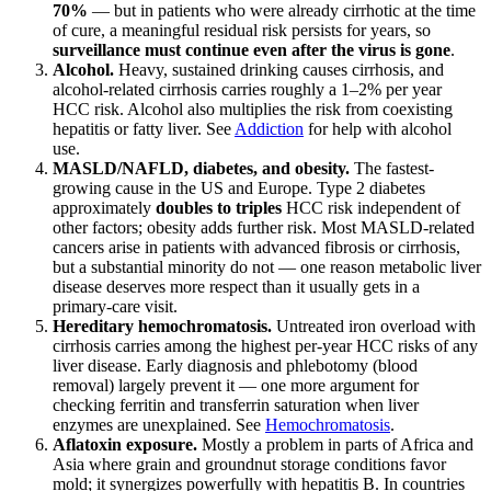
70%
— but in patients who were already cirrhotic at the time
of cure, a meaningful residual risk persists for years, so
surveillance must continue even after the virus is gone
.
Alcohol.
Heavy, sustained drinking causes cirrhosis, and
alcohol-related cirrhosis carries roughly a 1–2% per year
HCC risk. Alcohol also multiplies the risk from coexisting
hepatitis or fatty liver. See
Addiction
for help with alcohol
use.
MASLD/NAFLD, diabetes, and obesity.
The fastest-
growing cause in the US and Europe. Type 2 diabetes
approximately
doubles to triples
HCC risk independent of
other factors; obesity adds further risk. Most MASLD-related
cancers arise in patients with advanced fibrosis or cirrhosis,
but a substantial minority do not — one reason metabolic liver
disease deserves more respect than it usually gets in a
primary-care visit.
Hereditary hemochromatosis.
Untreated iron overload with
cirrhosis carries among the highest per-year HCC risks of any
liver disease. Early diagnosis and phlebotomy (blood
removal) largely prevent it — one more argument for
checking ferritin and transferrin saturation when liver
enzymes are unexplained. See
Hemochromatosis
.
Aflatoxin exposure.
Mostly a problem in parts of Africa and
Asia where grain and groundnut storage conditions favor
mold; it synergizes powerfully with hepatitis B. In countries