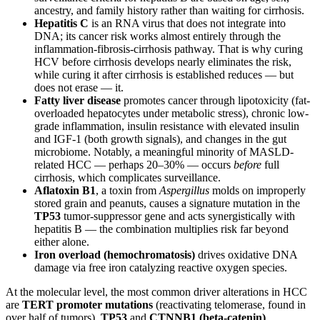
ancestry, and family history rather than waiting for cirrhosis.
Hepatitis C
is an RNA virus that does not integrate into
DNA; its cancer risk works almost entirely through the
inflammation-fibrosis-cirrhosis pathway. That is why curing
HCV before cirrhosis develops nearly eliminates the risk,
while curing it after cirrhosis is established reduces — but
does not erase — it.
Fatty liver disease
promotes cancer through lipotoxicity (fat-
overloaded hepatocytes under metabolic stress), chronic low-
grade inflammation, insulin resistance with elevated insulin
and IGF-1 (both growth signals), and changes in the gut
microbiome. Notably, a meaningful minority of MASLD-
related HCC — perhaps 20–30% — occurs
before
full
cirrhosis, which complicates surveillance.
Aflatoxin B1
, a toxin from
Aspergillus
molds on improperly
stored grain and peanuts, causes a signature mutation in the
TP53
tumor-suppressor gene and acts synergistically with
hepatitis B — the combination multiplies risk far beyond
either alone.
Iron overload (hemochromatosis)
drives oxidative DNA
damage via free iron catalyzing reactive oxygen species.
At the molecular level, the most common driver alterations in HCC
are
TERT promoter mutations
(reactivating telomerase, found in
over half of tumors),
TP53
and
CTNNB1 (beta-catenin)