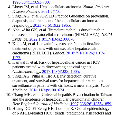
1996;334(11):693-700.
Llovet JM, et al. Hepatocellular carcinoma.
Nature Reviews
Disease Primers.
2021;7(1):6.
Singal AG, et al. AASLD Practice Guidance on prevention,
diagnosis, and treatment of hepatocellular carcinoma.
Hepatology.
2023;78(6):1922-1965.
Abou-Alfa GK, et al. Tremelimumab plus durvalumab in
unresectable hepatocellular carcinoma (HIMALAYA).
NEJM
Evidence.
2022;1(8):EVIDoa2100070.
Kudo M, et al. Lenvatinib versus sorafenib in first-line
treatment of patients with unresectable hepatocellular
carcinoma (REFLECT).
Lancet.
2018;391(10126):1163-
1173.
Kanwal F, et al. Risk of hepatocellular cancer in HCV
patients treated with direct-acting antiviral agents.
Gastroenterology.
2017;153(4):996-1005.
Singal AG, Pillai A, Tiro J. Early detection, curative
treatment, and survival rates for hepatocellular carcinoma
surveillance in patients with cirrhosis: a meta-analysis.
PLoS
Medicine.
2014;11(4):e1001624.
Chang MH, et al. Universal hepatitis B vaccination in Taiwan
and the incidence of hepatocellular carcinoma in children.
New England Journal of Medicine.
1997;336(26):1855-1859.
Huang DQ, El-Serag HB, Loomba R. Global epidemiology
of NAFLD-related HCC: trends, predictions, risk factors and