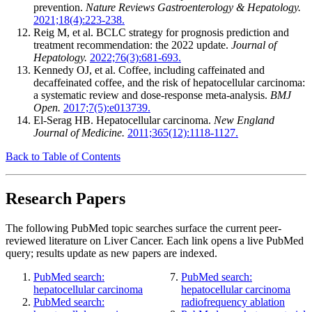
prevention.
Nature Reviews Gastroenterology & Hepatology.
2021;18(4):223-238.
Reig M, et al. BCLC strategy for prognosis prediction and
treatment recommendation: the 2022 update.
Journal of
Hepatology.
2022;76(3):681-693.
Kennedy OJ, et al. Coffee, including caffeinated and
decaffeinated coffee, and the risk of hepatocellular carcinoma:
a systematic review and dose-response meta-analysis.
BMJ
Open.
2017;7(5):e013739.
El-Serag HB. Hepatocellular carcinoma.
New England
Journal of Medicine.
2011;365(12):1118-1127.
Back to Table of Contents
Research Papers
The following PubMed topic searches surface the current peer-
reviewed literature on Liver Cancer. Each link opens a live PubMed
query; results update as new papers are indexed.
PubMed search:
PubMed search:
hepatocellular carcinoma
hepatocellular carcinoma
PubMed search:
radiofrequency ablation