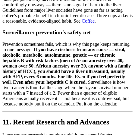
comfortingly one-way — there is no signal of harm to the liver.
Guidelines from major liver societies have gone as far as noting
coffee's probable benefit in chronic liver disease. Three cups a day is
a reasonable, evidence-aligned habit. See
Coffee
.
Surveillance: prevention's safety net
Prevention sometimes fails, which is why this page keeps returning
to one message.
If you have cirrhosis from any cause — viral,
alcoholic, metabolic, autoimmune, genetic — or chronic
hepatitis B with risk factors (men of Asian ancestry over 40,
women over 50, African ancestry over 20, anyone with a family
history of HCC), you should have a liver ultrasound, usually
with AFP, every 6 months. For life. Even if you feel perfectly
well. Even after your hepatitis C is cured.
Surveillance is how
liver cancer is found at the stage where the 5-year survival number
starts with a 7 instead of a 2. Fewer than a quarter of eligible
Americans actually receive it — not because it is controversial, but
because nobody put it on the calendar. Put it on the calendar.
11. Recent Research and Advances
Liver cancer research is moving quickly on several fronts: