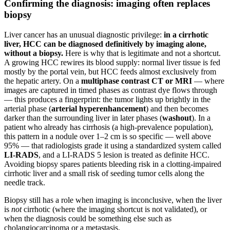
Confirming the diagnosis: imaging often replaces
biopsy
Liver cancer has an unusual diagnostic privilege:
in a cirrhotic
liver, HCC can be diagnosed definitively by imaging alone,
without a biopsy.
Here is why that is legitimate and not a shortcut.
A growing HCC rewires its blood supply: normal liver tissue is fed
mostly by the portal vein, but HCC feeds almost exclusively from
the hepatic artery. On a
multiphase contrast CT or MRI
— where
images are captured in timed phases as contrast dye flows through
— this produces a fingerprint: the tumor lights up brightly in the
arterial phase (
arterial hyperenhancement
) and then becomes
darker than the surrounding liver in later phases (
washout
). In a
patient who already has cirrhosis (a high-prevalence population),
this pattern in a nodule over 1–2 cm is so specific — well above
95% — that radiologists grade it using a standardized system called
LI-RADS
, and a LI-RADS 5 lesion is treated as definite HCC.
Avoiding biopsy spares patients bleeding risk in a clotting-impaired
cirrhotic liver and a small risk of seeding tumor cells along the
needle track.
Biopsy still has a role when imaging is inconclusive, when the liver
is
not
cirrhotic (where the imaging shortcut is not validated), or
when the diagnosis could be something else such as
cholangiocarcinoma or a metastasis.