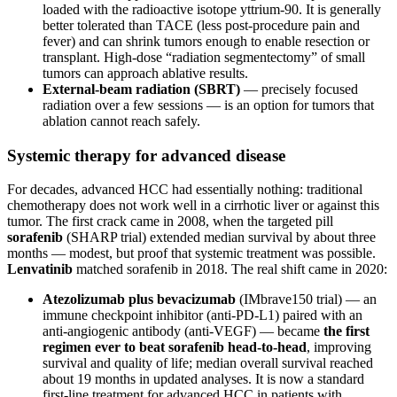
loaded with the radioactive isotope yttrium-90. It is generally
better tolerated than TACE (less post-procedure pain and
fever) and can shrink tumors enough to enable resection or
transplant. High-dose “radiation segmentectomy” of small
tumors can approach ablative results.
External-beam radiation (SBRT)
— precisely focused
radiation over a few sessions — is an option for tumors that
ablation cannot reach safely.
Systemic therapy for advanced disease
For decades, advanced HCC had essentially nothing: traditional
chemotherapy does not work well in a cirrhotic liver or against this
tumor. The first crack came in 2008, when the targeted pill
sorafenib
(SHARP trial) extended median survival by about three
months — modest, but proof that systemic treatment was possible.
Lenvatinib
matched sorafenib in 2018. The real shift came in 2020:
Atezolizumab plus bevacizumab
(IMbrave150 trial) — an
immune checkpoint inhibitor (anti-PD-L1) paired with an
anti-angiogenic antibody (anti-VEGF) — became
the first
regimen ever to beat sorafenib head-to-head
, improving
survival and quality of life; median overall survival reached
about 19 months in updated analyses. It is now a standard
first-line treatment for advanced HCC in patients with