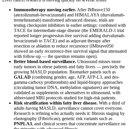
Immunotherapy moving earlier.
After IMbrave150
(atezolizumab-bevacizumab) and HIMALAYA (durvalumab-
tremelimumab) transformed advanced disease, trials are
testing checkpoint inhibitors in earlier settings: combined with
TACE for intermediate-stage disease (the EMERALD-1 trial
reported longer progression-free survival adding durvalumab-
bevacizumab to TACE) and as adjuvant therapy after
resection or ablation to reduce recurrence (IMbrave050
showed an early recurrence-free survival signal that attenuated
with follow-up — the question remains open).
Better blood-based surveillance.
Ultrasound misses more
early tumors in obese patients and fatty livers — precisely the
growing MASLD population. Biomarker panels such as
GALAD
(combining gender, age, AFP, AFP-L3, and des-
gamma-carboxy prothrombin) and liquid-biopsy approaches
(circulating tumor DNA, methylation signatures) are being
validated as supplements or alternatives to ultrasound, with
abbreviated MRI protocols studied for high-risk patients.
Risk stratification within fatty liver disease.
With a third of
adults having MASLD, surveillance cannot cover everyone.
Research is refining who actually needs it: fibrosis staging by
elastography (FibroScan), genetic risk variants such as
PNPLA3
, and clinical scores that concentrate surveillance on
the minority with advanced fibrosis.