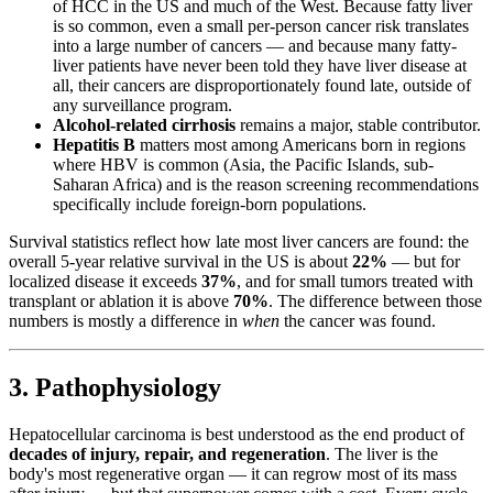
of HCC in the US and much of the West. Because fatty liver
is so common, even a small per-person cancer risk translates
into a large number of cancers — and because many fatty-
liver patients have never been told they have liver disease at
all, their cancers are disproportionately found late, outside of
any surveillance program.
Alcohol-related cirrhosis
remains a major, stable contributor.
Hepatitis B
matters most among Americans born in regions
where HBV is common (Asia, the Pacific Islands, sub-
Saharan Africa) and is the reason screening recommendations
specifically include foreign-born populations.
Survival statistics reflect how late most liver cancers are found: the
overall 5-year relative survival in the US is about
22%
— but for
localized disease it exceeds
37%
, and for small tumors treated with
transplant or ablation it is above
70%
. The difference between those
numbers is mostly a difference in
when
the cancer was found.
3. Pathophysiology
Hepatocellular carcinoma is best understood as the end product of
decades of injury, repair, and regeneration
. The liver is the
body's most regenerative organ — it can regrow most of its mass