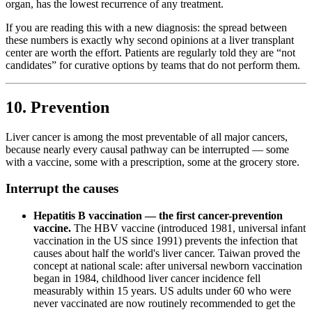
organ, has the lowest recurrence of any treatment.
If you are reading this with a new diagnosis: the spread between
these numbers is exactly why second opinions at a liver transplant
center are worth the effort. Patients are regularly told they are “not
candidates” for curative options by teams that do not perform them.
10. Prevention
Liver cancer is among the most preventable of all major cancers,
because nearly every causal pathway can be interrupted — some
with a vaccine, some with a prescription, some at the grocery store.
Interrupt the causes
Hepatitis B vaccination — the first cancer-prevention
vaccine.
The HBV vaccine (introduced 1981, universal infant
vaccination in the US since 1991) prevents the infection that
causes about half the world's liver cancer. Taiwan proved the
concept at national scale: after universal newborn vaccination
began in 1984, childhood liver cancer incidence fell
measurably within 15 years. US adults under 60 who were
never vaccinated are now routinely recommended to get the