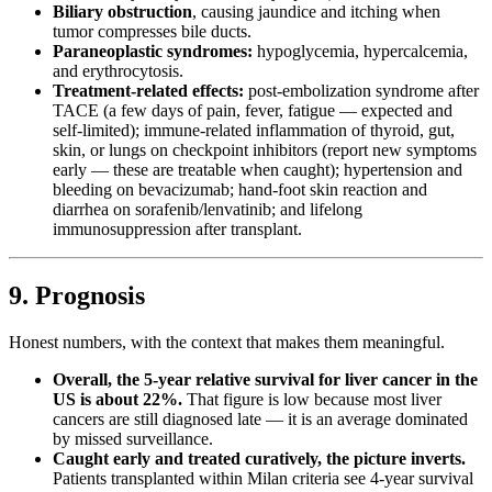
Biliary obstruction
, causing jaundice and itching when
tumor compresses bile ducts.
Paraneoplastic syndromes:
hypoglycemia, hypercalcemia,
and erythrocytosis.
Treatment-related effects:
post-embolization syndrome after
TACE (a few days of pain, fever, fatigue — expected and
self-limited); immune-related inflammation of thyroid, gut,
skin, or lungs on checkpoint inhibitors (report new symptoms
early — these are treatable when caught); hypertension and
bleeding on bevacizumab; hand-foot skin reaction and
diarrhea on sorafenib/lenvatinib; and lifelong
immunosuppression after transplant.
9. Prognosis
Honest numbers, with the context that makes them meaningful.
Overall, the 5-year relative survival for liver cancer in the
US is about 22%.
That figure is low because most liver
cancers are still diagnosed late — it is an average dominated
by missed surveillance.
Caught early and treated curatively, the picture inverts.
Patients transplanted within Milan criteria see 4-year survival