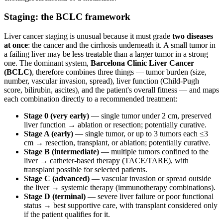
Staging: the BCLC framework
Liver cancer staging is unusual because it must grade
two diseases
at once
: the cancer and the cirrhosis underneath it. A small tumor in
a failing liver may be less treatable than a larger tumor in a strong
one. The dominant system,
Barcelona Clinic Liver Cancer
(BCLC)
, therefore combines three things — tumor burden (size,
number, vascular invasion, spread), liver function (Child-Pugh
score, bilirubin, ascites), and the patient's overall fitness — and maps
each combination directly to a recommended treatment:
Stage 0 (very early)
— single tumor under 2 cm, preserved
liver function → ablation or resection; potentially curative.
Stage A (early)
— single tumor, or up to 3 tumors each ≤3
cm → resection, transplant, or ablation; potentially curative.
Stage B (intermediate)
— multiple tumors confined to the
liver → catheter-based therapy (TACE/TARE), with
transplant possible for selected patients.
Stage C (advanced)
— vascular invasion or spread outside
the liver → systemic therapy (immunotherapy combinations).
Stage D (terminal)
— severe liver failure or poor functional
status → best supportive care, with transplant considered only
if the patient qualifies for it.