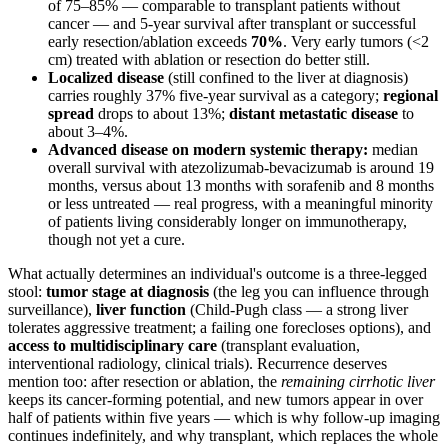
of 75–85% — comparable to transplant patients without
cancer — and 5-year survival after transplant or successful
early resection/ablation exceeds
70%
. Very early tumors (<2
cm) treated with ablation or resection do better still.
Localized disease
(still confined to the liver at diagnosis)
carries roughly 37% five-year survival as a category;
regional
spread
drops to about 13%;
distant metastatic disease
to
about 3–4%.
Advanced disease on modern systemic therapy:
median
overall survival with atezolizumab-bevacizumab is around 19
months, versus about 13 months with sorafenib and 8 months
or less untreated — real progress, with a meaningful minority
of patients living considerably longer on immunotherapy,
though not yet a cure.
What actually determines an individual's outcome is a three-legged
stool:
tumor stage at diagnosis
(the leg you can influence through
surveillance),
liver function
(Child-Pugh class — a strong liver
tolerates aggressive treatment; a failing one forecloses options), and
access to multidisciplinary care
(transplant evaluation,
interventional radiology, clinical trials). Recurrence deserves
mention too: after resection or ablation, the
remaining cirrhotic liver
keeps its cancer-forming potential, and new tumors appear in over
half of patients within five years — which is why follow-up imaging
continues indefinitely, and why transplant, which replaces the whole