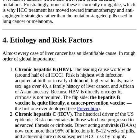
mutations. Frustratingly, none of these is currently druggable, which
is why HCC treatment has moved toward immunotherapy and anti-
angiogenic strategies rather than the mutation-targeted pills used in
lung cancer or melanoma.
4. Etiology and Risk Factors
Almost every case of liver cancer has an identifiable cause. In rough
order of global importance:
Chronic hepatitis B (HBV).
The leading cause worldwide
(around half of all HCC). Risk is highest with infection
acquired at birth or in early childhood, high viral loads, male
sex, age over 40, a family history of liver cancer, and African
or Asian ancestry. Because HBV is directly oncogenic,
cirrhosis is
not
required. The flip side:
the hepatitis B
vaccine is, quite literally, a cancer-prevention vaccine
—
the first one ever deployed (see
Prevention
).
Chronic hepatitis C (HCV).
The historical driver of the US
epidemic. Risk concentrates in those who have progressed to
advanced fibrosis or cirrhosis. Direct-acting antivirals (DAAs)
now cure more than 95% of infections in 8–12 weeks of pills,
and achieving cure cuts subsequent HCC risk by roughly