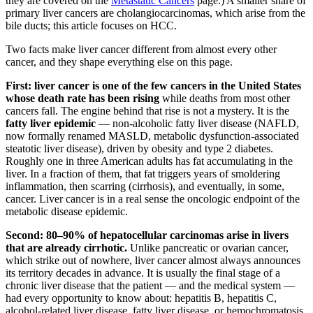
they are covered on the
Metastatic Cancers
page.) A smaller share of
primary liver cancers are cholangiocarcinomas, which arise from the
bile ducts; this article focuses on HCC.
Two facts make liver cancer different from almost every other
cancer, and they shape everything else on this page.
First: liver cancer is one of the few cancers in the United States
whose death rate has been rising
while deaths from most other
cancers fall. The engine behind that rise is not a mystery. It is the
fatty liver epidemic
— non-alcoholic fatty liver disease (NAFLD,
now formally renamed MASLD, metabolic dysfunction-associated
steatotic liver disease), driven by obesity and type 2 diabetes.
Roughly one in three American adults has fat accumulating in the
liver. In a fraction of them, that fat triggers years of smoldering
inflammation, then scarring (cirrhosis), and eventually, in some,
cancer. Liver cancer is in a real sense the oncologic endpoint of the
metabolic disease epidemic.
Second: 80–90% of hepatocellular carcinomas arise in livers
that are already cirrhotic.
Unlike pancreatic or ovarian cancer,
which strike out of nowhere, liver cancer almost always announces
its territory decades in advance. It is usually the final stage of a
chronic liver disease that the patient — and the medical system —
had every opportunity to know about: hepatitis B, hepatitis C,
alcohol-related liver disease, fatty liver disease, or hemochromatosis.