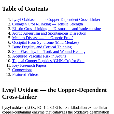
Table of Contents
Lysyl Oxidase — the Copper-Dependent Cross-Linker
Collagen Cross-Linking — Tensile Strength
Elastin Cross-Linking — Desmosine and Isodesmosine
Aortic Aneurysm and Spontaneous Dissection
Menkes Disease — the Genetic Proof
Occipital Horn Syndrome (Mild Menkes)
Bone Fragility and Cortical Thinning
Skin Elasticity, Pili Torti, and Wound Healing
Acquired Vascular Risk in Adults
Topical Copper Peptides (GHK-Cu) for Skin
Key Research Papers
Connections
Featured Videos
Lysyl Oxidase — the Copper-Dependent
Cross-Linker
Lysyl oxidase (LOX, EC 1.4.3.13) is a 32-kilodalton extracellular
copper-containing enzyme that catalyzes the oxidative deamination