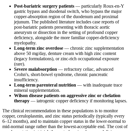
Post-bariatric surgery patients
— particularly Roux-en-Y
gastric bypass and duodenal switch, who bypass the major
copper-absorption region of the duodenum and proximal
jejunum. The published literature includes case reports of
post-bariatric patients presenting with thoracic aortic
aneurysm or dissection in the setting of profound copper
deficiency, alongside the more familiar copper-deficiency
myelopathy.
Long-term zinc overdose
— chronic zinc supplementation
above 50 mg/day, denture cream with high zinc content
(legacy formulations), or zinc-rich occupational exposure
(rare).
Severe malabsorption
— refractory celiac, advanced
Crohn's, short-bowel syndrome, chronic pancreatic
insufficiency.
Long-term parenteral nutrition
— with inadequate trace
mineral supplementation.
Wilson disease patients on aggressive zinc or chelation
therapy
— iatrogenic copper deficiency if monitoring lapses.
The clinical recommendation in these populations is to monitor
copper, ceruloplasmin, and zinc status periodically (typically every
6–12 months), and to maintain copper status in the lower-normal to
mid-normal range rather than the lowest-acceptable end. The cost of