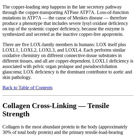
The copper-loading step happens in the late secretory pathway
through the copper-transporting ATPase ATP7A. Loss-of-function
mutations in ATP7A — the cause of Menkes disease — therefore
produce a phenotype that includes severe lysyl oxidase deficiency
on top of the systemic copper deficiency, because the enzyme is
synthesized and secreted as the inactive copper-free apoprotein.
There are five LOX-family members in humans: LOX itself plus
LOXL1, LOXL2, LOXL3, and LOXL4. Each performs similar
oxidative chemistry on different connective-tissue substrates in
different tissues, and all are copper-dependent. LOXL1 deficiency is
associated with pelvic organ prolapse and pseudoexfoliation
glaucoma; LOX deficiency is the dominant contributor to aortic and
skin pathology.
Back to Table of Contents
Collagen Cross-Linking — Tensile
Strength
Collagen is the most abundant protein in the body (approximately
30% of total body protein) and the primary tensile-load-bearing