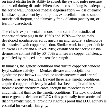
on intact elastin for its ability to absorb the systolic pulse pressure
and recoil during diastole. When elastin cross-linking is inadequate,
the aortic wall undergoes
medial degeneration
— loss of elastic
lamellae, replacement by amorphous extracellular matrix, smooth
muscle cell dropout, and ultimately frank dilation (aneurysm) or
tearing (dissection).
The classic experimental demonstration came from studies of
copper-deficient pigs in the 1960s and 1970s — the animals
developed spontaneous aortic aneurysm and rupture, a phenotype
that resolved with copper repletion. Similar work in copper-deficient
chickens (Tinker and Rucker 1985) established that aortic elastin
desmosine content fell by 50–70% with severe copper deficiency,
paralleled by reduced aortic tensile strength.
In humans, the genetic conditions that disrupt copper-dependent
lysyl oxidase activity — Menkes disease and occipital horn
syndrome (see below) — produce aortic aneurysm and arterial
tortuosity as core features. Beyond these rare genetic conditions,
acquired copper deficiency in adults has been implicated in some
thoracic aortic aneurysm cases, though the evidence is more
circumstantial than for the genetic conditions. The Lox knockout
mouse (genetic deletion of LOX) dies perinatally from aortic and
diaphragmatic rupture, providing rigorous proof that LOX activity is
essential for vascular integrity.