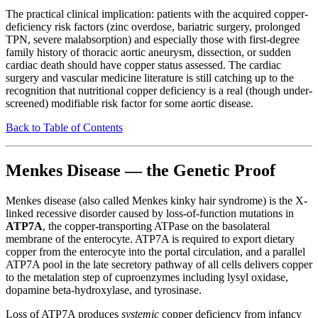
The practical clinical implication: patients with the acquired copper-
deficiency risk factors (zinc overdose, bariatric surgery, prolonged
TPN, severe malabsorption) and especially those with first-degree
family history of thoracic aortic aneurysm, dissection, or sudden
cardiac death should have copper status assessed. The cardiac
surgery and vascular medicine literature is still catching up to the
recognition that nutritional copper deficiency is a real (though under-
screened) modifiable risk factor for some aortic disease.
Back to Table of Contents
Menkes Disease — the Genetic Proof
Menkes disease (also called Menkes kinky hair syndrome) is the X-
linked recessive disorder caused by loss-of-function mutations in
ATP7A
, the copper-transporting ATPase on the basolateral
membrane of the enterocyte. ATP7A is required to export dietary
copper from the enterocyte into the portal circulation, and a parallel
ATP7A pool in the late secretory pathway of all cells delivers copper
to the metalation step of cuproenzymes including lysyl oxidase,
dopamine beta-hydroxylase, and tyrosinase.
Loss of ATP7A produces
systemic
copper deficiency from infancy