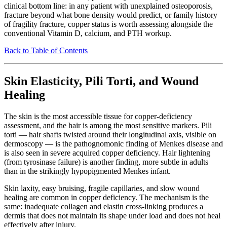
clinical bottom line: in any patient with unexplained osteoporosis,
fracture beyond what bone density would predict, or family history
of fragility fracture, copper status is worth assessing alongside the
conventional Vitamin D, calcium, and PTH workup.
Back to Table of Contents
Skin Elasticity, Pili Torti, and Wound
Healing
The skin is the most accessible tissue for copper-deficiency
assessment, and the hair is among the most sensitive markers. Pili
torti — hair shafts twisted around their longitudinal axis, visible on
dermoscopy — is the pathognomonic finding of Menkes disease and
is also seen in severe acquired copper deficiency. Hair lightening
(from tyrosinase failure) is another finding, more subtle in adults
than in the strikingly hypopigmented Menkes infant.
Skin laxity, easy bruising, fragile capillaries, and slow wound
healing are common in copper deficiency. The mechanism is the
same: inadequate collagen and elastin cross-linking produces a
dermis that does not maintain its shape under load and does not heal
effectively after injury.