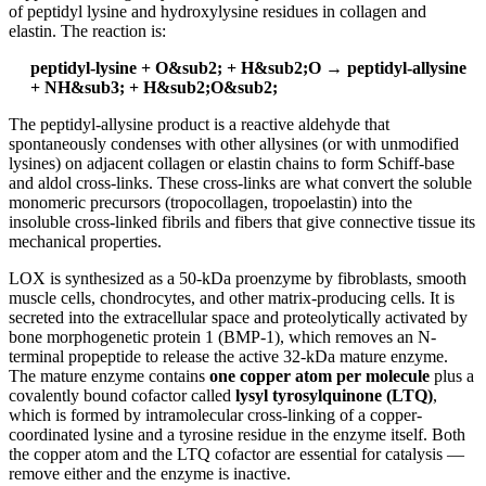
of peptidyl lysine and hydroxylysine residues in collagen and
elastin. The reaction is:
peptidyl-lysine + O&sub2; + H&sub2;O → peptidyl-allysine
+ NH&sub3; + H&sub2;O&sub2;
The peptidyl-allysine product is a reactive aldehyde that
spontaneously condenses with other allysines (or with unmodified
lysines) on adjacent collagen or elastin chains to form Schiff-base
and aldol cross-links. These cross-links are what convert the soluble
monomeric precursors (tropocollagen, tropoelastin) into the
insoluble cross-linked fibrils and fibers that give connective tissue its
mechanical properties.
LOX is synthesized as a 50-kDa proenzyme by fibroblasts, smooth
muscle cells, chondrocytes, and other matrix-producing cells. It is
secreted into the extracellular space and proteolytically activated by
bone morphogenetic protein 1 (BMP-1), which removes an N-
terminal propeptide to release the active 32-kDa mature enzyme.
The mature enzyme contains
one copper atom per molecule
plus a
covalently bound cofactor called
lysyl tyrosylquinone (LTQ)
,
which is formed by intramolecular cross-linking of a copper-
coordinated lysine and a tyrosine residue in the enzyme itself. Both
the copper atom and the LTQ cofactor are essential for catalysis —
remove either and the enzyme is inactive.