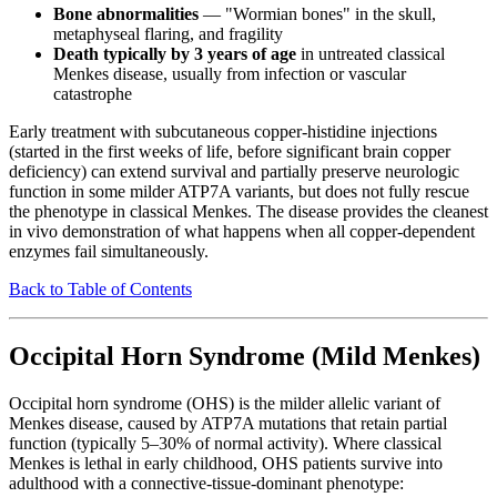
Bone abnormalities
— "Wormian bones" in the skull,
metaphyseal flaring, and fragility
Death typically by 3 years of age
in untreated classical
Menkes disease, usually from infection or vascular
catastrophe
Early treatment with subcutaneous copper-histidine injections
(started in the first weeks of life, before significant brain copper
deficiency) can extend survival and partially preserve neurologic
function in some milder ATP7A variants, but does not fully rescue
the phenotype in classical Menkes. The disease provides the cleanest
in vivo demonstration of what happens when all copper-dependent
enzymes fail simultaneously.
Back to Table of Contents
Occipital Horn Syndrome (Mild Menkes)
Occipital horn syndrome (OHS) is the milder allelic variant of
Menkes disease, caused by ATP7A mutations that retain partial
function (typically 5–30% of normal activity). Where classical
Menkes is lethal in early childhood, OHS patients survive into
adulthood with a connective-tissue-dominant phenotype: