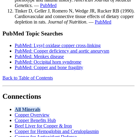
Genetics
. —
PubMed
Tinker D, Geller J, Romero N, Wedge JR, Rucker RB (1990).
Cardiovascular and connective tissue effects of dietary copper
depletion in rats.
Journal of Nutrition
. —
PubMed
PubMed Topic Searches
PubMed: Lysyl oxidase copper cross-linking
PubMed: Copper deficiency and aortic aneurysm
PubMed: Menkes disease
PubMed: Occipital horn syndrome
PubMed: Copper and bone fragility
Back to Table of Contents
Connections
All Minerals
Copper Overview
Copper Benefits Hub
Beef Liver for Copper & Iron
Copper for Hemoglobin and Ceruloplasmin
Copper for Antioxidant Defense