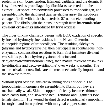
protein in skin, bone, tendon, ligament, cartilage, and the dermis. It
is synthesized as procollagen by fibroblasts, secreted into the
extracellular space, proteolytically processed to tropocollagen, and
assembled into the staggered quarter-stagger array that produces
collagen fibrils with their characteristic 67-nanometer banding
pattern. The fibrils gain their tensile strength from
intermolecular
covalent cross-links
introduced by lysyl oxidase.
The cross-linking chemistry begins with LOX oxidation of specific
lysine and hydroxylysine residues in the N- and C-terminal
telopeptide regions of tropocollagen. The resulting aldehydes
(allysine and hydroxyallysine) then participate in spontaneous, non-
enzymatic condensation reactions to form first immature divalent
cross-links (such as hydroxylysinonorleucine and
dehydrohydroxylysinonorleucine), then mature trivalent cross-links
(pyridinoline and deoxypyridinoline) over weeks to months. The
mature trivalent cross-links are the most mechanically important and
the slowest to form.
Without lysyl oxidase, this cross-linking does not occur. The
tropocollagen monomers do assemble into fibrils, but they are
mechanically weak. Skin in copper deficiency becomes thinner,
more easily torn, and slower to heal. Tendons and ligaments lose
tensile strength. The wound-healing defect is particularly important
in surgical and burn patients with marginal copper status.