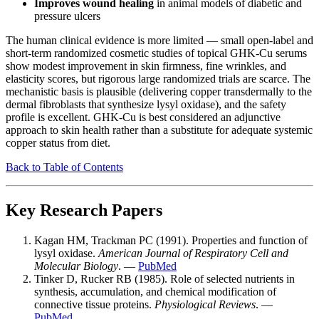
Improves wound healing
in animal models of diabetic and
pressure ulcers
The human clinical evidence is more limited — small open-label and
short-term randomized cosmetic studies of topical GHK-Cu serums
show modest improvement in skin firmness, fine wrinkles, and
elasticity scores, but rigorous large randomized trials are scarce. The
mechanistic basis is plausible (delivering copper transdermally to the
dermal fibroblasts that synthesize lysyl oxidase), and the safety
profile is excellent. GHK-Cu is best considered an adjunctive
approach to skin health rather than a substitute for adequate systemic
copper status from diet.
Back to Table of Contents
Key Research Papers
Kagan HM, Trackman PC (1991). Properties and function of
lysyl oxidase.
American Journal of Respiratory Cell and
Molecular Biology
. —
PubMed
Tinker D, Rucker RB (1985). Role of selected nutrients in
synthesis, accumulation, and chemical modification of
connective tissue proteins.
Physiological Reviews
. —
PubMed