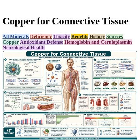
Copper for Connective Tissue
All Minerals
Deficiency
Toxicity
Benefits
History
Sources
Copper
Antioxidant Defense
Hemoglobin and Ceruloplasmin
Neurological Health