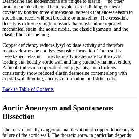
Desmosine and isodesmosine are unique to elastin — no other
protein contains them. The tetravalent cross-linking creates a
covalently bonded three-dimensional network that allows elastin to
stretch and recoil without breaking or unraveling. The cross-link
density is extremely high in tissues that must endure repeated
mechanical strain: the aortic media, the elastic ligaments, and the
elastic fibers of the lung.
Copper deficiency reduces lysyl oxidase activity and therefore
reduces desmosine and isodesmosine formation. The result is
"weakened" elastin — mechanically inadequate for the cyclic
loading that healthy aortic wall and lung parenchyma must endure.
Animal studies in copper-deficient pigs, rats, and chickens
consistently show reduced elastin desmosine content along with
arterial wall thinning, aneurysm formation, and skin laxity.
Back to Table of Contents
Aortic Aneurysm and Spontaneous
Dissection
The most clinically dangerous manifestation of copper deficiency is
failure of the aortic wall. The thoracic aorta, in particular, depends