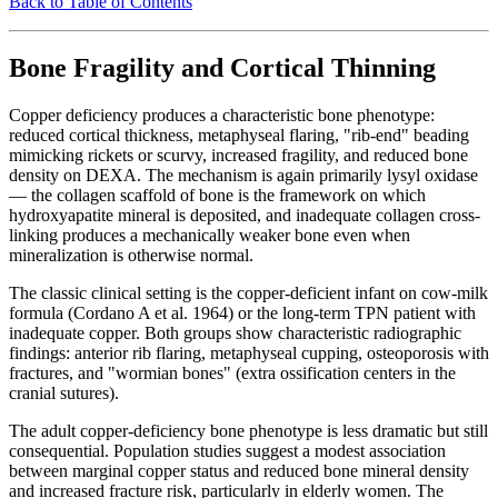
Back to Table of Contents
Bone Fragility and Cortical Thinning
Copper deficiency produces a characteristic bone phenotype:
reduced cortical thickness, metaphyseal flaring, "rib-end" beading
mimicking rickets or scurvy, increased fragility, and reduced bone
density on DEXA. The mechanism is again primarily lysyl oxidase
— the collagen scaffold of bone is the framework on which
hydroxyapatite mineral is deposited, and inadequate collagen cross-
linking produces a mechanically weaker bone even when
mineralization is otherwise normal.
The classic clinical setting is the copper-deficient infant on cow-milk
formula (Cordano A et al. 1964) or the long-term TPN patient with
inadequate copper. Both groups show characteristic radiographic
findings: anterior rib flaring, metaphyseal cupping, osteoporosis with
fractures, and "wormian bones" (extra ossification centers in the
cranial sutures).
The adult copper-deficiency bone phenotype is less dramatic but still
consequential. Population studies suggest a modest association
between marginal copper status and reduced bone mineral density
and increased fracture risk, particularly in elderly women. The