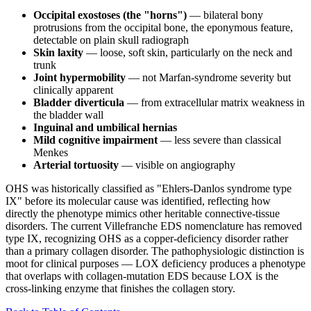
Occipital exostoses (the "horns")
— bilateral bony
protrusions from the occipital bone, the eponymous feature,
detectable on plain skull radiograph
Skin laxity
— loose, soft skin, particularly on the neck and
trunk
Joint hypermobility
— not Marfan-syndrome severity but
clinically apparent
Bladder diverticula
— from extracellular matrix weakness in
the bladder wall
Inguinal and umbilical hernias
Mild cognitive impairment
— less severe than classical
Menkes
Arterial tortuosity
— visible on angiography
OHS was historically classified as "Ehlers-Danlos syndrome type
IX" before its molecular cause was identified, reflecting how
directly the phenotype mimics other heritable connective-tissue
disorders. The current Villefranche EDS nomenclature has removed
type IX, recognizing OHS as a copper-deficiency disorder rather
than a primary collagen disorder. The pathophysiologic distinction is
moot for clinical purposes — LOX deficiency produces a phenotype
that overlaps with collagen-mutation EDS because LOX is the
cross-linking enzyme that finishes the collagen story.