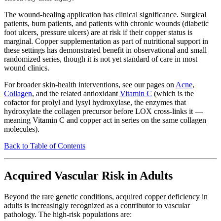
The wound-healing application has clinical significance. Surgical
patients, burn patients, and patients with chronic wounds (diabetic
foot ulcers, pressure ulcers) are at risk if their copper status is
marginal. Copper supplementation as part of nutritional support in
these settings has demonstrated benefit in observational and small
randomized series, though it is not yet standard of care in most
wound clinics.
For broader skin-health interventions, see our pages on
Acne
,
Collagen
, and the related antioxidant
Vitamin C
(which is the
cofactor for prolyl and lysyl hydroxylase, the enzymes that
hydroxylate the collagen precursor before LOX cross-links it —
meaning Vitamin C and copper act in series on the same collagen
molecules).
Back to Table of Contents
Acquired Vascular Risk in Adults
Beyond the rare genetic conditions, acquired copper deficiency in
adults is increasingly recognized as a contributor to vascular
pathology. The high-risk populations are: