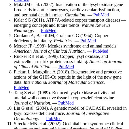
Máki JM et al. (2002). Inactivation of the lysyl oxidase gene
Lox leads to aortic aneurysms, cardiovascular dysfunction,
and perinatal death in mice.
Circulation
. —
PubMed
Kaler SG (2011). ATP7A-related copper transport diseases —
emerging concepts and future trends.
Nature Reviews
Neurology
. —
PubMed
Cordano A, Baertl JM, Graham GG (1964). Copper
deficiency in infancy.
Pediatrics
. —
PubMed
Mercer JF (1998). Menkes syndrome and animal models.
American Journal of Clinical Nutrition
. —
PubMed
Rucker RB et al. (1998). Copper, lysyl oxidase, and
extracellular matrix protein cross-linking.
American Journal
of Clinical Nutrition
. —
PubMed
Pickart L, Margolina A (2018). Regenerative and protective
actions of the GHK-Cu peptide in the light of the new gene
data.
International Journal of Molecular Sciences
. —
PubMed
Tang S et al. (1989). Reduced lysyl oxidase activity and
arterial wall connective tissue in copper-deficient swine.
Journal of Nutrition
. —
PubMed
Liu G et al. (2004). A genetic model of CADASIL revealed in
lysyl oxidase deficient mice.
Journal of Investigative
Dermatology
. —
PubMed
Strecker MN et al. (2002). Occipital horn syndrome: clinical
phenotype and natural history.
American Journal of Medical