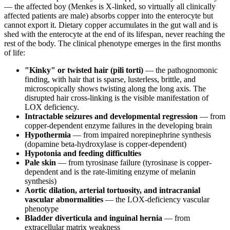
— the affected boy (Menkes is X-linked, so virtually all clinically
affected patients are male) absorbs copper into the enterocyte but
cannot export it. Dietary copper accumulates in the gut wall and is
shed with the enterocyte at the end of its lifespan, never reaching the
rest of the body. The clinical phenotype emerges in the first months
of life:
"Kinky" or twisted hair (pili torti)
— the pathognomonic
finding, with hair that is sparse, lusterless, brittle, and
microscopically shows twisting along the long axis. The
disrupted hair cross-linking is the visible manifestation of
LOX deficiency.
Intractable seizures and developmental regression
— from
copper-dependent enzyme failures in the developing brain
Hypothermia
— from impaired norepinephrine synthesis
(dopamine beta-hydroxylase is copper-dependent)
Hypotonia and feeding difficulties
Pale skin
— from tyrosinase failure (tyrosinase is copper-
dependent and is the rate-limiting enzyme of melanin
synthesis)
Aortic dilation, arterial tortuosity, and intracranial
vascular abnormalities
— the LOX-deficiency vascular
phenotype
Bladder diverticula and inguinal hernia
— from
extracellular matrix weakness