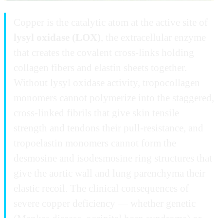
Copper is the catalytic atom at the active site of
lysyl oxidase (LOX)
, the extracellular enzyme
that creates the covalent cross-links holding
collagen fibers and elastin sheets together.
Without lysyl oxidase activity, tropocollagen
monomers cannot polymerize into the staggered,
cross-linked fibrils that give skin tensile
strength and tendons their pull-resistance, and
tropoelastin monomers cannot form the
desmosine and isodesmosine ring structures that
give the aortic wall and lung parenchyma their
elastic recoil. The clinical consequences of
severe copper deficiency — whether genetic