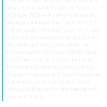
(Menkes disease, occipital horn syndrome) or
acquired (zinc overdose, bariatric surgery,
prolonged TPN) — therefore include
aortic
aneurysm and dissection
, fragile bones with
reduced cortical thickness, "kinky" or twisted
hair (pili torti), loose redundant skin, bladder
diverticula, and joint hypermobility. The
vascular fragility is the most clinically lethal
manifestation. This page walks through the
lysyl oxidase mechanism, the cross-linking
chemistry, the genetic and acquired syndromes
that demonstrate the requirement, and the
practical implications for cardiovascular and
orthopedic health.