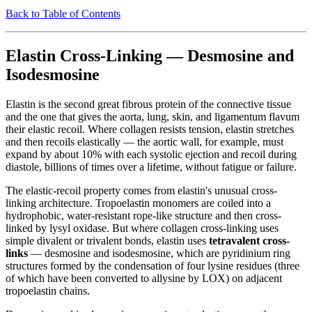
Back to Table of Contents
Elastin Cross-Linking — Desmosine and
Isodesmosine
Elastin is the second great fibrous protein of the connective tissue
and the one that gives the aorta, lung, skin, and ligamentum flavum
their elastic recoil. Where collagen resists tension, elastin stretches
and then recoils elastically — the aortic wall, for example, must
expand by about 10% with each systolic ejection and recoil during
diastole, billions of times over a lifetime, without fatigue or failure.
The elastic-recoil property comes from elastin's unusual cross-
linking architecture. Tropoelastin monomers are coiled into a
hydrophobic, water-resistant rope-like structure and then cross-
linked by lysyl oxidase. But where collagen cross-linking uses
simple divalent or trivalent bonds, elastin uses
tetravalent cross-
links
— desmosine and isodesmosine, which are pyridinium ring
structures formed by the condensation of four lysine residues (three
of which have been converted to allysine by LOX) on adjacent
tropoelastin chains.