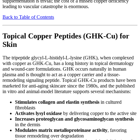
supplementation is trivial; the cost of a missed copper deficiency
leading to vascular catastrophe is enormous.
Back to Table of Contents
Topical Copper Peptides (GHK-Cu) for
Skin
The tripeptide glycyl-L-histidyl-L-lysine (GHK), when complexed
with copper as GHK-Cu, has a long history in topical dermatology
and wound-care formulations. GHK occurs naturally in human
plasma and is thought to act as a copper carrier and a tissue-
remodeling signaling peptide. Topical GHK-Cu products have been
marketed for anti-aging skincare since the 1980s, and the published
in vitro and animal-model literature supports several mechanisms:
Stimulates collagen and elastin synthesis
in cultured
fibroblasts
Activates lysyl oxidase
by delivering copper to the active site
Increases proteoglycan and glycosaminoglycan synthesis
in the dermis
Modulates matrix metalloproteinase activity
, favoring
tissue remodeling over degradation