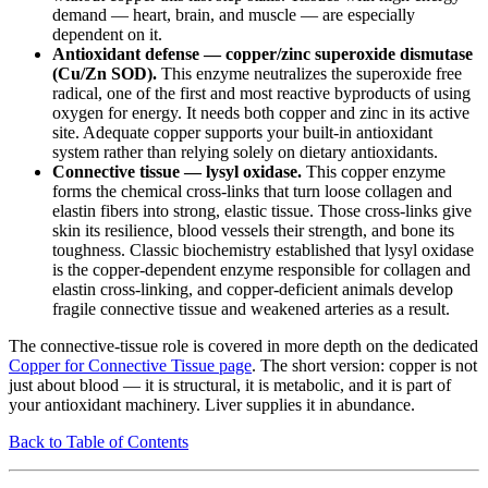
demand — heart, brain, and muscle — are especially
dependent on it.
Antioxidant defense — copper/zinc superoxide dismutase
(Cu/Zn SOD).
This enzyme neutralizes the superoxide free
radical, one of the first and most reactive byproducts of using
oxygen for energy. It needs both copper and zinc in its active
site. Adequate copper supports your built-in antioxidant
system rather than relying solely on dietary antioxidants.
Connective tissue — lysyl oxidase.
This copper enzyme
forms the chemical cross-links that turn loose collagen and
elastin fibers into strong, elastic tissue. Those cross-links give
skin its resilience, blood vessels their strength, and bone its
toughness. Classic biochemistry established that lysyl oxidase
is the copper-dependent enzyme responsible for collagen and
elastin cross-linking, and copper-deficient animals develop
fragile connective tissue and weakened arteries as a result.
The connective-tissue role is covered in more depth on the dedicated
Copper for Connective Tissue page
. The short version: copper is not
just about blood — it is structural, it is metabolic, and it is part of
your antioxidant machinery. Liver supplies it in abundance.
Back to Table of Contents