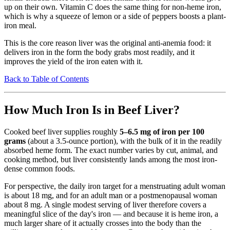
up on their own. Vitamin C does the same thing for non-heme iron,
which is why a squeeze of lemon or a side of peppers boosts a plant-
iron meal.
This is the core reason liver was the original anti-anemia food: it
delivers iron in the form the body grabs most readily, and it
improves the yield of the iron eaten with it.
Back to Table of Contents
How Much Iron Is in Beef Liver?
Cooked beef liver supplies roughly
5–6.5 mg of iron per 100
grams
(about a 3.5-ounce portion), with the bulk of it in the readily
absorbed heme form. The exact number varies by cut, animal, and
cooking method, but liver consistently lands among the most iron-
dense common foods.
For perspective, the daily iron target for a menstruating adult woman
is about 18 mg, and for an adult man or a postmenopausal woman
about 8 mg. A single modest serving of liver therefore covers a
meaningful slice of the day's iron — and because it is heme iron, a
much larger share of it actually crosses into the body than the