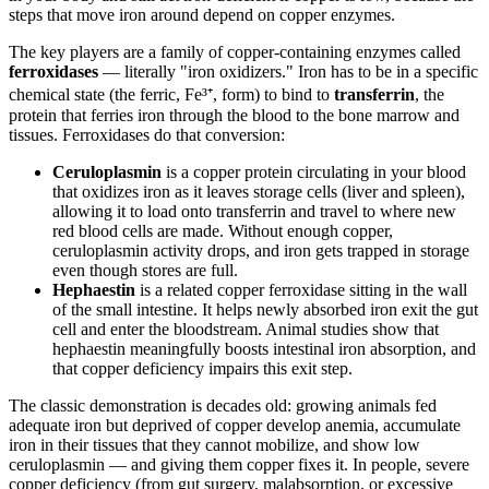
steps that move iron around depend on copper enzymes.
The key players are a family of copper-containing enzymes called
ferroxidases
— literally "iron oxidizers." Iron has to be in a specific
chemical state (the ferric, Fe³⁺, form) to bind to
transferrin
, the
protein that ferries iron through the blood to the bone marrow and
tissues. Ferroxidases do that conversion:
Ceruloplasmin
is a copper protein circulating in your blood
that oxidizes iron as it leaves storage cells (liver and spleen),
allowing it to load onto transferrin and travel to where new
red blood cells are made. Without enough copper,
ceruloplasmin activity drops, and iron gets trapped in storage
even though stores are full.
Hephaestin
is a related copper ferroxidase sitting in the wall
of the small intestine. It helps newly absorbed iron exit the gut
cell and enter the bloodstream. Animal studies show that
hephaestin meaningfully boosts intestinal iron absorption, and
that copper deficiency impairs this exit step.
The classic demonstration is decades old: growing animals fed
adequate iron but deprived of copper develop anemia, accumulate
iron in their tissues that they cannot mobilize, and show low
ceruloplasmin — and giving them copper fixes it. In people, severe
copper deficiency (from gut surgery, malabsorption, or excessive