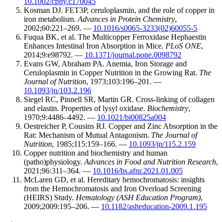
10.1002/cphy.c170045
Kosman DJ. FET3P, ceruloplasmin, and the role of copper in
iron metabolism.
Advances in Protein Chemistry
,
2002;60:221–269. —
10.1016/s0065-3233(02)60055-5
Fuqua BK, et al. The Multicopper Ferroxidase Hephaestin
Enhances Intestinal Iron Absorption in Mice.
PLoS ONE
,
2014;9:e98792. —
10.1371/journal.pone.0098792
Evans GW, Abraham PA. Anemia, Iron Storage and
Ceruloplasmin in Copper Nutrition in the Growing Rat.
The
Journal of Nutrition
, 1973;103:196–201. —
10.1093/jn/103.2.196
Siegel RC, Pinnell SR, Martin GR. Cross-linking of collagen
and elastin. Properties of lysyl oxidase.
Biochemistry
,
1970;9:4486–4492. —
10.1021/bi00825a004
Oestreicher P, Cousins RJ. Copper and Zinc Absorption in the
Rat: Mechanism of Mutual Antagonism.
The Journal of
Nutrition
, 1985;115:159–166. —
10.1093/jn/115.2.159
Copper nutrition and biochemistry and human
(patho)physiology.
Advances in Food and Nutrition Research
,
2021;96:311–364. —
10.1016/bs.afnr.2021.01.005
McLaren GD, et al. Hereditary hemochromatosis: insights
from the Hemochromatosis and Iron Overload Screening
(HEIRS) Study.
Hematology (ASH Education Program)
,
2009;2009:195–206. —
10.1182/asheducation-2009.1.195