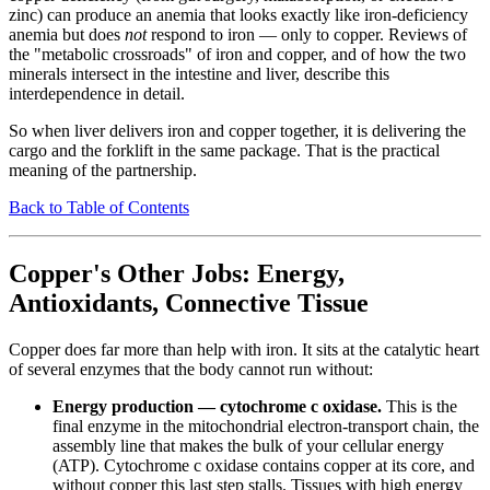
zinc) can produce an anemia that looks exactly like iron-deficiency
anemia but does
not
respond to iron — only to copper. Reviews of
the "metabolic crossroads" of iron and copper, and of how the two
minerals intersect in the intestine and liver, describe this
interdependence in detail.
So when liver delivers iron and copper together, it is delivering the
cargo and the forklift in the same package. That is the practical
meaning of the partnership.
Back to Table of Contents
Copper's Other Jobs: Energy,
Antioxidants, Connective Tissue
Copper does far more than help with iron. It sits at the catalytic heart
of several enzymes that the body cannot run without:
Energy production — cytochrome c oxidase.
This is the
final enzyme in the mitochondrial electron-transport chain, the
assembly line that makes the bulk of your cellular energy
(ATP). Cytochrome c oxidase contains copper at its core, and
without copper this last step stalls. Tissues with high energy