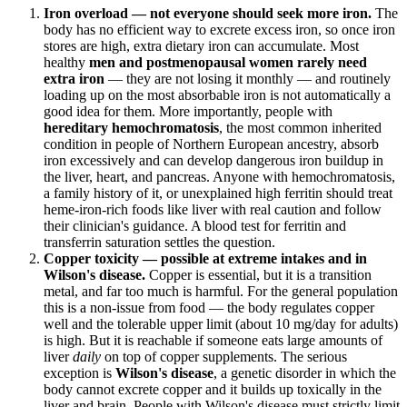
Iron overload — not everyone should seek more iron.
The
body has no efficient way to excrete excess iron, so once iron
stores are high, extra dietary iron can accumulate. Most
healthy
men and postmenopausal women rarely need
extra iron
— they are not losing it monthly — and routinely
loading up on the most absorbable iron is not automatically a
good idea for them. More importantly, people with
hereditary hemochromatosis
, the most common inherited
condition in people of Northern European ancestry, absorb
iron excessively and can develop dangerous iron buildup in
the liver, heart, and pancreas. Anyone with hemochromatosis,
a family history of it, or unexplained high ferritin should treat
heme-iron-rich foods like liver with real caution and follow
their clinician's guidance. A blood test for ferritin and
transferrin saturation settles the question.
Copper toxicity — possible at extreme intakes and in
Wilson's disease.
Copper is essential, but it is a transition
metal, and far too much is harmful. For the general population
this is a non-issue from food — the body regulates copper
well and the tolerable upper limit (about 10 mg/day for adults)
is high. But it is reachable if someone eats large amounts of
liver
daily
on top of copper supplements. The serious
exception is
Wilson's disease
, a genetic disorder in which the
body cannot excrete copper and it builds up toxically in the
liver and brain. People with Wilson's disease must strictly limit