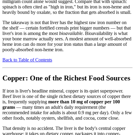
milligram count alone would suggest. Compare that with spinach:
spinach is often cited as "high in iron," but its iron is non-heme and
heavily bound by oxalate, so the fraction that gets absorbed is small.
The takeaway is not that liver has the highest raw iron number on
the shelf — certain fortified cereals print bigger numbers — but that
liver's iron is among the most
bioavailable
. Bioavailability is what
your bone marrow actually sees. A modest amount of well-absorbed
heme iron can do more for your iron status than a large amount of
poorly-absorbed non-heme iron.
Back to Table of Contents
Copper: One of the Richest Food Sources
If iron is liver's headline mineral, copper is its quiet superpower.
Beef liver is one of the single richest dietary sources of copper there
is, frequently supplying
more than 10 mg of copper per 100
grams
— many times an adult's daily requirement (the
recommended intake for adults is about 0.9 mg per day). Only a few
other foods, notably oysters, shellfish, and cocoa, come close.
That density is no accident. The liver is the body's central copper
warehouse: it takes up dietary copper, packages it into copper-