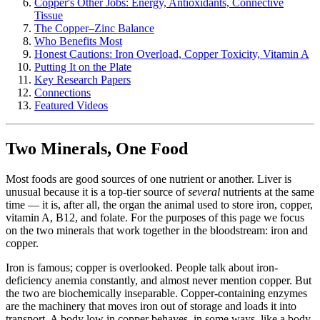
Copper's Other Jobs: Energy, Antioxidants, Connective
Tissue
The Copper–Zinc Balance
Who Benefits Most
Honest Cautions: Iron Overload, Copper Toxicity, Vitamin A
Putting It on the Plate
Key Research Papers
Connections
Featured Videos
Two Minerals, One Food
Most foods are good sources of one nutrient or another. Liver is
unusual because it is a top-tier source of
several
nutrients at the same
time — it is, after all, the organ the animal used to store iron, copper,
vitamin A, B12, and folate. For the purposes of this page we focus
on the two minerals that work together in the bloodstream: iron and
copper.
Iron is famous; copper is overlooked. People talk about iron-
deficiency anemia constantly, and almost never mention copper. But
the two are biochemically inseparable. Copper-containing enzymes
are the machinery that moves iron out of storage and loads it into
transport. A body low in copper behaves, in some ways, like a body