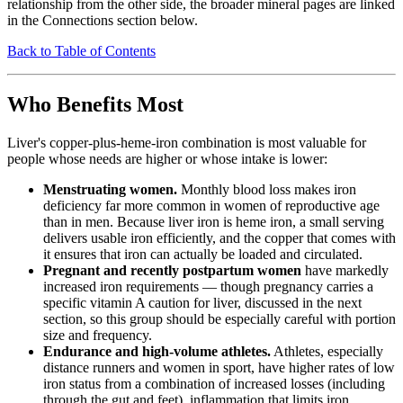
relationship from the other side, the broader mineral pages are linked
in the Connections section below.
Back to Table of Contents
Who Benefits Most
Liver's copper-plus-heme-iron combination is most valuable for
people whose needs are higher or whose intake is lower:
Menstruating women.
Monthly blood loss makes iron
deficiency far more common in women of reproductive age
than in men. Because liver iron is heme iron, a small serving
delivers usable iron efficiently, and the copper that comes with
it ensures that iron can actually be loaded and circulated.
Pregnant and recently postpartum women
have markedly
increased iron requirements — though pregnancy carries a
specific vitamin A caution for liver, discussed in the next
section, so this group should be especially careful with portion
size and frequency.
Endurance and high-volume athletes.
Athletes, especially
distance runners and women in sport, have higher rates of low
iron status from a combination of increased losses (including
through the gut and feet), inflammation that limits iron