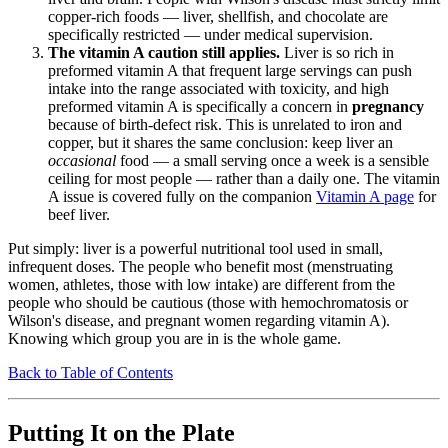
copper-rich foods — liver, shellfish, and chocolate are
specifically restricted — under medical supervision.
The vitamin A caution still applies.
Liver is so rich in
preformed vitamin A that frequent large servings can push
intake into the range associated with toxicity, and high
preformed vitamin A is specifically a concern in
pregnancy
because of birth-defect risk. This is unrelated to iron and
copper, but it shares the same conclusion: keep liver an
occasional
food — a small serving once a week is a sensible
ceiling for most people — rather than a daily one. The vitamin
A issue is covered fully on the companion
Vitamin A page
for
beef liver.
Put simply: liver is a powerful nutritional tool used in small,
infrequent doses. The people who benefit most (menstruating
women, athletes, those with low intake) are different from the
people who should be cautious (those with hemochromatosis or
Wilson's disease, and pregnant women regarding vitamin A).
Knowing which group you are in is the whole game.
Back to Table of Contents
Putting It on the Plate