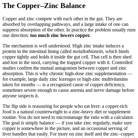
The Copper–Zinc Balance
Copper and zinc compete with each other in the gut. They are
absorbed by overlapping pathways, and a large intake of one can
suppress absorption of the other. In practice the problem usually runs
one direction:
too much zinc lowers copper.
The mechanism is well understood. High zinc intake induces a
protein in the intestinal lining called
metallothionein
, which binds
copper tightly and holds it inside the gut cell. That cell is then shed
and lost in the stool, carrying the trapped copper with it. Controlled
studies confirm the mutual antagonism between copper and zinc
absorption. This is why chronic high-dose zinc supplementation —
for example, large daily zinc lozenges or high-zinc multivitamins
taken for months — is a recognized cause of copper deficiency,
sometimes severe enough to cause anemia and nerve damage before
anyone suspects it.
The flip side is reassuring for people who eat liver: a copper-rich
food is a natural counterweight to a zinc-heavy diet or supplement
routine. You do not need to micromanage the ratio with a calculator.
The goal is simply balance — if you take zinc regularly, make sure
copper is somewhere in the picture, and an occasional serving of
liver handles that easily. For more on zinc itself and the zinc–copper