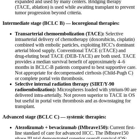
expanded and used by many centers. Bridging therapy
(TACE, ablation) is used while awaiting transplant to prevent
tumor progression beyond criteria.
Intermediate stage (BCLC B) — locoregional therapies:
Transarterial chemoembolization (TACE):
Selective
intraarterial delivery of chemotherapy (doxorubicin, cisplatin)
combined with embolic particles, exploiting HCC's dominant
arterial blood supply. Conventional TACE (cTACE) and
drug-eluting bead TACE (DEB-TACE) are both used. TACE
provides a median survival benefit of approximately 4–6
months in BCLC-B patients compared to best supportive care.
Not appropriate for decompensated cirrhosis (Child-Pugh C)
or complete portal vein thrombosis.
Selective internal radiation therapy (SIRT/Y-90
radioembolization):
Microspheres loaded with yttrium-90 are
delivered intra-arterially. Not proven superior to TACE in OS
but useful in portal vein thrombosis and as downstaging for
transplant.
Advanced stage (BCLC C) — systemic therapies:
Atezolizumab + bevacizumab (IMbrave150):
Current first-
line standard of care for advanced HCC. The IMbrave150
phase III trial demonstrated superior overall survival (OS;