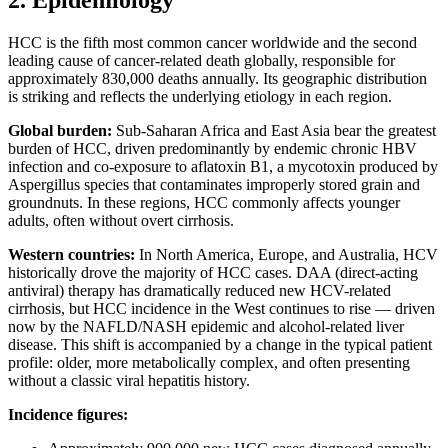
2. Epidemiology
HCC is the fifth most common cancer worldwide and the second
leading cause of cancer-related death globally, responsible for
approximately 830,000 deaths annually. Its geographic distribution
is striking and reflects the underlying etiology in each region.
Global burden:
Sub-Saharan Africa and East Asia bear the greatest
burden of HCC, driven predominantly by endemic chronic HBV
infection and co-exposure to aflatoxin B1, a mycotoxin produced by
Aspergillus species that contaminates improperly stored grain and
groundnuts. In these regions, HCC commonly affects younger
adults, often without overt cirrhosis.
Western countries:
In North America, Europe, and Australia, HCV
historically drove the majority of HCC cases. DAA (direct-acting
antiviral) therapy has dramatically reduced new HCV-related
cirrhosis, but HCC incidence in the West continues to rise — driven
now by the NAFLD/NASH epidemic and alcohol-related liver
disease. This shift is accompanied by a change in the typical patient
profile: older, more metabolically complex, and often presenting
without a classic viral hepatitis history.
Incidence figures: