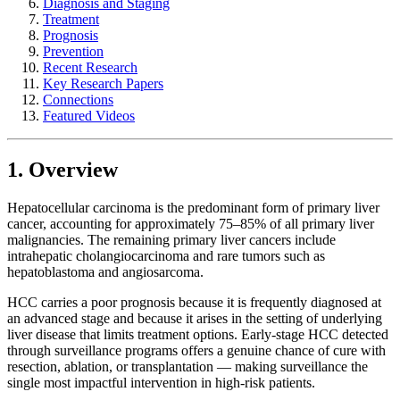
Diagnosis and Staging
Treatment
Prognosis
Prevention
Recent Research
Key Research Papers
Connections
Featured Videos
1. Overview
Hepatocellular carcinoma is the predominant form of primary liver
cancer, accounting for approximately 75–85% of all primary liver
malignancies. The remaining primary liver cancers include
intrahepatic cholangiocarcinoma and rare tumors such as
hepatoblastoma and angiosarcoma.
HCC carries a poor prognosis because it is frequently diagnosed at
an advanced stage and because it arises in the setting of underlying
liver disease that limits treatment options. Early-stage HCC detected
through surveillance programs offers a genuine chance of cure with
resection, ablation, or transplantation — making surveillance the
single most impactful intervention in high-risk patients.