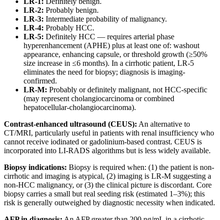
LR-1:
Definitely benign.
LR-2:
Probably benign.
LR-3:
Intermediate probability of malignancy.
LR-4:
Probably HCC.
LR-5:
Definitely HCC — requires arterial phase
hyperenhancement (APHE) plus at least one of: washout
appearance, enhancing capsule, or threshold growth (≥50%
size increase in ≤6 months). In a cirrhotic patient, LR-5
eliminates the need for biopsy; diagnosis is imaging-
confirmed.
LR-M:
Probably or definitely malignant, not HCC-specific
(may represent cholangiocarcinoma or combined
hepatocellular-cholangiocarcinoma).
Contrast-enhanced ultrasound (CEUS):
An alternative to
CT/MRI, particularly useful in patients with renal insufficiency who
cannot receive iodinated or gadolinium-based contrast. CEUS is
incorporated into LI-RADS algorithms but is less widely available.
Biopsy indications:
Biopsy is required when: (1) the patient is non-
cirrhotic and imaging is atypical, (2) imaging is LR-M suggesting a
non-HCC malignancy, or (3) the clinical picture is discordant. Core
biopsy carries a small but real seeding risk (estimated 1–3%); this
risk is generally outweighed by diagnostic necessity when indicated.
AFP in diagnosis:
An AFP greater than 200 ng/mL in a cirrhotic