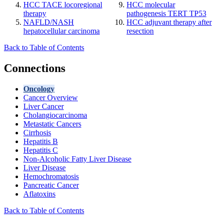
HCC TACE locoregional
HCC molecular
therapy
pathogenesis TERT TP53
NAFLD/NASH
HCC adjuvant therapy after
hepatocellular carcinoma
resection
Back to Table of Contents
Connections
Oncology
Cancer Overview
Liver Cancer
Cholangiocarcinoma
Metastatic Cancers
Cirrhosis
Hepatitis B
Hepatitis C
Non-Alcoholic Fatty Liver Disease
Liver Disease
Hemochromatosis
Pancreatic Cancer
Aflatoxins
Back to Table of Contents