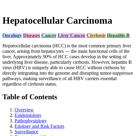
Hepatocellular Carcinoma
Oncology
Diseases
Cancer
Liver Cancer
Cirrhosis
Hepatitis B
Hepatocellular carcinoma (HCC) is the most common primary liver
cancer, arising from hepatocytes — the main functional cells of the
liver. Approximately 90% of HCC cases develop in the setting of
underlying liver disease, particularly cirrhosis. However, hepatitis B
virus (HBV) is uniquely able to cause HCC without cirrhosis by
directly integrating into the genome and disrupting tumor-suppressor
pathways, making surveillance of all HBV carriers essential
regardless of cirrhosis status.
Table of Contents
Overview
Epidemiology
Pathophysiology
Etiology and Risk Factors
Surveillance