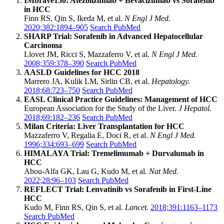
IMbrave150: Atezolizumab + Bevacizumab vs Sorafenib
in HCC
Finn RS, Qin S, Ikeda M, et al.
N Engl J Med.
2020;382:1894–905
Search PubMed
SHARP Trial: Sorafenib in Advanced Hepatocellular
Carcinoma
Llovet JM, Ricci S, Mazzaferro V, et al.
N Engl J Med.
2008;359:378–390
Search PubMed
AASLD Guidelines for HCC 2018
Marrero JA, Kulik LM, Sirlin CB, et al.
Hepatology.
2018;68:723–750
Search PubMed
EASL Clinical Practice Guidelines: Management of HCC
European Association for the Study of the Liver.
J Hepatol.
2018;69:182–236
Search PubMed
Milan Criteria: Liver Transplantation for HCC
Mazzaferro V, Regalia E, Doci R, et al.
N Engl J Med.
1996;334:693–699
Search PubMed
HIMALAYA Trial: Tremelimumab + Durvalumab in
HCC
Abou-Alfa GK, Lau G, Kudo M, et al.
Nat Med.
2022;28:96–103
Search PubMed
REFLECT Trial: Lenvatinib vs Sorafenib in First-Line
HCC
Kudo M, Finn RS, Qin S, et al.
Lancet.
2018;391:1163–1173
Search PubMed