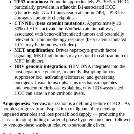
TP53 mutations:
Found in approximately 25–30% of HCC;
particularly prevalent in aflatoxin B1-associated HCC
(characteristic G→T transversion at codon 249); TP53 loss
abrogates apoptotic checkpoints.
CTNNB1 (beta-catenin) mutations:
Approximately 20–
30% of HCC; activate the Wnt/beta-catenin pathway;
associated with better-differentiated tumors and potentially
relevant for immunotherapy response (beta-catenin-mutated
HCC may be immune-excluded).
MET amplification:
Drives hepatocyte growth factor
signaling; MET-high tumors may respond to cabozantinib (a
MET inhibitor).
HBV genomic integration:
HBV DNA integrates into the
host hepatocyte genome, frequently disrupting tumor-
suppressor loci, activating telomerase, and generating
oncogenic fusion transcripts. This mechanism operates
independent of cirrhosis, explaining why HBV-associated
HCC can arise in non-cirrhotic livers.
Angiogenesis:
Neovascularization is a defining feature of HCC. As
nodules progress from dysplastic to malignant, they develop
unpaired arterioles and lose portal blood supply — producing the
classic imaging finding of arterial phase hyperenhancement followed
by venous-phase washout relative to surrounding liver.