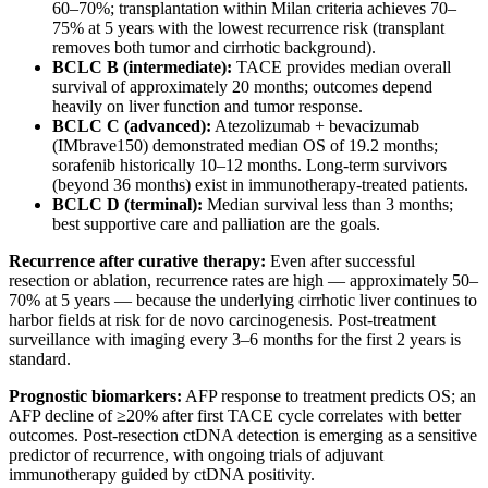
60–70%; transplantation within Milan criteria achieves 70–
75% at 5 years with the lowest recurrence risk (transplant
removes both tumor and cirrhotic background).
BCLC B (intermediate):
TACE provides median overall
survival of approximately 20 months; outcomes depend
heavily on liver function and tumor response.
BCLC C (advanced):
Atezolizumab + bevacizumab
(IMbrave150) demonstrated median OS of 19.2 months;
sorafenib historically 10–12 months. Long-term survivors
(beyond 36 months) exist in immunotherapy-treated patients.
BCLC D (terminal):
Median survival less than 3 months;
best supportive care and palliation are the goals.
Recurrence after curative therapy:
Even after successful
resection or ablation, recurrence rates are high — approximately 50–
70% at 5 years — because the underlying cirrhotic liver continues to
harbor fields at risk for de novo carcinogenesis. Post-treatment
surveillance with imaging every 3–6 months for the first 2 years is
standard.
Prognostic biomarkers:
AFP response to treatment predicts OS; an
AFP decline of ≥20% after first TACE cycle correlates with better
outcomes. Post-resection ctDNA detection is emerging as a sensitive
predictor of recurrence, with ongoing trials of adjuvant
immunotherapy guided by ctDNA positivity.