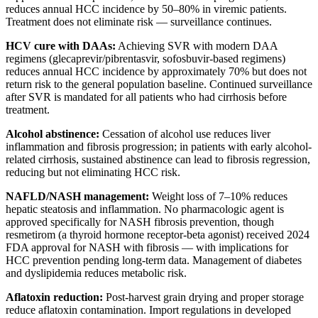
reduces annual HCC incidence by 50–80% in viremic patients.
Treatment does not eliminate risk — surveillance continues.
HCV cure with DAAs:
Achieving SVR with modern DAA
regimens (glecaprevir/pibrentasvir, sofosbuvir-based regimens)
reduces annual HCC incidence by approximately 70% but does not
return risk to the general population baseline. Continued surveillance
after SVR is mandated for all patients who had cirrhosis before
treatment.
Alcohol abstinence:
Cessation of alcohol use reduces liver
inflammation and fibrosis progression; in patients with early alcohol-
related cirrhosis, sustained abstinence can lead to fibrosis regression,
reducing but not eliminating HCC risk.
NAFLD/NASH management:
Weight loss of 7–10% reduces
hepatic steatosis and inflammation. No pharmacologic agent is
approved specifically for NASH fibrosis prevention, though
resmetirom (a thyroid hormone receptor-beta agonist) received 2024
FDA approval for NASH with fibrosis — with implications for
HCC prevention pending long-term data. Management of diabetes
and dyslipidemia reduces metabolic risk.
Aflatoxin reduction:
Post-harvest grain drying and proper storage
reduce aflatoxin contamination. Import regulations in developed