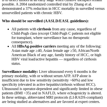
possible. A 2004 randomized controlled trial by Zhang et al.
demonstrated a 37% reduction in HCC mortality in surveilled versus
unsurveilled patients with chronic HBV.
Who should be surveilled (AASLD/EASL guidelines):
All patients with
cirrhosis
from any cause, regardless of
Child-Pugh class (except Child-Pugh C patients not eligible
for transplant, where surveillance has no therapeutic
consequence).
All
HBsAg-positive carriers
meeting any of the following:
Asian male age ≥40, Asian female age ≥50, African/North
American Black of any age, family history of HCC, or high
HBV viral load/active hepatitis — regardless of cirrhosis
status.
Surveillance modality:
Liver ultrasound every 6 months is the
primary modality, with or without serum AFP. AFP alone is
insufficient due to low sensitivity (sensitivity ~60%) and low
specificity (elevated in active hepatitis/cirrhosis without HCC).
Ultrasound is operator-dependent and significantly limited in obese
patients (BMI >35) and in NAFLD, where echogenicity is altered.
In these settings, abbreviated MRI protocols (LI-RADS-compliant)
are being studied as alternatives and are favored at expert centers.