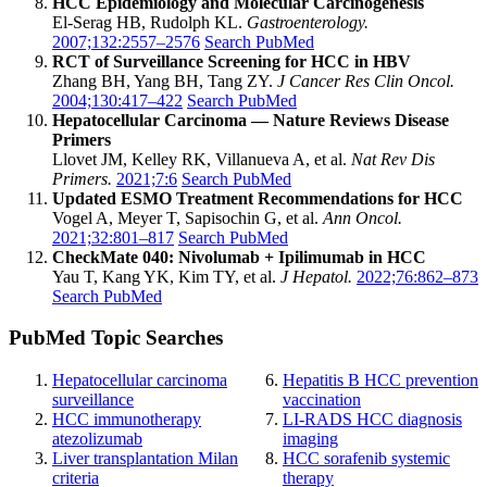
HCC Epidemiology and Molecular Carcinogenesis
El-Serag HB, Rudolph KL.
Gastroenterology.
2007;132:2557–2576
Search PubMed
RCT of Surveillance Screening for HCC in HBV
Zhang BH, Yang BH, Tang ZY.
J Cancer Res Clin Oncol.
2004;130:417–422
Search PubMed
Hepatocellular Carcinoma — Nature Reviews Disease
Primers
Llovet JM, Kelley RK, Villanueva A, et al.
Nat Rev Dis
Primers.
2021;7:6
Search PubMed
Updated ESMO Treatment Recommendations for HCC
Vogel A, Meyer T, Sapisochin G, et al.
Ann Oncol.
2021;32:801–817
Search PubMed
CheckMate 040: Nivolumab + Ipilimumab in HCC
Yau T, Kang YK, Kim TY, et al.
J Hepatol.
2022;76:862–873
Search PubMed
PubMed Topic Searches
Hepatocellular carcinoma
Hepatitis B HCC prevention
surveillance
vaccination
HCC immunotherapy
LI-RADS HCC diagnosis
atezolizumab
imaging
Liver transplantation Milan
HCC sorafenib systemic
criteria
therapy