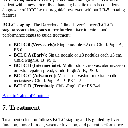
patient with a new arterially enhancing hepatic mass is considered
diagnostic of HCC by many guidelines, even without LR-5 imaging
features.
BCLC staging:
The Barcelona Clinic Liver Cancer (BCLC)
staging system integrates tumor burden, liver function, and
performance status to guide treatment:
BCLC 0 (Very early):
Single nodule ≤2 cm, Child-Pugh A,
PS 0.
BCLC A (Early):
Single nodule or ≤3 nodules each ≤3 cm,
Child-Pugh A–B, PS 0.
BCLC B (Intermediate):
Multinodular, no vascular invasion
or extrahepatic spread, Child-Pugh A–B, PS 0.
BCLC C (Advanced):
Vascular invasion or extrahepatic
metastases, Child-Pugh A–B, PS 1–2.
BCLC D (Terminal):
Child-Pugh C or PS 3–4.
Back to Table of Contents
7. Treatment
Treatment selection follows BCLC staging and is guided by liver
function, tumor burden, vascular invasion, and patient performance