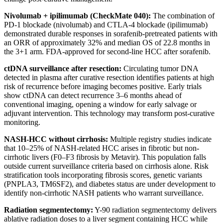
Nivolumab + ipilimumab (CheckMate 040):
The combination of
PD-1 blockade (nivolumab) and CTLA-4 blockade (ipilimumab)
demonstrated durable responses in sorafenib-pretreated patients with
an ORR of approximately 32% and median OS of 22.8 months in
the 3+1 arm. FDA-approved for second-line HCC after sorafenib.
ctDNA surveillance after resection:
Circulating tumor DNA
detected in plasma after curative resection identifies patients at high
risk of recurrence before imaging becomes positive. Early trials
show ctDNA can detect recurrence 3–6 months ahead of
conventional imaging, opening a window for early salvage or
adjuvant intervention. This technology may transform post-curative
monitoring.
NASH-HCC without cirrhosis:
Multiple registry studies indicate
that 10–25% of NASH-related HCC arises in fibrotic but non-
cirrhotic livers (F0–F3 fibrosis by Metavir). This population falls
outside current surveillance criteria based on cirrhosis alone. Risk
stratification tools incorporating fibrosis scores, genetic variants
(PNPLA3, TM6SF2), and diabetes status are under development to
identify non-cirrhotic NASH patients who warrant surveillance.
Radiation segmentectomy:
Y-90 radiation segmentectomy delivers
ablative radiation doses to a liver segment containing HCC while