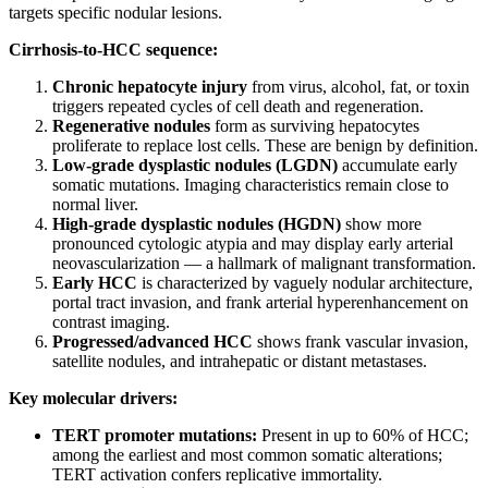
targets specific nodular lesions.
Cirrhosis-to-HCC sequence:
Chronic hepatocyte injury
from virus, alcohol, fat, or toxin
triggers repeated cycles of cell death and regeneration.
Regenerative nodules
form as surviving hepatocytes
proliferate to replace lost cells. These are benign by definition.
Low-grade dysplastic nodules (LGDN)
accumulate early
somatic mutations. Imaging characteristics remain close to
normal liver.
High-grade dysplastic nodules (HGDN)
show more
pronounced cytologic atypia and may display early arterial
neovascularization — a hallmark of malignant transformation.
Early HCC
is characterized by vaguely nodular architecture,
portal tract invasion, and frank arterial hyperenhancement on
contrast imaging.
Progressed/advanced HCC
shows frank vascular invasion,
satellite nodules, and intrahepatic or distant metastases.
Key molecular drivers:
TERT promoter mutations:
Present in up to 60% of HCC;
among the earliest and most common somatic alterations;
TERT activation confers replicative immortality.