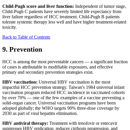
Child-Pugh score and liver function:
Independent of tumor stage,
Child-Pugh C patients have severely limited life expectancy from
liver failure regardless of HCC treatment. Child-Pugh B patients
tolerate systemic therapy less well and have higher treatment-related
toxicity.
Back to Table of Contents
9. Prevention
HCC is among the most preventable cancers — a significant fraction
of cases is attributable to modifiable exposures, and effective
primary and secondary prevention strategies exist.
HBV vaccination:
Universal HBV vaccination is the most
impactful HCC prevention strategy. Taiwan's 1984 universal infant
vaccination program reduced HCC incidence in vaccinated cohorts
by over 70% — one of the few examples of a vaccine preventing a
solid-organ cancer. Universal vaccination programs have been
adopted globally; the WHO targets 90% three-dose coverage by
2030 as part of viral hepatitis elimination.
HBV antiviral therapy:
Treatment with tenofovir or entecavir
suppresses HBV replication, reduces cirrhosis progression, and