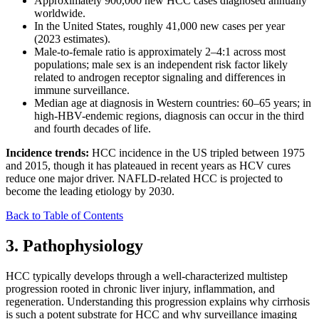
Approximately 900,000 new HCC cases diagnosed annually
worldwide.
In the United States, roughly 41,000 new cases per year
(2023 estimates).
Male-to-female ratio is approximately 2–4:1 across most
populations; male sex is an independent risk factor likely
related to androgen receptor signaling and differences in
immune surveillance.
Median age at diagnosis in Western countries: 60–65 years; in
high-HBV-endemic regions, diagnosis can occur in the third
and fourth decades of life.
Incidence trends:
HCC incidence in the US tripled between 1975
and 2015, though it has plateaued in recent years as HCV cures
reduce one major driver. NAFLD-related HCC is projected to
become the leading etiology by 2030.
Back to Table of Contents
3. Pathophysiology
HCC typically develops through a well-characterized multistep
progression rooted in chronic liver injury, inflammation, and
regeneration. Understanding this progression explains why cirrhosis
is such a potent substrate for HCC and why surveillance imaging