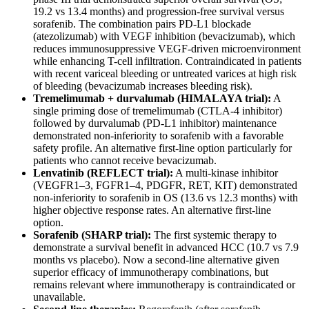
19.2 vs 13.4 months) and progression-free survival versus
sorafenib. The combination pairs PD-L1 blockade
(atezolizumab) with VEGF inhibition (bevacizumab), which
reduces immunosuppressive VEGF-driven microenvironment
while enhancing T-cell infiltration. Contraindicated in patients
with recent variceal bleeding or untreated varices at high risk
of bleeding (bevacizumab increases bleeding risk).
Tremelimumab + durvalumab (HIMALAYA trial):
A
single priming dose of tremelimumab (CTLA-4 inhibitor)
followed by durvalumab (PD-L1 inhibitor) maintenance
demonstrated non-inferiority to sorafenib with a favorable
safety profile. An alternative first-line option particularly for
patients who cannot receive bevacizumab.
Lenvatinib (REFLECT trial):
A multi-kinase inhibitor
(VEGFR1–3, FGFR1–4, PDGFR, RET, KIT) demonstrated
non-inferiority to sorafenib in OS (13.6 vs 12.3 months) with
higher objective response rates. An alternative first-line
option.
Sorafenib (SHARP trial):
The first systemic therapy to
demonstrate a survival benefit in advanced HCC (10.7 vs 7.9
months vs placebo). Now a second-line alternative given
superior efficacy of immunotherapy combinations, but
remains relevant where immunotherapy is contraindicated or
unavailable.