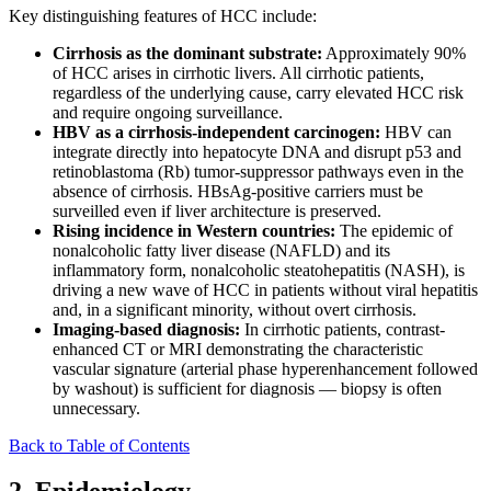
Key distinguishing features of HCC include:
Cirrhosis as the dominant substrate:
Approximately 90%
of HCC arises in cirrhotic livers. All cirrhotic patients,
regardless of the underlying cause, carry elevated HCC risk
and require ongoing surveillance.
HBV as a cirrhosis-independent carcinogen:
HBV can
integrate directly into hepatocyte DNA and disrupt p53 and
retinoblastoma (Rb) tumor-suppressor pathways even in the
absence of cirrhosis. HBsAg-positive carriers must be
surveilled even if liver architecture is preserved.
Rising incidence in Western countries:
The epidemic of
nonalcoholic fatty liver disease (NAFLD) and its
inflammatory form, nonalcoholic steatohepatitis (NASH), is
driving a new wave of HCC in patients without viral hepatitis
and, in a significant minority, without overt cirrhosis.
Imaging-based diagnosis:
In cirrhotic patients, contrast-
enhanced CT or MRI demonstrating the characteristic
vascular signature (arterial phase hyperenhancement followed
by washout) is sufficient for diagnosis — biopsy is often
unnecessary.
Back to Table of Contents