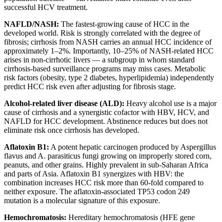
successful HCV treatment.
NAFLD/NASH:
The fastest-growing cause of HCC in the
developed world. Risk is strongly correlated with the degree of
fibrosis; cirrhosis from NASH carries an annual HCC incidence of
approximately 1–2%. Importantly, 10–25% of NASH-related HCC
arises in non-cirrhotic livers — a subgroup in whom standard
cirrhosis-based surveillance programs may miss cases. Metabolic
risk factors (obesity, type 2 diabetes, hyperlipidemia) independently
predict HCC risk even after adjusting for fibrosis stage.
Alcohol-related liver disease (ALD):
Heavy alcohol use is a major
cause of cirrhosis and a synergistic cofactor with HBV, HCV, and
NAFLD for HCC development. Abstinence reduces but does not
eliminate risk once cirrhosis has developed.
Aflatoxin B1:
A potent hepatic carcinogen produced by Aspergillus
flavus and A. parasiticus fungi growing on improperly stored corn,
peanuts, and other grains. Highly prevalent in sub-Saharan Africa
and parts of Asia. Aflatoxin B1 synergizes with HBV: the
combination increases HCC risk more than 60-fold compared to
neither exposure. The aflatoxin-associated TP53 codon 249
mutation is a molecular signature of this exposure.
Hemochromatosis:
Hereditary hemochromatosis (HFE gene