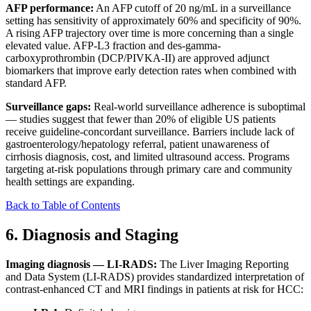
AFP performance:
An AFP cutoff of 20 ng/mL in a surveillance
setting has sensitivity of approximately 60% and specificity of 90%.
A rising AFP trajectory over time is more concerning than a single
elevated value. AFP-L3 fraction and des-gamma-
carboxyprothrombin (DCP/PIVKA-II) are approved adjunct
biomarkers that improve early detection rates when combined with
standard AFP.
Surveillance gaps:
Real-world surveillance adherence is suboptimal
— studies suggest that fewer than 20% of eligible US patients
receive guideline-concordant surveillance. Barriers include lack of
gastroenterology/hepatology referral, patient unawareness of
cirrhosis diagnosis, cost, and limited ultrasound access. Programs
targeting at-risk populations through primary care and community
health settings are expanding.
Back to Table of Contents
6. Diagnosis and Staging
Imaging diagnosis — LI-RADS:
The Liver Imaging Reporting
and Data System (LI-RADS) provides standardized interpretation of
contrast-enhanced CT and MRI findings in patients at risk for HCC: