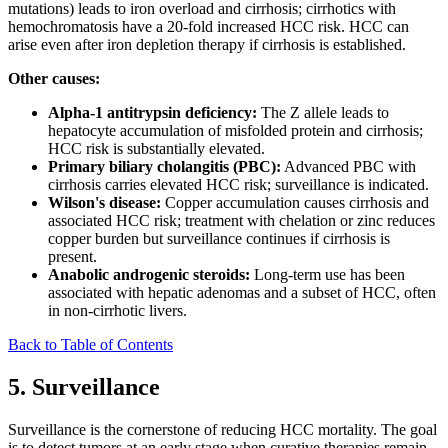
mutations) leads to iron overload and cirrhosis; cirrhotics with
hemochromatosis have a 20-fold increased HCC risk. HCC can
arise even after iron depletion therapy if cirrhosis is established.
Other causes:
Alpha-1 antitrypsin deficiency:
The Z allele leads to
hepatocyte accumulation of misfolded protein and cirrhosis;
HCC risk is substantially elevated.
Primary biliary cholangitis (PBC):
Advanced PBC with
cirrhosis carries elevated HCC risk; surveillance is indicated.
Wilson's disease:
Copper accumulation causes cirrhosis and
associated HCC risk; treatment with chelation or zinc reduces
copper burden but surveillance continues if cirrhosis is
present.
Anabolic androgenic steroids:
Long-term use has been
associated with hepatic adenomas and a subset of HCC, often
in non-cirrhotic livers.
Back to Table of Contents
5. Surveillance
Surveillance is the cornerstone of reducing HCC mortality. The goal
is to detect tumors at an early stage when curative therapies remain