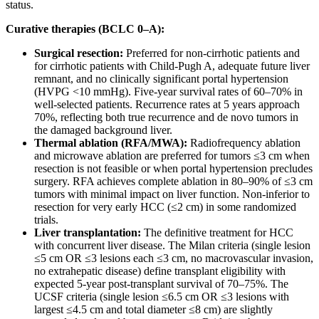
status.
Curative therapies (BCLC 0–A):
Surgical resection:
Preferred for non-cirrhotic patients and
for cirrhotic patients with Child-Pugh A, adequate future liver
remnant, and no clinically significant portal hypertension
(HVPG <10 mmHg). Five-year survival rates of 60–70% in
well-selected patients. Recurrence rates at 5 years approach
70%, reflecting both true recurrence and de novo tumors in
the damaged background liver.
Thermal ablation (RFA/MWA):
Radiofrequency ablation
and microwave ablation are preferred for tumors ≤3 cm when
resection is not feasible or when portal hypertension precludes
surgery. RFA achieves complete ablation in 80–90% of ≤3 cm
tumors with minimal impact on liver function. Non-inferior to
resection for very early HCC (≤2 cm) in some randomized
trials.
Liver transplantation:
The definitive treatment for HCC
with concurrent liver disease. The Milan criteria (single lesion
≤5 cm OR ≤3 lesions each ≤3 cm, no macrovascular invasion,
no extrahepatic disease) define transplant eligibility with
expected 5-year post-transplant survival of 70–75%. The
UCSF criteria (single lesion ≤6.5 cm OR ≤3 lesions with
largest ≤4.5 cm and total diameter ≤8 cm) are slightly