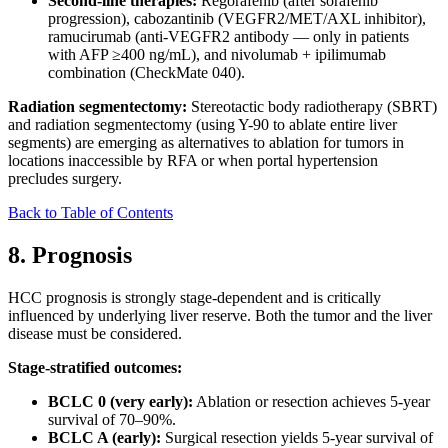
Second-line therapies:
Regorafenib (after sorafenib
progression), cabozantinib (VEGFR2/MET/AXL inhibitor),
ramucirumab (anti-VEGFR2 antibody — only in patients
with AFP ≥400 ng/mL), and nivolumab + ipilimumab
combination (CheckMate 040).
Radiation segmentectomy:
Stereotactic body radiotherapy (SBRT)
and radiation segmentectomy (using Y-90 to ablate entire liver
segments) are emerging as alternatives to ablation for tumors in
locations inaccessible by RFA or when portal hypertension
precludes surgery.
Back to Table of Contents
8. Prognosis
HCC prognosis is strongly stage-dependent and is critically
influenced by underlying liver reserve. Both the tumor and the liver
disease must be considered.
Stage-stratified outcomes:
BCLC 0 (very early):
Ablation or resection achieves 5-year
survival of 70–90%.
BCLC A (early):
Surgical resection yields 5-year survival of