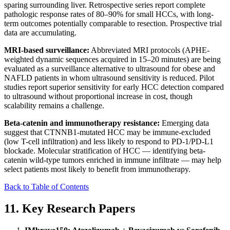
sparing surrounding liver. Retrospective series report complete
pathologic response rates of 80–90% for small HCCs, with long-
term outcomes potentially comparable to resection. Prospective trial
data are accumulating.
MRI-based surveillance:
Abbreviated MRI protocols (APHE-
weighted dynamic sequences acquired in 15–20 minutes) are being
evaluated as a surveillance alternative to ultrasound for obese and
NAFLD patients in whom ultrasound sensitivity is reduced. Pilot
studies report superior sensitivity for early HCC detection compared
to ultrasound without proportional increase in cost, though
scalability remains a challenge.
Beta-catenin and immunotherapy resistance:
Emerging data
suggest that CTNNB1-mutated HCC may be immune-excluded
(low T-cell infiltration) and less likely to respond to PD-1/PD-L1
blockade. Molecular stratification of HCC — identifying beta-
catenin wild-type tumors enriched in immune infiltrate — may help
select patients most likely to benefit from immunotherapy.
Back to Table of Contents
11. Key Research Papers