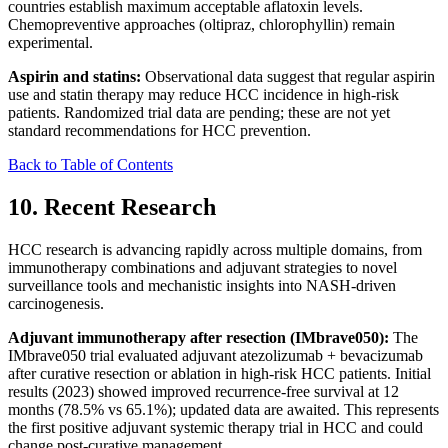
countries establish maximum acceptable aflatoxin levels.
Chemopreventive approaches (oltipraz, chlorophyllin) remain
experimental.
Aspirin and statins:
Observational data suggest that regular aspirin
use and statin therapy may reduce HCC incidence in high-risk
patients. Randomized trial data are pending; these are not yet
standard recommendations for HCC prevention.
Back to Table of Contents
10. Recent Research
HCC research is advancing rapidly across multiple domains, from
immunotherapy combinations and adjuvant strategies to novel
surveillance tools and mechanistic insights into NASH-driven
carcinogenesis.
Adjuvant immunotherapy after resection (IMbrave050):
The
IMbrave050 trial evaluated adjuvant atezolizumab + bevacizumab
after curative resection or ablation in high-risk HCC patients. Initial
results (2023) showed improved recurrence-free survival at 12
months (78.5% vs 65.1%); updated data are awaited. This represents
the first positive adjuvant systemic therapy trial in HCC and could
change post-curative management.