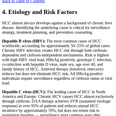
Back to Table of Contents
4. Etiology and Risk Factors
HCC almost always develops against a background of chronic liver
disease. Identifying the underlying cause is critical for surveillance
strategy, treatment planning, and prevention counseling.
Hepatitis B virus (HBV):
The most common cause of HCC
worldwide, accounting for approximately 50–55% of global cases.
Chronic HBV infection creates HCC risk through both cirrhosis-
dependent and cirrhosis-independent mechanisms. Risk is highest
with high HBV viral load, HBeAg positivity, genotype C infection,
co-infection with hepatitis D virus, male sex, age over 40, and
family history of HCC. Antiviral therapy (tenofovir, entecavir)
reduces but does not eliminate HCC risk. All HBsAg-positive
individuals require surveillance regardless of cirrhosis status or viral
load.
Hepatitis C virus (HCV):
The leading cause of HCC in North
America and Europe. Chronic HCV causes HCC almost exclusively
through cirrhosis. DAA therapy achieves SVR (sustained virologic
response) in over 95% of patients and reduces annual HCC
incidence by approximately 70%, but does not return risk to
population baseline — surveillance must continue even after