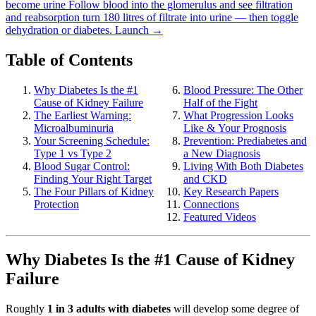
become urine
Follow blood into the glomerulus and see filtration
and reabsorption turn 180 litres of filtrate into urine — then toggle
dehydration or diabetes.
Launch →
Table of Contents
Why Diabetes Is the #1
Blood Pressure: The Other
Cause of Kidney Failure
Half of the Fight
The Earliest Warning:
What Progression Looks
Microalbuminuria
Like & Your Prognosis
Your Screening Schedule:
Prevention: Prediabetes and
Type 1 vs Type 2
a New Diagnosis
Blood Sugar Control:
Living With Both Diabetes
Finding Your Right Target
and CKD
The Four Pillars of Kidney
Key Research Papers
Protection
Connections
Featured Videos
Why Diabetes Is the #1 Cause of Kidney
Failure
Roughly
1 in 3 adults with diabetes
will develop some degree of