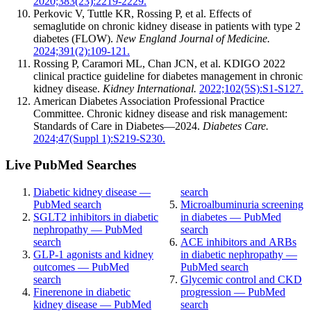
2020;383(23):2219-2229.
Perkovic V, Tuttle KR, Rossing P, et al. Effects of
semaglutide on chronic kidney disease in patients with type 2
diabetes (FLOW).
New England Journal of Medicine.
2024;391(2):109-121.
Rossing P, Caramori ML, Chan JCN, et al. KDIGO 2022
clinical practice guideline for diabetes management in chronic
kidney disease.
Kidney International.
2022;102(5S):S1-S127.
American Diabetes Association Professional Practice
Committee. Chronic kidney disease and risk management:
Standards of Care in Diabetes—2024.
Diabetes Care.
2024;47(Suppl 1):S219-S230.
Live PubMed Searches
Diabetic kidney disease —
search
PubMed search
Microalbuminuria screening
SGLT2 inhibitors in diabetic
in diabetes — PubMed
nephropathy — PubMed
search
search
ACE inhibitors and ARBs
GLP-1 agonists and kidney
in diabetic nephropathy —
outcomes — PubMed
PubMed search
search
Glycemic control and CKD
Finerenone in diabetic
progression — PubMed
kidney disease — PubMed
search