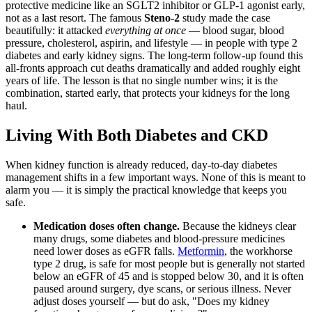
protective medicine like an SGLT2 inhibitor or GLP-1 agonist early,
not as a last resort. The famous
Steno-2
study made the case
beautifully: it attacked
everything at once
— blood sugar, blood
pressure, cholesterol, aspirin, and lifestyle — in people with type 2
diabetes and early kidney signs. The long-term follow-up found this
all-fronts approach cut deaths dramatically and added roughly eight
years of life. The lesson is that no single number wins; it is the
combination, started early, that protects your kidneys for the long
haul.
Living With Both Diabetes and CKD
When kidney function is already reduced, day-to-day diabetes
management shifts in a few important ways. None of this is meant to
alarm you — it is simply the practical knowledge that keeps you
safe.
Medication doses often change.
Because the kidneys clear
many drugs, some diabetes and blood-pressure medicines
need lower doses as eGFR falls.
Metformin
, the workhorse
type 2 drug, is safe for most people but is generally not started
below an eGFR of 45 and is stopped below 30, and it is often
paused around surgery, dye scans, or serious illness. Never
adjust doses yourself — but do ask, "Does my kidney