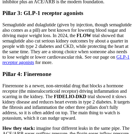
inhibitor plus an ACE/ARB is the modern foundation.
Pillar 3: GLP-1 receptor agonists
Semaglutide and dulaglutide (given by injection, though semaglutide
also comes as a pill) are best known for lowering blood sugar and
driving major weight loss. In 2024, the
FLOW
trial showed that
semaglutide also cut serious kidney outcomes by about a quarter in
people with type 2 diabetes and CKD, while protecting the heart at
the same time. They are a strong choice when someone also needs
to lose weight or lower cardiovascular risk. See our page on
GLP-1
receptor agonists
for more.
Pillar 4: Finerenone
Finerenone is a newer, non-steroidal drug that blocks a hormone
receptor (the mineralocorticoid receptor) driving inflammation and
scarring in the kidney. The
FIDELIO-DKD
trial showed it slows
kidney disease and reduces heart events in type 2 diabetes. It targets
the fibrosis and inflammation the other three pillars don't fully
address, so it is often added on top. The main thing to watch is
potassium, which it can nudge upward.
How they stack:
imagine four different leaks in the same pipe. The
ACE/ARB eases outflow pressure, the flozin eases inflow pressure,