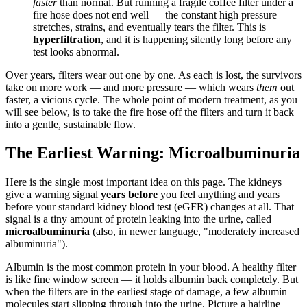
faster
than normal. But running a fragile coffee filter under a
fire hose does not end well — the constant high pressure
stretches, strains, and eventually tears the filter. This is
hyperfiltration
, and it is happening silently long before any
test looks abnormal.
Over years, filters wear out one by one. As each is lost, the survivors
take on more work — and more pressure — which wears
them
out
faster, a vicious cycle. The whole point of modern treatment, as you
will see below, is to take the fire hose off the filters and turn it back
into a gentle, sustainable flow.
The Earliest Warning: Microalbuminuria
Here is the single most important idea on this page. The kidneys
give a warning signal
years before
you feel anything and years
before your standard kidney blood test (eGFR) changes at all. That
signal is a tiny amount of protein leaking into the urine, called
microalbuminuria
(also, in newer language, "moderately increased
albuminuria").
Albumin is the most common protein in your blood. A healthy filter
is like fine window screen — it holds albumin back completely. But
when the filters are in the earliest stage of damage, a few albumin
molecules start slipping through into the urine. Picture a hairline