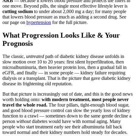
ARB
— because it lowers blood pressure and protects the filters in
one move. Beyond pills, the single most effective lifestyle lever is
cutting sodium
to under about 2,000 mg a day; for many people
that lowers blood pressure as much as adding a second drug. See
our page on
hypertension
for the full picture.
What Progression Looks Like & Your
Prognosis
The classic,
untreated
path of diabetic kidney disease unfolds in
slow motion over 10 to 20 years: first silent hyperfiltration, then
microalbuminuria, then heavier protein loss, then a gradual fall in
eGFR, and finally — in some people — kidney failure requiring
dialysis or a transplant. That is the picture that gave diabetic kidney
disease its frightening old reputation.
But that picture is increasingly out of date, and this is the good news
worth holding onto:
with modern treatment, most people never
travel the whole road.
The four pillars, tight-enough blood sugar,
and good blood pressure control can slow the yearly loss of kidney
function to a crawl — sometimes down to the same gentle decline a
person
without
diabetes would have with normal aging. Many
people who start treatment early see their albuminuria fall back
toward normal and their kidney numbers hold steady for decades.