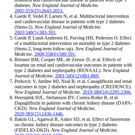
diabetes.
New England Journal of Medicine.
2005;353(25):2643-2653.
Gaede P, Vedel P, Larsen N, et al. Multifactorial intervention
and cardiovascular disease in patients with type 2 diabetes
(Steno-2).
New England Journal of Medicine.
2003;348(5):383-393.
Gaede P, Lund-Andersen H, Parving HH, Pedersen O. Effect
of a multifactorial intervention on mortality in type 2 diabetes
(Steno-2, long-term follow-up).
New England Journal of
Medicine.
2008;358(6):580-591.
Brenner BM, Cooper ME, de Zeeuw D, et al. Effects of
losartan on renal and cardiovascular outcomes in patients with
type 2 diabetes and nephropathy (RENAAL).
New England
Journal of Medicine.
2001;345(12):861-869.
Perkovic V, Jardine MJ, Neal B, et al. Canagliflozin and renal
outcomes in type 2 diabetes and nephropathy (CREDENCE).
New England Journal of Medicine.
2019;380(24):2295-2306.
Heerspink HJL, Stefansson BV, Correa-Rotter R, et al.
Dapagliflozin in patients with chronic kidney disease (DAPA-
CKD).
New England Journal of Medicine.
2020;383(15):1436-1446.
Bakris GL, Agarwal R, Anker SD, et al. Effect of finerenone
on chronic kidney disease outcomes in type 2 diabetes
(FIDELIO-DKD).
New England Journal of Medicine.