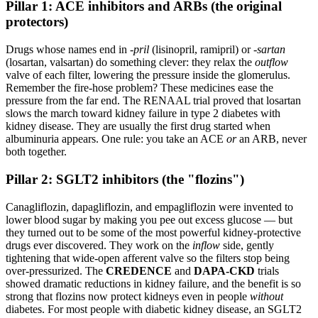
Pillar 1: ACE inhibitors and ARBs (the original
protectors)
Drugs whose names end in
-pril
(lisinopril, ramipril) or
-sartan
(losartan, valsartan) do something clever: they relax the
outflow
valve of each filter, lowering the pressure inside the glomerulus.
Remember the fire-hose problem? These medicines ease the
pressure from the far end. The RENAAL trial proved that losartan
slows the march toward kidney failure in type 2 diabetes with
kidney disease. They are usually the first drug started when
albuminuria appears. One rule: you take an ACE
or
an ARB, never
both together.
Pillar 2: SGLT2 inhibitors (the "flozins")
Canagliflozin, dapagliflozin, and empagliflozin were invented to
lower blood sugar by making you pee out excess glucose — but
they turned out to be some of the most powerful kidney-protective
drugs ever discovered. They work on the
inflow
side, gently
tightening that wide-open afferent valve so the filters stop being
over-pressurized. The
CREDENCE
and
DAPA-CKD
trials
showed dramatic reductions in kidney failure, and the benefit is so
strong that flozins now protect kidneys even in people
without
diabetes. For most people with diabetic kidney disease, an SGLT2