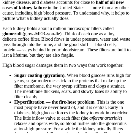
kidney disease, and diabetes accounts for close to
half of all new
cases of kidney failure
in the United States — more than any other
cause, including high blood pressure. To understand why, it helps to
picture what a kidney actually does.
Each kidney holds about a million microscopic filters called
glomeruli
(glow-MER-you-lie). Think of each one as a tiny,
delicate coffee filter. Blood flows in under pressure, water and waste
pass through into the urine, and the good stuff — blood cells,
protein — stays behind in your bloodstream. These filters are built to
last a lifetime, but they are also fragile.
High blood sugar damages them in two ways that work together:
Sugar-coating (glycation).
When blood glucose runs high for
years, sugar molecules stick to the proteins that make up the
filter membrane, the way syrup stiffens and clogs a strainer.
The membrane thickens, scars, and slowly loses its ability to
filter cleanly.
Hyperfiltration — the fire-hose problem.
This is the one
most people have never heard of, and it is central. Early in
diabetes, high glucose forces the kidney to work in overdrive.
The little inflow valve to each filter (the
afferent arteriole
)
relaxes and opens wide, so blood rushes into the glomerulus
at too-high pressure. For a while the kidney actually filters