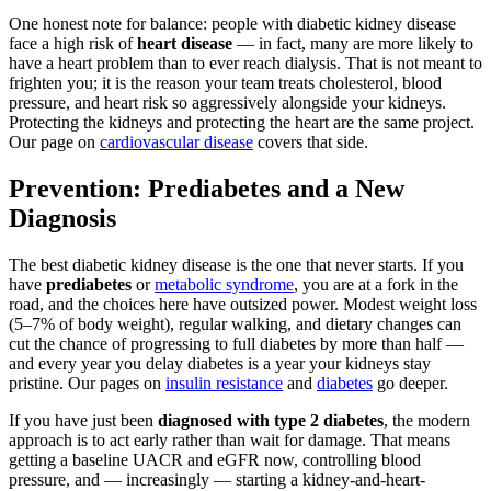
One honest note for balance: people with diabetic kidney disease
face a high risk of
heart disease
— in fact, many are more likely to
have a heart problem than to ever reach dialysis. That is not meant to
frighten you; it is the reason your team treats cholesterol, blood
pressure, and heart risk so aggressively alongside your kidneys.
Protecting the kidneys and protecting the heart are the same project.
Our page on
cardiovascular disease
covers that side.
Prevention: Prediabetes and a New
Diagnosis
The best diabetic kidney disease is the one that never starts. If you
have
prediabetes
or
metabolic syndrome
, you are at a fork in the
road, and the choices here have outsized power. Modest weight loss
(5–7% of body weight), regular walking, and dietary changes can
cut the chance of progressing to full diabetes by more than half —
and every year you delay diabetes is a year your kidneys stay
pristine. Our pages on
insulin resistance
and
diabetes
go deeper.
If you have just been
diagnosed with type 2 diabetes
, the modern
approach is to act early rather than wait for damage. That means
getting a baseline UACR and eGFR now, controlling blood
pressure, and — increasingly — starting a kidney-and-heart-