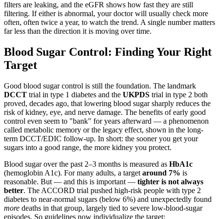
filters are leaking, and the eGFR shows how fast they are still
filtering. If either is abnormal, your doctor will usually check more
often, often twice a year, to watch the trend. A single number matters
far less than the direction it is moving over time.
Blood Sugar Control: Finding Your Right
Target
Good blood sugar control is still the foundation. The landmark
DCCT
trial in type 1 diabetes and the
UKPDS
trial in type 2 both
proved, decades ago, that lowering blood sugar sharply reduces the
risk of kidney, eye, and nerve damage. The benefits of early good
control even seem to "bank" for years afterward — a phenomenon
called metabolic memory or the legacy effect, shown in the long-
term DCCT/EDIC follow-up. In short: the sooner you get your
sugars into a good range, the more kidney you protect.
Blood sugar over the past 2–3 months is measured as
HbA1c
(hemoglobin A1c). For many adults, a target
around 7%
is
reasonable. But — and this is important —
tighter is not always
better
. The ACCORD trial pushed high-risk people with type 2
diabetes to near-normal sugars (below 6%) and unexpectedly found
more
deaths in that group, largely tied to severe low-blood-sugar
episodes. So guidelines now individualize the target: