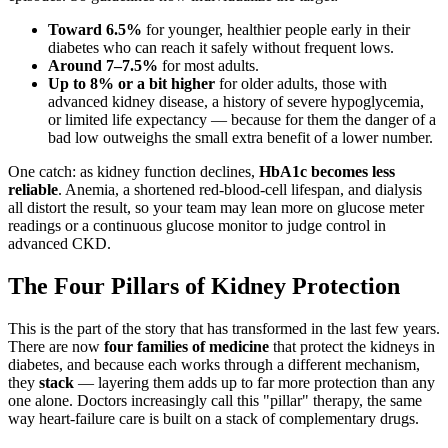
Toward 6.5%
for younger, healthier people early in their
diabetes who can reach it safely without frequent lows.
Around 7–7.5%
for most adults.
Up to 8% or a bit higher
for older adults, those with
advanced kidney disease, a history of severe hypoglycemia,
or limited life expectancy — because for them the danger of a
bad low outweighs the small extra benefit of a lower number.
One catch: as kidney function declines,
HbA1c becomes less
reliable
. Anemia, a shortened red-blood-cell lifespan, and dialysis
all distort the result, so your team may lean more on glucose meter
readings or a continuous glucose monitor to judge control in
advanced CKD.
The Four Pillars of Kidney Protection
This is the part of the story that has transformed in the last few years.
There are now
four families of medicine
that protect the kidneys in
diabetes, and because each works through a different mechanism,
they
stack
— layering them adds up to far more protection than any
one alone. Doctors increasingly call this "pillar" therapy, the same
way heart-failure care is built on a stack of complementary drugs.