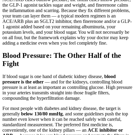
the GLP-1 agonist tackles sugar and weight, and finerenone calms
the inflammation and scarring. Because they fix different problems,
your team can layer them — a typical modern regimen is an
ACE/ARB plus an SGLT2 inhibitor, then finerenone and/or a GLP-
1 agonist added based on your remaining albuminuria, your
potassium levels, and your blood sugar. You will not necessarily be
on all four, but the framework explains why your doctor may keep
adding a medicine even when you feel completely fine.
Blood Pressure: The Other Half of the
Fight
If blood sugar is one hand of diabetic kidney disease,
blood
pressure is the other
— and for the kidneys, controlling blood
pressure is at least as important as controlling glucose. High pressure
in your arteries transmits straight into those fragile filters,
compounding the hyperfiltration damage.
For most people with diabetes and kidney disease, the target is
generally
below 130/80 mmHg
, and some guidelines push the top
number even lower when it can be reached safely with careful,
standardized measurement. The preferred first medicine is,
conveniently, one of the kidney pillars — an
ACE inhibitor or