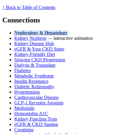
↑ Back to Table of Contents
Connections
Nephrology & Hepatology
Kidney Nephron
— interactive animation
Kidney Disease Hub
eGFR & Your CKD Stage
Kidney-Friendly Diet
Slowing CKD Progression
Dialysis & Transplant
Diabetes
Metabolic Syndrome
Insulin Resistance
Diabetic Retinopathy
Hypertension
Cardiovascular Disease
GLP-1 Receptor Agonists
Metformin
Hemoglobin A1C
Kidney Function Tests
eGFR & CKD Staging
Creatinine