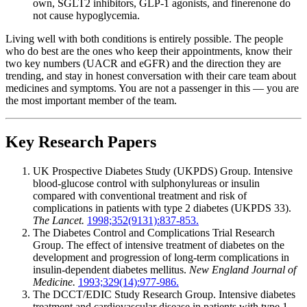
own, SGLT2 inhibitors, GLP-1 agonists, and finerenone do
not cause hypoglycemia.
Living well with both conditions is entirely possible. The people
who do best are the ones who keep their appointments, know their
two key numbers (UACR and eGFR) and the direction they are
trending, and stay in honest conversation with their care team about
medicines and symptoms. You are not a passenger in this — you are
the most important member of the team.
Key Research Papers
UK Prospective Diabetes Study (UKPDS) Group. Intensive
blood-glucose control with sulphonylureas or insulin
compared with conventional treatment and risk of
complications in patients with type 2 diabetes (UKPDS 33).
The Lancet.
1998;352(9131):837-853.
The Diabetes Control and Complications Trial Research
Group. The effect of intensive treatment of diabetes on the
development and progression of long-term complications in
insulin-dependent diabetes mellitus.
New England Journal of
Medicine.
1993;329(14):977-986.
The DCCT/EDIC Study Research Group. Intensive diabetes
treatment and cardiovascular disease in patients with type 1