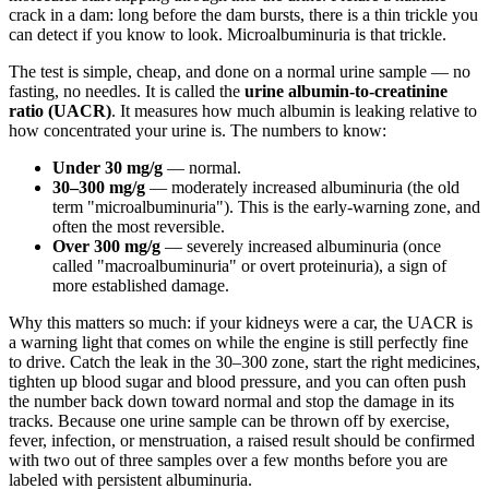
crack in a dam: long before the dam bursts, there is a thin trickle you
can detect if you know to look. Microalbuminuria is that trickle.
The test is simple, cheap, and done on a normal urine sample — no
fasting, no needles. It is called the
urine albumin-to-creatinine
ratio (UACR)
. It measures how much albumin is leaking relative to
how concentrated your urine is. The numbers to know:
Under 30 mg/g
— normal.
30–300 mg/g
— moderately increased albuminuria (the old
term "microalbuminuria"). This is the early-warning zone, and
often the most reversible.
Over 300 mg/g
— severely increased albuminuria (once
called "macroalbuminuria" or overt proteinuria), a sign of
more established damage.
Why this matters so much: if your kidneys were a car, the UACR is
a warning light that comes on while the engine is still perfectly fine
to drive. Catch the leak in the 30–300 zone, start the right medicines,
tighten up blood sugar and blood pressure, and you can often push
the number back down toward normal and stop the damage in its
tracks. Because one urine sample can be thrown off by exercise,
fever, infection, or menstruation, a raised result should be confirmed
with two out of three samples over a few months before you are
labeled with persistent albuminuria.