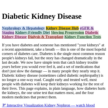
Diabetic Kidney Disease
Nephrology & Hepatology
Kidney Disease Hub
eGFR &
Staging
Kidney-Friendly Diet
Slowing Progression
Diabetic
Kidney Disease
Dialysis & Transplant
Kidney Function Tests
If you have diabetes and someone has mentioned "your kidneys" at
a recent appointment, take a breath — this is one of the most hopeful
corners of diabetes care. Diabetes is the single most common reason
people's kidneys fail, but the story has changed dramatically in the
last decade. We now have simple tests that catch kidney trouble
years
before you would ever feel it, and a set of medications that
don't just slow the damage — in many people they nearly stop it.
Diabetic kidney disease (sometimes called diabetic nephropathy) is
no longer a one-way road. Caught early and treated well, most
people with diabetes will keep their kidneys working for the rest of
their lives. This page explains, in plain language, how diabetes hurts
the kidneys, the one urine test that matters most, and the four
modern medicines that protect them.
🫘
Interactive Visualization
Kidney Nephron — watch blood