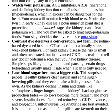
function change any of my medicines?"
Watch your potassium.
ACE inhibitors, ARBs, finerenone,
and declining kidney function can all raise blood potassium
(hyperkalemia), which in excess can be dangerous for the
heart. Your team will monitor it with blood tests. Notice the
twist: in
early
kidney disease a potassium-rich plant diet is
protective, but in
advanced
stages the kidneys can't clear
potassium well and you may be asked to limit high-potassium
foods. Your stage decides the advice — see
potassium
.
Contrast dye deserves a conversation, not fear.
The iodine-
based dye used in some CT scans can occasionally stress
weakened kidneys. For mild kidney disease the risk is small
and often overstated, but in advanced CKD it is real — so tell
any doctor ordering a scan that you have kidney disease.
Simple steps like good hydration and pausing certain drugs
beforehand usually make it safe when a scan is truly needed.
Low blood sugar becomes a bigger risk.
This surprises
people. Healthy kidneys clear insulin and some sugar-
lowering pills, and they even make a little glucose of their
own. As the kidneys decline, insulin and drugs like
sulfonylureas linger longer, and the kidney's backup glucose
production fades — so lows become more frequent and more
severe. Insulin doses often need
reducing
as CKD advances,
and long-acting sulfonylureas like glyburide are best avoided.
It is another quiet reason the four pillars are favored: on their