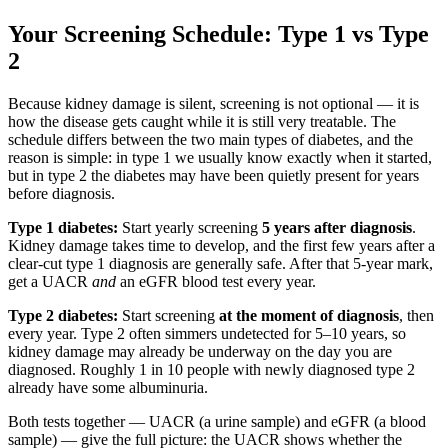
Your Screening Schedule: Type 1 vs Type
2
Because kidney damage is silent, screening is not optional — it is
how the disease gets caught while it is still very treatable. The
schedule differs between the two main types of diabetes, and the
reason is simple: in type 1 we usually know exactly when it started,
but in type 2 the diabetes may have been quietly present for years
before diagnosis.
Type 1 diabetes:
Start yearly screening
5 years after diagnosis
.
Kidney damage takes time to develop, and the first few years after a
clear-cut type 1 diagnosis are generally safe. After that 5-year mark,
get a UACR
and
an eGFR blood test every year.
Type 2 diabetes:
Start screening
at the moment of diagnosis
, then
every year. Type 2 often simmers undetected for 5–10 years, so
kidney damage may already be underway on the day you are
diagnosed. Roughly 1 in 10 people with newly diagnosed type 2
already have some albuminuria.
Both tests together — UACR (a urine sample) and eGFR (a blood
sample) — give the full picture: the UACR shows whether the