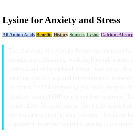
Lysine for Anxiety and Stress
All Amino Acids
Benefits
History
Sources
Lysine
Calcium Absorp
The discovery that dietary lysine has measurable 
Smriga and colleagues, working through a series o
fortification of household wheat flour with L-ly
baseline trait anxiety and improvements in stress
serotonin 5-HT4 receptor (a gut-brain receptor im
pituitary-adrenal (HPA) axis cortisol response. Th
lysine alone for acute stress. The IADS series (In
chronic-stress occupational cohorts. This is the 
population intervention trials, and by adult cohort