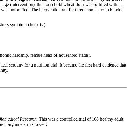
age (intervention), the household wheat flour was fortified with L-
 was unfortified. The intervention ran for three months, with blinded
stress symptom checklist):
onomic hardship, female head-of-household status).
 scrutiny for a nutrition trial. It became the first hard evidence that
nity.
Biomedical Research
. This was a controlled trial of 108 healthy adult
ine + arginine arm showed: