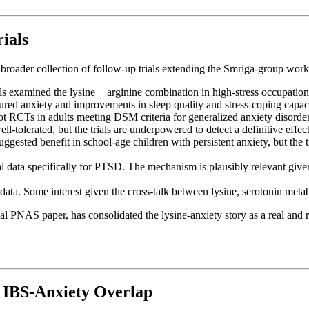
ials
 broader collection of follow-up trials extending the Smriga-group work
s examined the lysine + arginine combination in high-stress occupational
sured anxiety and improvements in sleep quality and stress-coping capac
t RCTs in adults meeting DSM criteria for generalized anxiety disorder 
l-tolerated, but the trials are underpowered to detect a definitive effect
ggested benefit in school-age children with persistent anxiety, but the 
l data specifically for PTSD. The mechanism is plausibly relevant give
 data. Some interest given the cross-talk between lysine, serotonin met
 PNAS paper, has consolidated the lysine-anxiety story as a real and re
e IBS-Anxiety Overlap