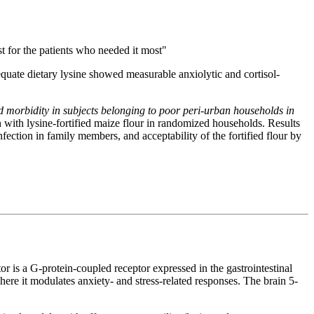
t for the patients who needed it most"
dequate dietary lysine showed measurable anxiolytic and cortisol-
nd morbidity in subjects belonging to poor peri-urban households in
n with lysine-fortified maize flour in randomized households. Results
fection in family members, and acceptability of the fortified flour by
r is a G-protein-coupled receptor expressed in the gastrointestinal
where it modulates anxiety- and stress-related responses. The brain 5-