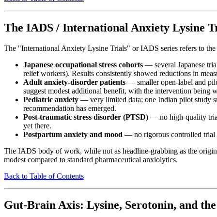
The IADS / International Anxiety Lysine Tr
The "International Anxiety Lysine Trials" or IADS series refers to the
Japanese occupational stress cohorts
— several Japanese trial
relief workers). Results consistently showed reductions in mea
Adult anxiety-disorder patients
— smaller open-label and pilo
suggest modest additional benefit, with the intervention being wel
Pediatric anxiety
— very limited data; one Indian pilot study su
recommendation has emerged.
Post-traumatic stress disorder (PTSD)
— no high-quality tria
yet there.
Postpartum anxiety and mood
— no rigorous controlled trial
The IADS body of work, while not as headline-grabbing as the original
modest compared to standard pharmaceutical anxiolytics.
Back to Table of Contents
Gut-Brain Axis: Lysine, Serotonin, and th