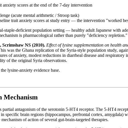
t anxiety scores at the end of the 7-day intervention
llenge (acute mental arithmetic / Stroop task)
eline trait anxiety scores at study entry — the intervention "worked bes
real-staple-deficient population setting — healthy adult Japanese with a
mechanism is pharmacological rather than purely "deficiency repletion."
 Scrimshaw NS (2010).
Effect of lysine supplementation on health a
This was the Ghana replication of the Syria-style population study, agai
es of anxiety, modest reductions in diarrheal disease and respiratory in
ty of the original Syria observations.
 the lysine-anxiety evidence base.
sm Mechanism
es partial antagonism of the serotonin 5-HT4 receptor. The 5-HT4 recepto
and in specific brain regions (hippocampus, prefrontal cortex, amygdala) 
 mechanism of action of several gut-brain-targeted therapies.