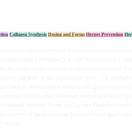
tion
Collagen Synthesis
Dosing and Forms
Herpes Prevention
Her
anxiolytic effects came not from neuroscience or psy
f trials funded principally by the Ajinomoto Co. nut
sine in cereal-staple-dependent communities (rural S
-coping capacity at the population level. The mechani
plicated in stress-related anxiety and gastrointesti
e clinical lever is the combined administration of ly
ternational Anxiety/Stress and Lysine Trials) extende
least-known of the four major lysine clinical applicat
 studies.