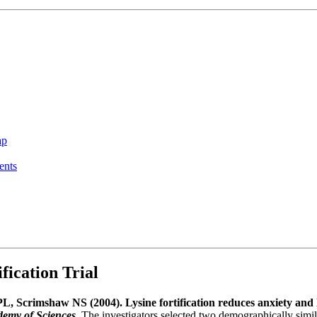
ap
ents
ication Trial
, Scrimshaw NS (2004). Lysine fortification reduces anxiety and 
demy of Sciences
. The investigators selected two demographically simi