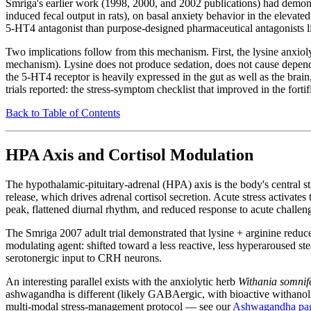
Smriga's earlier work (1998, 2000, and 2002 publications) had demonstra
induced fecal output in rats), on basal anxiety behavior in the elevat
5-HT4 antagonist than purpose-designed pharmaceutical antagonists lik
Two implications follow from this mechanism. First, the lysine anxiol
mechanism). Lysine does not produce sedation, does not cause depende
the 5-HT4 receptor is heavily expressed in the gut as well as the brai
trials reported: the stress-symptom checklist that improved in the for
Back to Table of Contents
HPA Axis and Cortisol Modulation
The hypothalamic-pituitary-adrenal (HPA) axis is the body's central 
release, which drives adrenal cortisol secretion. Acute stress activates
peak, flattened diurnal rhythm, and reduced response to acute challen
The Smriga 2007 adult trial demonstrated that lysine + arginine reduce
modulating agent: shifted toward a less reactive, less hyperaroused 
serotonergic input to CRH neurons.
An interesting parallel exists with the anxiolytic herb
Withania somnif
ashwagandha is different (likely GABAergic, with bioactive withanolide
multi-modal stress-management protocol — see our
Ashwagandha pa