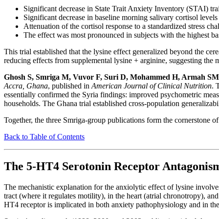
Significant decrease in State Trait Anxiety Inventory (STAI) trai
Significant decrease in baseline morning salivary cortisol levels
Attenuation of the cortisol response to a standardized stress cha
The effect was most pronounced in subjects with the highest bas
This trial established that the lysine effect generalized beyond the ce
reducing effects from supplemental lysine + arginine, suggesting the 
Ghosh S, Smriga M, Vuvor F, Suri D, Mohammed H, Armah SM,
Accra, Ghana
, published in
American Journal of Clinical Nutrition
. 
essentially confirmed the Syria findings: improved psychometric measur
households. The Ghana trial established cross-population generalizabili
Together, the three Smriga-group publications form the cornerstone of
Back to Table of Contents
The 5-HT4 Serotonin Receptor Antagoni
The mechanistic explanation for the anxiolytic effect of lysine involv
tract (where it regulates motility), in the heart (atrial chronotropy), 
HT4 receptor is implicated in both anxiety pathophysiology and in the