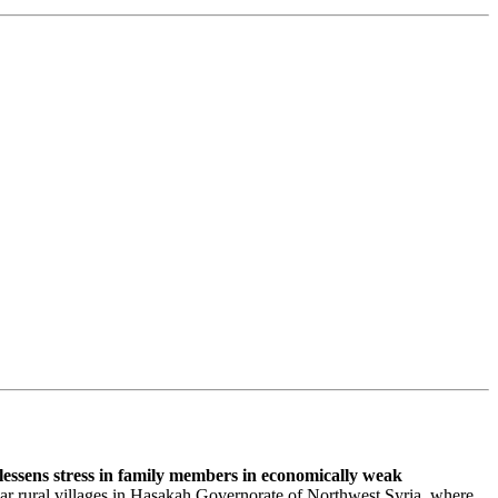
lessens stress in family members in economically weak
lar rural villages in Hasakah Governorate of Northwest Syria, where