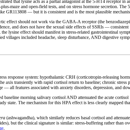
ted that lysine acts as a partial antagonist at the 5-HT4 receptor in an
ed-plus-maze and open-field tests, and on stress hormone secretion. The 
e GR113808 — but it is consistent and is the most plausible mechanism 
ytic effect should not work via the GABA-A receptor (the benzodiazepine
nce, and does not have the sexual side effects of SSRIs — consistent 
n, the lysine effect should manifest in stress-related gastrointestinal s
tified villages included headache, sleep disturbance, AND digestive sym
stress response system: hypothalamic CRH (corticotropin-releasing hor
 the axis transiently with rapid cortisol return to baseline; chronic stre
ge — all features associated with anxiety disorders, depression, and d
d baseline morning salivary cortisol AND attenuated the acute cortisol r
steady state. The mechanism for this HPA effect is less clearly mapped 
era
(ashwagandha), which similarly reduces basal cortisol and attenuates 
s), but the clinical signature is similar: stress-buffering rather than
ge
.