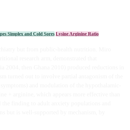
pes Simplex and Cold Sores
Lysine Arginine Ratio
chiatry but from public-health nutrition. Miro
ritional research arm, demonstrated that
yria 2004, then Ghana 2010) produced reductions in
sm turned out to involve partial antagonism of the
nal symptoms) and modulation of the hypothalamic-
sine + arginine, which appears more effective than
d the finding to adult anxiety populations and
ions but is well-supported by mechanism, by