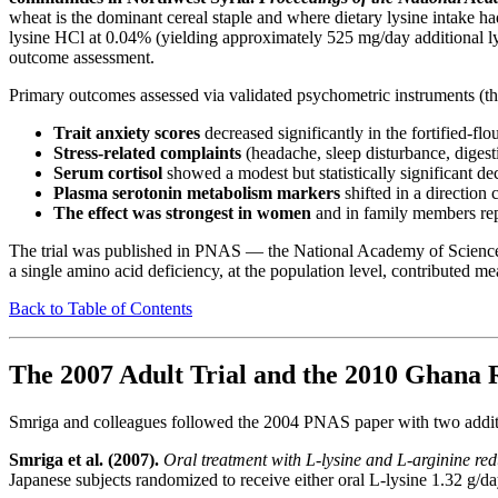
wheat is the dominant cereal staple and where dietary lysine intake 
lysine HCl at 0.04% (yielding approximately 525 mg/day additional lysi
outcome assessment.
Primary outcomes assessed via validated psychometric instruments (th
Trait anxiety scores
decreased significantly in the fortified-fl
Stress-related complaints
(headache, sleep disturbance, digesti
Serum cortisol
showed a modest but statistically significant decr
Plasma serotonin metabolism markers
shifted in a direction 
The effect was strongest in women
and in family members repo
The trial was published in PNAS — the National Academy of Sciences' fl
a single amino acid deficiency, at the population level, contributed m
Back to Table of Contents
The 2007 Adult Trial and the 2010 Ghana 
Smriga and colleagues followed the 2004 PNAS paper with two additi
Smriga et al. (2007).
Oral treatment with L-lysine and L-arginine red
Japanese subjects randomized to receive either oral L-lysine 1.32 g/