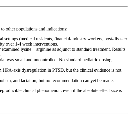
 to other populations and indications:
 settings (medical residents, financial-industry workers, post-disaster
ity over 1-4 week interventions.
examined lysine + arginine as adjunct to standard treatment. Results
.
trial was small and uncontrolled. No standard pediatric dosing
n HPA-axis dysregulation in PTSD, but the clinical evidence is not
abolism, and lactation, but no recommendation can yet be made.
producible clinical phenomenon, even if the absolute effect size is