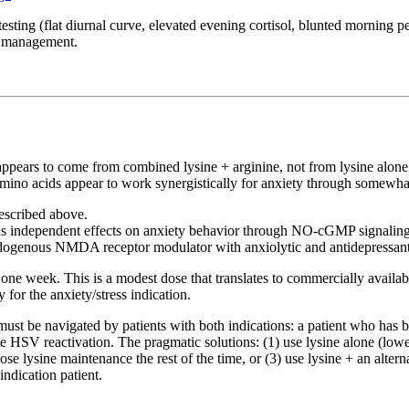
sting (flat diurnal curve, elevated evening cortisol, blunted morning p
ss management.
ct appears to come from combined lysine + arginine, not from lysine alone
amino acids appear to work synergistically for anxiety through somewh
escribed above.
as independent effects on anxiety behavior through NO-cGMP signaling i
 endogenous NMDA receptor modulator with anxiolytic and antidepressant
one week. This is a modest dose that translates to commercially availab
 for the anxiety/stress indication.
d must be navigated by patients with both indications: a patient who h
te HSV reactivation. The pragmatic solutions: (1) use lysine alone (lowe
e lysine maintenance the rest of the time, or (3) use lysine + an alter
ndication patient.