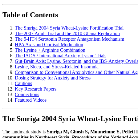
Table of Contents
The Smriga 2004 Syria Wheat-Lysine Fortification Trial
The 2007 Adult Trial and the 2010 Ghana Replication
The 5-HT4 Serotonin Receptor Antagonism Mechanism
HPA Axis and Cortisol Modulation
The Lysine + Arginine Combination
The IADS / International Anxiety Lysine Trials
Gut-Brain Axis: Lysine, Serotonin, and the IBS-Anxiety Overl
Lysine, Sleep, and Stress-Related Insomnia
Comparison to Conventional Anxiolytics and Other Natural Ag
Dosing Strategy for Anxiety and Stress
Cautions
Key Research Papers
Connections
Featured Videos
The Smriga 2004 Syria Wheat-Lysine Fortif
The landmark study is
Smriga M, Ghosh S, Mouneimne Y, Pellett PL
communities in Northwest Syria.
Proceedings of the National Aca