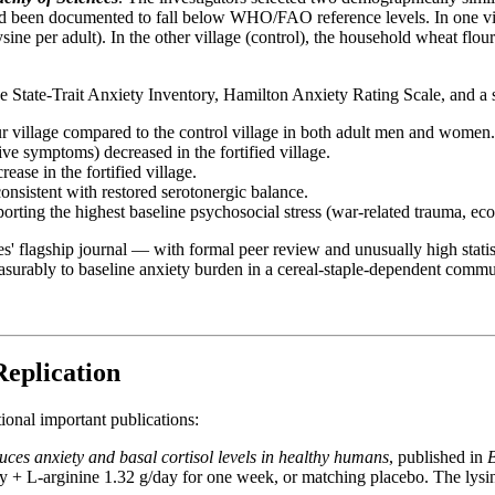
had been documented to fall below WHO/FAO reference levels. In one vill
ne per adult). In the other village (control), the household wheat flour
e State-Trait Anxiety Inventory, Hamilton Anxiety Rating Scale, and a 
our village compared to the control village in both adult men and women.
ve symptoms) decreased in the fortified village.
ease in the fortified village.
consistent with restored serotonergic balance.
rting the highest baseline psychosocial stress (war-related trauma, ec
agship journal — with formal peer review and unusually high statistical
easurably to baseline anxiety burden in a cereal-staple-dependent commu
Replication
onal important publications:
uces anxiety and basal cortisol levels in healthy humans
, published in
day + L-arginine 1.32 g/day for one week, or matching placebo. The lys