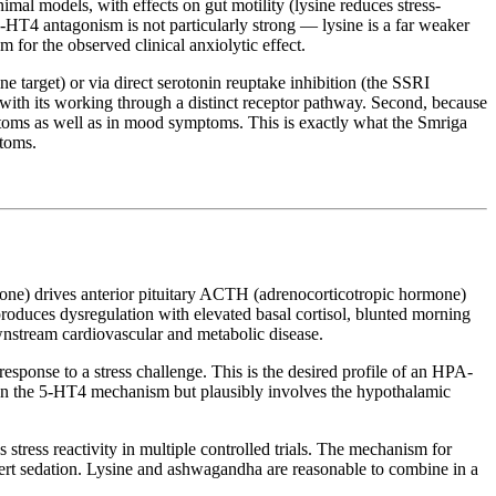
imal models, with effects on gut motility (lysine reduces stress-
5-HT4 antagonism is not particularly strong — lysine is a far weaker
for the observed clinical anxiolytic effect.
 target) or via direct serotonin reuptake inhibition (the SSRI
with its working through a distinct receptor pathway. Second, because
ymptoms as well as in mood symptoms. This is exactly what the Smriga
ptoms.
mone) drives anterior pituitary ACTH (adrenocorticotropic hormone)
ss produces dysregulation with elevated basal cortisol, blunted morning
ownstream cardiovascular and metabolic disease.
esponse to a stress challenge. This is the desired profile of an HPA-
than the 5-HT4 mechanism but plausibly involves the hypothalamic
stress reactivity in multiple controlled trials. The mechanism for
 overt sedation. Lysine and ashwagandha are reasonable to combine in a