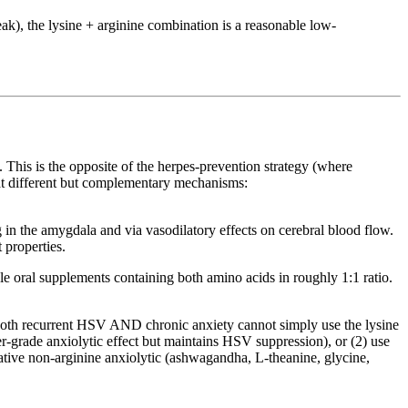
eak), the lysine + arginine combination is a reasonable low-
. This is the opposite of the herpes-prevention strategy (where
at different but complementary mechanisms:
n the amygdala and via vasodilatory effects on cerebral blood flow.
 properties.
le oral supplements containing both amino acids in roughly 1:1 ratio.
as both recurrent HSV AND chronic anxiety cannot simply use the lysine
r-grade anxiolytic effect but maintains HSV suppression), or (2) use
native non-arginine anxiolytic (ashwagandha, L-theanine, glycine,