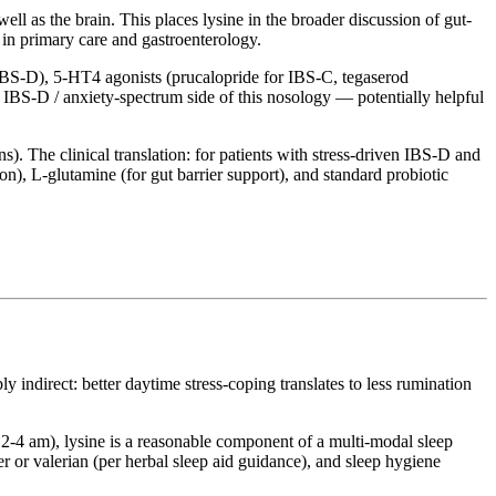
well as the brain. This places lysine in the broader discussion of gut-
 in primary care and gastroenterology.
 IBS-D), 5-HT4 agonists (prucalopride for IBS-C, tegaserod
he IBS-D / anxiety-spectrum side of this nosology — potentially helpful
ns). The clinical translation: for patients with stress-driven IBS-D and
on), L-glutamine (for gut barrier support), and standard probiotic
y indirect: better daytime stress-coping translates to less rumination
nd 2-4 am), lysine is a reasonable component of a multi-modal sleep
 or valerian (per herbal sleep aid guidance), and sleep hygiene