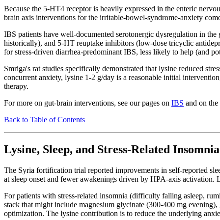
Because the 5-HT4 receptor is heavily expressed in the enteric nervous s
brain axis interventions for the irritable-bowel-syndrome-anxiety com
IBS patients have well-documented serotonergic dysregulation in the 
historically), and 5-HT reuptake inhibitors (low-dose tricyclic antidep
for stress-driven diarrhea-predominant IBS, less likely to help (and p
Smriga's rat studies specifically demonstrated that lysine reduced stres
concurrent anxiety, lysine 1-2 g/day is a reasonable initial interventi
therapy.
For more on gut-brain interventions, see our pages on
IBS
and on the
Back to Table of Contents
Lysine, Sleep, and Stress-Related Insomnia
The Syria fortification trial reported improvements in self-reported sl
at sleep onset and fewer awakenings driven by HPA-axis activation. Lys
For patients with stress-related insomnia (difficulty falling asleep, r
stack that might include magnesium glycinate (300-400 mg evening), g
optimization. The lysine contribution is to reduce the underlying anxiet