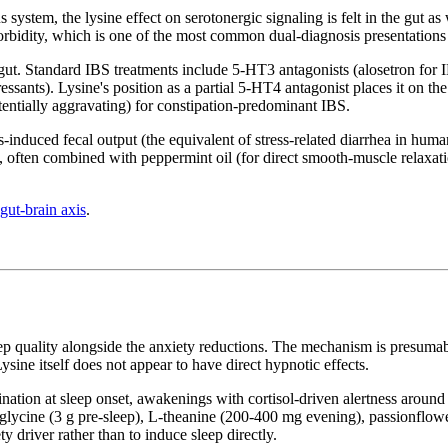
ystem, the lysine effect on serotonergic signaling is felt in the gut as 
orbidity, which is one of the most common dual-diagnosis presentations
gut. Standard IBS treatments include 5-HT3 antagonists (alosetron for
ressants). Lysine's position as a partial 5-HT4 antagonist places it on t
otentially aggravating) for constipation-predominant IBS.
s-induced fecal output (the equivalent of stress-related diarrhea in huma
on, often combined with peppermint oil (for direct smooth-muscle relaxati
gut-brain axis
.
eep quality alongside the anxiety reductions. The mechanism is presumabl
ine itself does not appear to have direct hypnotic effects.
umination at sleep onset, awakenings with cortisol-driven alertness arou
lycine (3 g pre-sleep), L-theanine (200-400 mg evening), passionflower
y driver rather than to induce sleep directly.