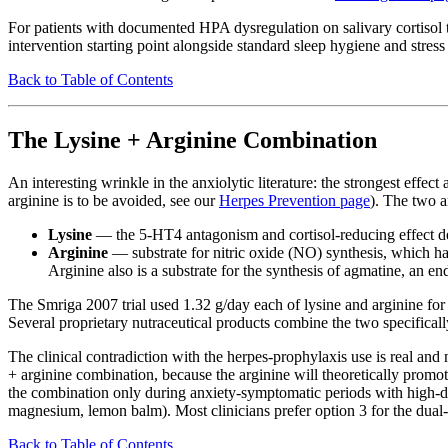
For patients with documented HPA dysregulation on salivary cortisol te
intervention starting point alongside standard sleep hygiene and stre
Back to Table of Contents
The Lysine + Arginine Combination
An interesting wrinkle in the anxiolytic literature: the strongest effe
arginine is to be avoided, see our
Herpes Prevention page
). The two 
Lysine
— the 5-HT4 antagonism and cortisol-reducing effect d
Arginine
— substrate for nitric oxide (NO) synthesis, which h
Arginine also is a substrate for the synthesis of agmatine, an
The Smriga 2007 trial used 1.32 g/day each of lysine and arginine for 
Several proprietary nutraceutical products combine the two specifically
The clinical contradiction with the herpes-prophylaxis use is real an
+ arginine combination, because the arginine will theoretically promo
the combination only during anxiety-symptomatic periods with high-dos
magnesium, lemon balm). Most clinicians prefer option 3 for the dual-i
Back to Table of Contents