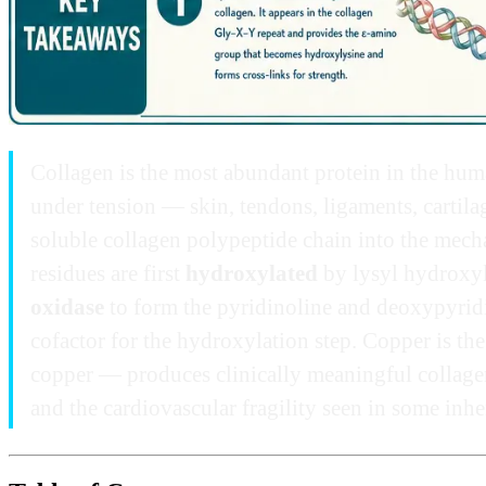
Collagen is the most abundant protein in the huma
under tension — skin, tendons, ligaments, cartilag
soluble collagen polypeptide chain into the mechan
residues are first
hydroxylated
by lysyl hydroxy
oxidase
to form the pyridinoline and deoxypyridino
cofactor for the hydroxylation step. Copper is the
copper — produces clinically meaningful collage
and the cardiovascular fragility seen in some inh