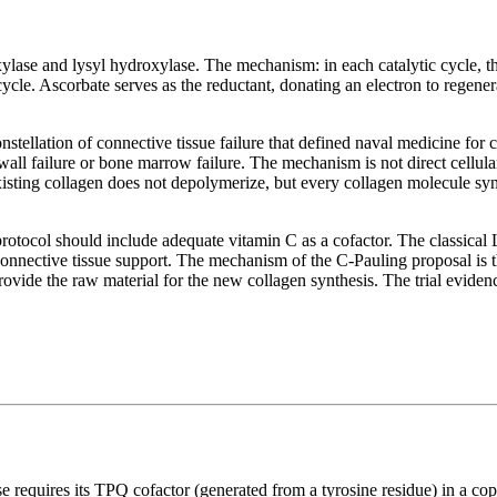
ylase and lysyl hydroxylase. The mechanism: in each catalytic cycle, the
cycle. Ascorbate serves as the reductant, donating an electron to regener
tellation of connective tissue failure that defined naval medicine for
wall failure or bone marrow failure. The mechanism is not direct cellular 
isting collagen does not depolymerize, but every collagen molecule synt
protocol should include adequate vitamin C as a cofactor. The classical
connective tissue support. The mechanism of the C-Pauling proposal is t
ovide the raw material for the new collagen synthesis. The trial evidence
ase requires its TPQ cofactor (generated from a tyrosine residue) in a cop