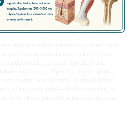
tein and the structural framework of every tissue
The post-translational chemistry that converts a
depends critically on lysine. Specific lysine
linked
by the copper-dependent enzyme
lysyl
ts load-bearing form. Vitamin C is the obligatory
iency of any one of these — lysine, vitamin C, or
ase to the Ehlers-Danlos hypermobility spectrum