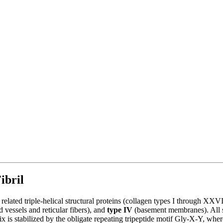
ibril
ut related triple-helical structural proteins (collagen types I through X
 vessels and reticular fibers), and
type IV
(basement membranes). All sh
helix is stabilized by the obligate repeating tripeptide motif Gly-X-Y,