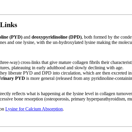
-Links
oline (PYD)
and
deoxypyridinoline (DPD)
, both formed by the conde
nes and one lysine, with the un-hydroxylated lysine making the molecu
e-way) cross-links that give mature collagen fibrils their characteristi
ures, plateauing in early adulthood and slowly declining with age.
hey liberate PYD and DPD into circulation, which are then excreted in
Urinary PYD
is more general (released from any pyridinoline-containing
irectly reflects what is happening at the lysine level in collagen turn
xcessive bone resorption (osteoporosis, primary hyperparathyroidism, m
 on
Lysine for Calcium Absorption
.