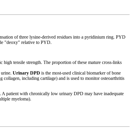
nsation of three lysine-derived residues into a pyridinium ring. PYD
le "deoxy" relative to PYD.
c high tensile strength. The proportion of these mature cross-links
 urine.
Urinary DPD
is the most-used clinical biomarker of bone
 collagen, including cartilage) and is used to monitor osteoarthritis
over. A patient with chronically low urinary DPD may have inadequate
ultiple myeloma).