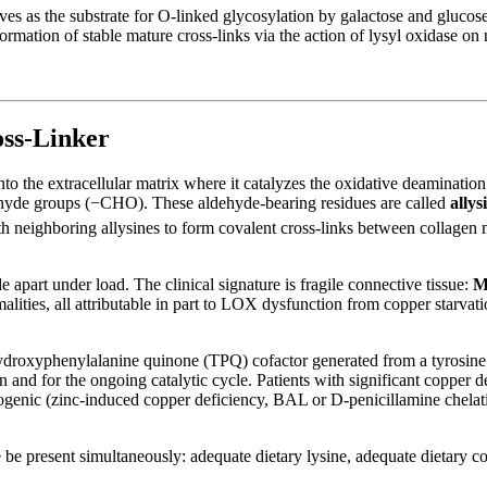
es as the substrate for O-linked glycosylation by galactose and glucos
ormation of stable mature cross-links via the action of lysyl oxidase on
ss-Linker
 the extracellular matrix where it catalyzes the oxidative deamination o
dehyde groups (−CHO). These aldehyde-bearing residues are called
allys
h neighboring allysines to form covalent cross-links between collagen 
de apart under load. The clinical signature is fragile connective tissue:
M
malities, all attributable in part to LOX dysfunction from copper starvat
trihydroxyphenylalanine quinone (TPQ) cofactor generated from a tyrosine
n and for the ongoing catalytic cycle. Patients with significant copper
iatrogenic (zinc-induced copper deficiency, BAL or D-penicillamine chel
re be present simultaneously: adequate dietary lysine, adequate dietary 