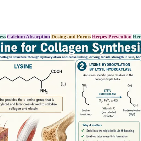
ess
Calcium Absorption
Dosing and Forms
Herpes Prevention
Her