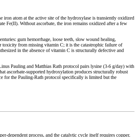
 iron atom at the active site of the hydroxylase is transiently oxidized
ate Fe(II). Without ascorbate, the iron remains oxidized after a few
 centuries: gum hemorrhage, loose teeth, slow wound healing,
toxicity from missing vitamin C; it is the catastrophic failure of
hesized in the absence of vitamin C is structurally defective and
 Linus Pauling and Matthias Rath protocol pairs lysine (3-6 g/day) with
hat ascorbate-supported hydroxylation produces structurally robust
 for the Pauling-Rath protocol specifically is limited but the
per-dependent process, and the catalytic cycle itself requires copper.