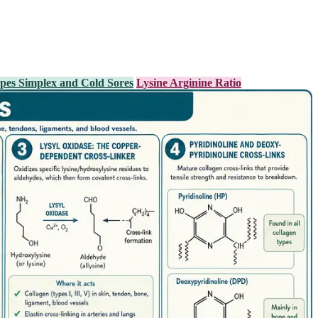
pes Simplex and Cold Sores
Lysine Arginine Ratio