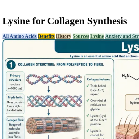
Lysine for Collagen Synthesis
All Amino Acids
Benefits
History
Sources
Lysine
Anxiety and Str