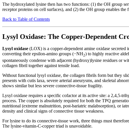
The hydroxylated lysine then has two functions: (1) the OH group serv
receptor proteins on cell surfaces), and (2) the OH group enables the f
Back to Table of Contents
Lysyl Oxidase: The Copper-Dependent Cro
Lysyl oxidase
(LOX) is a copper-dependent amine oxidase secreted into
converting their epsilon-amino groups (−NH
) to highly reactive al
2
spontaneously condense with adjacent (hydroxy)lysine residues or wit
collagen fibril together against tensile load.
Without functional lysyl oxidase, the collagen fibrils form but they sli
presents with cutis laxa, severe arterial aneurysms, and skeletal abnor
shows similar but less severe connective-tissue fragility.
Lysyl oxidase requires a specific cofactor at its active site: a 2,4,5-
process. The copper is absolutely required for both the TPQ generatio
nutritional (extreme malnutrition, post-bariatric malabsorption), or 
density and clinical signs of connective tissue weakness.
For lysine to do its connective-tissue work, three things must therefo
The lysine-vitamin-C-copper triad is unavoidable.