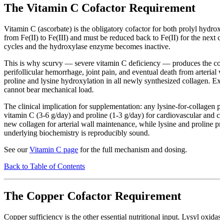
The Vitamin C Cofactor Requirement
Vitamin C (ascorbate) is the obligatory cofactor for both prolyl hydrox
from Fe(II) to Fe(III) and must be reduced back to Fe(II) for the next 
cycles and the hydroxylase enzyme becomes inactive.
This is why scurvy — severe vitamin C deficiency — produces the cons
perifollicular hemorrhage, joint pain, and eventual death from arterial 
proline and lysine hydroxylation in all newly synthesized collagen. Ex
cannot bear mechanical load.
The clinical implication for supplementation: any lysine-for-collagen 
vitamin C (3-6 g/day) and proline (1-3 g/day) for cardiovascular and 
new collagen for arterial wall maintenance, while lysine and proline pr
underlying biochemistry is reproducibly sound.
See our
Vitamin C page
for the full mechanism and dosing.
Back to Table of Contents
The Copper Cofactor Requirement
Copper sufficiency is the other essential nutritional input. Lysyl oxid