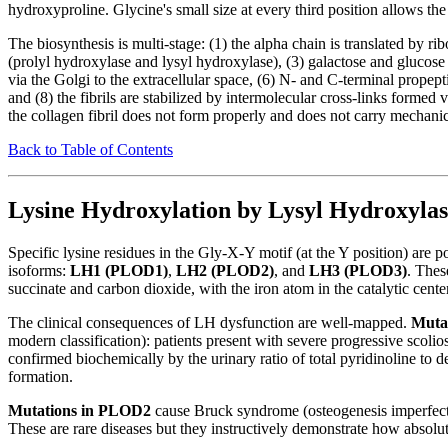
hydroxyproline. Glycine's small size at every third position allows the 
The biosynthesis is multi-stage: (1) the alpha chain is translated by 
(prolyl hydroxylase and lysyl hydroxylase), (3) galactose and glucose 
via the Golgi to the extracellular space, (6) N- and C-terminal propep
and (8) the fibrils are stabilized by intermolecular cross-links formed 
the collagen fibril does not form properly and does not carry mechanic
Back to Table of Contents
Lysine Hydroxylation by Lysyl Hydroxylas
Specific lysine residues in the Gly-X-Y motif (at the Y position) are
isoforms:
LH1 (PLOD1)
,
LH2 (PLOD2)
, and
LH3 (PLOD3)
. Thes
succinate and carbon dioxide, with the iron atom in the catalytic cente
The clinical consequences of LH dysfunction are well-mapped.
Muta
modern classification): patients present with severe progressive scoliosi
confirmed biochemically by the urinary ratio of total pyridinoline to
formation.
Mutations in PLOD2
cause Bruck syndrome (osteogenesis imperfecta
These are rare diseases but they instructively demonstrate how absolut