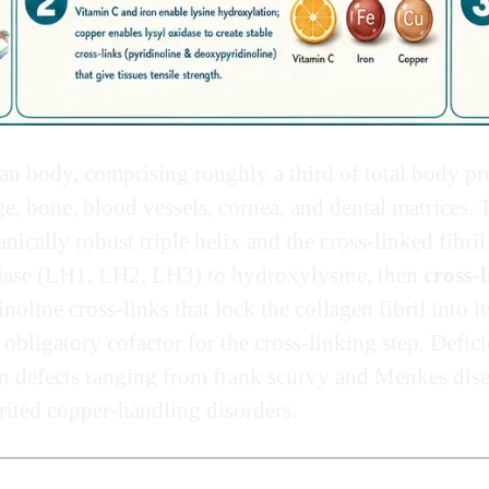
n body, comprising roughly a third of total body pro
e, bone, blood vessels, cornea, and dental matrices. 
ically robust triple helix and the cross-linked fibril 
lase (LH1, LH2, LH3) to hydroxylysine, then
cross-
line cross-links that lock the collagen fibril into i
 obligatory cofactor for the cross-linking step. Defic
n defects ranging from frank scurvy and Menkes dise
erited copper-handling disorders.