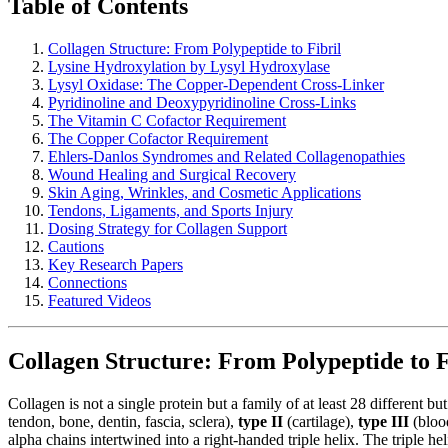
Table of Contents
Collagen Structure: From Polypeptide to Fibril
Lysine Hydroxylation by Lysyl Hydroxylase
Lysyl Oxidase: The Copper-Dependent Cross-Linker
Pyridinoline and Deoxypyridinoline Cross-Links
The Vitamin C Cofactor Requirement
The Copper Cofactor Requirement
Ehlers-Danlos Syndromes and Related Collagenopathies
Wound Healing and Surgical Recovery
Skin Aging, Wrinkles, and Cosmetic Applications
Tendons, Ligaments, and Sports Injury
Dosing Strategy for Collagen Support
Cautions
Key Research Papers
Connections
Featured Videos
Collagen Structure: From Polypeptide to F
Collagen is not a single protein but a family of at least 28 different b
tendon, bone, dentin, fascia, sclera),
type II
(cartilage),
type III
(blood
alpha chains intertwined into a right-handed triple helix. The triple 