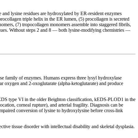
line and lysine residues are hydroxylated by ER-resident enzymes
rocollagen triple helix in the ER lumen, (5) procollagen is secreted
onomers, (7) tropocollagen monomers assemble into staggered fibrils,
dues. Without steps 2 and 8 — both lysine-modifying chemistries —
ylase family of enzymes. Humans express three lysyl hydroxylase
r oxygen and 2-oxoglutarate (alpha-ketoglutarate) and produce
DS type VI in the older Beighton classification, kEDS-PLOD1 in the
location, corneal rupture), and arterial fragility. Diagnosis can be
mpaired conversion of lysine to hydroxylysine before cross-link
tive tissue disorder with intellectual disability and skeletal dysplasia.