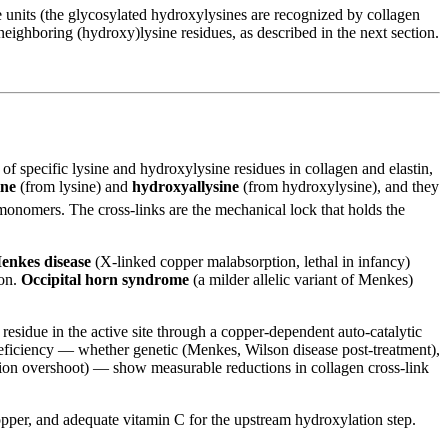
e units (the glycosylated hydroxylysines are recognized by collagen
 neighboring (hydroxy)lysine residues, as described in the next section.
f specific lysine and hydroxylysine residues in collagen and elastin,
ine
(from lysine) and
hydroxyallysine
(from hydroxylysine), and they
monomers. The cross-links are the mechanical lock that holds the
enkes disease
(X-linked copper malabsorption, lethal in infancy)
ion.
Occipital horn syndrome
(a milder allelic variant of Menkes)
 residue in the active site through a copper-dependent auto-catalytic
 deficiency — whether genetic (Menkes, Wilson disease post-treatment),
ation overshoot) — show measurable reductions in collagen cross-link
copper, and adequate vitamin C for the upstream hydroxylation step.