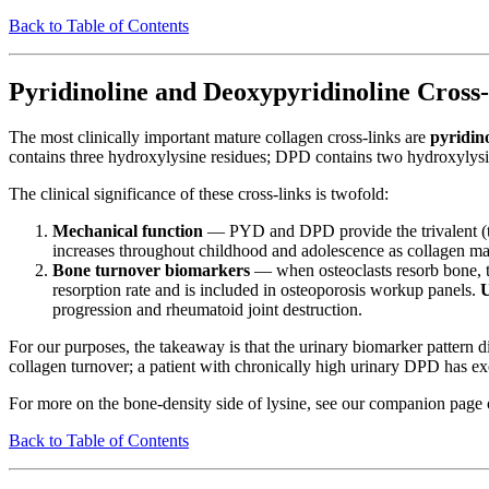
Back to Table of Contents
Pyridinoline and Deoxypyridinoline Cross
The most clinically important mature collagen cross-links are
pyridin
contains three hydroxylysine residues; DPD contains two hydroxylysi
The clinical significance of these cross-links is twofold:
Mechanical function
— PYD and DPD provide the trivalent (thre
increases throughout childhood and adolescence as collagen mat
Bone turnover biomarkers
— when osteoclasts resorb bone, t
resorption rate and is included in osteoporosis workup panels.
progression and rheumatoid joint destruction.
For our purposes, the takeaway is that the urinary biomarker pattern d
collagen turnover; a patient with chronically high urinary DPD has e
For more on the bone-density side of lysine, see our companion page
Back to Table of Contents