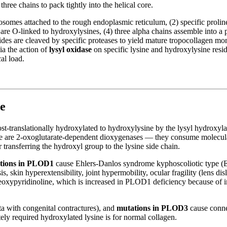
three chains to pack tightly into the helical core.
ribosomes attached to the rough endoplasmic reticulum, (2) specific pro
are O-linked to hydroxylysines, (4) three alpha chains assemble into a p
tides are cleaved by specific proteases to yield mature tropocollagen m
via the action of
lysyl oxidase
on specific lysine and hydroxylysine resi
al load.
e
 post-translationally hydroxylated to hydroxylysine by the lysyl hydrox
e are 2-oxoglutarate-dependent dioxygenases — they consume molecula
r transferring the hydroxyl group to the lysine side chain.
tions in PLOD1
cause Ehlers-Danlos syndrome kyphoscoliotic type (E
s, skin hyperextensibility, joint hypermobility, ocular fragility (lens dis
 deoxypyridinoline, which is increased in PLOD1 deficiency because of i
 with congenital contractures), and
mutations in PLOD3
cause connec
ely required hydroxylated lysine is for normal collagen.