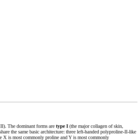
XVIII). The dominant forms are
type I
(the major collagen of skin,
are the same basic architecture: three left-handed polyproline-II-like
 where X is most commonly proline and Y is most commonly