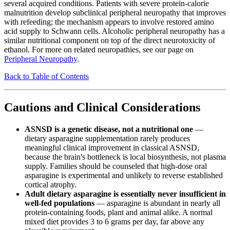
several acquired conditions. Patients with severe protein-calorie
malnutrition develop subclinical peripheral neuropathy that improves
with refeeding; the mechanism appears to involve restored amino
acid supply to Schwann cells. Alcoholic peripheral neuropathy has a
similar nutritional component on top of the direct neurotoxicity of
ethanol. For more on related neuropathies, see our page on
Peripheral Neuropathy
.
Back to Table of Contents
Cautions and Clinical Considerations
ASNSD is a genetic disease, not a nutritional one
—
dietary asparagine supplementation rarely produces
meaningful clinical improvement in classical ASNSD,
because the brain's bottleneck is local biosynthesis, not plasma
supply. Families should be counseled that high-dose oral
asparagine is experimental and unlikely to reverse established
cortical atrophy.
Adult dietary asparagine is essentially never insufficient in
well-fed populations
— asparagine is abundant in nearly all
protein-containing foods, plant and animal alike. A normal
mixed diet provides 3 to 6 grams per day, far above any