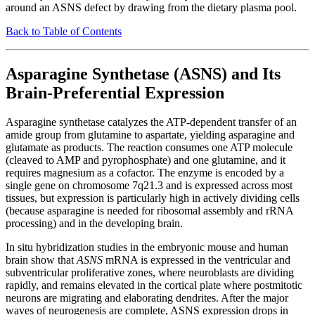
around an ASNS defect by drawing from the dietary plasma pool.
Back to Table of Contents
Asparagine Synthetase (ASNS) and Its
Brain-Preferential Expression
Asparagine synthetase catalyzes the ATP-dependent transfer of an
amide group from glutamine to aspartate, yielding asparagine and
glutamate as products. The reaction consumes one ATP molecule
(cleaved to AMP and pyrophosphate) and one glutamine, and it
requires magnesium as a cofactor. The enzyme is encoded by a
single gene on chromosome 7q21.3 and is expressed across most
tissues, but expression is particularly high in actively dividing cells
(because asparagine is needed for ribosomal assembly and rRNA
processing) and in the developing brain.
In situ hybridization studies in the embryonic mouse and human
brain show that
ASNS
mRNA is expressed in the ventricular and
subventricular proliferative zones, where neuroblasts are dividing
rapidly, and remains elevated in the cortical plate where postmitotic
neurons are migrating and elaborating dendrites. After the major
waves of neurogenesis are complete, ASNS expression drops in