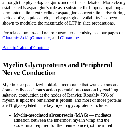
although the physiologic significance of this is debated. More clearly
established is asparagine's role as a substrate for hippocampal long-
term potentiation: extracellular asparagine concentrations rise during
periods of synaptic activity, and asparagine availability has been
shown to modulate the magnitude of LTP in slice preparations.
For related amino-acid neurotransmitter chemistry, see our pages on
Glutamic Acid (Glutamate)
and
Glutamine
.
Back to Table of Contents
Myelin Glycoproteins and Peripheral
Nerve Conduction
Myelin is a specialized lipid-rich membrane that wraps axons and
dramatically accelerates action potential propagation by enabling
saltatory conduction at the nodes of Ranvier. Roughly 70% of
myelin is lipid; the remainder is protein, and most of those proteins
are N-glycosylated. The key myelin glycoproteins include:
Myelin-associated glycoprotein (MAG)
— mediates
adhesion between the innermost myelin wrap and the
axolemma; required for the maintenance (not the initial