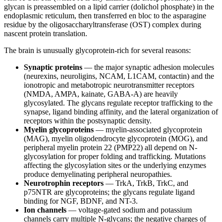
glycan is preassembled on a lipid carrier (dolichol phosphate) in the
endoplasmic reticulum, then transferred en bloc to the asparagine
residue by the oligosaccharyltransferase (OST) complex during
nascent protein translation.
The brain is unusually glycoprotein-rich for several reasons:
Synaptic proteins
— the major synaptic adhesion molecules
(neurexins, neuroligins, NCAM, L1CAM, contactin) and the
ionotropic and metabotropic neurotransmitter receptors
(NMDA, AMPA, kainate, GABA-A) are heavily
glycosylated. The glycans regulate receptor trafficking to the
synapse, ligand binding affinity, and the lateral organization of
receptors within the postsynaptic density.
Myelin glycoproteins
— myelin-associated glycoprotein
(MAG), myelin oligodendrocyte glycoprotein (MOG), and
peripheral myelin protein 22 (PMP22) all depend on N-
glycosylation for proper folding and trafficking. Mutations
affecting the glycosylation sites or the underlying enzymes
produce demyelinating peripheral neuropathies.
Neurotrophin receptors
— TrkA, TrkB, TrkC, and
p75NTR are glycoproteins; the glycans regulate ligand
binding for NGF, BDNF, and NT-3.
Ion channels
— voltage-gated sodium and potassium
channels carry multiple N-glycans; the negative charges of