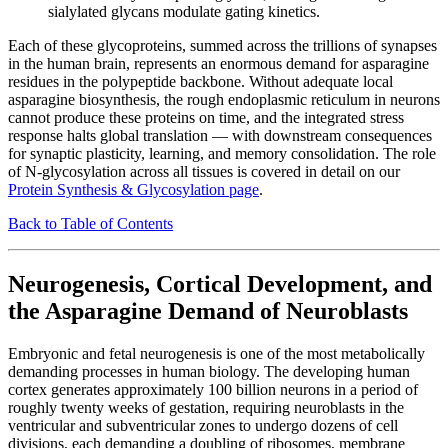
sialylated glycans modulate gating kinetics.
Each of these glycoproteins, summed across the trillions of synapses
in the human brain, represents an enormous demand for asparagine
residues in the polypeptide backbone. Without adequate local
asparagine biosynthesis, the rough endoplasmic reticulum in neurons
cannot produce these proteins on time, and the integrated stress
response halts global translation — with downstream consequences
for synaptic plasticity, learning, and memory consolidation. The role
of N-glycosylation across all tissues is covered in detail on our
Protein Synthesis & Glycosylation page
.
Back to Table of Contents
Neurogenesis, Cortical Development, and
the Asparagine Demand of Neuroblasts
Embryonic and fetal neurogenesis is one of the most metabolically
demanding processes in human biology. The developing human
cortex generates approximately 100 billion neurons in a period of
roughly twenty weeks of gestation, requiring neuroblasts in the
ventricular and subventricular zones to undergo dozens of cell
divisions, each demanding a doubling of ribosomes, membrane