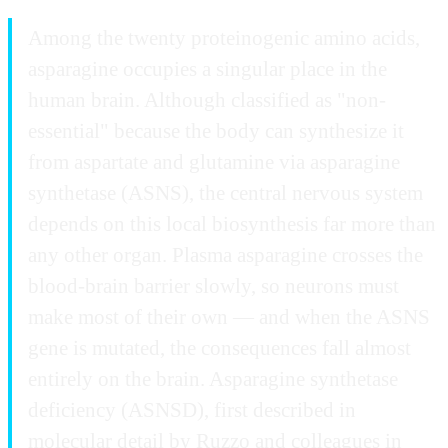
Among the twenty proteinogenic amino acids,
asparagine occupies a singular place in the
human brain. Although classified as "non-
essential" because the body can synthesize it
from aspartate and glutamine via asparagine
synthetase (ASNS), the central nervous system
depends on this local biosynthesis far more than
any other organ. Plasma asparagine crosses the
blood-brain barrier slowly, so neurons must
make most of their own — and when the ASNS
gene is mutated, the consequences fall almost
entirely on the brain. Asparagine synthetase
deficiency (ASNSD), first described in
molecular detail by Ruzzo and colleagues in