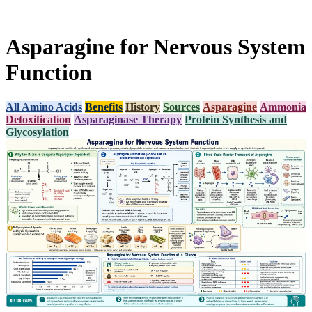
Asparagine for Nervous System
Function
All Amino Acids
Benefits
History
Sources
Asparagine
Ammonia
Detoxification
Asparaginase Therapy
Protein Synthesis and
Glycosylation