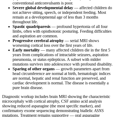
conventional anticonvulsants is poor.
Severe global developmental delay
— affected children do
not achieve sitting, speech, or independent feeding. Most
remain at a developmental age of less than 3 months
throughout life.
Spastic quadriparesis
— profound hypertonia of all four
limbs, often with opisthotonic posturing. Feeding difficulties
and aspiration are common.
Progressive cerebral atrophy
— serial MRI shows
worsening cortical loss over the first years of life.
Early mortality
— many affected children die in the first 5
years from complications of intractable seizures, aspiration
pneumonia, or status epilepticus. A subset with milder
mutations survives into adolescence with profound disability.
Sparing of other organs
— growth parameters apart from
head circumference are normal at birth, hematologic indices
are normal, hepatic and renal function are preserved, and
cardiac development is normal. The disease is essentially a
pure brain disease.
Diagnostic workup includes brain MRI showing the characteristic
microcephaly with cortical atrophy, CSF amino acid analysis
showing reduced asparagine (the most specific marker), and
confirmatory exome sequencing demonstrating biallelic
ASNS
mutations. Treatment remains supportive — oral asparagine