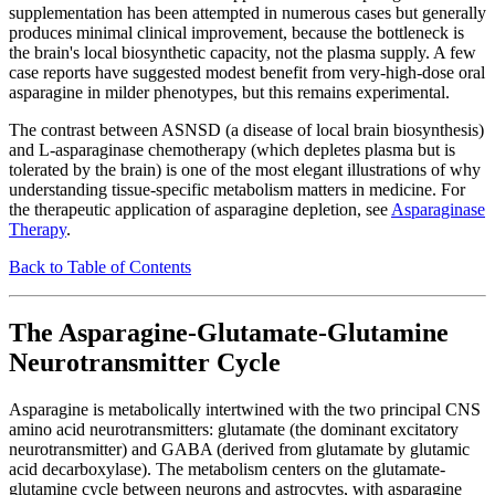
supplementation has been attempted in numerous cases but generally
produces minimal clinical improvement, because the bottleneck is
the brain's local biosynthetic capacity, not the plasma supply. A few
case reports have suggested modest benefit from very-high-dose oral
asparagine in milder phenotypes, but this remains experimental.
The contrast between ASNSD (a disease of local brain biosynthesis)
and L-asparaginase chemotherapy (which depletes plasma but is
tolerated by the brain) is one of the most elegant illustrations of why
understanding tissue-specific metabolism matters in medicine. For
the therapeutic application of asparagine depletion, see
Asparaginase
Therapy
.
Back to Table of Contents
The Asparagine-Glutamate-Glutamine
Neurotransmitter Cycle
Asparagine is metabolically intertwined with the two principal CNS
amino acid neurotransmitters: glutamate (the dominant excitatory
neurotransmitter) and GABA (derived from glutamate by glutamic
acid decarboxylase). The metabolism centers on the glutamate-
glutamine cycle between neurons and astrocytes, with asparagine