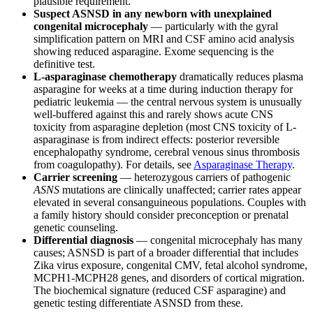
plausible requirement.
Suspect ASNSD in any newborn with unexplained
congenital microcephaly
— particularly with the gyral
simplification pattern on MRI and CSF amino acid analysis
showing reduced asparagine. Exome sequencing is the
definitive test.
L-asparaginase chemotherapy
dramatically reduces plasma
asparagine for weeks at a time during induction therapy for
pediatric leukemia — the central nervous system is unusually
well-buffered against this and rarely shows acute CNS
toxicity from asparagine depletion (most CNS toxicity of L-
asparaginase is from indirect effects: posterior reversible
encephalopathy syndrome, cerebral venous sinus thrombosis
from coagulopathy). For details, see
Asparaginase Therapy
.
Carrier screening
— heterozygous carriers of pathogenic
ASNS
mutations are clinically unaffected; carrier rates appear
elevated in several consanguineous populations. Couples with
a family history should consider preconception or prenatal
genetic counseling.
Differential diagnosis
— congenital microcephaly has many
causes; ASNSD is part of a broader differential that includes
Zika virus exposure, congenital CMV, fetal alcohol syndrome,
MCPH1-MCPH28 genes, and disorders of cortical migration.
The biochemical signature (reduced CSF asparagine) and
genetic testing differentiate ASNSD from these.