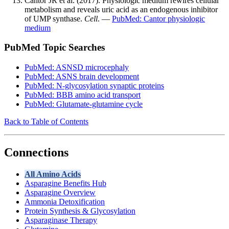
Cantor JR et al. (2017). Physiologic medium rewires cellular
metabolism and reveals uric acid as an endogenous inhibitor
of UMP synthase.
Cell
. —
PubMed: Cantor physiologic
medium
PubMed Topic Searches
PubMed: ASNSD microcephaly
PubMed: ASNS brain development
PubMed: N-glycosylation synaptic proteins
PubMed: BBB amino acid transport
PubMed: Glutamate-glutamine cycle
Back to Table of Contents
Connections
All Amino Acids
Asparagine Benefits Hub
Asparagine Overview
Ammonia Detoxification
Protein Synthesis & Glycosylation
Asparaginase Therapy