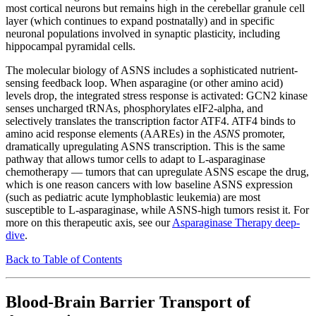
most cortical neurons but remains high in the cerebellar granule cell
layer (which continues to expand postnatally) and in specific
neuronal populations involved in synaptic plasticity, including
hippocampal pyramidal cells.
The molecular biology of ASNS includes a sophisticated nutrient-
sensing feedback loop. When asparagine (or other amino acid)
levels drop, the integrated stress response is activated: GCN2 kinase
senses uncharged tRNAs, phosphorylates eIF2-alpha, and
selectively translates the transcription factor ATF4. ATF4 binds to
amino acid response elements (AAREs) in the
ASNS
promoter,
dramatically upregulating ASNS transcription. This is the same
pathway that allows tumor cells to adapt to L-asparaginase
chemotherapy — tumors that can upregulate ASNS escape the drug,
which is one reason cancers with low baseline ASNS expression
(such as pediatric acute lymphoblastic leukemia) are most
susceptible to L-asparaginase, while ASNS-high tumors resist it. For
more on this therapeutic axis, see our
Asparaginase Therapy deep-
dive
.
Back to Table of Contents
Blood-Brain Barrier Transport of