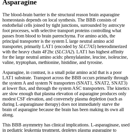
Asparagine
The blood-brain barrier is the structural reason brain asparagine
homeostasis depends on local synthesis. The BBB consists of
endothelial cells joined by tight junctions, surrounded by astrocyte
foot processes, with selective transport proteins controlling what
passes from blood to brain parenchyma. For amino acids, the
principal transporter is the system L large neutral amino acid
transporter, primarily LAT1 (encoded by
SLC7A5
) heterodimerized
with the heavy chain 4F2hc (
SLC3A2
). LAT1 has highest affinity
for the large neutral amino acids: phenylalanine, leucine, isoleucine,
valine, tryptophan, methionine, histidine, and tyrosine.
Asparagine, in contrast, is a small polar amino acid that is a poor
LAT1 substrate. Transport across the BBB occurs primarily through
the system A and system N transporters (SNAT1, SNAT2, SNAT3)
at lower flux, and through the system ASC transporters. The kinetics
are slow enough that plasma elevation of asparagine produces only
modest CSF elevation, and conversely plasma depletion (such as
during L-asparaginase therapy) does not immediately starve the
brain of asparagine because the brain has been making its own all
along.
This BBB asymmetry has clinical implications. L-asparaginase, used
in pediatric leukemia treatment, depletes plasma asparagine to