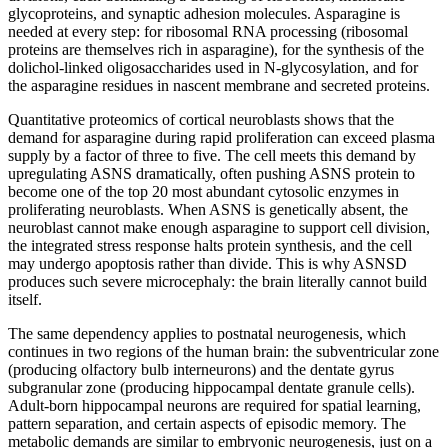
glycoproteins, and synaptic adhesion molecules. Asparagine is
needed at every step: for ribosomal RNA processing (ribosomal
proteins are themselves rich in asparagine), for the synthesis of the
dolichol-linked oligosaccharides used in N-glycosylation, and for
the asparagine residues in nascent membrane and secreted proteins.
Quantitative proteomics of cortical neuroblasts shows that the
demand for asparagine during rapid proliferation can exceed plasma
supply by a factor of three to five. The cell meets this demand by
upregulating ASNS dramatically, often pushing ASNS protein to
become one of the top 20 most abundant cytosolic enzymes in
proliferating neuroblasts. When ASNS is genetically absent, the
neuroblast cannot make enough asparagine to support cell division,
the integrated stress response halts protein synthesis, and the cell
may undergo apoptosis rather than divide. This is why ASNSD
produces such severe microcephaly: the brain literally cannot build
itself.
The same dependency applies to postnatal neurogenesis, which
continues in two regions of the human brain: the subventricular zone
(producing olfactory bulb interneurons) and the dentate gyrus
subgranular zone (producing hippocampal dentate granule cells).
Adult-born hippocampal neurons are required for spatial learning,
pattern separation, and certain aspects of episodic memory. The
metabolic demands are similar to embryonic neurogenesis, just on a