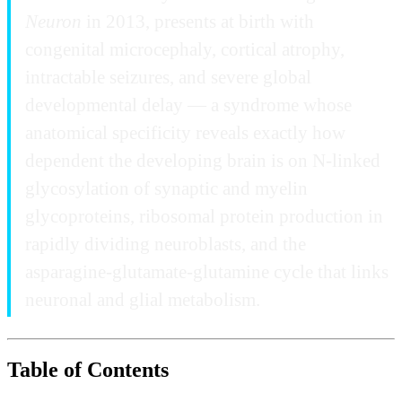
Neuron
in 2013, presents at birth with
congenital microcephaly, cortical atrophy,
intractable seizures, and severe global
developmental delay — a syndrome whose
anatomical specificity reveals exactly how
dependent the developing brain is on N-linked
glycosylation of synaptic and myelin
glycoproteins, ribosomal protein production in
rapidly dividing neuroblasts, and the
asparagine-glutamate-glutamine cycle that links
neuronal and glial metabolism.
Table of Contents