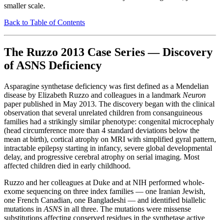
smaller scale.
Back to Table of Contents
The Ruzzo 2013 Case Series — Discovery
of ASNS Deficiency
Asparagine synthetase deficiency was first defined as a Mendelian
disease by Elizabeth Ruzzo and colleagues in a landmark
Neuron
paper published in May 2013. The discovery began with the clinical
observation that several unrelated children from consanguineous
families had a strikingly similar phenotype: congenital microcephaly
(head circumference more than 4 standard deviations below the
mean at birth), cortical atrophy on MRI with simplified gyral pattern,
intractable epilepsy starting in infancy, severe global developmental
delay, and progressive cerebral atrophy on serial imaging. Most
affected children died in early childhood.
Ruzzo and her colleagues at Duke and at NIH performed whole-
exome sequencing on three index families — one Iranian Jewish,
one French Canadian, one Bangladeshi — and identified biallelic
mutations in
ASNS
in all three. The mutations were missense
substitutions affecting conserved residues in the synthetase active