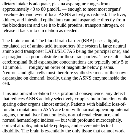
dietary intake is adequate, plasma asparagine ranges from
approximately 40 to 80 µmol/L — enough to meet most organs'
baseline demand even if local ASNS activity is reduced. The liver,
kidney, and intestinal epithelium can pull asparagine directly from
the bloodstream and use it to build proteins, transport nitrogen, or
release it back into circulation as needed.
The brain cannot. The blood-brain barrier (BBB) uses a tightly
regulated set of amino acid transporters (the system L large neutral
amino acid transporter LAT1/SLC7A5 being the principal one), and
asparagine is a poor substrate for these transporters. The result is that
cerebrospinal fluid asparagine concentrations are typically only 5 to
10 µmol/L — roughly an order of magnitude below plasma.
Neurons and glial cells must therefore synthesize most of their own
asparagine on demand, locally, using the ASNS enzyme inside the
cell.
This anatomical isolation has a profound consequence: any defect
that reduces ASNS activity selectively cripples brain function while
sparing other organs almost entirely. Patients with biallelic loss-of-
function mutations in
ASNS
are born with normal-appearing internal
organs, normal liver function tests, normal renal clearance, and
normal hematologic indices — but with profound microcephaly,
cortical atrophy, intractable epilepsy, and severe intellectual
disability. The brain is essentially the only tissue that cannot work