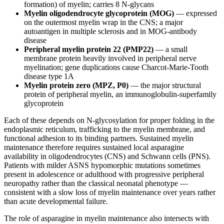
formation) of myelin; carries 8 N-glycans
Myelin oligodendrocyte glycoprotein (MOG)
— expressed
on the outermost myelin wrap in the CNS; a major
autoantigen in multiple sclerosis and in MOG-antibody
disease
Peripheral myelin protein 22 (PMP22)
— a small
membrane protein heavily involved in peripheral nerve
myelination; gene duplications cause Charcot-Marie-Tooth
disease type 1A
Myelin protein zero (MPZ, P0)
— the major structural
protein of peripheral myelin, an immunoglobulin-superfamily
glycoprotein
Each of these depends on N-glycosylation for proper folding in the
endoplasmic reticulum, trafficking to the myelin membrane, and
functional adhesion to its binding partners. Sustained myelin
maintenance therefore requires sustained local asparagine
availability in oligodendrocytes (CNS) and Schwann cells (PNS).
Patients with milder ASNS hypomorphic mutations sometimes
present in adolescence or adulthood with progressive peripheral
neuropathy rather than the classical neonatal phenotype —
consistent with a slow loss of myelin maintenance over years rather
than acute developmental failure.
The role of asparagine in myelin maintenance also intersects with