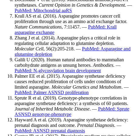
synthetases.
Current Opinion in Genetics & Development
. —
PubMed: Mitochondrial aaRS
Krall AS et al. (2016). Asparagine promotes cancer cell
proliferation through use as an amino acid exchange factor.
Nature Communications
, 7:11457. —
PubMed: Krall
asparagine exchange
Zhang J et al. (2014). Asparagine plays a critical role in
regulating cellular adaptation to glutamine depletion.
Molecular Cell
, 56(2):205-218. —
PubMed: Asparagine and
glutamine depletion
Galili U (2020). Human natural antibodies to mammalian
carbohydrate antigens as unsung heroes.
Antibodies
. —
PubMed: N-glycosylation brain development
Palmer EE et al. (2015). Asparagine synthetase deficiency
causes reduced proliferation of cells under conditions of
limited asparagine.
Molecular Genetics and Metabolism
. —
PubMed: Palmer ASNSD proliferation
Sprute R et al. (2019). Genotype-phenotype correlations in
asparagine synthetase deficiency: a synthesis of 60 patients.
Journal of Inherited Metabolic Disease
. —
PubMed: Sprute
ASNSD genotype-phenotype
Hayward A et al. (2019). Asparagine synthetase deficiency:
prenatal diagnosis and outcome.
Prenatal Diagnosis
. —
PubMed: ASNSD prenatal diagnosis