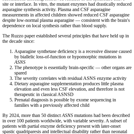
site or interface. In vitro, the mutant enzymes had drastically reduced
asparagine synthesis activity. Plasma and CSF asparagine
measurements in affected children showed reduced CSF asparagine
despite low-normal plasma asparagine — consistent with the brain's
dependence on local synthesis rather than blood supply.
The Ruzzo paper established several principles that have held up in
the decade since:
Asparagine synthetase deficiency is a recessive disease caused
by biallelic loss-of-function or hypomorphic mutations in
ASNS
The phenotype is essentially brain-specific — other organs are
spared
The severity correlates with residual ASNS enzyme activity
Dietary asparagine supplementation produces little plasma
elevation and even less CSF elevation, and therefore is not
therapeutic in classical ASNSD
Prenatal diagnosis is possible by exome sequencing in
families with a previously affected child
By 2024, more than 50 distinct
ASNS
mutations had been described
in over 100 patients worldwide, with variable severity. A subset of
patients with partial enzyme deficiency present with later-onset
spastic quadriparesis and intellectual disability rather than neonatal