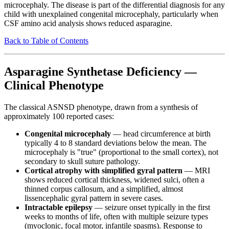
microcephaly. The disease is part of the differential diagnosis for any
child with unexplained congenital microcephaly, particularly when
CSF amino acid analysis shows reduced asparagine.
Back to Table of Contents
Asparagine Synthetase Deficiency —
Clinical Phenotype
The classical ASNSD phenotype, drawn from a synthesis of
approximately 100 reported cases:
Congenital microcephaly
— head circumference at birth
typically 4 to 8 standard deviations below the mean. The
microcephaly is "true" (proportional to the small cortex), not
secondary to skull suture pathology.
Cortical atrophy with simplified gyral pattern
— MRI
shows reduced cortical thickness, widened sulci, often a
thinned corpus callosum, and a simplified, almost
lissencephalic gyral pattern in severe cases.
Intractable epilepsy
— seizure onset typically in the first
weeks to months of life, often with multiple seizure types
(myoclonic, focal motor, infantile spasms). Response to