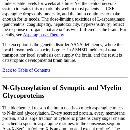
undetectable levels for weeks at a time. Yet the central nervous
system tolerates this remarkably well in most patients — CSF
asparagine drops only modestly, and the brain continues to make
enough for its needs. The dose-limiting toxicities of L-asparaginase
(pancreatitis, coagulopathy, hepatotoxicity, hypersensitivity) reflect
the response of organs that are
not
as well-buffered as the brain. For
details, see
Asparaginase Therapy
.
The exception is the genetic disorder ASNS deficiency, where the
local biosynthetic capacity is gone. In ASNSD, neither plasma
transport nor local synthesis can supply the brain, and the result is
catastrophic developmental brain failure.
Back to Table of Contents
N-Glycosylation of Synaptic and Myelin
Glycoproteins
The biochemical reason the brain needs so much asparagine traces
to N-linked glycosylation. Every secreted protein, every membrane
protein, and a large fraction of cytosolic proteins carry sugar chains
attached to specific asparagine residues, in the consensus sequon
Asn-X-Ser/Thr (where X is any amino acid except proline). The