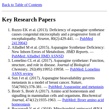
Back to Table of Contents
Key Research Papers
Ruzzo EK et al. (2013). Deficiency of asparagine synthetase
causes congenital microcephaly and a progressive form of
encephalopathy.
Neuron
, 80(2):429-441. —
PubMed
24139043
Alfadhel M et al. (2015). Asparagine Synthetase Deficiency:
New Inborn Errors of Metabolism.
JIMD Reports
. —
PubMed: Alfadhel JIMD ASNSD
Lomelino CL et al. (2017). Asparagine synthetase: Function,
structure, and role in disease.
Journal of Biological
Chemistry
, 292(49):19952-19958. —
PubMed: Lomelino
ASNS review
Sun J et al. (2017). Asparagine bioavailability governs
metastasis in a model of breast cancer.
Nature
,
554(7692):378-381. —
PubMed: Asparagine and metastasis
Broër S, Broër A (2017). Amino acid homeostasis and
signalling in mammalian cells and organisms.
Biochemical
Journal
, 474(12):1935-1963. —
PubMed: Broer amino acid
homeostasis
Boczonadi V et al. (2018). Mitochondrial aminoacyl-tRNA