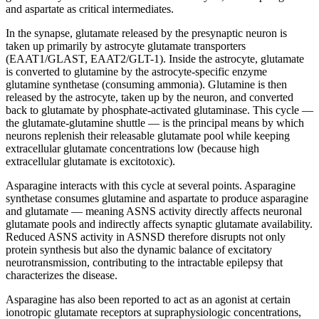
and aspartate as critical intermediates.
In the synapse, glutamate released by the presynaptic neuron is
taken up primarily by astrocyte glutamate transporters
(EAAT1/GLAST, EAAT2/GLT-1). Inside the astrocyte, glutamate
is converted to glutamine by the astrocyte-specific enzyme
glutamine synthetase (consuming ammonia). Glutamine is then
released by the astrocyte, taken up by the neuron, and converted
back to glutamate by phosphate-activated glutaminase. This cycle —
the glutamate-glutamine shuttle — is the principal means by which
neurons replenish their releasable glutamate pool while keeping
extracellular glutamate concentrations low (because high
extracellular glutamate is excitotoxic).
Asparagine interacts with this cycle at several points. Asparagine
synthetase consumes glutamine and aspartate to produce asparagine
and glutamate — meaning ASNS activity directly affects neuronal
glutamate pools and indirectly affects synaptic glutamate availability.
Reduced ASNS activity in ASNSD therefore disrupts not only
protein synthesis but also the dynamic balance of excitatory
neurotransmission, contributing to the intractable epilepsy that
characterizes the disease.
Asparagine has also been reported to act as an agonist at certain
ionotropic glutamate receptors at supraphysiologic concentrations,