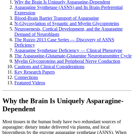
Why the Brain Is Uniquely Asparagine-Dependent
Asparagine Synthetase (ASNS) and Its Brain-Preferential
Expression
Blood-Brain Barrier Transport of Asparagine
N-Glycosylation of Synaptic and Myelin Glycoproteins
Neurogenesis, Cortical Development, and the Asparagine
Demand of Neuroblasts
The Ruzzo 2013 Case Series — Discovery of ASNS
Deficiency
Asparagine Synthetase Deficiency — Clinical Phenotype
The Asparagine-Glutamate-Glutamine Neurotransmitter Cycle
Myelin Glycoproteins and Peripheral Nerve Conduction
Cautions and Clinical Considerations
Key Research Papers
Connections
Featured Videos
Why the Brain Is Uniquely Asparagine-
Dependent
Most tissues in the human body have two redundant sources of
asparagine: dietary intake delivered via plasma, and local
biosynthesis by the enzyme asparagine synthetase (ASNS). When