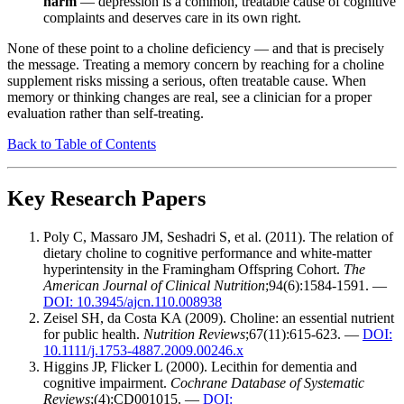
harm
— depression is a common, treatable cause of cognitive
complaints and deserves care in its own right.
None of these point to a choline deficiency — and that is precisely
the message. Treating a memory concern by reaching for a choline
supplement risks missing a serious, often treatable cause. When
memory or thinking changes are real, see a clinician for a proper
evaluation rather than self-treating.
Back to Table of Contents
Key Research Papers
Poly C, Massaro JM, Seshadri S, et al. (2011). The relation of
dietary choline to cognitive performance and white-matter
hyperintensity in the Framingham Offspring Cohort.
The
American Journal of Clinical Nutrition
;94(6):1584-1591. —
DOI: 10.3945/ajcn.110.008938
Zeisel SH, da Costa KA (2009). Choline: an essential nutrient
for public health.
Nutrition Reviews
;67(11):615-623. —
DOI:
10.1111/j.1753-4887.2009.00246.x
Higgins JP, Flicker L (2000). Lecithin for dementia and
cognitive impairment.
Cochrane Database of Systematic
Reviews
;(4):CD001015. —
DOI: