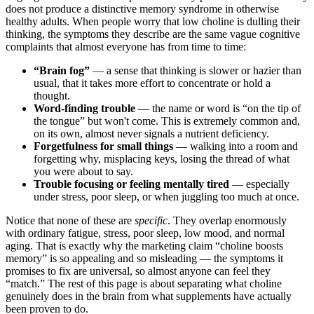
does not produce a distinctive memory syndrome in otherwise
healthy adults. When people worry that low choline is dulling their
thinking, the symptoms they describe are the same vague cognitive
complaints that almost everyone has from time to time:
“Brain fog”
— a sense that thinking is slower or hazier than
usual, that it takes more effort to concentrate or hold a
thought.
Word-finding trouble
— the name or word is “on the tip of
the tongue” but won't come. This is extremely common and,
on its own, almost never signals a nutrient deficiency.
Forgetfulness for small things
— walking into a room and
forgetting why, misplacing keys, losing the thread of what
you were about to say.
Trouble focusing or feeling mentally tired
— especially
under stress, poor sleep, or when juggling too much at once.
Notice that none of these are
specific
. They overlap enormously
with ordinary fatigue, stress, poor sleep, low mood, and normal
aging. That is exactly why the marketing claim “choline boosts
memory” is so appealing and so misleading — the symptoms it
promises to fix are universal, so almost anyone can feel they
“match.” The rest of this page is about separating what choline
genuinely does in the brain from what supplements have actually
been proven to do.