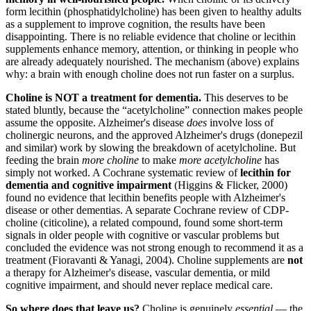
form lecithin (phosphatidylcholine) has been given to healthy adults
as a supplement to improve cognition, the results have been
disappointing. There is no reliable evidence that choline or lecithin
supplements enhance memory, attention, or thinking in people who
are already adequately nourished. The mechanism (above) explains
why: a brain with enough choline does not run faster on a surplus.
Choline is NOT a treatment for dementia.
This deserves to be
stated bluntly, because the “acetylcholine” connection makes people
assume the opposite. Alzheimer's disease
does
involve loss of
cholinergic neurons, and the approved Alzheimer's drugs (donepezil
and similar) work by slowing the breakdown of acetylcholine. But
feeding the brain
more choline
to make
more acetylcholine
has
simply not worked. A Cochrane systematic review of
lecithin for
dementia and cognitive impairment
(Higgins & Flicker, 2000)
found no evidence that lecithin benefits people with Alzheimer's
disease or other dementias. A separate Cochrane review of CDP-
choline (citicoline), a related compound, found some short-term
signals in older people with cognitive or vascular problems but
concluded the evidence was not strong enough to recommend it as a
treatment (Fioravanti & Yanagi, 2004). Choline supplements are
not
a therapy for Alzheimer's disease, vascular dementia, or mild
cognitive impairment, and should never replace medical care.
So where does that leave us?
Choline is genuinely
essential
— the