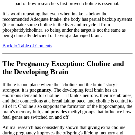
part of how researchers first proved choline is essential.
It is worth repeating that even when intake is below the
recommended Adequate Intake, the body has partial backup systems
(it can make some choline in the liver and recycle it from
phosphatidylcholine), so being under the target is not the same as
being clinically deficient or having a damaged brain.
Back to Table of Contents
The Pregnancy Exception: Choline and
the Developing Brain
If there is one place where the “choline and the brain” story is
strongest, it is
pregnancy
. The developing fetal brain has an
enormous demand for choline — it builds neurons, their membranes,
and their connections at a breathtaking pace, and choline is central to
all of it. Choline also supports the formation of the hippocampus, the
brain's memory hub, and provides methyl groups that influence how
fetal genes are switched on and off.
Animal research has consistently shown that giving extra choline
during pregnancy improves the offspring's lifelong memory and