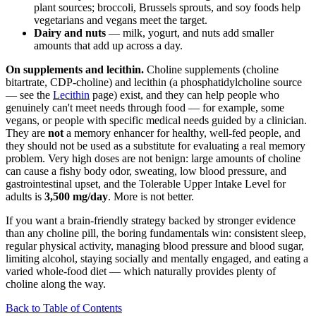
plant sources; broccoli, Brussels sprouts, and soy foods help
vegetarians and vegans meet the target.
Dairy and nuts
— milk, yogurt, and nuts add smaller
amounts that add up across a day.
On supplements and lecithin.
Choline supplements (choline
bitartrate, CDP-choline) and lecithin (a phosphatidylcholine source
— see the
Lecithin
page) exist, and they can help people who
genuinely can't meet needs through food — for example, some
vegans, or people with specific medical needs guided by a clinician.
They are
not
a memory enhancer for healthy, well-fed people, and
they should not be used as a substitute for evaluating a real memory
problem. Very high doses are not benign: large amounts of choline
can cause a fishy body odor, sweating, low blood pressure, and
gastrointestinal upset, and the Tolerable Upper Intake Level for
adults is
3,500 mg/day
. More is not better.
If you want a brain-friendly strategy backed by stronger evidence
than any choline pill, the boring fundamentals win: consistent sleep,
regular physical activity, managing blood pressure and blood sugar,
limiting alcohol, staying socially and mentally engaged, and eating a
varied whole-food diet — which naturally provides plenty of
choline along the way.
Back to Table of Contents