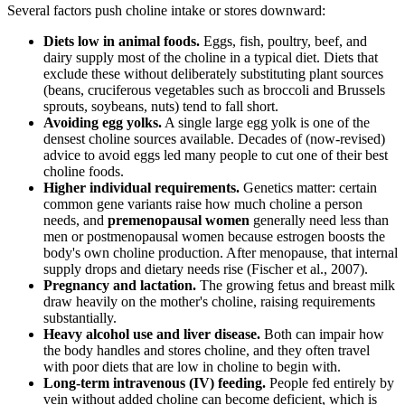
Several factors push choline intake or stores downward:
Diets low in animal foods.
Eggs, fish, poultry, beef, and
dairy supply most of the choline in a typical diet. Diets that
exclude these without deliberately substituting plant sources
(beans, cruciferous vegetables such as broccoli and Brussels
sprouts, soybeans, nuts) tend to fall short.
Avoiding egg yolks.
A single large egg yolk is one of the
densest choline sources available. Decades of (now-revised)
advice to avoid eggs led many people to cut one of their best
choline foods.
Higher individual requirements.
Genetics matter: certain
common gene variants raise how much choline a person
needs, and
premenopausal women
generally need less than
men or postmenopausal women because estrogen boosts the
body's own choline production. After menopause, that internal
supply drops and dietary needs rise (Fischer et al., 2007).
Pregnancy and lactation.
The growing fetus and breast milk
draw heavily on the mother's choline, raising requirements
substantially.
Heavy alcohol use and liver disease.
Both can impair how
the body handles and stores choline, and they often travel
with poor diets that are low in choline to begin with.
Long-term intravenous (IV) feeding.
People fed entirely by
vein without added choline can become deficient, which is