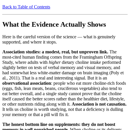
Back to Table of Contents
What the Evidence Actually Shows
Here is the careful version of the science — what is genuinely
supported, and where it stops.
Association studies: a modest, real, but unproven link.
The
most-cited human finding comes from the Framingham Offspring
Study, where adults with
higher
dietary choline intake performed
slightly better on tests of verbal memory and visual memory, and
had somewhat less white-matter damage on brain imaging (Poly et
al., 2011). That is a real and interesting signal. But it is an
observational association
: people who eat more choline-rich foods
(eggs, fish, lean meats, beans, cruciferous vegetables) also tend to
eat better overall, and a single study cannot prove that the choline
itself caused the better scores rather than the healthier diet, lifestyle,
or other nutrients riding along with it.
Association is not causation.
It tells us choline is worth studying, not that a deficiency is dulling
your memory or that a pill will fix it.
The honest bottom line on supplements: they do not boost
memory in well-nourished people.
When choline or its delivery