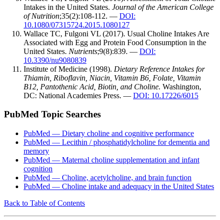
Intakes in the United States.
Journal of the American College
of Nutrition
;35(2):108-112. —
DOI:
10.1080/07315724.2015.1080127
Wallace TC, Fulgoni VL (2017). Usual Choline Intakes Are
Associated with Egg and Protein Food Consumption in the
United States.
Nutrients
;9(8):839. —
DOI:
10.3390/nu9080839
Institute of Medicine (1998).
Dietary Reference Intakes for
Thiamin, Riboflavin, Niacin, Vitamin B6, Folate, Vitamin
B12, Pantothenic Acid, Biotin, and Choline.
Washington,
DC: National Academies Press. —
DOI: 10.17226/6015
PubMed Topic Searches
PubMed — Dietary choline and cognitive performance
PubMed — Lecithin / phosphatidylcholine for dementia and
memory
PubMed — Maternal choline supplementation and infant
cognition
PubMed — Choline, acetylcholine, and brain function
PubMed — Choline intake and adequacy in the United States
Back to Table of Contents