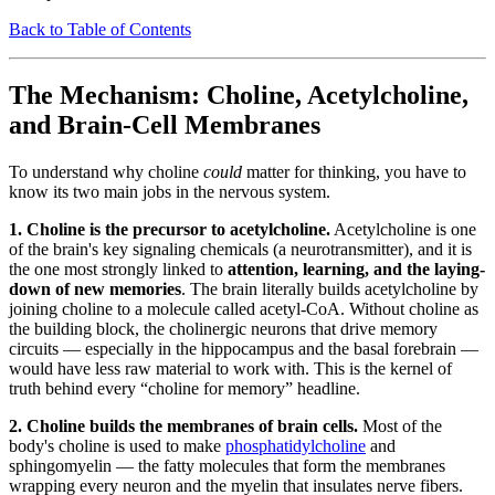
Back to Table of Contents
The Mechanism: Choline, Acetylcholine,
and Brain-Cell Membranes
To understand why choline
could
matter for thinking, you have to
know its two main jobs in the nervous system.
1. Choline is the precursor to acetylcholine.
Acetylcholine is one
of the brain's key signaling chemicals (a neurotransmitter), and it is
the one most strongly linked to
attention, learning, and the laying-
down of new memories
. The brain literally builds acetylcholine by
joining choline to a molecule called acetyl-CoA. Without choline as
the building block, the cholinergic neurons that drive memory
circuits — especially in the hippocampus and the basal forebrain —
would have less raw material to work with. This is the kernel of
truth behind every “choline for memory” headline.
2. Choline builds the membranes of brain cells.
Most of the
body's choline is used to make
phosphatidylcholine
and
sphingomyelin — the fatty molecules that form the membranes
wrapping every neuron and the myelin that insulates nerve fibers.