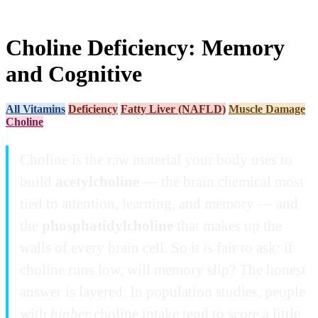
Choline Deficiency: Memory
and Cognitive
All Vitamins
Deficiency
Fatty Liver (NAFLD)
Muscle Damage
Choline
Choline is the raw material your body uses to
build
acetylcholine
— the brain chemical most
tied to attention, learning, and memory — and
the
phosphatidylcholine
that makes up the
walls of every brain cell. So it is fair to ask: if
choline runs low, will memory slip? The honest
answer is layered. In population studies, people
with
higher
choline intake tend to score a little