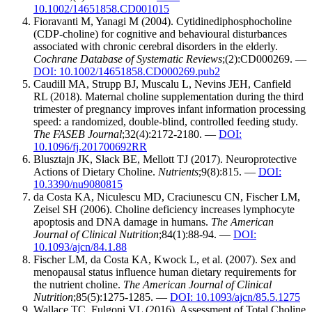
10.1002/14651858.CD001015
Fioravanti M, Yanagi M (2004). Cytidinediphosphocholine
(CDP-choline) for cognitive and behavioural disturbances
associated with chronic cerebral disorders in the elderly.
Cochrane Database of Systematic Reviews
;(2):CD000269. —
DOI: 10.1002/14651858.CD000269.pub2
Caudill MA, Strupp BJ, Muscalu L, Nevins JEH, Canfield
RL (2018). Maternal choline supplementation during the third
trimester of pregnancy improves infant information processing
speed: a randomized, double-blind, controlled feeding study.
The FASEB Journal
;32(4):2172-2180. —
DOI:
10.1096/fj.201700692RR
Blusztajn JK, Slack BE, Mellott TJ (2017). Neuroprotective
Actions of Dietary Choline.
Nutrients
;9(8):815. —
DOI:
10.3390/nu9080815
da Costa KA, Niculescu MD, Craciunescu CN, Fischer LM,
Zeisel SH (2006). Choline deficiency increases lymphocyte
apoptosis and DNA damage in humans.
The American
Journal of Clinical Nutrition
;84(1):88-94. —
DOI:
10.1093/ajcn/84.1.88
Fischer LM, da Costa KA, Kwock L, et al. (2007). Sex and
menopausal status influence human dietary requirements for
the nutrient choline.
The American Journal of Clinical
Nutrition
;85(5):1275-1285. —
DOI: 10.1093/ajcn/85.5.1275
Wallace TC, Fulgoni VL (2016). Assessment of Total Choline