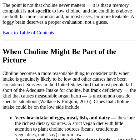
The point is not that choline never matters — it is that a memory
complaint is
not specific
to low choline, and the conditions above
are both far more common and, in most cases, far more treatable. A
foggy brain deserves a proper evaluation, not a guess.
Back to Table of Contents
When Choline Might Be Part of the
Picture
Choline becomes a more reasonable thing to consider only when
intake is genuinely likely to be low
and
other causes have been
considered. Surveys in the United States find that most people fall
short of the Adequate Intake for choline, but frank deficiency — the
kind that causes measurable organ harm — is uncommon outside
specific situations (Wallace & Fulgoni, 2016). Clues that choline
intake could be on the low side include:
Very low intake of eggs, meat, fish, and dairy
— these are
the richest dietary sources. A strict vegan diet with little
attention to plant choline sources (beans, cruciferous
vegetables, nuts, soy) can run low.