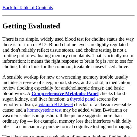
Back to Table of Contents
Getting Evaluated
There is no simple, widely used blood test for choline status the way
there is for iron or B12. Blood choline levels are tightly regulated
and don't reliably reflect tissue stores, and choline testing is not a
routine part of evaluating memory complaints. That is actually useful
information: it means the right response to brain fog is
not
to test for
choline, but to look for the common, treatable causes listed above.
A sensible workup for new or worsening memory trouble usually
includes a review of sleep, mood, stress, and alcohol; a medication
review (looking especially for anticholinergic drugs); and basic
blood work. A
Comprehensive Metabolic Panel
checks blood
sugar, kidney, and liver function; a
thyroid panel
screens for
hypothyroidism; a
vitamin B12 level
checks for a classic reversible
cause; and a
homocysteine test
may be added when B-vitamin or
vascular status is in question. If the picture suggests more than
ordinary fog — for example, memory loss that interferes with daily
life — a clinician may pursue formal cognitive testing and imaging.
The takeaway: a proper evaluation of memory is about finding the