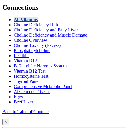
Connections
All Vitamins
Choline Deficiency Hub
Choline Deficiency and Fatty Liver
Choline Deficiency and Muscle Damage
Choline Overview
Choline Toxicity (Excess)
Phosphatidylcholine
Lecithin
Vitamin B12
B12 and the Nervous System
Vitamin B12 Test
Homocysteine Test
Thyroid Panel
Comprehensive Metabolic Panel
Alzheimer's Disease
Eggs
Beef Liver
Back to Table of Contents
×