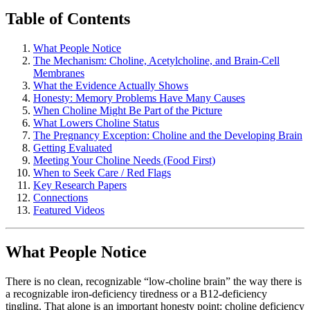
Table of Contents
What People Notice
The Mechanism: Choline, Acetylcholine, and Brain-Cell
Membranes
What the Evidence Actually Shows
Honesty: Memory Problems Have Many Causes
When Choline Might Be Part of the Picture
What Lowers Choline Status
The Pregnancy Exception: Choline and the Developing Brain
Getting Evaluated
Meeting Your Choline Needs (Food First)
When to Seek Care / Red Flags
Key Research Papers
Connections
Featured Videos
What People Notice
There is no clean, recognizable “low-choline brain” the way there is
a recognizable iron-deficiency tiredness or a B12-deficiency
tingling. That alone is an important honesty point: choline deficiency