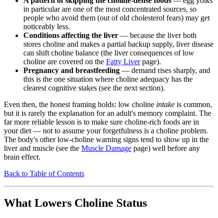
A pattern of skipping the choline-dense foods
— egg yolks
in particular are one of the most concentrated sources, so
people who avoid them (out of old cholesterol fears) may get
noticeably less.
Conditions affecting the liver
— because the liver both
stores choline and makes a partial backup supply, liver disease
can shift choline balance (the liver consequences of low
choline are covered on the
Fatty Liver
page).
Pregnancy and breastfeeding
— demand rises sharply, and
this is the one situation where choline adequacy has the
clearest cognitive stakes (see the next section).
Even then, the honest framing holds: low choline
intake
is common,
but it is rarely the explanation for an adult's memory complaint. The
far more reliable lesson is to make sure choline-rich foods are in
your diet — not to assume your forgetfulness is a choline problem.
The body's other low-choline warning signs tend to show up in the
liver and muscle (see the
Muscle Damage
page) well before any
brain effect.
Back to Table of Contents
What Lowers Choline Status