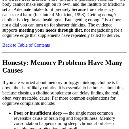
body cannot make enough on its own, and the Institute of Medicine
set an Adequate Intake for it precisely because true deficiency
causes real harm (Institute of Medicine, 1998). Getting
enough
choline is a legitimate health goal. But “getting enough” is a floor,
not a dial you can turn up for sharper thinking. The evidence
supports
meeting your needs through diet
, not megadosing for a
cognitive edge that supplements have repeatedly failed to deliver.
Back to Table of Contents
Honesty: Memory Problems Have Many
Causes
If you are worried about memory or foggy thinking, choline is far
down the list of likely culprits. It is essential to be honest about this,
because chasing a choline supplement can delay finding the real,
often very treatable, cause. Far more common explanations for
cognitive complaints include:
Poor or insufficient sleep
— the single most common
reversible cause of brain fog and forgetfulness. Memory
consolidation happens during sleep; chronic short sleep
reliably impairs attention and recall.