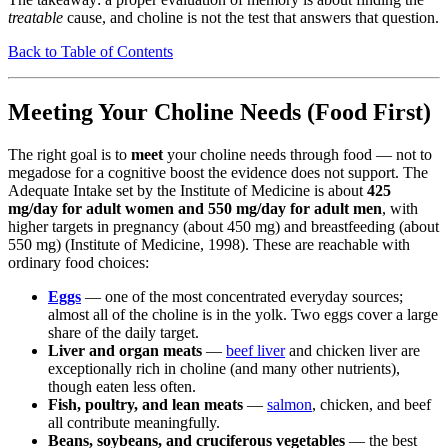
treatable
cause, and choline is not the test that answers that question.
Back to Table of Contents
Meeting Your Choline Needs (Food First)
The right goal is to
meet
your choline needs through food — not to
megadose for a cognitive boost the evidence does not support. The
Adequate Intake set by the Institute of Medicine is about
425
mg/day for adult women and 550 mg/day for adult men
, with
higher targets in pregnancy (about 450 mg) and breastfeeding (about
550 mg) (Institute of Medicine, 1998). These are reachable with
ordinary food choices:
Eggs
— one of the most concentrated everyday sources;
almost all of the choline is in the yolk. Two eggs cover a large
share of the daily target.
Liver and organ meats
—
beef liver
and chicken liver are
exceptionally rich in choline (and many other nutrients),
though eaten less often.
Fish, poultry, and lean meats
—
salmon
, chicken, and beef
all contribute meaningfully.
Beans, soybeans, and cruciferous vegetables
— the best