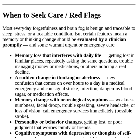
When to Seek Care / Red Flags
Most everyday forgetfulness and brain fog is benign and traceable to
sleep, stress, or a treatable condition. But certain features mean a
memory or thinking change should be
evaluated by a clinician
promptly
— and some warrant urgent or emergency care:
Memory loss that interferes with daily life
— getting lost in
familiar places, repeatedly asking the same questions, trouble
managing money or medications, or others noticing a real
decline.
A sudden change in thinking or alertness
— new
confusion that comes on over hours to a day is a medical
emergency and can signal stroke, infection, dangerous blood
sugar, or medication effects.
Memory change with neurological symptoms
— weakness,
numbness, facial droop, trouble speaking, severe headache, or
loss of vision: call emergency services immediately (possible
stroke).
Personality or behavior changes
, getting lost, or poor
judgment that worries family or friends.
Cognitive symptoms with depression or thoughts of self-