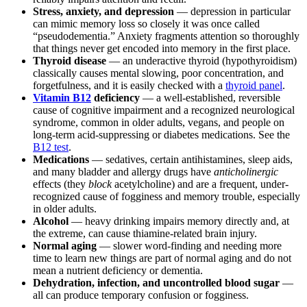
Stress, anxiety, and depression
— depression in particular
can mimic memory loss so closely it was once called
“pseudodementia.” Anxiety fragments attention so thoroughly
that things never get encoded into memory in the first place.
Thyroid disease
— an underactive thyroid (hypothyroidism)
classically causes mental slowing, poor concentration, and
forgetfulness, and it is easily checked with a
thyroid panel
.
Vitamin B12
deficiency
— a well-established, reversible
cause of cognitive impairment and a recognized neurological
syndrome, common in older adults, vegans, and people on
long-term acid-suppressing or diabetes medications. See the
B12 test
.
Medications
— sedatives, certain antihistamines, sleep aids,
and many bladder and allergy drugs have
anticholinergic
effects (they
block
acetylcholine) and are a frequent, under-
recognized cause of fogginess and memory trouble, especially
in older adults.
Alcohol
— heavy drinking impairs memory directly and, at
the extreme, can cause thiamine-related brain injury.
Normal aging
— slower word-finding and needing more
time to learn new things are part of normal aging and do not
mean a nutrient deficiency or dementia.
Dehydration, infection, and uncontrolled blood sugar
—
all can produce temporary confusion or fogginess.