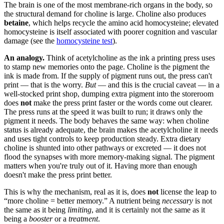
The brain is one of the most membrane-rich organs in the body, so
the structural demand for choline is large. Choline also produces
betaine
, which helps recycle the amino acid homocysteine; elevated
homocysteine is itself associated with poorer cognition and vascular
damage (see the
homocysteine test
).
An analogy.
Think of acetylcholine as the ink a printing press uses
to stamp new memories onto the page. Choline is the pigment the
ink is made from. If the supply of pigment runs out, the press can't
print — that is the worry.
But
— and this is the crucial caveat — in a
well-stocked print shop, dumping extra pigment into the storeroom
does
not
make the press print faster or the words come out clearer.
The press runs at the speed it was built to run; it draws only the
pigment it needs. The body behaves the same way: when choline
status is already adequate, the brain makes the acetylcholine it needs
and uses tight controls to keep production steady. Extra dietary
choline is shunted into other pathways or excreted — it does not
flood the synapses with more memory-making signal. The pigment
matters when you're truly out of it. Having more than enough
doesn't make the press print better.
This is why the mechanism, real as it is, does
not
license the leap to
“more choline = better memory.” A nutrient being
necessary
is not
the same as it being
limiting
, and it is certainly not the same as it
being a
booster
or a
treatment
.