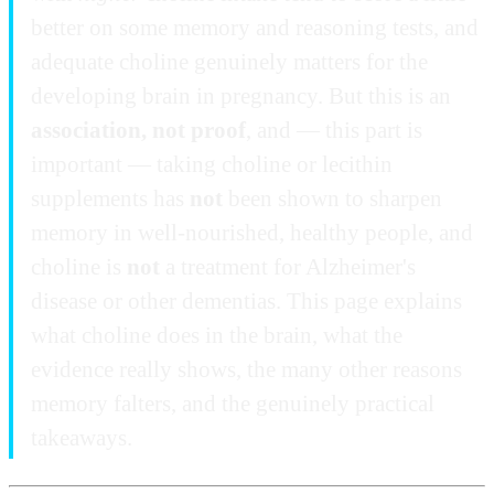
better on some memory and reasoning tests, and
adequate choline genuinely matters for the
developing brain in pregnancy. But this is an
association, not proof
, and — this part is
important — taking choline or lecithin
supplements has
not
been shown to sharpen
memory in well-nourished, healthy people, and
choline is
not
a treatment for Alzheimer's
disease or other dementias. This page explains
what choline does in the brain, what the
evidence really shows, the many other reasons
memory falters, and the genuinely practical
takeaways.