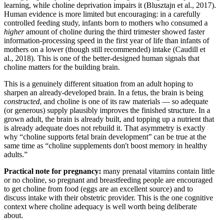
learning, while choline deprivation impairs it (Blusztajn et al., 2017).
Human evidence is more limited but encouraging: in a carefully
controlled feeding study, infants born to mothers who consumed a
higher
amount of choline during the third trimester showed faster
information-processing speed in the first year of life than infants of
mothers on a lower (though still recommended) intake (Caudill et
al., 2018). This is one of the better-designed human signals that
choline matters for the building brain.
This is a genuinely different situation from an adult hoping to
sharpen an already-developed brain. In a fetus, the brain is being
constructed
, and choline is one of its raw materials — so adequate
(or generous) supply plausibly improves the finished structure. In a
grown adult, the brain is already built, and topping up a nutrient that
is already adequate does not rebuild it. That asymmetry is exactly
why “choline supports fetal brain development” can be true at the
same time as “choline supplements don't boost memory in healthy
adults.”
Practical note for pregnancy:
many prenatal vitamins contain little
or no choline, so pregnant and breastfeeding people are encouraged
to get choline from food (eggs are an excellent source) and to
discuss intake with their obstetric provider. This is the one cognitive
context where choline adequacy is well worth being deliberate
about.