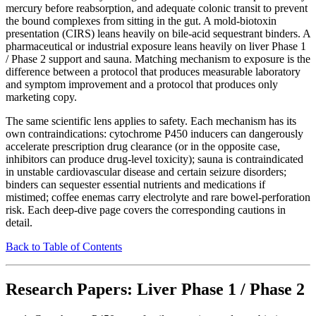
mercury before reabsorption, and adequate colonic transit to prevent
the bound complexes from sitting in the gut. A mold-biotoxin
presentation (CIRS) leans heavily on bile-acid sequestrant binders. A
pharmaceutical or industrial exposure leans heavily on liver Phase 1
/ Phase 2 support and sauna. Matching mechanism to exposure is the
difference between a protocol that produces measurable laboratory
and symptom improvement and a protocol that produces only
marketing copy.
The same scientific lens applies to safety. Each mechanism has its
own contraindications: cytochrome P450 inducers can dangerously
accelerate prescription drug clearance (or in the opposite case,
inhibitors can produce drug-level toxicity); sauna is contraindicated
in unstable cardiovascular disease and certain seizure disorders;
binders can sequester essential nutrients and medications if
mistimed; coffee enemas carry electrolyte and rare bowel-perforation
risk. Each deep-dive page covers the corresponding cautions in
detail.
Back to Table of Contents
Research Papers: Liver Phase 1 / Phase 2