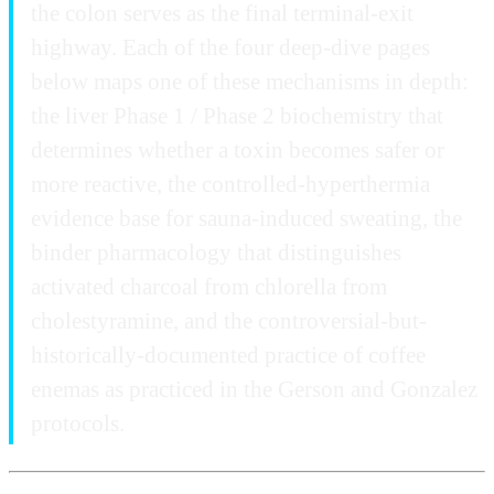
the colon serves as the final terminal-exit
highway. Each of the four deep-dive pages
below maps one of these mechanisms in depth:
the liver Phase 1 / Phase 2 biochemistry that
determines whether a toxin becomes safer or
more reactive, the controlled-hyperthermia
evidence base for sauna-induced sweating, the
binder pharmacology that distinguishes
activated charcoal from chlorella from
cholestyramine, and the controversial-but-
historically-documented practice of coffee
enemas as practiced in the Gerson and Gonzalez
protocols.