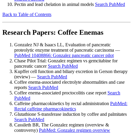
Pectin and lead chelation in animal models
Search PubMed
Back to Table of Contents
Research Papers: Coffee Enemas
Gonzalez NJ & Isaacs LL, Evaluation of pancreatic
proteolytic enzyme treatment of pancreatic carcinoma —
PubMed 10408866: Gonzalez pancreatic cancer pilot
Chase Pilot Trial: Gonzalez regimen vs gemcitabine for
pancreatic cancer
Search PubMed
Kupffer cell function and biliary excretion in Gerson therapy
(review) —
Search PubMed
Coffee enema-associated electrolyte abnormalities and case
reports
Search PubMed
Coffee enema-associated proctocolitis case report
Search
PubMed
Caffeine pharmacokinetics by rectal administration
PubMed:
Rectal caffeine pharmacokinetics
Glutathione S-transferase induction by coffee and palmitates
Search PubMed
Cassileth BR, The Gonzalez regimen (overview &
controversy)
PubMed: Gonzalez regimen overview