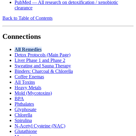
PubMed — All research on detoxification / xenobiotic
clearance
Back to Table of Contents
Connections
All Remedies
Detox Protocols (Main Page)
Liver Phase 1 and Phase 2
Sweating and Sauna Therapy
Binders: Charcoal & Chlorella
Coffee Enemas
All Toxins
Heavy Metals
Mold (Mycotoxins)
BPA
Phthalates
Glyphosate
Chlorella
Spirulina
N-Acetyl Cysteine (NAC)
Glutathione