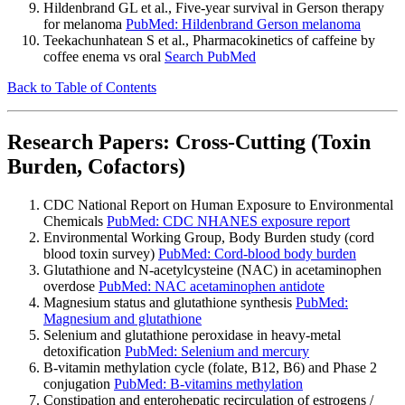
Hildenbrand GL et al., Five-year survival in Gerson therapy
for melanoma
PubMed: Hildenbrand Gerson melanoma
Teekachunhatean S et al., Pharmacokinetics of caffeine by
coffee enema vs oral
Search PubMed
Back to Table of Contents
Research Papers: Cross-Cutting (Toxin
Burden, Cofactors)
CDC National Report on Human Exposure to Environmental
Chemicals
PubMed: CDC NHANES exposure report
Environmental Working Group, Body Burden study (cord
blood toxin survey)
PubMed: Cord-blood body burden
Glutathione and N-acetylcysteine (NAC) in acetaminophen
overdose
PubMed: NAC acetaminophen antidote
Magnesium status and glutathione synthesis
PubMed:
Magnesium and glutathione
Selenium and glutathione peroxidase in heavy-metal
detoxification
PubMed: Selenium and mercury
B-vitamin methylation cycle (folate, B12, B6) and Phase 2
conjugation
PubMed: B-vitamins methylation
Constipation and enterohepatic recirculation of estrogens /