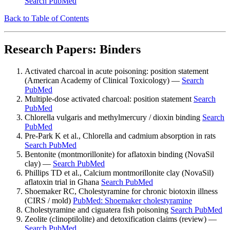
Search PubMed
Back to Table of Contents
Research Papers: Binders
Activated charcoal in acute poisoning: position statement
(American Academy of Clinical Toxicology) —
Search
PubMed
Multiple-dose activated charcoal: position statement
Search
PubMed
Chlorella vulgaris and methylmercury / dioxin binding
Search
PubMed
Pre-Park K et al., Chlorella and cadmium absorption in rats
Search PubMed
Bentonite (montmorillonite) for aflatoxin binding (NovaSil
clay) —
Search PubMed
Phillips TD et al., Calcium montmorillonite clay (NovaSil)
aflatoxin trial in Ghana
Search PubMed
Shoemaker RC, Cholestyramine for chronic biotoxin illness
(CIRS / mold)
PubMed: Shoemaker cholestyramine
Cholestyramine and ciguatera fish poisoning
Search PubMed
Zeolite (clinoptilolite) and detoxification claims (review) —
Search PubMed