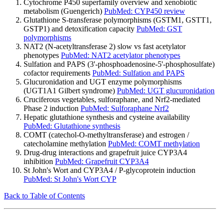
Cytochrome P450 superfamily overview and xenobiotic
metabolism (Guengerich)
PubMed: CYP450 review
Glutathione S-transferase polymorphisms (GSTM1, GSTT1,
GSTP1) and detoxification capacity
PubMed: GST
polymorphisms
NAT2 (N-acetyltransferase 2) slow vs fast acetylator
phenotypes
PubMed: NAT2 acetylator phenotypes
Sulfation and PAPS (3'-phosphoadenosine-5'-phosphosulfate)
cofactor requirements
PubMed: Sulfation and PAPS
Glucuronidation and UGT enzyme polymorphisms
(UGT1A1 Gilbert syndrome)
PubMed: UGT glucuronidation
Cruciferous vegetables, sulforaphane, and Nrf2-mediated
Phase 2 induction
PubMed: Sulforaphane Nrf2
Hepatic glutathione synthesis and cysteine availability
PubMed: Glutathione synthesis
COMT (catechol-O-methyltransferase) and estrogen /
catecholamine methylation
PubMed: COMT methylation
Drug-drug interactions and grapefruit juice CYP3A4
inhibition
PubMed: Grapefruit CYP3A4
St John's Wort and CYP3A4 / P-glycoprotein induction
PubMed: St John's Wort CYP
Back to Table of Contents