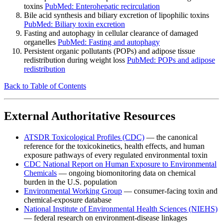
toxins
PubMed: Enterohepatic recirculation
Bile acid synthesis and biliary excretion of lipophilic toxins
PubMed: Biliary toxin excretion
Fasting and autophagy in cellular clearance of damaged
organelles
PubMed: Fasting and autophagy
Persistent organic pollutants (POPs) and adipose tissue
redistribution during weight loss
PubMed: POPs and adipose
redistribution
Back to Table of Contents
External Authoritative Resources
ATSDR Toxicological Profiles (CDC)
— the canonical
reference for the toxicokinetics, health effects, and human
exposure pathways of every regulated environmental toxin
CDC National Report on Human Exposure to Environmental
Chemicals
— ongoing biomonitoring data on chemical
burden in the U.S. population
Environmental Working Group
— consumer-facing toxin and
chemical-exposure database
National Institute of Environmental Health Sciences (NIEHS)
— federal research on environment-disease linkages