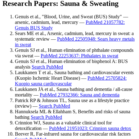
Research Papers: Sauna & Sweating
Genuis et al., "Blood, Urine, and Sweat (BUS) Study" —
arsenic, cadmium, lead, mercury —
PubMed 21057782:
Genuis BUS Study
Sears ME et al., Arsenic, cadmium, lead, mercury in sweat: a
systematic review —
PubMed 22505948: Sears heavy metals
in sweat
Genuis SJ et al., Human elimination of phthalate compounds
via sweat —
PubMed 22253637: Phthalates in sweat
Genuis SJ et al., Human elimination of bisphenol A: BUS
analysis
Search PubMed
Laukkanen T et al., Sauna bathing and cardiovascular events
(Kuopio Ischemic Heart Disease) —
PubMed 25705824:
Kuopio sauna cardiovascular
Laukkanen JA et al., Sauna bathing and dementia / all-cause
mortality —
PubMed 27932366: Sauna and dementia
Patrick RP & Johnson TL, Sauna use as a lifestyle practice
(review) —
Search PubMed
Hannuksela ML & Ellahham S, Benefits and risks of sauna
bathing
Search PubMed
Crinnion WJ, Sauna as a valuable clinical tool for
detoxification —
PubMed 21951023: Crinnion sauna detox
Beever R, Far-infrared sauna for cardiovascular risk factors