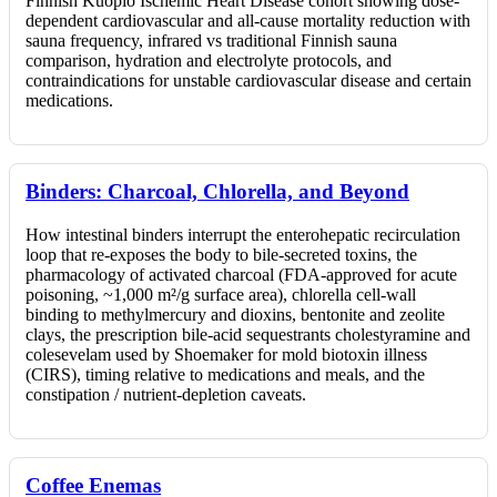
Finnish Kuopio Ischemic Heart Disease cohort showing dose-
dependent cardiovascular and all-cause mortality reduction with
sauna frequency, infrared vs traditional Finnish sauna
comparison, hydration and electrolyte protocols, and
contraindications for unstable cardiovascular disease and certain
medications.
Binders: Charcoal, Chlorella, and Beyond
How intestinal binders interrupt the enterohepatic recirculation
loop that re-exposes the body to bile-secreted toxins, the
pharmacology of activated charcoal (FDA-approved for acute
poisoning, ~1,000 m²/g surface area), chlorella cell-wall
binding to methylmercury and dioxins, bentonite and zeolite
clays, the prescription bile-acid sequestrants cholestyramine and
colesevelam used by Shoemaker for mold biotoxin illness
(CIRS), timing relative to medications and meals, and the
constipation / nutrient-depletion caveats.
Coffee Enemas