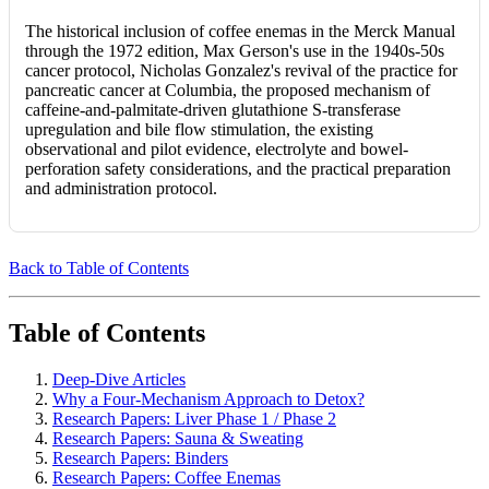
The historical inclusion of coffee enemas in the Merck Manual
through the 1972 edition, Max Gerson's use in the 1940s-50s
cancer protocol, Nicholas Gonzalez's revival of the practice for
pancreatic cancer at Columbia, the proposed mechanism of
caffeine-and-palmitate-driven glutathione S-transferase
upregulation and bile flow stimulation, the existing
observational and pilot evidence, electrolyte and bowel-
perforation safety considerations, and the practical preparation
and administration protocol.
Back to Table of Contents
Table of Contents
Deep-Dive Articles
Why a Four-Mechanism Approach to Detox?
Research Papers: Liver Phase 1 / Phase 2
Research Papers: Sauna & Sweating
Research Papers: Binders
Research Papers: Coffee Enemas