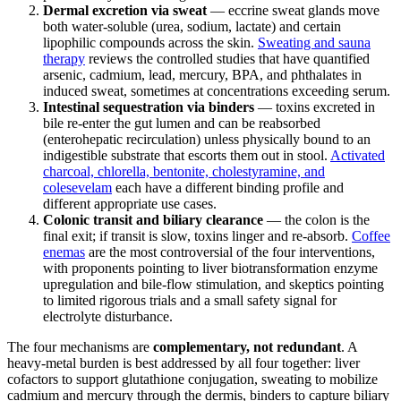
Dermal excretion via sweat
— eccrine sweat glands move
both water-soluble (urea, sodium, lactate) and certain
lipophilic compounds across the skin.
Sweating and sauna
therapy
reviews the controlled studies that have quantified
arsenic, cadmium, lead, mercury, BPA, and phthalates in
induced sweat, sometimes at concentrations exceeding serum.
Intestinal sequestration via binders
— toxins excreted in
bile re-enter the gut lumen and can be reabsorbed
(enterohepatic recirculation) unless physically bound to an
indigestible substrate that escorts them out in stool.
Activated
charcoal, chlorella, bentonite, cholestyramine, and
colesevelam
each have a different binding profile and
different appropriate use cases.
Colonic transit and biliary clearance
— the colon is the
final exit; if transit is slow, toxins linger and re-absorb.
Coffee
enemas
are the most controversial of the four interventions,
with proponents pointing to liver biotransformation enzyme
upregulation and bile-flow stimulation, and skeptics pointing
to limited rigorous trials and a small safety signal for
electrolyte disturbance.
The four mechanisms are
complementary, not redundant
. A
heavy-metal burden is best addressed by all four together: liver
cofactors to support glutathione conjugation, sweating to mobilize
cadmium and mercury through the dermis, binders to capture biliary