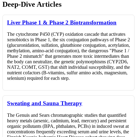
Deep-Dive Articles
Liver Phase 1 & Phase 2 Biotransformation
The cytochrome P450 (CYP) oxidation cascade that activates
xenobiotics in Phase 1, the six conjugation pathways of Phase 2
(glucuronidation, sulfation, glutathione conjugation, acetylation,
methylation, amino-acid conjugation), the dangerous "Phase 1 /
Phase 2 mismatch" that generates more toxic intermediates than
the body can neutralize, the genetic polymorphisms (CYP2D6,
NAT2, COMT, GST) that shift individual susceptibility, and the
nutrient cofactors (B-vitamins, sulfur amino acids, magnesium,
selenium) required for each step.
Sweating and Sauna Therapy
The Genuis and Sears chromatographic studies that quantified
heavy metals (arsenic, cadmium, lead, mercury) and persistent
organic pollutants (BPA, phthalates, PCBs) in induced sweat at
concentrations frequently exceeding serum and urine levels, the