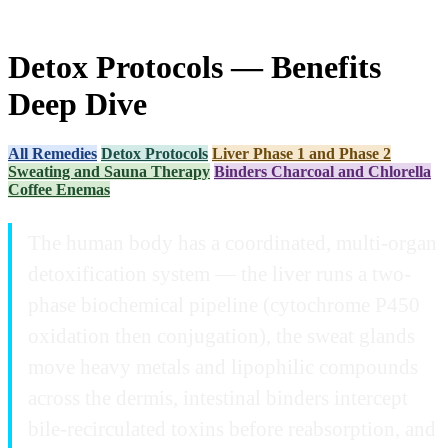
Detox Protocols — Benefits
Deep Dive
All Remedies
Detox Protocols
Liver Phase 1 and Phase 2
Sweating and Sauna Therapy
Binders Charcoal and Chlorella
Coffee Enemas
The human body has a coordinated, multi-organ
detoxification system — the liver runs a two-
phase biochemical pipeline (cytochrome P450
oxidation then conjugation), the sweat glands
move heavy metals and lipophilic compounds
across the dermis, intestinal binders intercept
bile-recirculated toxins before reabsorption, and