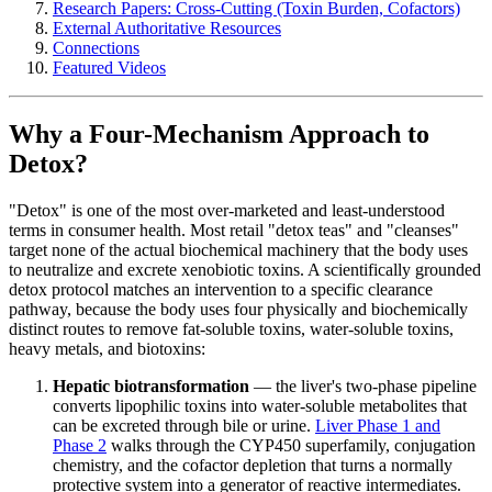
Research Papers: Cross-Cutting (Toxin Burden, Cofactors)
External Authoritative Resources
Connections
Featured Videos
Why a Four-Mechanism Approach to
Detox?
"Detox" is one of the most over-marketed and least-understood
terms in consumer health. Most retail "detox teas" and "cleanses"
target none of the actual biochemical machinery that the body uses
to neutralize and excrete xenobiotic toxins. A scientifically grounded
detox protocol matches an intervention to a specific clearance
pathway, because the body uses four physically and biochemically
distinct routes to remove fat-soluble toxins, water-soluble toxins,
heavy metals, and biotoxins:
Hepatic biotransformation
— the liver's two-phase pipeline
converts lipophilic toxins into water-soluble metabolites that
can be excreted through bile or urine.
Liver Phase 1 and
Phase 2
walks through the CYP450 superfamily, conjugation
chemistry, and the cofactor depletion that turns a normally
protective system into a generator of reactive intermediates.