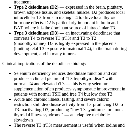
treatment.
Type 2 deiodinase (D2)
— expressed in the brain, pituitary,
brown adipose tissue, and skeletal muscle. D2 produces local
intracellular T3 from circulating T4 to drive local thyroid
hormone effects. D2 is particularly important in brain and
BAT, where it is the dominant source of intracellular T3.
Type 3 deiodinase (D3)
— an inactivating deiodinase that
converts T4 to reverse T3 (rT3) and T3 to T2
(diiodothyronine). D3 is highly expressed in the placenta
(limiting fetal T3 exposure to maternal T4), in the brain during
development, and in many tumors.
Clinical implications of the deiodinase biology:
Selenium deficiency reduces deiodinase function and can
produce a clinical picture of "T3 hypothyroidism" with
normal T4 and elevated rT3 — this is why selenium
supplementation often produces symptomatic improvement in
patients with normal TSH and free T4 but low free T3
Acute and chronic illness, fasting, and severe caloric
restriction shift deiodinase activity from T3-producing D2 to
T3-inactivating D3, producing "low T3 syndrome" or "non-
thyroidal illness syndrome" — an adaptive metabolic
slowdown
The reverse T3 (rT3) measurement is useful when iodine and