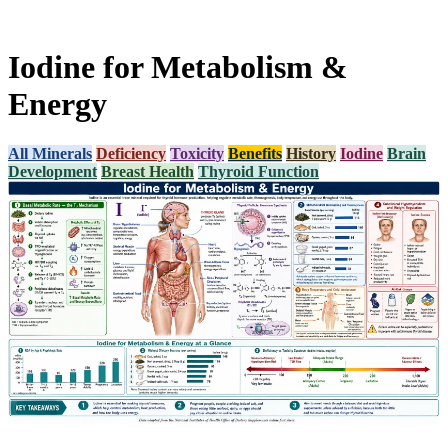
Iodine for Metabolism &
Energy
All Minerals
Deficiency
Toxicity
Benefits
History
Iodine
Brain
Development
Breast Health
Thyroid Function