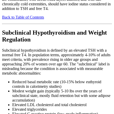
chronically cold extremities, should have iodine status considered in
addition to TSH and free T4.
Back to Table of Contents
Subclinical Hypothyroidism and Weight
Regulation
Subclinical hypothyroidism is defined by an elevated TSH with a
normal free T4. In population terms, approximately 4-10% of adults
meet criteria, with prevalence rising in older age groups and
approaching 20% of women over age 60. The "subclinical" label is
misleading because the condition is associated with measurable
metabolic abnormalities:
Reduced basal metabolic rate (10-15% below euthyroid
controls in calorimetry studies)
Modest weight gain (typically 5-10 lbs over the years of
subclinical state, mostly fluid retention but with some adipose
accumulation)
Elevated LDL cholesterol and total cholesterol
Elevated triglycerides
Elevated C-reactive protein (low-grade inflammation)