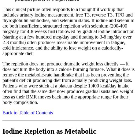
This clinical picture often responds to a thoughtful workup that
includes urinary iodine measurement, free T3, reverse T3, TPO and
thyroglobulin antibodies, and selenium status. If iodine and selenium
are both insufficient, structured repletion with selenium (200-400
mcg/day for 4-8 weeks first) followed by gradual iodine introduction
(starting at a few hundred mcg/day and titrating to 3-6 mg/day over
2-3 months) often produces measurable improvement in fatigue,
cold intolerance, and the ability to lose weight on a calorically-
appropriate diet.
The repletion does not produce dramatic weight loss directly — it
does not turn the body into a calorie-burning furnace. What it does is
remove the metabolic-rate handbrake that has been preventing the
patient's deficit-producing diet from actually producing weight loss.
Patients who were stuck at a plateau despite 1,400 kcal/day intake
often find that the same diet now produces gradual sustained weight
loss as their BMR moves back into the appropriate range for their
body composition.
Back to Table of Contents
Iodine Repletion as Metabolic