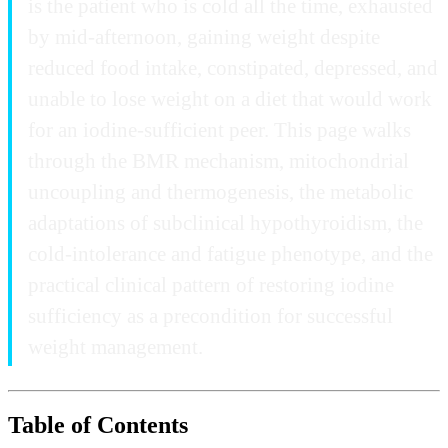
is the patient who is cold all the time, exhausted
by mid-afternoon, gaining weight despite
reduced food intake, constipated, depressed, and
unable to lose weight on a diet that would work
for an iodine-sufficient peer. This page walks
through the BMR mechanism, mitochondrial
uncoupling and thermogenesis, the metabolic
adaptations of subclinical hypothyroidism, the
cold-intolerance and fatigue phenotype, and the
practical clinical pattern of restoring iodine
sufficiency as a precondition for successful
weight management.
Table of Contents