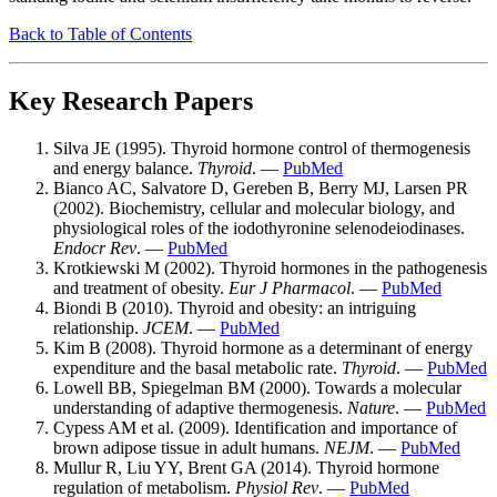
Back to Table of Contents
Key Research Papers
Silva JE (1995). Thyroid hormone control of thermogenesis
and energy balance.
Thyroid
. —
PubMed
Bianco AC, Salvatore D, Gereben B, Berry MJ, Larsen PR
(2002). Biochemistry, cellular and molecular biology, and
physiological roles of the iodothyronine selenodeiodinases.
Endocr Rev
. —
PubMed
Krotkiewski M (2002). Thyroid hormones in the pathogenesis
and treatment of obesity.
Eur J Pharmacol
. —
PubMed
Biondi B (2010). Thyroid and obesity: an intriguing
relationship.
JCEM
. —
PubMed
Kim B (2008). Thyroid hormone as a determinant of energy
expenditure and the basal metabolic rate.
Thyroid
. —
PubMed
Lowell BB, Spiegelman BM (2000). Towards a molecular
understanding of adaptive thermogenesis.
Nature
. —
PubMed
Cypess AM et al. (2009). Identification and importance of
brown adipose tissue in adult humans.
NEJM
. —
PubMed
Mullur R, Liu YY, Brent GA (2014). Thyroid hormone
regulation of metabolism.
Physiol Rev
. —
PubMed