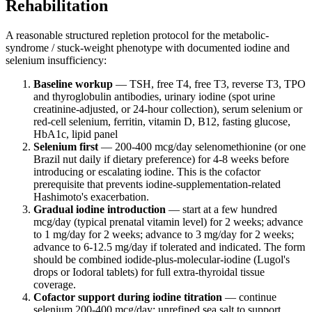
Rehabilitation
A reasonable structured repletion protocol for the metabolic-
syndrome / stuck-weight phenotype with documented iodine and
selenium insufficiency:
Baseline workup
— TSH, free T4, free T3, reverse T3, TPO
and thyroglobulin antibodies, urinary iodine (spot urine
creatinine-adjusted, or 24-hour collection), serum selenium or
red-cell selenium, ferritin, vitamin D, B12, fasting glucose,
HbA1c, lipid panel
Selenium first
— 200-400 mcg/day selenomethionine (or one
Brazil nut daily if dietary preference) for 4-8 weeks before
introducing or escalating iodine. This is the cofactor
prerequisite that prevents iodine-supplementation-related
Hashimoto's exacerbation.
Gradual iodine introduction
— start at a few hundred
mcg/day (typical prenatal vitamin level) for 2 weeks; advance
to 1 mg/day for 2 weeks; advance to 3 mg/day for 2 weeks;
advance to 6-12.5 mg/day if tolerated and indicated. The form
should be combined iodide-plus-molecular-iodine (Lugol's
drops or Iodoral tablets) for full extra-thyroidal tissue
coverage.
Cofactor support during iodine titration
— continue
selenium 200-400 mcg/day; unrefined sea salt to support