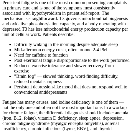
Persistent fatigue is one of the most common presenting complaints
in primary care and is one of the symptoms most consistently
associated with hypothyroidism in patient self-report. The
mechanism is straightforward: T3 governs mitochondrial biogenesis
and oxidative phosphorylation capacity, and a body operating with
depressed T3 has less mitochondrial energy production capacity per
unit of cellular work. Patients describe:
Difficulty waking in the morning despite adequate sleep
Mid-afternoon energy crash, often around 2-4 PM
Need for caffeine to function
Post-exertional fatigue disproportionate to the work performed
Reduced exercise tolerance and slower recovery from
exercise
"Brain fog" — slowed thinking, word-finding difficulty,
reduced mental sharpness
Persistent depression-like mood that does not respond well to
conventional antidepressants
Fatigue has many causes, and iodine deficiency is one of them —
not the only one and often not the most important one. In a workup
for chronic fatigue, the differential diagnosis should include: anemia
(iron, B12, folate), vitamin D deficiency, sleep apnea, depression,
chronic fatigue syndrome (myalgic encephalomyelitis), adrenal
insufficiency, chronic infections (Lyme, EBV), and thyroid