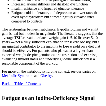
Increased arterial stiffness and diastolic dysfunction
Insulin resistance and impaired glucose tolerance
Fatigue, cold intolerance, and depression at lower rates than
overt hypothyroidism but at meaningfully elevated rates
compared to controls
The relationship between subclinical hypothyroidism and weight
gain is real but modest in magnitude. The literature suggests that the
average TSH-elevation-related weight gain is 5-10 lbs over 5-10
years — not a fully sufficient explanation for severe obesity, but a
meaningful contributor to the inability to lose weight on a diet that
should be effective. For patients who plateau at a higher-than-
expected weight despite genuine caloric restriction and exercise,
evaluating thyroid status and underlying iodine sufficiency is a
reasonable component of the workup.
For more on the metabolic-syndrome context, see our pages on
Metabolic Syndrome
and
Obesity
.
Back to Table of Contents
Fatigue as an Iodine-Deficiency Signal