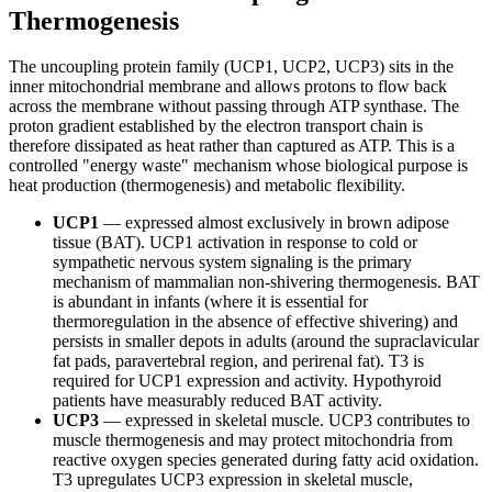
Thermogenesis
The uncoupling protein family (UCP1, UCP2, UCP3) sits in the
inner mitochondrial membrane and allows protons to flow back
across the membrane without passing through ATP synthase. The
proton gradient established by the electron transport chain is
therefore dissipated as heat rather than captured as ATP. This is a
controlled "energy waste" mechanism whose biological purpose is
heat production (thermogenesis) and metabolic flexibility.
UCP1
— expressed almost exclusively in brown adipose
tissue (BAT). UCP1 activation in response to cold or
sympathetic nervous system signaling is the primary
mechanism of mammalian non-shivering thermogenesis. BAT
is abundant in infants (where it is essential for
thermoregulation in the absence of effective shivering) and
persists in smaller depots in adults (around the supraclavicular
fat pads, paravertebral region, and perirenal fat). T3 is
required for UCP1 expression and activity. Hypothyroid
patients have measurably reduced BAT activity.
UCP3
— expressed in skeletal muscle. UCP3 contributes to
muscle thermogenesis and may protect mitochondria from
reactive oxygen species generated during fatty acid oxidation.
T3 upregulates UCP3 expression in skeletal muscle,