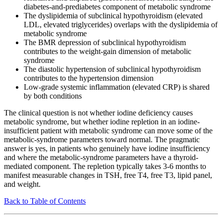
diabetes-and-prediabetes component of metabolic syndrome
The dyslipidemia of subclinical hypothyroidism (elevated
LDL, elevated triglycerides) overlaps with the dyslipidemia of
metabolic syndrome
The BMR depression of subclinical hypothyroidism
contributes to the weight-gain dimension of metabolic
syndrome
The diastolic hypertension of subclinical hypothyroidism
contributes to the hypertension dimension
Low-grade systemic inflammation (elevated CRP) is shared
by both conditions
The clinical question is not whether iodine deficiency causes
metabolic syndrome, but whether iodine repletion in an iodine-
insufficient patient with metabolic syndrome can move some of the
metabolic-syndrome parameters toward normal. The pragmatic
answer is yes, in patients who genuinely have iodine insufficiency
and where the metabolic-syndrome parameters have a thyroid-
mediated component. The repletion typically takes 3-6 months to
manifest measurable changes in TSH, free T4, free T3, lipid panel,
and weight.
Back to Table of Contents