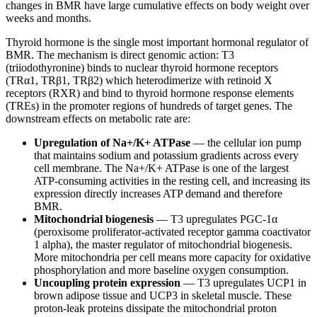
changes in BMR have large cumulative effects on body weight over
weeks and months.
Thyroid hormone is the single most important hormonal regulator of
BMR. The mechanism is direct genomic action: T3
(triiodothyronine) binds to nuclear thyroid hormone receptors
(TRα1, TRβ1, TRβ2) which heterodimerize with retinoid X
receptors (RXR) and bind to thyroid hormone response elements
(TREs) in the promoter regions of hundreds of target genes. The
downstream effects on metabolic rate are:
Upregulation of Na+/K+ ATPase
— the cellular ion pump
that maintains sodium and potassium gradients across every
cell membrane. The Na+/K+ ATPase is one of the largest
ATP-consuming activities in the resting cell, and increasing its
expression directly increases ATP demand and therefore
BMR.
Mitochondrial biogenesis
— T3 upregulates PGC-1α
(peroxisome proliferator-activated receptor gamma coactivator
1 alpha), the master regulator of mitochondrial biogenesis.
More mitochondria per cell means more capacity for oxidative
phosphorylation and more baseline oxygen consumption.
Uncoupling protein expression
— T3 upregulates UCP1 in
brown adipose tissue and UCP3 in skeletal muscle. These
proton-leak proteins dissipate the mitochondrial proton