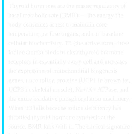
Thyroid hormones are the master regulators of
basal metabolic rate (BMR) — the energy the
body consumes at rest to maintain core
temperature, perfuse organs, and run baseline
cellular biochemistry. T3 (the active form, three
iodine atoms) binds nuclear thyroid hormone
receptors in essentially every cell and increases
the expression of mitochondrial biogenesis
genes, uncoupling proteins (UCP1 in brown fat,
UCP3 in skeletal muscle), Na+/K+ ATPase, and
the entire oxidative phosphorylation machinery.
When T3 falls because iodine deficiency has
throttled thyroid hormone synthesis at the
source, BMR falls with it. The clinical signature