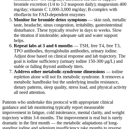
bromide excretion (1/4 to 1/2 teaspoon daily); magnesium 400
mg/day; vitamin C 1,000-3,000 mg/day; B-complex with
riboflavin for FAD-dependent enzymes
Monitor for bromide detox symptoms
— skin rash, metallic
taste, headache, sinus congestion, irritability, gastrointestinal
disturbance. These typically resolve in days to weeks. Slow
the titration if intolerable; adequate salt and water support
helps.
Repeat labs at 3 and 6 months
— TSH, free T4, free T3,
TPO antibodies, thyroglobulin antibodies, urinary iodine.
Adjust dose based on clinical response and lab trajectory. The
goal is iodine sufficiency (urinary iodine 150-300 µg/L) and
stable or falling thyroid antibody titers.
Address other metabolic-syndrome dimensions
— iodine
repletion alone will not fix metabolic syndrome. It removes a
metabolic handbrake but the underlying insulin resistance,
dietary patterns, sleep quality, stress load, and physical activity
all need attention.
Patients who undertake this protocol with appropriate clinical
guidance and lab monitoring typically report measurable
improvement in fatigue, cold intolerance, mental clarity, and weight
trajectory within 3-6 months. The improvement is real but is rarely
dramatic in the first month — the metabolic adaptations of long-
standing iodine and selenium insufficiency take months to reverse.