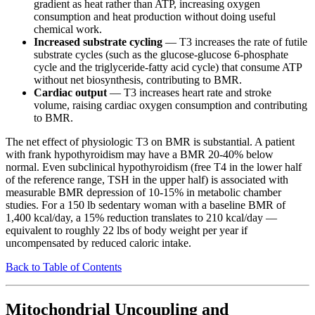
gradient as heat rather than ATP, increasing oxygen
consumption and heat production without doing useful
chemical work.
Increased substrate cycling
— T3 increases the rate of futile
substrate cycles (such as the glucose-glucose 6-phosphate
cycle and the triglyceride-fatty acid cycle) that consume ATP
without net biosynthesis, contributing to BMR.
Cardiac output
— T3 increases heart rate and stroke
volume, raising cardiac oxygen consumption and contributing
to BMR.
The net effect of physiologic T3 on BMR is substantial. A patient
with frank hypothyroidism may have a BMR 20-40% below
normal. Even subclinical hypothyroidism (free T4 in the lower half
of the reference range, TSH in the upper half) is associated with
measurable BMR depression of 10-15% in metabolic chamber
studies. For a 150 lb sedentary woman with a baseline BMR of
1,400 kcal/day, a 15% reduction translates to 210 kcal/day —
equivalent to roughly 22 lbs of body weight per year if
uncompensated by reduced caloric intake.
Back to Table of Contents
Mitochondrial Uncoupling and