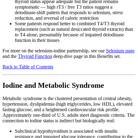
thyroid status appear adequate but the patient remains
symptomatic — high rT3 / free T3 ratios suggest a
deiodinase-shift pattern that responds to selenium, stress
reduction, and reversal of caloric restriction
Some patients respond better to combined T4/T3 thyroid
replacement (such as natural desiccated thyroid extracts) than
to T4 alone, presumably because of impaired deiodinase
function in their tissues
For more on the selenium-iodine partnership, see our
Selenium page
and the
Thyroid Function
deep-dive page in this Benefits set.
Back to Table of Contents
Iodine and Metabolic Syndrome
Metabolic syndrome is the clustered presentation of central obesity,
hypertension, dyslipidemia (high triglycerides, low HDL), elevated
fasting glucose, and a heightened cardiovascular risk profile.
Approximately one-third of U.S. adults meet diagnostic criteria. The
connection to iodine status is indirect but biologically real:
Subclinical hypothyroidism is associated with insulin
resistance and impaired glucose tolerance, contributing to the