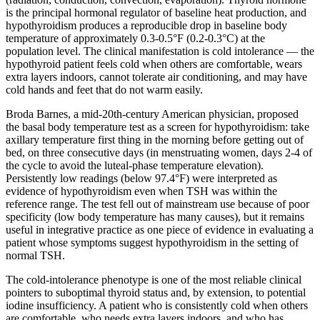
is the principal hormonal regulator of baseline heat production, and
hypothyroidism produces a reproducible drop in baseline body
temperature of approximately 0.3-0.5°F (0.2-0.3°C) at the
population level. The clinical manifestation is cold intolerance — the
hypothyroid patient feels cold when others are comfortable, wears
extra layers indoors, cannot tolerate air conditioning, and may have
cold hands and feet that do not warm easily.
Broda Barnes, a mid-20th-century American physician, proposed
the basal body temperature test as a screen for hypothyroidism: take
axillary temperature first thing in the morning before getting out of
bed, on three consecutive days (in menstruating women, days 2-4 of
the cycle to avoid the luteal-phase temperature elevation).
Persistently low readings (below 97.4°F) were interpreted as
evidence of hypothyroidism even when TSH was within the
reference range. The test fell out of mainstream use because of poor
specificity (low body temperature has many causes), but it remains
useful in integrative practice as one piece of evidence in evaluating a
patient whose symptoms suggest hypothyroidism in the setting of
normal TSH.
The cold-intolerance phenotype is one of the most reliable clinical
pointers to suboptimal thyroid status and, by extension, to potential
iodine insufficiency. A patient who is consistently cold when others
are comfortable, who needs extra layers indoors, and who has