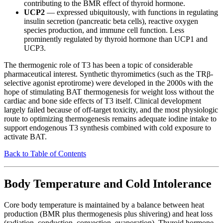
contributing to the BMR effect of thyroid hormone.
UCP2
— expressed ubiquitously, with functions in regulating
insulin secretion (pancreatic beta cells), reactive oxygen
species production, and immune cell function. Less
prominently regulated by thyroid hormone than UCP1 and
UCP3.
The thermogenic role of T3 has been a topic of considerable
pharmaceutical interest. Synthetic thyromimetics (such as the TRβ-
selective agonist eprotirome) were developed in the 2000s with the
hope of stimulating BAT thermogenesis for weight loss without the
cardiac and bone side effects of T3 itself. Clinical development
largely failed because of off-target toxicity, and the most physiologic
route to optimizing thermogenesis remains adequate iodine intake to
support endogenous T3 synthesis combined with cold exposure to
activate BAT.
Back to Table of Contents
Body Temperature and Cold Intolerance
Core body temperature is maintained by a balance between heat
production (BMR plus thermogenesis plus shivering) and heat loss
(radiation, conduction, convection, evaporation). Thyroid hormone