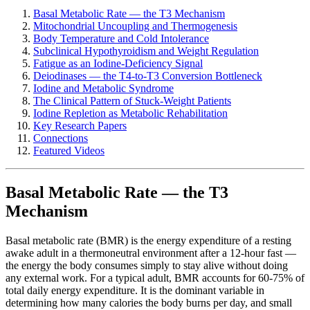
Basal Metabolic Rate — the T3 Mechanism
Mitochondrial Uncoupling and Thermogenesis
Body Temperature and Cold Intolerance
Subclinical Hypothyroidism and Weight Regulation
Fatigue as an Iodine-Deficiency Signal
Deiodinases — the T4-to-T3 Conversion Bottleneck
Iodine and Metabolic Syndrome
The Clinical Pattern of Stuck-Weight Patients
Iodine Repletion as Metabolic Rehabilitation
Key Research Papers
Connections
Featured Videos
Basal Metabolic Rate — the T3
Mechanism
Basal metabolic rate (BMR) is the energy expenditure of a resting
awake adult in a thermoneutral environment after a 12-hour fast —
the energy the body consumes simply to stay alive without doing
any external work. For a typical adult, BMR accounts for 60-75% of
total daily energy expenditure. It is the dominant variable in
determining how many calories the body burns per day, and small