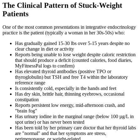
The Clinical Pattern of Stuck-Weight
Patients
One of the most common presentations in integrative endocrinology
practice is the patient (typically a woman in her 30s-50s) who:
Has gradually gained 15-30 lbs over 5-15 years despite no
clear change in diet or activity
Reports being unable to lose weight despite caloric restriction
that should produce a deficit (counted calories, food diaries,
MyFitnessPal logs to confirm)
Has elevated thyroid antibodies (positive TPO or
thyroglobulin) but TSH and free T4 within the laboratory
reference range
Is consistently cold, especially in the hands and feet
Has dry skin, brittle hair, thinning eyebrows, occasional
constipation
Reports persistent low energy, mid-afternoon crash, and
"brain fog"
Has urinary iodine in the marginal range (below 100 µg/L in
spot urine) or has never been tested
Has been told by her primary care doctor that her thyroid labs
are "normal" and that her symptoms are stress,
perimenopause, or weight-related