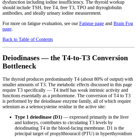
dysfunction including iodine insufficiency. The thyroid workup
should include TSH, free T4, free T3, TPO and thyroglobulin
antibodies, and ideally urinary iodine measurement.
For more on fatigue evaluation, see our
Fatigue page
and
Brain Fog
page
.
Back to Table of Contents
Deiodinases — the T4-to-T3 Conversion
Bottleneck
The thyroid produces predominantly T4 (about 80% of output) with
smaller amounts of T3. The metabolic effects discussed in this page
require T3 specifically — T4 itself has weak intrinsic activity and
functions essentially as a prohormone. The conversion of T4 to T3
is performed by the deiodinase enzyme family, all of which require
selenium as a selenocysteine residue in the active site:
Type 1 deiodinase (D1)
— expressed primarily in the liver
and kidneys, contributes to circulating T3 levels by
deiodinating T4 in the blood-facing membrane. D1 is the
principal target of propylthiouracil (PTU) in hyperthyroidism