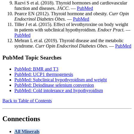
Razvi S et al. (2018). Thyroid hormones and cardiovascular
function and diseases.
JACC
. —
PubMed
Pearce EN (2012). Thyroid hormone and obesity.
Curr Opin
Endocrinol Diabetes Obes
. —
PubMed
Tiller J et al. (2015). Effect of levothyroxine on body weight
in patients with subclinical hypothyroidism.
Endocr Pract
. —
PubMed
Mehran L et al. (2019). Thyroid disease and the metabolic
syndrome.
Curr Opin Endocrinol Diabetes Obes
. —
PubMed
PubMed Topic Searches
PubMed: BMR and T3
PubMed: UCP1 thermogenesis
PubMed: Subclinical hypothyroidism and weight
PubMed: Deiodinase selenium conversion
PubMed: Cold intolerance and hypothyroidism
Back to Table of Contents
Connections
All Minerals