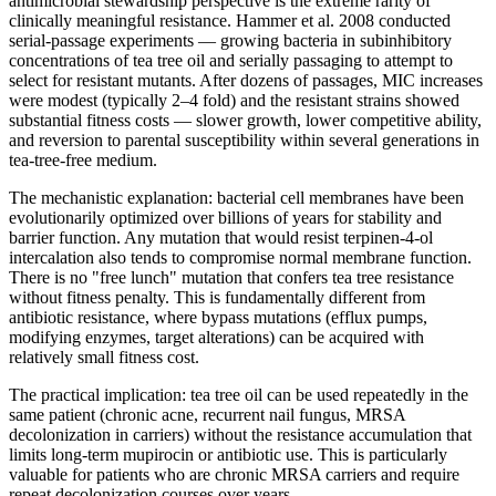
antimicrobial stewardship perspective is the extreme rarity of
clinically meaningful resistance. Hammer et al. 2008 conducted
serial-passage experiments — growing bacteria in subinhibitory
concentrations of tea tree oil and serially passaging to attempt to
select for resistant mutants. After dozens of passages, MIC increases
were modest (typically 2–4 fold) and the resistant strains showed
substantial fitness costs — slower growth, lower competitive ability,
and reversion to parental susceptibility within several generations in
tea-tree-free medium.
The mechanistic explanation: bacterial cell membranes have been
evolutionarily optimized over billions of years for stability and
barrier function. Any mutation that would resist terpinen-4-ol
intercalation also tends to compromise normal membrane function.
There is no "free lunch" mutation that confers tea tree resistance
without fitness penalty. This is fundamentally different from
antibiotic resistance, where bypass mutations (efflux pumps,
modifying enzymes, target alterations) can be acquired with
relatively small fitness cost.
The practical implication: tea tree oil can be used repeatedly in the
same patient (chronic acne, recurrent nail fungus, MRSA
decolonization in carriers) without the resistance accumulation that
limits long-term mupirocin or antibiotic use. This is particularly
valuable for patients who are chronic MRSA carriers and require
repeat decolonization courses over years.