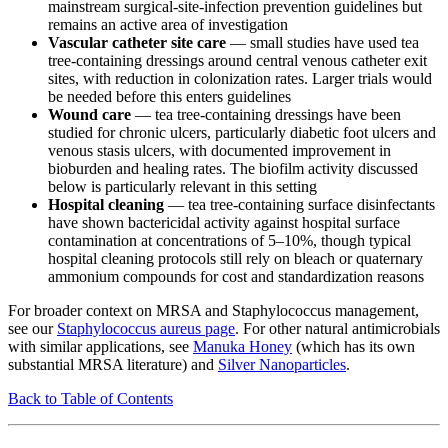
mainstream surgical-site-infection prevention guidelines but
remains an active area of investigation
Vascular catheter site care
— small studies have used tea
tree-containing dressings around central venous catheter exit
sites, with reduction in colonization rates. Larger trials would
be needed before this enters guidelines
Wound care
— tea tree-containing dressings have been
studied for chronic ulcers, particularly diabetic foot ulcers and
venous stasis ulcers, with documented improvement in
bioburden and healing rates. The biofilm activity discussed
below is particularly relevant in this setting
Hospital cleaning
— tea tree-containing surface disinfectants
have shown bactericidal activity against hospital surface
contamination at concentrations of 5–10%, though typical
hospital cleaning protocols still rely on bleach or quaternary
ammonium compounds for cost and standardization reasons
For broader context on MRSA and Staphylococcus management,
see our
Staphylococcus aureus page
. For other natural antimicrobials
with similar applications, see
Manuka Honey
(which has its own
substantial MRSA literature) and
Silver Nanoparticles
.
Back to Table of Contents