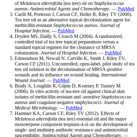
of
Melaleuca alternifolia
(tea tree) oil on
Staphylococcus
aureus
.
Antimicrobial Agents and Chemotherapy
. —
PubMed
Caelli M, Porteous J, Carson CF, Heller R, Riley TV (2000).
Tea tree oil as an alternative topical decolonization agent for
methicillin-resistant
Staphylococcus aureus
.
Journal of
Hospital Infection
. —
PubMed
Dryden MS, Dailly S, Crouch M (2004). A randomized,
controlled trial of tea tree topical preparations versus a
standard topical regimen for the clearance of MRSA
colonization.
Journal of Hospital Infection
. —
PubMed
Edmondson M, Newall N, Carville K, Smith J, Riley TV,
Carson CF (2011). Uncontrolled, open-label, pilot study of tea
tree oil solution in the decolonisation of MRSA-positive
wounds and its influence on wound healing.
International
Wound Journal
. —
PubMed
Brady A, Loughlin R, Gilpin D, Kearney P, Tunney M
(2006). In vitro activity of tea-tree oil against clinical skin
isolates of methicillin-resistant and -sensitive
Staphylococcus
aureus
and coagulase-negative staphylococci.
Journal of
Medical Microbiology
. —
PubMed
Hammer KA, Carson CF, Riley TV (2012). Effects of
Melaleuca alternifolia
(tea tree) essential oil and the major
monoterpene component terpinen-4-ol on the development of
single- and multistep antibiotic resistance and antimicrobial
susceptibility.
Antimicrobial Agents and Chemotherapy
. —