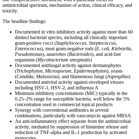
antimicrobial spectrum, mechanism of action, clinical efficacy, and
toxicity.
The headline findings:
Documented in vitro inhibitory activity against more than 60
distinct bacterial species, including all clinically important
gram-positive cocci (
Staphylococcus
,
Streptococcus
,
Enterococcus
), most gram-negative rods (
E. coli
,
Klebsiella
,
Pseudomonas
), anaerobes (
Bacteroides
), and acid-fast
organisms (
Mycobacterium smegmatis
)
Documented antifungal activity against dermatophytes
(
Trichophyton
,
Microsporum
,
Epidermophyton
), yeasts
(
Candida
,
Malassezia
), and filamentous fungi (
Aspergillus
)
Documented antiviral activity against enveloped viruses
including HSV-1, HSV-2, and influenza A
Minimum inhibitory concentrations (MIC) typically in the
0.25–2% range for susceptible bacteria, well below the 5%
concentration used in commercial topical products
Synergy with conventional antibiotics in several
combinations, particularly with vancomycin against MRSA
An anti-inflammatory effect separate from the antimicrobial
activity, mediated by suppression of histamine release and
reduction of TNF-alpha and IL-1 production by activated
monocytes