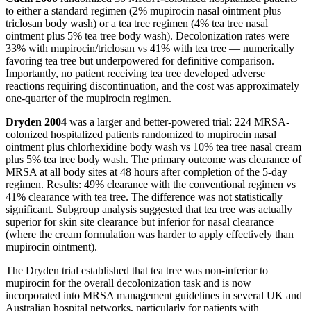
to either a standard regimen (2% mupirocin nasal ointment plus
triclosan body wash) or a tea tree regimen (4% tea tree nasal
ointment plus 5% tea tree body wash). Decolonization rates were
33% with mupirocin/triclosan vs 41% with tea tree — numerically
favoring tea tree but underpowered for definitive comparison.
Importantly, no patient receiving tea tree developed adverse
reactions requiring discontinuation, and the cost was approximately
one-quarter of the mupirocin regimen.
Dryden 2004
was a larger and better-powered trial: 224 MRSA-
colonized hospitalized patients randomized to mupirocin nasal
ointment plus chlorhexidine body wash vs 10% tea tree nasal cream
plus 5% tea tree body wash. The primary outcome was clearance of
MRSA at all body sites at 48 hours after completion of the 5-day
regimen. Results: 49% clearance with the conventional regimen vs
41% clearance with tea tree. The difference was not statistically
significant. Subgroup analysis suggested that tea tree was actually
superior for skin site clearance but inferior for nasal clearance
(where the cream formulation was harder to apply effectively than
mupirocin ointment).
The Dryden trial established that tea tree was non-inferior to
mupirocin for the overall decolonization task and is now
incorporated into MRSA management guidelines in several UK and
Australian hospital networks, particularly for patients with