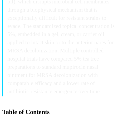
oil), which disrupts microbial cell membranes
through a biophysical mechanism that is
exceptionally difficult for resistant strains to
evade. The standardized topical concentration is
5%, embedded in a gel, cream, or carrier oil,
applied to intact skin or to the anterior nares for
MRSA decolonization. Multiple controlled
hospital trials have compared 5% tea tree
preparations to standard mupirocin nasal
ointment for MRSA decolonization with
comparable efficacy and a lower rate of
antibiotic-resistance emergence over time.
Table of Contents