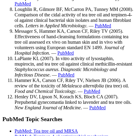
PubMed
Loughlin R, Gilmore BF, McCarron PA, Tunney MM (2008).
Comparison of the cidal activity of tea tree oil and terpinen-4-
ol against clinical bacterial skin isolates and human fibroblast
cells.
Letters in Applied Microbiology
. —
PubMed
Messager S, Hammer KA, Carson CF, Riley TV (2005).
Effectiveness of hand-cleansing formulations containing tea
tree oil assessed ex vivo on human skin and in vivo with
volunteers using European standard EN 1499.
Journal of
Hospital Infection
. —
PubMed
LaPlante KL (2007). In vitro activity of lysostaphin,
mupirocin, and tea tree oil against clinical methicillin-resistant
Staphylococcus aureus
.
Diagnostic Microbiology and
Infectious Disease
. —
PubMed
Hammer KA, Carson CF, Riley TV, Nielsen JB (2006). A
review of the toxicity of
Melaleuca alternifolia
(tea tree) oil.
Food and Chemical Toxicology
. —
PubMed
Henley DV, Lipson N, Korach KS, Bloch CA (2007).
Prepubertal gynecomastia linked to lavender and tea tree oils.
New England Journal of Medicine
. —
PubMed
PubMed Topic Searches
PubMed: Tea tree oil and MRSA