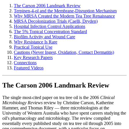
The Carson 2006 Landmark Review
Terpinen-4-ol and the Membrane-Disruption Mechanism
Why MRSA Created the Modern Tea Tree Renaissance
MRSA Decolonization Trials (Caelli, Dryden)
Hospital Infection Control Applications
The 5% Topical Concentration Standard
Biofilm Activity and Wound Care
Why Resistance Is Rare
Practical Topical Use
Cautions (Never Ingest, Oxidation, Contact Dermatitis)
Key Research Papers
Connections
Featured Videos
The Carson 2006 Landmark Review
The single most-cited paper on tea tree oil is the 2006
Clinical
Microbiology Reviews
review by Christine Carson, Katherine
Hammer, and Thomas Riley — three microbiologists at the
University of Western Australia who have spent careers studying the
oil's pharmacology and microbiology. The review compiled
essentially every published study on tea tree oil through 2005 into
one comprehensive document, with a particular focus on