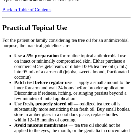
Back to Table of Contents
Practical Topical Use
For the patient or family considering tea tree oil for an antimicrobial
purpose, the practical guidelines are:
Use a 5% preparation
for routine topical antimicrobial use
on intact or minimally compromised skin. Either purchase a
commercial 5% gel/cream, or dilute 100% tea tree oil (5 mL)
into 95 mL of a carrier oil (jojoba, sweet almond, fractionated
coconut)
Patch test before regular use
— apply a small amount to the
inner forearm and wait 24 hours before broader application.
Discontinue if redness, itching, or stinging persists beyond a
few minutes of initial application
Use fresh, properly stored oil
— oxidized tea tree oil is
substantially more sensitizing than fresh oil. Buy small bottles,
store in amber glass in a cool dark place, replace bottles
within 12–18 months of opening
Avoid mucous membranes
— tea tree oil should not be
applied to the eyes, the mouth, or the genitalia in concentrated