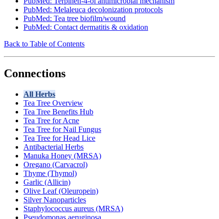
PubMed: Terpinen-4-ol antimicrobial mechanism
PubMed: Melaleuca decolonization protocols
PubMed: Tea tree biofilm/wound
PubMed: Contact dermatitis & oxidation
Back to Table of Contents
Connections
All Herbs
Tea Tree Overview
Tea Tree Benefits Hub
Tea Tree for Acne
Tea Tree for Nail Fungus
Tea Tree for Head Lice
Antibacterial Herbs
Manuka Honey (MRSA)
Oregano (Carvacrol)
Thyme (Thymol)
Garlic (Allicin)
Olive Leaf (Oleuropein)
Silver Nanoparticles
Staphylococcus aureus (MRSA)
Pseudomonas aeruginosa