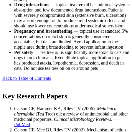
Drug interactions
— topical tea tree oil has minimal systemic
absorption and few documented drug interactions. Patients
with severely compromised skin (extensive burn, ulceration)
may absorb enough oil to produce mild systemic effects and
should use lower concentrations under medical supervision
Pregnancy and breastfeeding
— topical use at standard 5%
concentrations on intact skin is generally considered
acceptable, but data are limited. Avoid application to the
nipple area during breastfeeding to prevent infant ingestion
Pet safety
— tea tree oil is significantly more toxic to cats and
dogs than to humans. Even dilute topical application to pets
has produced ataxia, hypothermia, depression, and death in
cats. Do not use tea tree oil on or around pets
Back to Table of Contents
Key Research Papers
Carson CF, Hammer KA, Riley TV (2006).
Melaleuca
alternifolia
(Tea Tree) oil: a review of antimicrobial and other
medicinal properties.
Clinical Microbiology Reviews
. —
PubMed
Carson CF, Mee BJ, Riley TV (2002). Mechanism of action