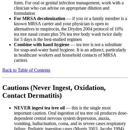
form. For oral or genital infection management, work with a
clinician who can advise on appropriate dilution and
formulation
For MRSA decolonization
— if you or a family member is a
known MRSA carrier and your physician is open to
alternatives to mupirocin, the Dryden 2004 protocol of 10%
tea tree nasal cream plus 5% tea tree body wash twice daily
for 5 days is the best-studied regimen
Combine with hand hygiene
— tea tree is not a substitute
for soap-and-water hand hygiene. It is an adjunct, particularly
in healthcare workers and household contacts of MRSA
carriers
Back to Table of Contents
Cautions (Never Ingest, Oxidation,
Contact Dermatitis)
NEVER ingest tea tree oil
— this is the single most
important caution. Oral ingestion of tea tree oil produces dose-
dependent central nervous system depression, ataxia,
vomiting, hallucination, coma, and in severe cases respiratory
failure. Pediatric ingestion cases (Morris 2003, Jacobs 1994)