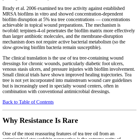
Brady et al. 2006 examined tea tree activity against established
MRSA biofilms in vitro and showed concentration-dependent
biofilm disruption at 5% tea tree concentrations — concentrations
achievable in topical wound preparations. The mechanism is
twofold: terpinen-4-ol penetrates the biofilm matrix more effectively
than larger antibiotic molecules, and the membrane-disruption
mechanism does not require active bacterial metabolism (so the
slow-growing biofilm bacteria remain susceptible).
The clinical translation is the use of tea tree-containing wound
dressings for chronic wounds, particularly diabetic foot ulcers,
venous stasis ulcers, and pressure injuries with biofilm involvement.
Small clinical trials have shown improved healing trajectories. Tea
tree is not yet incorporated into mainstream wound care guidelines
but is increasingly used in specialty wound centers, often in
combination with conventional antimicrobial dressings.
Back to Table of Contents
Why Resistance Is Rare
One of the most reassuring features of tea tree oil from an