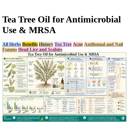
Tea Tree Oil for Antimicrobial
Use & MRSA
All Herbs
Benefits
History
Tea Tree
Acne
Antifungal and Nail
Fungus
Head Lice and Scabies