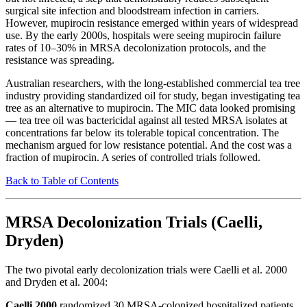
surgical site infection and bloodstream infection in carriers.
However, mupirocin resistance emerged within years of widespread
use. By the early 2000s, hospitals were seeing mupirocin failure
rates of 10–30% in MRSA decolonization protocols, and the
resistance was spreading.
Australian researchers, with the long-established commercial tea tree
industry providing standardized oil for study, began investigating tea
tree as an alternative to mupirocin. The MIC data looked promising
— tea tree oil was bactericidal against all tested MRSA isolates at
concentrations far below its tolerable topical concentration. The
mechanism argued for low resistance potential. And the cost was a
fraction of mupirocin. A series of controlled trials followed.
Back to Table of Contents
MRSA Decolonization Trials (Caelli,
Dryden)
The two pivotal early decolonization trials were Caelli et al. 2000
and Dryden et al. 2004:
Caelli 2000
randomized 30 MRSA-colonized hospitalized patients