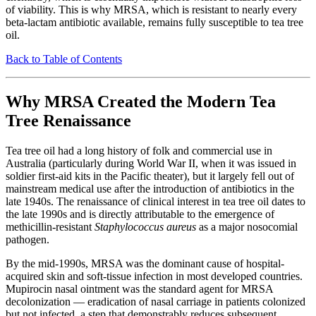
of viability. This is why MRSA, which is resistant to nearly every
beta-lactam antibiotic available, remains fully susceptible to tea tree
oil.
Back to Table of Contents
Why MRSA Created the Modern Tea
Tree Renaissance
Tea tree oil had a long history of folk and commercial use in
Australia (particularly during World War II, when it was issued in
soldier first-aid kits in the Pacific theater), but it largely fell out of
mainstream medical use after the introduction of antibiotics in the
late 1940s. The renaissance of clinical interest in tea tree oil dates to
the late 1990s and is directly attributable to the emergence of
methicillin-resistant
Staphylococcus aureus
as a major nosocomial
pathogen.
By the mid-1990s, MRSA was the dominant cause of hospital-
acquired skin and soft-tissue infection in most developed countries.
Mupirocin nasal ointment was the standard agent for MRSA
decolonization — eradication of nasal carriage in patients colonized
but not infected, a step that demonstrably reduces subsequent