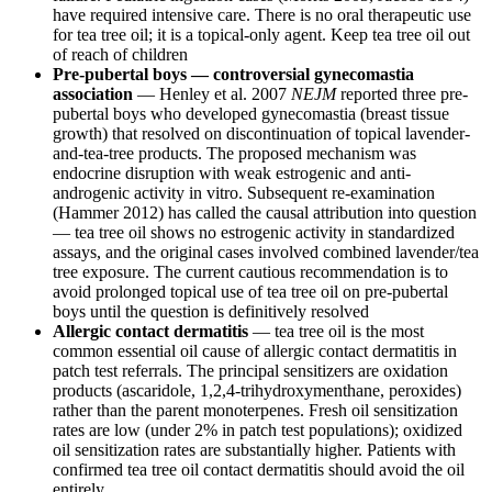
have required intensive care. There is no oral therapeutic use
for tea tree oil; it is a topical-only agent. Keep tea tree oil out
of reach of children
Pre-pubertal boys — controversial gynecomastia
association
— Henley et al. 2007
NEJM
reported three pre-
pubertal boys who developed gynecomastia (breast tissue
growth) that resolved on discontinuation of topical lavender-
and-tea-tree products. The proposed mechanism was
endocrine disruption with weak estrogenic and anti-
androgenic activity in vitro. Subsequent re-examination
(Hammer 2012) has called the causal attribution into question
— tea tree oil shows no estrogenic activity in standardized
assays, and the original cases involved combined lavender/tea
tree exposure. The current cautious recommendation is to
avoid prolonged topical use of tea tree oil on pre-pubertal
boys until the question is definitively resolved
Allergic contact dermatitis
— tea tree oil is the most
common essential oil cause of allergic contact dermatitis in
patch test referrals. The principal sensitizers are oxidation
products (ascaridole, 1,2,4-trihydroxymenthane, peroxides)
rather than the parent monoterpenes. Fresh oil sensitization
rates are low (under 2% in patch test populations); oxidized
oil sensitization rates are substantially higher. Patients with
confirmed tea tree oil contact dermatitis should avoid the oil
entirely