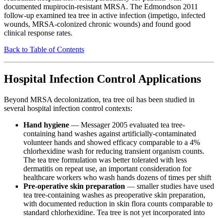
documented mupirocin-resistant MRSA. The Edmondson 2011
follow-up examined tea tree in active infection (impetigo, infected
wounds, MRSA-colonized chronic wounds) and found good
clinical response rates.
Back to Table of Contents
Hospital Infection Control Applications
Beyond MRSA decolonization, tea tree oil has been studied in
several hospital infection control contexts:
Hand hygiene
— Messager 2005 evaluated tea tree-
containing hand washes against artificially-contaminated
volunteer hands and showed efficacy comparable to a 4%
chlorhexidine wash for reducing transient organism counts.
The tea tree formulation was better tolerated with less
dermatitis on repeat use, an important consideration for
healthcare workers who wash hands dozens of times per shift
Pre-operative skin preparation
— smaller studies have used
tea tree-containing washes as preoperative skin preparation,
with documented reduction in skin flora counts comparable to
standard chlorhexidine. Tea tree is not yet incorporated into