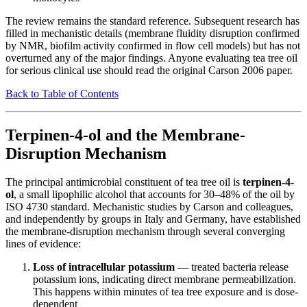
The review remains the standard reference. Subsequent research has
filled in mechanistic details (membrane fluidity disruption confirmed
by NMR, biofilm activity confirmed in flow cell models) but has not
overturned any of the major findings. Anyone evaluating tea tree oil
for serious clinical use should read the original Carson 2006 paper.
Back to Table of Contents
Terpinen-4-ol and the Membrane-
Disruption Mechanism
The principal antimicrobial constituent of tea tree oil is
terpinen-4-
ol
, a small lipophilic alcohol that accounts for 30–48% of the oil by
ISO 4730 standard. Mechanistic studies by Carson and colleagues,
and independently by groups in Italy and Germany, have established
the membrane-disruption mechanism through several converging
lines of evidence:
Loss of intracellular potassium
— treated bacteria release
potassium ions, indicating direct membrane permeabilization.
This happens within minutes of tea tree exposure and is dose-
dependent