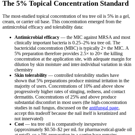
The 5% Topical Concentration Standard
The most-studied topical concentration of tea tree oil is 5% in a gel,
cream, or carrier oil base. This concentration emerged from the
antimicrobial efficacy and tolerability data:
Antimicrobial efficacy
— the MIC against MRSA and most
clinically important bacteria is 0.25–2% tea tree oil. The
bactericidal concentration (MBC) is typically 2× the MIC. A
5% preparation therefore provides 2.5× to 20× the killing
concentration at the application site, with adequate margin for
dilution by skin moisture and inter-individual variation in skin
chemistry
Skin tolerability
— controlled tolerability studies have
shown that 5% preparations produce minimal irritation in the
majority of users. Concentrations of 10% and above show
progressively higher rates of stinging, redness, and contact
dermatitis. Concentrations of 25% and above produce
substantial discomfort in most users (the high-concentration
studies in nail fungus, discussed on the
antifungal page
,
accept this tradeoff because the nail itself is keratinized and
not innervated)
Cost
— tea tree oil is comparatively inexpensive
(approximately $0.50–$2 per mL for pharmaceutical-grade oil
at retail), so a 5% preparation in a carrier base remains