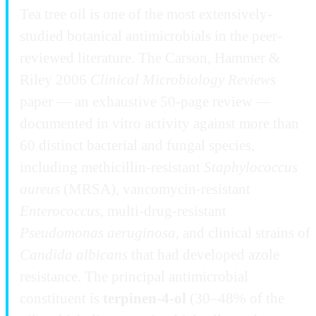
Tea tree oil is one of the most extensively-
studied botanical antimicrobials in the peer-
reviewed literature. The Carson, Hammer &
Riley 2006
Clinical Microbiology Reviews
paper — an exhaustive 50-page review —
documented in vitro activity against more than
60 distinct bacterial and fungal species,
including methicillin-resistant
Staphylococcus
aureus
(MRSA), vancomycin-resistant
Enterococcus
, multi-drug-resistant
Pseudomonas aeruginosa
, and clinical strains of
Candida albicans
that had developed azole
resistance. The principal antimicrobial
constituent is
terpinen-4-ol
(30–48% of the