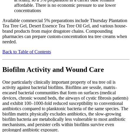
affordable. There is no economic pressure to use lower
concentrations
Available commercial 5% preparations include Thursday Plantation
Tea Tree Gel, Desert Essence Tea Tree Oil Gel, and various house-
brand products from major drugstore chains. Compounding
pharmacies can prepare custom-concentration tea tree creams when
needed.
Back to Table of Contents
Biofilm Activity and Wound Care
One particularly clinically important property of tea tree oil is
activity against bacterial biofilms. Biofilms are sessile, matrix-
encased bacterial communities that form on surfaces (medical
devices, chronic wound beds, the airways of cystic fibrosis patients)
and exhibit 100–1000-fold reduced susceptibility to conventional
antibiotics compared to planktonic bacteria of the same species. The
biofilm matrix physically excludes antibiotics, the slow-growing
biofilm bacteria are metabolically less vulnerable to most antibiotic
mechanisms, and persister cells within biofilms survive even
prolonged antibiotic exposure.