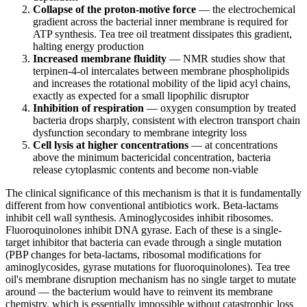
Collapse of the proton-motive force
— the electrochemical
gradient across the bacterial inner membrane is required for
ATP synthesis. Tea tree oil treatment dissipates this gradient,
halting energy production
Increased membrane fluidity
— NMR studies show that
terpinen-4-ol intercalates between membrane phospholipids
and increases the rotational mobility of the lipid acyl chains,
exactly as expected for a small lipophilic disruptor
Inhibition of respiration
— oxygen consumption by treated
bacteria drops sharply, consistent with electron transport chain
dysfunction secondary to membrane integrity loss
Cell lysis at higher concentrations
— at concentrations
above the minimum bactericidal concentration, bacteria
release cytoplasmic contents and become non-viable
The clinical significance of this mechanism is that it is fundamentally
different from how conventional antibiotics work. Beta-lactams
inhibit cell wall synthesis. Aminoglycosides inhibit ribosomes.
Fluoroquinolones inhibit DNA gyrase. Each of these is a single-
target inhibitor that bacteria can evade through a single mutation
(PBP changes for beta-lactams, ribosomal modifications for
aminoglycosides, gyrase mutations for fluoroquinolones). Tea tree
oil's membrane disruption mechanism has no single target to mutate
around — the bacterium would have to reinvent its membrane
chemistry, which is essentially impossible without catastrophic loss