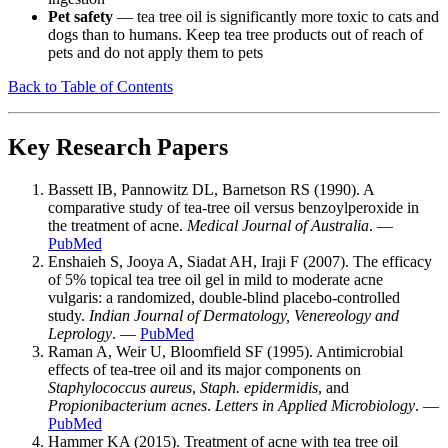
Pet safety
— tea tree oil is significantly more toxic to cats and
dogs than to humans. Keep tea tree products out of reach of
pets and do not apply them to pets
Back to Table of Contents
Key Research Papers
Bassett IB, Pannowitz DL, Barnetson RS (1990). A
comparative study of tea-tree oil versus benzoylperoxide in
the treatment of acne.
Medical Journal of Australia
. —
PubMed
Enshaieh S, Jooya A, Siadat AH, Iraji F (2007). The efficacy
of 5% topical tea tree oil gel in mild to moderate acne
vulgaris: a randomized, double-blind placebo-controlled
study.
Indian Journal of Dermatology, Venereology and
Leprology
. —
PubMed
Raman A, Weir U, Bloomfield SF (1995). Antimicrobial
effects of tea-tree oil and its major components on
Staphylococcus aureus
,
Staph. epidermidis
, and
Propionibacterium acnes
.
Letters in Applied Microbiology
. —
PubMed
Hammer KA (2015). Treatment of acne with tea tree oil