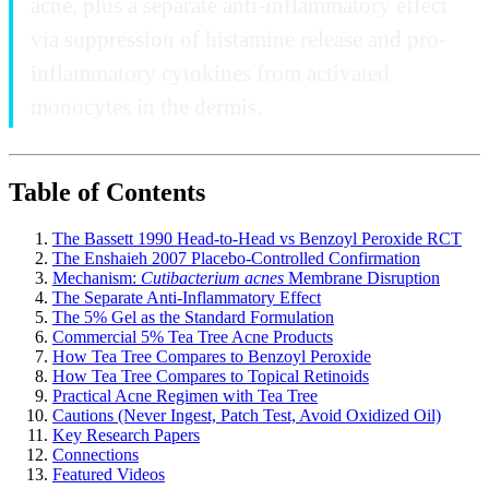
acne, plus a separate anti-inflammatory effect
via suppression of histamine release and pro-
inflammatory cytokines from activated
monocytes in the dermis.
Table of Contents
The Bassett 1990 Head-to-Head vs Benzoyl Peroxide RCT
The Enshaieh 2007 Placebo-Controlled Confirmation
Mechanism:
Cutibacterium acnes
Membrane Disruption
The Separate Anti-Inflammatory Effect
The 5% Gel as the Standard Formulation
Commercial 5% Tea Tree Acne Products
How Tea Tree Compares to Benzoyl Peroxide
How Tea Tree Compares to Topical Retinoids
Practical Acne Regimen with Tea Tree
Cautions (Never Ingest, Patch Test, Avoid Oxidized Oil)
Key Research Papers
Connections
Featured Videos