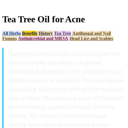
Tea Tree Oil for Acne
All Herbs
Benefits
History
Tea Tree
Antifungal and Nail
Fungus
Antimicrobial and MRSA
Head Lice and Scabies
The pivotal clinical study establishing tea tree
oil as a credible acne therapy is Bassett,
Pannowitz & Barnetson 1990, published in the
Medical Journal of Australia
. The investigators
randomized 124 patients with mild-to-moderate
acne to either 5% tea tree oil gel or 5% benzoyl
peroxide lotion, applied once daily for three
months. The benzoyl peroxide produced
slightly faster onset of action, but at three