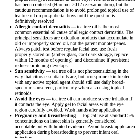
has been contested (Hammer 2012 re-examination), but the
cautious recommendation is to avoid prolonged topical use of
tea tree oil on pre-pubertal boys until the question is
definitively resolved
Allergic contact dermatitis
— tea tree oil is the most
common essential oil cause of allergic contact dermatitis. The
principal sensitizers are oxidation products that accumulate in
old or improperly stored oil, not the parent monoterpenes.
Always patch test before regular facial use, use fresh
properly-stored oil (amber glass, cool dark storage, replace
within 12 months of opening), and discontinue if persistent
redness or itching develops
Sun sensitivity
— tea tree oil is not photosensitizing in the
way that citrus essential oils are, but acne-prone skin treated
with any active topical agent should still use daily broad-
spectrum sunscreen, particularly when also using topical
retinoids
Avoid the eyes
— tea tree oil can produce severe irritation if
it contacts the eye. Apply gel to facial areas with the eye
region carefully avoided. Wash hands after application
Pregnancy and breastfeeding
— topical use at standard 5%
concentrations on intact skin is generally considered
acceptable but with limited evidence. Avoid breast/nipple-area
application during breastfeeding to prevent infant oral
ingestion