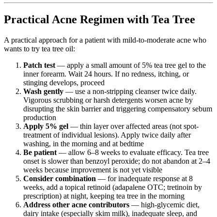
Practical Acne Regimen with Tea Tree
A practical approach for a patient with mild-to-moderate acne who
wants to try tea tree oil:
Patch test
— apply a small amount of 5% tea tree gel to the
inner forearm. Wait 24 hours. If no redness, itching, or
stinging develops, proceed
Wash gently
— use a non-stripping cleanser twice daily.
Vigorous scrubbing or harsh detergents worsen acne by
disrupting the skin barrier and triggering compensatory sebum
production
Apply 5% gel
— thin layer over affected areas (not spot-
treatment of individual lesions). Apply twice daily after
washing, in the morning and at bedtime
Be patient
— allow 6–8 weeks to evaluate efficacy. Tea tree
onset is slower than benzoyl peroxide; do not abandon at 2–4
weeks because improvement is not yet visible
Consider combination
— for inadequate response at 8
weeks, add a topical retinoid (adapalene OTC; tretinoin by
prescription) at night, keeping tea tree in the morning
Address other acne contributors
— high-glycemic diet,
dairy intake (especially skim milk), inadequate sleep, and