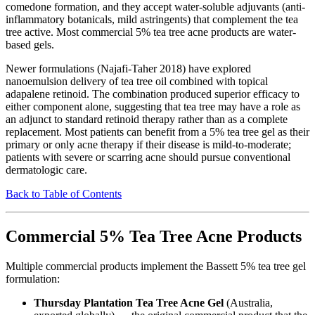
comedone formation, and they accept water-soluble adjuvants (anti-
inflammatory botanicals, mild astringents) that complement the tea
tree active. Most commercial 5% tea tree acne products are water-
based gels.
Newer formulations (Najafi-Taher 2018) have explored
nanoemulsion delivery of tea tree oil combined with topical
adapalene retinoid. The combination produced superior efficacy to
either component alone, suggesting that tea tree may have a role as
an adjunct to standard retinoid therapy rather than as a complete
replacement. Most patients can benefit from a 5% tea tree gel as their
primary or only acne therapy if their disease is mild-to-moderate;
patients with severe or scarring acne should pursue conventional
dermatologic care.
Back to Table of Contents
Commercial 5% Tea Tree Acne Products
Multiple commercial products implement the Bassett 5% tea tree gel
formulation:
Thursday Plantation Tea Tree Acne Gel
(Australia,