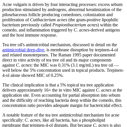
Acne vulgaris is driven by four interacting processes: excess sebum
production stimulated by androgens, abnormal keratinization of the
pilosebaceous follicle producing comedones, colonization and
proliferation of
Cutibacterium acnes
(the gram-positive lipophilic
bacterium previously called
Propionibacterium acnes
) within the
comedo, and inflammation triggered by
C. acnes
-derived antigens
and the host immune response.
Tea tree oil's antimicrobial mechanism, discussed in detail on the
antimicrobial deep-dive
, is membrane disruption by terpinen-4-ol
and related monoterpenes. The Raman 1995 paper documented
direct in vitro activity of tea tree oil and its major components
against
C. acnes
: the MIC was 0.31% (3.1 mg/mL) tea tree oil —
well below the 5% concentration used in topical products. Terpinen-
4-ol alone showed MIC of 0.25%.
The clinical implication is that a 5% topical tea tree application
delivers approximately 16× the in vitro MIC against
C. acnes
at the
application site. Even accounting for partial absorption into sebum
and the difficulty of reaching bacteria deep within the comedo, this
concentration ratio provides adequate margin for bactericidal effect.
A notable feature of the tea tree antimicrobial mechanism for acne
specifically:
C. acnes
, like all bacteria, has a phospholipid
membrane that terpinen-4-ol disrupts. But because
C. acnes
is also