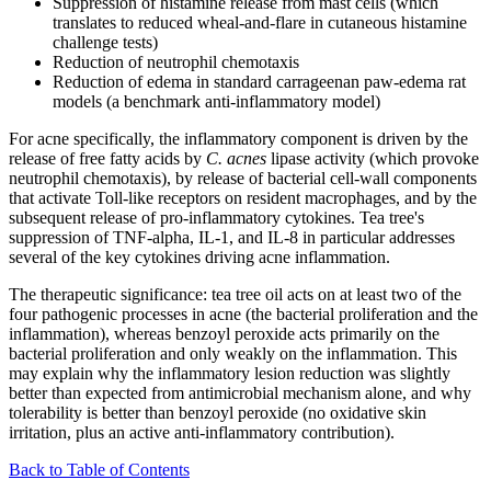
Suppression of histamine release from mast cells (which
translates to reduced wheal-and-flare in cutaneous histamine
challenge tests)
Reduction of neutrophil chemotaxis
Reduction of edema in standard carrageenan paw-edema rat
models (a benchmark anti-inflammatory model)
For acne specifically, the inflammatory component is driven by the
release of free fatty acids by
C. acnes
lipase activity (which provoke
neutrophil chemotaxis), by release of bacterial cell-wall components
that activate Toll-like receptors on resident macrophages, and by the
subsequent release of pro-inflammatory cytokines. Tea tree's
suppression of TNF-alpha, IL-1, and IL-8 in particular addresses
several of the key cytokines driving acne inflammation.
The therapeutic significance: tea tree oil acts on at least two of the
four pathogenic processes in acne (the bacterial proliferation and the
inflammation), whereas benzoyl peroxide acts primarily on the
bacterial proliferation and only weakly on the inflammation. This
may explain why the inflammatory lesion reduction was slightly
better than expected from antimicrobial mechanism alone, and why
tolerability is better than benzoyl peroxide (no oxidative skin
irritation, plus an active anti-inflammatory contribution).
Back to Table of Contents