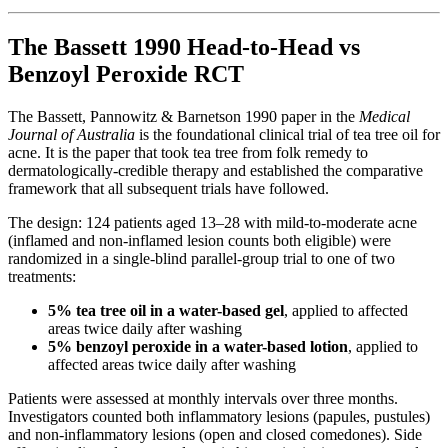
The Bassett 1990 Head-to-Head vs
Benzoyl Peroxide RCT
The Bassett, Pannowitz & Barnetson 1990 paper in the
Medical
Journal of Australia
is the foundational clinical trial of tea tree oil for
acne. It is the paper that took tea tree from folk remedy to
dermatologically-credible therapy and established the comparative
framework that all subsequent trials have followed.
The design: 124 patients aged 13–28 with mild-to-moderate acne
(inflamed and non-inflamed lesion counts both eligible) were
randomized in a single-blind parallel-group trial to one of two
treatments:
5% tea tree oil in a water-based gel
, applied to affected
areas twice daily after washing
5% benzoyl peroxide in a water-based lotion
, applied to
affected areas twice daily after washing
Patients were assessed at monthly intervals over three months.
Investigators counted both inflammatory lesions (papules, pustules)
and non-inflammatory lesions (open and closed comedones). Side