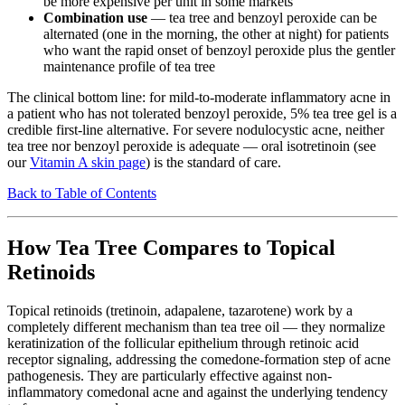
be more expensive per unit in some markets
Combination use
— tea tree and benzoyl peroxide can be
alternated (one in the morning, the other at night) for patients
who want the rapid onset of benzoyl peroxide plus the gentler
maintenance profile of tea tree
The clinical bottom line: for mild-to-moderate inflammatory acne in
a patient who has not tolerated benzoyl peroxide, 5% tea tree gel is a
credible first-line alternative. For severe nodulocystic acne, neither
tea tree nor benzoyl peroxide is adequate — oral isotretinoin (see
our
Vitamin A skin page
) is the standard of care.
Back to Table of Contents
How Tea Tree Compares to Topical
Retinoids
Topical retinoids (tretinoin, adapalene, tazarotene) work by a
completely different mechanism than tea tree oil — they normalize
keratinization of the follicular epithelium through retinoic acid
receptor signaling, addressing the comedone-formation step of acne
pathogenesis. They are particularly effective against non-
inflammatory comedonal acne and against the underlying tendency