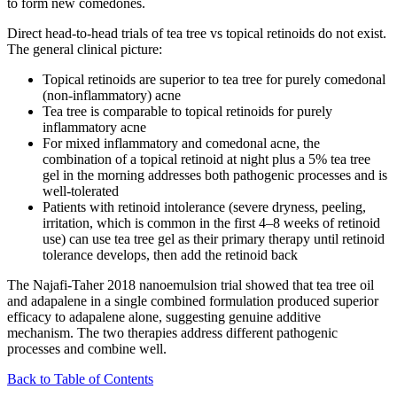
to form new comedones.
Direct head-to-head trials of tea tree vs topical retinoids do not exist.
The general clinical picture:
Topical retinoids are superior to tea tree for purely comedonal
(non-inflammatory) acne
Tea tree is comparable to topical retinoids for purely
inflammatory acne
For mixed inflammatory and comedonal acne, the
combination of a topical retinoid at night plus a 5% tea tree
gel in the morning addresses both pathogenic processes and is
well-tolerated
Patients with retinoid intolerance (severe dryness, peeling,
irritation, which is common in the first 4–8 weeks of retinoid
use) can use tea tree gel as their primary therapy until retinoid
tolerance develops, then add the retinoid back
The Najafi-Taher 2018 nanoemulsion trial showed that tea tree oil
and adapalene in a single combined formulation produced superior
efficacy to adapalene alone, suggesting genuine additive
mechanism. The two therapies address different pathogenic
processes and combine well.
Back to Table of Contents