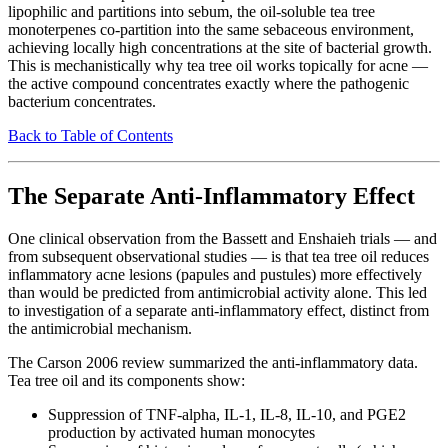
lipophilic and partitions into sebum, the oil-soluble tea tree
monoterpenes co-partition into the same sebaceous environment,
achieving locally high concentrations at the site of bacterial growth.
This is mechanistically why tea tree oil works topically for acne —
the active compound concentrates exactly where the pathogenic
bacterium concentrates.
Back to Table of Contents
The Separate Anti-Inflammatory Effect
One clinical observation from the Bassett and Enshaieh trials — and
from subsequent observational studies — is that tea tree oil reduces
inflammatory acne lesions (papules and pustules) more effectively
than would be predicted from antimicrobial activity alone. This led
to investigation of a separate anti-inflammatory effect, distinct from
the antimicrobial mechanism.
The Carson 2006 review summarized the anti-inflammatory data.
Tea tree oil and its components show:
Suppression of TNF-alpha, IL-1, IL-8, IL-10, and PGE2
production by activated human monocytes