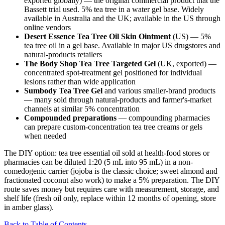
exported globally) — the original commercial product that the
Bassett trial used. 5% tea tree in a water gel base. Widely
available in Australia and the UK; available in the US through
online vendors
Desert Essence Tea Tree Oil Skin Ointment
(US) — 5%
tea tree oil in a gel base. Available in major US drugstores and
natural-products retailers
The Body Shop Tea Tree Targeted Gel
(UK, exported) —
concentrated spot-treatment gel positioned for individual
lesions rather than wide application
Sumbody Tea Tree Gel
and various smaller-brand products
— many sold through natural-products and farmer's-market
channels at similar 5% concentration
Compounded preparations
— compounding pharmacies
can prepare custom-concentration tea tree creams or gels
when needed
The DIY option: tea tree essential oil sold at health-food stores or
pharmacies can be diluted 1:20 (5 mL into 95 mL) in a non-
comedogenic carrier (jojoba is the classic choice; sweet almond and
fractionated coconut also work) to make a 5% preparation. The DIY
route saves money but requires care with measurement, storage, and
shelf life (fresh oil only, replace within 12 months of opening, store
in amber glass).
Back to Table of Contents