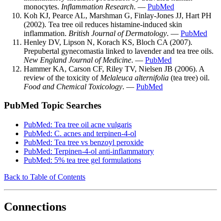
monocytes.
Inflammation Research
. —
PubMed
Koh KJ, Pearce AL, Marshman G, Finlay-Jones JJ, Hart PH
(2002). Tea tree oil reduces histamine-induced skin
inflammation.
British Journal of Dermatology
. —
PubMed
Henley DV, Lipson N, Korach KS, Bloch CA (2007).
Prepubertal gynecomastia linked to lavender and tea tree oils.
New England Journal of Medicine
. —
PubMed
Hammer KA, Carson CF, Riley TV, Nielsen JB (2006). A
review of the toxicity of
Melaleuca alternifolia
(tea tree) oil.
Food and Chemical Toxicology
. —
PubMed
PubMed Topic Searches
PubMed: Tea tree oil acne vulgaris
PubMed: C. acnes and terpinen-4-ol
PubMed: Tea tree vs benzoyl peroxide
PubMed: Terpinen-4-ol anti-inflammatory
PubMed: 5% tea tree gel formulations
Back to Table of Contents
Connections