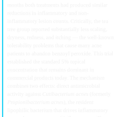
months both treatments had produced similar
reductions in inflammatory and non-
inflammatory lesion counts. Critically, the tea
tree group reported substantially less scaling,
dryness, redness, and itching — the well-known
tolerability problems that cause many acne
patients to abandon benzoyl peroxide. This trial
established the standard 5% topical
concentration that remains dominant in
commercial products today. The mechanism
combines two effects: direct antimicrobial
activity against
Cutibacterium acnes
(formerly
Propionibacterium acnes
), the resident
lipophilic bacterium that drives inflammatory