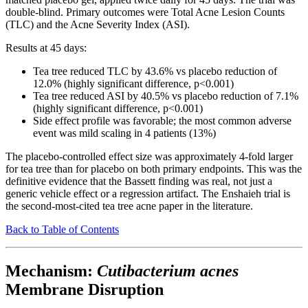
double-blind. Primary outcomes were Total Acne Lesion Counts
(TLC) and the Acne Severity Index (ASI).
Results at 45 days:
Tea tree reduced TLC by 43.6% vs placebo reduction of
12.0% (highly significant difference, p<0.001)
Tea tree reduced ASI by 40.5% vs placebo reduction of 7.1%
(highly significant difference, p<0.001)
Side effect profile was favorable; the most common adverse
event was mild scaling in 4 patients (13%)
The placebo-controlled effect size was approximately 4-fold larger
for tea tree than for placebo on both primary endpoints. This was the
definitive evidence that the Bassett finding was real, not just a
generic vehicle effect or a regression artifact. The Enshaieh trial is
the second-most-cited tea tree acne paper in the literature.
Back to Table of Contents
Mechanism:
Cutibacterium acnes
Membrane Disruption