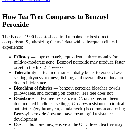
How Tea Tree Compares to Benzoyl
Peroxide
The Bassett 1990 head-to-head trial remains the best direct
comparison. Synthesizing the trial data with subsequent clinical
experience:
Efficacy
— approximately equivalent at three months for
mild-to-moderate acne. Benzoyl peroxide may produce faster
onset in the first 2–4 weeks
Tolerability
— tea tree is substantially better tolerated. Less
scaling, dryness, redness, itching, and overall discontinuation
due to intolerance
Bleaching of fabrics
— benzoyl peroxide bleaches towels,
pillowcases, and clothing on contact. Tea tree does not
Resistance
— tea tree resistance in
C. acnes
has not been
documented in clinical settings;
C. acnes
resistance to topical
antibiotics (erythromycin, clindamycin) is common and rising.
Benzoyl peroxide does not have meaningful resistance
development
Cost
— both are inexpensive at the OTC level; tea tree may