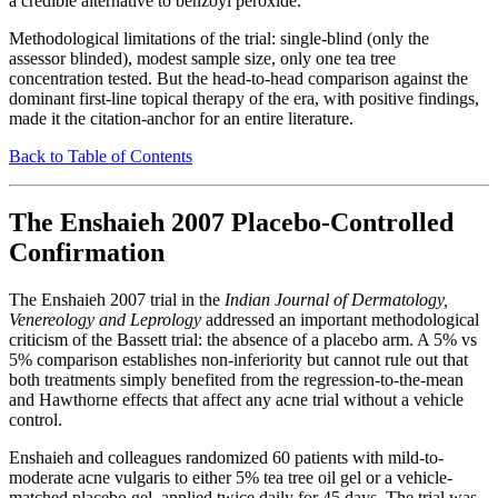
a credible alternative to benzoyl peroxide.
Methodological limitations of the trial: single-blind (only the
assessor blinded), modest sample size, only one tea tree
concentration tested. But the head-to-head comparison against the
dominant first-line topical therapy of the era, with positive findings,
made it the citation-anchor for an entire literature.
Back to Table of Contents
The Enshaieh 2007 Placebo-Controlled
Confirmation
The Enshaieh 2007 trial in the
Indian Journal of Dermatology,
Venereology and Leprology
addressed an important methodological
criticism of the Bassett trial: the absence of a placebo arm. A 5% vs
5% comparison establishes non-inferiority but cannot rule out that
both treatments simply benefited from the regression-to-the-mean
and Hawthorne effects that affect any acne trial without a vehicle
control.
Enshaieh and colleagues randomized 60 patients with mild-to-
moderate acne vulgaris to either 5% tea tree oil gel or a vehicle-
matched placebo gel, applied twice daily for 45 days. The trial was