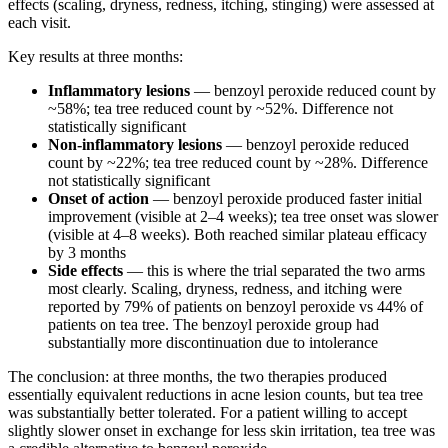
effects (scaling, dryness, redness, itching, stinging) were assessed at
each visit.
Key results at three months:
Inflammatory lesions
— benzoyl peroxide reduced count by
~58%; tea tree reduced count by ~52%. Difference not
statistically significant
Non-inflammatory lesions
— benzoyl peroxide reduced
count by ~22%; tea tree reduced count by ~28%. Difference
not statistically significant
Onset of action
— benzoyl peroxide produced faster initial
improvement (visible at 2–4 weeks); tea tree onset was slower
(visible at 4–8 weeks). Both reached similar plateau efficacy
by 3 months
Side effects
— this is where the trial separated the two arms
most clearly. Scaling, dryness, redness, and itching were
reported by 79% of patients on benzoyl peroxide vs 44% of
patients on tea tree. The benzoyl peroxide group had
substantially more discontinuation due to intolerance
The conclusion: at three months, the two therapies produced
essentially equivalent reductions in acne lesion counts, but tea tree
was substantially better tolerated. For a patient willing to accept
slightly slower onset in exchange for less skin irritation, tea tree was