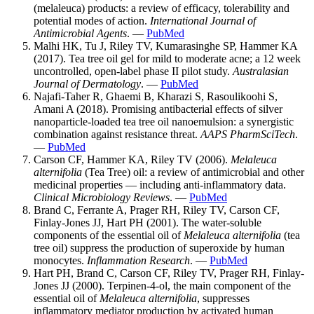
(melaleuca) products: a review of efficacy, tolerability and
potential modes of action.
International Journal of
Antimicrobial Agents
. —
PubMed
Malhi HK, Tu J, Riley TV, Kumarasinghe SP, Hammer KA
(2017). Tea tree oil gel for mild to moderate acne; a 12 week
uncontrolled, open-label phase II pilot study.
Australasian
Journal of Dermatology
. —
PubMed
Najafi-Taher R, Ghaemi B, Kharazi S, Rasoulikoohi S,
Amani A (2018). Promising antibacterial effects of silver
nanoparticle-loaded tea tree oil nanoemulsion: a synergistic
combination against resistance threat.
AAPS PharmSciTech
.
—
PubMed
Carson CF, Hammer KA, Riley TV (2006).
Melaleuca
alternifolia
(Tea Tree) oil: a review of antimicrobial and other
medicinal properties — including anti-inflammatory data.
Clinical Microbiology Reviews
. —
PubMed
Brand C, Ferrante A, Prager RH, Riley TV, Carson CF,
Finlay-Jones JJ, Hart PH (2001). The water-soluble
components of the essential oil of
Melaleuca alternifolia
(tea
tree oil) suppress the production of superoxide by human
monocytes.
Inflammation Research
. —
PubMed
Hart PH, Brand C, Carson CF, Riley TV, Prager RH, Finlay-
Jones JJ (2000). Terpinen-4-ol, the main component of the
essential oil of
Melaleuca alternifolia
, suppresses
inflammatory mediator production by activated human