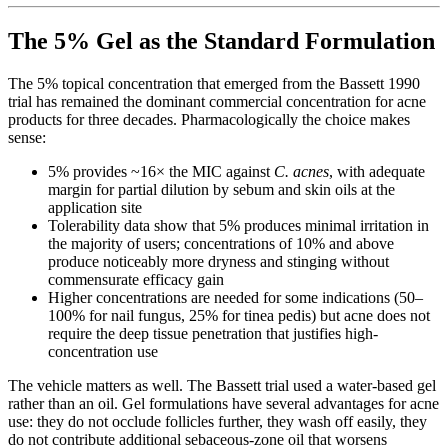
The 5% Gel as the Standard Formulation
The 5% topical concentration that emerged from the Bassett 1990
trial has remained the dominant commercial concentration for acne
products for three decades. Pharmacologically the choice makes
sense:
5% provides ~16× the MIC against
C. acnes
, with adequate
margin for partial dilution by sebum and skin oils at the
application site
Tolerability data show that 5% produces minimal irritation in
the majority of users; concentrations of 10% and above
produce noticeably more dryness and stinging without
commensurate efficacy gain
Higher concentrations are needed for some indications (50–
100% for nail fungus, 25% for tinea pedis) but acne does not
require the deep tissue penetration that justifies high-
concentration use
The vehicle matters as well. The Bassett trial used a water-based gel
rather than an oil. Gel formulations have several advantages for acne
use: they do not occlude follicles further, they wash off easily, they
do not contribute additional sebaceous-zone oil that worsens