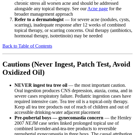
chronic stress all worsen acne and should be addressed
alongside any topical therapy. See our
Acne page
for the
broader management approach
Refer to a dermatologist
— for severe acne (nodules, cysts,
scarring), inadequate response after 12 weeks of combined
topical therapy, or scarring concerns. Oral therapy (antibiotics,
hormonal therapy, isotretinoin) may be needed
Back to Table of Contents
Cautions (Never Ingest, Patch Test, Avoid
Oxidized Oil)
NEVER ingest tea tree oil
— the most important caution.
Oral ingestion produces CNS depression, ataxia, coma, and in
severe cases respiratory failure. Pediatric ingestion cases have
required intensive care. Tea tree oil is a topical-only therapy.
Keep all tea tree products out of reach of children and out of
accessible drinking-water adjacent placement
Pre-pubertal boys — gynecomastia concern
— the Henley
2007
NEJM
case series linked prolonged topical use of
combined lavender-and-tea-tree products to reversible
prepubertal gynecomastia in three boys. The causal attribution