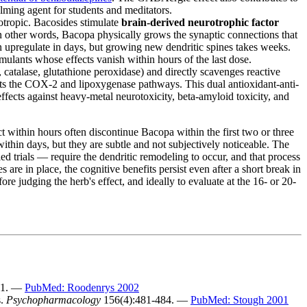
alming agent for students and meditators.
tropic. Bacosides stimulate
brain-derived neurotrophic factor
 other words, Bacopa physically grows the synaptic connections that
 upregulate in days, but growing new dendritic spines takes weeks.
imulants whose effects vanish within hours of the last dose.
atalase, glutathione peroxidase) and directly scavenges reactive
ts the COX-2 and lipoxygenase pathways. This dual antioxidant-anti-
 effects against heavy-metal neurotoxicity, beta-amyloid toxicity, and
t within hours often discontinue Bacopa within the first two or three
thin days, but they are subtle and not subjectively noticeable. The
ed trials — require the dendritic remodeling to occur, and that process
re in place, the cognitive benefits persist even after a short break in
 judging the herb's effect, and ideally to evaluate at the 16- or 20-
81. —
PubMed: Roodenrys 2002
s.
Psychopharmacology
156(4):481-484. —
PubMed: Stough 2001