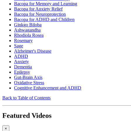
Bacopa for Memory and Learning
Bacopa for Anxiety Relief
Bacopa for Neuroprotection
Bacopa for ADHD and Children
Ginkgo Biloba
Ashwagandha
Rhodiola Rosea
Rosemary
Sage
Alzheimer's Disease
ADHD
Anxiety
Dementia
Epilepsy
Gut-Brain Axis
Oxidative Stress
Cognitive Enhancement and ADHD
Back to Table of Contents
Featured Videos
×