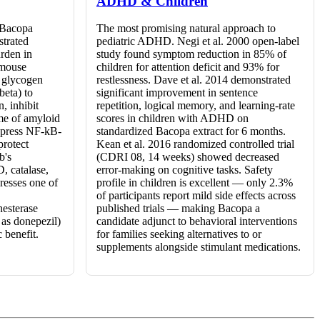
ADHD & Children
t Bacopa
The most promising natural approach to
strated
pediatric ADHD. Negi et al. 2000 open-label
rden in
study found symptom reduction in 85% of
 mouse
children for attention deficit and 93% for
h glycogen
restlessness. Dave et al. 2014 demonstrated
beta) to
significant improvement in sentence
, inhibit
repetition, logical memory, and learning-rate
me of amyloid
scores in children with ADHD on
uppress NF-kB-
standardized Bacopa extract for 6 months.
protect
Kean et al. 2016 randomized controlled trial
b's
(CDRI 08, 14 weeks) showed decreased
D, catalase,
error-making on cognitive tasks. Safety
resses one of
profile in children is excellent — only 2.3%
of participants report mild side effects across
nesterase
published trials — making Bacopa a
 as donepezil)
candidate adjunct to behavioral interventions
 benefit.
for families seeking alternatives to or
supplements alongside stimulant medications.