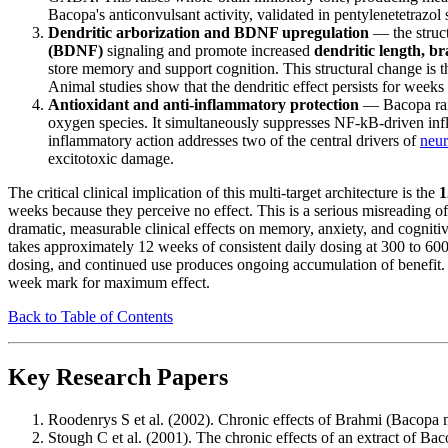
Bacopa's anticonvulsant activity, validated in pentylenetetrazol
Dendritic arborization and BDNF upregulation
— the struct
(BDNF)
signaling and promote increased
dendritic length, b
store memory and support cognition. This structural change is 
Animal studies show that the dendritic effect persists for weeks
Antioxidant and anti-inflammatory protection
— Bacopa rais
oxygen species. It simultaneously suppresses NF-kB-driven inf
inflammatory action addresses two of the central drivers of
neur
excitotoxic damage.
The critical clinical implication of this multi-target architecture is the
1
weeks because they perceive no effect. This is a serious misreading o
dramatic, measurable clinical effects on memory, anxiety, and cognitiv
takes approximately 12 weeks of consistent daily dosing at 300 to 600 
dosing, and continued use produces ongoing accumulation of benefit. P
week mark for maximum effect.
Back to Table of Contents
Key Research Papers
Roodenrys S et al. (2002). Chronic effects of Brahmi (Bacop
Stough C et al. (2001). The chronic effects of an extract of B