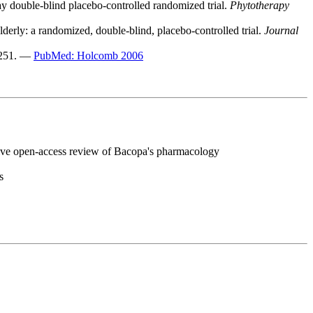
ay double-blind placebo-controlled randomized trial.
Phytotherapy
lderly: a randomized, double-blind, placebo-controlled trial.
Journal
-251. —
PubMed: Holcomb 2006
e open-access review of Bacopa's pharmacology
s