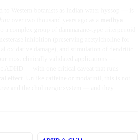
nd to Western botanists as Indian water hyssop — is
hita
over two thousand years ago as a
medhya
 to a complex group of dammarane-type triterpenoid
esterase inhibition (preserving acetylcholine for
l oxidative damage), and stimulation of dendritic
ur most clinically validated applications —
ic ADHD — with one critical caveat that runs
al effect
. Unlike caffeine or modafinil, this is not
 tree and the cholinergic system — and they