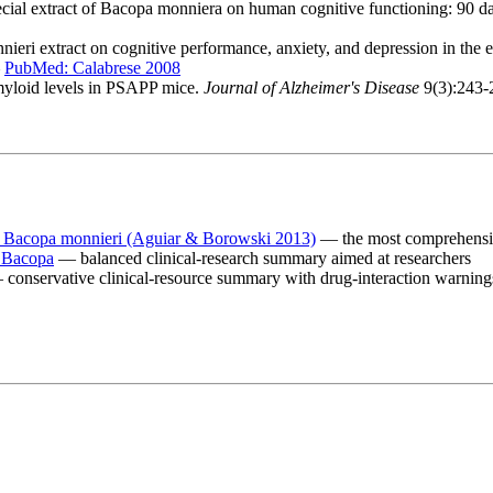
pecial extract of Bacopa monniera on human cognitive functioning: 90 d
nieri extract on cognitive performance, anxiety, and depression in the e
—
PubMed: Calabrese 2008
myloid levels in PSAPP mice.
Journal of Alzheimer's Disease
9(3):243
 Bacopa monnieri (Aguiar & Borowski 2013)
— the most comprehensiv
: Bacopa
— balanced clinical-research summary aimed at researchers
conservative clinical-resource summary with drug-interaction warning