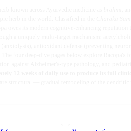
herb known across Ayurvedic medicine as
brahmi
, a
pic herb in the world. Classified in the
Charaka Sam
opa owes its modern cognitive-enhancing reputation
rough a uniquely multi-target mechanism: acetylcholin
nxiolysis), antioxidant defense (preventing neurona
 The four deep-dive pages below explore Bacopa's fo
ion against Alzheimer's-type pathology, and pediatr
ly 12 weeks of daily use to produce its full clinic
are structural — gradual remodeling of the dendritic