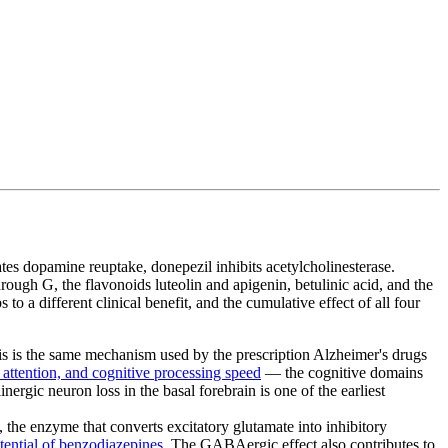
 dopamine reuptake, donepezil inhibits acetylcholinesterase.
gh G, the flavonoids luteolin and apigenin, betulinic acid, and the
 a different clinical benefit, and the cumulative effect of all four
his is the same mechanism used by the prescription Alzheimer's drugs
attention, and cognitive processing speed
— the cognitive domains
linergic neuron loss in the basal forebrain is one of the earliest
, the enzyme that converts excitatory glutamate into inhibitory
otential of benzodiazepines
. The GABAergic effect also contributes to