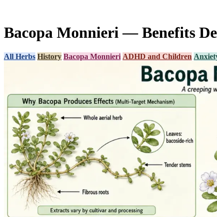
Bacopa Monnieri — Benefits De
All Herbs
History
Bacopa Monnieri
ADHD and Children
Anxiety