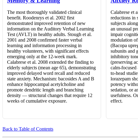
Memory & Learning
Anxiety Re
The most thoroughly validated clinical
Calabrese et a
benefit. Roodenrys et al. 2002 first
reductions in s
demonstrated improved retention of new
subjects alon
information on the Auditory Verbal Learning
an unusual pr
Test (AVLT) in healthy adults. Stough et al.
impair cognit
2001 and 2008 confirmed faster verbal
modulation o
learning and information processing in
(Bacopa upre
healthy volunteers, with significant effects
subunits and 
emerging only at the 12-week mark.
inhibitory ton
Calabrese et al. 2008 extended the finding to
(preserving ac
elderly subjects (mean age 65), demonstrating
calm-focused a
improved delayed word recall and reduced
to-head studi
state anxiety. Mechanism: bacosides A and B
lorazepam sho
enhance hippocampal acetylcholine and
potency witho
promote dendritic length and branching
sedation, or a
density — structural changes that require 12
usefulness. On
weeks of cumulative exposure.
effect.
Back to Table of Contents