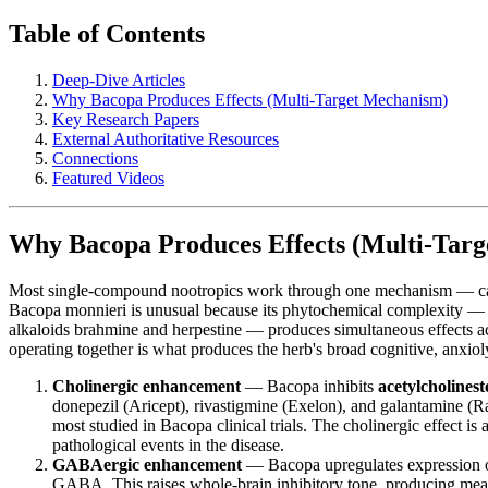
Table of Contents
Deep-Dive Articles
Why Bacopa Produces Effects (Multi-Target Mechanism)
Key Research Papers
External Authoritative Resources
Connections
Featured Videos
Why Bacopa Produces Effects (Multi-Tar
Most single-compound nootropics work through one mechanism — caffe
Bacopa monnieri is unusual because its phytochemical complexity — d
alkaloids brahmine and herpestine — produces simultaneous effects acro
operating together is what produces the herb's broad cognitive, anxioly
Cholinergic enhancement
— Bacopa inhibits
acetylcholinest
donepezil (Aricept), rivastigmine (Exelon), and galantamine (R
most studied in Bacopa clinical trials. The cholinergic effect is 
pathological events in the disease.
GABAergic enhancement
— Bacopa upregulates expression 
GABA. This raises whole-brain inhibitory tone, producing me