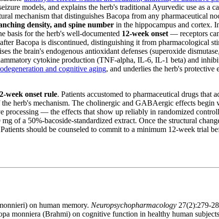
 seizure models, and explains the herb's traditional Ayurvedic use as a c
ural mechanism that distinguishes Bacopa from any pharmaceutical noo
ranching density, and spine number
in the hippocampus and cortex. In
the basis for the herb's well-documented
12-week onset
— receptors can
 after Bacopa is discontinued, distinguishing it from pharmacological st
es the brain's endogenous antioxidant defenses (superoxide dismutase, c
lammatory cytokine production (TNF-alpha, IL-6, IL-1 beta) and inhibi
odegeneration and cognitive aging
, and underlies the herb's protective
2-week onset rule
. Patients accustomed to pharmaceutical drugs that ac
f the herb's mechanism. The cholinergic and GABAergic effects begin wi
e processing — the effects that show up reliably in randomized controll
mg of a 50%-bacoside-standardized extract. Once the structural changes a
atients should be counseled to commit to a minimum 12-week trial before
a monnieri) on human memory.
Neuropsychopharmacology
27(2):279-2
acopa monniera (Brahmi) on cognitive function in healthy human subject