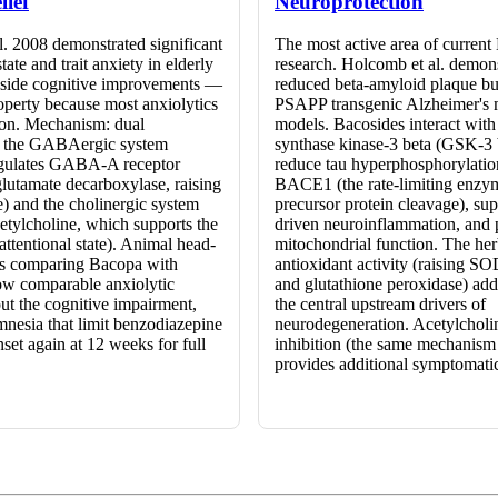
lief
Neuroprotection
l. 2008 demonstrated significant
The most active area of curren
tate and trait anxiety in elderly
research. Holcomb et al. demon
gside cognitive improvements —
reduced beta-amyloid plaque bu
operty because most anxiolytics
PSAPP transgenic Alzheimer's
ion. Mechanism: dual
models. Bacosides interact wit
f the GABAergic system
synthase kinase-3 beta (GSK-3 
gulates GABA-A receptor
reduce tau hyperphosphorylation
glutamate decarboxylase, raising
BACE1 (the rate-limiting enzy
e) and the cholinergic system
precursor protein cleavage), s
etylcholine, which supports the
driven neuroinflammation, and 
ttentional state). Animal head-
mitochondrial function. The her
es comparing Bacopa with
antioxidant activity (raising SO
w comparable anxiolytic
and glutathione peroxidase) add
ut the cognitive impairment,
the central upstream drivers of
mnesia that limit benzodiazepine
neurodegeneration. Acetylcholi
set again at 12 weeks for full
inhibition (the same mechanism
provides additional symptomatic