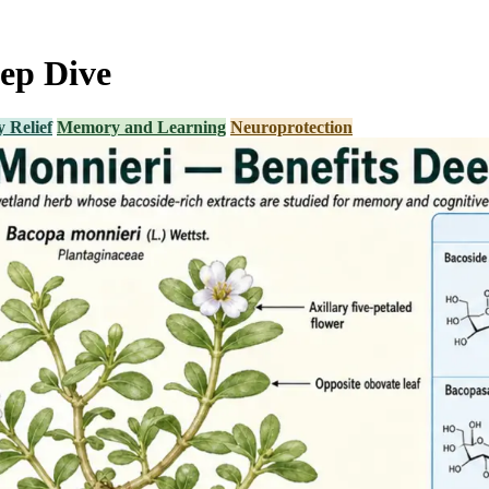
ep Dive
 Relief
Memory and Learning
Neuroprotection