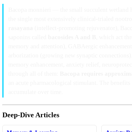
Bacopa monnieri — the small succulent wetland 
the single most extensively clinical-trialed nootro
rasayana
(intellect-promoting rejuvenator), Bac
saponins called
bacosides A and B
, which act th
memory and attention), GABAergic enhancement (a
arborization (growing new synaptic connections).
memory enhancement, anxiety relief, neuroprotect
through all of them:
Bacopa requires approximate
an acute pharmacological stimulant. The benefits 
accumulate over time.
Deep-Dive Articles