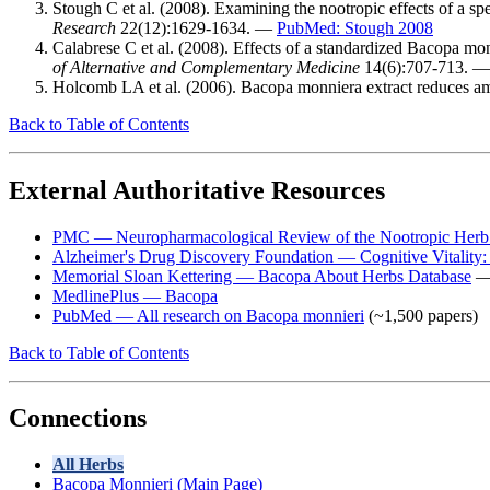
Stough C et al. (2008). Examining the nootropic effects of a s
Research
22(12):1629-1634. —
PubMed: Stough 2008
Calabrese C et al. (2008). Effects of a standardized Bacopa mon
of Alternative and Complementary Medicine
14(6):707-713. 
Holcomb LA et al. (2006). Bacopa monniera extract reduces a
Back to Table of Contents
External Authoritative Resources
PMC — Neuropharmacological Review of the Nootropic Herb
Alzheimer's Drug Discovery Foundation — Cognitive Vitality
Memorial Sloan Kettering — Bacopa About Herbs Database
— 
MedlinePlus — Bacopa
PubMed — All research on Bacopa monnieri
(~1,500 papers)
Back to Table of Contents
Connections
All Herbs
Bacopa Monnieri (Main Page)