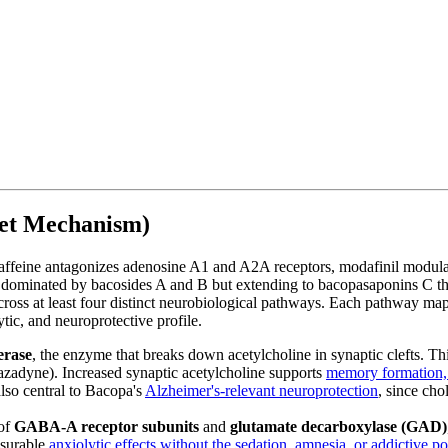
get Mechanism)
ine antagonizes adenosine A1 and A2A receptors, modafinil modulates
ominated by bacosides A and B but extending to bacopasaponins C throu
ss at least four distinct neurobiological pathways. Each pathway maps to
tic, and neuroprotective profile.
erase
, the enzyme that breaks down acetylcholine in synaptic clefts. T
azadyne). Increased synaptic acetylcholine supports
memory formation, 
also central to Bacopa's
Alzheimer's-relevant neuroprotection
, since cho
of
GABA-A receptor subunits
and
glutamate decarboxylase (GAD)
asurable
anxiolytic effects without the sedation, amnesia, or addictive p