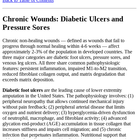
Back to Table of Contents
Chronic Wounds: Diabetic Ulcers and
Pressure Sores
Chronic non-healing wounds — defined as wounds that fail to
progress through normal healing within 4-6 weeks — affect
approximately 2-3% of the population in developed countries. The
three major categories are diabetic foot ulcers, pressure sores, and
venous leg ulcers. All three share common pathophysiologic
features: persistent inflammation, impaired M1-to-M2 transition,
reduced fibroblast collagen output, and matrix degradation that
exceeds matrix deposition.
Diabetic foot ulcers
are the leading cause of lower extremity
amputation in the United States. The pathophysiology involves: (1)
peripheral neuropathy that allows continued mechanical injury
without pain feedback; (2) peripheral arterial disease that limits
oxygen and nutrient delivery; (3) hyperglycemia-driven dysfunction
of neutrophil, macrophage, and fibroblast activity; (4) advanced
glycation end-product (AGE) accumulation in tissue collagen that
increases stiffness and impairs cell migration; and (5) chronic
infection that perpetuates inflammation. Nutritional support that