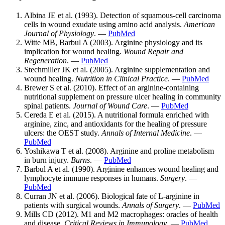
Albina JE et al. (1993). Detection of squamous-cell carcinoma
cells in wound exudate using amino acid analysis.
American
Journal of Physiology
. —
PubMed
Witte MB, Barbul A (2003). Arginine physiology and its
implication for wound healing.
Wound Repair and
Regeneration
. —
PubMed
Stechmiller JK et al. (2005). Arginine supplementation and
wound healing.
Nutrition in Clinical Practice
. —
PubMed
Brewer S et al. (2010). Effect of an arginine-containing
nutritional supplement on pressure ulcer healing in community
spinal patients.
Journal of Wound Care
. —
PubMed
Cereda E et al. (2015). A nutritional formula enriched with
arginine, zinc, and antioxidants for the healing of pressure
ulcers: the OEST study.
Annals of Internal Medicine
. —
PubMed
Yoshikawa T et al. (2008). Arginine and proline metabolism
in burn injury.
Burns
. —
PubMed
Barbul A et al. (1990). Arginine enhances wound healing and
lymphocyte immune responses in humans.
Surgery
. —
PubMed
Curran JN et al. (2006). Biological fate of L-arginine in
patients with surgical wounds.
Annals of Surgery
. —
PubMed
Mills CD (2012). M1 and M2 macrophages: oracles of health
and disease.
Critical Reviews in Immunology
. —
PubMed