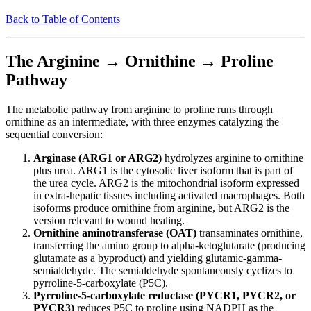
Back to Table of Contents
The Arginine → Ornithine → Proline
Pathway
The metabolic pathway from arginine to proline runs through
ornithine as an intermediate, with three enzymes catalyzing the
sequential conversion:
Arginase (ARG1 or ARG2)
hydrolyzes arginine to ornithine
plus urea. ARG1 is the cytosolic liver isoform that is part of
the urea cycle. ARG2 is the mitochondrial isoform expressed
in extra-hepatic tissues including activated macrophages. Both
isoforms produce ornithine from arginine, but ARG2 is the
version relevant to wound healing.
Ornithine aminotransferase (OAT)
transaminates ornithine,
transferring the amino group to alpha-ketoglutarate (producing
glutamate as a byproduct) and yielding glutamic-gamma-
semialdehyde. The semialdehyde spontaneously cyclizes to
pyrroline-5-carboxylate (P5C).
Pyrroline-5-carboxylate reductase (PYCR1, PYCR2, or
PYCR3)
reduces P5C to proline using NADPH as the