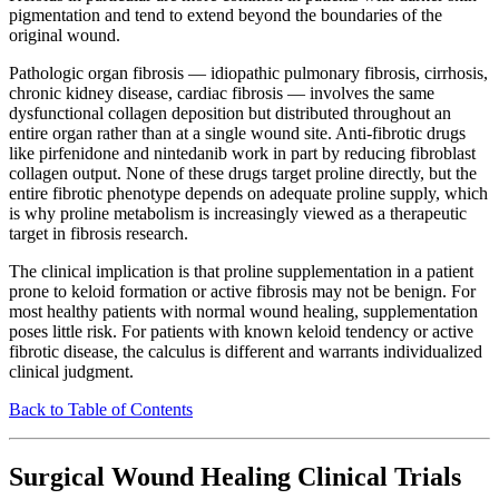
pigmentation and tend to extend beyond the boundaries of the
original wound.
Pathologic organ fibrosis — idiopathic pulmonary fibrosis, cirrhosis,
chronic kidney disease, cardiac fibrosis — involves the same
dysfunctional collagen deposition but distributed throughout an
entire organ rather than at a single wound site. Anti-fibrotic drugs
like pirfenidone and nintedanib work in part by reducing fibroblast
collagen output. None of these drugs target proline directly, but the
entire fibrotic phenotype depends on adequate proline supply, which
is why proline metabolism is increasingly viewed as a therapeutic
target in fibrosis research.
The clinical implication is that proline supplementation in a patient
prone to keloid formation or active fibrosis may not be benign. For
most healthy patients with normal wound healing, supplementation
poses little risk. For patients with known keloid tendency or active
fibrotic disease, the calculus is different and warrants individualized
clinical judgment.
Back to Table of Contents
Surgical Wound Healing Clinical Trials