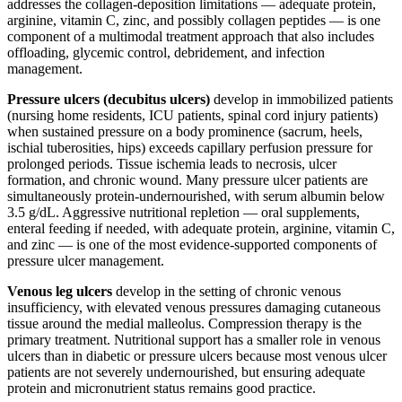
addresses the collagen-deposition limitations — adequate protein,
arginine, vitamin C, zinc, and possibly collagen peptides — is one
component of a multimodal treatment approach that also includes
offloading, glycemic control, debridement, and infection
management.
Pressure ulcers (decubitus ulcers)
develop in immobilized patients
(nursing home residents, ICU patients, spinal cord injury patients)
when sustained pressure on a body prominence (sacrum, heels,
ischial tuberosities, hips) exceeds capillary perfusion pressure for
prolonged periods. Tissue ischemia leads to necrosis, ulcer
formation, and chronic wound. Many pressure ulcer patients are
simultaneously protein-undernourished, with serum albumin below
3.5 g/dL. Aggressive nutritional repletion — oral supplements,
enteral feeding if needed, with adequate protein, arginine, vitamin C,
and zinc — is one of the most evidence-supported components of
pressure ulcer management.
Venous leg ulcers
develop in the setting of chronic venous
insufficiency, with elevated venous pressures damaging cutaneous
tissue around the medial malleolus. Compression therapy is the
primary treatment. Nutritional support has a smaller role in venous
ulcers than in diabetic or pressure ulcers because most venous ulcer
patients are not severely undernourished, but ensuring adequate
protein and micronutrient status remains good practice.