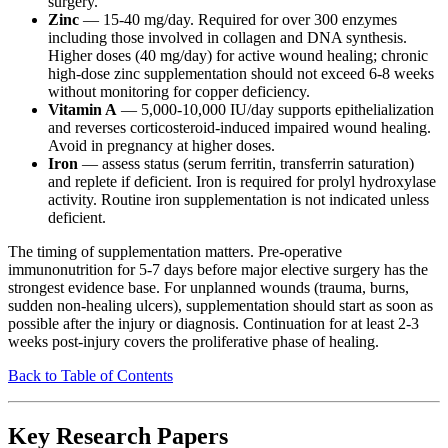
surgery.
Zinc
— 15-40 mg/day. Required for over 300 enzymes
including those involved in collagen and DNA synthesis.
Higher doses (40 mg/day) for active wound healing; chronic
high-dose zinc supplementation should not exceed 6-8 weeks
without monitoring for copper deficiency.
Vitamin A
— 5,000-10,000 IU/day supports epithelialization
and reverses corticosteroid-induced impaired wound healing.
Avoid in pregnancy at higher doses.
Iron
— assess status (serum ferritin, transferrin saturation)
and replete if deficient. Iron is required for prolyl hydroxylase
activity. Routine iron supplementation is not indicated unless
deficient.
The timing of supplementation matters. Pre-operative
immunonutrition for 5-7 days before major elective surgery has the
strongest evidence base. For unplanned wounds (trauma, burns,
sudden non-healing ulcers), supplementation should start as soon as
possible after the injury or diagnosis. Continuation for at least 2-3
weeks post-injury covers the proliferative phase of healing.
Back to Table of Contents
Key Research Papers