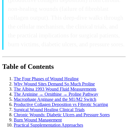
non-healing wounds (failure of fibroblast
collagen output). This deep-dive walks through
the cellular mechanism, the clinical trials, and
the practical implications for surgical patients,
burn victims, diabetic ulcers, and pressure sores.
Table of Contents
The Four Phases of Wound Healing
Why Wound Sites Demand So Much Proline
The Albina 1993 Wound Fluid Measurements
The Arginine → Ornithine → Proline Pathway
Macrophage Arginase and the M1/M2 Switch
Productive Collagen Deposition vs Fibrotic Scarring
Surgical Wound Healing Clinical Trials
Chronic Wounds: Diabetic Ulcers and Pressure Sores
Burn Wound Management
Practical Supplementation Approaches