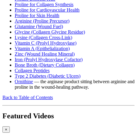
Proline for Collagen Synthesis
Proline for Cardiovascular Health
Proline for Skin Health
Arginine (Proline Precursor)
Glutamine (Wound Fuel)
Glycine (Collagen Glycine Residue)
Lysine (Collagen Cross-Link)
Vitamin C (Prolyl Hydroxylase)
Vitamin A (Epithelialization)
Zinc (Wound Healing Mineral)
Iron (Prolyl Hydroxylase Cofactor)
Bone Broth (Dietary Collagen)
Collagen Peptides
Type 2 Diabetes (Diabetic Ulcers)
Ornithine
— the arginase product sitting between arginine and
proline in the wound-healing pathway.
Back to Table of Contents
Featured Videos
×