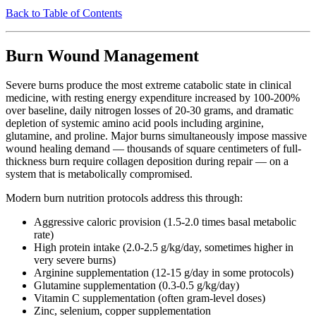
Back to Table of Contents
Burn Wound Management
Severe burns produce the most extreme catabolic state in clinical
medicine, with resting energy expenditure increased by 100-200%
over baseline, daily nitrogen losses of 20-30 grams, and dramatic
depletion of systemic amino acid pools including arginine,
glutamine, and proline. Major burns simultaneously impose massive
wound healing demand — thousands of square centimeters of full-
thickness burn require collagen deposition during repair — on a
system that is metabolically compromised.
Modern burn nutrition protocols address this through:
Aggressive caloric provision (1.5-2.0 times basal metabolic
rate)
High protein intake (2.0-2.5 g/kg/day, sometimes higher in
very severe burns)
Arginine supplementation (12-15 g/day in some protocols)
Glutamine supplementation (0.3-0.5 g/kg/day)
Vitamin C supplementation (often gram-level doses)
Zinc, selenium, copper supplementation