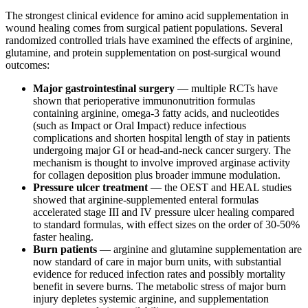
The strongest clinical evidence for amino acid supplementation in
wound healing comes from surgical patient populations. Several
randomized controlled trials have examined the effects of arginine,
glutamine, and protein supplementation on post-surgical wound
outcomes:
Major gastrointestinal surgery
— multiple RCTs have
shown that perioperative immunonutrition formulas
containing arginine, omega-3 fatty acids, and nucleotides
(such as Impact or Oral Impact) reduce infectious
complications and shorten hospital length of stay in patients
undergoing major GI or head-and-neck cancer surgery. The
mechanism is thought to involve improved arginase activity
for collagen deposition plus broader immune modulation.
Pressure ulcer treatment
— the OEST and HEAL studies
showed that arginine-supplemented enteral formulas
accelerated stage III and IV pressure ulcer healing compared
to standard formulas, with effect sizes on the order of 30-50%
faster healing.
Burn patients
— arginine and glutamine supplementation are
now standard of care in major burn units, with substantial
evidence for reduced infection rates and possibly mortality
benefit in severe burns. The metabolic stress of major burn
injury depletes systemic arginine, and supplementation