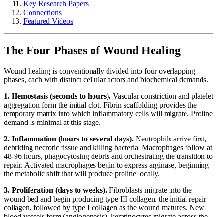
Key Research Papers
Connections
Featured Videos
The Four Phases of Wound Healing
Wound healing is conventionally divided into four overlapping
phases, each with distinct cellular actors and biochemical demands.
1. Hemostasis (seconds to hours).
Vascular constriction and platelet
aggregation form the initial clot. Fibrin scaffolding provides the
temporary matrix into which inflammatory cells will migrate. Proline
demand is minimal at this stage.
2. Inflammation (hours to several days).
Neutrophils arrive first,
debriding necrotic tissue and killing bacteria. Macrophages follow at
48-96 hours, phagocytosing debris and orchestrating the transition to
repair. Activated macrophages begin to express arginase, beginning
the metabolic shift that will produce proline locally.
3. Proliferation (days to weeks).
Fibroblasts migrate into the
wound bed and begin producing type III collagen, the initial repair
collagen, followed by type I collagen as the wound matures. New
blood vessels form (angiogenesis), keratinocytes migrate across the