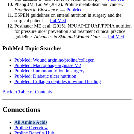
Phang JM, Liu W (2012). Proline metabolism and cancer.
Frontiers in Bioscience
. —
PubMed
ESPEN guidelines on enteral nutrition in surgery and the
surgical patient —
PubMed
Posthauer ME et al. (2015). NPUAP/EPUAP/PPPIA nutrition
for pressure ulcer prevention and treatment clinical practice
guideline.
Advances in Skin and Wound Care
. —
PubMed
PubMed Topic Searches
PubMed: Wound arginine/proline/collagen
PubMed: Macrophage arginase M2
PubMed: Immunonutrition in surgery
PubMed: Diabetic ulcer nutrition
PubMed: Collagen peptides in wound healing
Back to Table of Contents
Connections
All Amino Acids
Proline Overview
Proline Benefits Hub