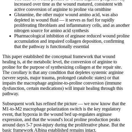
increased over time as the wound matured, consistent with
active conversion of arginine to proline via ornithine
Glutamine, the other major wound amino acid, was also
depleted in wound fluid — it serves as fuel for rapidly
proliferating fibroblasts and inflammatory cells, and as another
nitrogen source for amino acid synthesis
Pharmacological inhibition of arginase reduced wound proline
accumulation and impaired collagen deposition, confirming
that the pathway is functionally essential
This paper established the conceptual framework that wound
healing is, at the metabolic level, the conversion of arginine to
proline for the purpose of synthesizing collagen at the repair site.
The corollary is that any condition that depletes systemic arginine
(severe sepsis, major trauma, prolonged catabolic states) or that
impairs the macrophage arginine-to-proline conversion (immune
dysfunction, certain medications) will impair healing through this
pathway.
Subsequent work has refined the picture — we now know that the
M1-to-M2 macrophage polarization switch is the key regulatory
event, that hypoxia in the wound bed up-regulates arginase
expression, and that the wound's local proline production peaks
around days 5-7 post-injury during the proliferative phase. But the
basic framework Albina established remains intact.