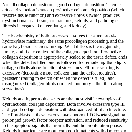
Not all collagen deposition is good collagen deposition. There is a
critical distinction between productive collagen deposition (which
restores tissue function) and excessive fibrosis (which produces
dysfunctional scar tissue, contractures, keloids, and pathologic
fibrosis in organs like liver, lung, and kidney).
The biochemistry of both processes involves the same prolyl-
hydroxylase machinery, the same procollagen processing, and the
same lysyl-oxidase cross-linking. What differs is the magnitude,
timing, and tissue context of the collagen deposition. Productive
collagen deposition is appropriately scaled to the tissue defect, ends
when the defect is filled, and is followed by remodeling that aligns
collagen fibrils along functional stress lines. Fibrotic scarring is
excessive (depositing more collagen than the defect requires),
persistent (failing to switch off when the defect is filled), and
disorganized (collagen fibrils oriented randomly rather than along
stress lines).
Keloids and hypertrophic scars are the most visible examples of
dysfunctional collagen deposition. Both involve excessive type III
and type I collagen deposition with disorganized fibril architecture.
The fibroblasts in these lesions have abnormal TGF-beta signaling,
prolonged growth factor receptor activation, and reduced sensitivity
to the apoptotic signals that normally end the proliferation phase.
Keloids in particular are more common in patients with darker skin