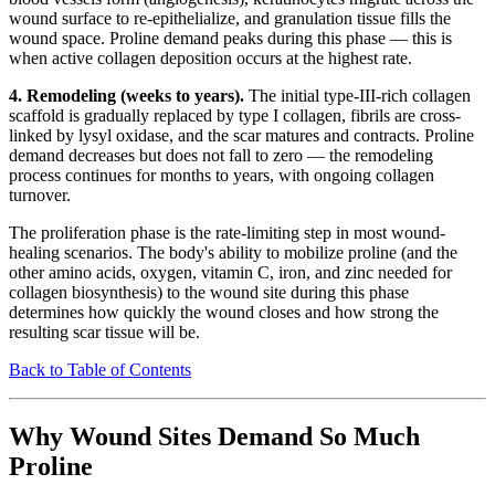
wound surface to re-epithelialize, and granulation tissue fills the
wound space. Proline demand peaks during this phase — this is
when active collagen deposition occurs at the highest rate.
4. Remodeling (weeks to years).
The initial type-III-rich collagen
scaffold is gradually replaced by type I collagen, fibrils are cross-
linked by lysyl oxidase, and the scar matures and contracts. Proline
demand decreases but does not fall to zero — the remodeling
process continues for months to years, with ongoing collagen
turnover.
The proliferation phase is the rate-limiting step in most wound-
healing scenarios. The body's ability to mobilize proline (and the
other amino acids, oxygen, vitamin C, iron, and zinc needed for
collagen biosynthesis) to the wound site during this phase
determines how quickly the wound closes and how strong the
resulting scar tissue will be.
Back to Table of Contents
Why Wound Sites Demand So Much
Proline