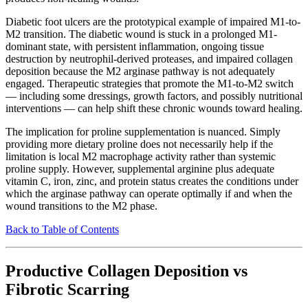
Diabetic foot ulcers are the prototypical example of impaired M1-to-
M2 transition. The diabetic wound is stuck in a prolonged M1-
dominant state, with persistent inflammation, ongoing tissue
destruction by neutrophil-derived proteases, and impaired collagen
deposition because the M2 arginase pathway is not adequately
engaged. Therapeutic strategies that promote the M1-to-M2 switch
— including some dressings, growth factors, and possibly nutritional
interventions — can help shift these chronic wounds toward healing.
The implication for proline supplementation is nuanced. Simply
providing more dietary proline does not necessarily help if the
limitation is local M2 macrophage activity rather than systemic
proline supply. However, supplemental arginine plus adequate
vitamin C, iron, zinc, and protein status creates the conditions under
which the arginase pathway can operate optimally if and when the
wound transitions to the M2 phase.
Back to Table of Contents
Productive Collagen Deposition vs
Fibrotic Scarring