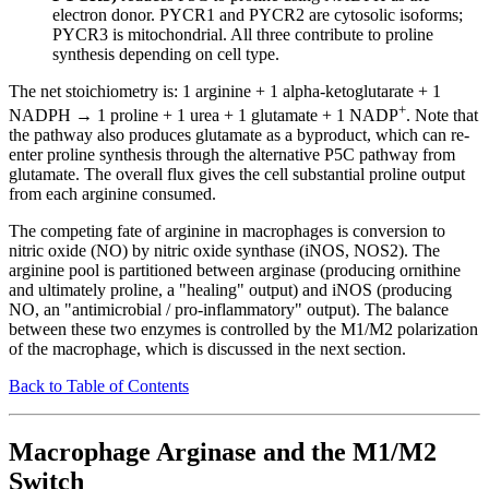
electron donor. PYCR1 and PYCR2 are cytosolic isoforms;
PYCR3 is mitochondrial. All three contribute to proline
synthesis depending on cell type.
The net stoichiometry is: 1 arginine + 1 alpha-ketoglutarate + 1
+
NADPH → 1 proline + 1 urea + 1 glutamate + 1 NADP
. Note that
the pathway also produces glutamate as a byproduct, which can re-
enter proline synthesis through the alternative P5C pathway from
glutamate. The overall flux gives the cell substantial proline output
from each arginine consumed.
The competing fate of arginine in macrophages is conversion to
nitric oxide (NO) by nitric oxide synthase (iNOS, NOS2). The
arginine pool is partitioned between arginase (producing ornithine
and ultimately proline, a "healing" output) and iNOS (producing
NO, an "antimicrobial / pro-inflammatory" output). The balance
between these two enzymes is controlled by the M1/M2 polarization
of the macrophage, which is discussed in the next section.
Back to Table of Contents
Macrophage Arginase and the M1/M2
Switch