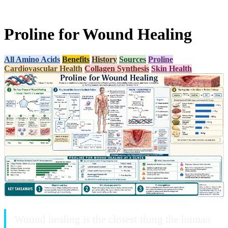
Proline for Wound Healing
All Amino Acids
Benefits
History
Sources
Proline
Cardiovascular Health
Collagen Synthesis
Skin Health
Wound healing is the closest thing the human