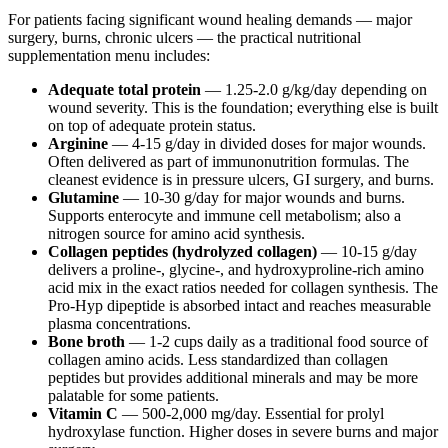
For patients facing significant wound healing demands — major
surgery, burns, chronic ulcers — the practical nutritional
supplementation menu includes:
Adequate total protein
— 1.25-2.0 g/kg/day depending on
wound severity. This is the foundation; everything else is built
on top of adequate protein status.
Arginine
— 4-15 g/day in divided doses for major wounds.
Often delivered as part of immunonutrition formulas. The
cleanest evidence is in pressure ulcers, GI surgery, and burns.
Glutamine
— 10-30 g/day for major wounds and burns.
Supports enterocyte and immune cell metabolism; also a
nitrogen source for amino acid synthesis.
Collagen peptides (hydrolyzed collagen)
— 10-15 g/day
delivers a proline-, glycine-, and hydroxyproline-rich amino
acid mix in the exact ratios needed for collagen synthesis. The
Pro-Hyp dipeptide is absorbed intact and reaches measurable
plasma concentrations.
Bone broth
— 1-2 cups daily as a traditional food source of
collagen amino acids. Less standardized than collagen
peptides but provides additional minerals and may be more
palatable for some patients.
Vitamin C
— 500-2,000 mg/day. Essential for prolyl
hydroxylase function. Higher doses in severe burns and major