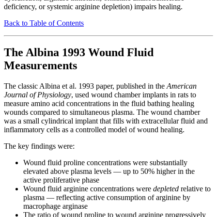
deficiency, or systemic arginine depletion) impairs healing.
Back to Table of Contents
The Albina 1993 Wound Fluid
Measurements
The classic Albina et al. 1993 paper, published in the
American
Journal of Physiology
, used wound chamber implants in rats to
measure amino acid concentrations in the fluid bathing healing
wounds compared to simultaneous plasma. The wound chamber
was a small cylindrical implant that fills with extracellular fluid and
inflammatory cells as a controlled model of wound healing.
The key findings were:
Wound fluid proline concentrations were substantially
elevated above plasma levels — up to 50% higher in the
active proliferative phase
Wound fluid arginine concentrations were
depleted
relative to
plasma — reflecting active consumption of arginine by
macrophage arginase
The ratio of wound proline to wound arginine progressively