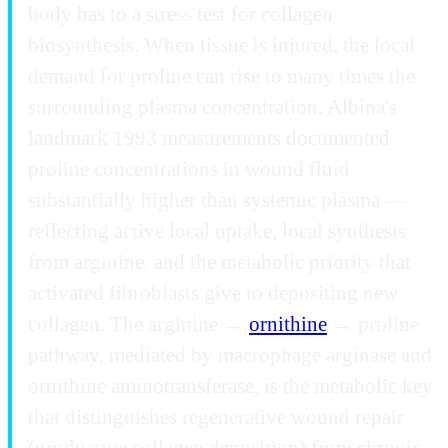
body has to a stress test for collagen
biosynthesis. When tissue is injured, the local
demand for proline can rise to many times the
surrounding plasma concentration. Albina's
landmark 1993 measurements documented
proline concentrations in wound fluid
substantially higher than systemic plasma —
reflecting active local uptake, local synthesis
from arginine, and the metabolic priority that
activated fibroblasts give to depositing new
collagen. The arginine →
ornithine
→ proline
pathway, mediated by macrophage arginase and
ornithine aminotransferase, is the metabolic key
that distinguishes regenerative wound repair
(productive collagen deposition) from chronic