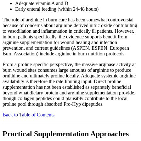
Adequate vitamin A and D
Early enteral feeding (within 24-48 hours)
The role of arginine in burn care has been somewhat controversial
because of concerns about arginine-derived nitric oxide contributing
to vasodilation and inflammation in critically ill patients. However,
in burn patients specifically, the evidence supports benefit from
arginine supplementation for wound healing and infection
prevention, and current guidelines (ASPEN, ESPEN, European
Burn Association) include arginine in burn nutrition protocols.
From a proline-specific perspective, the massive arginase activity at
burn wound sites consumes large amounts of arginine to produce
ornithine and ultimately proline locally. Adequate systemic arginine
availability is therefore the rate-limiting input. Direct proline
supplementation has not been established as separately beneficial
beyond what dietary protein and arginine supplementation provide,
though collagen peptides could plausibly contribute to the local
proline pool through absorbed Pro-Hyp dipeptides.
Back to Table of Contents
Practical Supplementation Approaches