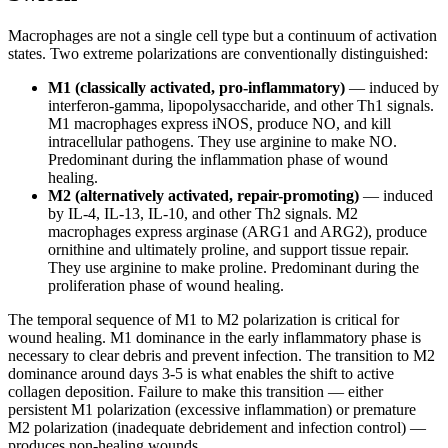
Macrophages are not a single cell type but a continuum of activation
states. Two extreme polarizations are conventionally distinguished:
M1 (classically activated, pro-inflammatory)
— induced by
interferon-gamma, lipopolysaccharide, and other Th1 signals.
M1 macrophages express iNOS, produce NO, and kill
intracellular pathogens. They use arginine to make NO.
Predominant during the inflammation phase of wound
healing.
M2 (alternatively activated, repair-promoting)
— induced
by IL-4, IL-13, IL-10, and other Th2 signals. M2
macrophages express arginase (ARG1 and ARG2), produce
ornithine and ultimately proline, and support tissue repair.
They use arginine to make proline. Predominant during the
proliferation phase of wound healing.
The temporal sequence of M1 to M2 polarization is critical for
wound healing. M1 dominance in the early inflammatory phase is
necessary to clear debris and prevent infection. The transition to M2
dominance around days 3-5 is what enables the shift to active
collagen deposition. Failure to make this transition — either
persistent M1 polarization (excessive inflammation) or premature
M2 polarization (inadequate debridement and infection control) —
produces non-healing wounds.