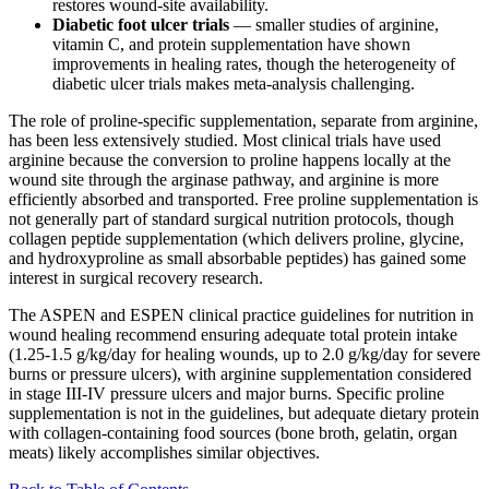
restores wound-site availability.
Diabetic foot ulcer trials
— smaller studies of arginine,
vitamin C, and protein supplementation have shown
improvements in healing rates, though the heterogeneity of
diabetic ulcer trials makes meta-analysis challenging.
The role of proline-specific supplementation, separate from arginine,
has been less extensively studied. Most clinical trials have used
arginine because the conversion to proline happens locally at the
wound site through the arginase pathway, and arginine is more
efficiently absorbed and transported. Free proline supplementation is
not generally part of standard surgical nutrition protocols, though
collagen peptide supplementation (which delivers proline, glycine,
and hydroxyproline as small absorbable peptides) has gained some
interest in surgical recovery research.
The ASPEN and ESPEN clinical practice guidelines for nutrition in
wound healing recommend ensuring adequate total protein intake
(1.25-1.5 g/kg/day for healing wounds, up to 2.0 g/kg/day for severe
burns or pressure ulcers), with arginine supplementation considered
in stage III-IV pressure ulcers and major burns. Specific proline
supplementation is not in the guidelines, but adequate dietary protein
with collagen-containing food sources (bone broth, gelatin, organ
meats) likely accomplishes similar objectives.