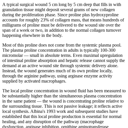
A typical surgical wound 5 cm long by 5 cm deep that fills in with
granulation tissue might deposit several grams of new collagen
during the proliferation phase. Since proline plus hydroxyproline
accounts for roughly 23% of collagen mass, that means hundreds of
milligrams of proline must be delivered to the wound site over the
span of a week or two, in addition to the normal collagen turnover
happening elsewhere in the body.
Most of this proline does not come from the systemic plasma pool.
The plasma proline concentration in adults is typically 100-300
micromolar — small in absolute terms. Even maximal upregulation
of intestinal proline absorption and hepatic release cannot supply the
demand at an active wound site through systemic delivery alone.
Instead, the wound generates much of its own proline locally,
through the arginine pathway, using arginase enzyme activity
supplied by activated macrophages.
The local proline concentration in wound fluid has been measured to
be substantially higher than the simultaneous plasma concentration
in the same patient — the wound is concentrating proline relative to
the surrounding tissue. This is not passive leakage; it reflects active
local synthesis. Albina's 1993 work and subsequent studies have
established that this local proline production is essential for normal
healing, and any disruption of the pathway (macrophage
dysfunction, arginase inhibition, ornithine aminotransferase