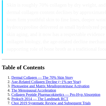
Skin is roughly 70% collagen by dry weight, and 
dermal collagen content declines by approximately
from firm youthful skin to fine lines, deeper wrin
hydroxyproline delivered as small hydrolyzed pept
skin aging, and it now has a respectable evidenc
collagen biology, the age-related decline mechan
supporting role of bone broth as a traditional foo
Table of Contents
Dermal Collagen — The 70% Skin Story
Age-Related Collagen Decline (~1% per Year)
Photoaging and Matrix Metalloproteinase Activation
The Menopausal Acceleration
Collagen Peptide Pharmacokinetics — Pro-Hyp Absorption
Proksch 2014 — The Landmark RCT
Choi 2019 Systematic Review and Subsequent Trials