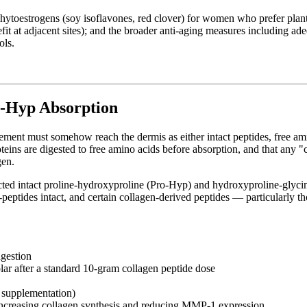
 phytoestrogens (soy isoflavones, red clover) for women who prefer pla
efit at adjacent sites); and the broader anti-aging measures including a
ols.
o-Hyp Absorption
ement must somehow reach the dermis as either intact peptides, free amin
oteins are digested to free amino acids before absorption, and that any 
gen.
ted intact proline-hydroxyproline (Pro-Hyp) and hydroxyproline-glycine
i-peptides intact, and certain collagen-derived peptides — particularly 
ngestion
ar after a standard 10-gram collagen peptide dose
d supplementation)
, increasing collagen synthesis and reducing MMP-1 expression