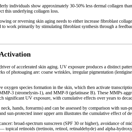
lderly individuals show approximately 30-50% less dermal collagen than
ct this underlying collagen loss.
 slowing or reversing skin aging needs to either increase fibroblast co
 to work primarily by stimulating fibroblast synthesis through a feedba
Activation
 driver of accelerated skin aging. UV exposure produces a distinct patt
ks of photoaging are: coarse wrinkles, irregular pigmentation (lentigines
xygen species formation in the skin, which then activate transcription 
), MMP-3 (stromelysin-1), and MMP-9 (gelatinase B). These MMPs aggres
ach significant UV exposure, with cumulative effects over years to deca
 neck, hands, forearms) and can be assessed by comparison with sun-prot
and sun-protected inner upper arm illustrates the cumulative effect of 
in cancer: broad-spectrum sunscreen (SPF 30 or higher), avoidance of m
 topical retinoids (tretinoin, retinol, retinaldehyde) and alpha-hydro