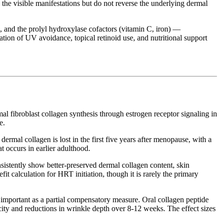
 the visible manifestations but do not reverse the underlying dermal
s, and the prolyl hydroxylase cofactors (vitamin C, iron) —
ation of UV avoidance, topical retinoid use, and nutritional support
l fibroblast collagen synthesis through estrogen receptor signaling in
e.
mal collagen is lost in the first five years after menopause, with a
t occurs in earlier adulthood.
stently show better-preserved dermal collagen content, skin
t calculation for HRT initiation, though it is rarely the primary
mportant as a partial compensatory measure. Oral collagen peptide
ity and reductions in wrinkle depth over 8-12 weeks. The effect sizes