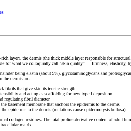
es
e-rich layer), the dermis (the thick middle layer responsible for structur
ble for what we colloquially call "skin quality" — firmness, elasticity, 
ainder being elastin (about 5%), glycosaminoglycans and proteoglycans
n the dermis are:
ibrils that give skin its tensile strength
nsibility and acting as scaffolding for new type I deposition
d regulating fibril diameter
 the basement membrane that anchors the epidermis to the dermis
h the epidermis to the dermis (mutations cause epidermolysis bullosa)
mal collagen residues. The total proline-derivative content of adult hu
tracellular matrix.