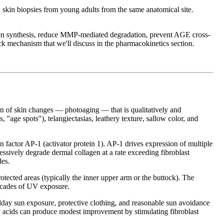
 skin biopsies from young adults from the same anatomical site.
llagen synthesis, reduce MMP-mediated degradation, prevent AGE cross-
ck mechanism that we'll discuss in the pharmacokinetics section.
ern of skin changes — photoaging — that is qualitatively and
, "age spots"), telangiectasias, leathery texture, sallow color, and
factor AP-1 (activator protein 1). AP-1 drives expression of multiple
sively degrade dermal collagen at a rate exceeding fibroblast
des.
ected areas (typically the inner upper arm or the buttock). The
decades of UV exposure.
idday sun exposure, protective clothing, and reasonable sun avoidance
xy acids can produce modest improvement by stimulating fibroblast