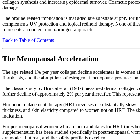
collagen synthesis and increasing epidermal turnover. Cosmetic procedu
damage.
The proline-related implication is that adequate substrate supply for 
complements UV protection and topical retinoid therapy. None of these 
represents a coherent multi-pronged approach.
Back to Table of Contents
The Menopausal Acceleration
The age-related 1%-per-year collagen decline accelerates in women aft
fibroblasts, and the abrupt loss of estrogen at menopause produces an 
The classic study by Brincat et al. (1987) measured dermal collagen c
further decline of approximately 2% per year thereafter. This represen
Hormone replacement therapy (HRT) reverses or substantially slows t
thickness, and skin elasticity compared to women not on HRT. The skin-
indication.
For postmenopausal women who are not candidates for HRT (or who pre
supplementation has been studied specifically in postmenopausal wome
are modest but real, and the safety profile is excellent.