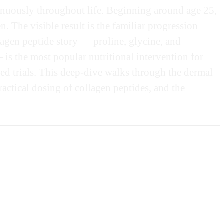
inuously throughout life. Beginning around age 25,
 The visible result is the familiar progression
llagen peptide story — proline, glycine, and
is the most popular nutritional intervention for
ed trials. This deep-dive walks through the dermal
actical dosing of collagen peptides, and the