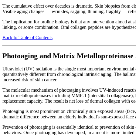
The cumulative effect over decades is dramatic. Skin biopsies from e
Visible aging changes — wrinkles, sagging, thinning, fragility — refle
The implication for proline biology is that any intervention aimed at
linking, or some combination. Oral collagen peptides are hypothesized
Back to Table of Contents
Photoaging and Matrix Metalloproteinase 
Ultraviolet (UV) radiation is the single most important environmental
quantitatively different from chronological intrinsic aging. The hallmar
increased risk of skin cancer.
The molecular mechanism of photoaging involves UV-induced reactive o
matrix metalloproteinases including MMP-1 (interstitial collagenase
replacement capacity. The result is net loss of dermal collagen with e
Photoaging is most prominent on chronically sun-exposed areas (face,
dramatic difference between an elderly individual's sun-exposed face 
Prevention of photoaging is essentially identical to prevention of sk
behaviors. Once photoaging has developed, treatment is more limited —