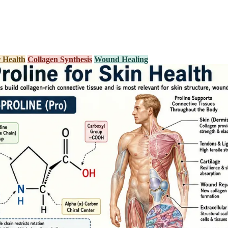
 Health
Collagen Synthesis
Wound Healing