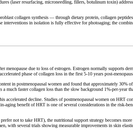
res (laser resurfacing, microneedling, fillers, botulinum toxin) address
fibroblast collagen synthesis — through dietary protein, collagen peptide
interventions in isolation is fully effective for photoaging; the combin
er menopause due to loss of estrogen. Estrogen normally supports derma
accelerated phase of collagen loss in the first 5-10 years post-menopaus
ontent in postmenopausal women and found that approximately 30% of der
ts a much faster collagen loss than the slow background 1%-per-year tha
his accelerated decline. Studies of postmenopausal women on HRT consi
aging benefit of HRT is one of several considerations in the risk-benefi
fer not to take HRT), the nutritional support strategy becomes more i
n, with several trials showing measurable improvements in skin elastic