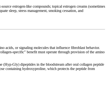
nt-source estrogen-like compounds; topical estrogen creams (sometimes
dequate sleep, stress management, smoking cessation, and
o acids, or signaling molecules that influence fibroblast behavior.
"collagen-specific" benefit must operate through provision of the amino
 (Hyp-Gly) dipeptides in the bloodstream after oral collagen peptide
those containing hydroxyproline, which protects the peptide from