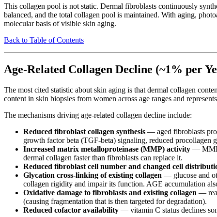
This collagen pool is not static. Dermal fibroblasts continuously syn
balanced, and the total collagen pool is maintained. With aging, phot
molecular basis of visible skin aging.
Back to Table of Contents
Age-Related Collagen Decline (~1% per Ye
The most cited statistic about skin aging is that dermal collagen cont
content in skin biopsies from women across age ranges and represents
The mechanisms driving age-related collagen decline include:
Reduced fibroblast collagen synthesis
— aged fibroblasts pro
growth factor beta (TGF-beta) signaling, reduced procollagen ge
Increased matrix metalloproteinase (MMP) activity
— MMP-1 
dermal collagen faster than fibroblasts can replace it.
Reduced fibroblast cell number and changed cell distributi
Glycation cross-linking of existing collagen
— glucose and oth
collagen rigidity and impair its function. AGE accumulation al
Oxidative damage to fibroblasts and existing collagen
— reac
(causing fragmentation that is then targeted for degradation).
Reduced cofactor availability
— vitamin C status declines so