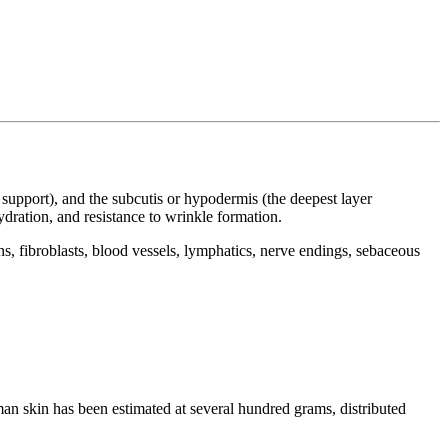
al support), and the subcutis or hypodermis (the deepest layer
hydration, and resistance to wrinkle formation.
, fibroblasts, blood vessels, lymphatics, nerve endings, sebaceous
man skin has been estimated at several hundred grams, distributed