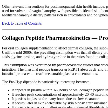
Other relevant interventions for postmenopausal skin health include:
used for vulvar and vaginal atrophy, with possible incidental skin ben
Mediterranean-style dietary patterns rich in antioxidants and polyphen
Back to Table of Contents
Collagen Peptide Pharmacokinetics — Pr
For oral collagen supplementation to affect dermal collagen, the suppl
Until the mid-2000s, the prevailing assumption was that all dietary pr
acids glycine, proline, and hydroxyproline in the ratios found in colla
This assumption was overturned by pharmacokinetic studies that detec
ingestion. The intestinal peptide transporter PEPT1 absorbs di- and tr
intestinal proteases — reach measurable plasma concentrations.
The Pro-Hyp dipeptide is particularly interesting because:
It appears in plasma within 1-2 hours of oral collagen peptide i
It reaches peak concentrations of approximately 20-40 micromol
It persists in plasma for many hours due to slow clearance
It accumulates in skin (detectable by skin biopsy after sustaine
It appears to act as a signaling molecule on dermal fibroblasts