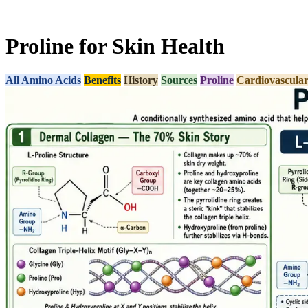
Proline for Skin Health
All Amino Acids
Benefits
History
Sources
Proline
Cardiovascular