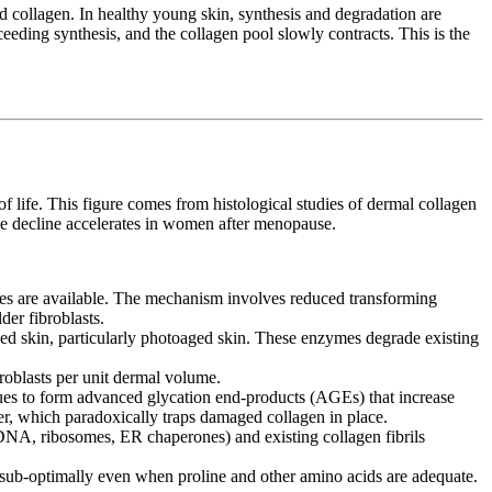
d collagen. In healthy young skin, synthesis and degradation are
eding synthesis, and the collagen pool slowly contracts. This is the
f life. This figure comes from histological studies of dermal collagen
he decline accelerates in women after menopause.
tes are available. The mechanism involves reduced transforming
der fibroblasts.
kin, particularly photoaged skin. These enzymes degrade existing
roblasts per unit dermal volume.
ues to form advanced glycation end-products (AGEs) that increase
r, which paradoxically traps damaged collagen in place.
DNA, ribosomes, ER chaperones) and existing collagen fibrils
sub-optimally even when proline and other amino acids are adequate.