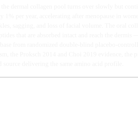
the dermal collagen pool turns over slowly but cont
 1% per year, accelerating after menopause in women.
kles, sagging, and loss of facial volume. The oral co
ides that are absorbed intact and reach the dermis — 
e base from randomized double-blind placebo-controll
ism, the Proksch 2014 and Choi 2019 evidence, the pr
d source delivering the same amino acid profile.