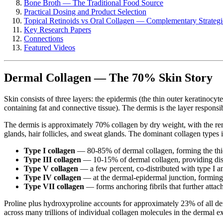
Bone Broth — The Traditional Food Source
Practical Dosing and Product Selection
Topical Retinoids vs Oral Collagen — Complementary Strategi
Key Research Papers
Connections
Featured Videos
Dermal Collagen — The 70% Skin Story
Skin consists of three layers: the epidermis (the thin outer keratinocyt
containing fat and connective tissue). The dermis is the layer responsi
The dermis is approximately 70% collagen by dry weight, with the rem
glands, hair follicles, and sweat glands. The dominant collagen types i
Type I collagen
— 80-85% of dermal collagen, forming the thick f
Type III collagen
— 10-15% of dermal collagen, providing diste
Type V collagen
— a few percent, co-distributed with type I an
Type IV collagen
— at the dermal-epidermal junction, forming
Type VII collagen
— forms anchoring fibrils that further attac
Proline plus hydroxyproline accounts for approximately 23% of all der
across many trillions of individual collagen molecules in the dermal ex