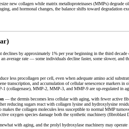
thesize new collagen while matrix metalloproteinases (MMPs) degrade ol
oaging, and hormonal changes, the balance shifts toward degradation exce
ar)
ent declines by approximately 1% per year beginning in the third decade o
 an average rate — some individuals decline faster, some slower, and t
duce less procollagen per cell, even when adequate amino acid substra
ne transcription, and accumulation of cellular senescence markers in ol
(collagenase), MMP-2, MMP-3, and MMP-9 are up-regulated in aged s
on
— the dermis becomes less cellular with aging, with fewer active fib
er reducing sugars react with collagen lysine and hydroxylysine resid
so makes the collagen molecules less susceptible to normal MMP turnove
tive oxygen species damage both the synthetic machinery (fibroblast 
mewhat with aging, and the prolyl hydroxylase machinery may operate 