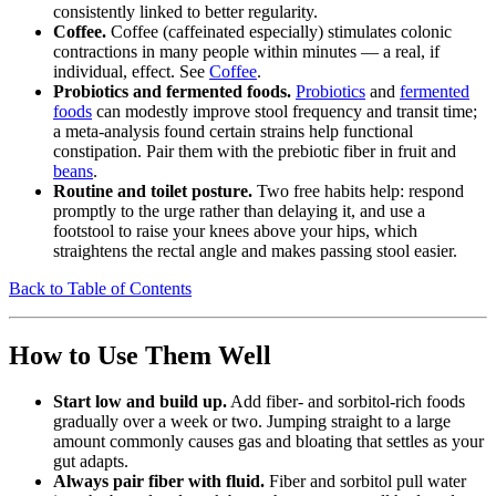
consistently linked to better regularity.
Coffee.
Coffee (caffeinated especially) stimulates colonic
contractions in many people within minutes — a real, if
individual, effect. See
Coffee
.
Probiotics and fermented foods.
Probiotics
and
fermented
foods
can modestly improve stool frequency and transit time;
a meta-analysis found certain strains help functional
constipation. Pair them with the prebiotic fiber in fruit and
beans
.
Routine and toilet posture.
Two free habits help: respond
promptly to the urge rather than delaying it, and use a
footstool to raise your knees above your hips, which
straightens the rectal angle and makes passing stool easier.
Back to Table of Contents
How to Use Them Well
Start low and build up.
Add fiber- and sorbitol-rich foods
gradually over a week or two. Jumping straight to a large
amount commonly causes gas and bloating that settles as your
gut adapts.
Always pair fiber with fluid.
Fiber and sorbitol pull water