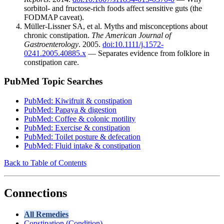
sorbitol- and fructose-rich foods affect sensitive guts (the
FODMAP caveat).
Müller-Lissner SA, et al. Myths and misconceptions about
chronic constipation.
The American Journal of
Gastroenterology
. 2005.
doi:10.1111/j.1572-
0241.2005.40885.x
— Separates evidence from folklore in
constipation care.
PubMed Topic Searches
PubMed: Kiwifruit & constipation
PubMed: Papaya & digestion
PubMed: Coffee & colonic motility
PubMed: Exercise & constipation
PubMed: Toilet posture & defecation
PubMed: Fluid intake & constipation
Back to Table of Contents
Connections
All Remedies
Constipation (Condition)