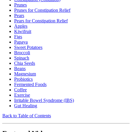
Prunes
Prunes for Constipation Relief
Pears
Pears for Constipation Relief
Apples
Kiwifruit
Figs
Papaya
Sweet Potatoes
Broccoli
Spinach
Chia Seeds
Beans
Magnesium
Probiotics
Fermented Foods
Coffee
Exercise
Irritable Bowel Syndrome (IBS)
Gut Healing
Back to Table of Contents