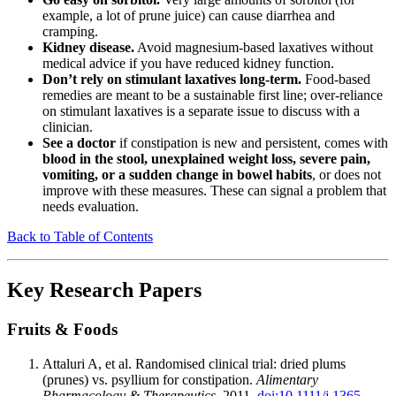
example, a lot of prune juice) can cause diarrhea and
cramping.
Kidney disease.
Avoid magnesium-based laxatives without
medical advice if you have reduced kidney function.
Don’t rely on stimulant laxatives long-term.
Food-based
remedies are meant to be a sustainable first line; over-reliance
on stimulant laxatives is a separate issue to discuss with a
clinician.
See a doctor
if constipation is new and persistent, comes with
blood in the stool, unexplained weight loss, severe pain,
vomiting, or a sudden change in bowel habits
, or does not
improve with these measures. These can signal a problem that
needs evaluation.
Back to Table of Contents
Key Research Papers
Fruits & Foods
Attaluri A, et al. Randomised clinical trial: dried plums
(prunes) vs. psyllium for constipation.
Alimentary
Pharmacology & Therapeutics
. 2011.
doi:10.1111/j.1365-