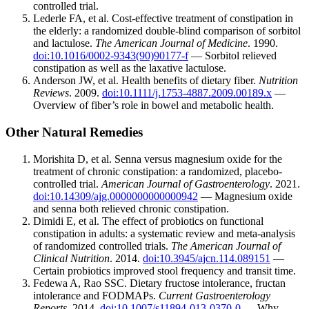
controlled trial.
Lederle FA, et al. Cost-effective treatment of constipation in
the elderly: a randomized double-blind comparison of sorbitol
and lactulose.
The American Journal of Medicine
. 1990.
doi:10.1016/0002-9343(90)90177-f
— Sorbitol relieved
constipation as well as the laxative lactulose.
Anderson JW, et al. Health benefits of dietary fiber.
Nutrition
Reviews
. 2009.
doi:10.1111/j.1753-4887.2009.00189.x
—
Overview of fiber’s role in bowel and metabolic health.
Other Natural Remedies
Morishita D, et al. Senna versus magnesium oxide for the
treatment of chronic constipation: a randomized, placebo-
controlled trial.
American Journal of Gastroenterology
. 2021.
doi:10.14309/ajg.0000000000000942
— Magnesium oxide
and senna both relieved chronic constipation.
Dimidi E, et al. The effect of probiotics on functional
constipation in adults: a systematic review and meta-analysis
of randomized controlled trials.
The American Journal of
Clinical Nutrition
. 2014.
doi:10.3945/ajcn.114.089151
—
Certain probiotics improved stool frequency and transit time.
Fedewa A, Rao SSC. Dietary fructose intolerance, fructan
intolerance and FODMAPs.
Current Gastroenterology
Reports
. 2014.
doi:10.1007/s11894-013-0370-0
— Why