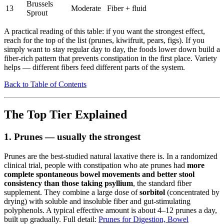
Brussels
13
Moderate
Fiber + fluid
Sprout
A practical reading of this table: if you want the strongest effect,
reach for the top of the list (prunes, kiwifruit, pears, figs). If you
simply want to stay regular day to day, the foods lower down build a
fiber-rich pattern that prevents constipation in the first place. Variety
helps — different fibers feed different parts of the system.
Back to Table of Contents
The Top Tier Explained
1. Prunes — usually the strongest
Prunes are the best-studied natural laxative there is. In a randomized
clinical trial, people with constipation who ate prunes had
more
complete spontaneous bowel movements and better stool
consistency than those taking psyllium
, the standard fiber
supplement. They combine a large dose of
sorbitol
(concentrated by
drying) with soluble and insoluble fiber and gut-stimulating
polyphenols. A typical effective amount is about 4–12 prunes a day,
built up gradually. Full detail:
Prunes for Digestion, Bowel