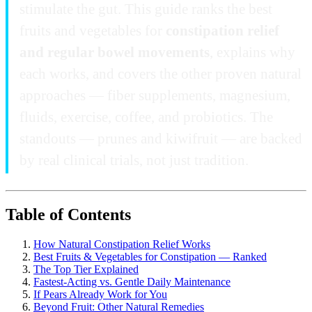
stimulate the gut. This guide ranks the best
fruits and vegetables for
constipation relief
and regular bowel movements
, explains why
each works, and covers the other proven natural
approaches — fiber supplements, magnesium,
fluids, exercise, coffee, and probiotics. The
standouts — prunes and kiwifruit — are backed
by real clinical trials, not just tradition.
Table of Contents
How Natural Constipation Relief Works
Best Fruits & Vegetables for Constipation — Ranked
The Top Tier Explained
Fastest-Acting vs. Gentle Daily Maintenance
If Pears Already Work for You
Beyond Fruit: Other Natural Remedies