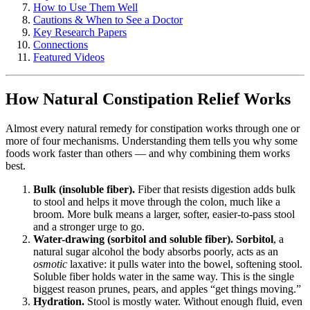
How to Use Them Well
Cautions & When to See a Doctor
Key Research Papers
Connections
Featured Videos
How Natural Constipation Relief Works
Almost every natural remedy for constipation works through one or
more of four mechanisms. Understanding them tells you why some
foods work faster than others — and why combining them works
best.
Bulk (insoluble fiber).
Fiber that resists digestion adds bulk
to stool and helps it move through the colon, much like a
broom. More bulk means a larger, softer, easier-to-pass stool
and a stronger urge to go.
Water-drawing (sorbitol and soluble fiber).
Sorbitol
, a
natural sugar alcohol the body absorbs poorly, acts as an
osmotic
laxative: it pulls water into the bowel, softening stool.
Soluble fiber holds water in the same way. This is the single
biggest reason prunes, pears, and apples “get things moving.”
Hydration.
Stool is mostly water. Without enough fluid, even