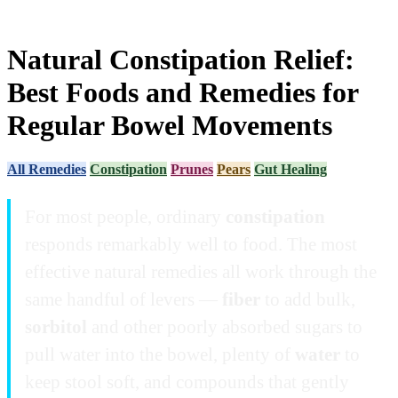
Natural Constipation Relief:
Best Foods and Remedies for
Regular Bowel Movements
All Remedies
Constipation
Prunes
Pears
Gut Healing
For most people, ordinary
constipation
responds remarkably well to food. The most
effective natural remedies all work through the
same handful of levers —
fiber
to add bulk,
sorbitol
and other poorly absorbed sugars to
pull water into the bowel, plenty of
water
to
keep stool soft, and compounds that gently