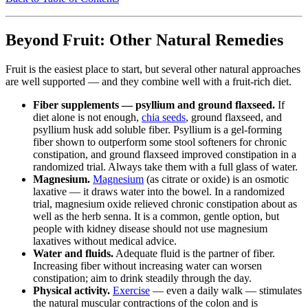
Beyond Fruit: Other Natural Remedies
Fruit is the easiest place to start, but several other natural approaches
are well supported — and they combine well with a fruit-rich diet.
Fiber supplements — psyllium and ground flaxseed.
If
diet alone is not enough,
chia seeds
, ground flaxseed, and
psyllium husk add soluble fiber. Psyllium is a gel-forming
fiber shown to outperform some stool softeners for chronic
constipation, and ground flaxseed improved constipation in a
randomized trial. Always take them with a full glass of water.
Magnesium.
Magnesium
(as citrate or oxide) is an osmotic
laxative — it draws water into the bowel. In a randomized
trial, magnesium oxide relieved chronic constipation about as
well as the herb senna. It is a common, gentle option, but
people with kidney disease should not use magnesium
laxatives without medical advice.
Water and fluids.
Adequate fluid is the partner of fiber.
Increasing fiber without increasing water can worsen
constipation; aim to drink steadily through the day.
Physical activity.
Exercise
— even a daily walk — stimulates
the natural muscular contractions of the colon and is