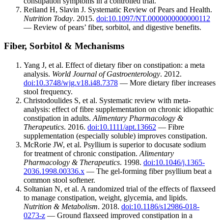
constipation symptoms in a controlled trial.
Reiland H, Slavin J. Systematic Review of Pears and Health.
Nutrition Today
. 2015.
doi:10.1097/NT.0000000000000112
— Review of pears’ fiber, sorbitol, and digestive benefits.
Fiber, Sorbitol & Mechanisms
Yang J, et al. Effect of dietary fiber on constipation: a meta
analysis.
World Journal of Gastroenterology
. 2012.
doi:10.3748/wjg.v18.i48.7378
— More dietary fiber increases
stool frequency.
Christodoulides S, et al. Systematic review with meta-
analysis: effect of fibre supplementation on chronic idiopathic
constipation in adults.
Alimentary Pharmacology &
Therapeutics
. 2016.
doi:10.1111/apt.13662
— Fibre
supplementation (especially soluble) improves constipation.
McRorie JW, et al. Psyllium is superior to docusate sodium
for treatment of chronic constipation.
Alimentary
Pharmacology & Therapeutics
. 1998.
doi:10.1046/j.1365-
2036.1998.00336.x
— The gel-forming fiber psyllium beat a
common stool softener.
Soltanian N, et al. A randomized trial of the effects of flaxseed
to manage constipation, weight, glycemia, and lipids.
Nutrition & Metabolism
. 2018.
doi:10.1186/s12986-018-
0273-z
— Ground flaxseed improved constipation in a