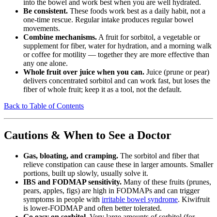
into the bowel and work best when you are well hydrated.
Be consistent.
These foods work best as a daily habit, not a
one-time rescue. Regular intake produces regular bowel
movements.
Combine mechanisms.
A fruit for sorbitol, a vegetable or
supplement for fiber, water for hydration, and a morning walk
or coffee for motility — together they are more effective than
any one alone.
Whole fruit over juice when you can.
Juice (prune or pear)
delivers concentrated sorbitol and can work fast, but loses the
fiber of whole fruit; keep it as a tool, not the default.
Back to Table of Contents
Cautions & When to See a Doctor
Gas, bloating, and cramping.
The sorbitol and fiber that
relieve constipation can cause these in larger amounts. Smaller
portions, built up slowly, usually solve it.
IBS and FODMAP sensitivity.
Many of these fruits (prunes,
pears, apples, figs) are high in FODMAPs and can trigger
symptoms in people with
irritable bowel syndrome
. Kiwifruit
is lower-FODMAP and often better tolerated.
Go easy on sorbitol.
Very large amounts of sorbitol (for