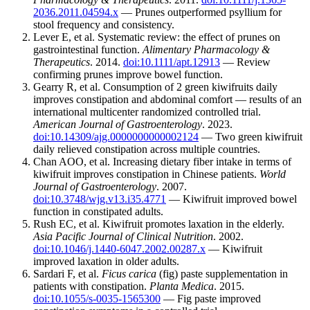
2036.2011.04594.x
— Prunes outperformed psyllium for
stool frequency and consistency.
Lever E, et al. Systematic review: the effect of prunes on
gastrointestinal function.
Alimentary Pharmacology &
Therapeutics
. 2014.
doi:10.1111/apt.12913
— Review
confirming prunes improve bowel function.
Gearry R, et al. Consumption of 2 green kiwifruits daily
improves constipation and abdominal comfort — results of an
international multicenter randomized controlled trial.
American Journal of Gastroenterology
. 2023.
doi:10.14309/ajg.0000000000002124
— Two green kiwifruit
daily relieved constipation across multiple countries.
Chan AOO, et al. Increasing dietary fiber intake in terms of
kiwifruit improves constipation in Chinese patients.
World
Journal of Gastroenterology
. 2007.
doi:10.3748/wjg.v13.i35.4771
— Kiwifruit improved bowel
function in constipated adults.
Rush EC, et al. Kiwifruit promotes laxation in the elderly.
Asia Pacific Journal of Clinical Nutrition
. 2002.
doi:10.1046/j.1440-6047.2002.00287.x
— Kiwifruit
improved laxation in older adults.
Sardari F, et al.
Ficus carica
(fig) paste supplementation in
patients with constipation.
Planta Medica
. 2015.
doi:10.1055/s-0035-1565300
— Fig paste improved