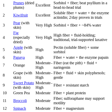
Prunes
(dried
Sorbitol + fiber; beat psyllium in a
1
Excellent
plums)
head-to-head trial
Soluble fiber + water + the enzyme
2
Kiwifruit
Excellent
actinidin; 2/day proven in trials
Pear
(with
3
Very High
Sorbitol + fiber + ~84% water
skin)
Fig
High fiber + fluid-holding;
4
(especially
Very High
traditional, trial-supported laxative
dried)
Apple
(with
Pectin (soluble fiber) + some
5
High
skin)
sorbitol
6
Papaya
High
Fiber + water + the enzyme papain
Moderate–
Fiber (eat the pith) + fluid +
7
Orange
High
naringenin
Grape (with
Moderate–
Fiber + fluid + skin polyphenols;
8
skin)
High
gentle
Sweet Potato
Moderate–
9
Fiber + resistant starch
(with skin)
High
10
Green Pea
Moderate
Fiber + plant protein
Fiber; sulforaphane may support
11
Broccoli
Moderate
motility
12
Spinach
Moderate
Fiber + magnesium