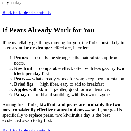
day to day.
Back to Table of Contents
If Pears Already Work for You
If pears reliably get things moving for you, the fruits most likely to
have a
similar or stronger effect
are, in order:
Prunes
— usually the strongest; the natural step up from
pears.
Kiwifruit
— comparable effect, often with less gas; try
two
kiwis per day
first.
Pears
— what already works for you; keep them in rotation.
Dried figs
— high fiber, easy to add to breakfast.
Apples with skin
— gentler, good for maintenance.
Papaya
— mild and soothing, with its own enzyme.
Among fresh fruits,
kiwifruit and pears are probably the two
most consistently effective natural options
— so if your goal is
specifically to replace pears, two kiwifruit a day is the best-
evidenced swap to try first.
Back to Table of Contents