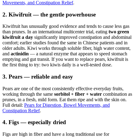
Movements, and Constipation Relief
.
2. Kiwifruit — the gentle powerhouse
Kiwifruit has unusually good evidence and tends to cause less gas
than prunes. In an international multicenter trial, eating
two green
kiwifruit a day
significantly improved constipation and abdominal
comfort; earlier studies found the same in Chinese patients and in
older adults. Kiwi works through soluble fiber, high water content,
and
actinidin
— a natural enzyme that appears to speed stomach
emptying and gut transit. If you want to replace pears, kiwifruit is
the first thing to try: two kiwis daily is a well-tested dose.
3. Pears — reliable and easy
Pears are one of the most consistently effective everyday fruits,
working through the same
sorbitol + fiber + water
combination as
prunes, in a fresh, mild form. Eat them ripe and with the skin on.
Full detail:
Pears for Digestion, Bowel Movements, and
Constipation Relief
.
4. Figs — especially dried
Figs are high in fiber and have a long traditional use for