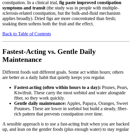
constipation. In a clinical trial,
fig paste improved constipation
symptoms and transit
(the study was in people with multiple-
sclerosis-related constipation, but the bulk-and-fluid mechanism
applies broadly). Dried figs are more concentrated than fresh;
soaking them softens both the fruit and the effect.
Back to Table of Contents
Fastest-Acting vs. Gentle Daily
Maintenance
Different foods suit different goals. Some act within hours; others
are better as a daily habit that quietly keeps you regular.
Fastest-acting (often within hours to a day):
Prunes, Pears,
Kiwifruit. These carry the most sorbitol and water alongside
fiber, so they work quickly.
Gentle daily maintenance:
Apples, Papaya, Oranges, Sweet
Potatoes. These are lower in sorbitol but build a steady, fiber-
rich pattern that prevents constipation over time.
A sensible approach is to use a fast-acting fruit when you are backed
up, and lean on the gentler foods (plus enough water) to stay regular