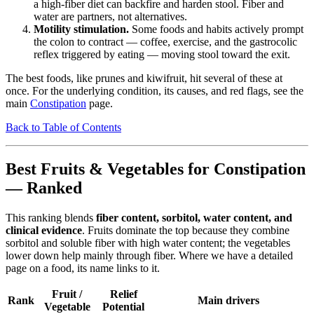
a high-fiber diet can backfire and harden stool. Fiber and
water are partners, not alternatives.
Motility stimulation.
Some foods and habits actively prompt
the colon to contract — coffee, exercise, and the gastrocolic
reflex triggered by eating — moving stool toward the exit.
The best foods, like prunes and kiwifruit, hit several of these at
once. For the underlying condition, its causes, and red flags, see the
main
Constipation
page.
Back to Table of Contents
Best Fruits & Vegetables for Constipation
— Ranked
This ranking blends
fiber content, sorbitol, water content, and
clinical evidence
. Fruits dominate the top because they combine
sorbitol and soluble fiber with high water content; the vegetables
lower down help mainly through fiber. Where we have a detailed
page on a food, its name links to it.
Fruit /
Relief
Rank
Main drivers
Vegetable
Potential