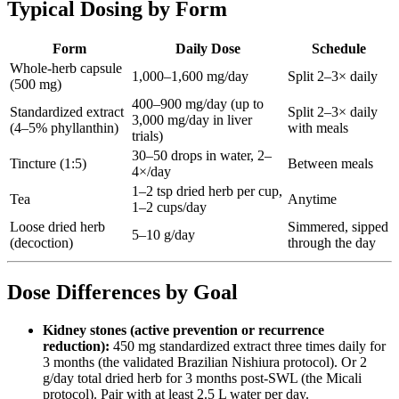
Typical Dosing by Form
Form
Daily Dose
Schedule
Whole-herb capsule
1,000–1,600 mg/day
Split 2–3× daily
(500 mg)
400–900 mg/day (up to
Standardized extract
Split 2–3× daily
3,000 mg/day in liver
(4–5% phyllanthin)
with meals
trials)
30–50 drops in water, 2–
Tincture (1:5)
Between meals
4×/day
1–2 tsp dried herb per cup,
Tea
Anytime
1–2 cups/day
Loose dried herb
Simmered, sipped
5–10 g/day
(decoction)
through the day
Dose Differences by Goal
Kidney stones (active prevention or recurrence
reduction):
450 mg standardized extract three times daily for
3 months (the validated Brazilian Nishiura protocol). Or 2
g/day total dried herb for 3 months post-SWL (the Micali
protocol). Pair with at least 2.5 L water per day.