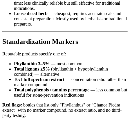
time; less clinically reliable but still effective for traditional
indications.
Loose dried herb
— cheapest; requires accurate scale and
consistent preparation. Mostly used by herbalists or traditional
preparers.
Standardization Markers
Reputable products specify one of:
Phyllanthin 3–5%
— most common
Total lignans ≥5%
(phyllanthin + hypophyllanthin
combined) — alternative
10:1 full-spectrum extract
— concentration ratio rather than
marker compound
Total polyphenols / tannins percentage
— less common but
useful for stone-prevention indications
Red flags:
bottles that list only "Phyllanthus" or "Chanca Piedra
extract" with no marker compound, no extract ratio, and no third-
party testing.