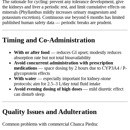
The rationale for cycling: prevent any tolerance development, give
the kidneys and liver a periodic rest, and limit cumulative effects on
minerals (Phyllanthus mildly increases urinary magnesium and
potassium excretion). Continuous use beyond 6 months has limited
published human safety data — periodic breaks are prudent.
Timing and Co-Administration
With or after food
— reduces GI upset; modestly reduces
absorption rate but not total bioavailability
Avoid concurrent administration with prescription
medications
— space dosing by 2 hours due to CYP3A4 / P-
glycoprotein effects
With water
— especially important for kidney-stone
protocols; aim for 2.5–3 L/day total fluid intake
Avoid evening dosing of high doses
— mild diuretic effect
can disturb sleep
Quality Issues and Adulteration
Common problems with commercial Chanca Piedra: