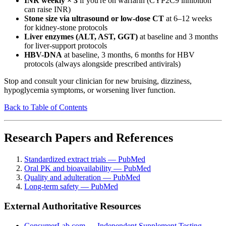
INR weekly × 3
if you're on warfarin (CYP2C9 inhibition
can raise INR)
Stone size via ultrasound or low-dose CT
at 6–12 weeks
for kidney-stone protocols
Liver enzymes (ALT, AST, GGT)
at baseline and 3 months
for liver-support protocols
HBV-DNA
at baseline, 3 months, 6 months for HBV
protocols (always alongside prescribed antivirals)
Stop and consult your clinician for new bruising, dizziness,
hypoglycemia symptoms, or worsening liver function.
Back to Table of Contents
Research Papers and References
Standardized extract trials — PubMed
Oral PK and bioavailability — PubMed
Quality and adulteration — PubMed
Long-term safety — PubMed
External Authoritative Resources
ConsumerLab.com — Independent Supplement Testing