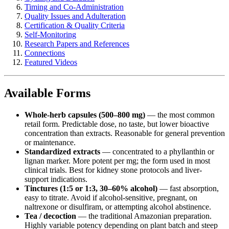
Timing and Co-Administration
Quality Issues and Adulteration
Certification & Quality Criteria
Self-Monitoring
Research Papers and References
Connections
Featured Videos
Available Forms
Whole-herb capsules (500–800 mg)
— the most common
retail form. Predictable dose, no taste, but lower bioactive
concentration than extracts. Reasonable for general prevention
or maintenance.
Standardized extracts
— concentrated to a phyllanthin or
lignan marker. More potent per mg; the form used in most
clinical trials. Best for kidney stone protocols and liver-
support indications.
Tinctures (1:5 or 1:3, 30–60% alcohol)
— fast absorption,
easy to titrate. Avoid if alcohol-sensitive, pregnant, on
naltrexone or disulfiram, or attempting alcohol abstinence.
Tea / decoction
— the traditional Amazonian preparation.
Highly variable potency depending on plant batch and steep