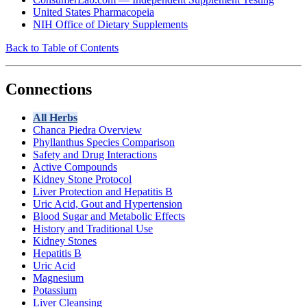
United States Pharmacopeia
NIH Office of Dietary Supplements
Back to Table of Contents
Connections
All Herbs
Chanca Piedra Overview
Phyllanthus Species Comparison
Safety and Drug Interactions
Active Compounds
Kidney Stone Protocol
Liver Protection and Hepatitis B
Uric Acid, Gout and Hypertension
Blood Sugar and Metabolic Effects
History and Traditional Use
Kidney Stones
Hepatitis B
Uric Acid
Magnesium
Potassium
Liver Cleansing