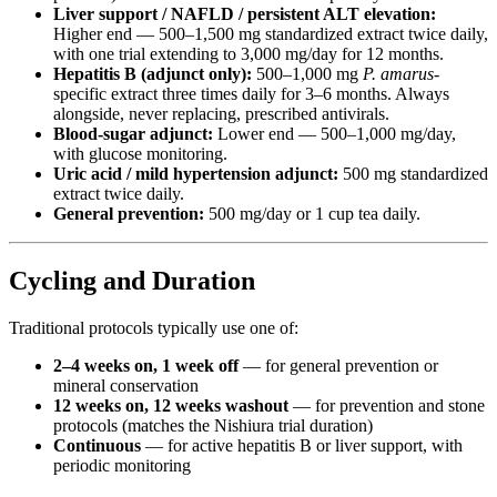
Liver support / NAFLD / persistent ALT elevation:
Higher end — 500–1,500 mg standardized extract twice daily,
with one trial extending to 3,000 mg/day for 12 months.
Hepatitis B (adjunct only):
500–1,000 mg
P. amarus
-
specific extract three times daily for 3–6 months. Always
alongside, never replacing, prescribed antivirals.
Blood-sugar adjunct:
Lower end — 500–1,000 mg/day,
with glucose monitoring.
Uric acid / mild hypertension adjunct:
500 mg standardized
extract twice daily.
General prevention:
500 mg/day or 1 cup tea daily.
Cycling and Duration
Traditional protocols typically use one of:
2–4 weeks on, 1 week off
— for general prevention or
mineral conservation
12 weeks on, 12 weeks washout
— for prevention and stone
protocols (matches the Nishiura trial duration)
Continuous
— for active hepatitis B or liver support, with
periodic monitoring