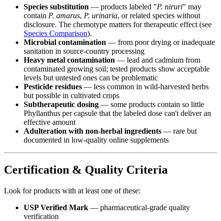
Species substitution
— products labeled "
P. niruri
" may
contain
P. amarus
,
P. urinaria
, or related species without
disclosure. The chemotype matters for therapeutic effect (see
Species Comparison
).
Microbial contamination
— from poor drying or inadequate
sanitation in source-country processing
Heavy metal contamination
— lead and cadmium from
contaminated growing soil; tested products show acceptable
levels but untested ones can be problematic
Pesticide residues
— less common in wild-harvested herbs
but possible in cultivated crops
Subtherapeutic dosing
— some products contain so little
Phyllanthus per capsule that the labeled dose can't deliver an
effective amount
Adulteration with non-herbal ingredients
— rare but
documented in low-quality online supplements
Certification & Quality Criteria
Look for products with at least one of these:
USP Verified Mark
— pharmaceutical-grade quality
verification