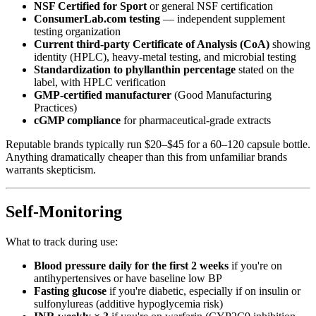
NSF Certified for Sport
or general NSF certification
ConsumerLab.com testing
— independent supplement
testing organization
Current third-party Certificate of Analysis (CoA)
showing
identity (HPLC), heavy-metal testing, and microbial testing
Standardization to phyllanthin percentage
stated on the
label, with HPLC verification
GMP-certified manufacturer
(Good Manufacturing
Practices)
cGMP compliance
for pharmaceutical-grade extracts
Reputable brands typically run $20–$45 for a 60–120 capsule bottle.
Anything dramatically cheaper than this from unfamiliar brands
warrants skepticism.
Self-Monitoring
What to track during use:
Blood pressure daily for the first 2 weeks
if you're on
antihypertensives or have baseline low BP
Fasting glucose
if you're diabetic, especially if on insulin or
sulfonylureas (additive hypoglycemia risk)