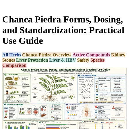
Chanca Piedra Forms, Dosing,
and Standardization: Practical
Use Guide
All Herbs
Chanca Piedra Overview
Active Compounds
Kidney
Stones
Liver Protection
Liver & HBV
Safety
Species
Comparison