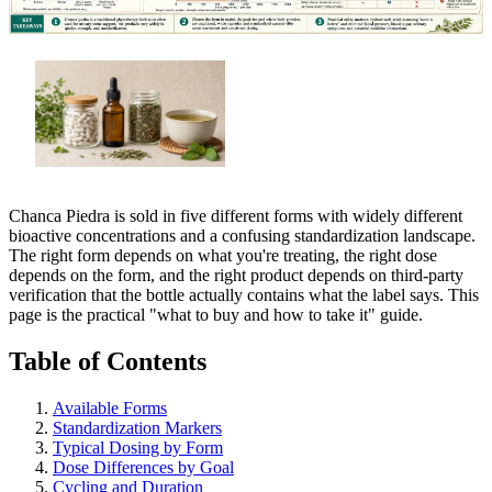
Chanca Piedra is sold in five different forms with widely different
bioactive concentrations and a confusing standardization landscape.
The right form depends on what you're treating, the right dose
depends on the form, and the right product depends on third-party
verification that the bottle actually contains what the label says. This
page is the practical "what to buy and how to take it" guide.
Table of Contents
Available Forms
Standardization Markers
Typical Dosing by Form
Dose Differences by Goal
Cycling and Duration