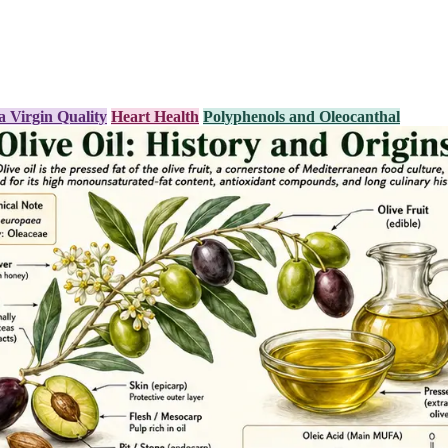
a Virgin Quality
Heart Health
Polyphenols and Oleocanthal