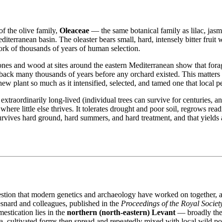
f the olive family,
Oleaceae
— the same botanical family as lilac, jasmin
erranean basin. The oleaster bears small, hard, intensely bitter fruit with l
work of thousands of years of human selection.
tones and wood at sites around the eastern Mediterranean show that fora
 back many thousands of years before any orchard existed. This matters f
new plant so much as it intensified, selected, and tamed one that local 
, extraordinarily long-lived (individual trees can survive for centuries,
where little else thrives. It tolerates drought and poor soil, regrows r
survives hard ground, hard summers, and hard treatment, and that yields 
estion that modern genetics and archaeology have worked on together, 
snard and colleagues, published in the
Proceedings of the Royal Societ
estication lies in the
northern (north‐eastern) Levant
— broadly the
ea, cultivated forms then spread and repeatedly mixed with local wild p