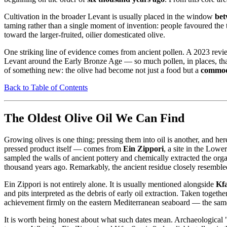
Cultivation in the broader Levant is usually placed in the window
bet
taming rather than a single moment of invention: people favoured the 
toward the larger-fruited, oilier domesticated olive.
One striking line of evidence comes from ancient pollen. A 2023 re
Levant around the Early Bronze Age — so much pollen, in places, that
of something new: the olive had become not just a food but a
commod
Back to Table of Contents
The Oldest Olive Oil We Can Find
Growing olives is one thing; pressing them into oil is another, and her
pressed product itself — comes from
Ein Zippori
, a site in the Low
sampled the walls of ancient pottery and chemically extracted the orga
thousand years ago. Remarkably, the ancient residue closely resembled 
Ein Zippori is not entirely alone. It is usually mentioned alongside
Kf
and pits interpreted as the debris of early oil extraction. Taken togeth
achievement firmly on the eastern Mediterranean seaboard — the same 
It is worth being honest about what such dates mean. Archaeological 