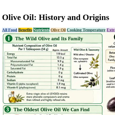
Olive Oil: History and Origins
All Food
Benefits
Nutrients
Olive Oil
Cooking Temperature
Extr