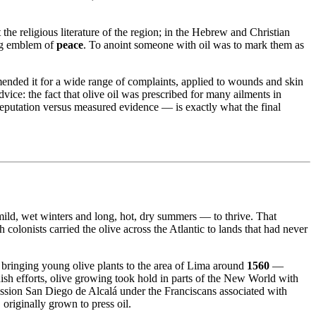
 the religious literature of the region; in the Hebrew and Christian
ing emblem of
peace
. To anoint someone with oil was to mark them as
mended it for a wide range of complaints, applied to wounds and skin
dvice: the fact that olive oil was prescribed for many ailments in
reputation versus measured evidence — is exactly what the final
 mild, wet winters and long, hot, dry summers — to thrive. That
olonists carried the olive across the Atlantic to lands that had never
 bringing young olive plants to the area of Lima around
1560
—
ish efforts, olive growing took hold in parts of the New World with
sion San Diego de Alcalá under the Franciscans associated with
, originally grown to press oil.