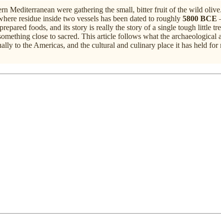
editerranean were gathering the small, bitter fruit of the wild olive. T
where residue inside two vessels has been dated to roughly
5800 BCE
—
epared foods, and its story is really the story of a single tough little tr
it as something close to sacred. This article follows what the archaeologica
ly to the Americas, and the cultural and culinary place it has held for 