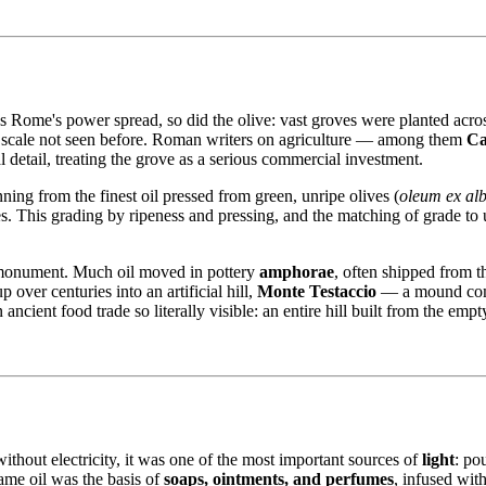
As Rome's power spread, so did the olive: vast groves were planted acro
 a scale not seen before. Roman writers on agriculture — among them
Ca
l detail, treating the grove as a serious commercial investment.
ing from the finest oil pressed from green, unripe olives (
oleum ex albi
. This grading by ripeness and pressing, and the matching of grade to use
l monument. Much oil moved in pottery
amphorae
, often shipped from t
 over centuries into an artificial hill,
Monte Testaccio
— a mound comp
 ancient food trade so literally visible: an entire hill built from the emp
ithout electricity, it was one of the most important sources of
light
: po
ame oil was the basis of
soaps, ointments, and perfumes
, infused wit