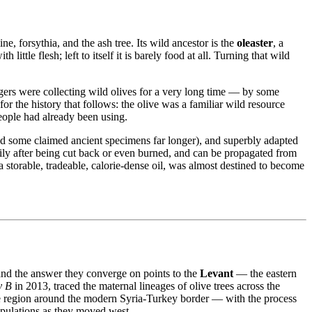
e, forsythia, and the ash tree. Its wild ancestor is the
oleaster
, a
ittle flesh; left to itself it is barely food at all. Turning that wild
gers were collecting wild olives for a very long time — by some
or the history that follows: the olive was a familiar wild resource
people had already been using.
 and some claimed ancient specimens far longer), and superbly adapted
eadily after being cut back or even burned, and can be propagated from
a storable, tradeable, calorie-dense oil, was almost destined to become
and the answer they converge on points to the
Levant
— the eastern
y B
in 2013, traced the maternal lineages of olive trees across the
 region around the modern Syria‐Turkey border — with the process
opulations as they moved west.