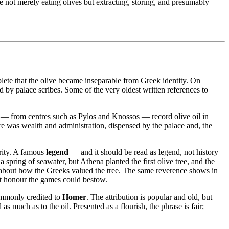
e not merely eating olives but extracting, storing, and presumably
lete that the olive became inseparable from Greek identity. On
d by palace scribes. Some of the very oldest written references to
ts — from centres such as Pylos and Knossos — record olive oil in
here was wealth and administration, dispensed by the palace and, the
rity. A famous
legend
— and it should be read as legend, not history
pring of seawater, but Athena planted the first olive tree, and the
ue about how the Greeks valued the tree. The same reverence shows in
st honour the games could bestow.
mmonly credited to
Homer
. The attribution is popular and old, but
s much as to the oil. Presented as a flourish, the phrase is fair;