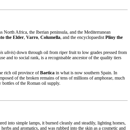
ss North Africa, the Iberian peninsula, and the Mediterranean
to the Elder
,
Varro
,
Columella
, and the encyclopaedist
Pliny the
s ulivis
) down through oil from riper fruit to low grades pressed from
 and to social rank, is a recognisable ancestor of the quality tiers
he rich oil province of
Baetica
in what is now southern Spain. In
osed of the broken remains of tens of millions of amphorae, much
ty bottles of the Roman oil supply.
ured into simple lamps, it burned cleanly and steadily, lighting homes,
h herbs and aromatics, and was rubbed into the skin as a cosmetic and