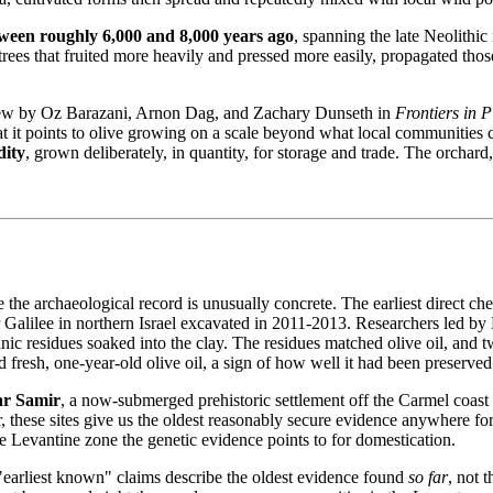
ween roughly 6,000 and 8,000 years ago
, spanning the late Neolithic
trees that fruited more heavily and pressed more easily, propagated thos
view by Oz Barazani, Arnon Dag, and Zachary Dunseth in
Frontiers in P
 it points to olive growing on a scale beyond what local communities c
ity
, grown deliberately, in quantity, for storage and trade. The orchard
e the archaeological record is unusually concrete. The earliest direct c
er Galilee in northern Israel excavated in 2011‐2013. Researchers led
nic residues soaked into the clay. The residues matched olive oil, and 
fresh, one-year-old olive oil, a sign of how well it had been preserved
ar Samir
, a now-submerged prehistoric settlement off the Carmel coast
er, these sites give us the oldest reasonably secure evidence anywhere for
Levantine zone the genetic evidence points to for domestication.
"earliest known" claims describe the oldest evidence found
so far
, not 