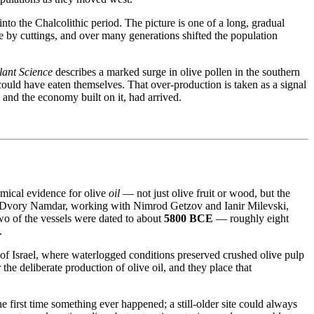
 into the Chalcolithic period. The picture is one of a long, gradual
e by cuttings, and over many generations shifted the population
lant Science
describes a marked surge in olive pollen in the southern
ould have eaten themselves. That over-production is taken as a signal
, and the economy built on it, had arrived.
hemical evidence for olive
oil
— not just olive fruit or wood, but the
 by Dvory Namdar, working with Nimrod Getzov and Ianir Milevski,
two of the vessels were dated to about
5800 BCE
— roughly eight
.
 of Israel, where waterlogged conditions preserved crushed olive pulp
 the deliberate production of olive oil, and they place that
the first time something ever happened; a still-older site could always