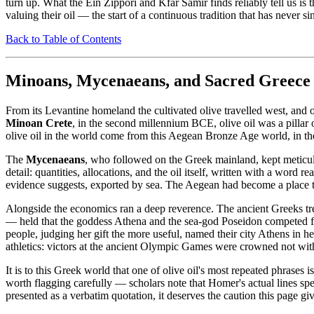
turn up. What the Ein Zippori and Kfar Samir finds reliably tell us is
valuing their oil — the start of a continuous tradition that has never s
Back to Table of Contents
Minoans, Mycenaeans, and Sacred Greece
From its Levantine homeland the cultivated olive travelled west, and 
Minoan Crete
, in the second millennium BCE, olive oil was a pillar 
olive oil in the world come from this Aegean Bronze Age world, in the
The
Mycenaeans
, who followed on the Greek mainland, kept meticul
detail: quantities, allocations, and the oil itself, written with a word re
evidence suggests, exported by sea. The Aegean had become a place th
Alongside the economics ran a deep reverence. The ancient Greeks tr
— held that the goddess Athena and the sea-god Poseidon competed for 
people, judging her gift the more useful, named their city Athens in 
athletics: victors at the ancient Olympic Games were crowned not wit
It is to this Greek world that one of olive oil's most repeated phrases is 
worth flagging carefully — scholars note that Homer's actual lines speak
presented as a verbatim quotation, it deserves the caution this page give