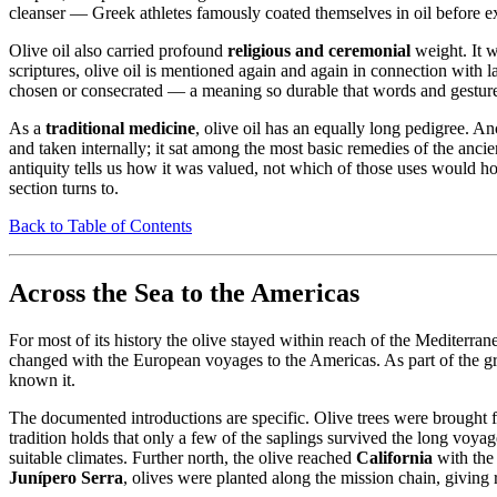
cleanser — Greek athletes famously coated themselves in oil before ex
Olive oil also carried profound
religious and ceremonial
weight. It w
scriptures, olive oil is mentioned again and again in connection with
chosen or consecrated — a meaning so durable that words and gestures r
As a
traditional medicine
, olive oil has an equally long pedigree. 
and taken internally; it sat among the most basic remedies of the anci
antiquity tells us how it was valued, not which of those uses would h
section turns to.
Back to Table of Contents
Across the Sea to the Americas
For most of its history the olive stayed within reach of the Mediterra
changed with the European voyages to the Americas. As part of the grea
known it.
The documented introductions are specific. Olive trees were brought
tradition holds that only a few of the saplings survived the long vo
suitable climates. Further north, the olive reached
California
with the
Junípero Serra
, olives were planted along the mission chain, giving r