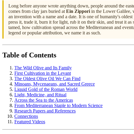
Long before anyone wrote anything down, people around the eastern M
comes from clay jars buried at
Ein Zippori
in the Lower Galilee, 
an invention with a name and a date. It is one of humanity's oldest pr
press it, trade it, burn it for light, rub it on their skin, and treat 
tamed, how cultivation spread across the Mediterranean and eventual
legend or popular attribution, we name it as such.
Table of Contents
The Wild Olive and Its Family
First Cultivation in the Levant
The Oldest Olive Oil We Can Find
Minoans, Mycenaeans, and Sacred Greece
Liquid Gold of the Roman World
Light, Medicine, and Ritual
Across the Sea to the Americas
From Mediterranean Staple to Modern Science
Research Papers and References
Connections
Featured Videos