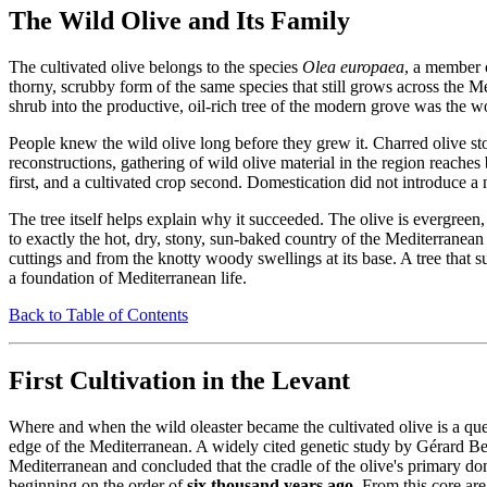
The Wild Olive and Its Family
The cultivated olive belongs to the species
Olea europaea
, a member o
thorny, scrubby form of the same species that still grows across the Medit
shrub into the productive, oil-rich tree of the modern grove was the 
People knew the wild olive long before they grew it. Charred olive s
reconstructions, gathering of wild olive material in the region reaches
first, and a cultivated crop second. Domestication did not introduce a 
The tree itself helps explain why it succeeded. The olive is evergreen
to exactly the hot, dry, stony, sun-baked country of the Mediterranean 
cuttings and from the knotty woody swellings at its base. A tree that 
a foundation of Mediterranean life.
Back to Table of Contents
First Cultivation in the Levant
Where and when the wild oleaster became the cultivated olive is a qu
edge of the Mediterranean. A widely cited genetic study by Gérard Be
Mediterranean and concluded that the cradle of the olive's primary dom
beginning on the order of
six thousand years ago
. From this core ar