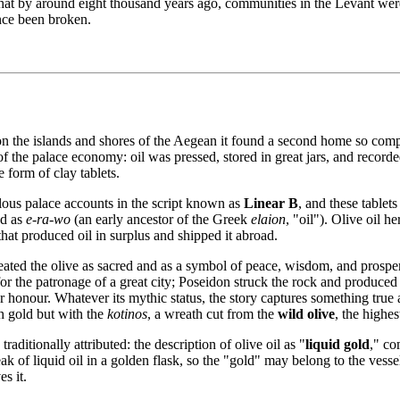
 that by around eight thousand years ago, communities in the Levant wer
ince been broken.
on the islands and shores of the Aegean it found a second home so comp
of the palace economy: oil was pressed, stored in great jars, and recorde
 form of clay tablets.
ous palace accounts in the script known as
Linear B
, and these table
ad as
e-ra-wo
(an early ancestor of the Greek
elaion
, "oil"). Olive oil 
at produced oil in surplus and shipped it abroad.
eated the olive as sacred and as a symbol of peace, wisdom, and prospe
the patronage of a great city; Poseidon struck the rock and produced a s
her honour. Whatever its mythic status, the story captures something tr
h gold but with the
kotinos
, a wreath cut from the
wild olive
, the highe
traditionally attributed: the description of olive oil as "
liquid gold
," co
 of liquid oil in a golden flask, so the "gold" may belong to the vessel a
s it.