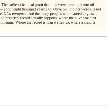
he earliest chemical proof that they were pressing it into oil
 about eight thousand years ago. Olive oil, in other words, is not
ee,
Olea europaea
, and the many peoples who learned to grow it,
l and historical record actually supports: where the olive was first
millennia. Where the record is firm we say so; where a claim is