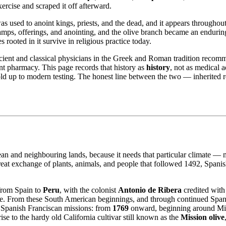
ercise and scraped it off afterward.
as used to anoint kings, priests, and the dead, and it appears throughout
 lamps, offerings, and anointing, and the olive branch became an endur
ooted in it survive in religious practice today.
Ancient and classical physicians in the Greek and Roman tradition recom
ent pharmacy. This page records that history as
history
, not as medical a
old up to modern testing. The honest line between the two — inherited 
nean and neighbouring lands, because it needs that particular climate —
t exchange of plants, animals, and people that followed 1492, Spanish c
 from Spain to
Peru
, with the colonist
Antonio de Ribera
credited with
yage. From these South American beginnings, and through continued Span
 Spanish Franciscan missions: from
1769
onward, beginning around Mis
ise to the hardy old California cultivar still known as the
Mission olive