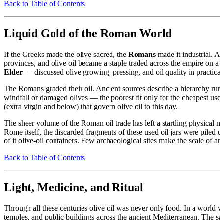
Back to Table of Contents
Liquid Gold of the Roman World
If the Greeks made the olive sacred, the
Romans
made it industrial. 
provinces, and olive oil became a staple traded across the empire on
Elder
— discussed olive growing, pressing, and oil quality in practica
The Romans graded their oil. Ancient sources describe a hierarchy runn
windfall or damaged olives — the poorest fit only for the cheapest uses
(extra virgin and below) that govern olive oil to this day.
The sheer volume of the Roman oil trade has left a startling physica
Rome itself, the discarded fragments of these used oil jars were piled up
of it olive-oil containers. Few archaeological sites make the scale of an
Back to Table of Contents
Light, Medicine, and Ritual
Through all these centuries olive oil was never only food. In a world w
temples, and public buildings across the ancient Mediterranean. The s