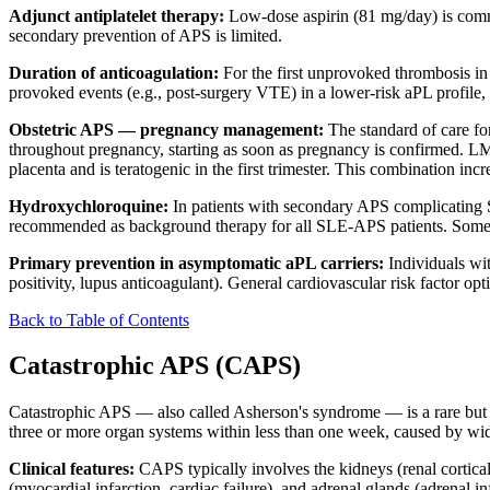
Adjunct antiplatelet therapy:
Low-dose aspirin (81 mg/day) is common
secondary prevention of APS is limited.
Duration of anticoagulation:
For the first unprovoked thrombosis in
provoked events (e.g., post-surgery VTE) in a lower-risk aPL profile, 
Obstetric APS — pregnancy management:
The standard of care f
throughout pregnancy, starting as soon as pregnancy is confirmed. LMW
placenta and is teratogenic in the first trimester. This combination i
Hydroxychloroquine:
In patients with secondary APS complicating S
recommended as background therapy for all SLE-APS patients. Some g
Primary prevention in asymptomatic aPL carriers:
Individuals wit
positivity, lupus anticoagulant). General cardiovascular risk factor opt
Back to Table of Contents
Catastrophic APS (CAPS)
Catastrophic APS — also called Asherson's syndrome — is a rare but li
three or more organ systems within less than one week, caused by wid
Clinical features:
CAPS typically involves the kidneys (renal cortical 
(myocardial infarction, cardiac failure), and adrenal glands (adrena