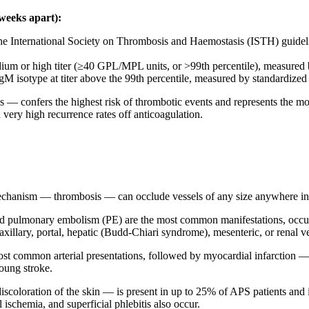
 weeks apart):
he International Society on Thrombosis and Haemostasis (ISTH) guidelin
ium or high titer (≥40 GPL/MPL units, or >99th percentile), measured
gM isotype at titer above the 99th percentile, measured by standardize
 — confers the highest risk of thrombotic events and represents the most c
very high recurrence rates off anticoagulation.
echanism — thrombosis — can occlude vessels of any size anywhere in t
pulmonary embolism (PE) are the most common manifestations, occurrin
illary, portal, hepatic (Budd-Chiari syndrome), mesenteric, or renal ve
ost common arterial presentations, followed by myocardial infarction — 
young stroke.
iscoloration of the skin — is present in up to 25% of APS patients and i
ischemia, and superficial phlebitis also occur.