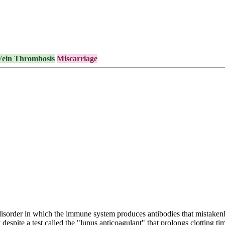
Vein Thrombosis
Miscarriage
order in which the immune system produces antibodies that mistakenly
 despite a test called the "lupus anticoagulant" that prolongs clotting t