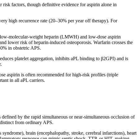
risk factors, though definitive evidence for aspirin alone in
ery high recurrence rate (20–30% per year off therapy). For
f low-molecular-weight heparin (LMWH) and low-dose aspirin
and lower risk of heparin-induced osteoporosis. Warfarin crosses the
–80% in obstetric APS.
duces platelet aggregation, inhibits aPL binding to β2GPI) and is
.
se aspirin is often recommended for high-risk profiles (triple
tant in all aPL carriers.
s defined by the rapid simultaneous or near-simultaneous occlusion of
distinct from ordinary APS.
 syndrome), brain (encephalopathy, stroke, cerebral infarctions), heart
 inflammatory response can mimic septic shock, TTP, or HIT, making