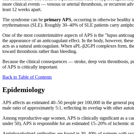
more clinical events — venous or arterial thrombosis, or recurrent a
least 12 weeks apart.
The syndrome can be
primary APS
, occurring in otherwise healthy
erythematosus (SLE). Roughly 30–40% of SLE patients carry antiphos
One of the most counterintuitive aspects of APS is the "lupus anticoa
the appearance of an anticoagulant effect. In the body, however, the
acts as a natural anticoagulant. When aPL-β2GPI complexes form, they 
toward thrombosis rather than bleeding.
Because the clinical consequences — stroke, deep vein thrombosis, 
of APS is critically important.
Back to Table of Contents
Epidemiology
APS affects an estimated 40–50 people per 100,000 in the general po
male ratio of approximately 5:1, reflecting its overlap with other aut
Among reproductive-age women, APS is clinically significant as a caus
under 50), APS is responsible for an estimated 15–20% of ischemic str
Antiphospholipid antibodies are found in 30–40% of patients with syst