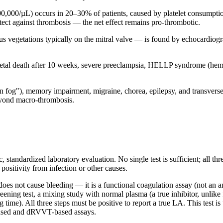
,000/µL) occurs in 20–30% of patients, caused by platelet consumptio
ect against thrombosis — the net effect remains pro-thrombotic.
s vegetations typically on the mitral valve — is found by echocardiogr
etal death after 10 weeks, severe preeclampsia, HELLP syndrome (hemoly
in fog"), memory impairment, migraine, chorea, epilepsy, and transverse
beyond macro-thrombosis.
 standardized laboratory evaluation. No single test is sufficient; all th
 positivity from infection or other causes.
es not cause bleeding — it is a functional coagulation assay (not an a
ing test, a mixing study with normal plasma (a true inhibitor, unlike fa
 time). All three steps must be positive to report a true LA. This test is
based and dRVVT-based assays.