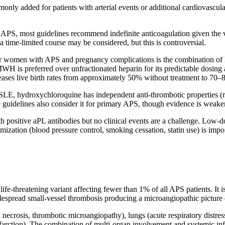
ly added for patients with arterial events or additional cardiovascular 
 APS, most guidelines recommend indefinite anticoagulation given the v
a time-limited course may be considered, but this is controversial.
or women with APS and pregnancy complications is the combination o
H is preferred over unfractionated heparin for its predictable dosing 
ncreases live birth rates from approximately 50% without treatment to 70
LE, hydroxychloroquine has independent anti-thrombotic properties (re
uidelines also consider it for primary APS, though evidence is weaker
h positive aPL antibodies but no clinical events are a challenge. Low-do
imization (blood pressure control, smoking cessation, statin use) is impor
fe-threatening variant affecting fewer than 1% of all APS patients. It i
espread small-vessel thrombosis producing a microangiopathic picture 
necrosis, thrombotic microangiopathy), lungs (acute respiratory distress
l infarction). The combination of multi-organ involvement and systemic