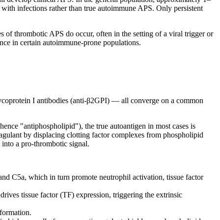
ted with infections rather than true autoimmune APS. Only persistent
of thrombotic APS do occur, often in the setting of a viral trigger or
ence in certain autoimmune-prone populations.
glycoprotein I antibodies (anti-β2GPI) — all converge on a common
ence "antiphospholipid"), the true autoantigen in most cases is
oagulant by displacing clotting factor complexes from phospholipid
into a pro-thrombotic signal.
d C5a, which in turn promote neutrophil activation, tissue factor
ves tissue factor (TF) expression, triggering the extrinsic
formation.