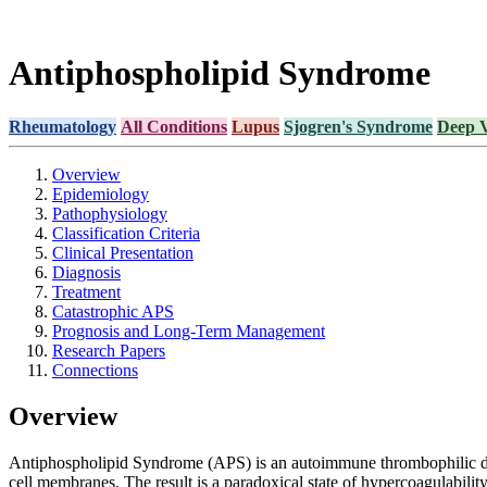
Antiphospholipid Syndrome
Rheumatology
All Conditions
Lupus
Sjogren's Syndrome
Deep 
Overview
Epidemiology
Pathophysiology
Classification Criteria
Clinical Presentation
Diagnosis
Treatment
Catastrophic APS
Prognosis and Long-Term Management
Research Papers
Connections
Overview
Antiphospholipid Syndrome (APS) is an autoimmune thrombophilic dis
cell membranes. The result is a paradoxical state of hypercoagulability