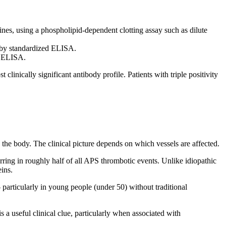
es, using a phospholipid-dependent clotting assay such as dilute
 by standardized ELISA.
d ELISA.
linically significant antibody profile. Patients with triple positivity
he body. The clinical picture depends on which vessels are affected.
g in roughly half of all APS thrombotic events. Unlike idiopathic
ins.
particularly in young people (under 50) without traditional
s a useful clinical clue, particularly when associated with