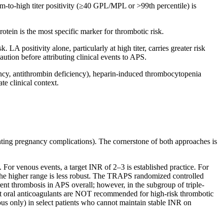
um-to-high titer positivity (≥40 GPL/MPL or >99th percentile) is
tein is the most specific marker for thrombotic risk.
 LA positivity alone, particularly at high titer, carries greater risk
aution before attributing clinical events to APS.
ncy, antithrombin deficiency), heparin-induced thrombocytopenia
e clinical context.
nting pregnancy complications). The cornerstone of both approaches is
For venous events, a target INR of 2–3 is established practice. For
or the higher range is less robust. The TRAPS randomized controlled
ent thrombosis in APS overall; however, in the subgroup of triple-
rect oral anticoagulants are NOT recommended for high-risk thrombotic
us only) in select patients who cannot maintain stable INR on