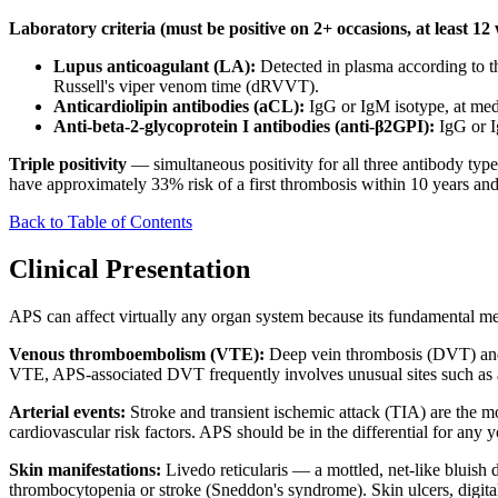
Laboratory criteria (must be positive on 2+ occasions, at least 12
Lupus anticoagulant (LA):
Detected in plasma according to t
Russell's viper venom time (dRVVT).
Anticardiolipin antibodies (aCL):
IgG or IgM isotype, at med
Anti-beta-2-glycoprotein I antibodies (anti-β2GPI):
IgG or I
Triple positivity
— simultaneous positivity for all three antibody types
have approximately 33% risk of a first thrombosis within 10 years and 
Back to Table of Contents
Clinical Presentation
APS can affect virtually any organ system because its fundamental m
Venous thromboembolism (VTE):
Deep vein thrombosis (DVT) and 
VTE, APS-associated DVT frequently involves unusual sites such as ax
Arterial events:
Stroke and transient ischemic attack (TIA) are the m
cardiovascular risk factors. APS should be in the differential for any 
Skin manifestations:
Livedo reticularis — a mottled, net-like bluish d
thrombocytopenia or stroke (Sneddon's syndrome). Skin ulcers, digital 