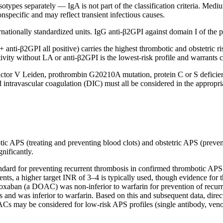
types separately — IgA is not part of the classification criteria. Medi
nonspecific and may reflect transient infectious causes.
tionally standardized units. IgG anti-β2GPI against domain I of the pro
anti-β2GPI all positive) carries the highest thrombotic and obstetric risk.
tivity without LA or anti-β2GPI is the lowest-risk profile and warrants c
factor V Leiden, prothrombin G20210A mutation, protein C or S deficie
travascular coagulation (DIC) must all be considered in the appropriat
otic APS (treating and preventing blood clots) and obstetric APS (preve
gnificantly.
dard for preventing recurrent thrombosis in confirmed thrombotic APS. 
atients, a higher target INR of 3–4 is typically used, though evidence f
aroxaban (a DOAC) was non-inferior to warfarin for prevention of recurr
nts and was inferior to warfarin. Based on this and subsequent data, di
OACs may be considered for low-risk APS profiles (single antibody, veno