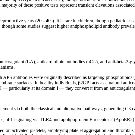
t majority of these positive tests represent transient elevations associa
.
oductive years (20s–40s). It is rare in children, though pediatric cases 
n, though some studies suggest higher antiphospholipid antibody preval
 anticoagulant (LA), anticardiolipin antibodies (aCL), and anti-beta-2-
hanisms.
 APS antibodies were originally described as targeting phospholipids (h
embrane surfaces. In healthy individuals, β2GPI acts as a natural antic
— particularly at its domain I — they convert it from an anticoagulant 
ent via both the classical and alternative pathways, generating C3a an
s, aPL signaling via TLR4 and apolipoprotein E receptor 2 (ApoER2) dri
 on activated platelets, amplifying platelet aggregation and thrombus 