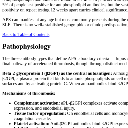
5% of people test positive for antiphospholipid antibodies, but the vas
positivity on repeat testing 12 weeks apart carries clinical significance
APS can manifest at any age but most commonly presents during the repr
SLE. There is no well-established geographic or ethnic predispositio
Back to Table of Contents
Pathophysiology
The three antibody types that define APS laboratory criteria — lupus
final pathway of accelerated thrombosis, though through distinct mec
Beta-2-glycoprotein I (β2GPI) as the central autoantigen:
Although
β2GPI, a plasma protein that binds to anionic phospholipids on cell m
surfaces and by activating protein C. When autoantibodies bind β2GPI 
Mechanisms of thrombosis:
Complement activation:
aPL-β2GPI complexes activate complem
expression, and endothelial injury.
Tissue factor upregulation:
On endothelial cells and monocyte
coagulation cascade.
Platelet activation:
Anti-β2GPI antibodies bind β2GPI expressed