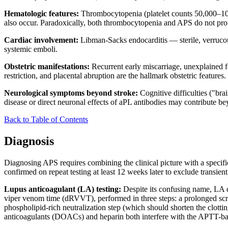
Hematologic features:
Thrombocytopenia (platelet counts 50,000–100
also occur. Paradoxically, both thrombocytopenia and APS do not prot
Cardiac involvement:
Libman-Sacks endocarditis — sterile, verrucou
systemic emboli.
Obstetric manifestations:
Recurrent early miscarriage, unexplained f
restriction, and placental abruption are the hallmark obstetric features.
Neurological symptoms beyond stroke:
Cognitive difficulties ("bra
disease or direct neuronal effects of aPL antibodies may contribute 
Back to Table of Contents
Diagnosis
Diagnosing APS requires combining the clinical picture with a specific,
confirmed on repeat testing at least 12 weeks later to exclude transient
Lupus anticoagulant (LA) testing:
Despite its confusing name, LA do
viper venom time (dRVVT), performed in three steps: a prolonged screen
phospholipid-rich neutralization step (which should shorten the clotting
anticoagulants (DOACs) and heparin both interfere with the APTT-