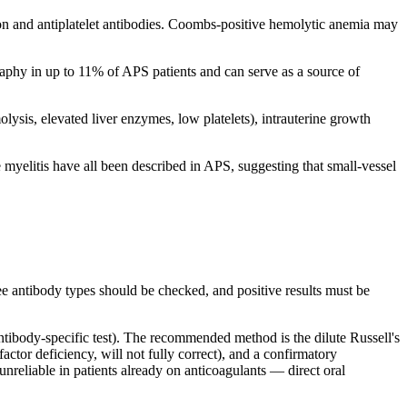
n and antiplatelet antibodies. Coombs-positive hemolytic anemia may
aphy in up to 11% of APS patients and can serve as a source of
sis, elevated liver enzymes, low platelets), intrauterine growth
 myelitis have all been described in APS, suggesting that small-vessel
ree antibody types should be checked, and positive results must be
ntibody-specific test). The recommended method is the dilute Russell's
ctor deficiency, will not fully correct), and a confirmatory
 unreliable in patients already on anticoagulants — direct oral