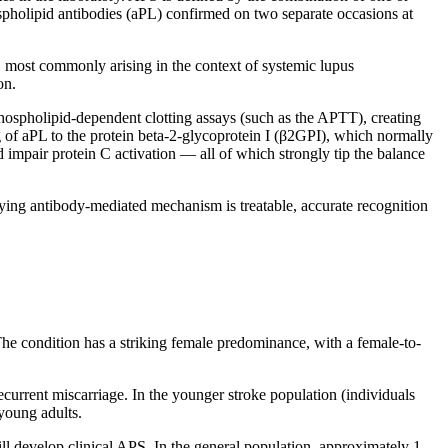
spholipid antibodies (aPL) confirmed on two separate occasions at
, most commonly arising in the context of systemic lupus
on.
phospholipid-dependent clotting assays (such as the APTT), creating
 of aPL to the protein beta-2-glycoprotein I (β2GPI), which normally
 impair protein C activation — all of which strongly tip the balance
ng antibody-mediated mechanism is treatable, accurate recognition
e condition has a striking female predominance, with a female-to-
current miscarriage. In the younger stroke population (individuals
 young adults.
ll develop clinical APS. In the general population, approximately 1–