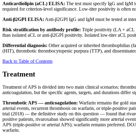
Anticardiolipin (aCL) ELISA:
The test must specify IgG and IgM iso
required for criterion-level significance. Low-titer positivity is often 
Anti-β2GPI ELISA:
Anti-β2GPI IgG and IgM must be tested at interna
Risk stratification by antibody profile:
Triple positivity (LA + aCL + 
than isolated aCL or anti-β2GPI positivity. Isolated low-titer aCL posi
Differential diagnosis:
Other acquired or inherited thrombophilias (
(HIT), thrombotic thrombocytopenic purpura (TTP), and disseminated in
Back to Table of Contents
Treatment
Treatment of APS is divided into two main clinical scenarios: thromb
anticoagulation, but the specific agents, targets, and durations differ si
Thrombotic APS — anticoagulation:
Warfarin remains the gold stan
arterial events, recurrent thrombosis on warfarin, or triple-positive p
trial (2018) — the definitive study on this question — found that riv
positive patients, rivaroxaban showed significantly more arterial eve
APS (triple-positive or arterial APS); warfarin remains preferred. D
warfarin.