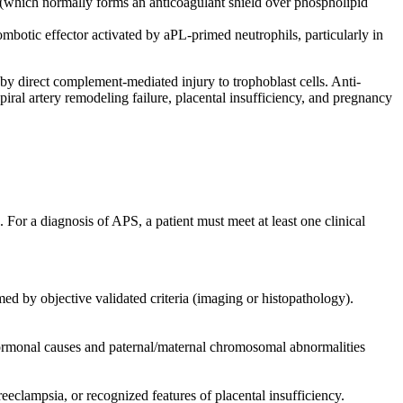
 (which normally forms an anticoagulant shield over phospholipid
otic effector activated by aPL-primed neutrophils, particularly in
 direct complement-mediated injury to trophoblast cells. Anti-
iral artery remodeling failure, placental insufficiency, and pregnancy
 For a diagnosis of APS, a patient must meet at least one clinical
ed by objective validated criteria (imaging or histopathology).
ormonal causes and paternal/maternal chromosomal abnormalities
eclampsia, or recognized features of placental insufficiency.