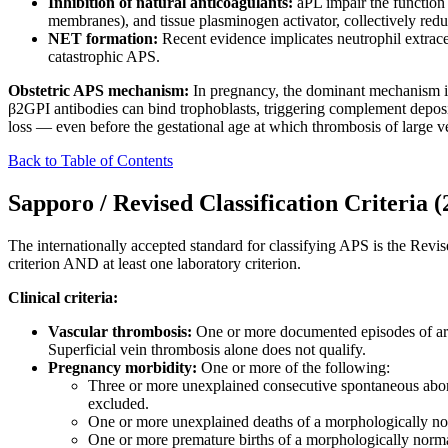
Inhibition of natural anticoagulants:
aPL impair the function
membranes), and tissue plasminogen activator, collectively reduc
NET formation:
Recent evidence implicates neutrophil extrac
catastrophic APS.
Obstetric APS mechanism:
In pregnancy, the dominant mechanism is
β2GPI antibodies can bind trophoblasts, triggering complement depositi
loss — even before the gestational age at which thrombosis of large ves
Back to Table of Contents
Sapporo / Revised Classification Criteria (
The internationally accepted standard for classifying APS is the Revise
criterion AND at least one laboratory criterion.
Clinical criteria:
Vascular thrombosis:
One or more documented episodes of arter
Superficial vein thrombosis alone does not qualify.
Pregnancy morbidity:
One or more of the following:
Three or more unexplained consecutive spontaneous abor
excluded.
One or more unexplained deaths of a morphologically nor
One or more premature births of a morphologically normal