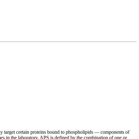
 target certain proteins bound to phospholipids — components of
imes in the laboratory. APS is defined by the combination of one or