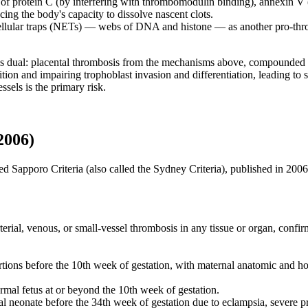
 of protein C (by interfering with thrombomodulin binding), annexin V
ing the body's capacity to dissolve nascent clots.
ellular traps (NETs) — webs of DNA and histone — as another pro-thromb
 dual: placental thrombosis from the mechanisms above, compounded by
on and impairing trophoblast invasion and differentiation, leading to sp
sels is the primary risk.
2006)
d Sapporo Criteria (also called the Sydney Criteria), published in 2006.
ial, venous, or small-vessel thrombosis in any tissue or organ, confirm
tions before the 10th week of gestation, with maternal anatomic and h
mal fetus at or beyond the 10th week of gestation.
 neonate before the 34th week of gestation due to eclampsia, severe pre