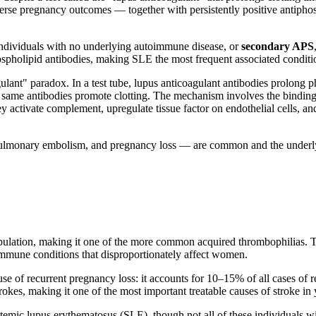
dverse pregnancy outcomes — together with persistently positive antipho
 individuals with no underlying autoimmune disease, or
secondary APS
pholipid antibodies, making SLE the most frequent associated conditi
gulant" paradox. In a test tube, lupus anticoagulant antibodies prolong 
se same antibodies promote clotting. The mechanism involves the binding
activate complement, upregulate tissue factor on endothelial cells, and
pulmonary embolism, and pregnancy loss — are common and the underlyi
pulation, making it one of the more common acquired thrombophilias. Th
oimmune conditions that disproportionately affect women.
e of recurrent pregnancy loss: it accounts for 10–15% of all cases of re
okes, making it one of the most important treatable causes of stroke in
emic lupus erythematosus (SLE), though not all of these individuals wi