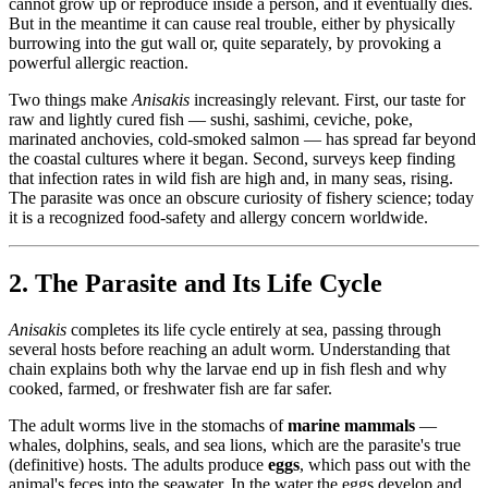
cannot grow up or reproduce inside a person, and it eventually dies.
But in the meantime it can cause real trouble, either by physically
burrowing into the gut wall or, quite separately, by provoking a
powerful allergic reaction.
Two things make
Anisakis
increasingly relevant. First, our taste for
raw and lightly cured fish — sushi, sashimi, ceviche, poke,
marinated anchovies, cold-smoked salmon — has spread far beyond
the coastal cultures where it began. Second, surveys keep finding
that infection rates in wild fish are high and, in many seas, rising.
The parasite was once an obscure curiosity of fishery science; today
it is a recognized food-safety and allergy concern worldwide.
2. The Parasite and Its Life Cycle
Anisakis
completes its life cycle entirely at sea, passing through
several hosts before reaching an adult worm. Understanding that
chain explains both why the larvae end up in fish flesh and why
cooked, farmed, or freshwater fish are far safer.
The adult worms live in the stomachs of
marine mammals
—
whales, dolphins, seals, and sea lions, which are the parasite's true
(definitive) hosts. The adults produce
eggs
, which pass out with the
animal's feces into the seawater. In the water the eggs develop and