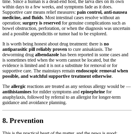
time. Since a human is a dead-end host, the larva dies on its own
within days to a few weeks, and symptoms fade as it does.
Supportive care means relief measures:
pain control, anti-nausea
medicine, and fluids
. Most intestinal cases resolve without an
operation;
surgery is reserved
for genuine complications such as
bowel obstruction, perforation, or when the diagnosis was uncertain
and a possible appendicitis or tumor had to be explored.
It is worth being honest about drug treatment: there is
no
antiparasitic pill reliably proven
to cure anisakiasis. The
deworming drug
albendazole
has been reported in some cases and
is sometimes tried when the worm cannot be located, but the
evidence is limited and it is not a substitute for removal or for
supportive care. The mainstays remain
endoscopic removal when
possible, and watchful supportive treatment otherwise
.
The
allergic
reactions are treated as any serious allergy would be —
antihistamines
for milder symptoms and
epinephrine
for
anaphylaxis, followed by referral to an allergist for longer-term
guidance and avoidance planning.
8. Prevention
This is the practical heart of the matter, and the news is good: