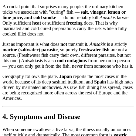
A crucial point that surprises many people: the ordinary kitchen
tricks we associate with "curing" fish —
salt, vinegar, lemon or
lime juice, and cold smoke
— do not reliably kill
Anisakis
larvae.
Only sufficient
heat
or sufficient
freezing
does. That is why
marinated and cold-cured preparations carry the risk while a fully
cooked fillet does not.
Just as important is what does
not
transmit it.
Anisakis
is a strictly
marine (saltwater) parasite
, so purely
freshwater fish
are not a
source. (Freshwater fish carry their own, different parasites, but not
this one.) Anisakiasis is also
not contagious
from person to person
— you can only get it from the fish, never from someone who has it.
Geography follows the plate.
Japan
reports the most cases in the
world because of its deep sashimi tradition, and
Spain
has high rates
driven by marinated anchovies. As raw-fish dining has spread, cases
are being recognized more often across the rest of Europe and the
Americas.
4. Symptoms and Disease
When someone swallows a live larva, the illness usually announces
itself quickly and dramatically. The most common form is
gastric