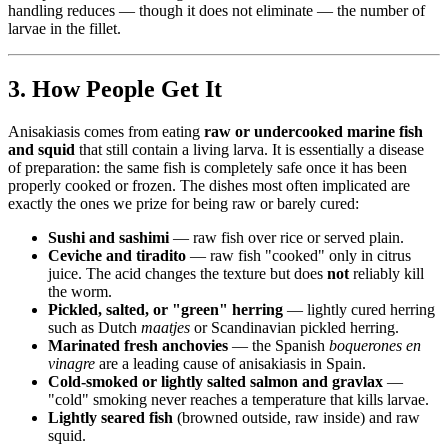
handling reduces — though it does not eliminate — the number of
larvae in the fillet.
3. How People Get It
Anisakiasis comes from eating
raw or undercooked marine fish
and squid
that still contain a living larva. It is essentially a disease
of preparation: the same fish is completely safe once it has been
properly cooked or frozen. The dishes most often implicated are
exactly the ones we prize for being raw or barely cured:
Sushi and sashimi
— raw fish over rice or served plain.
Ceviche and tiradito
— raw fish "cooked" only in citrus
juice. The acid changes the texture but does
not
reliably kill
the worm.
Pickled, salted, or "green" herring
— lightly cured herring
such as Dutch
maatjes
or Scandinavian pickled herring.
Marinated fresh anchovies
— the Spanish
boquerones en
vinagre
are a leading cause of anisakiasis in Spain.
Cold-smoked or lightly salted salmon and gravlax
—
"cold" smoking never reaches a temperature that kills larvae.
Lightly seared fish
(browned outside, raw inside) and raw
squid.