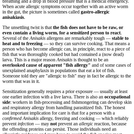
breathing and a drop in blood pressure that is a medical emergency.
When acute allergic symptoms occur together with an active worm
in the gut, the picture is sometimes called
gastro-allergic
anisakiasis
.
The unsettling twist is that
the fish does not have to be raw, or
even contain a living worm, for a sensitized person to react
.
Several of the
Anisakis
allergens are remarkably tough —
stable to
heat and to freezing
— so they can survive cooking. That means a
person who has become allergic can, in principle, react to a piece of
fish that was thoroughly cooked but had contained a (now dead)
larva. This is a major reason
Anisakis
is thought to be an
overlooked cause of apparent "fish allergy"
and of some cases of
unexplained anaphylaxis in populations that eat a lot of fish.
Someone told they are "allergic to fish" may in fact be allergic to the
worm that was in it.
Sensitization generally requires a prior exposure — usually at least
one earlier infection with a live larva. There is also an
occupational
side
: workers in fish-processing and fishmongering can develop skin
and respiratory allergy from handling parasitized fish. The honest
and important implication for care is that for a person with a
confirmed
Anisakis
allergy, freezing and cooking — which reliably
prevent
infection
— may
not
prevent an
allergic
reaction, because
the offending proteins can persist. Those individuals need an