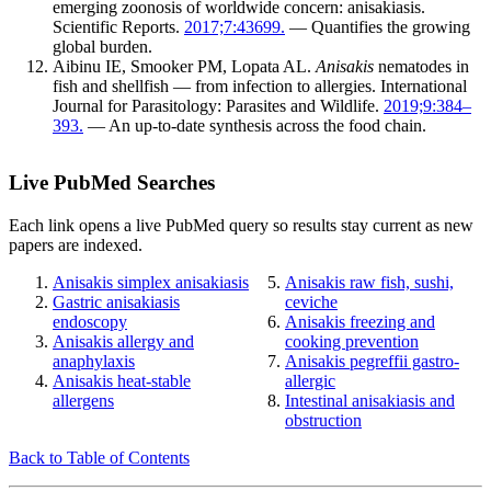
emerging zoonosis of worldwide concern: anisakiasis.
Scientific Reports.
2017;7:43699.
— Quantifies the growing
global burden.
Aibinu IE, Smooker PM, Lopata AL.
Anisakis
nematodes in
fish and shellfish — from infection to allergies. International
Journal for Parasitology: Parasites and Wildlife.
2019;9:384–
393.
— An up-to-date synthesis across the food chain.
Live PubMed Searches
Each link opens a live PubMed query so results stay current as new
papers are indexed.
Anisakis simplex anisakiasis
Anisakis raw fish, sushi,
Gastric anisakiasis
ceviche
endoscopy
Anisakis freezing and
Anisakis allergy and
cooking prevention
anaphylaxis
Anisakis pegreffii gastro-
Anisakis heat-stable
allergic
allergens
Intestinal anisakiasis and
obstruction
Back to Table of Contents