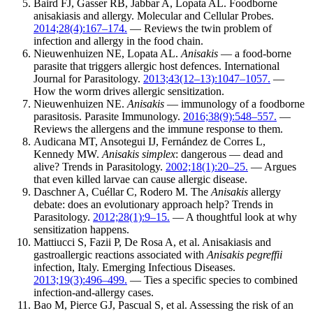
Baird FJ, Gasser RB, Jabbar A, Lopata AL. Foodborne
anisakiasis and allergy. Molecular and Cellular Probes.
2014;28(4):167–174.
— Reviews the twin problem of
infection and allergy in the food chain.
Nieuwenhuizen NE, Lopata AL.
Anisakis
— a food-borne
parasite that triggers allergic host defences. International
Journal for Parasitology.
2013;43(12–13):1047–1057.
—
How the worm drives allergic sensitization.
Nieuwenhuizen NE.
Anisakis
— immunology of a foodborne
parasitosis. Parasite Immunology.
2016;38(9):548–557.
—
Reviews the allergens and the immune response to them.
Audicana MT, Ansotegui IJ, Fernández de Corres L,
Kennedy MW.
Anisakis simplex
: dangerous — dead and
alive? Trends in Parasitology.
2002;18(1):20–25.
— Argues
that even killed larvae can cause allergic disease.
Daschner A, Cuéllar C, Rodero M. The
Anisakis
allergy
debate: does an evolutionary approach help? Trends in
Parasitology.
2012;28(1):9–15.
— A thoughtful look at why
sensitization happens.
Mattiucci S, Fazii P, De Rosa A, et al. Anisakiasis and
gastroallergic reactions associated with
Anisakis pegreffii
infection, Italy. Emerging Infectious Diseases.
2013;19(3):496–499.
— Ties a specific species to combined
infection-and-allergy cases.
Bao M, Pierce GJ, Pascual S, et al. Assessing the risk of an