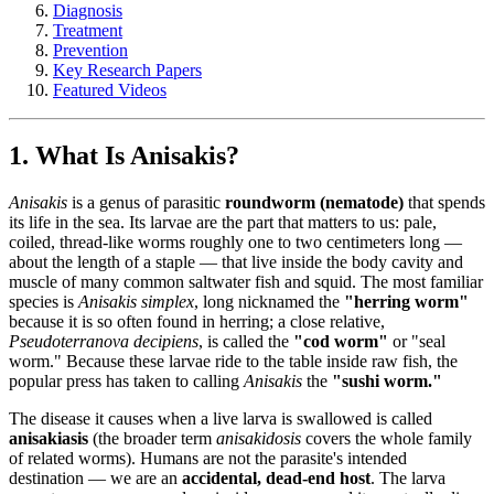
Diagnosis
Treatment
Prevention
Key Research Papers
Featured Videos
1. What Is Anisakis?
Anisakis
is a genus of parasitic
roundworm (nematode)
that spends
its life in the sea. Its larvae are the part that matters to us: pale,
coiled, thread-like worms roughly one to two centimeters long —
about the length of a staple — that live inside the body cavity and
muscle of many common saltwater fish and squid. The most familiar
species is
Anisakis simplex
, long nicknamed the
"herring worm"
because it is so often found in herring; a close relative,
Pseudoterranova decipiens
, is called the
"cod worm"
or "seal
worm." Because these larvae ride to the table inside raw fish, the
popular press has taken to calling
Anisakis
the
"sushi worm."
The disease it causes when a live larva is swallowed is called
anisakiasis
(the broader term
anisakidosis
covers the whole family
of related worms). Humans are not the parasite's intended
destination — we are an
accidental, dead-end host
. The larva