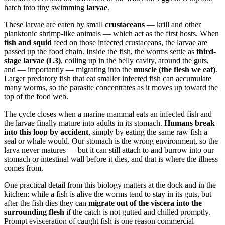
hatch into tiny swimming
larvae
.
These larvae are eaten by small
crustaceans
— krill and other
planktonic shrimp-like animals — which act as the first hosts. When
fish and squid
feed on those infected crustaceans, the larvae are
passed up the food chain. Inside the fish, the worms settle as
third-
stage larvae (L3)
, coiling up in the belly cavity, around the guts,
and — importantly — migrating into the
muscle (the flesh we eat)
.
Larger predatory fish that eat smaller infected fish can accumulate
many worms, so the parasite concentrates as it moves up toward the
top of the food web.
The cycle closes when a marine mammal eats an infected fish and
the larvae finally mature into adults in its stomach.
Humans break
into this loop by accident
, simply by eating the same raw fish a
seal or whale would. Our stomach is the wrong environment, so the
larva never matures — but it can still attach to and burrow into our
stomach or intestinal wall before it dies, and that is where the illness
comes from.
One practical detail from this biology matters at the dock and in the
kitchen: while a fish is alive the worms tend to stay in its guts, but
after the fish dies they can
migrate out of the viscera into the
surrounding flesh
if the catch is not gutted and chilled promptly.
Prompt evisceration of caught fish is one reason commercial