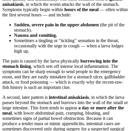
anisakiasis
, in which the worm attacks the wall of the stomach.
Symptoms typically begin within
hours of the meal
— often within
the first several hours — and include:
Sudden, severe pain in the upper abdomen
(the pit of the
stomach).
Nausea and vomiting.
Sometimes a tingling or "tickling" sensation in the throat,
occasionally with the urge to cough — when a larva lodges
high up.
The pain is caused by the larva physically
burrowing into the
stomach lining
, which sets off intense local inflammation. The
symptoms can be sharp enough to send people to the emergency
room, and they are easily mistaken for a stomach ulcer, gallbladder
attack, or food poisoning — which is exactly why the recent-raw-
fish history is such an important clue.
A second, later pattern is
intestinal anisakiasis
, in which the larva
passes beyond the stomach and burrows into the wall of the small or
large intestine. This form tends to appear
a day or more after the
meal
, with lower abdominal pain, cramping, bloating, and
sometimes signs of partial bowel obstruction. Because it can
produce a tender mass or mimic appendicitis, intestinal cases are
sometimes discovered only during surgery for a suspected surgical