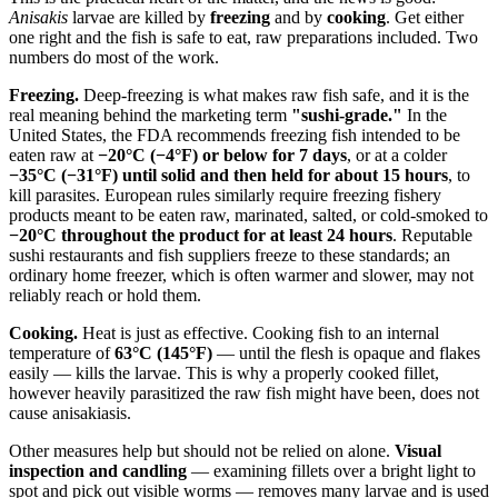
Anisakis
larvae are killed by
freezing
and by
cooking
. Get either
one right and the fish is safe to eat, raw preparations included. Two
numbers do most of the work.
Freezing.
Deep-freezing is what makes raw fish safe, and it is the
real meaning behind the marketing term
"sushi-grade."
In the
United States, the FDA recommends freezing fish intended to be
eaten raw at
−20°C (−4°F) or below for 7 days
, or at a colder
−35°C (−31°F) until solid and then held for about 15 hours
, to
kill parasites. European rules similarly require freezing fishery
products meant to be eaten raw, marinated, salted, or cold-smoked to
−20°C throughout the product for at least 24 hours
. Reputable
sushi restaurants and fish suppliers freeze to these standards; an
ordinary home freezer, which is often warmer and slower, may not
reliably reach or hold them.
Cooking.
Heat is just as effective. Cooking fish to an internal
temperature of
63°C (145°F)
— until the flesh is opaque and flakes
easily — kills the larvae. This is why a properly cooked fillet,
however heavily parasitized the raw fish might have been, does not
cause anisakiasis.
Other measures help but should not be relied on alone.
Visual
inspection and candling
— examining fillets over a bright light to
spot and pick out visible worms — removes many larvae and is used