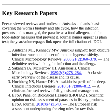
Key Research Papers
Peer-reviewed reviews and studies on
Anisakis
and anisakiasis —
covering the worm's biology and life cycle, how the infection
presents and is managed, the parasite as a food allergen, and the
food-safety measures that prevent it. Journal names appear as plain
text; the year/volume/pages link opens the full citation via DOI.
Audicana MT, Kennedy MW.
Anisakis simplex
: from obscure
infectious worm to inducer of immune hypersensitivity.
Clinical Microbiology Reviews.
2008;21(2):360–379.
— The
definitive review linking the infection and the allergy.
Sakanari JA, McKerrow JH. Anisakiasis. Clinical
Microbiology Reviews.
1989;2(3):278–284.
— A classic
early overview of the disease and its cause.
Hochberg NS, Hamer DH. Anisakidosis: perils of the deep.
Clinical Infectious Diseases.
2010;51(7):806–812.
— A
clinician-focused review of diagnosis and management.
EFSA Panel on Biological Hazards (BIOHAZ). Scientific
opinion on risk assessment of parasites in fishery products.
EFSA Journal.
2010;8(4):1543.
— The European risk
assessment underpinning freezing rules for raw fish.