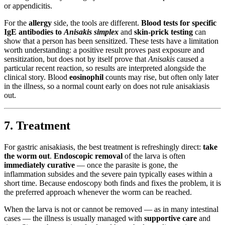
or appendicitis.
For the
allergy
side, the tools are different.
Blood tests for specific
IgE antibodies to
Anisakis simplex
and
skin-prick testing
can
show that a person has been sensitized. These tests have a limitation
worth understanding: a positive result proves past exposure and
sensitization, but does not by itself prove that
Anisakis
caused a
particular recent reaction, so results are interpreted alongside the
clinical story. Blood
eosinophil
counts may rise, but often only later
in the illness, so a normal count early on does not rule anisakiasis
out.
7. Treatment
For gastric anisakiasis, the best treatment is refreshingly direct:
take
the worm out
.
Endoscopic removal
of the larva is often
immediately curative
— once the parasite is gone, the
inflammation subsides and the severe pain typically eases within a
short time. Because endoscopy both finds and fixes the problem, it is
the preferred approach whenever the worm can be reached.
When the larva is not or cannot be removed — as in many intestinal
cases — the illness is usually managed with
supportive care
and