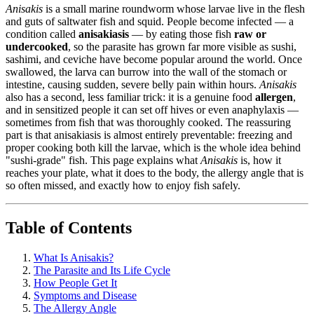
Anisakis
is a small marine roundworm whose larvae live in the flesh
and guts of saltwater fish and squid. People become infected — a
condition called
anisakiasis
— by eating those fish
raw or
undercooked
, so the parasite has grown far more visible as sushi,
sashimi, and ceviche have become popular around the world. Once
swallowed, the larva can burrow into the wall of the stomach or
intestine, causing sudden, severe belly pain within hours.
Anisakis
also has a second, less familiar trick: it is a genuine food
allergen
,
and in sensitized people it can set off hives or even anaphylaxis —
sometimes from fish that was thoroughly cooked. The reassuring
part is that anisakiasis is almost entirely preventable: freezing and
proper cooking both kill the larvae, which is the whole idea behind
"sushi-grade" fish. This page explains what
Anisakis
is, how it
reaches your plate, what it does to the body, the allergy angle that is
so often missed, and exactly how to enjoy fish safely.
Table of Contents
What Is Anisakis?
The Parasite and Its Life Cycle
How People Get It
Symptoms and Disease
The Allergy Angle