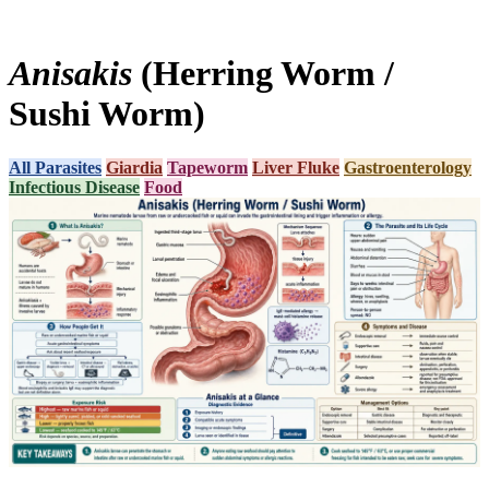
Anisakis
(Herring Worm /
Sushi Worm)
All Parasites
Giardia
Tapeworm
Liver Fluke
Gastroenterology
Infectious Disease
Food