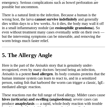
emergency. Serious complications such as bowel perforation are
possible but uncommon.
There is a natural limit to the infection. Because a human is the
wrong host, the larva
cannot survive indefinitely
and generally
dies within days to a few weeks. As it dies, the body may wall it off
in a small inflammatory nodule (an
eosinophilic granuloma
). So
even without treatment many cases eventually settle on their own —
but the intervening symptoms can be miserable, and removing the
worm brings much faster relief.
5. The Allergy Angle
Here is the part of the
Anisakis
story that is genuinely under-
recognized, even by many doctors: beyond being an infection,
Anisakis
is a potent
food allergen
. Its body contains proteins that the
human immune system can learn to react to, and in a sensitized
person, eating fish that harbored the worm can trigger a classic, IgE-
mediated allergic reaction.
These reactions run the full range of food allergy. Milder cases cause
hives (urticaria) and swelling (angioedema)
; severe cases can
produce
anaphylaxis
— a rapid, whole-body reaction with trouble