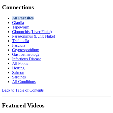
Connections
All Parasites
Giardia
Tapeworm
Clonorchis (Liver Fluke)
Paragonimus (Lung Fluke)
Trichinella
Fasciola
Cryptosporidium
Gastroenterology
Infectious Disease
All Foods
Herring
Salmon
Sardines
All Conditions
Back to Table of Contents
Featured Videos