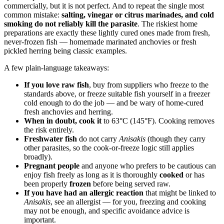
commercially, but it is not perfect. And to repeat the single most
common mistake:
salting, vinegar or citrus marinades, and cold
smoking do not reliably kill the parasite
. The riskiest home
preparations are exactly these lightly cured ones made from fresh,
never-frozen fish — homemade marinated anchovies or fresh
pickled herring being classic examples.
A few plain-language takeaways:
If you love raw fish
, buy from suppliers who freeze to the
standards above, or freeze suitable fish yourself in a freezer
cold enough to do the job — and be wary of home-cured
fresh anchovies and herring.
When in doubt, cook it
to 63°C (145°F). Cooking removes
the risk entirely.
Freshwater fish
do not carry
Anisakis
(though they carry
other parasites, so the cook-or-freeze logic still applies
broadly).
Pregnant people
and anyone who prefers to be cautious can
enjoy fish freely as long as it is thoroughly
cooked
or has
been properly
frozen
before being served raw.
If you have had an allergic reaction
that might be linked to
Anisakis
, see an allergist — for you, freezing and cooking
may not be enough, and specific avoidance advice is
important.