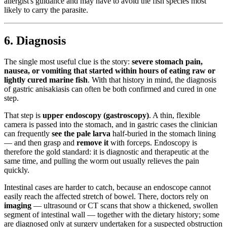
allergist's guidance and may have to avoid the fish species most
likely to carry the parasite.
6. Diagnosis
The single most useful clue is the story:
severe stomach pain,
nausea, or vomiting that started within hours of eating raw or
lightly cured marine fish
. With that history in mind, the diagnosis
of gastric anisakiasis can often be both confirmed and cured in one
step.
That step is
upper endoscopy (gastroscopy)
. A thin, flexible
camera is passed into the stomach, and in gastric cases the clinician
can frequently
see the pale larva
half-buried in the stomach lining
— and then grasp and
remove it
with forceps. Endoscopy is
therefore the gold standard: it is diagnostic and therapeutic at the
same time, and pulling the worm out usually relieves the pain
quickly.
Intestinal cases are harder to catch, because an endoscope cannot
easily reach the affected stretch of bowel. There, doctors rely on
imaging
— ultrasound or CT scans that show a thickened, swollen
segment of intestinal wall — together with the dietary history; some
are diagnosed only at surgery undertaken for a suspected obstruction