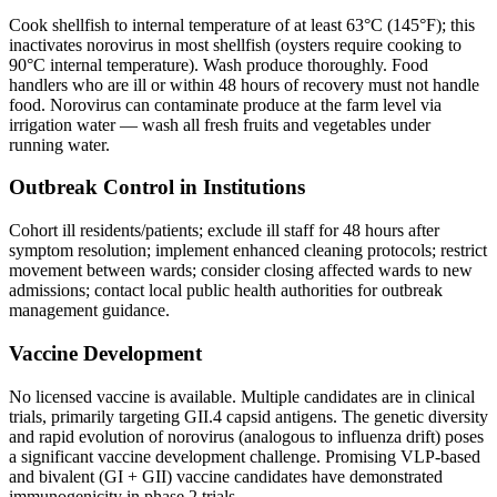
Cook shellfish to internal temperature of at least 63°C (145°F); this
inactivates norovirus in most shellfish (oysters require cooking to
90°C internal temperature). Wash produce thoroughly. Food
handlers who are ill or within 48 hours of recovery must not handle
food. Norovirus can contaminate produce at the farm level via
irrigation water — wash all fresh fruits and vegetables under
running water.
Outbreak Control in Institutions
Cohort ill residents/patients; exclude ill staff for 48 hours after
symptom resolution; implement enhanced cleaning protocols; restrict
movement between wards; consider closing affected wards to new
admissions; contact local public health authorities for outbreak
management guidance.
Vaccine Development
No licensed vaccine is available. Multiple candidates are in clinical
trials, primarily targeting GII.4 capsid antigens. The genetic diversity
and rapid evolution of norovirus (analogous to influenza drift) poses
a significant vaccine development challenge. Promising VLP-based
and bivalent (GI + GII) vaccine candidates have demonstrated
immunogenicity in phase 2 trials.