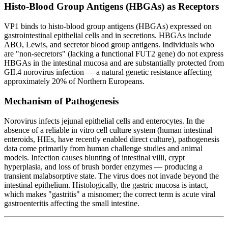
Histo-Blood Group Antigens (HBGAs) as Receptors
VP1 binds to histo-blood group antigens (HBGAs) expressed on
gastrointestinal epithelial cells and in secretions. HBGAs include
ABO, Lewis, and secretor blood group antigens. Individuals who
are "non-secretors" (lacking a functional FUT2 gene) do not express
HBGAs in the intestinal mucosa and are substantially protected from
GII.4 norovirus infection — a natural genetic resistance affecting
approximately 20% of Northern Europeans.
Mechanism of Pathogenesis
Norovirus infects jejunal epithelial cells and enterocytes. In the
absence of a reliable in vitro cell culture system (human intestinal
enteroids, HIEs, have recently enabled direct culture), pathogenesis
data come primarily from human challenge studies and animal
models. Infection causes blunting of intestinal villi, crypt
hyperplasia, and loss of brush border enzymes — producing a
transient malabsorptive state. The virus does not invade beyond the
intestinal epithelium. Histologically, the gastric mucosa is intact,
which makes "gastritis" a misnomer; the correct term is acute viral
gastroenteritis affecting the small intestine.