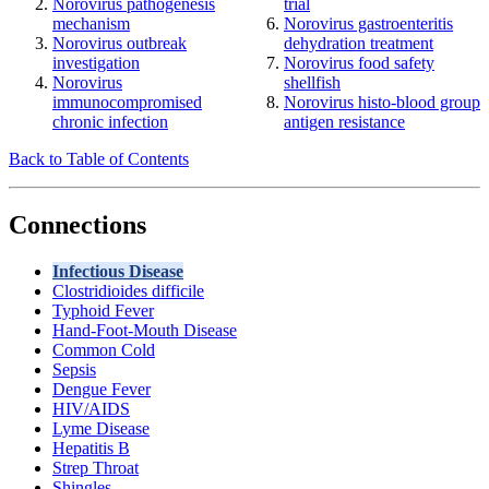
Norovirus pathogenesis
trial
mechanism
Norovirus gastroenteritis
Norovirus outbreak
dehydration treatment
investigation
Norovirus food safety
Norovirus
shellfish
immunocompromised
Norovirus histo-blood group
chronic infection
antigen resistance
Back to Table of Contents
Connections
Infectious Disease
Clostridioides difficile
Typhoid Fever
Hand-Foot-Mouth Disease
Common Cold
Sepsis
Dengue Fever
HIV/AIDS
Lyme Disease
Hepatitis B
Strep Throat
Shingles