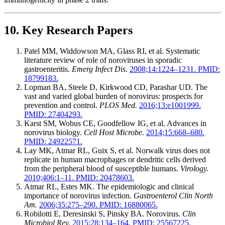
10. Key Research Papers
Patel MM, Widdowson MA, Glass RI, et al. Systematic
literature review of role of noroviruses in sporadic
gastroenteritis.
Emerg Infect Dis.
2008;14:1224–1231. PMID:
18799183.
Lopman BA, Steele D, Kirkwood CD, Parashar UD. The
vast and varied global burden of norovirus: prospects for
prevention and control.
PLOS Med.
2016;13:e1001999.
PMID: 27404293.
Karst SM, Wobus CE, Goodfellow IG, et al. Advances in
norovirus biology.
Cell Host Microbe.
2014;15:668–680.
PMID: 24922571.
Lay MK, Atmar RL, Guix S, et al. Norwalk virus does not
replicate in human macrophages or dendritic cells derived
from the peripheral blood of susceptible humans.
Virology.
2010;406:1–11. PMID: 20478603.
Atmar RL, Estes MK. The epidemiologic and clinical
importance of norovirus infection.
Gastroenterol Clin North
Am.
2006;35:275–290. PMID: 16880065.
Robilotti E, Deresinski S, Pinsky BA. Norovirus.
Clin
Microbiol Rev.
2015;28:134–164. PMID: 25567225.