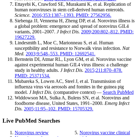
Ettayebi K, Crawford SE, Murakami K, et al. Replication of
human noroviruses in stem cell-derived human enteroids.
Science.
2016;353:1387–1393. PMID: 27562956.
Siebenga JJ, Vennema H, Zheng DP, et al. Norovirus illness is
a global problem: emergence and spread of norovirus GII.4
variants, 2001–2007.
J Infect Dis.
2009;200:802–812. PMID:
19627229.
Lindesmith L, Moe C, Marionneau S, et al. Human
susceptibility and resistance to Norwalk virus infection.
Nat
Med.
2003;9:548–553. PMID: 12692541.
Bernstein DI, Atmar RL, Lyon GM, et al. Norovirus vaccine
against experimental human GII.4 virus illness: a challenge
study in healthy adults.
J Infect Dis.
2015;211:870–878.
PMID: 25371534.
Mubareka S, Lowen AC, Steel J, et al. Transmission of
influenza virus via aerosols and fomites in the guinea pig
model.
J Infect Dis.
(comparative context) —
Search PubMed
Widdowson MA, Sulka A, Bulens SN, et al. Norovirus and
foodborne disease, United States, 1991–2000.
Emerg Infect
Dis.
2005;11:95–102. PMID: 15705329.
Live PubMed Searches
Norovirus review
Norovirus vaccine clinical