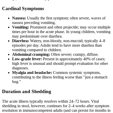
Cardinal Symptoms
Nausea:
Usually the first symptom; often severe, waves of
nausea preceding vomiting.
Vomiting:
Prominent and often projectile; may occur multiple
times per hour in the acute phase. In young children, vomiting
may predominate over diarrhea.
Diarrhea:
Watery, non-bloody, non-mucoid; typically 4–8
episodes per day. Adults tend to have more diarrhea than
vomiting compared to children.
Abdominal cramping:
Often severe; crampy, diffuse.
Low-grade fever:
Present in approximately 40% of cases;
high fever is unusual and should prompt evaluation for other
diagnoses.
Myalgia and headache:
Common systemic symptoms,
contributing to the illness feeling worse than "just a stomach
bug."
Duration and Shedding
The acute illness typically resolves within 24–72 hours. Viral
shedding in stool, however, continues for 2–4 weeks after symptom
resolution in immunocompetent adults (and can persist for months in