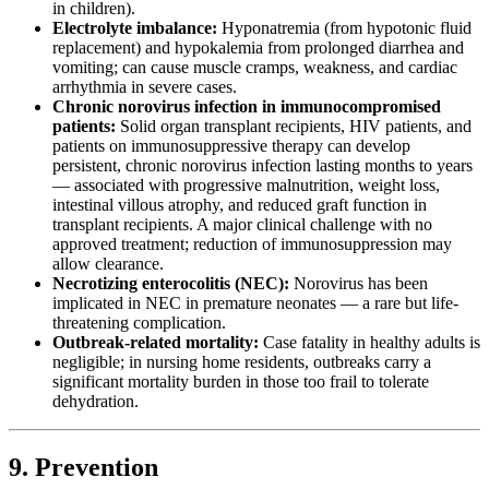
in children).
Electrolyte imbalance:
Hyponatremia (from hypotonic fluid
replacement) and hypokalemia from prolonged diarrhea and
vomiting; can cause muscle cramps, weakness, and cardiac
arrhythmia in severe cases.
Chronic norovirus infection in immunocompromised
patients:
Solid organ transplant recipients, HIV patients, and
patients on immunosuppressive therapy can develop
persistent, chronic norovirus infection lasting months to years
— associated with progressive malnutrition, weight loss,
intestinal villous atrophy, and reduced graft function in
transplant recipients. A major clinical challenge with no
approved treatment; reduction of immunosuppression may
allow clearance.
Necrotizing enterocolitis (NEC):
Norovirus has been
implicated in NEC in premature neonates — a rare but life-
threatening complication.
Outbreak-related mortality:
Case fatality in healthy adults is
negligible; in nursing home residents, outbreaks carry a
significant mortality burden in those too frail to tolerate
dehydration.
9. Prevention