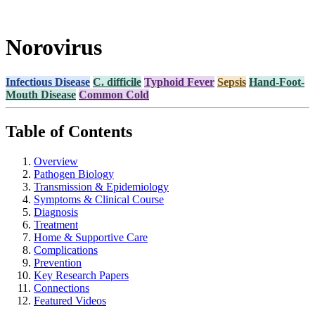
Norovirus
Infectious Disease
C. difficile
Typhoid Fever
Sepsis
Hand-Foot-
Mouth Disease
Common Cold
Table of Contents
Overview
Pathogen Biology
Transmission & Epidemiology
Symptoms & Clinical Course
Diagnosis
Treatment
Home & Supportive Care
Complications
Prevention
Key Research Papers
Connections
Featured Videos