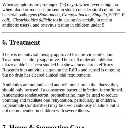
When symptoms are prolonged (>3 days), when fever is high, or
when blood or mucus is present in stool, consider stool culture for
bacterial pathogens (
Salmonella
,
Campylobacter
,
Shigella
, STEC
E.
coli
),
Clostridioides difficile
toxin testing (especially in recent
antibiotic users), and rotavirus testing in children under 5.
6. Treatment
There is no antiviral therapy approved for norovirus infection.
Treatment is entirely supportive. The small molecule inhibitor
nitazoxanide has been studied but shows inconsistent efficacy.
Research into antivirals targeting the RdRp and capsid is ongoing
but no drug has cleared clinical trial requirements.
Antibiotics are not indicated and will not shorten the illness; they
should only be used if a concurrent bacterial infection is confirmed.
Antiemetics (ondansetron, promethazine) may be used to reduce
vomiting and facilitate oral rehydration, particularly in children.
Loperamide (for diarrhea) may be used cautiously in adults but is
not recommended in children with severe illness.
7. Home & Supportive Care