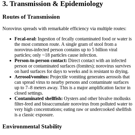
3. Transmission & Epidemiology
Routes of Transmission
Norovirus spreads with remarkable efficiency via multiple routes:
Fecal-oral:
Ingestion of fecally contaminated food or water is
the most common route. A single gram of stool from a
norovirus-infected person contains up to 5 billion viral
particles; only ~18 particles cause infection.
Person-to-person contact:
Direct contact with an infected
person or contaminated surfaces (fomites); norovirus survives
on hard surfaces for days to weeks and is resistant to drying.
Aerosol/vomitus:
Projectile vomiting generates aerosols that
can spread virus to nearby persons and contaminate surfaces
up to 7–8 meters away. This is a major amplification factor in
closed settings.
Contaminated shellfish:
Oysters and other bivalve mollusks
filter-feed and bioaccumulate norovirus from polluted water to
very high concentrations; eating raw or undercooked shellfish
is a classic exposure.
Environmental Stability