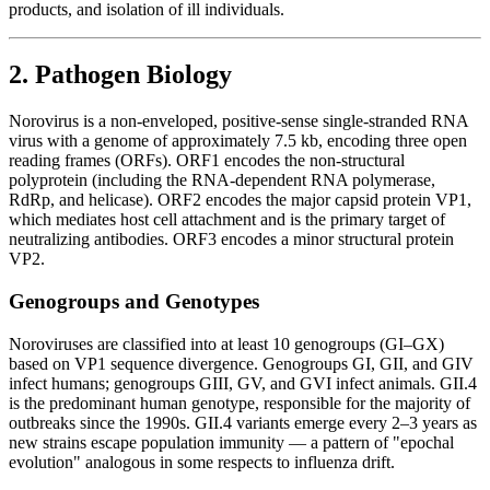
products, and isolation of ill individuals.
2. Pathogen Biology
Norovirus is a non-enveloped, positive-sense single-stranded RNA
virus with a genome of approximately 7.5 kb, encoding three open
reading frames (ORFs). ORF1 encodes the non-structural
polyprotein (including the RNA-dependent RNA polymerase,
RdRp, and helicase). ORF2 encodes the major capsid protein VP1,
which mediates host cell attachment and is the primary target of
neutralizing antibodies. ORF3 encodes a minor structural protein
VP2.
Genogroups and Genotypes
Noroviruses are classified into at least 10 genogroups (GI–GX)
based on VP1 sequence divergence. Genogroups GI, GII, and GIV
infect humans; genogroups GIII, GV, and GVI infect animals. GII.4
is the predominant human genotype, responsible for the majority of
outbreaks since the 1990s. GII.4 variants emerge every 2–3 years as
new strains escape population immunity — a pattern of "epochal
evolution" analogous in some respects to influenza drift.