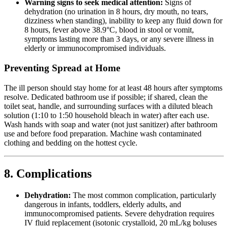
Warning signs to seek medical attention:
Signs of
dehydration (no urination in 8 hours, dry mouth, no tears,
dizziness when standing), inability to keep any fluid down for
8 hours, fever above 38.9°C, blood in stool or vomit,
symptoms lasting more than 3 days, or any severe illness in
elderly or immunocompromised individuals.
Preventing Spread at Home
The ill person should stay home for at least 48 hours after symptoms
resolve. Dedicated bathroom use if possible; if shared, clean the
toilet seat, handle, and surrounding surfaces with a diluted bleach
solution (1:10 to 1:50 household bleach in water) after each use.
Wash hands with soap and water (not just sanitizer) after bathroom
use and before food preparation. Machine wash contaminated
clothing and bedding on the hottest cycle.
8. Complications
Dehydration:
The most common complication, particularly
dangerous in infants, toddlers, elderly adults, and
immunocompromised patients. Severe dehydration requires
IV fluid replacement (isotonic crystalloid, 20 mL/kg boluses