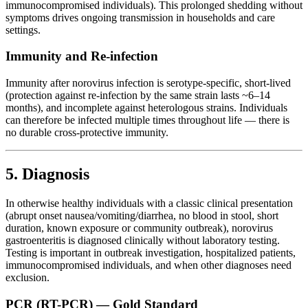
immunocompromised individuals). This prolonged shedding without
symptoms drives ongoing transmission in households and care
settings.
Immunity and Re-infection
Immunity after norovirus infection is serotype-specific, short-lived
(protection against re-infection by the same strain lasts ~6–14
months), and incomplete against heterologous strains. Individuals
can therefore be infected multiple times throughout life — there is
no durable cross-protective immunity.
5. Diagnosis
In otherwise healthy individuals with a classic clinical presentation
(abrupt onset nausea/vomiting/diarrhea, no blood in stool, short
duration, known exposure or community outbreak), norovirus
gastroenteritis is diagnosed clinically without laboratory testing.
Testing is important in outbreak investigation, hospitalized patients,
immunocompromised individuals, and when other diagnoses need
exclusion.
PCR (RT-PCR) — Gold Standard