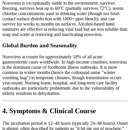
Norovirus is exceptionally stable in the environment: survives
freezing, survives heat up to 60°C (partially survives 72°C), resists
chlorine concentrations used in drinking water (though not food-
contact surface disinfection with 1000+ ppm bleach), and can
survive for weeks to months on surfaces. Alcohol-based hand
sanitizers are effective at reducing viral load but are less reliable than
soap and water at removing and inactivating norovirus.
Global Burden and Seasonality
Norovirus accounts for approximately 18% of all acute
gastroenteritis cases worldwide. In high-income countries, norovirus
is the dominant cause of foodborne illness outbreaks. It is more
common in winter months (hence the colloquial name "winter
vomiting bug") in temperate climates, though transmission occurs
year-round. Nursing home, hospital, and long-term care facility
outbreaks are particularly problematic due to the vulnerability of
elderly residents to dehydration.
4. Symptoms & Clinical Course
The incubation period is 12–48 hours (typically 24–48 hours). Onset
is abrupt, often described by patients as "it hit me out of nowhere."