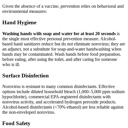
Given the absence of a vaccine, prevention relies on behavioral and
environmental measures:
Hand Hygiene
Washing hands with soap and water for at least 20 seconds
is
the single most effective personal prevention measure. Alcohol-
based hand sanitizers reduce but do not eliminate norovirus; they are
an adjunct, not a substitute for soap-and-water handwashing when
hands may be contaminated. Wash hands before food preparation,
before eating, after using the toilet, and after caring for someone
who is ill.
Surface Disinfection
Norovirus is resistant to many common disinfectants. Effective
options include diluted household bleach (1,000–5,000 ppm sodium
hypochlorite), commercial EPA-registered disinfectants with
norovirus activity, and accelerated hydrogen peroxide products.
Alcohol-based disinfectants (<70% ethanol) are less reliable against
the non-enveloped norovirus.
Food Safety