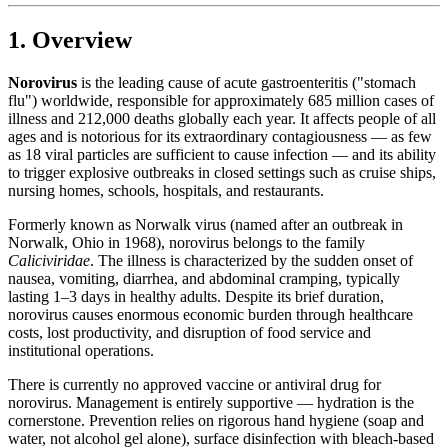
1. Overview
Norovirus
is the leading cause of acute gastroenteritis ("stomach
flu") worldwide, responsible for approximately 685 million cases of
illness and 212,000 deaths globally each year. It affects people of all
ages and is notorious for its extraordinary contagiousness — as few
as 18 viral particles are sufficient to cause infection — and its ability
to trigger explosive outbreaks in closed settings such as cruise ships,
nursing homes, schools, hospitals, and restaurants.
Formerly known as Norwalk virus (named after an outbreak in
Norwalk, Ohio in 1968), norovirus belongs to the family
Caliciviridae
. The illness is characterized by the sudden onset of
nausea, vomiting, diarrhea, and abdominal cramping, typically
lasting 1–3 days in healthy adults. Despite its brief duration,
norovirus causes enormous economic burden through healthcare
costs, lost productivity, and disruption of food service and
institutional operations.
There is currently no approved vaccine or antiviral drug for
norovirus. Management is entirely supportive — hydration is the
cornerstone. Prevention relies on rigorous hand hygiene (soap and
water, not alcohol gel alone), surface disinfection with bleach-based