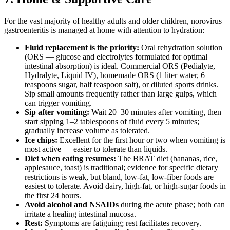
For the vast majority of healthy adults and older children, norovirus
gastroenteritis is managed at home with attention to hydration:
Fluid replacement is the priority:
Oral rehydration solution
(ORS — glucose and electrolytes formulated for optimal
intestinal absorption) is ideal. Commercial ORS (Pedialyte,
Hydralyte, Liquid IV), homemade ORS (1 liter water, 6
teaspoons sugar, half teaspoon salt), or diluted sports drinks.
Sip small amounts frequently rather than large gulps, which
can trigger vomiting.
Sip after vomiting:
Wait 20–30 minutes after vomiting, then
start sipping 1–2 tablespoons of fluid every 5 minutes;
gradually increase volume as tolerated.
Ice chips:
Excellent for the first hour or two when vomiting is
most active — easier to tolerate than liquids.
Diet when eating resumes:
The BRAT diet (bananas, rice,
applesauce, toast) is traditional; evidence for specific dietary
restrictions is weak, but bland, low-fat, low-fiber foods are
easiest to tolerate. Avoid dairy, high-fat, or high-sugar foods in
the first 24 hours.
Avoid alcohol and NSAIDs
during the acute phase; both can
irritate a healing intestinal mucosa.
Rest:
Symptoms are fatiguing; rest facilitates recovery.