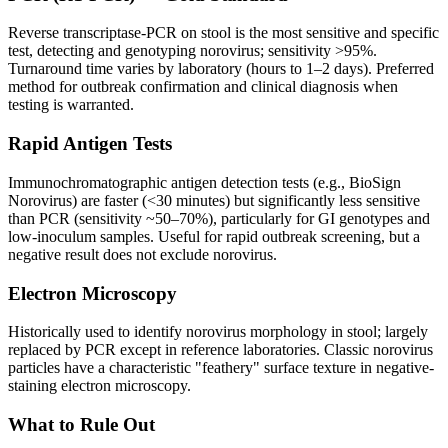
Reverse transcriptase-PCR on stool is the most sensitive and specific
test, detecting and genotyping norovirus; sensitivity >95%.
Turnaround time varies by laboratory (hours to 1–2 days). Preferred
method for outbreak confirmation and clinical diagnosis when
testing is warranted.
Rapid Antigen Tests
Immunochromatographic antigen detection tests (e.g., BioSign
Norovirus) are faster (<30 minutes) but significantly less sensitive
than PCR (sensitivity ~50–70%), particularly for GI genotypes and
low-inoculum samples. Useful for rapid outbreak screening, but a
negative result does not exclude norovirus.
Electron Microscopy
Historically used to identify norovirus morphology in stool; largely
replaced by PCR except in reference laboratories. Classic norovirus
particles have a characteristic "feathery" surface texture in negative-
staining electron microscopy.
What to Rule Out