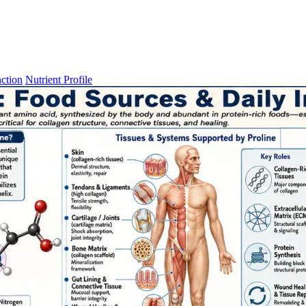
ction
Nutrient Profile