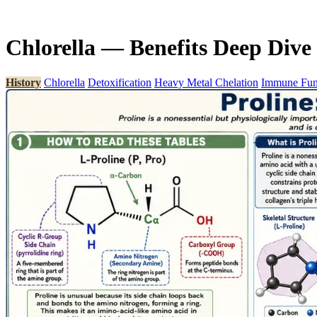
Chlorella — Benefits Deep Dive
History
Chlorella
Detoxification
Heavy Metal Chelation
Immune Fun