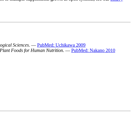
logical Sciences
. —
PubMed: Uchikawa 2009
Plant Foods for Human Nutrition
. —
PubMed: Nakano 2010