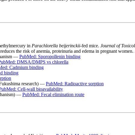
 methylmercury in
Parachlorella beijerinckii
-fed mice.
Journal of Toxico
 reduces the risk of anemia, proteinuria and edema in pregnant women.
echanism —
PubMed: Sporopollenin binding
PubMed: DMSA/DMPS vs chlorella
ed: Cadmium binding
d binding
rption
 (Fukushima research) —
PubMed: Radioactive sorption
PubMed: Cell-wall bioavailability
mechanism) —
PubMed: Fecal elimination route