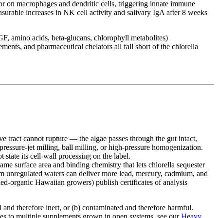
tor on macrophages and dendritic cells, triggering innate immune
surable increases in NK cell activity and salivary IgA after 8 weeks
GF, amino acids, beta-glucans, chlorophyll metabolites)
ents, and pharmaceutical chelators all fall short of the chlorella
e tract cannot rupture — the algae passes through the gut intact,
ressure-jet milling, ball milling, or high-pressure homogenization.
state its cell-wall processing on the label.
me surface area and binding chemistry that lets chlorella sequester
om unregulated waters can deliver more lead, mercury, cadmium, and
ed-organic Hawaiian growers) publish certificates of analysis
ll and therefore inert, or (b) contaminated and therefore harmful.
lies to multiple supplements grown in open systems, see our
Heavy