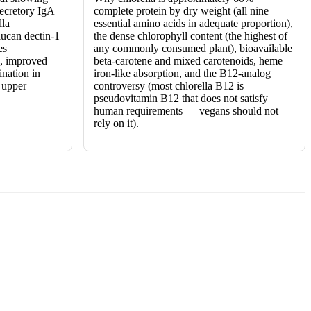
secretory IgA
complete protein by dry weight (all nine
lla
essential amino acids in adequate proportion),
lucan dectin-1
the dense chlorophyll content (the highest of
es
any commonly consumed plant), bioavailable
s, improved
beta-carotene and mixed carotenoids, heme
ination in
iron-like absorption, and the B12-analog
n upper
controversy (most chlorella B12 is
pseudovitamin B12 that does not satisfy
human requirements — vegans should not
rely on it).