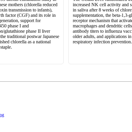
nese mothers (chlorella reduced
increased NK cell activity and 
oxin transmission to infants),
in saliva after 8 weeks of chlore
th factor (CGF) and its role in
supplementation, the beta-1,3-g
eneration, support for
receptor mechanism that activat
450 phase I and
macrophages and dendritic cell
n/glutathione phase II liver
antibody titers to influenza vacc
the traditional postwar Japanese
older adults, and applications i
ished chlorella as a national
respiratory infection prevention.
staple.
ng