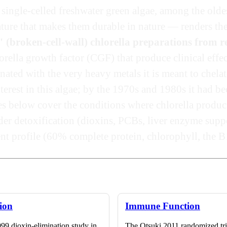
 single-celled freshwater green algae, among the oldes
eature that makes them durable in nature — renders th
" (broken-cell-wall) chlorella preparations from 
rella growth factor (CGF) that produce clinical effec
ted with the very heavy metals it is meant to chelat
rest in this algae; by the 1970s and 1980s it had b
es below cover the conditions where chlorella produc
der detoxification (dioxins, PCBs, liver enzyme supp
ent profile (60% complete protein, chlorophyll, the 
tion
Immune Function
99 dioxin-elimination study in
The Otsuki 2011 randomized tr