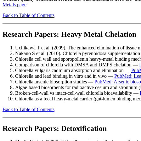
Metals page
.
Back to Table of Contents
Research Papers: Heavy Metal Chelation
Uchikawa T et al. (2009). The enhanced elimination of tissue
Nakano S et al. (2010). Chlorella pyrenoidosa supplementation
Chlorella cell wall and sporopollenin heavy-metal binding m
Comparison of chlorella with DMSA and DMPS chelation —
Chlorella vulgaris cadmium absorption and elimination —
PubM
Chlorella and lead binding in vitro and in vivo —
PubMed: Lea
Chlorella arsenic biosorption studies —
PubMed: Arsenic bioso
Algae-based biosorbents for radioactive cesium and strontium
Broken-cell-wall vs intact-cell-wall chlorella bioavailability —
Chlorella as a fecal heavy-metal carrier (gut-lumen binding 
Back to Table of Contents
Research Papers: Detoxification