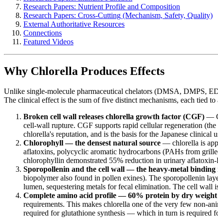
Research Papers: Nutrient Profile and Composition
Research Papers: Cross-Cutting (Mechanism, Safety, Quality)
External Authoritative Resources
Connections
Featured Videos
Why Chlorella Produces Effects
Unlike single-molecule pharmaceutical chelators (DMSA, DMPS, EDTA) t
The clinical effect is the sum of five distinct mechanisms, each tied to
Broken cell wall releases chlorella growth factor (CGF)
— CG
cell-wall rupture. CGF supports rapid cellular regeneration (the 
chlorella's reputation, and is the basis for the Japanese clinical
Chlorophyll — the densest natural source
— chlorella is ap
aflatoxins, polycyclic aromatic hydrocarbons (PAHs from grille
chlorophyllin demonstrated 55% reduction in urinary aflatoxin-
Sporopollenin and the cell wall — the heavy-metal binding
biopolymer also found in pollen exines). The sporopollenin layer
lumen, sequestering metals for fecal elimination. The cell wall 
Complete amino acid profile — 60% protein by dry weight
requirements. This makes chlorella one of the very few non-ani
required for glutathione synthesis — which in turn is required fo