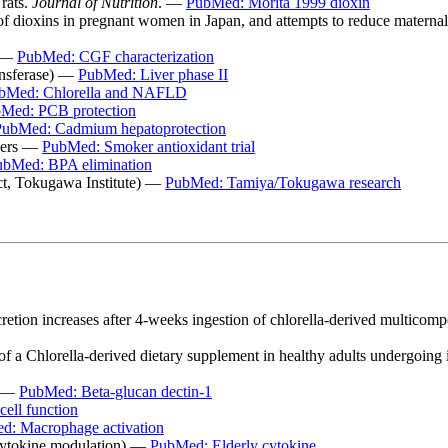
 rats.
Journal of Nutrition
. —
PubMed: Morita 1999 dioxin
r of dioxins in pregnant women in Japan, and attempts to reduce materna
y —
PubMed: CGF characterization
ansferase) —
PubMed: Liver phase II
bMed: Chlorella and NAFLD
Med: PCB protection
PubMed: Cadmium hepatoprotection
okers —
PubMed: Smoker antioxidant trial
ubMed: BPA elimination
ect, Tokugawa Institute) —
PubMed: Tamiya/Tokugawa research
cretion increases after 4-weeks ingestion of chlorella-derived multico
f a Chlorella-derived dietary supplement in healthy adults undergoing 
n —
PubMed: Beta-glucan dectin-1
ell function
d: Macrophage activation
(cytokine modulation) —
PubMed: Elderly cytokine