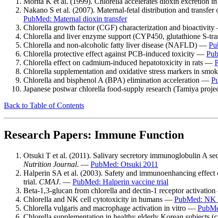
Morita K et al. (1999). Chlorella accelerates dioxin excretion in
Nakano S et al. (2007). Maternal-fetal distribution and transfe
PubMed: Maternal dioxin transfer
Chlorella growth factor (CGF) characterization and bioactivit
Chlorella and liver enzyme support (CYP450, glutathione S-tr
Chlorella and non-alcoholic fatty liver disease (NAFLD) —
Pu
Chlorella protective effect against PCB-induced toxicity —
Pub
Chlorella effect on cadmium-induced hepatotoxicity in rats —
Chlorella supplementation and oxidative stress markers in sm
Chlorella and bisphenol A (BPA) elimination acceleration —
P
Japanese postwar chlorella food-supply research (Tamiya proj
Back to Table of Contents
Research Papers: Immune Function
Otsuki T et al. (2011). Salivary secretory immunoglobulin A se
Nutrition Journal
. —
PubMed: Otsuki 2011
Halperin SA et al. (2003). Safety and immunoenhancing effect o
trial.
CMAJ
. —
PubMed: Halperin vaccine trial
Beta-1,3-glucan from chlorella and dectin-1 receptor activatio
Chlorella and NK cell cytotoxicity in humans —
PubMed: NK c
Chlorella vulgaris and macrophage activation in vitro —
PubMe
Chlorella supplementation in healthy elderly Korean subjects 