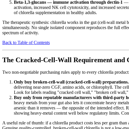
Beta-1,3-glucans — immune activation through dectin-1
— t
activation, increased NK cell cytotoxicity, and increased secre
of chlorella supplementation in healthy adults.
The therapeutic synthesis: chlorella works in the gut (cell-wall meta
simultaneously. No single isolated component reproduces the full effect
spectrum of activity.
Back to Table of Contents
The Cracked-Cell-Wall Requirement and 
Two non-negotiable purchasing rules apply to every chlorella product
Only buy broken-cell-wall (cracked-cell-wall) preparations.
delivering near-zero CGF, amino acids, or chlorophyll. The cell
Look for labels reading "cracked cell wall," "broken cell wall,"
Buy only from reputable manufacturers with third-party he
heavy metals from your gut also lets it concentrate heavy met
arsenic than it removes — the opposite of the intended effect. 
showing heavy-metal content well below regulatory limits. Con
A useful rule of thumb: if a chlorella product costs less per gram than 
Genuine quality-controlled, broken-cell-wall chlorella is not a low-m