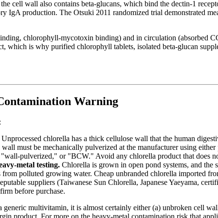
he cell wall also contains beta-glucans, which bind the dectin-1 recep
tory IgA production. The Otsuki 2011 randomized trial demonstrated mea
l binding, chlorophyll-mycotoxin binding) and in circulation (absorbed C
, which is why purified chlorophyll tablets, isolated beta-glucan supplem
Contamination Warning
:
Unprocessed chlorella has a thick cellulose wall that the human digestiv
 wall must be mechanically pulverized at the manufacturer using either p
 "wall-pulverized," or "BCW." Avoid any chlorella product that does not 
avy-metal testing.
Chlorella is grown in open pond systems, and the sa
als from polluted growing water. Cheap unbranded chlorella imported fr
Reputable suppliers (Taiwanese Sun Chlorella, Japanese Yaeyama, certifi
firm before purchase.
a generic multivitamin, it is almost certainly either (a) unbroken cell wa
argin product. For more on the heavy-metal contamination risk that app