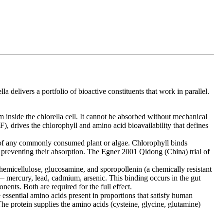
livers a portfolio of bioactive constituents that work in parallel.
inside the chlorella cell. It cannot be absorbed without mechanical
F), drives the chlorophyll and amino acid bioavailability that defines
 of any commonly consumed plant or algae. Chlorophyll binds
 preventing their absorption. The Egner 2001 Qidong (China) trial of
 hemicellulose, glucosamine, and sporopollenin (a chemically resistant
s — mercury, lead, cadmium, arsenic. This binding occurs in the gut
ents. Both are required for the full effect.
 essential amino acids present in proportions that satisfy human
e protein supplies the amino acids (cysteine, glycine, glutamine)