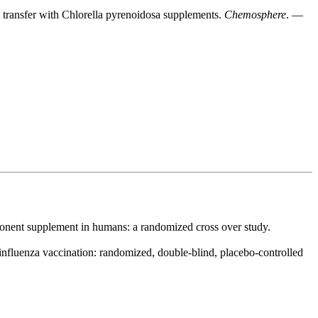
l transfer with Chlorella pyrenoidosa supplements.
Chemosphere
. —
mponent supplement in humans: a randomized cross over study.
influenza vaccination: randomized, double-blind, placebo-controlled