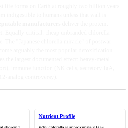
t life forms on Earth at roughly two billion years
em indigestible to humans unless that wall is
reputable manufacturers
deliver the protein,
t. Equally critical: cheap unbranded chlorella
e. The "Japanese chlorella miracle" of postwar
ecome arguably the most popular detoxification
es the largest documented effect: heavy-metal
ort), immune function (NK cells, secretory IgA,
B12-analog controversy).
Nutrient Profile
ial showing
Why chlorella is approximately 60%