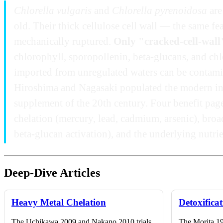
Chlorella vulgaris
and
Chlorella pyrenoidosa
are
old. Their thick cellulose cell wall — the same f
mechanically ruptured.
Only "cracked-cell-wall
chlorophyll, sporopollenin, beta-glucans, and chlo
imported from unregulated waters can be contamina
Hiroshima and Nagasaki populated the modern inte
supplement of the 20th century. Four benefit pag
chelation (mercury, lead, cadmium, arsenic), broa
beta-glucan activation), and the underlying nutri
Deep-Dive Articles
Heavy Metal Chelation
Detoxifica
The Uchikawa 2009 and Nakano 2010 trials
The Morita 19