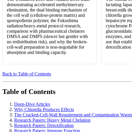
demonstrating accelerated methylmercury
lactating Japa
elimination, the dual binding mechanism of
breast-milk di
the cell wall (cellulose-protein matrix) and
chlorella grow
sporopollenin polymer, the Fukushima
hepatocyte reg
radiation/heavy-metal protocol research,
cytochrome P
comparison with pharmaceutical chelators
glucuronidatio
DMSA and DMPS (slower but gentler with
enzymes, and 
no redistribution risk), and why the broken-
use that establ
cell-wall preparation is non-negotiable for
detoxification 
absorption and binding capacity.
Back to Table of Contents
Table of Contents
Deep-Dive Articles
Why Chlorella Produces Effects
The Cracked-Cell-Wall Requirement and Contamination Warni
Research Papers: Heavy Metal Chelation
Research Papers: Detoxification
Research Papers: Immune Function