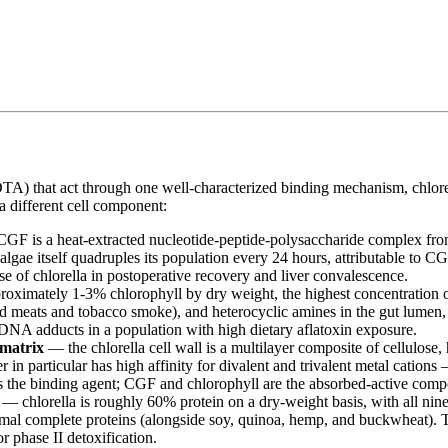
hat act through one well-characterized binding mechanism, chlorella de
 a different cell component:
F is a heat-extracted nucleotide-peptide-polysaccharide complex from 
algae itself quadruples its population every 24 hours, attributable to CG
 use of chlorella in postoperative recovery and liver convalescence.
proximately 1-3% chlorophyll by dry weight, the highest concentration
d meats and tobacco smoke), and heterocyclic amines in the gut lumen,
DNA adducts in a population with high dietary aflatoxin exposure.
 matrix
— the chlorella cell wall is a multilayer composite of cellulose,
 in particular has high affinity for divalent and trivalent metal cation
is the binding agent; CGF and chlorophyll are the absorbed-active compon
— chlorella is roughly 60% protein on a dry-weight basis, with all nine
mal complete proteins (alongside soy, quinoa, hemp, and buckwheat). Th
r phase II detoxification.