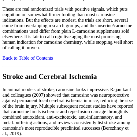
These are real randomized trials with positive signals, which puts
cognition on somewhat firmer footing than most carnosine
indications. But the effects are modest, the trials are short, several
come from overlapping research groups, and the anserine/carnosine
combinations used differ from plain L-carnosine supplements sold
elsewhere. It is fair to call cognitive aging the most promising
human indication for carnosine chemistry, while stopping well short
of calling it proven.
Back to Table of Contents
Stroke and Cerebral Ischemia
In animal models of stroke, carnosine looks impressive. Rajanikant
and colleagues (2007) showed that carnosine was neuroprotective
against permanent focal cerebral ischemia in mice, reducing the size
of the brain injury. Multiple subsequent rodent studies have reported
that carnosine limits ischemic and reperfusion damage through its
combined antioxidant, anti-excitotoxic, anti-inflammatory, and
metal-buffering actions, and reviews consistently list stroke among
carnosine's most reproducible preclinical successes (Berezhnoy et
al., 2019).