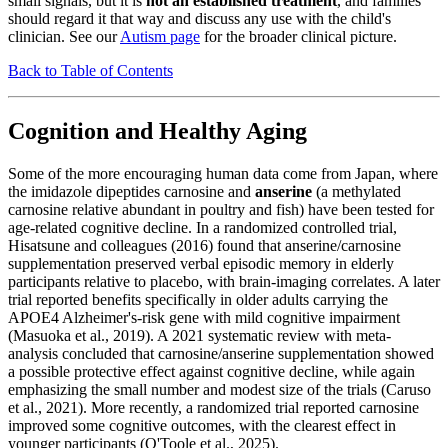
small signals, but it is
not an established treatment
, and families
should regard it that way and discuss any use with the child's
clinician. See our
Autism page
for the broader clinical picture.
Back to Table of Contents
Cognition and Healthy Aging
Some of the more encouraging human data come from Japan, where
the imidazole dipeptides carnosine and
anserine
(a methylated
carnosine relative abundant in poultry and fish) have been tested for
age-related cognitive decline. In a randomized controlled trial,
Hisatsune and colleagues (2016) found that anserine/carnosine
supplementation preserved verbal episodic memory in elderly
participants relative to placebo, with brain-imaging correlates. A later
trial reported benefits specifically in older adults carrying the
APOE4 Alzheimer's-risk gene with mild cognitive impairment
(Masuoka et al., 2019). A 2021 systematic review with meta-
analysis concluded that carnosine/anserine supplementation showed
a possible protective effect against cognitive decline, while again
emphasizing the small number and modest size of the trials (Caruso
et al., 2021). More recently, a randomized trial reported carnosine
improved some cognitive outcomes, with the clearest effect in
younger participants (O'Toole et al., 2025).