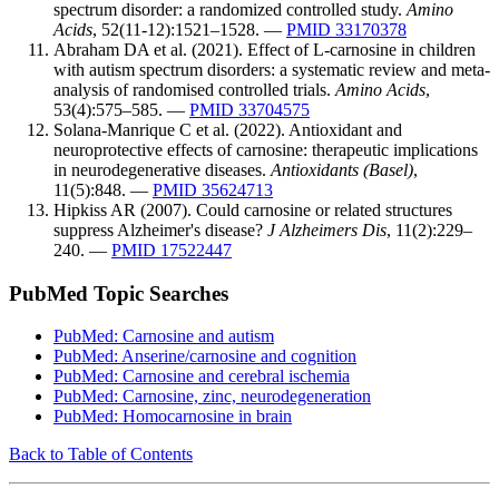
spectrum disorder: a randomized controlled study.
Amino
Acids
, 52(11-12):1521–1528. —
PMID 33170378
Abraham DA et al. (2021). Effect of L-carnosine in children
with autism spectrum disorders: a systematic review and meta-
analysis of randomised controlled trials.
Amino Acids
,
53(4):575–585. —
PMID 33704575
Solana-Manrique C et al. (2022). Antioxidant and
neuroprotective effects of carnosine: therapeutic implications
in neurodegenerative diseases.
Antioxidants (Basel)
,
11(5):848. —
PMID 35624713
Hipkiss AR (2007). Could carnosine or related structures
suppress Alzheimer's disease?
J Alzheimers Dis
, 11(2):229–
240. —
PMID 17522447
PubMed Topic Searches
PubMed: Carnosine and autism
PubMed: Anserine/carnosine and cognition
PubMed: Carnosine and cerebral ischemia
PubMed: Carnosine, zinc, neurodegeneration
PubMed: Homocarnosine in brain
Back to Table of Contents