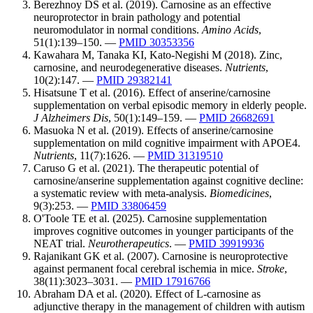
Berezhnoy DS et al. (2019). Carnosine as an effective
neuroprotector in brain pathology and potential
neuromodulator in normal conditions.
Amino Acids
,
51(1):139–150. —
PMID 30353356
Kawahara M, Tanaka KI, Kato-Negishi M (2018). Zinc,
carnosine, and neurodegenerative diseases.
Nutrients
,
10(2):147. —
PMID 29382141
Hisatsune T et al. (2016). Effect of anserine/carnosine
supplementation on verbal episodic memory in elderly people.
J Alzheimers Dis
, 50(1):149–159. —
PMID 26682691
Masuoka N et al. (2019). Effects of anserine/carnosine
supplementation on mild cognitive impairment with APOE4.
Nutrients
, 11(7):1626. —
PMID 31319510
Caruso G et al. (2021). The therapeutic potential of
carnosine/anserine supplementation against cognitive decline:
a systematic review with meta-analysis.
Biomedicines
,
9(3):253. —
PMID 33806459
O'Toole TE et al. (2025). Carnosine supplementation
improves cognitive outcomes in younger participants of the
NEAT trial.
Neurotherapeutics
. —
PMID 39919936
Rajanikant GK et al. (2007). Carnosine is neuroprotective
against permanent focal cerebral ischemia in mice.
Stroke
,
38(11):3023–3031. —
PMID 17916766
Abraham DA et al. (2020). Effect of L-carnosine as
adjunctive therapy in the management of children with autism