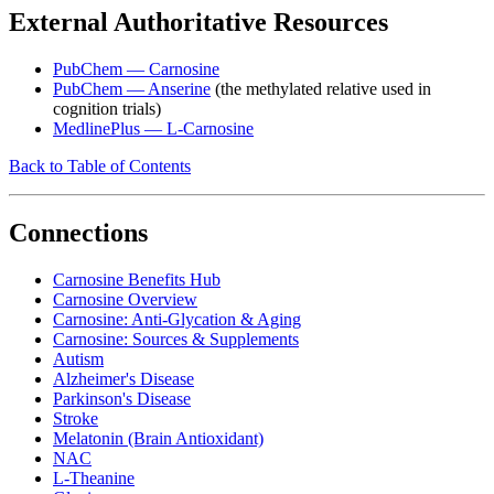
External Authoritative Resources
PubChem — Carnosine
PubChem — Anserine
(the methylated relative used in
cognition trials)
MedlinePlus — L-Carnosine
Back to Table of Contents
Connections
Carnosine Benefits Hub
Carnosine Overview
Carnosine: Anti-Glycation & Aging
Carnosine: Sources & Supplements
Autism
Alzheimer's Disease
Parkinson's Disease
Stroke
Melatonin (Brain Antioxidant)
NAC
L-Theanine