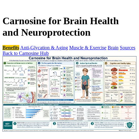
Carnosine for Brain Health
and Neuroprotection
Benefits
Anti-Glycation & Aging
Muscle & Exercise
Brain
Sources
Back to Carnosine Hub