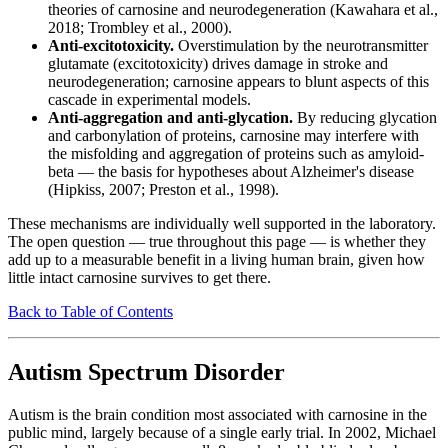
theories of carnosine and neurodegeneration (Kawahara et al.,
2018; Trombley et al., 2000).
Anti-excitotoxicity.
Overstimulation by the neurotransmitter
glutamate (excitotoxicity) drives damage in stroke and
neurodegeneration; carnosine appears to blunt aspects of this
cascade in experimental models.
Anti-aggregation and anti-glycation.
By reducing glycation
and carbonylation of proteins, carnosine may interfere with
the misfolding and aggregation of proteins such as amyloid-
beta — the basis for hypotheses about Alzheimer's disease
(Hipkiss, 2007; Preston et al., 1998).
These mechanisms are individually well supported in the laboratory.
The open question — true throughout this page — is whether they
add up to a measurable benefit in a living human brain, given how
little intact carnosine survives to get there.
Back to Table of Contents
Autism Spectrum Disorder
Autism is the brain condition most associated with carnosine in the
public mind, largely because of a single early trial. In 2002, Michael