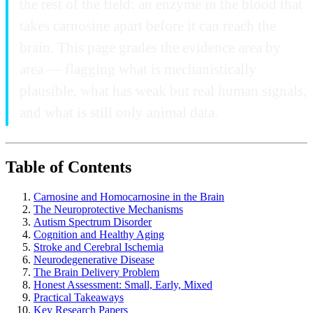
the rest of the field: an enzyme in the blood that
takes carnosine apart before it can reach the
brain. This page grades the evidence area by
area — flagging what is mechanistically
plausible, what has weak but real human signals,
and what is still only animal data.
Table of Contents
Carnosine and Homocarnosine in the Brain
The Neuroprotective Mechanisms
Autism Spectrum Disorder
Cognition and Healthy Aging
Stroke and Cerebral Ischemia
Neurodegenerative Disease
The Brain Delivery Problem
Honest Assessment: Small, Early, Mixed
Practical Takeaways
Key Research Papers