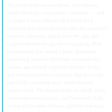
The brain is the second tissue, after muscle,
where the body concentrates carnosine — and
on paper it looks like an ideal place for a
molecule that scavenges free radicals, quenches
reactive carbonyls, and buffers the zinc and
copper released during nerve signaling. That
biochemistry has fueled a large, genuinely
interesting research effort into carnosine for
autism, age-related cognitive decline, stroke,
and neurodegenerative disease. But this is the
part of the carnosine story where honesty
matters most. The human trials are small, short,
sometimes contradictory, and frequently built
on top of the same delivery problem that dogs