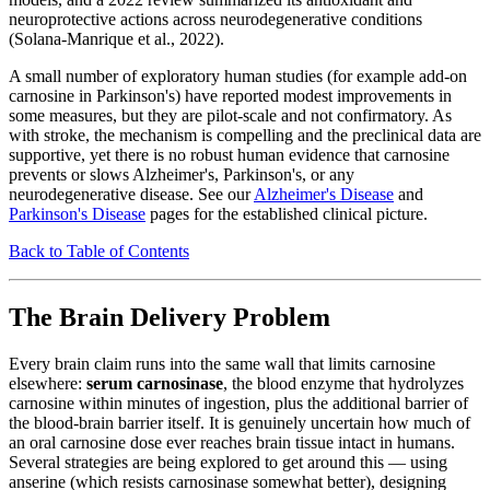
neuroprotective actions across neurodegenerative conditions
(Solana-Manrique et al., 2022).
A small number of exploratory human studies (for example add-on
carnosine in Parkinson's) have reported modest improvements in
some measures, but they are pilot-scale and not confirmatory. As
with stroke, the mechanism is compelling and the preclinical data are
supportive, yet there is no robust human evidence that carnosine
prevents or slows Alzheimer's, Parkinson's, or any
neurodegenerative disease. See our
Alzheimer's Disease
and
Parkinson's Disease
pages for the established clinical picture.
Back to Table of Contents
The Brain Delivery Problem
Every brain claim runs into the same wall that limits carnosine
elsewhere:
serum carnosinase
, the blood enzyme that hydrolyzes
carnosine within minutes of ingestion, plus the additional barrier of
the blood-brain barrier itself. It is genuinely uncertain how much of
an oral carnosine dose ever reaches brain tissue intact in humans.
Several strategies are being explored to get around this — using
anserine (which resists carnosinase somewhat better), designing