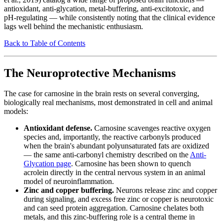
antioxidant, anti-glycation, metal-buffering, anti-excitotoxic, and
pH-regulating — while consistently noting that the clinical evidence
lags well behind the mechanistic enthusiasm.
Back to Table of Contents
The Neuroprotective Mechanisms
The case for carnosine in the brain rests on several converging,
biologically real mechanisms, most demonstrated in cell and animal
models:
Antioxidant defense.
Carnosine scavenges reactive oxygen
species and, importantly, the reactive carbonyls produced
when the brain's abundant polyunsaturated fats are oxidized
— the same anti-carbonyl chemistry described on the
Anti-
Glycation page
. Carnosine has been shown to quench
acrolein directly in the central nervous system in an animal
model of neuroinflammation.
Zinc and copper buffering.
Neurons release zinc and copper
during signaling, and excess free zinc or copper is neurotoxic
and can seed protein aggregation. Carnosine chelates both
metals, and this zinc-buffering role is a central theme in