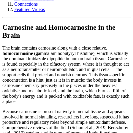
Connections
Featured Videos
Carnosine and Homocarnosine in the
Brain
The brain contains carnosine along with a close relative,
homocarnosine
(gamma-aminobutyryl-histidine), which is actually
the dominant imidazole dipeptide in human brain tissue. Carnosine
is found especially in the olfactory system, where it is thought to act
as a neurotransmitter or neuromodulator, and in glial cells — the
support cells that protect and nourish neurons. This tissue-specific
concentration is a hint, just as it is in muscle: the body invests in
carnosine chemistry precisely in the places under the heaviest
oxidative and metabolic load, and the brain, which burns a fifth of
the body's energy and is packed with oxidizable fats, is exactly such
a place.
Because carnosine is present natively in neural tissue and appears
involved in normal signaling, researchers have long suspected it has
protective and regulatory roles beyond simple antioxidant defense.
Comprehensive reviews of the field (Schon et al., 2019; Berezhnoy
et al., 2019) catalog a wide range of proposed brain functions —