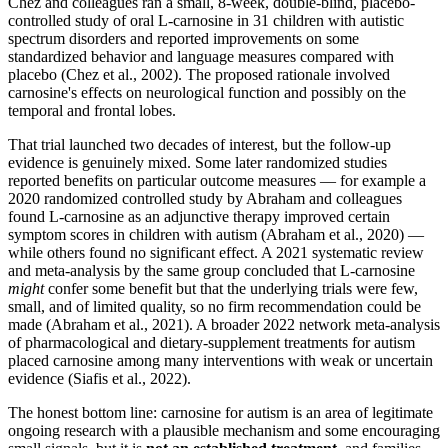
Chez and colleagues ran a small, 8-week, double-blind, placebo-
controlled study of oral L-carnosine in 31 children with autistic
spectrum disorders and reported improvements on some
standardized behavior and language measures compared with
placebo (Chez et al., 2002). The proposed rationale involved
carnosine's effects on neurological function and possibly on the
temporal and frontal lobes.
That trial launched two decades of interest, but the follow-up
evidence is genuinely mixed. Some later randomized studies
reported benefits on particular outcome measures — for example a
2020 randomized controlled study by Abraham and colleagues
found L-carnosine as an adjunctive therapy improved certain
symptom scores in children with autism (Abraham et al., 2020) —
while others found no significant effect. A 2021 systematic review
and meta-analysis by the same group concluded that L-carnosine
might
confer some benefit but that the underlying trials were few,
small, and of limited quality, so no firm recommendation could be
made (Abraham et al., 2021). A broader 2022 network meta-analysis
of pharmacological and dietary-supplement treatments for autism
placed carnosine among many interventions with weak or uncertain
evidence (Siafis et al., 2022).
The honest bottom line: carnosine for autism is an area of legitimate
ongoing research with a plausible mechanism and some encouraging