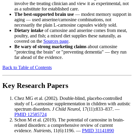
involve the treating clinician and view it as experimental, not
as a substitute for established care.
The best-supported brain use
— modest memory support in
aging — used anserine/carnosine combinations, not
necessarily the plain L-carnosine capsules widely sold.
Dietary intake
of carnosine and anserine comes from meat,
poultry, and fish; a mixed diet supplies these naturally, as
covered on the
Sources page
.
Be wary of strong marketing claims
about carnosine
"protecting the brain" or "preventing dementia" — they run
far ahead of the evidence.
Back to Table of Contents
Key Research Papers
Chez MG et al. (2002). Double-blind, placebo-controlled
study of L-carnosine supplementation in children with autistic
spectrum disorders.
J Child Neurol
, 17(11):833–837. —
PMID 12585724
Schon M et al. (2019). The potential of carnosine in brain-
related disorders: a comprehensive review of current
evidence.
Nutrients
, 11(6):1196. —
PMID 31141890