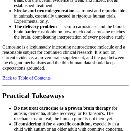
trials, but the overall evidence is weak and mixed; not an
established treatment.
Stroke and neurodegeneration
— robust and reproducible
in animals, essentially untested in rigorous human trials.
Experimental only.
The delivery problem
— serum carnosinase and the blood-
brain barrier cast doubt on how much oral carnosine reaches
the brain, complicating interpretation of every positive study.
Carnosine is a legitimately interesting neuroscience molecule and a
reasonable subject for continued clinical research. It is not, on
current evidence, a proven brain supplement, and the gap between
the elegant mechanisms and the thin human data should keep
expectations grounded.
Back to Table of Contents
Practical Takeaways
Do not treat carnosine as a proven brain therapy
for
autism, dementia, stroke recovery, or Parkinson's. The
mechanisms are real; the human proof is not there yet.
If considering it for a specific condition,
especially in a
child with autism or an older adult with cognitive concerns,