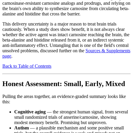
carnosinase-resistant carnosine analogs and prodrugs, and relying on
the brain's own ability to synthesize carnosine from circulating beta-
alanine and histidine that cross the barrier.
This delivery uncertainty is a major reason to treat brain trials
cautiously. When a study does show benefit, it is not always clear
whether the active agent was intact carnosine reaching the brain, the
beta-alanine and histidine released from it, or an indirect systemic
anti-inflammatory effect. Untangling that is one of the field's central
unsolved problems, discussed further on the
Sources & Supplements
page
.
Back to Table of Contents
Honest Assessment: Small, Early, Mixed
Pulling the areas together, an evidence-graded summary looks like
this:
Cognitive aging
— the strongest human signal, from several
small randomized trials of anserine/carnosine, showing
modest memory benefit. Promising but unproven.
Autism
— a plausible mechanism and some positive small