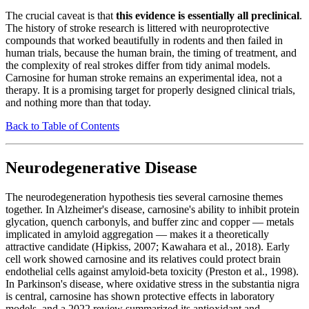
The crucial caveat is that
this evidence is essentially all preclinical
.
The history of stroke research is littered with neuroprotective
compounds that worked beautifully in rodents and then failed in
human trials, because the human brain, the timing of treatment, and
the complexity of real strokes differ from tidy animal models.
Carnosine for human stroke remains an experimental idea, not a
therapy. It is a promising target for properly designed clinical trials,
and nothing more than that today.
Back to Table of Contents
Neurodegenerative Disease
The neurodegeneration hypothesis ties several carnosine themes
together. In Alzheimer's disease, carnosine's ability to inhibit protein
glycation, quench carbonyls, and buffer zinc and copper — metals
implicated in amyloid aggregation — makes it a theoretically
attractive candidate (Hipkiss, 2007; Kawahara et al., 2018). Early
cell work showed carnosine and its relatives could protect brain
endothelial cells against amyloid-beta toxicity (Preston et al., 1998).
In Parkinson's disease, where oxidative stress in the substantia nigra
is central, carnosine has shown protective effects in laboratory
models, and a 2022 review summarized its antioxidant and