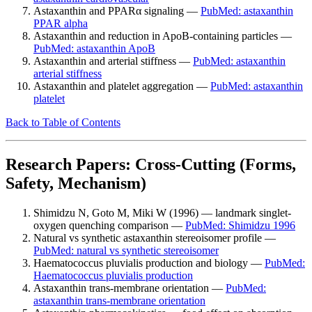
Astaxanthin and PPARα signaling —
PubMed: astaxanthin
PPAR alpha
Astaxanthin and reduction in ApoB-containing particles —
PubMed: astaxanthin ApoB
Astaxanthin and arterial stiffness —
PubMed: astaxanthin
arterial stiffness
Astaxanthin and platelet aggregation —
PubMed: astaxanthin
platelet
Back to Table of Contents
Research Papers: Cross-Cutting (Forms,
Safety, Mechanism)
Shimidzu N, Goto M, Miki W (1996) — landmark singlet-
oxygen quenching comparison —
PubMed: Shimidzu 1996
Natural vs synthetic astaxanthin stereoisomer profile —
PubMed: natural vs synthetic stereoisomer
Haematococcus pluvialis production and biology —
PubMed:
Haematococcus pluvialis production
Astaxanthin trans-membrane orientation —
PubMed:
astaxanthin trans-membrane orientation