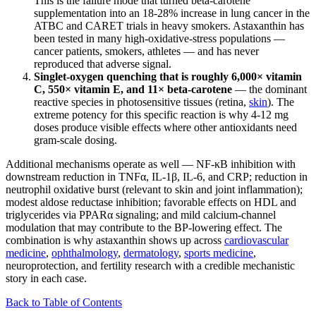
This is the failure mode that turned beta-carotene
supplementation into an 18-28% increase in lung cancer in the
ATBC and CARET trials in heavy smokers. Astaxanthin has
been tested in many high-oxidative-stress populations —
cancer patients, smokers, athletes — and has never
reproduced that adverse signal.
Singlet-oxygen quenching that is roughly 6,000× vitamin
C, 550× vitamin E, and 11× beta-carotene
— the dominant
reactive species in photosensitive tissues (retina,
skin
). The
extreme potency for this specific reaction is why 4-12 mg
doses produce visible effects where other antioxidants need
gram-scale dosing.
Additional mechanisms operate as well — NF-κB inhibition with
downstream reduction in TNFα, IL-1β, IL-6, and CRP; reduction in
neutrophil oxidative burst (relevant to skin and joint inflammation);
modest aldose reductase inhibition; favorable effects on HDL and
triglycerides via PPARα signaling; and mild calcium-channel
modulation that may contribute to the BP-lowering effect. The
combination is why astaxanthin shows up across
cardiovascular
medicine
,
ophthalmology
,
dermatology
,
sports medicine
,
neuroprotection, and fertility research with a credible mechanistic
story in each case.
Back to Table of Contents