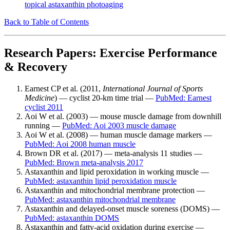
topical astaxanthin photoaging
Back to Table of Contents
Research Papers: Exercise Performance
& Recovery
Earnest CP et al. (2011,
International Journal of Sports
Medicine
) — cyclist 20-km time trial —
PubMed: Earnest
cyclist 2011
Aoi W et al. (2003) — mouse muscle damage from downhill
running —
PubMed: Aoi 2003 muscle damage
Aoi W et al. (2008) — human muscle damage markers —
PubMed: Aoi 2008 human muscle
Brown DR et al. (2017) — meta-analysis 11 studies —
PubMed: Brown meta-analysis 2017
Astaxanthin and lipid peroxidation in working muscle —
PubMed: astaxanthin lipid peroxidation muscle
Astaxanthin and mitochondrial membrane protection —
PubMed: astaxanthin mitochondrial membrane
Astaxanthin and delayed-onset muscle soreness (DOMS) —
PubMed: astaxanthin DOMS
Astaxanthin and fatty-acid oxidation during exercise —