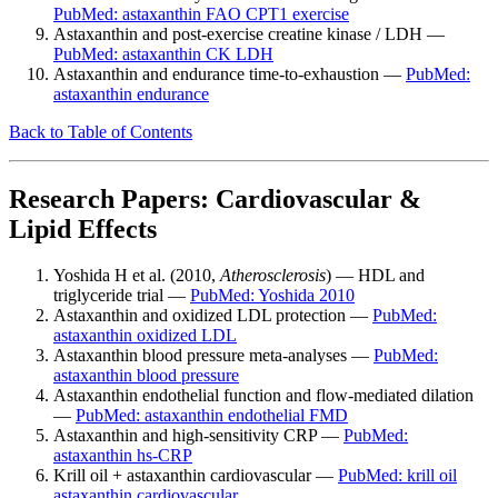
PubMed: astaxanthin FAO CPT1 exercise
Astaxanthin and post-exercise creatine kinase / LDH —
PubMed: astaxanthin CK LDH
Astaxanthin and endurance time-to-exhaustion —
PubMed:
astaxanthin endurance
Back to Table of Contents
Research Papers: Cardiovascular &
Lipid Effects
Yoshida H et al. (2010,
Atherosclerosis
) — HDL and
triglyceride trial —
PubMed: Yoshida 2010
Astaxanthin and oxidized LDL protection —
PubMed:
astaxanthin oxidized LDL
Astaxanthin blood pressure meta-analyses —
PubMed:
astaxanthin blood pressure
Astaxanthin endothelial function and flow-mediated dilation
—
PubMed: astaxanthin endothelial FMD
Astaxanthin and high-sensitivity CRP —
PubMed:
astaxanthin hs-CRP
Krill oil + astaxanthin cardiovascular —
PubMed: krill oil
astaxanthin cardiovascular