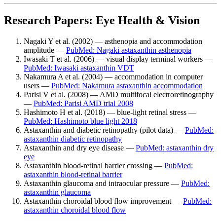
Research Papers: Eye Health & Vision
Nagaki Y et al. (2002) — asthenopia and accommodation
amplitude —
PubMed: Nagaki astaxanthin asthenopia
Iwasaki T et al. (2006) — visual display terminal workers —
PubMed: Iwasaki astaxanthin VDT
Nakamura A et al. (2004) — accommodation in computer
users —
PubMed: Nakamura astaxanthin accommodation
Parisi V et al. (2008) — AMD multifocal electroretinography
—
PubMed: Parisi AMD trial 2008
Hashimoto H et al. (2018) — blue-light retinal stress —
PubMed: Hashimoto blue light 2018
Astaxanthin and diabetic retinopathy (pilot data) —
PubMed:
astaxanthin diabetic retinopathy
Astaxanthin and dry eye disease —
PubMed: astaxanthin dry
eye
Astaxanthin blood-retinal barrier crossing —
PubMed:
astaxanthin blood-retinal barrier
Astaxanthin glaucoma and intraocular pressure —
PubMed:
astaxanthin glaucoma
Astaxanthin choroidal blood flow improvement —
PubMed:
astaxanthin choroidal blood flow