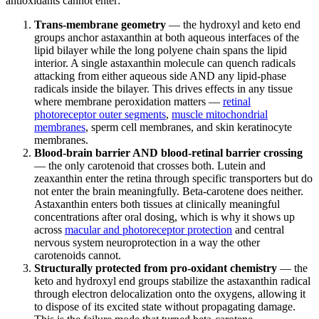
antioxidants cannot enter:
Trans-membrane geometry
— the hydroxyl and keto end
groups anchor astaxanthin at both aqueous interfaces of the
lipid bilayer while the long polyene chain spans the lipid
interior. A single astaxanthin molecule can quench radicals
attacking from either aqueous side AND any lipid-phase
radicals inside the bilayer. This drives effects in any tissue
where membrane peroxidation matters —
retinal
photoreceptor outer segments
,
muscle mitochondrial
membranes
, sperm cell membranes, and skin keratinocyte
membranes.
Blood-brain barrier AND blood-retinal barrier crossing
— the only carotenoid that crosses both. Lutein and
zeaxanthin enter the retina through specific transporters but do
not enter the brain meaningfully. Beta-carotene does neither.
Astaxanthin enters both tissues at clinically meaningful
concentrations after oral dosing, which is why it shows up
across
macular and photoreceptor protection
and central
nervous system neuroprotection in a way the other
carotenoids cannot.
Structurally protected from pro-oxidant chemistry
— the
keto and hydroxyl end groups stabilize the astaxanthin radical
through electron delocalization onto the oxygens, allowing it
to dispose of its excited state without propagating damage.