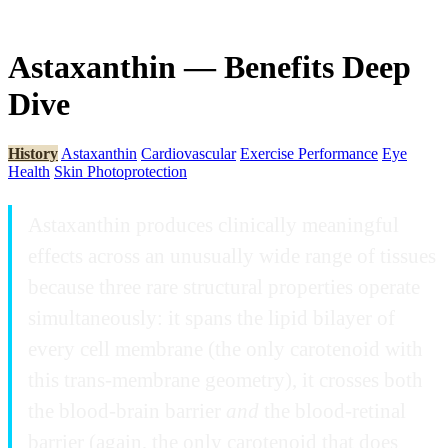
Astaxanthin — Benefits Deep
Dive
History
Astaxanthin
Cardiovascular
Exercise Performance
Eye
Health
Skin Photoprotection
Astaxanthin produces clinically meaningful
effects across an unusually wide range of tissues
because three rare structural properties operate
simultaneously: it spans the lipid bilayer of
every cell membrane (the only carotenoid with
this trans-membrane geometry), it crosses both
the blood-brain barrier
and
the blood-retinal
barrier (again, the only carotenoid that does