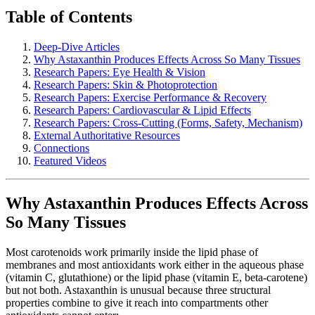
Table of Contents
Deep-Dive Articles
Why Astaxanthin Produces Effects Across So Many Tissues
Research Papers: Eye Health & Vision
Research Papers: Skin & Photoprotection
Research Papers: Exercise Performance & Recovery
Research Papers: Cardiovascular & Lipid Effects
Research Papers: Cross-Cutting (Forms, Safety, Mechanism)
External Authoritative Resources
Connections
Featured Videos
Why Astaxanthin Produces Effects Across
So Many Tissues
Most carotenoids work primarily inside the lipid phase of
membranes and most antioxidants work either in the aqueous phase
(vitamin C, glutathione) or the lipid phase (vitamin E, beta-carotene)
but not both. Astaxanthin is unusual because three structural
properties combine to give it reach into compartments other