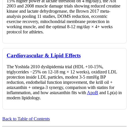
15% higher power at lactate threshold on 4 mg/day), the Aoi
2003 and 2008 muscle damage trials showing reduced creatine
kinase and lactate dehydrogenase, the Brown 2017 meta-
analysis pooling 11 studies, DOMS reduction, eccentric
exercise recovery, mitochondrial membrane protection in
working muscle, and the optimal 8-12 mg/day × 4+ weeks
protocol for athletes.
Cardiovascular & Lipid Effects
The Yoshida 2010 dyslipidemia trial (HDL +10-15%,
triglycerides −25% on 12-18 mg × 12 weeks), oxidized LDL
protection inside LDL particles, modest 3-5 mmHg BP
reduction, endothelial function improvement, the krill oil +
astaxanthin + omega-3 synergy, comparison with statins for
inflammation, and how astaxanthin fits with
ApoB
and Lp(a) in
modern lipidology.
Back to Table of Contents