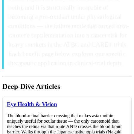
both), and it is structurally incapable of
becoming a pro-oxidant under physiological
conditions — the failure mode that turned beta-
carotene supplementation into a cancer risk for
heavy smokers in the ATBC and CARET trials.
Each benefit page below explores one specific
therapeutic application in clinical-trial depth.
Deep-Dive Articles
Eye Health & Vision
The blood-retinal barrier crossing that makes astaxanthin
uniquely useful for ocular tissue — the only carotenoid that
reaches the retina via that route AND crosses the blood-brain
barrier. Walks through the Japanese asthenopia trials (Nagaki