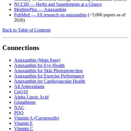
NCCIH — Herbs and Supplements at a Glance
MedlinePlus — Astaxanthin
PubMed — All research on astaxanthin
(~5,000 papers as of
2026)
Back to Table of Contents
Connections
Astaxanthin (Main Page)
Astaxanthin for Eye Health
Astaxanthin for Skin Photoprotection
Astaxanthin for Exercise Performance
Astaxanthin for Cardiovascular Health
All Antioxidants
CoQ10
Alpha Lipoic Acid
Glutathione
NAC
PQQ
Vitamin A (Carotenoids)
Vitamin E
Vitamin C