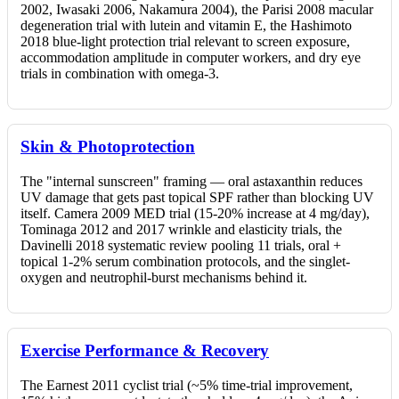
2002, Iwasaki 2006, Nakamura 2004), the Parisi 2008 macular
degeneration trial with lutein and vitamin E, the Hashimoto
2018 blue-light protection trial relevant to screen exposure,
accommodation amplitude in computer workers, and dry eye
trials in combination with omega-3.
Skin & Photoprotection
The "internal sunscreen" framing — oral astaxanthin reduces
UV damage that gets past topical SPF rather than blocking UV
itself. Camera 2009 MED trial (15-20% increase at 4 mg/day),
Tominaga 2012 and 2017 wrinkle and elasticity trials, the
Davinelli 2018 systematic review pooling 11 trials, oral +
topical 1-2% serum combination protocols, and the singlet-
oxygen and neutrophil-burst mechanisms behind it.
Exercise Performance & Recovery
The Earnest 2011 cyclist trial (~5% time-trial improvement,