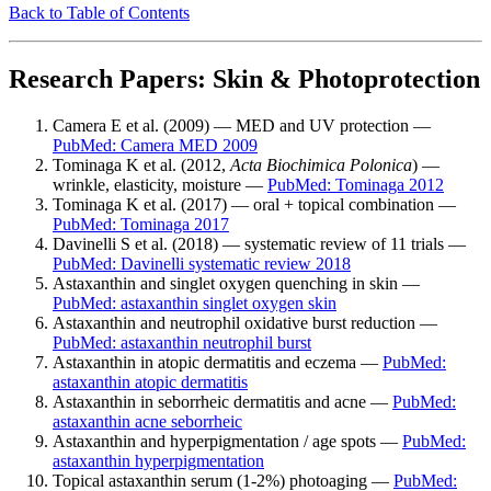
Back to Table of Contents
Research Papers: Skin & Photoprotection
Camera E et al. (2009) — MED and UV protection —
PubMed: Camera MED 2009
Tominaga K et al. (2012,
Acta Biochimica Polonica
) —
wrinkle, elasticity, moisture —
PubMed: Tominaga 2012
Tominaga K et al. (2017) — oral + topical combination —
PubMed: Tominaga 2017
Davinelli S et al. (2018) — systematic review of 11 trials —
PubMed: Davinelli systematic review 2018
Astaxanthin and singlet oxygen quenching in skin —
PubMed: astaxanthin singlet oxygen skin
Astaxanthin and neutrophil oxidative burst reduction —
PubMed: astaxanthin neutrophil burst
Astaxanthin in atopic dermatitis and eczema —
PubMed:
astaxanthin atopic dermatitis
Astaxanthin in seborrheic dermatitis and acne —
PubMed:
astaxanthin acne seborrheic
Astaxanthin and hyperpigmentation / age spots —
PubMed:
astaxanthin hyperpigmentation
Topical astaxanthin serum (1-2%) photoaging —
PubMed: