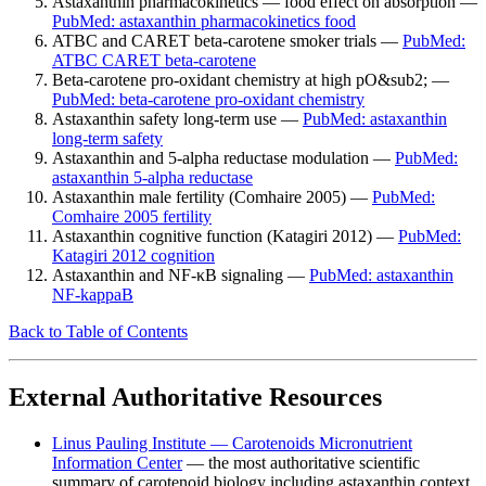
Astaxanthin pharmacokinetics — food effect on absorption —
PubMed: astaxanthin pharmacokinetics food
ATBC and CARET beta-carotene smoker trials —
PubMed:
ATBC CARET beta-carotene
Beta-carotene pro-oxidant chemistry at high pO&sub2; —
PubMed: beta-carotene pro-oxidant chemistry
Astaxanthin safety long-term use —
PubMed: astaxanthin
long-term safety
Astaxanthin and 5-alpha reductase modulation —
PubMed:
astaxanthin 5-alpha reductase
Astaxanthin male fertility (Comhaire 2005) —
PubMed:
Comhaire 2005 fertility
Astaxanthin cognitive function (Katagiri 2012) —
PubMed:
Katagiri 2012 cognition
Astaxanthin and NF-κB signaling —
PubMed: astaxanthin
NF-kappaB
Back to Table of Contents
External Authoritative Resources
Linus Pauling Institute — Carotenoids Micronutrient
Information Center
— the most authoritative scientific
summary of carotenoid biology including astaxanthin context