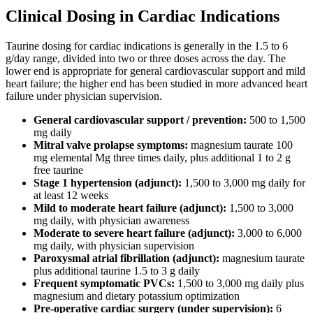
Clinical Dosing in Cardiac Indications
Taurine dosing for cardiac indications is generally in the 1.5 to 6
g/day range, divided into two or three doses across the day. The
lower end is appropriate for general cardiovascular support and mild
heart failure; the higher end has been studied in more advanced heart
failure under physician supervision.
General cardiovascular support / prevention:
500 to 1,500
mg daily
Mitral valve prolapse symptoms:
magnesium taurate 100
mg elemental Mg three times daily, plus additional 1 to 2 g
free taurine
Stage 1 hypertension (adjunct):
1,500 to 3,000 mg daily for
at least 12 weeks
Mild to moderate heart failure (adjunct):
1,500 to 3,000
mg daily, with physician awareness
Moderate to severe heart failure (adjunct):
3,000 to 6,000
mg daily, with physician supervision
Paroxysmal atrial fibrillation (adjunct):
magnesium taurate
plus additional taurine 1.5 to 3 g daily
Frequent symptomatic PVCs:
1,500 to 3,000 mg daily plus
magnesium and dietary potassium optimization
Pre-operative cardiac surgery (under supervision):
6