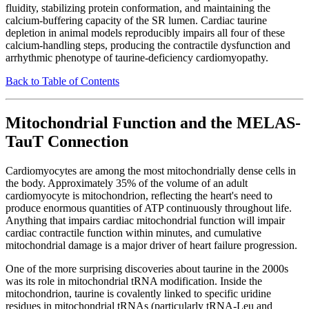
fluidity, stabilizing protein conformation, and maintaining the
calcium-buffering capacity of the SR lumen. Cardiac taurine
depletion in animal models reproducibly impairs all four of these
calcium-handling steps, producing the contractile dysfunction and
arrhythmic phenotype of taurine-deficiency cardiomyopathy.
Back to Table of Contents
Mitochondrial Function and the MELAS-
TauT Connection
Cardiomyocytes are among the most mitochondrially dense cells in
the body. Approximately 35% of the volume of an adult
cardiomyocyte is mitochondrion, reflecting the heart's need to
produce enormous quantities of ATP continuously throughout life.
Anything that impairs cardiac mitochondrial function will impair
cardiac contractile function within minutes, and cumulative
mitochondrial damage is a major driver of heart failure progression.
One of the more surprising discoveries about taurine in the 2000s
was its role in mitochondrial tRNA modification. Inside the
mitochondrion, taurine is covalently linked to specific uridine
residues in mitochondrial tRNAs (particularly tRNA-Leu and