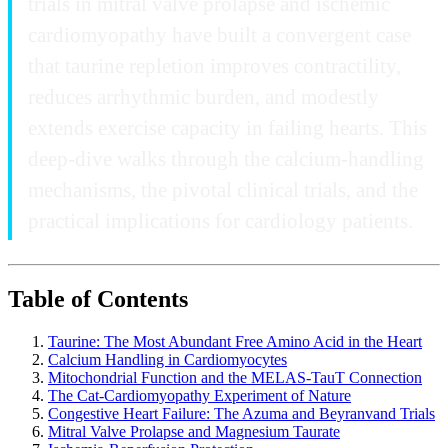
trials in mitral valve prolapse and ischemic
cardiomyopathy have built a convergent case
that taurine repletion improves contractility,
reduces arrhythmic burden, and modestly
extends exercise capacity in failing hearts. This
deep-dive walks through the calcium-handling
mechanisms, the pivotal clinical trials, and the
practical implications for cardiology patients.
Table of Contents
Taurine: The Most Abundant Free Amino Acid in the Heart
Calcium Handling in Cardiomyocytes
Mitochondrial Function and the MELAS-TauT Connection
The Cat-Cardiomyopathy Experiment of Nature
Congestive Heart Failure: The Azuma and Beyranvand Trials
Mitral Valve Prolapse and Magnesium Taurate