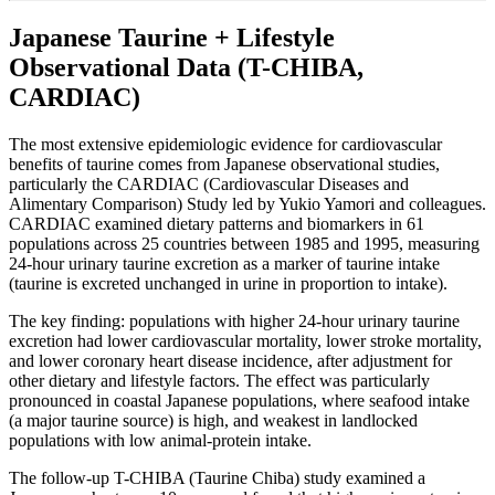
Japanese Taurine + Lifestyle
Observational Data (T-CHIBA,
CARDIAC)
The most extensive epidemiologic evidence for cardiovascular
benefits of taurine comes from Japanese observational studies,
particularly the CARDIAC (Cardiovascular Diseases and
Alimentary Comparison) Study led by Yukio Yamori and colleagues.
CARDIAC examined dietary patterns and biomarkers in 61
populations across 25 countries between 1985 and 1995, measuring
24-hour urinary taurine excretion as a marker of taurine intake
(taurine is excreted unchanged in urine in proportion to intake).
The key finding: populations with higher 24-hour urinary taurine
excretion had lower cardiovascular mortality, lower stroke mortality,
and lower coronary heart disease incidence, after adjustment for
other dietary and lifestyle factors. The effect was particularly
pronounced in coastal Japanese populations, where seafood intake
(a major taurine source) is high, and weakest in landlocked
populations with low animal-protein intake.
The follow-up T-CHIBA (Taurine Chiba) study examined a