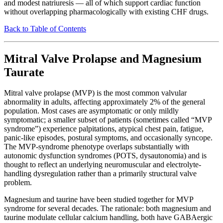
and modest natriuresis — all of which support cardiac function
without overlapping pharmacologically with existing CHF drugs.
Back to Table of Contents
Mitral Valve Prolapse and Magnesium
Taurate
Mitral valve prolapse (MVP) is the most common valvular
abnormality in adults, affecting approximately 2% of the general
population. Most cases are asymptomatic or only mildly
symptomatic; a smaller subset of patients (sometimes called “MVP
syndrome”) experience palpitations, atypical chest pain, fatigue,
panic-like episodes, postural symptoms, and occasionally syncope.
The MVP-syndrome phenotype overlaps substantially with
autonomic dysfunction syndromes (POTS, dysautonomia) and is
thought to reflect an underlying neuromuscular and electrolyte-
handling dysregulation rather than a primarily structural valve
problem.
Magnesium and taurine have been studied together for MVP
syndrome for several decades. The rationale: both magnesium and
taurine modulate cellular calcium handling, both have GABAergic