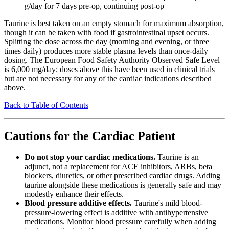
g/day for 7 days pre-op, continuing post-op
Taurine is best taken on an empty stomach for maximum absorption,
though it can be taken with food if gastrointestinal upset occurs.
Splitting the dose across the day (morning and evening, or three
times daily) produces more stable plasma levels than once-daily
dosing. The European Food Safety Authority Observed Safe Level
is 6,000 mg/day; doses above this have been used in clinical trials
but are not necessary for any of the cardiac indications described
above.
Back to Table of Contents
Cautions for the Cardiac Patient
Do not stop your cardiac medications.
Taurine is an
adjunct, not a replacement for ACE inhibitors, ARBs, beta
blockers, diuretics, or other prescribed cardiac drugs. Adding
taurine alongside these medications is generally safe and may
modestly enhance their effects.
Blood pressure additive effects.
Taurine's mild blood-
pressure-lowering effect is additive with antihypertensive
medications. Monitor blood pressure carefully when adding