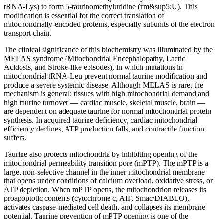
tRNA-Lys) to form 5-taurinomethyluridine (τm&sup5;U). This
modification is essential for the correct translation of
mitochondrially-encoded proteins, especially subunits of the electron
transport chain.
The clinical significance of this biochemistry was illuminated by the
MELAS syndrome (Mitochondrial Encephalopathy, Lactic
Acidosis, and Stroke-like episodes), in which mutations in
mitochondrial tRNA-Leu prevent normal taurine modification and
produce a severe systemic disease. Although MELAS is rare, the
mechanism is general: tissues with high mitochondrial demand and
high taurine turnover — cardiac muscle, skeletal muscle, brain —
are dependent on adequate taurine for normal mitochondrial protein
synthesis. In acquired taurine deficiency, cardiac mitochondrial
efficiency declines, ATP production falls, and contractile function
suffers.
Taurine also protects mitochondria by inhibiting opening of the
mitochondrial permeability transition pore (mPTP). The mPTP is a
large, non-selective channel in the inner mitochondrial membrane
that opens under conditions of calcium overload, oxidative stress, or
ATP depletion. When mPTP opens, the mitochondrion releases its
proapoptotic contents (cytochrome c, AIF, Smac/DIABLO),
activates caspase-mediated cell death, and collapses its membrane
potential. Taurine prevention of mPTP opening is one of the