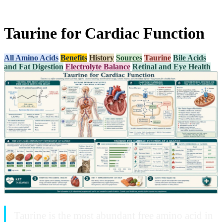
Taurine for Cardiac Function
All Amino Acids
Benefits
History
Sources
Taurine
Bile Acids
and Fat Digestion
Electrolyte Balance
Retinal and Eye Health
Taurine is the most abundant free amino acid in