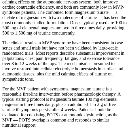
calming effects on the autonomic nervous system, both improve
cardiac contractile efficiency, and both are commonly low in MVP-
syndrome patients. The combined form magnesium taurate — a
chelate of magnesium with two molecules of taurine — has been the
most commonly studied formulation. Doses typically used are 100 to
300 mg of elemental magnesium two to three times daily, providing
500 to 1,500 mg of taurine concurrently.
The clinical results in MVP syndrome have been consistent in case
series and small trials but have not been validated by large-scale
randomized trials. Most reports describe substantial improvement in
palpitations, chest pain frequency, fatigue, and exercise tolerance
over 8 to 12 weeks of therapy. The mechanism is presumed to
involve restored intracellular electrolyte homeostasis in cardiac and
autonomic tissues, plus the mild calming effects of taurine on
sympathetic tone.
For the MVP patient with symptoms, magnesium taurate is a
reasonable first-line intervention before pharmacologic therapy. A
typical starting protocol is magnesium taurate 100 mg elemental
magnesium three times daily, plus an additional 1 to 2 g of free
taurine if symptoms persist after 4 weeks. Patients should be
evaluated for coexisting POTS or autonomic dysfunction, as the
MVP — POTS overlap is common and responds to similar
nutritional support.