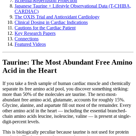
Ischemia-Reperfusion Protection
Japanese Taurine + Lifestyle Observational Data (T-CHIBA,
CARDIAC)
The OXIS Trial and Antioxidant Cardiology
Clinical Dosing in Cardiac Indications
Cautions for the Cardiac Patient
Key Research Papers
Connections
Featured Videos
Taurine: The Most Abundant Free Amino
Acid in the Heart
If you take a fresh sample of human cardiac muscle and chemically
separate its free amino acid pool, you discover something striking:
more than 50% of the molecules are taurine. The next-most-
abundant free amino acid, glutamate, accounts for roughly 15%.
Glycine, alanine, and aspartate fill out most of the remainder. Every
other amino acid in the heart — including the essential branched-
chain amino acids leucine, isoleucine, valine — is present at single-
digit-percent levels.
This is biologically peculiar because taurine is not used for protein