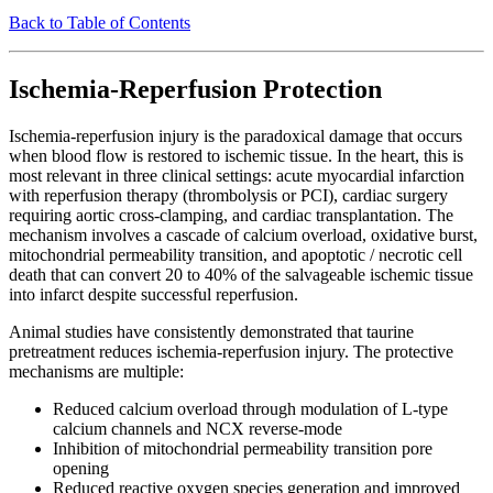
Back to Table of Contents
Ischemia-Reperfusion Protection
Ischemia-reperfusion injury is the paradoxical damage that occurs
when blood flow is restored to ischemic tissue. In the heart, this is
most relevant in three clinical settings: acute myocardial infarction
with reperfusion therapy (thrombolysis or PCI), cardiac surgery
requiring aortic cross-clamping, and cardiac transplantation. The
mechanism involves a cascade of calcium overload, oxidative burst,
mitochondrial permeability transition, and apoptotic / necrotic cell
death that can convert 20 to 40% of the salvageable ischemic tissue
into infarct despite successful reperfusion.
Animal studies have consistently demonstrated that taurine
pretreatment reduces ischemia-reperfusion injury. The protective
mechanisms are multiple:
Reduced calcium overload through modulation of L-type
calcium channels and NCX reverse-mode
Inhibition of mitochondrial permeability transition pore
opening
Reduced reactive oxygen species generation and improved