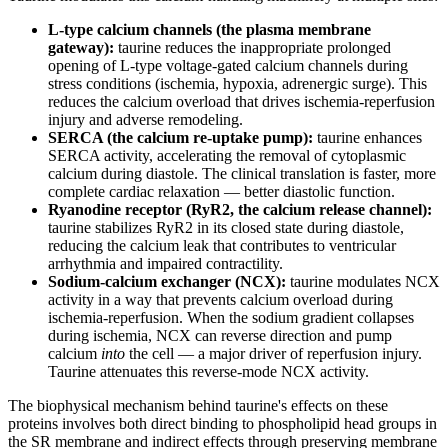
L-type calcium channels (the plasma membrane
gateway):
taurine reduces the inappropriate prolonged
opening of L-type voltage-gated calcium channels during
stress conditions (ischemia, hypoxia, adrenergic surge). This
reduces the calcium overload that drives ischemia-reperfusion
injury and adverse remodeling.
SERCA (the calcium re-uptake pump):
taurine enhances
SERCA activity, accelerating the removal of cytoplasmic
calcium during diastole. The clinical translation is faster, more
complete cardiac relaxation — better diastolic function.
Ryanodine receptor (RyR2, the calcium release channel):
taurine stabilizes RyR2 in its closed state during diastole,
reducing the calcium leak that contributes to ventricular
arrhythmia and impaired contractility.
Sodium-calcium exchanger (NCX):
taurine modulates NCX
activity in a way that prevents calcium overload during
ischemia-reperfusion. When the sodium gradient collapses
during ischemia, NCX can reverse direction and pump
calcium
into
the cell — a major driver of reperfusion injury.
Taurine attenuates this reverse-mode NCX activity.
The biophysical mechanism behind taurine's effects on these
proteins involves both direct binding to phospholipid head groups in
the SR membrane and indirect effects through preserving membrane