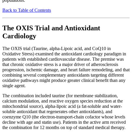
populations.
Back to Table of Contents
The OXIS Trial and Antioxidant
Cardiology
The OXIS trial (Taurine, alpha-Lipoic acid, and CoQ10 in
Oxidative Stress) examined the antioxidant cardiology paradigm in
patients with established cardiovascular disease. The premise was
that chronic oxidative stress is a major driver of atherosclerosis
progression, ischemic damage, and heart failure remodeling, and that
combining several complementary antioxidants targeting different
oxidative pathways might produce greater clinical benefit than any
single agent.
The combination included taurine (for membrane stabilization,
calcium modulation, and reactive oxygen species reduction at the
mitochondrial source), alpha-lipoic acid (a fat-soluble and water-
soluble antioxidant that regenerates other antioxidants), and
coenzyme Q10 (the electron-transport-chain cofactor whose levels
decline with age and statin use). Patients in the active arm received
the combination for 12 months on top of standard medical therapy.