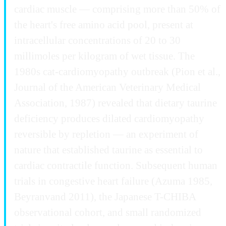
cardiac muscle — comprising more than 50% of
the heart's free amino acid pool, present at
intracellular concentrations of 20 to 30
millimoles per kilogram of wet tissue. The
1980s cat-cardiomyopathy outbreak (Pion et al.,
Journal of the American Veterinary Medical
Association, 1987) revealed that dietary taurine
deficiency produces dilated cardiomyopathy
reversible by repletion — an experiment of
nature that established taurine as essential to
cardiac contractile function. Subsequent human
trials in congestive heart failure (Azuma 1985,
Beyranvand 2011), the Japanese T-CHIBA
observational cohort, and small randomized