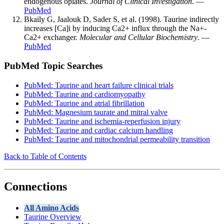
endogenous opiates.
Journal of Clinical Investigation
. —
PubMed
Bkaily G, Jaalouk D, Sader S, et al. (1998). Taurine indirectly
increases [Ca]i by inducing Ca2+ influx through the Na+-
Ca2+ exchanger.
Molecular and Cellular Biochemistry
. —
PubMed
PubMed Topic Searches
PubMed: Taurine and heart failure clinical trials
PubMed: Taurine and cardiomyopathy
PubMed: Taurine and atrial fibrillation
PubMed: Magnesium taurate and mitral valve
PubMed: Taurine and ischemia-reperfusion injury
PubMed: Taurine and cardiac calcium handling
PubMed: Taurine and mitochondrial permeability transition
Back to Table of Contents
Connections
All Amino Acids
Taurine Overview