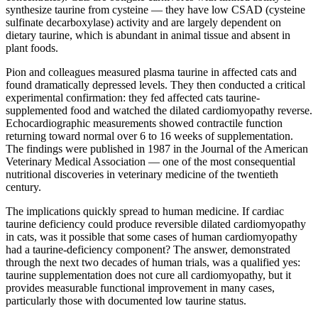
synthesize taurine from cysteine — they have low CSAD (cysteine
sulfinate decarboxylase) activity and are largely dependent on
dietary taurine, which is abundant in animal tissue and absent in
plant foods.
Pion and colleagues measured plasma taurine in affected cats and
found dramatically depressed levels. They then conducted a critical
experimental confirmation: they fed affected cats taurine-
supplemented food and watched the dilated cardiomyopathy reverse.
Echocardiographic measurements showed contractile function
returning toward normal over 6 to 16 weeks of supplementation.
The findings were published in 1987 in the Journal of the American
Veterinary Medical Association — one of the most consequential
nutritional discoveries in veterinary medicine of the twentieth
century.
The implications quickly spread to human medicine. If cardiac
taurine deficiency could produce reversible dilated cardiomyopathy
in cats, was it possible that some cases of human cardiomyopathy
had a taurine-deficiency component? The answer, demonstrated
through the next two decades of human trials, was a qualified yes:
taurine supplementation does not cure all cardiomyopathy, but it
provides measurable functional improvement in many cases,
particularly those with documented low taurine status.