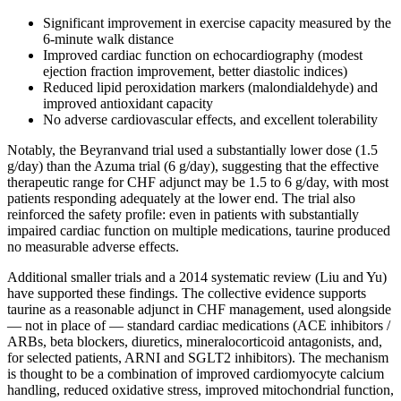
Significant improvement in exercise capacity measured by the
6-minute walk distance
Improved cardiac function on echocardiography (modest
ejection fraction improvement, better diastolic indices)
Reduced lipid peroxidation markers (malondialdehyde) and
improved antioxidant capacity
No adverse cardiovascular effects, and excellent tolerability
Notably, the Beyranvand trial used a substantially lower dose (1.5
g/day) than the Azuma trial (6 g/day), suggesting that the effective
therapeutic range for CHF adjunct may be 1.5 to 6 g/day, with most
patients responding adequately at the lower end. The trial also
reinforced the safety profile: even in patients with substantially
impaired cardiac function on multiple medications, taurine produced
no measurable adverse effects.
Additional smaller trials and a 2014 systematic review (Liu and Yu)
have supported these findings. The collective evidence supports
taurine as a reasonable adjunct in CHF management, used alongside
— not in place of — standard cardiac medications (ACE inhibitors /
ARBs, beta blockers, diuretics, mineralocorticoid antagonists, and,
for selected patients, ARNI and SGLT2 inhibitors). The mechanism
is thought to be a combination of improved cardiomyocyte calcium
handling, reduced oxidative stress, improved mitochondrial function,