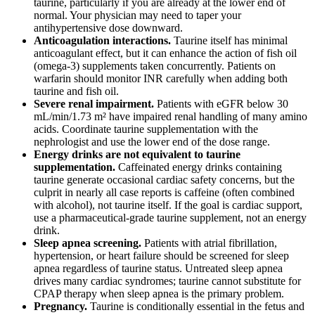
taurine, particularly if you are already at the lower end of
normal. Your physician may need to taper your
antihypertensive dose downward.
Anticoagulation interactions.
Taurine itself has minimal
anticoagulant effect, but it can enhance the action of fish oil
(omega-3) supplements taken concurrently. Patients on
warfarin should monitor INR carefully when adding both
taurine and fish oil.
Severe renal impairment.
Patients with eGFR below 30
mL/min/1.73 m² have impaired renal handling of many amino
acids. Coordinate taurine supplementation with the
nephrologist and use the lower end of the dose range.
Energy drinks are not equivalent to taurine
supplementation.
Caffeinated energy drinks containing
taurine generate occasional cardiac safety concerns, but the
culprit in nearly all case reports is caffeine (often combined
with alcohol), not taurine itself. If the goal is cardiac support,
use a pharmaceutical-grade taurine supplement, not an energy
drink.
Sleep apnea screening.
Patients with atrial fibrillation,
hypertension, or heart failure should be screened for sleep
apnea regardless of taurine status. Untreated sleep apnea
drives many cardiac syndromes; taurine cannot substitute for
CPAP therapy when sleep apnea is the primary problem.
Pregnancy.
Taurine is conditionally essential in the fetus and