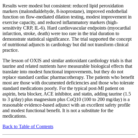
Results were modest but consistent: reduced lipid peroxidation
markers (malondialdehyde, 8-isoprostane), improved endothelial
function on flow-mediated dilation testing, modest improvement in
exercise capacity, and reduced inflammatory markers (high-
sensitivity CRP, IL-6). Hard cardiovascular endpoints (myocardial
infarction, stroke, death) were too rare in the trial duration to
demonstrate statistical significance. The trial supported the concept
of nutritional adjuncts in cardiology but did not transform clinical
practice.
The lesson of OXIS and similar antioxidant cardiology trials is that
taurine and related nutrients have measurable biological effects that
translate into modest functional improvements, but they do not
replace standard cardiac pharmacotherapy. The patients who benefit
most are those with documented deficiencies and those who tolerate
standard medications poorly. For the typical post-MI patient on
aspirin, beta blocker, ACE inhibitor, and statin, adding taurine (1.5
to 3 g/day) plus magnesium plus CoQ10 (100 to 200 mg/day) is a
reasonable evidence-based adjunct with an excellent safety profile
and modest functional benefit. It is not a substitute for the
medications.
Back to Table of Contents