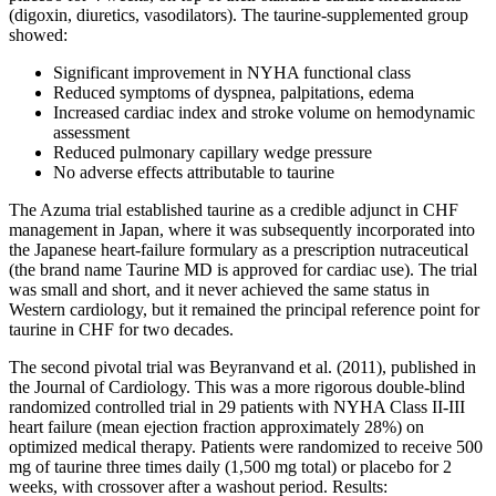
(digoxin, diuretics, vasodilators). The taurine-supplemented group
showed:
Significant improvement in NYHA functional class
Reduced symptoms of dyspnea, palpitations, edema
Increased cardiac index and stroke volume on hemodynamic
assessment
Reduced pulmonary capillary wedge pressure
No adverse effects attributable to taurine
The Azuma trial established taurine as a credible adjunct in CHF
management in Japan, where it was subsequently incorporated into
the Japanese heart-failure formulary as a prescription nutraceutical
(the brand name Taurine MD is approved for cardiac use). The trial
was small and short, and it never achieved the same status in
Western cardiology, but it remained the principal reference point for
taurine in CHF for two decades.
The second pivotal trial was Beyranvand et al. (2011), published in
the Journal of Cardiology. This was a more rigorous double-blind
randomized controlled trial in 29 patients with NYHA Class II-III
heart failure (mean ejection fraction approximately 28%) on
optimized medical therapy. Patients were randomized to receive 500
mg of taurine three times daily (1,500 mg total) or placebo for 2
weeks, with crossover after a washout period. Results: