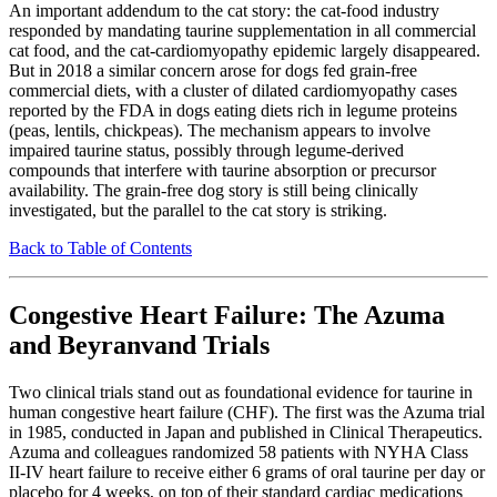
An important addendum to the cat story: the cat-food industry
responded by mandating taurine supplementation in all commercial
cat food, and the cat-cardiomyopathy epidemic largely disappeared.
But in 2018 a similar concern arose for dogs fed grain-free
commercial diets, with a cluster of dilated cardiomyopathy cases
reported by the FDA in dogs eating diets rich in legume proteins
(peas, lentils, chickpeas). The mechanism appears to involve
impaired taurine status, possibly through legume-derived
compounds that interfere with taurine absorption or precursor
availability. The grain-free dog story is still being clinically
investigated, but the parallel to the cat story is striking.
Back to Table of Contents
Congestive Heart Failure: The Azuma
and Beyranvand Trials
Two clinical trials stand out as foundational evidence for taurine in
human congestive heart failure (CHF). The first was the Azuma trial
in 1985, conducted in Japan and published in Clinical Therapeutics.
Azuma and colleagues randomized 58 patients with NYHA Class
II-IV heart failure to receive either 6 grams of oral taurine per day or
placebo for 4 weeks, on top of their standard cardiac medications