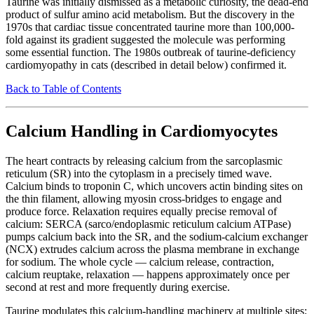
Taurine was initially dismissed as a metabolic curiosity, the dead-end
product of sulfur amino acid metabolism. But the discovery in the
1970s that cardiac tissue concentrated taurine more than 100,000-
fold against its gradient suggested the molecule was performing
some essential function. The 1980s outbreak of taurine-deficiency
cardiomyopathy in cats (described in detail below) confirmed it.
Back to Table of Contents
Calcium Handling in Cardiomyocytes
The heart contracts by releasing calcium from the sarcoplasmic
reticulum (SR) into the cytoplasm in a precisely timed wave.
Calcium binds to troponin C, which uncovers actin binding sites on
the thin filament, allowing myosin cross-bridges to engage and
produce force. Relaxation requires equally precise removal of
calcium: SERCA (sarco/endoplasmic reticulum calcium ATPase)
pumps calcium back into the SR, and the sodium-calcium exchanger
(NCX) extrudes calcium across the plasma membrane in exchange
for sodium. The whole cycle — calcium release, contraction,
calcium reuptake, relaxation — happens approximately once per
second at rest and more frequently during exercise.
Taurine modulates this calcium-handling machinery at multiple sites: