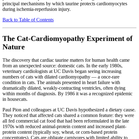
principal mechanisms by which taurine protects cardiomyocytes
during ischemia-reperfusion injury.
Back to Table of Contents
The Cat-Cardiomyopathy Experiment of
Nature
The discovery that cardiac taurine matters for human health came
from an unexpected source: domestic cats. In the early 1980s,
veterinary cardiologists at UC Davis began seeing increasing
numbers of cats with dilated cardiomyopathy — a once-rare
condition in cats. The animals presented in heart failure with
dramatically dilated, weakly-contracting ventricles, often dying
within months of diagnosis. By 1986 it was a recognized epidemic
in housecats.
Paul Pion and colleagues at UC Davis hypothesized a dietary cause.
They noticed that affected cats shared a common feature: they were
all fed commercial cat food that had been reformulated in the late
1970s with reduced animal-protein content and increased plant-
protein content (typically soy, wheat, or corn-based protein
concentrates). Cats are obligate carnivores with limited ability to