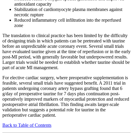
antioxidant capacity
Stabilization of cardiomyocyte plasma membranes against
necrotic rupture
Reduced inflammatory cell infiltration into the reperfused
zone
The translation to clinical practice has been limited by the difficulty
of designing trials in which patients can be pretreated with taurine
before an unpredictable acute coronary event. Several small trials
have evaluated taurine given at the time of reperfusion or in the early
post-MI period, with generally favorable but underpowered results.
Larger trials would be needed to establish whether taurine should be
part of acute MI management.
For elective cardiac surgery, where preoperative supplementation is
feasible, several small trials have suggested benefit. A 2011 trial in
patients undergoing coronary artery bypass grafting found that 6
g/day of preoperative taurine for 7 days plus continuation post-
operatively improved markers of myocardial protection and reduced
postoperative atrial fibrillation. This finding awaits larger-scale
validation but suggests a potential role for taurine in the
perioperative cardiac patient.
Back to Table of Contents