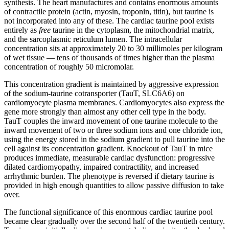
synthesis. The heart manufactures and contains enormous amounts
of contractile protein (actin, myosin, troponin, titin), but taurine is
not incorporated into any of these. The cardiac taurine pool exists
entirely as
free
taurine in the cytoplasm, the mitochondrial matrix,
and the sarcoplasmic reticulum lumen. The intracellular
concentration sits at approximately 20 to 30 millimoles per kilogram
of wet tissue — tens of thousands of times higher than the plasma
concentration of roughly 50 micromolar.
This concentration gradient is maintained by aggressive expression
of the sodium-taurine cotransporter (TauT, SLC6A6) on
cardiomyocyte plasma membranes. Cardiomyocytes also express the
gene more strongly than almost any other cell type in the body.
TauT couples the inward movement of one taurine molecule to the
inward movement of two or three sodium ions and one chloride ion,
using the energy stored in the sodium gradient to pull taurine into the
cell against its concentration gradient. Knockout of TauT in mice
produces immediate, measurable cardiac dysfunction: progressive
dilated cardiomyopathy, impaired contractility, and increased
arrhythmic burden. The phenotype is reversed if dietary taurine is
provided in high enough quantities to allow passive diffusion to take
over.
The functional significance of this enormous cardiac taurine pool
became clear gradually over the second half of the twentieth century.