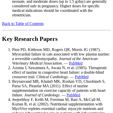
neonate, and moderate doses (up to 1.5 g/day) are generally
considered safe in pregnancy. Higher doses for specific
medical indications should be coordinated with the
obstetrician.
Back to Table of Contents
Key Research Papers
Pion PD, Kittleson MD, Rogers QR, Morris JG (1987).
Myocardial failure in cats associated with low plasma taurine:
a reversible cardiomyopathy.
Journal of the American
Veterinary Medical Association
. —
PubMed
Azuma J, Sawamura A, Awata N, et al. (1985). Therapeutic
effect of taurine in congestive heart failure: a double-blind
crossover trial.
Clinical Cardiology
. —
PubMed
Beyranvand MR, Khalafi MK, Roshan VD, Choobineh S,
Parsa SA, Piranfar MA (2011). Effect of taurine
supplementation on exercise capacity of patients with heart
failure.
Journal of Cardiology
. —
PubMed
Jeejeebhoy F, Keith M, Freeman M, Barr A, McCall M,
Kurian R, et al. (2002). Nutritional supplementation with
MyoVive repletes essential cardiac myocyte nutrients and