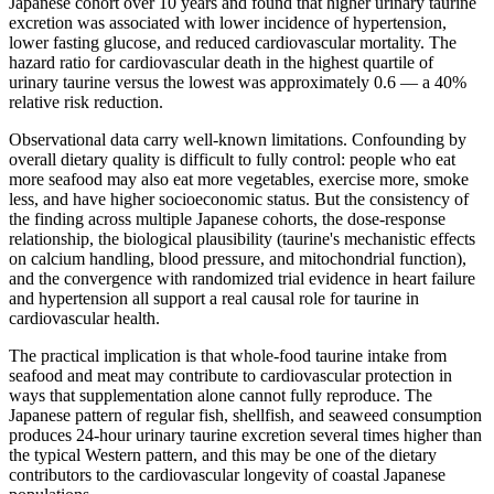
Japanese cohort over 10 years and found that higher urinary taurine
excretion was associated with lower incidence of hypertension,
lower fasting glucose, and reduced cardiovascular mortality. The
hazard ratio for cardiovascular death in the highest quartile of
urinary taurine versus the lowest was approximately 0.6 — a 40%
relative risk reduction.
Observational data carry well-known limitations. Confounding by
overall dietary quality is difficult to fully control: people who eat
more seafood may also eat more vegetables, exercise more, smoke
less, and have higher socioeconomic status. But the consistency of
the finding across multiple Japanese cohorts, the dose-response
relationship, the biological plausibility (taurine's mechanistic effects
on calcium handling, blood pressure, and mitochondrial function),
and the convergence with randomized trial evidence in heart failure
and hypertension all support a real causal role for taurine in
cardiovascular health.
The practical implication is that whole-food taurine intake from
seafood and meat may contribute to cardiovascular protection in
ways that supplementation alone cannot fully reproduce. The
Japanese pattern of regular fish, shellfish, and seaweed consumption
produces 24-hour urinary taurine excretion several times higher than
the typical Western pattern, and this may be one of the dietary
contributors to the cardiovascular longevity of coastal Japanese