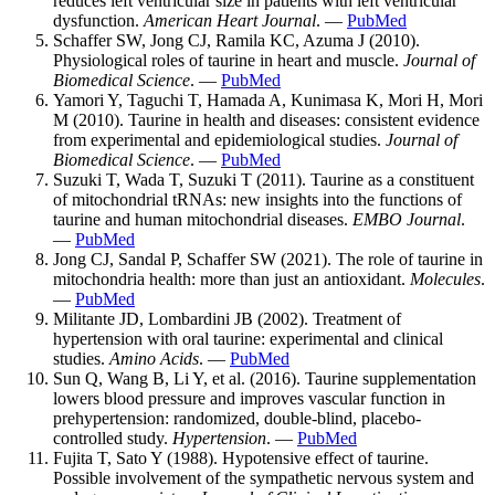
reduces left ventricular size in patients with left ventricular
dysfunction.
American Heart Journal
. —
PubMed
Schaffer SW, Jong CJ, Ramila KC, Azuma J (2010).
Physiological roles of taurine in heart and muscle.
Journal of
Biomedical Science
. —
PubMed
Yamori Y, Taguchi T, Hamada A, Kunimasa K, Mori H, Mori
M (2010). Taurine in health and diseases: consistent evidence
from experimental and epidemiological studies.
Journal of
Biomedical Science
. —
PubMed
Suzuki T, Wada T, Suzuki T (2011). Taurine as a constituent
of mitochondrial tRNAs: new insights into the functions of
taurine and human mitochondrial diseases.
EMBO Journal
.
—
PubMed
Jong CJ, Sandal P, Schaffer SW (2021). The role of taurine in
mitochondria health: more than just an antioxidant.
Molecules
.
—
PubMed
Militante JD, Lombardini JB (2002). Treatment of
hypertension with oral taurine: experimental and clinical
studies.
Amino Acids
. —
PubMed
Sun Q, Wang B, Li Y, et al. (2016). Taurine supplementation
lowers blood pressure and improves vascular function in
prehypertension: randomized, double-blind, placebo-
controlled study.
Hypertension
. —
PubMed
Fujita T, Sato Y (1988). Hypotensive effect of taurine.
Possible involvement of the sympathetic nervous system and